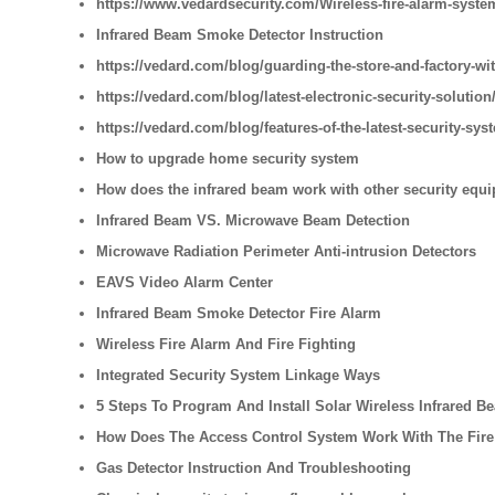
https://www.vedardsecurity.com/Wireless-fire-alarm-syste
Infrared Beam Smoke Detector Instruction
https://vedard.com/blog/guarding-the-store-and-factory-wi
https://vedard.com/blog/latest-electronic-security-solution
https://vedard.com/blog/features-of-the-latest-security-sys
How to upgrade home security system
How does the infrared beam work with other security equ
Infrared Beam VS. Microwave Beam Detection
Microwave Radiation Perimeter Anti-intrusion Detectors
EAVS Video Alarm Center
Infrared Beam Smoke Detector Fire Alarm
Wireless Fire Alarm And Fire Fighting
Integrated Security System Linkage Ways
5 Steps To Program And Install Solar Wireless Infrared B
How Does The Access Control System Work With The Fire
Gas Detector Instruction And Troubleshooting