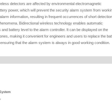
ireless detectors are affected by environmental electromagnetic
attery power, which will prevent the security alarm system from worki
 alarm information, resulting in frequent occurrences of short detectio
 phenomena. Bidirectional wireless technology enables automatic
and battery level to the alarm controller. It can be displayed on the
nes, making it convenient for engineers and users to replace the bat
 ensuring that the alarm system is always in good working condition.
 System
s