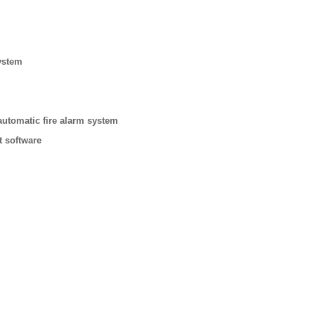
ystem
automatic fire alarm system
t software