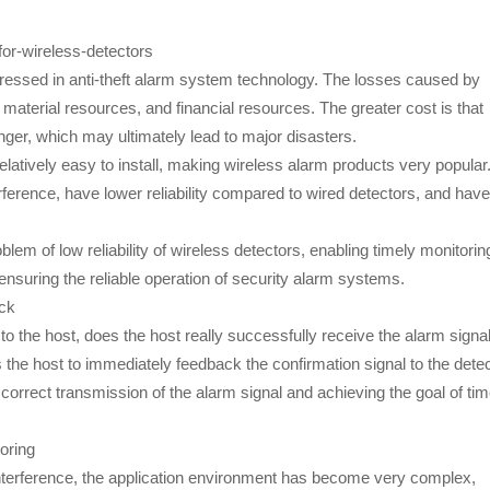
for-wireless-detectors
dressed in anti-theft alarm system technology. The losses caused by
aterial resources, and financial resources. The greater cost is that
ger, which may ultimately lead to major disasters.
elatively easy to install, making wireless alarm products very popular
rference, have lower reliability compared to wired detectors, and have
blem of low reliability of wireless detectors, enabling timely monitorin
, ensuring the reliable operation of security alarm systems.
ack
o the host, does the host really successfully receive the alarm signa
 the host to immediately feedback the confirmation signal to the dete
 correct transmission of the alarm signal and achieving the goal of tim
oring
interference, the application environment has become very complex,