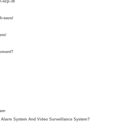
m-ezp-38
th-eavs/
/
tem/
ipment?
eam
 Alarm System And Video Surveillance System?