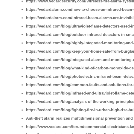
https://www.vedardsecurity.com/Wireless-fire-alarm-syste
https://vedardalarm.com/how-to-choose-an-infrared-beam-
https://vedardalarm.com/infrared-beam-alarms-are-invisib
https://vedard.com/blog/ultraviolet-flame-detectors-used-i
https://vedard.com/blog/outdoor-infrared-detectors-in-sm
https://vedard.com/blog/highly-integrated-monitoring-and
https://vedard.com/blog/keep-your-home-safe-from-burglar
https://vedard.com/blog/integrated-alarm-and-monitoring-
https://vedard.com/blog/what-kind-of-carbon-monoxide-de
https://vedard.com/blog/photoelectric-infrared-beam-detec
https://vedard.com/blog/common-faults-and-solutions-for
https://vedard.com/blog/infrared-and-ultraviolet-flame-detec
https://vedard.com/blog/analysis-of-the-working-principles
https://vedard.com/blog/fighting-fire-in-urban-high-rise-bu
Anti-theft alarm realizes multidimensional prevention and
https://www.vedard.com/forum/commercial-electricians-ke