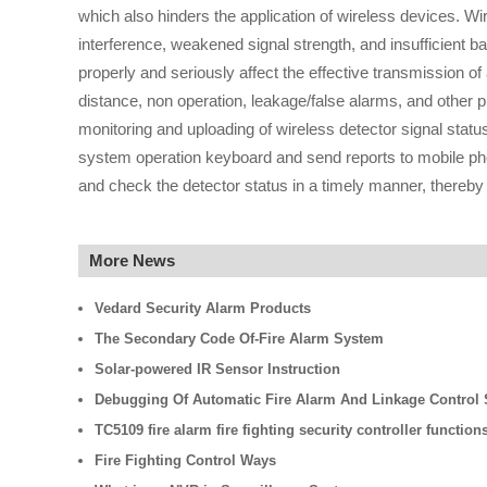
which also hinders the application of wireless devices. W
interference, weakened signal strength, and insufficient b
properly and seriously affect the effective transmission of
distance, non operation, leakage/false alarms, and other
monitoring and uploading of wireless detector signal status 
system operation keyboard and send reports to mobile pho
and check the detector status in a timely manner, thereby
More News
Vedard Security Alarm Products
The Secondary Code Of-Fire Alarm System
Solar-powered IR Sensor Instruction
Debugging Of Automatic Fire Alarm And Linkage Control
TC5109 fire alarm fire fighting security controller function
Fire Fighting Control Ways