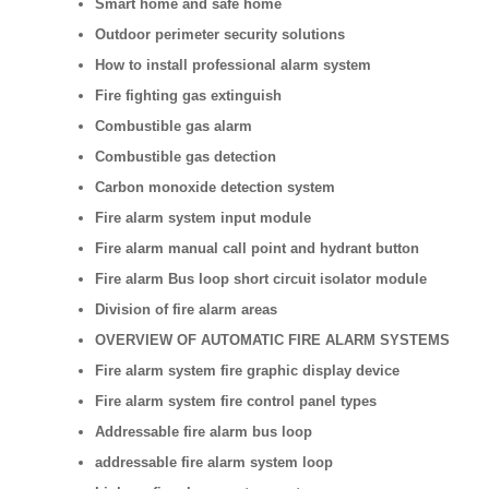
Smart home and safe home
Outdoor perimeter security solutions
How to install professional alarm system
Fire fighting gas extinguish
Combustible gas alarm
Combustible gas detection
Carbon monoxide detection system
Fire alarm system input module
Fire alarm manual call point and hydrant button
Fire alarm Bus loop short circuit isolator module
Division of fire alarm areas
OVERVIEW OF AUTOMATIC FIRE ALARM SYSTEMS
Fire alarm system fire graphic display device
Fire alarm system fire control panel types
Addressable fire alarm bus loop
addressable fire alarm system loop