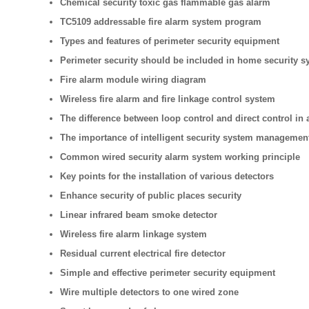
Chemical security toxic gas flammable gas alarm
TC5109 addressable fire alarm system program
Types and features of perimeter security equipment
Perimeter security should be included in home security s
Fire alarm module wiring diagram
Wireless fire alarm and fire linkage control system
The difference between loop control and direct control in 
The importance of intelligent security system managemen
Common wired security alarm system working principle
Key points for the installation of various detectors
Enhance security of public places security
Linear infrared beam smoke detector
Wireless fire alarm linkage system
Residual current electrical fire detector
Simple and effective perimeter security equipment
Wire multiple detectors to one wired zone