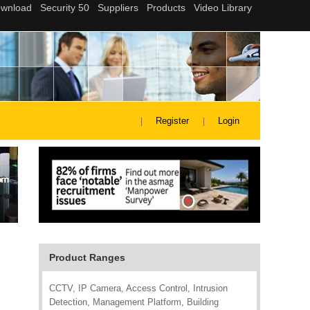
Register
Login
Product Ranges
CCTV, IP Camera, Access Control, Intrusion
Detection, Management Platform, Building