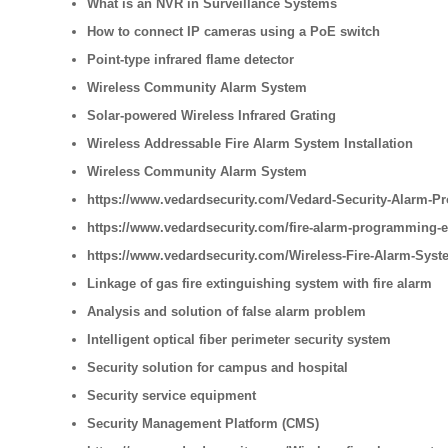
What is an NVR in Surveillance Systems
How to connect IP cameras using a PoE switch
Point-type infrared flame detector
Wireless Community Alarm System
Solar-powered Wireless Infrared Grating
Wireless Addressable Fire Alarm System Installation
Wireless Community Alarm System
https://www.vedardsecurity.com/Vedard-Security-Alarm-Pr
https://www.vedardsecurity.com/fire-alarm-programming-
https://www.vedardsecurity.com/Wireless-Fire-Alarm-Syste
Linkage of gas fire extinguishing system with fire alarm
Analysis and solution of false alarm problem
Intelligent optical fiber perimeter security system
Security solution for campus and hospital
Security service equipment
Security Management Platform (CMS)