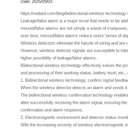
Date: 2025/09/03
https://vedard.com/blog/bidirectional-wireless-technology-
Leakage/false alarm is a major issue that needs to be ad
missed/false alarms are not simply a waste of manpower, m
over time, missed/false alarms reduce users’ sense of dan
Wireless detectors eliminate the hassle of wiring and are r
However, wireless detector signals are susceptible to inte
higher possibility of leakage/false alarms.
Bidirectional wireless technology effectively solves the pro
and processing of their working status, battery level, etc.
1. Bidirectional wireless technology, confirm signal feedb
When the wireless detector detects an alarm and sends it t
The bidirectional wireless confirmation technology enables
after successfully receiving the alarm signal, ensuring the
confirmation and alarm response.
2. Electromagnetic environment and detector status monit
With the increasing severity of wireless electromagnetic 