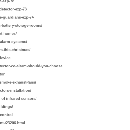
m-ezp-38
detector-ezp-73
le-guardians-ezp-74
n-battery-storage-rooms/
art-homes/
-alarm-systems/
s-this-christmas/
device
tector-co-alarm-should-you-choose
tor
-smoke-exhaust-fans/
tors-installation/
-of-infrared-sensors/
ildings/
 control
nt-t23206.html