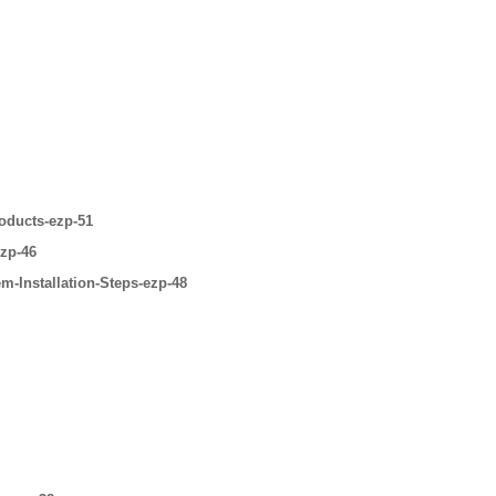
oducts-ezp-51
ezp-46
m-Installation-Steps-ezp-48