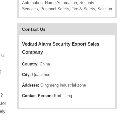
Automation, Home Automation, Security
Services, Personal Safety, Fire & Safety, Solution
Contact Us
Vedard Alarm Security Export Sales
.
Company
 a
Country:
China
g
City:
Quanzhou
Address:
Qingmeng industrial zone
l?
Contact Person:
Karl Liang
ctor
ely