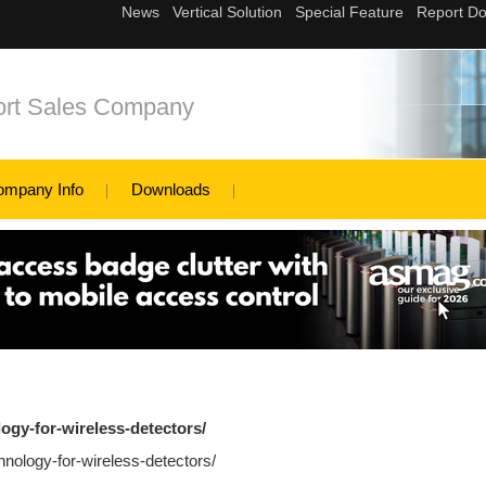
ort Sales Company
ompany Info
Downloads
logy-for-wireless-detectors/
hnology-for-wireless-detectors/