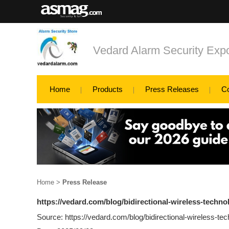
Vedard Alarm Security Exp
Home
Products
Press Releases
C
Home
>
Press Release
https://vedard.com/blog/bidirectional-wireless-techno
Source: https://vedard.com/blog/bidirectional-wireless-tec