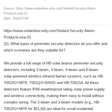
Source: https://www.vedardsecurity.com/Vedard-Security-Alarm-
Products-ezp-51
Date: 2026/07/06
https://www.vedardsecurity.com/Vedard-Security-Alarm-
Products-ezp-51
Q1: What types of perimeter security detectors do you offer and
which scenarios are they suitable for?
We provide a full range of HB solar beams perimeter security
detectors, including 2-beam, 3-beam, 4-beam and 8-beam
solar-powered wireless infrared barrier systems, such as HB-
T001R2+MFR, T001Q3+5050G and HB-T001S8. All these
detectors feature IP66 weatherproof rating, solar power supply
and wireless connectivity, making them easy to install without
complex wiring. The 2-beam and 3-beam models (e.g., HB-
T001R2+MFR for $51.00) are ideal for small residential