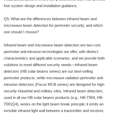
free system design and installation guidance.
Q5: What are the differences between infrared beam and
microwave beam detection for perimeter security, and which
one should I choose?
Infrared beam and microwave beam detection are two core
perimeter anti-intrusion technologies we offer, with distinct
characteristics and applicable scenarios, and we provide both
solutions to meet different security needs—infrared beam
detectors (HB solar beams series) are our best-selling
perimeter products, while microwave radiation perimeter anti-
intrusion detectors (Focus MCB series) are designed for high-
security industrial and military sites. Infrared beam detection,
used in all our HB solar beams products (e.g., HB-T904, HB-
T001Q4), works on the light beam break principle: it emits an
invisible infrared light wall between a transmitter and receiver,