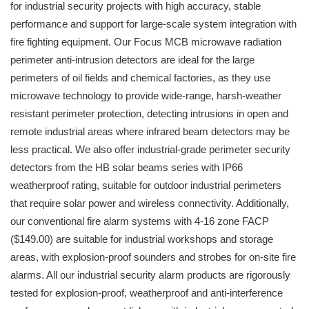
for industrial security projects with high accuracy, stable
performance and support for large-scale system integration with
fire fighting equipment. Our Focus MCB microwave radiation
perimeter anti-intrusion detectors are ideal for the large
perimeters of oil fields and chemical factories, as they use
microwave technology to provide wide-range, harsh-weather
resistant perimeter protection, detecting intrusions in open and
remote industrial areas where infrared beam detectors may be
less practical. We also offer industrial-grade perimeter security
detectors from the HB solar beams series with IP66
weatherproof rating, suitable for outdoor industrial perimeters
that require solar power and wireless connectivity. Additionally,
our conventional fire alarm systems with 4-16 zone FACP
($149.00) are suitable for industrial workshops and storage
areas, with explosion-proof sounders and strobes for on-site fire
alarms. All our industrial security alarm products are rigorously
tested for explosion-proof, weatherproof and anti-interference