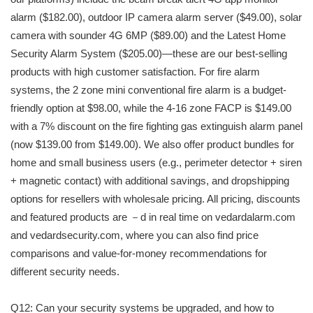
alarm ($182.00), outdoor IP camera alarm server ($49.00), solar
camera with sounder 4G 6MP ($89.00) and the Latest Home
Security Alarm System ($205.00)—these are our best-selling
products with high customer satisfaction. For fire alarm
systems, the 2 zone mini conventional fire alarm is a budget-
friendly option at $98.00, while the 4-16 zone FACP is $149.00
with a 7% discount on the fire fighting gas extinguish alarm panel
(now $139.00 from $149.00). We also offer product bundles for
home and small business users (e.g., perimeter detector + siren
+ magnetic contact) with additional savings, and dropshipping
options for resellers with wholesale pricing. All pricing, discounts
and featured products are －d in real time on vedardalarm.com
and vedardsecurity.com, where you can also find price
comparisons and value-for-money recommendations for
different security needs.
Q12: Can your security systems be upgraded, and how to