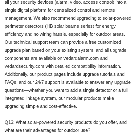
all your security devices (alarm, video, access control) into a
single digital platform for centralized control and remote
management. We also recommend upgrading to solar-powered
perimeter detectors (HB solar beams series) for energy
efficiency and no wiring hassle, especially for outdoor areas.
Our technical support team can provide a free customized
upgrade plan based on your existing system, and all upgrade
components are available on vedardalarm.com and
vedardsecurity.com with detailed compatibility information.
Additionally, our product pages include upgrade tutorials and
FAQs, and our 24/7 support is available to answer any upgrade
questions—whether you want to add a single detector or a full
integrated linkage system, our modular products make
upgrading simple and cost-effective.
Q13: What solar-powered security products do you offer, and
what are their advantages for outdoor use?