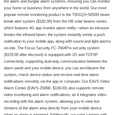
fire alarm and burglar alarm systems, ensuring you can monitor
your home or business from anywhere in the world. Our most
popular remote monitoring product is the T001Q3+5050G beam
break alert system ($182.00) from the HB solar beams series,
which features 4G app monitor alarm notify—when an intrusion
breaks the infrared beam, the system instantly sends a push
notification to your mobile app, along with sound and light alarms
on-site. The Focus Security FC-7664Pro security system
($159.00 after discount) is equipped with 2G and TCP/IP
connectivity, supporting dual-way communication between the
alarm panel and your mobile device; you can arm/disarm the
system, check device status and receive real-time alarm
notifications remotely via the app or computer. Our EAVS Video
Alarm Center (EAVS-2506B, $108.00) also supports remote
video monitoring and alarm notifications, as it integrates video
recording with the alarm system, allowing you to view live
streams of the alarm area directly from your mobile device
when an alarm is triggered. Additionally, our solar camera with