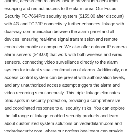
alarms, access control doors lock to prevent intruders from
escaping and restrict access to the alarm area. Our Focus
Security FC-7664Pro security system ($159.00 after discount)
with 4G and TCP/IP connectivity further enhances linkage with
dual-way communication between the alarm panel and all
devices, ensuring real-time signal transmission and remote
control via mobile or computer. We also offer outdoor IP camera
alarm servers ($49.00) that work with both wireless and wired
sensors, connecting video surveillance directly to the alarm
system for instant visual confirmation of alarms. Additionally, our
access control system can be pre-set with authorization levels,
and any unauthorized access attempt triggers the alarm and
video recording simultaneously. This triple linkage eliminates
blind spots in security protection, providing a comprehensive
and coordinated response to all security risks. You can explore
the full range of linkage-enabled security products and learn
about customized system solutions on vedardalarm.com and
vedardsecurity.com, where our professional team can provide