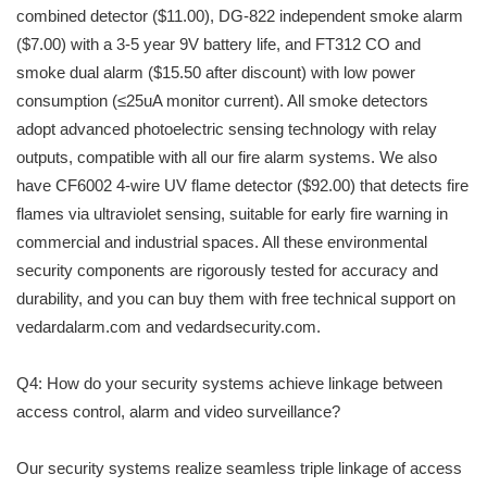
combined detector ($11.00), DG-822 independent smoke alarm
($7.00) with a 3-5 year 9V battery life, and FT312 CO and
smoke dual alarm ($15.50 after discount) with low power
consumption (≤25uA monitor current). All smoke detectors
adopt advanced photoelectric sensing technology with relay
outputs, compatible with all our fire alarm systems. We also
have CF6002 4-wire UV flame detector ($92.00) that detects fire
flames via ultraviolet sensing, suitable for early fire warning in
commercial and industrial spaces. All these environmental
security components are rigorously tested for accuracy and
durability, and you can buy them with free technical support on
vedardalarm.com and vedardsecurity.com.
Q4: How do your security systems achieve linkage between
access control, alarm and video surveillance?
Our security systems realize seamless triple linkage of access