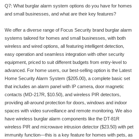
Q7: What burglar alarm system options do you have for homes
and small businesses, and what are their key features?
We offer a diverse range of Focus Security brand burglar alarm
systems tailored for homes and small businesses, with both
wireless and wired options, all featuring intelligent detection,
easy operation and seamless integration with other security
equipment, priced to suit different budgets from entry-level to
advanced. For home users, our best-selling option is the Latest
Home Security Alarm System ($205.00), a complete basic set
that includes an alarm panel with IP camera, door magnetic
contacts (MD-217R, $10.50), and wireless PIR detectors,
providing all-around protection for doors, windows and indoor
spaces with video surveillance and remote monitoring. We also
have wireless burglar alarm components like the DT-81R
wireless PIR and microwave intrusion detector ($23.50) with pet
immunity function—this is a key feature for homes with pets, as