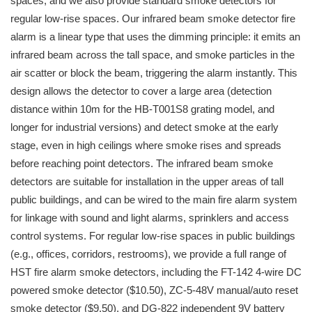
spaces, and we also provide standard smoke detectors for
regular low-rise spaces. Our infrared beam smoke detector fire
alarm is a linear type that uses the dimming principle: it emits an
infrared beam across the tall space, and smoke particles in the
air scatter or block the beam, triggering the alarm instantly. This
design allows the detector to cover a large area (detection
distance within 10m for the HB-T001S8 grating model, and
longer for industrial versions) and detect smoke at the early
stage, even in high ceilings where smoke rises and spreads
before reaching point detectors. The infrared beam smoke
detectors are suitable for installation in the upper areas of tall
public buildings, and can be wired to the main fire alarm system
for linkage with sound and light alarms, sprinklers and access
control systems. For regular low-rise spaces in public buildings
(e.g., offices, corridors, restrooms), we provide a full range of
HST fire alarm smoke detectors, including the FT-142 4-wire DC
powered smoke detector ($10.50), ZC-5-48V manual/auto reset
smoke detector ($9.50), and DG-822 independent 9V battery