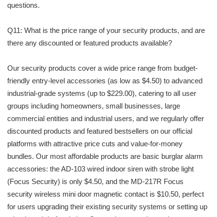
questions.
Q11: What is the price range of your security products, and are
there any discounted or featured products available?
Our security products cover a wide price range from budget-
friendly entry-level accessories (as low as $4.50) to advanced
industrial-grade systems (up to $229.00), catering to all user
groups including homeowners, small businesses, large
commercial entities and industrial users, and we regularly offer
discounted products and featured bestsellers on our official
platforms with attractive price cuts and value-for-money
bundles. Our most affordable products are basic burglar alarm
accessories: the AD-103 wired indoor siren with strobe light
(Focus Security) is only $4.50, and the MD-217R Focus
security wireless mini door magnetic contact is $10.50, perfect
for users upgrading their existing security systems or setting up