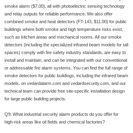
smoke alarm ($7.00), all with photoelectric sensing technology
and relay outputs for reliable performance. We also offer
combined smoke and heat detectors (FT-143, $11.00) for public
buildings where both smoke and high temperature risks exist,
such as kitchen areas and mechanical rooms. All our smoke
detectors (including the specialized infrared beam models for tall
spaces) comply with fire safety industry standards, are easy to
install and maintain, and can be integrated with our conventional
or addressable fire alarm systems. You can find the full range of
smoke detectors for public buildings, including the infrared beam
models, on vedardalarm.com and vedardsecurity.com, and our
technical team can provide free site-specific installation design
for large public building projects.
Q9: What industrial security alarm products do you offer for
high-risk areas like oil fields and chemical factories?