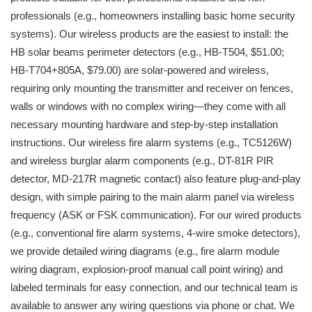
professionals (e.g., homeowners installing basic home security
systems). Our wireless products are the easiest to install: the
HB solar beams perimeter detectors (e.g., HB-T504, $51.00;
HB-T704+805A, $79.00) are solar-powered and wireless,
requiring only mounting the transmitter and receiver on fences,
walls or windows with no complex wiring—they come with all
necessary mounting hardware and step-by-step installation
instructions. Our wireless fire alarm systems (e.g., TC5126W)
and wireless burglar alarm components (e.g., DT-81R PIR
detector, MD-217R magnetic contact) also feature plug-and-play
design, with simple pairing to the main alarm panel via wireless
frequency (ASK or FSK communication). For our wired products
(e.g., conventional fire alarm systems, 4-wire smoke detectors),
we provide detailed wiring diagrams (e.g., fire alarm module
wiring diagram, explosion-proof manual call point wiring) and
labeled terminals for easy connection, and our technical team is
available to answer any wiring questions via phone or chat. We