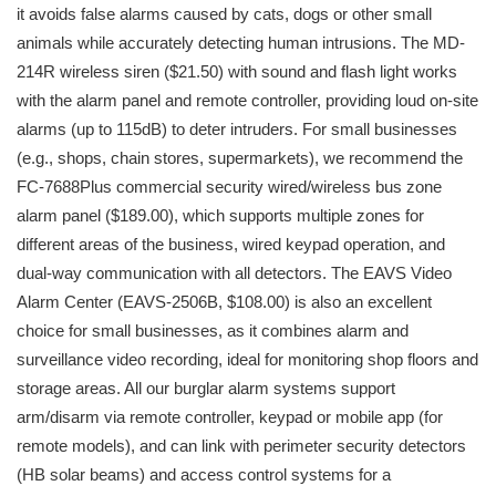
it avoids false alarms caused by cats, dogs or other small
animals while accurately detecting human intrusions. The MD-
214R wireless siren ($21.50) with sound and flash light works
with the alarm panel and remote controller, providing loud on-site
alarms (up to 115dB) to deter intruders. For small businesses
(e.g., shops, chain stores, supermarkets), we recommend the
FC-7688Plus commercial security wired/wireless bus zone
alarm panel ($189.00), which supports multiple zones for
different areas of the business, wired keypad operation, and
dual-way communication with all detectors. The EAVS Video
Alarm Center (EAVS-2506B, $108.00) is also an excellent
choice for small businesses, as it combines alarm and
surveillance video recording, ideal for monitoring shop floors and
storage areas. All our burglar alarm systems support
arm/disarm via remote controller, keypad or mobile app (for
remote models), and can link with perimeter security detectors
(HB solar beams) and access control systems for a