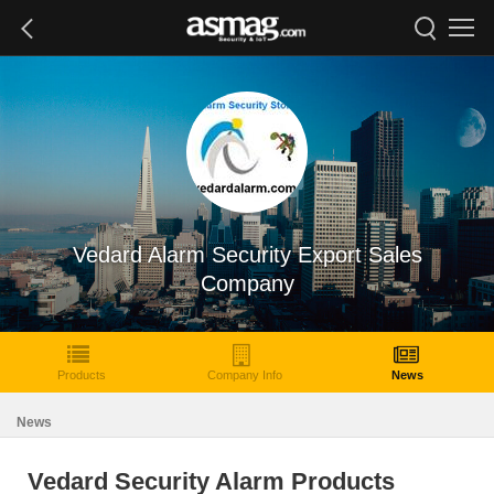
Vedard Alarm Security Export Sales
Company
Products
Company Info
News
News
Vedard Security Alarm Products