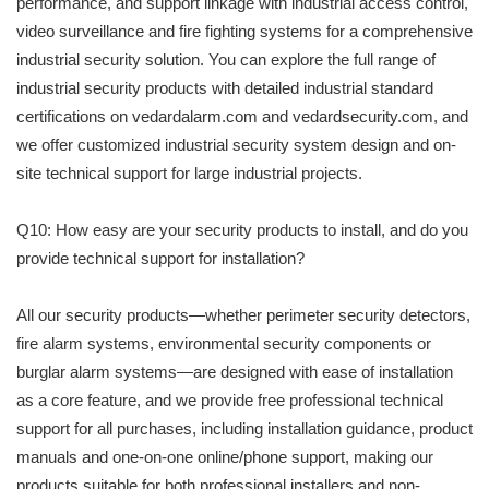
performance, and support linkage with industrial access control,
video surveillance and fire fighting systems for a comprehensive
industrial security solution. You can explore the full range of
industrial security products with detailed industrial standard
certifications on vedardalarm.com and vedardsecurity.com, and
we offer customized industrial security system design and on-
site technical support for large industrial projects.
Q10: How easy are your security products to install, and do you
provide technical support for installation?
All our security products—whether perimeter security detectors,
fire alarm systems, environmental security components or
burglar alarm systems—are designed with ease of installation
as a core feature, and we provide free professional technical
support for all purchases, including installation guidance, product
manuals and one-on-one online/phone support, making our
products suitable for both professional installers and non-