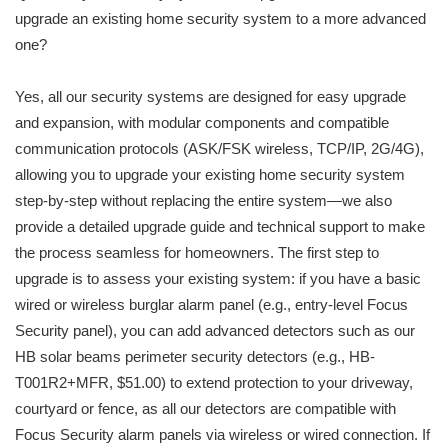
upgrade an existing home security system to a more advanced
one?
Yes, all our security systems are designed for easy upgrade
and expansion, with modular components and compatible
communication protocols (ASK/FSK wireless, TCP/IP, 2G/4G),
allowing you to upgrade your existing home security system
step-by-step without replacing the entire system—we also
provide a detailed upgrade guide and technical support to make
the process seamless for homeowners. The first step to
upgrade is to assess your existing system: if you have a basic
wired or wireless burglar alarm panel (e.g., entry-level Focus
Security panel), you can add advanced detectors such as our
HB solar beams perimeter security detectors (e.g., HB-
T001R2+MFR, $51.00) to extend protection to your driveway,
courtyard or fence, as all our detectors are compatible with
Focus Security alarm panels via wireless or wired connection. If