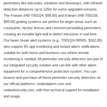
perimeters like balconies, windows and driveways, with infrared
detection distances up to 120m for some upgraded versions.
The 4-beam (HB-T001Q4, $99.00) and 8-beam (HB-T001S8,
$99.00) grating systems are perfect for larger areas such as
courtyards, factory fences and commercial building perimeters,
creating an invisible light wall to detect intrusions in real time.
Our beam break alert systems (e.g., T001Q3+5050G, $182.00)
also support 4G app monitoring and instant alarm notifications,
suitable for both home and business use where remote
monitoring is needed. All perimeter security detectors are part of
our integrated security solution and can link with other alarm
equipment for a comprehensive protection system. You can
browse and purchase all these perimeter security detectors on
our official platforms: vedardalarm.com and
vedardsecurity.com, with free technical support for installation
and usage.