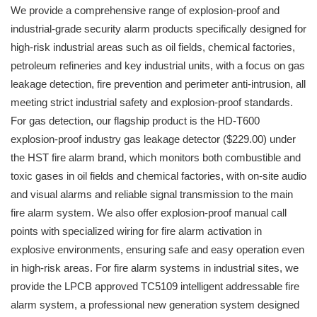
We provide a comprehensive range of explosion-proof and
industrial-grade security alarm products specifically designed for
high-risk industrial areas such as oil fields, chemical factories,
petroleum refineries and key industrial units, with a focus on gas
leakage detection, fire prevention and perimeter anti-intrusion, all
meeting strict industrial safety and explosion-proof standards.
For gas detection, our flagship product is the HD-T600
explosion-proof industry gas leakage detector ($229.00) under
the HST fire alarm brand, which monitors both combustible and
toxic gases in oil fields and chemical factories, with on-site audio
and visual alarms and reliable signal transmission to the main
fire alarm system. We also offer explosion-proof manual call
points with specialized wiring for fire alarm activation in
explosive environments, ensuring safe and easy operation even
in high-risk areas. For fire alarm systems in industrial sites, we
provide the LPCB approved TC5109 intelligent addressable fire
alarm system, a professional new generation system designed