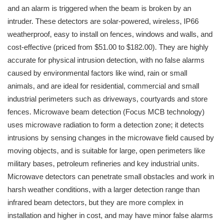
and an alarm is triggered when the beam is broken by an
intruder. These detectors are solar-powered, wireless, IP66
weatherproof, easy to install on fences, windows and walls, and
cost-effective (priced from $51.00 to $182.00). They are highly
accurate for physical intrusion detection, with no false alarms
caused by environmental factors like wind, rain or small
animals, and are ideal for residential, commercial and small
industrial perimeters such as driveways, courtyards and store
fences. Microwave beam detection (Focus MCB technology)
uses microwave radiation to form a detection zone; it detects
intrusions by sensing changes in the microwave field caused by
moving objects, and is suitable for large, open perimeters like
military bases, petroleum refineries and key industrial units.
Microwave detectors can penetrate small obstacles and work in
harsh weather conditions, with a larger detection range than
infrared beam detectors, but they are more complex in
installation and higher in cost, and may have minor false alarms