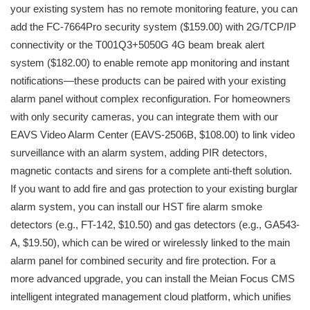
your existing system has no remote monitoring feature, you can
add the FC-7664Pro security system ($159.00) with 2G/TCP/IP
connectivity or the T001Q3+5050G 4G beam break alert
system ($182.00) to enable remote app monitoring and instant
notifications—these products can be paired with your existing
alarm panel without complex reconfiguration. For homeowners
with only security cameras, you can integrate them with our
EAVS Video Alarm Center (EAVS-2506B, $108.00) to link video
surveillance with an alarm system, adding PIR detectors,
magnetic contacts and sirens for a complete anti-theft solution.
If you want to add fire and gas protection to your existing burglar
alarm system, you can install our HST fire alarm smoke
detectors (e.g., FT-142, $10.50) and gas detectors (e.g., GA543-
A, $19.50), which can be wired or wirelessly linked to the main
alarm panel for combined security and fire protection. For a
more advanced upgrade, you can install the Meian Focus CMS
intelligent integrated management cloud platform, which unifies