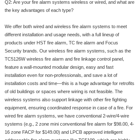
Q2: Are your fire alarm systems wireless or wired, and what are
the key advantages of each type?
We offer both wired and wireless fire alarm systems to meet
different installation and usage needs, with a full lineup of
products under HST fire alarm, TC fire alarm and Focus
Security brands. Our wireless fire alarm systems, such as the
TC5126W wireless fire alarm and fire linkage control panel,
feature a wall-mounted modular design, easy and fast
installation even for non-professionals, and save a lot of
installation costs and time—this is a huge advantage for retrofits
of old buildings or spaces where wiring is not feasible. The
wireless systems also support linkage with other fire fighting
equipment, ensuring coordinated response in case of a fire. For
wired fire alarm systems, we have conventional 2-wire/4-wire
systems (e.g., 2 zone mini conventional fire alarm for $98.00, 4-
16 zone FACP for $149.00) and LPCB approved intelligent