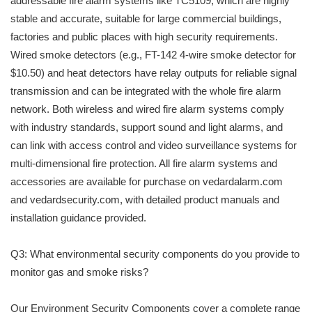
addressable fire alarm systems like TC5109, which are highly
stable and accurate, suitable for large commercial buildings,
factories and public places with high security requirements.
Wired smoke detectors (e.g., FT-142 4-wire smoke detector for
$10.50) and heat detectors have relay outputs for reliable signal
transmission and can be integrated with the whole fire alarm
network. Both wireless and wired fire alarm systems comply
with industry standards, support sound and light alarms, and
can link with access control and video surveillance systems for
multi-dimensional fire protection. All fire alarm systems and
accessories are available for purchase on vedardalarm.com
and vedardsecurity.com, with detailed product manuals and
installation guidance provided.
Q3: What environmental security components do you provide to
monitor gas and smoke risks?
Our Environment Security Components cover a complete range