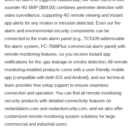
sounder 4G 6MP ($89.00) combines perimeter detection with
video surveillance, supporting 4G remote viewing and instant
app alerts for any motion or intrusion detected. Even our fire
alarm and environmental security components can be
connected to the main alarm panel (e.g., TC5109 addressable
fire alarm system, FC-7688Plus commercial alarm panel) with
remote monitoring features, so you receive instant app
notifications for fire, gas leakage or smoke detection. All remote
monitoring-enabled products come with a user-friendly mobile
app (compatible with both iOS and Android), and our technical
team provides free setup support to ensure seamless
connection and operation. You can find all remote monitoring
security products with detailed connectivity features on
vedardalarm.com and vedardsecurity.com, and we also offer
customized remote monitoring system solutions for large
commercial and industrial users.