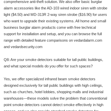
comprehensive anti-theft solution. We also offer basic burglar
alarm accessories like the AD-103 wired indoor siren with strobe
light ($4.50) and MD-313R 2-way siren strobe ($16.90) for users
who want to upgrade their existing systems. All home and small
business burglar alarm products come with free technical
support for installation and setup, and you can browse the full
range with detailed feature comparisons on vedardalarm.com
and vedardsecurity.com
Q8: Are your smoke detectors suitable for tall public buildings,
and what special models do you offer for such spaces?
Yes, we offer specialized infrared beam smoke detectors
designed exclusively for tall public buildings with high ceilings,
such as churches, hotel lobbies, shopping malls and industrial
warehouses—these models solve the problem that conventional
point smoke detectors cannot detect smoke effectively in high