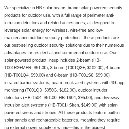
We specialize in HB solar beams brand solar-powered security
products for outdoor use, with a full range of perimeter anti-
intrusion detectors and related accessories, all designed to
leverage solar energy for wireless, wire-free and low-
maintenance outdoor security protection—these products are
our best-selling outdoor security solutions due to their numerous
advantages for residential and commercial outdoor use. Our
solar-powered product lineup includes 2-beam (HB-
T001R2+MFR, $51.00), 3-beam (T001Q3+, $102.00), 4-beam
(HB-T001Q4, $99.00) and 8-beam (HB-T001S8, $99.00)
infrared barrier systems, beam break alert systems with 4G app
monitoring (T001Q3+5050G, $182.00), outdoor intruder
detectors (HB-T504, $51.00; HB-T904, $95.00), and driveway
intrusion alert systems (HB-T001+Siren, $149.00) with solar-
powered sirens and strobes. All these products feature built-in
solar panels and rechargeable batteries, meaning they require
no external power supply or wiring—this is the biggest