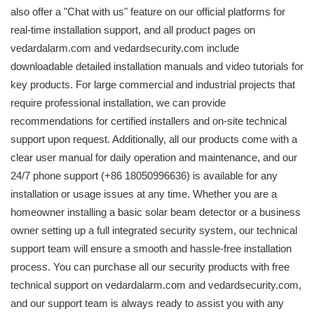
also offer a "Chat with us" feature on our official platforms for
real-time installation support, and all product pages on
vedardalarm.com and vedardsecurity.com include
downloadable detailed installation manuals and video tutorials for
key products. For large commercial and industrial projects that
require professional installation, we can provide
recommendations for certified installers and on-site technical
support upon request. Additionally, all our products come with a
clear user manual for daily operation and maintenance, and our
24/7 phone support (+86 18050996636) is available for any
installation or usage issues at any time. Whether you are a
homeowner installing a basic solar beam detector or a business
owner setting up a full integrated security system, our technical
support team will ensure a smooth and hassle-free installation
process. You can purchase all our security products with free
technical support on vedardalarm.com and vedardsecurity.com,
and our support team is always ready to assist you with any