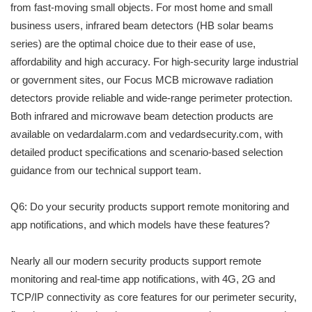
from fast-moving small objects. For most home and small
business users, infrared beam detectors (HB solar beams
series) are the optimal choice due to their ease of use,
affordability and high accuracy. For high-security large industrial
or government sites, our Focus MCB microwave radiation
detectors provide reliable and wide-range perimeter protection.
Both infrared and microwave beam detection products are
available on vedardalarm.com and vedardsecurity.com, with
detailed product specifications and scenario-based selection
guidance from our technical support team.
Q6: Do your security products support remote monitoring and
app notifications, and which models have these features?
Nearly all our modern security products support remote
monitoring and real-time app notifications, with 4G, 2G and
TCP/IP connectivity as core features for our perimeter security,