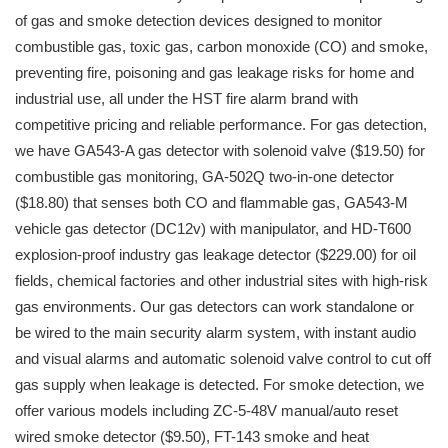
of gas and smoke detection devices designed to monitor
combustible gas, toxic gas, carbon monoxide (CO) and smoke,
preventing fire, poisoning and gas leakage risks for home and
industrial use, all under the HST fire alarm brand with
competitive pricing and reliable performance. For gas detection,
we have GA543-A gas detector with solenoid valve ($19.50) for
combustible gas monitoring, GA-502Q two-in-one detector
($18.80) that senses both CO and flammable gas, GA543-M
vehicle gas detector (DC12v) with manipulator, and HD-T600
explosion-proof industry gas leakage detector ($229.00) for oil
fields, chemical factories and other industrial sites with high-risk
gas environments. Our gas detectors can work standalone or
be wired to the main security alarm system, with instant audio
and visual alarms and automatic solenoid valve control to cut off
gas supply when leakage is detected. For smoke detection, we
offer various models including ZC-5-48V manual/auto reset
wired smoke detector ($9.50), FT-143 smoke and heat