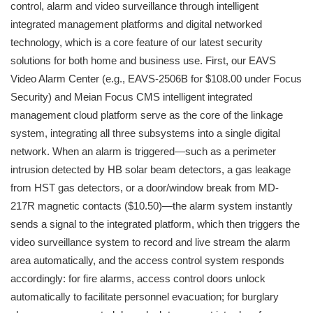
control, alarm and video surveillance through intelligent
integrated management platforms and digital networked
technology, which is a core feature of our latest security
solutions for both home and business use. First, our EAVS
Video Alarm Center (e.g., EAVS-2506B for $108.00 under Focus
Security) and Meian Focus CMS intelligent integrated
management cloud platform serve as the core of the linkage
system, integrating all three subsystems into a single digital
network. When an alarm is triggered—such as a perimeter
intrusion detected by HB solar beam detectors, a gas leakage
from HST gas detectors, or a door/window break from MD-
217R magnetic contacts ($10.50)—the alarm system instantly
sends a signal to the integrated platform, which then triggers the
video surveillance system to record and live stream the alarm
area automatically, and the access control system responds
accordingly: for fire alarms, access control doors unlock
automatically to facilitate personnel evacuation; for burglary