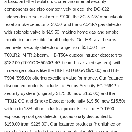
a basic anti-theft solution. Our environmental security
components are also competitively priced: the DG-822
independent smoke alarm is $7.00, the ZC-5-48V manual/auto
reset smoke detector is $9.50, and the GA543-A gas detector
with solenoid valve is $19.50, making home gas and smoke
monitoring accessible for all budgets. Our HB solar beams
perimeter security detectors range from $51.00 (HB-
T001R2+MFR 2-beam, HB-T504 outdoor intruder detector) to
$182.00 (T001Q3+5050G 4G beam break alert system), with
mid-range options like the HB-T704+805A ($79.00) and HB-
T904 ($95.00) offering excellent value for money. Our featured
discounted products include the Focus Security FC-7664Pro
security system (originally $179.00, now $159.00) and the
FT312 CO and Smoke Detector (originally $19.50, now $15.50),
with up to 13% off on industrial products like the HD-T600
explosion-proof gas detector (occasionally discounted to
$199.00 from $229.00). Our featured products (highlighted on
our platforms) include the beam break alert 4G app monitor