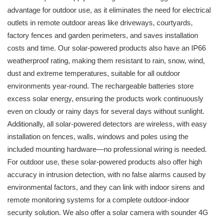
advantage for outdoor use, as it eliminates the need for electrical
outlets in remote outdoor areas like driveways, courtyards,
factory fences and garden perimeters, and saves installation
costs and time. Our solar-powered products also have an IP66
weatherproof rating, making them resistant to rain, snow, wind,
dust and extreme temperatures, suitable for all outdoor
environments year-round. The rechargeable batteries store
excess solar energy, ensuring the products work continuously
even on cloudy or rainy days for several days without sunlight.
Additionally, all solar-powered detectors are wireless, with easy
installation on fences, walls, windows and poles using the
included mounting hardware—no professional wiring is needed.
For outdoor use, these solar-powered products also offer high
accuracy in intrusion detection, with no false alarms caused by
environmental factors, and they can link with indoor sirens and
remote monitoring systems for a complete outdoor-indoor
security solution. We also offer a solar camera with sounder 4G