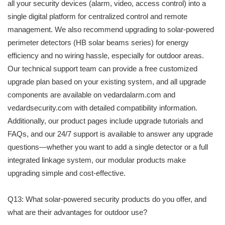
all your security devices (alarm, video, access control) into a
single digital platform for centralized control and remote
management. We also recommend upgrading to solar-powered
perimeter detectors (HB solar beams series) for energy
efficiency and no wiring hassle, especially for outdoor areas.
Our technical support team can provide a free customized
upgrade plan based on your existing system, and all upgrade
components are available on vedardalarm.com and
vedardsecurity.com with detailed compatibility information.
Additionally, our product pages include upgrade tutorials and
FAQs, and our 24/7 support is available to answer any upgrade
questions—whether you want to add a single detector or a full
integrated linkage system, our modular products make
upgrading simple and cost-effective.
Q13: What solar-powered security products do you offer, and
what are their advantages for outdoor use?