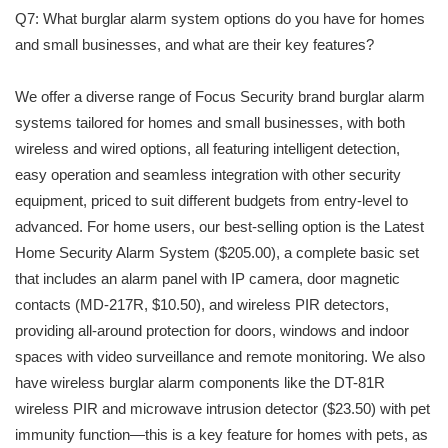
Q7: What burglar alarm system options do you have for homes
and small businesses, and what are their key features?
We offer a diverse range of Focus Security brand burglar alarm
systems tailored for homes and small businesses, with both
wireless and wired options, all featuring intelligent detection,
easy operation and seamless integration with other security
equipment, priced to suit different budgets from entry-level to
advanced. For home users, our best-selling option is the Latest
Home Security Alarm System ($205.00), a complete basic set
that includes an alarm panel with IP camera, door magnetic
contacts (MD-217R, $10.50), and wireless PIR detectors,
providing all-around protection for doors, windows and indoor
spaces with video surveillance and remote monitoring. We also
have wireless burglar alarm components like the DT-81R
wireless PIR and microwave intrusion detector ($23.50) with pet
immunity function—this is a key feature for homes with pets, as