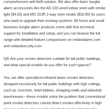
comprehensive anti-theft solution. We also offer basic burglar
alarm accessories like the AD-103 wired indoor siren with strobe
light ($4.50) and MD-313R 2-way siren strobe ($16.90) for users
who want to upgrade their existing systems. All home and small
business burglar alarm products come with free technical
support for installation and setup, and you can browse the full
range with detailed feature comparisons on vedardalarm.com
and vedardsecurity.com
Q8: Are your smoke detectors suitable for tall public buildings,
and what special models do you offer for such spaces?
Yes, we offer specialized infrared beam smoke detectors
designed exclusively for tall public buildings with high ceilings,
such as churches, hotel lobbies, shopping malls and industrial
warehouses—these models solve the problem that conventional
point smoke detectors cannot detect smoke effectively in high