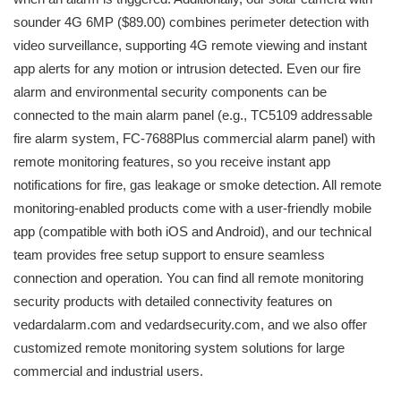
sounder 4G 6MP ($89.00) combines perimeter detection with
video surveillance, supporting 4G remote viewing and instant
app alerts for any motion or intrusion detected. Even our fire
alarm and environmental security components can be
connected to the main alarm panel (e.g., TC5109 addressable
fire alarm system, FC-7688Plus commercial alarm panel) with
remote monitoring features, so you receive instant app
notifications for fire, gas leakage or smoke detection. All remote
monitoring-enabled products come with a user-friendly mobile
app (compatible with both iOS and Android), and our technical
team provides free setup support to ensure seamless
connection and operation. You can find all remote monitoring
security products with detailed connectivity features on
vedardalarm.com and vedardsecurity.com, and we also offer
customized remote monitoring system solutions for large
commercial and industrial users.