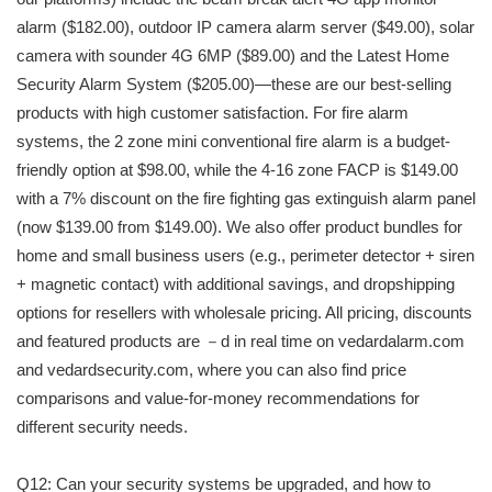
alarm ($182.00), outdoor IP camera alarm server ($49.00), solar
camera with sounder 4G 6MP ($89.00) and the Latest Home
Security Alarm System ($205.00)—these are our best-selling
products with high customer satisfaction. For fire alarm
systems, the 2 zone mini conventional fire alarm is a budget-
friendly option at $98.00, while the 4-16 zone FACP is $149.00
with a 7% discount on the fire fighting gas extinguish alarm panel
(now $139.00 from $149.00). We also offer product bundles for
home and small business users (e.g., perimeter detector + siren
+ magnetic contact) with additional savings, and dropshipping
options for resellers with wholesale pricing. All pricing, discounts
and featured products are －d in real time on vedardalarm.com
and vedardsecurity.com, where you can also find price
comparisons and value-for-money recommendations for
different security needs.
Q12: Can your security systems be upgraded, and how to