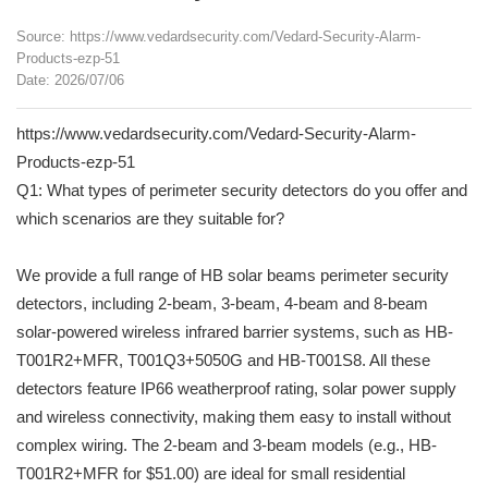
Source: https://www.vedardsecurity.com/Vedard-Security-Alarm-
Products-ezp-51
Date: 2026/07/06
https://www.vedardsecurity.com/Vedard-Security-Alarm-
Products-ezp-51
Q1: What types of perimeter security detectors do you offer and
which scenarios are they suitable for?
We provide a full range of HB solar beams perimeter security
detectors, including 2-beam, 3-beam, 4-beam and 8-beam
solar-powered wireless infrared barrier systems, such as HB-
T001R2+MFR, T001Q3+5050G and HB-T001S8. All these
detectors feature IP66 weatherproof rating, solar power supply
and wireless connectivity, making them easy to install without
complex wiring. The 2-beam and 3-beam models (e.g., HB-
T001R2+MFR for $51.00) are ideal for small residential