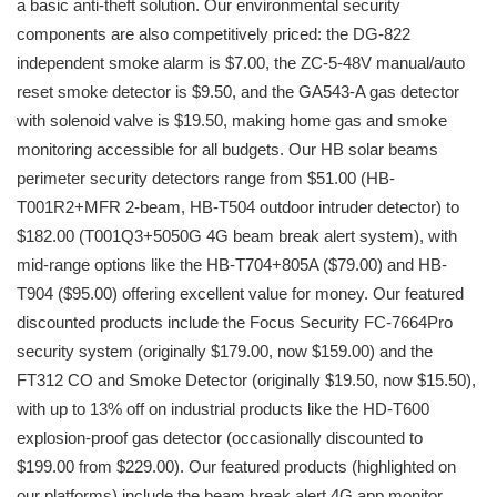
a basic anti-theft solution. Our environmental security
components are also competitively priced: the DG-822
independent smoke alarm is $7.00, the ZC-5-48V manual/auto
reset smoke detector is $9.50, and the GA543-A gas detector
with solenoid valve is $19.50, making home gas and smoke
monitoring accessible for all budgets. Our HB solar beams
perimeter security detectors range from $51.00 (HB-
T001R2+MFR 2-beam, HB-T504 outdoor intruder detector) to
$182.00 (T001Q3+5050G 4G beam break alert system), with
mid-range options like the HB-T704+805A ($79.00) and HB-
T904 ($95.00) offering excellent value for money. Our featured
discounted products include the Focus Security FC-7664Pro
security system (originally $179.00, now $159.00) and the
FT312 CO and Smoke Detector (originally $19.50, now $15.50),
with up to 13% off on industrial products like the HD-T600
explosion-proof gas detector (occasionally discounted to
$199.00 from $229.00). Our featured products (highlighted on
our platforms) include the beam break alert 4G app monitor