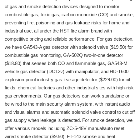
of gas and smoke detection devices designed to monitor
combustible gas, toxic gas, carbon monoxide (CO) and smoke,
preventing fire, poisoning and gas leakage risks for home and
industrial use, all under the HST fire alarm brand with
competitive pricing and reliable performance. For gas detection,
we have GA543-A gas detector with solenoid valve ($19.50) for
combustible gas monitoring, GA-502Q two-in-one detector
($18.80) that senses both CO and flammable gas, GA543-M
vehicle gas detector (DC12v) with manipulator, and HD-T600
explosion-proof industry gas leakage detector ($229.00) for oil
fields, chemical factories and other industrial sites with high-risk
gas environments. Our gas detectors can work standalone or
be wired to the main security alarm system, with instant audio
and visual alarms and automatic solenoid valve control to cut off
gas supply when leakage is detected. For smoke detection, we
offer various models including ZC-5-48V manual/auto reset
wired smoke detector ($9.50), FT-143 smoke and heat