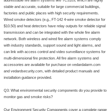
addressable fire alarm systems like TC5109, which are highly
stable and accurate, suitable for large commercial buildings,
factories and public places with high security requirements.
Wired smoke detectors (e.g., FT-142 4-wire smoke detector for
$10.50) and heat detectors have relay outputs for reliable signal
transmission and can be integrated with the whole fire alarm
network. Both wireless and wired fire alarm systems comply
with industry standards, support sound and light alarms, and
can link with access control and video surveillance systems for
multi-dimensional fire protection. All fire alarm systems and
accessories are available for purchase on vedardalarm.com
and vedardsecurity.com, with detailed product manuals and
installation guidance provided.
Q3: What environmental security components do you provide to
monitor gas and smoke risks?
Our Environment Security Components cover a complete range