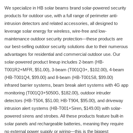
We specialize in HB solar beams brand solar-powered security
products for outdoor use, with a full range of perimeter anti-
intrusion detectors and related accessories, all designed to
leverage solar energy for wireless, wire-free and low-
maintenance outdoor security protection—these products are
our best-selling outdoor security solutions due to their numerous
advantages for residential and commercial outdoor use. Our
solar-powered product lineup includes 2-beam (HB-
T001R2+MFR, $51.00), 3-beam (T001Q3+, $102.00), 4-beam
(HB-T001Q4, $99.00) and 8-beam (HB-T001S8, $99.00)
infrared barrier systems, beam break alert systems with 4G app
monitoring (T001Q3+5050G, $182.00), outdoor intruder
detectors (HB-T504, $51.00; HB-T904, $95.00), and driveway
intrusion alert systems (HB-T001+Siren, $149.00) with solar-
powered sirens and strobes. All these products feature built-in
solar panels and rechargeable batteries, meaning they require
no external power supply or wiring—this is the biggest