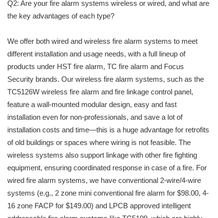
Q2: Are your fire alarm systems wireless or wired, and what are
the key advantages of each type?
We offer both wired and wireless fire alarm systems to meet
different installation and usage needs, with a full lineup of
products under HST fire alarm, TC fire alarm and Focus
Security brands. Our wireless fire alarm systems, such as the
TC5126W wireless fire alarm and fire linkage control panel,
feature a wall-mounted modular design, easy and fast
installation even for non-professionals, and save a lot of
installation costs and time—this is a huge advantage for retrofits
of old buildings or spaces where wiring is not feasible. The
wireless systems also support linkage with other fire fighting
equipment, ensuring coordinated response in case of a fire. For
wired fire alarm systems, we have conventional 2-wire/4-wire
systems (e.g., 2 zone mini conventional fire alarm for $98.00, 4-
16 zone FACP for $149.00) and LPCB approved intelligent