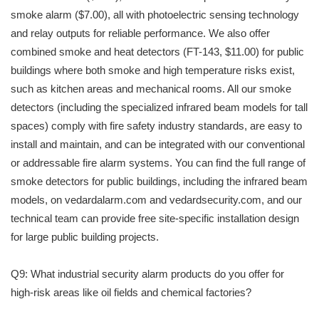
smoke alarm ($7.00), all with photoelectric sensing technology
and relay outputs for reliable performance. We also offer
combined smoke and heat detectors (FT-143, $11.00) for public
buildings where both smoke and high temperature risks exist,
such as kitchen areas and mechanical rooms. All our smoke
detectors (including the specialized infrared beam models for tall
spaces) comply with fire safety industry standards, are easy to
install and maintain, and can be integrated with our conventional
or addressable fire alarm systems. You can find the full range of
smoke detectors for public buildings, including the infrared beam
models, on vedardalarm.com and vedardsecurity.com, and our
technical team can provide free site-specific installation design
for large public building projects.
Q9: What industrial security alarm products do you offer for
high-risk areas like oil fields and chemical factories?