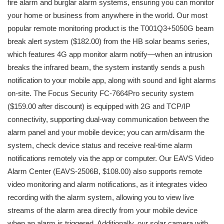
fire alarm and burglar alarm systems, ensuring you can monitor
your home or business from anywhere in the world. Our most
popular remote monitoring product is the T001Q3+5050G beam
break alert system ($182.00) from the HB solar beams series,
which features 4G app monitor alarm notify—when an intrusion
breaks the infrared beam, the system instantly sends a push
notification to your mobile app, along with sound and light alarms
on-site. The Focus Security FC-7664Pro security system
($159.00 after discount) is equipped with 2G and TCP/IP
connectivity, supporting dual-way communication between the
alarm panel and your mobile device; you can arm/disarm the
system, check device status and receive real-time alarm
notifications remotely via the app or computer. Our EAVS Video
Alarm Center (EAVS-2506B, $108.00) also supports remote
video monitoring and alarm notifications, as it integrates video
recording with the alarm system, allowing you to view live
streams of the alarm area directly from your mobile device
when an alarm is triggered. Additionally, our solar camera with