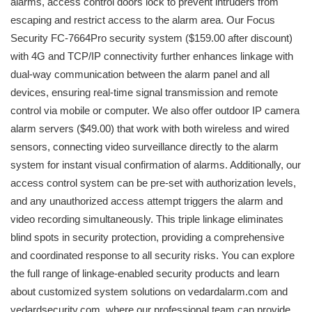
alarms, access control doors lock to prevent intruders from
escaping and restrict access to the alarm area. Our Focus
Security FC-7664Pro security system ($159.00 after discount)
with 4G and TCP/IP connectivity further enhances linkage with
dual-way communication between the alarm panel and all
devices, ensuring real-time signal transmission and remote
control via mobile or computer. We also offer outdoor IP camera
alarm servers ($49.00) that work with both wireless and wired
sensors, connecting video surveillance directly to the alarm
system for instant visual confirmation of alarms. Additionally, our
access control system can be pre-set with authorization levels,
and any unauthorized access attempt triggers the alarm and
video recording simultaneously. This triple linkage eliminates
blind spots in security protection, providing a comprehensive
and coordinated response to all security risks. You can explore
the full range of linkage-enabled security products and learn
about customized system solutions on vedardalarm.com and
vedardsecurity.com, where our professional team can provide