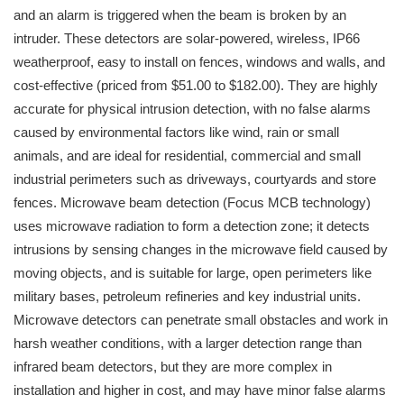
and an alarm is triggered when the beam is broken by an
intruder. These detectors are solar-powered, wireless, IP66
weatherproof, easy to install on fences, windows and walls, and
cost-effective (priced from $51.00 to $182.00). They are highly
accurate for physical intrusion detection, with no false alarms
caused by environmental factors like wind, rain or small
animals, and are ideal for residential, commercial and small
industrial perimeters such as driveways, courtyards and store
fences. Microwave beam detection (Focus MCB technology)
uses microwave radiation to form a detection zone; it detects
intrusions by sensing changes in the microwave field caused by
moving objects, and is suitable for large, open perimeters like
military bases, petroleum refineries and key industrial units.
Microwave detectors can penetrate small obstacles and work in
harsh weather conditions, with a larger detection range than
infrared beam detectors, but they are more complex in
installation and higher in cost, and may have minor false alarms