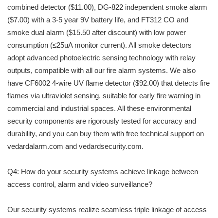
combined detector ($11.00), DG-822 independent smoke alarm
($7.00) with a 3-5 year 9V battery life, and FT312 CO and
smoke dual alarm ($15.50 after discount) with low power
consumption (≤25uA monitor current). All smoke detectors
adopt advanced photoelectric sensing technology with relay
outputs, compatible with all our fire alarm systems. We also
have CF6002 4-wire UV flame detector ($92.00) that detects fire
flames via ultraviolet sensing, suitable for early fire warning in
commercial and industrial spaces. All these environmental
security components are rigorously tested for accuracy and
durability, and you can buy them with free technical support on
vedardalarm.com and vedardsecurity.com.
Q4: How do your security systems achieve linkage between
access control, alarm and video surveillance?
Our security systems realize seamless triple linkage of access