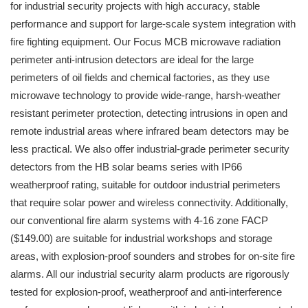
for industrial security projects with high accuracy, stable
performance and support for large-scale system integration with
fire fighting equipment. Our Focus MCB microwave radiation
perimeter anti-intrusion detectors are ideal for the large
perimeters of oil fields and chemical factories, as they use
microwave technology to provide wide-range, harsh-weather
resistant perimeter protection, detecting intrusions in open and
remote industrial areas where infrared beam detectors may be
less practical. We also offer industrial-grade perimeter security
detectors from the HB solar beams series with IP66
weatherproof rating, suitable for outdoor industrial perimeters
that require solar power and wireless connectivity. Additionally,
our conventional fire alarm systems with 4-16 zone FACP
($149.00) are suitable for industrial workshops and storage
areas, with explosion-proof sounders and strobes for on-site fire
alarms. All our industrial security alarm products are rigorously
tested for explosion-proof, weatherproof and anti-interference