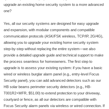
upgrade an existing home security system to a more advanced
one?
Yes, all our security systems are designed for easy upgrade
and expansion, with modular components and compatible
communication protocols (ASK/FSK wireless, TCP/IP, 2G/4G),
allowing you to upgrade your existing home security system
step-by-step without replacing the entire system—we also
provide a detailed upgrade guide and technical support to make
the process seamless for homeowners. The first step to
upgrade is to assess your existing system: if you have a basic
wired or wireless burglar alarm panel (e.g., entry-level Focus
Security panel), you can add advanced detectors such as our
HB solar beams perimeter security detectors (e.g., HB-
T001R2+MFR, $51.00) to extend protection to your driveway,
courtyard or fence, as all our detectors are compatible with
Focus Security alarm panels via wireless or wired connection. If