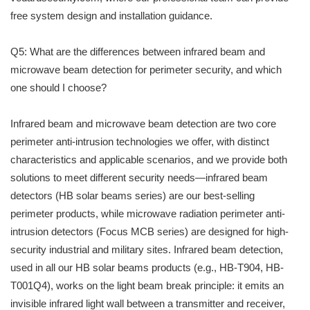
free system design and installation guidance.
Q5: What are the differences between infrared beam and
microwave beam detection for perimeter security, and which
one should I choose?
Infrared beam and microwave beam detection are two core
perimeter anti-intrusion technologies we offer, with distinct
characteristics and applicable scenarios, and we provide both
solutions to meet different security needs—infrared beam
detectors (HB solar beams series) are our best-selling
perimeter products, while microwave radiation perimeter anti-
intrusion detectors (Focus MCB series) are designed for high-
security industrial and military sites. Infrared beam detection,
used in all our HB solar beams products (e.g., HB-T904, HB-
T001Q4), works on the light beam break principle: it emits an
invisible infrared light wall between a transmitter and receiver,