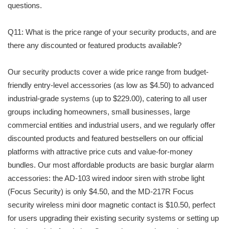
questions.
Q11: What is the price range of your security products, and are
there any discounted or featured products available?
Our security products cover a wide price range from budget-
friendly entry-level accessories (as low as $4.50) to advanced
industrial-grade systems (up to $229.00), catering to all user
groups including homeowners, small businesses, large
commercial entities and industrial users, and we regularly offer
discounted products and featured bestsellers on our official
platforms with attractive price cuts and value-for-money
bundles. Our most affordable products are basic burglar alarm
accessories: the AD-103 wired indoor siren with strobe light
(Focus Security) is only $4.50, and the MD-217R Focus
security wireless mini door magnetic contact is $10.50, perfect
for users upgrading their existing security systems or setting up