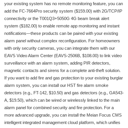
your existing system has no remote monitoring feature, you can
add the FC-7664Pro security system ($159.00) with 2G/TCP/IP
connectivity or the T001Q3+5050G 4G beam break alert
system ($182.00) to enable remote app monitoring and instant
notifications—these products can be paired with your existing
alarm panel without complex reconfiguration. For homeowners
with only security cameras, you can integrate them with our
EAVS Video Alarm Center (EAVS-2506B, $108.00) to link video
surveillance with an alarm system, adding PIR detectors,
magnetic contacts and sirens for a complete anti-theft solution.
If you want to add fire and gas protection to your existing burglar
alarm system, you can install our HST fire alarm smoke
detectors (e.g., FT-142, $10.50) and gas detectors (e.g., GA543-
A, $19.50), which can be wired or wirelessly linked to the main
alarm panel for combined security and fire protection. For a
more advanced upgrade, you can install the Meian Focus CMS
intelligent integrated management cloud platform, which unifies