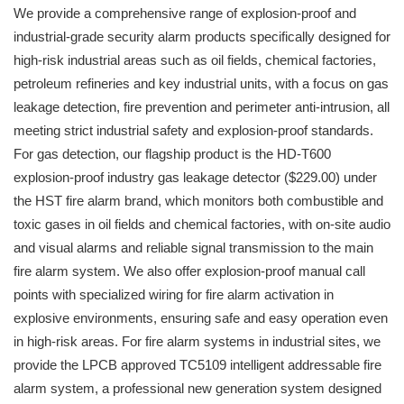
We provide a comprehensive range of explosion-proof and
industrial-grade security alarm products specifically designed for
high-risk industrial areas such as oil fields, chemical factories,
petroleum refineries and key industrial units, with a focus on gas
leakage detection, fire prevention and perimeter anti-intrusion, all
meeting strict industrial safety and explosion-proof standards.
For gas detection, our flagship product is the HD-T600
explosion-proof industry gas leakage detector ($229.00) under
the HST fire alarm brand, which monitors both combustible and
toxic gases in oil fields and chemical factories, with on-site audio
and visual alarms and reliable signal transmission to the main
fire alarm system. We also offer explosion-proof manual call
points with specialized wiring for fire alarm activation in
explosive environments, ensuring safe and easy operation even
in high-risk areas. For fire alarm systems in industrial sites, we
provide the LPCB approved TC5109 intelligent addressable fire
alarm system, a professional new generation system designed