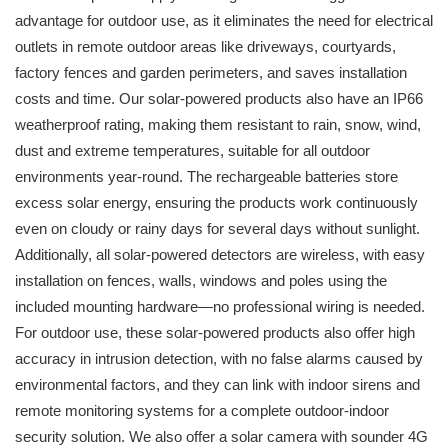
advantage for outdoor use, as it eliminates the need for electrical
outlets in remote outdoor areas like driveways, courtyards,
factory fences and garden perimeters, and saves installation
costs and time. Our solar-powered products also have an IP66
weatherproof rating, making them resistant to rain, snow, wind,
dust and extreme temperatures, suitable for all outdoor
environments year-round. The rechargeable batteries store
excess solar energy, ensuring the products work continuously
even on cloudy or rainy days for several days without sunlight.
Additionally, all solar-powered detectors are wireless, with easy
installation on fences, walls, windows and poles using the
included mounting hardware—no professional wiring is needed.
For outdoor use, these solar-powered products also offer high
accuracy in intrusion detection, with no false alarms caused by
environmental factors, and they can link with indoor sirens and
remote monitoring systems for a complete outdoor-indoor
security solution. We also offer a solar camera with sounder 4G