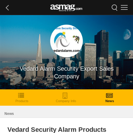
Vedard Alarm Security Export Sales
Company
Products
Company Info
News
News
Vedard Security Alarm Products