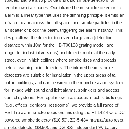
spaces, and we also provide standard smoke detectors for
regular low-rise spaces. Our infrared beam smoke detector fire
alarm is a linear type that uses the dimming principle: it emits an
infrared beam across the tall space, and smoke particles in the
air scatter or block the beam, triggering the alarm instantly. This
design allows the detector to cover a large area (detection
distance within 10m for the HB-T001S8 grating model, and
longer for industrial versions) and detect smoke at the early
stage, even in high ceilings where smoke rises and spreads
before reaching point detectors. The infrared beam smoke
detectors are suitable for installation in the upper areas of tall
public buildings, and can be wired to the main fire alarm system
for linkage with sound and light alarms, sprinklers and access
control systems. For regular low-rise spaces in public buildings
(e.g., offices, corridors, restrooms), we provide a full range of
HST fire alarm smoke detectors, including the FT-142 4-wire DC
powered smoke detector ($10.50), ZC-5-48V manual/auto reset
smoke detector ($9.50), and DG-822 independent 9V battery