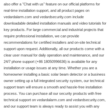
also offer a "Chat with us" feature on our official platforms for
real-time installation support, and all product pages on
vedardalarm.com and vedardsecurity.com include
downloadable detailed installation manuals and video tutorials for
key products. For large commercial and industrial projects that
require professional installation, we can provide
recommendations for certified installers and on-site technical
support upon request. Additionally, all our products come with a
clear user manual for daily operation and maintenance, and our
24/7 phone support (+86 18050996636) is available for any
installation or usage issues at any time. Whether you are a
homeowner installing a basic solar beam detector or a business
owner setting up a full integrated security system, our technical
support team will ensure a smooth and hassle-free installation
process. You can purchase all our security products with free
technical support on vedardalarm.com and vedardsecurity.com,
and our support team is always ready to assist you with any