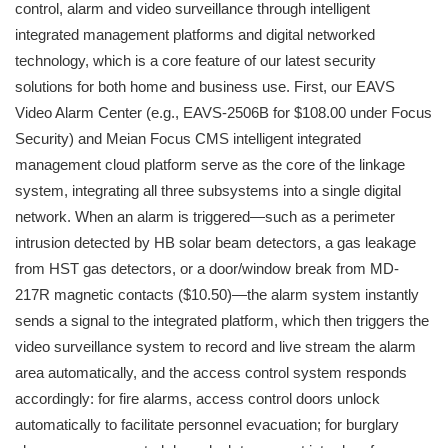
control, alarm and video surveillance through intelligent
integrated management platforms and digital networked
technology, which is a core feature of our latest security
solutions for both home and business use. First, our EAVS
Video Alarm Center (e.g., EAVS-2506B for $108.00 under Focus
Security) and Meian Focus CMS intelligent integrated
management cloud platform serve as the core of the linkage
system, integrating all three subsystems into a single digital
network. When an alarm is triggered—such as a perimeter
intrusion detected by HB solar beam detectors, a gas leakage
from HST gas detectors, or a door/window break from MD-
217R magnetic contacts ($10.50)—the alarm system instantly
sends a signal to the integrated platform, which then triggers the
video surveillance system to record and live stream the alarm
area automatically, and the access control system responds
accordingly: for fire alarms, access control doors unlock
automatically to facilitate personnel evacuation; for burglary