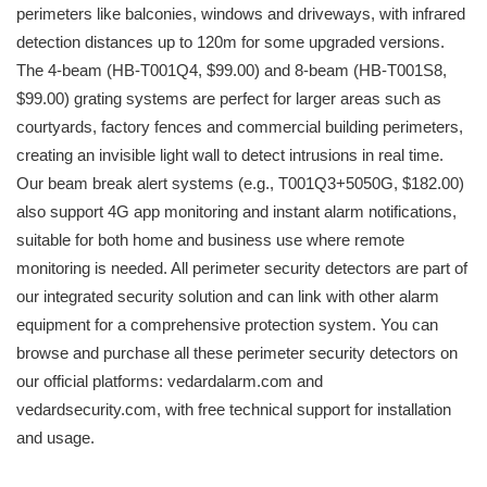
perimeters like balconies, windows and driveways, with infrared
detection distances up to 120m for some upgraded versions.
The 4-beam (HB-T001Q4, $99.00) and 8-beam (HB-T001S8,
$99.00) grating systems are perfect for larger areas such as
courtyards, factory fences and commercial building perimeters,
creating an invisible light wall to detect intrusions in real time.
Our beam break alert systems (e.g., T001Q3+5050G, $182.00)
also support 4G app monitoring and instant alarm notifications,
suitable for both home and business use where remote
monitoring is needed. All perimeter security detectors are part of
our integrated security solution and can link with other alarm
equipment for a comprehensive protection system. You can
browse and purchase all these perimeter security detectors on
our official platforms: vedardalarm.com and
vedardsecurity.com, with free technical support for installation
and usage.