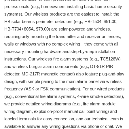
professionals (e.g., homeowners installing basic home security
systems). Our wireless products are the easiest to install: the
HB solar beams perimeter detectors (e.g., HB-T504, $51.00;
HB-T704+805A, $79.00) are solar-powered and wireless,
requiring only mounting the transmitter and receiver on fences,
walls or windows with no complex wiring—they come with all
necessary mounting hardware and step-by-step installation
instructions. Our wireless fire alarm systems (e.g., TC5126W)
and wireless burglar alarm components (e.g., DT-81R PIR
detector, MD-217R magnetic contact) also feature plug-and-play
design, with simple pairing to the main alarm panel via wireless
frequency (ASK or FSK communication). For our wired products
(e.g., conventional fire alarm systems, 4-wire smoke detectors),
we provide detailed wiring diagrams (e.g., fire alarm module
wiring diagram, explosion-proof manual call point wiring) and
labeled terminals for easy connection, and our technical team is
available to answer any wiring questions via phone or chat. We