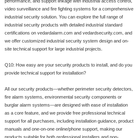
performance, and support linkage with industrial access control,
video surveillance and fire fighting systems for a comprehensive
industrial security solution. You can explore the full range of
industrial security products with detailed industrial standard
certifications on vedardalarm.com and vedardsecurity.com, and
we offer customized industrial security system design and on-
site technical support for large industrial projects.
Q10: How easy are your security products to install, and do you
provide technical support for installation?
All our security products—whether perimeter security detectors,
fire alarm systems, environmental security components or
burglar alarm systems—are designed with ease of installation
as a core feature, and we provide free professional technical
support for all purchases, including installation guidance, product
manuals and one-on-one online/phone support, making our
products suitable for both professional installers and non-