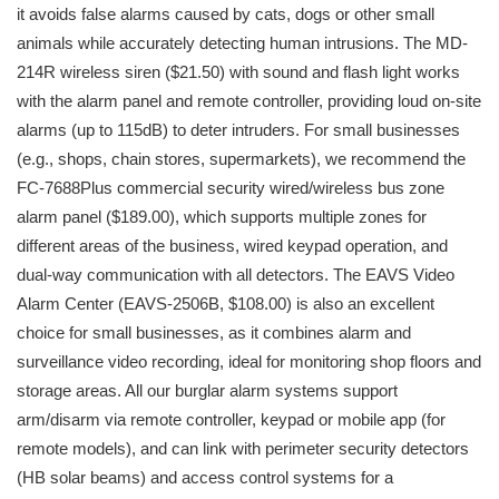
it avoids false alarms caused by cats, dogs or other small
animals while accurately detecting human intrusions. The MD-
214R wireless siren ($21.50) with sound and flash light works
with the alarm panel and remote controller, providing loud on-site
alarms (up to 115dB) to deter intruders. For small businesses
(e.g., shops, chain stores, supermarkets), we recommend the
FC-7688Plus commercial security wired/wireless bus zone
alarm panel ($189.00), which supports multiple zones for
different areas of the business, wired keypad operation, and
dual-way communication with all detectors. The EAVS Video
Alarm Center (EAVS-2506B, $108.00) is also an excellent
choice for small businesses, as it combines alarm and
surveillance video recording, ideal for monitoring shop floors and
storage areas. All our burglar alarm systems support
arm/disarm via remote controller, keypad or mobile app (for
remote models), and can link with perimeter security detectors
(HB solar beams) and access control systems for a