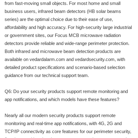
from fast-moving small objects. For most home and small
business users, infrared beam detectors (HB solar beams
series) are the optimal choice due to their ease of use,
affordability and high accuracy. For high-security large industrial
or government sites, our Focus MCB microwave radiation
detectors provide reliable and wide-range perimeter protection.
Both infrared and microwave beam detection products are
available on vedardalarm.com and vedardsecurity.com, with
detailed product specifications and scenario-based selection
guidance from our technical support team.
Q6: Do your security products support remote monitoring and
app notifications, and which models have these features?
Nearly all our modern security products support remote
monitoring and real-time app notifications, with 4G, 2G and
TCP/IP connectivity as core features for our perimeter security,