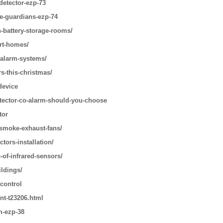
detector-ezp-73
le-guardians-ezp-74
n-battery-storage-rooms/
art-homes/
-alarm-systems/
s-this-christmas/
device
tector-co-alarm-should-you-choose
tor
-smoke-exhaust-fans/
tors-installation/
-of-infrared-sensors/
ildings/
 control
nt-t23206.html
m-ezp-38