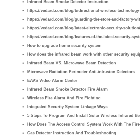
Infrared Beam Smoke Detector Instruction
https://vedard.com/blog/bidirectional-wireless-technology-
https://vedard.com/blog/guarding-the-store-and-factory-wi
https://vedard.com/blog/latest-electronic-security-solution
https://vedard.com/blog/features-of-the-latest-security-sys
How to upgrade home security system
How does the infrared beam work with other security equ
Infrared Beam VS. Microwave Beam Detection
Microwave Radiation Perimeter Anti-intrusion Detectors
EAVS Video Alarm Center
Infrared Beam Smoke Detector Fire Alarm
Wireless Fire Alarm And Fire Fighting
Integrated Security System Linkage Ways
5 Steps To Program And Install Solar Wireless Infrared B
How Does The Access Control System Work With The Fire
Gas Detector Instruction And Troubleshooting