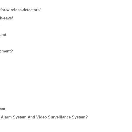
for-wireless-detectors/
th-eavs/
/
tem/
ipment?
eam
 Alarm System And Video Surveillance System?