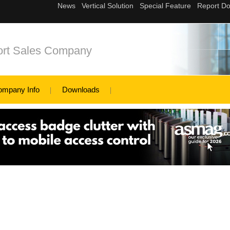
ort Sales Company
ompany Info
Downloads