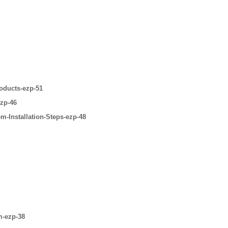
oducts-ezp-51
ezp-46
m-Installation-Steps-ezp-48
m-ezp-38