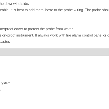
 the downwind side.
cable. It is best to add metal hose to the probe wiring. The probe sho
waterproof cover to protect the probe from water.
on-proof instrument. It always work with fire alarm control panel or 
saster.
 System
s