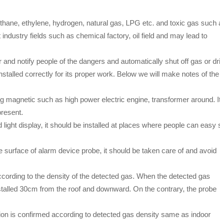
ane, ethylene, hydrogen, natural gas, LPG etc. and toxic gas such 
dustry fields such as chemical factory, oil field and may lead to
nd notify people of the dangers and automatically shut off gas or dr
stalled correctly for its proper work. Below we will make notes of the
ng magnetic such as high power electric engine, transformer around. I
present.
 light display, it should be installed at places where people can easy
e surface of alarm device probe, it should be taken care of and avoid
t according to the density of the detected gas. When the detected gas
installed 30cm from the roof and downward. On the contrary, the probe
sition is confirmed according to detected gas density same as indoor