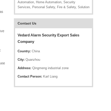
Automation, Home Automation, Security
Services, Personal Safety, Fire & Safety, Solution
as
Contact Us
ive
Vedard Alarm Security Export Sales
Company
t
Country:
China
City:
Quanzhou
 see
Address:
Qingmeng industrial zone
Contact Person:
Karl Liang