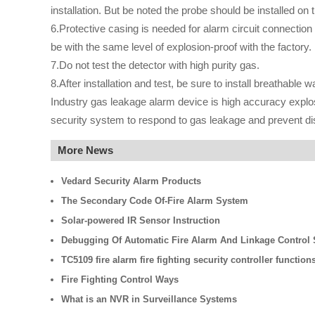
installation. But be noted the probe should be installed on
6.Protective casing is needed for alarm circuit connection 
be with the same level of explosion-proof with the factory.
7.Do not test the detector with high purity gas.
8.After installation and test, be sure to install breathable 
Industry gas leakage alarm device is high accuracy explosi
security system to respond to gas leakage and prevent di
More News
Vedard Security Alarm Products
The Secondary Code Of-Fire Alarm System
Solar-powered IR Sensor Instruction
Debugging Of Automatic Fire Alarm And Linkage Control
TC5109 fire alarm fire fighting security controller function
Fire Fighting Control Ways
What is an NVR in Surveillance Systems