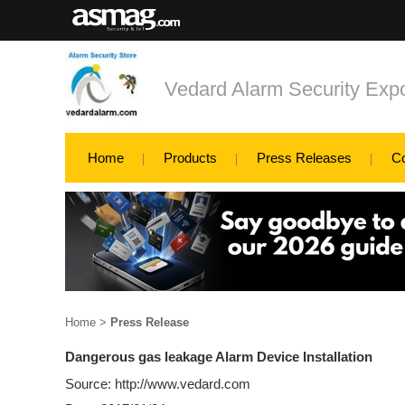
Vedard Alarm Security Exp
Home
Products
Press Releases
C
Home
>
Press Release
Dangerous gas leakage Alarm Device Installation
Source: http://www.vedard.com