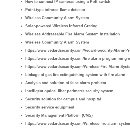
How to connect IP cameras using a PoE switch
Point-type infrared flame detector
Wireless Community Alarm System
Solar-powered Wireless Infrared Grating
Wireless Addressable Fire Alarm System Installation
Wireless Community Alarm System
https://www.vedardsecurity.com/Vedard-Security-Alarm-Pr
https://www.vedardsecurity.com/fire-alarm-programming-
https://www.vedardsecurity.com/Wireless-Fire-Alarm-Syste
Linkage of gas fire extinguishing system with fire alarm
Analysis and solution of false alarm problem
Intelligent optical fiber perimeter security system
Security solution for campus and hospital
Security service equipment
Security Management Platform (CMS)
https://www.vedardsecurity.com/Wireless-fire-alarm-syste