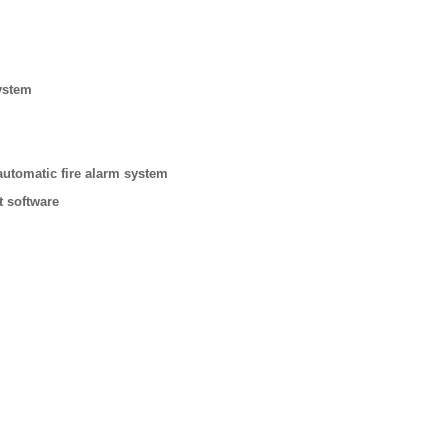
ystem
automatic fire alarm system
t software