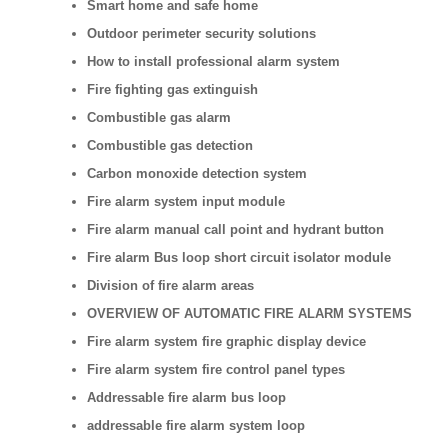
Smart home and safe home
Outdoor perimeter security solutions
How to install professional alarm system
Fire fighting gas extinguish
Combustible gas alarm
Combustible gas detection
Carbon monoxide detection system
Fire alarm system input module
Fire alarm manual call point and hydrant button
Fire alarm Bus loop short circuit isolator module
Division of fire alarm areas
OVERVIEW OF AUTOMATIC FIRE ALARM SYSTEMS
Fire alarm system fire graphic display device
Fire alarm system fire control panel types
Addressable fire alarm bus loop
addressable fire alarm system loop