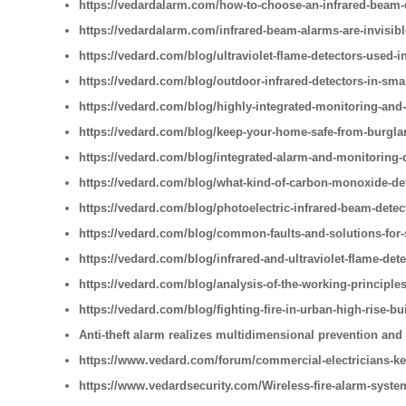
https://vedardalarm.com/how-to-choose-an-infrared-beam-
https://vedardalarm.com/infrared-beam-alarms-are-invisib
https://vedard.com/blog/ultraviolet-flame-detectors-used-i
https://vedard.com/blog/outdoor-infrared-detectors-in-sm
https://vedard.com/blog/highly-integrated-monitoring-and
https://vedard.com/blog/keep-your-home-safe-from-burglar
https://vedard.com/blog/integrated-alarm-and-monitoring-
https://vedard.com/blog/what-kind-of-carbon-monoxide-de
https://vedard.com/blog/photoelectric-infrared-beam-detec
https://vedard.com/blog/common-faults-and-solutions-for
https://vedard.com/blog/infrared-and-ultraviolet-flame-detec
https://vedard.com/blog/analysis-of-the-working-principles
https://vedard.com/blog/fighting-fire-in-urban-high-rise-bu
Anti-theft alarm realizes multidimensional prevention and
https://www.vedard.com/forum/commercial-electricians-ke
https://www.vedardsecurity.com/Wireless-fire-alarm-syste