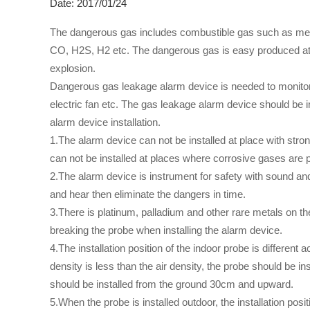
Date: 2017/01/24
The dangerous gas includes combustible gas such as meth
CO, H2S, H2 etc. The dangerous gas is easy produced at in
explosion.
Dangerous gas leakage alarm device is needed to monitor a
electric fan etc. The gas leakage alarm device should be in
alarm device installation.
1.The alarm device can not be installed at place with stro
can not be installed at places where corrosive gases are 
2.The alarm device is instrument for safety with sound and
and hear then eliminate the dangers in time.
3.There is platinum, palladium and other rare metals on th
breaking the probe when installing the alarm device.
4.The installation position of the indoor probe is differen
density is less than the air density, the probe should be 
should be installed from the ground 30cm and upward.
5.When the probe is installed outdoor, the installation po