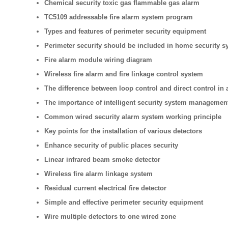
Chemical security toxic gas flammable gas alarm
TC5109 addressable fire alarm system program
Types and features of perimeter security equipment
Perimeter security should be included in home security s
Fire alarm module wiring diagram
Wireless fire alarm and fire linkage control system
The difference between loop control and direct control in 
The importance of intelligent security system managemen
Common wired security alarm system working principle
Key points for the installation of various detectors
Enhance security of public places security
Linear infrared beam smoke detector
Wireless fire alarm linkage system
Residual current electrical fire detector
Simple and effective perimeter security equipment
Wire multiple detectors to one wired zone