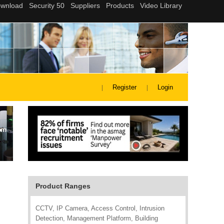
Register
Login
Product Ranges
CCTV, IP Camera, Access Control, Intrusion
Detection, Management Platform, Building