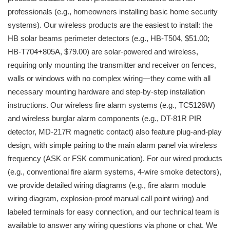
professionals (e.g., homeowners installing basic home security
systems). Our wireless products are the easiest to install: the
HB solar beams perimeter detectors (e.g., HB-T504, $51.00;
HB-T704+805A, $79.00) are solar-powered and wireless,
requiring only mounting the transmitter and receiver on fences,
walls or windows with no complex wiring—they come with all
necessary mounting hardware and step-by-step installation
instructions. Our wireless fire alarm systems (e.g., TC5126W)
and wireless burglar alarm components (e.g., DT-81R PIR
detector, MD-217R magnetic contact) also feature plug-and-play
design, with simple pairing to the main alarm panel via wireless
frequency (ASK or FSK communication). For our wired products
(e.g., conventional fire alarm systems, 4-wire smoke detectors),
we provide detailed wiring diagrams (e.g., fire alarm module
wiring diagram, explosion-proof manual call point wiring) and
labeled terminals for easy connection, and our technical team is
available to answer any wiring questions via phone or chat. We