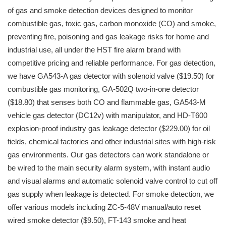
of gas and smoke detection devices designed to monitor
combustible gas, toxic gas, carbon monoxide (CO) and smoke,
preventing fire, poisoning and gas leakage risks for home and
industrial use, all under the HST fire alarm brand with
competitive pricing and reliable performance. For gas detection,
we have GA543-A gas detector with solenoid valve ($19.50) for
combustible gas monitoring, GA-502Q two-in-one detector
($18.80) that senses both CO and flammable gas, GA543-M
vehicle gas detector (DC12v) with manipulator, and HD-T600
explosion-proof industry gas leakage detector ($229.00) for oil
fields, chemical factories and other industrial sites with high-risk
gas environments. Our gas detectors can work standalone or
be wired to the main security alarm system, with instant audio
and visual alarms and automatic solenoid valve control to cut off
gas supply when leakage is detected. For smoke detection, we
offer various models including ZC-5-48V manual/auto reset
wired smoke detector ($9.50), FT-143 smoke and heat