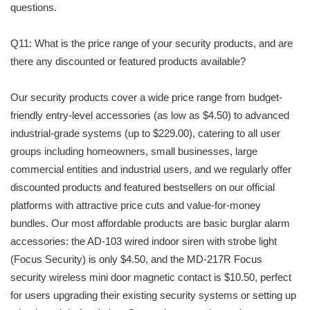
questions.
Q11: What is the price range of your security products, and are
there any discounted or featured products available?
Our security products cover a wide price range from budget-
friendly entry-level accessories (as low as $4.50) to advanced
industrial-grade systems (up to $229.00), catering to all user
groups including homeowners, small businesses, large
commercial entities and industrial users, and we regularly offer
discounted products and featured bestsellers on our official
platforms with attractive price cuts and value-for-money
bundles. Our most affordable products are basic burglar alarm
accessories: the AD-103 wired indoor siren with strobe light
(Focus Security) is only $4.50, and the MD-217R Focus
security wireless mini door magnetic contact is $10.50, perfect
for users upgrading their existing security systems or setting up