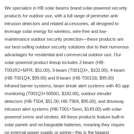
We specialize in HB solar beams brand solar-powered security
products for outdoor use, with a full range of perimeter anti-
intrusion detectors and related accessories, all designed to
leverage solar energy for wireless, wire-free and low-
maintenance outdoor security protection—these products are
our best-selling outdoor security solutions due to their numerous
advantages for residential and commercial outdoor use. Our
solar-powered product lineup includes 2-beam (HB-
T001R2+MFR, $51.00), 3-beam (T001Q3+, $102.00), 4-beam
(HB-T001Q4, $99.00) and 8-beam (HB-T001S8, $99.00)
infrared barrier systems, beam break alert systems with 4G app
monitoring (T001Q3+5050G, $182.00), outdoor intruder
detectors (HB-T504, $51.00; HB-T904, $95.00), and driveway
intrusion alert systems (HB-T001+Siren, $149.00) with solar-
powered sirens and strobes. All these products feature built-in
solar panels and rechargeable batteries, meaning they require
no external power supply or wiring—this is the biggest