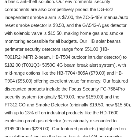
a basic anti-theft solution. Our environmental security
components are also competitively priced: the DG-822
independent smoke alarm is $7.00, the ZC-5-48V manual/auto
reset smoke detector is $9.50, and the GA543-A gas detector
with solenoid valve is $19.50, making home gas and smoke
monitoring accessible for all budgets. Our HB solar beams
perimeter security detectors range from $51.00 (HB-
T001R2+MFR 2-beam, HB-T504 outdoor intruder detector) to
$182.00 (T001Q3+5050G 4G beam break alert system), with
mid-range options like the HB-T704+805A ($79.00) and HB-
T904 ($95.00) offering excellent value for money. Our featured
discounted products include the Focus Security FC-7664Pro
security system (originally $179.00, now $159.00) and the
FT312 CO and Smoke Detector (originally $19.50, now $15.50),
with up to 13% off on industrial products like the HD-T600
explosion-proof gas detector (occasionally discounted to
$199.00 from $229.00). Our featured products (highlighted on
our platforms) include the beam break alert 4G app monitor