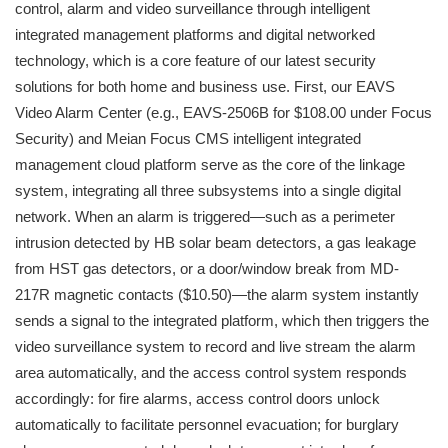
control, alarm and video surveillance through intelligent
integrated management platforms and digital networked
technology, which is a core feature of our latest security
solutions for both home and business use. First, our EAVS
Video Alarm Center (e.g., EAVS-2506B for $108.00 under Focus
Security) and Meian Focus CMS intelligent integrated
management cloud platform serve as the core of the linkage
system, integrating all three subsystems into a single digital
network. When an alarm is triggered—such as a perimeter
intrusion detected by HB solar beam detectors, a gas leakage
from HST gas detectors, or a door/window break from MD-
217R magnetic contacts ($10.50)—the alarm system instantly
sends a signal to the integrated platform, which then triggers the
video surveillance system to record and live stream the alarm
area automatically, and the access control system responds
accordingly: for fire alarms, access control doors unlock
automatically to facilitate personnel evacuation; for burglary