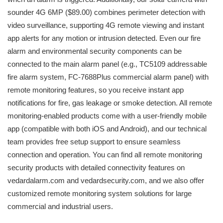
sounder 4G 6MP ($89.00) combines perimeter detection with
video surveillance, supporting 4G remote viewing and instant
app alerts for any motion or intrusion detected. Even our fire
alarm and environmental security components can be
connected to the main alarm panel (e.g., TC5109 addressable
fire alarm system, FC-7688Plus commercial alarm panel) with
remote monitoring features, so you receive instant app
notifications for fire, gas leakage or smoke detection. All remote
monitoring-enabled products come with a user-friendly mobile
app (compatible with both iOS and Android), and our technical
team provides free setup support to ensure seamless
connection and operation. You can find all remote monitoring
security products with detailed connectivity features on
vedardalarm.com and vedardsecurity.com, and we also offer
customized remote monitoring system solutions for large
commercial and industrial users.