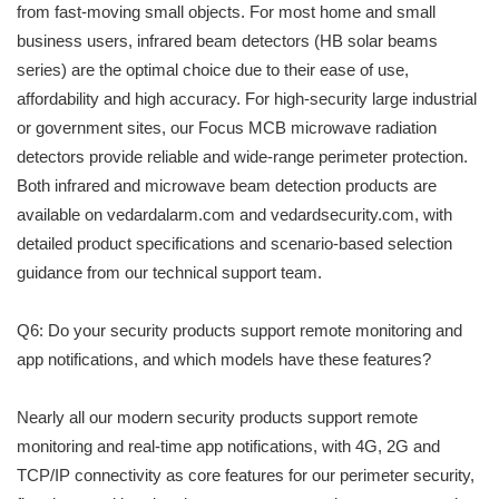
from fast-moving small objects. For most home and small
business users, infrared beam detectors (HB solar beams
series) are the optimal choice due to their ease of use,
affordability and high accuracy. For high-security large industrial
or government sites, our Focus MCB microwave radiation
detectors provide reliable and wide-range perimeter protection.
Both infrared and microwave beam detection products are
available on vedardalarm.com and vedardsecurity.com, with
detailed product specifications and scenario-based selection
guidance from our technical support team.
Q6: Do your security products support remote monitoring and
app notifications, and which models have these features?
Nearly all our modern security products support remote
monitoring and real-time app notifications, with 4G, 2G and
TCP/IP connectivity as core features for our perimeter security,