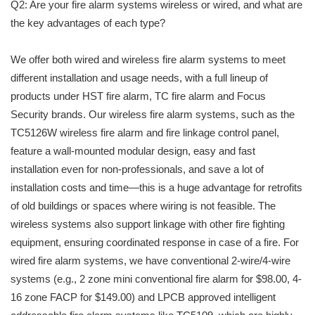
Q2: Are your fire alarm systems wireless or wired, and what are
the key advantages of each type?
We offer both wired and wireless fire alarm systems to meet
different installation and usage needs, with a full lineup of
products under HST fire alarm, TC fire alarm and Focus
Security brands. Our wireless fire alarm systems, such as the
TC5126W wireless fire alarm and fire linkage control panel,
feature a wall-mounted modular design, easy and fast
installation even for non-professionals, and save a lot of
installation costs and time—this is a huge advantage for retrofits
of old buildings or spaces where wiring is not feasible. The
wireless systems also support linkage with other fire fighting
equipment, ensuring coordinated response in case of a fire. For
wired fire alarm systems, we have conventional 2-wire/4-wire
systems (e.g., 2 zone mini conventional fire alarm for $98.00, 4-
16 zone FACP for $149.00) and LPCB approved intelligent