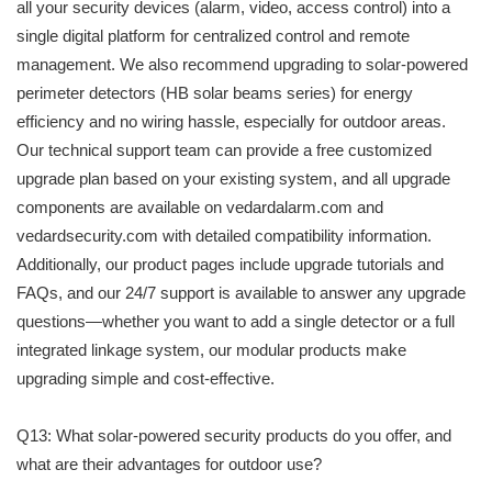
all your security devices (alarm, video, access control) into a
single digital platform for centralized control and remote
management. We also recommend upgrading to solar-powered
perimeter detectors (HB solar beams series) for energy
efficiency and no wiring hassle, especially for outdoor areas.
Our technical support team can provide a free customized
upgrade plan based on your existing system, and all upgrade
components are available on vedardalarm.com and
vedardsecurity.com with detailed compatibility information.
Additionally, our product pages include upgrade tutorials and
FAQs, and our 24/7 support is available to answer any upgrade
questions—whether you want to add a single detector or a full
integrated linkage system, our modular products make
upgrading simple and cost-effective.
Q13: What solar-powered security products do you offer, and
what are their advantages for outdoor use?