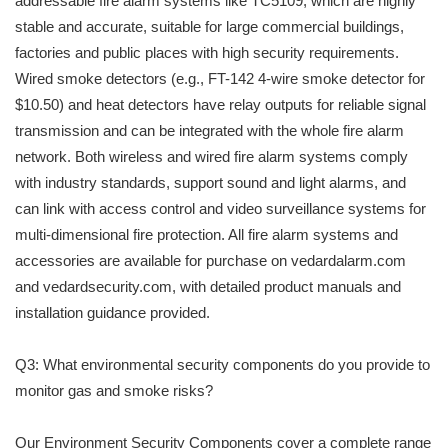
addressable fire alarm systems like TC5109, which are highly
stable and accurate, suitable for large commercial buildings,
factories and public places with high security requirements.
Wired smoke detectors (e.g., FT-142 4-wire smoke detector for
$10.50) and heat detectors have relay outputs for reliable signal
transmission and can be integrated with the whole fire alarm
network. Both wireless and wired fire alarm systems comply
with industry standards, support sound and light alarms, and
can link with access control and video surveillance systems for
multi-dimensional fire protection. All fire alarm systems and
accessories are available for purchase on vedardalarm.com
and vedardsecurity.com, with detailed product manuals and
installation guidance provided.
Q3: What environmental security components do you provide to
monitor gas and smoke risks?
Our Environment Security Components cover a complete range