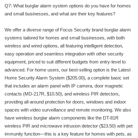
Q7: What burglar alarm system options do you have for homes
and small businesses, and what are their key features?
We offer a diverse range of Focus Security brand burglar alarm
systems tailored for homes and small businesses, with both
wireless and wired options, all featuring intelligent detection,
easy operation and seamless integration with other security
equipment, priced to suit different budgets from entry-level to
advanced. For home users, our best-selling option is the Latest
Home Security Alarm System ($205.00), a complete basic set
that includes an alarm panel with IP camera, door magnetic
contacts (MD-217R, $10.50), and wireless PIR detectors,
providing all-around protection for doors, windows and indoor
spaces with video surveillance and remote monitoring. We also
have wireless burglar alarm components like the DT-81R
wireless PIR and microwave intrusion detector ($23.50) with pet
immunity function—this is a key feature for homes with pets, as