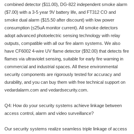
combined detector ($11.00), DG-822 independent smoke alarm
($7.00) with a 3-5 year 9V battery life, and FT312 CO and
smoke dual alarm ($15.50 after discount) with low power
consumption (≤25uA monitor current). All smoke detectors
adopt advanced photoelectric sensing technology with relay
outputs, compatible with all our fire alarm systems. We also
have CF6002 4-wire UV flame detector ($92.00) that detects fire
flames via ultraviolet sensing, suitable for early fire warning in
commercial and industrial spaces. All these environmental
security components are rigorously tested for accuracy and
durability, and you can buy them with free technical support on
vedardalarm.com and vedardsecurity.com.
Q4: How do your security systems achieve linkage between
access control, alarm and video surveillance?
Our security systems realize seamless triple linkage of access