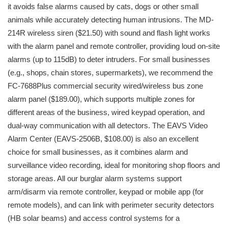
it avoids false alarms caused by cats, dogs or other small
animals while accurately detecting human intrusions. The MD-
214R wireless siren ($21.50) with sound and flash light works
with the alarm panel and remote controller, providing loud on-site
alarms (up to 115dB) to deter intruders. For small businesses
(e.g., shops, chain stores, supermarkets), we recommend the
FC-7688Plus commercial security wired/wireless bus zone
alarm panel ($189.00), which supports multiple zones for
different areas of the business, wired keypad operation, and
dual-way communication with all detectors. The EAVS Video
Alarm Center (EAVS-2506B, $108.00) is also an excellent
choice for small businesses, as it combines alarm and
surveillance video recording, ideal for monitoring shop floors and
storage areas. All our burglar alarm systems support
arm/disarm via remote controller, keypad or mobile app (for
remote models), and can link with perimeter security detectors
(HB solar beams) and access control systems for a