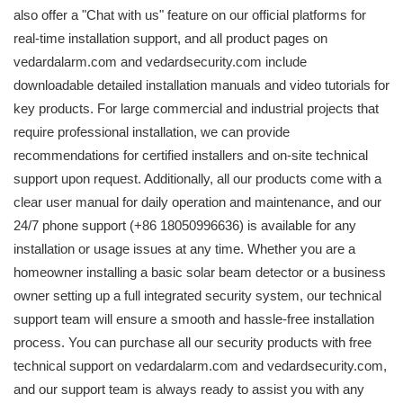
also offer a "Chat with us" feature on our official platforms for
real-time installation support, and all product pages on
vedardalarm.com and vedardsecurity.com include
downloadable detailed installation manuals and video tutorials for
key products. For large commercial and industrial projects that
require professional installation, we can provide
recommendations for certified installers and on-site technical
support upon request. Additionally, all our products come with a
clear user manual for daily operation and maintenance, and our
24/7 phone support (+86 18050996636) is available for any
installation or usage issues at any time. Whether you are a
homeowner installing a basic solar beam detector or a business
owner setting up a full integrated security system, our technical
support team will ensure a smooth and hassle-free installation
process. You can purchase all our security products with free
technical support on vedardalarm.com and vedardsecurity.com,
and our support team is always ready to assist you with any