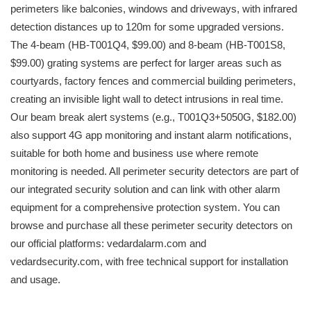
perimeters like balconies, windows and driveways, with infrared
detection distances up to 120m for some upgraded versions.
The 4-beam (HB-T001Q4, $99.00) and 8-beam (HB-T001S8,
$99.00) grating systems are perfect for larger areas such as
courtyards, factory fences and commercial building perimeters,
creating an invisible light wall to detect intrusions in real time.
Our beam break alert systems (e.g., T001Q3+5050G, $182.00)
also support 4G app monitoring and instant alarm notifications,
suitable for both home and business use where remote
monitoring is needed. All perimeter security detectors are part of
our integrated security solution and can link with other alarm
equipment for a comprehensive protection system. You can
browse and purchase all these perimeter security detectors on
our official platforms: vedardalarm.com and
vedardsecurity.com, with free technical support for installation
and usage.