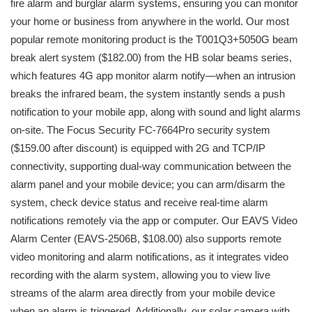
fire alarm and burglar alarm systems, ensuring you can monitor
your home or business from anywhere in the world. Our most
popular remote monitoring product is the T001Q3+5050G beam
break alert system ($182.00) from the HB solar beams series,
which features 4G app monitor alarm notify—when an intrusion
breaks the infrared beam, the system instantly sends a push
notification to your mobile app, along with sound and light alarms
on-site. The Focus Security FC-7664Pro security system
($159.00 after discount) is equipped with 2G and TCP/IP
connectivity, supporting dual-way communication between the
alarm panel and your mobile device; you can arm/disarm the
system, check device status and receive real-time alarm
notifications remotely via the app or computer. Our EAVS Video
Alarm Center (EAVS-2506B, $108.00) also supports remote
video monitoring and alarm notifications, as it integrates video
recording with the alarm system, allowing you to view live
streams of the alarm area directly from your mobile device
when an alarm is triggered. Additionally, our solar camera with