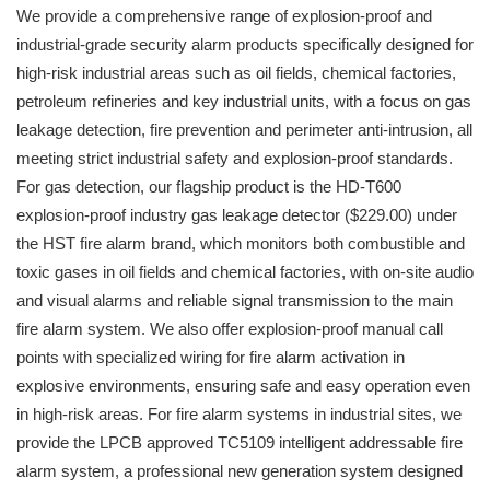
We provide a comprehensive range of explosion-proof and
industrial-grade security alarm products specifically designed for
high-risk industrial areas such as oil fields, chemical factories,
petroleum refineries and key industrial units, with a focus on gas
leakage detection, fire prevention and perimeter anti-intrusion, all
meeting strict industrial safety and explosion-proof standards.
For gas detection, our flagship product is the HD-T600
explosion-proof industry gas leakage detector ($229.00) under
the HST fire alarm brand, which monitors both combustible and
toxic gases in oil fields and chemical factories, with on-site audio
and visual alarms and reliable signal transmission to the main
fire alarm system. We also offer explosion-proof manual call
points with specialized wiring for fire alarm activation in
explosive environments, ensuring safe and easy operation even
in high-risk areas. For fire alarm systems in industrial sites, we
provide the LPCB approved TC5109 intelligent addressable fire
alarm system, a professional new generation system designed