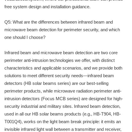
free system design and installation guidance.
Q5: What are the differences between infrared beam and
microwave beam detection for perimeter security, and which
one should I choose?
Infrared beam and microwave beam detection are two core
perimeter anti-intrusion technologies we offer, with distinct
characteristics and applicable scenarios, and we provide both
solutions to meet different security needs—infrared beam
detectors (HB solar beams series) are our best-selling
perimeter products, while microwave radiation perimeter anti-
intrusion detectors (Focus MCB series) are designed for high-
security industrial and military sites. Infrared beam detection,
used in all our HB solar beams products (e.g., HB-T904, HB-
T001Q4), works on the light beam break principle: it emits an
invisible infrared light wall between a transmitter and receiver,