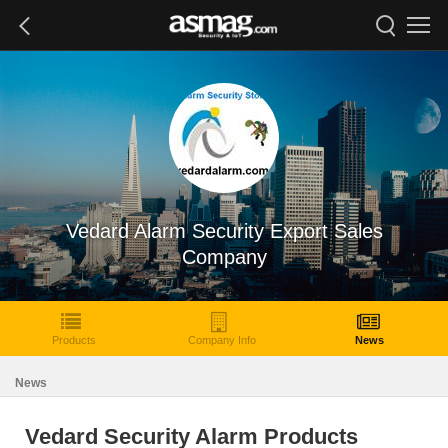
Vedard Alarm Security Export Sales
Company
Products
Company Info
News
News
Vedard Security Alarm Products