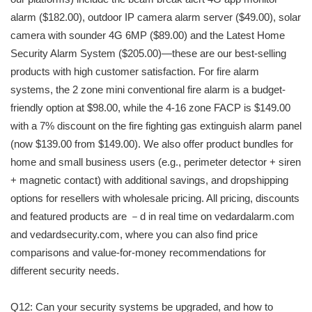
alarm ($182.00), outdoor IP camera alarm server ($49.00), solar
camera with sounder 4G 6MP ($89.00) and the Latest Home
Security Alarm System ($205.00)—these are our best-selling
products with high customer satisfaction. For fire alarm
systems, the 2 zone mini conventional fire alarm is a budget-
friendly option at $98.00, while the 4-16 zone FACP is $149.00
with a 7% discount on the fire fighting gas extinguish alarm panel
(now $139.00 from $149.00). We also offer product bundles for
home and small business users (e.g., perimeter detector + siren
+ magnetic contact) with additional savings, and dropshipping
options for resellers with wholesale pricing. All pricing, discounts
and featured products are －d in real time on vedardalarm.com
and vedardsecurity.com, where you can also find price
comparisons and value-for-money recommendations for
different security needs.
Q12: Can your security systems be upgraded, and how to