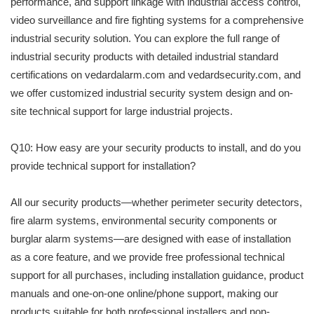
performance, and support linkage with industrial access control,
video surveillance and fire fighting systems for a comprehensive
industrial security solution. You can explore the full range of
industrial security products with detailed industrial standard
certifications on vedardalarm.com and vedardsecurity.com, and
we offer customized industrial security system design and on-
site technical support for large industrial projects.
Q10: How easy are your security products to install, and do you
provide technical support for installation?
All our security products—whether perimeter security detectors,
fire alarm systems, environmental security components or
burglar alarm systems—are designed with ease of installation
as a core feature, and we provide free professional technical
support for all purchases, including installation guidance, product
manuals and one-on-one online/phone support, making our
products suitable for both professional installers and non-