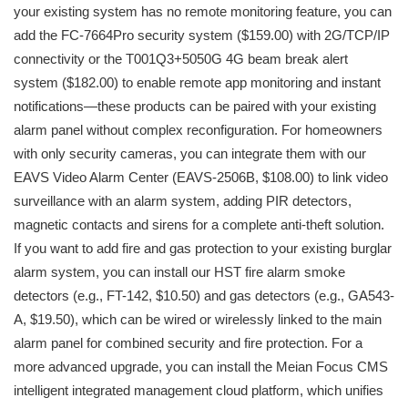
your existing system has no remote monitoring feature, you can
add the FC-7664Pro security system ($159.00) with 2G/TCP/IP
connectivity or the T001Q3+5050G 4G beam break alert
system ($182.00) to enable remote app monitoring and instant
notifications—these products can be paired with your existing
alarm panel without complex reconfiguration. For homeowners
with only security cameras, you can integrate them with our
EAVS Video Alarm Center (EAVS-2506B, $108.00) to link video
surveillance with an alarm system, adding PIR detectors,
magnetic contacts and sirens for a complete anti-theft solution.
If you want to add fire and gas protection to your existing burglar
alarm system, you can install our HST fire alarm smoke
detectors (e.g., FT-142, $10.50) and gas detectors (e.g., GA543-
A, $19.50), which can be wired or wirelessly linked to the main
alarm panel for combined security and fire protection. For a
more advanced upgrade, you can install the Meian Focus CMS
intelligent integrated management cloud platform, which unifies