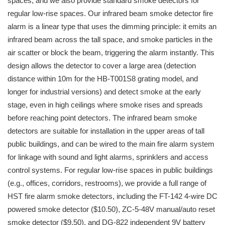
spaces, and we also provide standard smoke detectors for
regular low-rise spaces. Our infrared beam smoke detector fire
alarm is a linear type that uses the dimming principle: it emits an
infrared beam across the tall space, and smoke particles in the
air scatter or block the beam, triggering the alarm instantly. This
design allows the detector to cover a large area (detection
distance within 10m for the HB-T001S8 grating model, and
longer for industrial versions) and detect smoke at the early
stage, even in high ceilings where smoke rises and spreads
before reaching point detectors. The infrared beam smoke
detectors are suitable for installation in the upper areas of tall
public buildings, and can be wired to the main fire alarm system
for linkage with sound and light alarms, sprinklers and access
control systems. For regular low-rise spaces in public buildings
(e.g., offices, corridors, restrooms), we provide a full range of
HST fire alarm smoke detectors, including the FT-142 4-wire DC
powered smoke detector ($10.50), ZC-5-48V manual/auto reset
smoke detector ($9.50), and DG-822 independent 9V battery