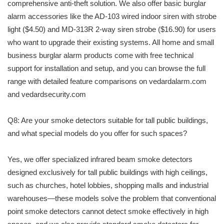
comprehensive anti-theft solution. We also offer basic burglar
alarm accessories like the AD-103 wired indoor siren with strobe
light ($4.50) and MD-313R 2-way siren strobe ($16.90) for users
who want to upgrade their existing systems. All home and small
business burglar alarm products come with free technical
support for installation and setup, and you can browse the full
range with detailed feature comparisons on vedardalarm.com
and vedardsecurity.com
Q8: Are your smoke detectors suitable for tall public buildings,
and what special models do you offer for such spaces?
Yes, we offer specialized infrared beam smoke detectors
designed exclusively for tall public buildings with high ceilings,
such as churches, hotel lobbies, shopping malls and industrial
warehouses—these models solve the problem that conventional
point smoke detectors cannot detect smoke effectively in high