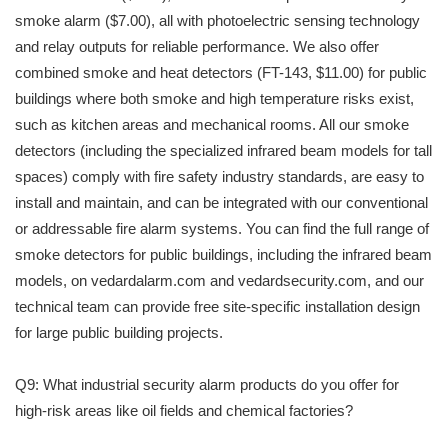
smoke alarm ($7.00), all with photoelectric sensing technology
and relay outputs for reliable performance. We also offer
combined smoke and heat detectors (FT-143, $11.00) for public
buildings where both smoke and high temperature risks exist,
such as kitchen areas and mechanical rooms. All our smoke
detectors (including the specialized infrared beam models for tall
spaces) comply with fire safety industry standards, are easy to
install and maintain, and can be integrated with our conventional
or addressable fire alarm systems. You can find the full range of
smoke detectors for public buildings, including the infrared beam
models, on vedardalarm.com and vedardsecurity.com, and our
technical team can provide free site-specific installation design
for large public building projects.
Q9: What industrial security alarm products do you offer for
high-risk areas like oil fields and chemical factories?