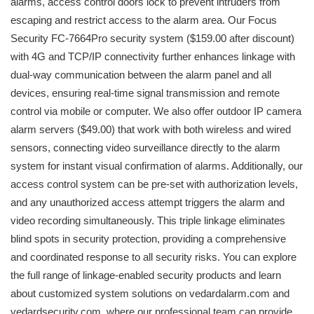
alarms, access control doors lock to prevent intruders from
escaping and restrict access to the alarm area. Our Focus
Security FC-7664Pro security system ($159.00 after discount)
with 4G and TCP/IP connectivity further enhances linkage with
dual-way communication between the alarm panel and all
devices, ensuring real-time signal transmission and remote
control via mobile or computer. We also offer outdoor IP camera
alarm servers ($49.00) that work with both wireless and wired
sensors, connecting video surveillance directly to the alarm
system for instant visual confirmation of alarms. Additionally, our
access control system can be pre-set with authorization levels,
and any unauthorized access attempt triggers the alarm and
video recording simultaneously. This triple linkage eliminates
blind spots in security protection, providing a comprehensive
and coordinated response to all security risks. You can explore
the full range of linkage-enabled security products and learn
about customized system solutions on vedardalarm.com and
vedardsecurity.com, where our professional team can provide