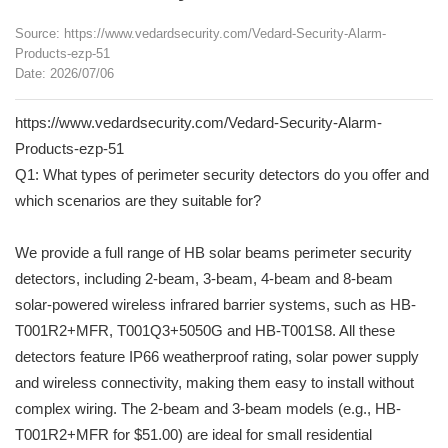
Source: https://www.vedardsecurity.com/Vedard-Security-Alarm-
Products-ezp-51
Date: 2026/07/06
https://www.vedardsecurity.com/Vedard-Security-Alarm-
Products-ezp-51
Q1: What types of perimeter security detectors do you offer and
which scenarios are they suitable for?
We provide a full range of HB solar beams perimeter security
detectors, including 2-beam, 3-beam, 4-beam and 8-beam
solar-powered wireless infrared barrier systems, such as HB-
T001R2+MFR, T001Q3+5050G and HB-T001S8. All these
detectors feature IP66 weatherproof rating, solar power supply
and wireless connectivity, making them easy to install without
complex wiring. The 2-beam and 3-beam models (e.g., HB-
T001R2+MFR for $51.00) are ideal for small residential