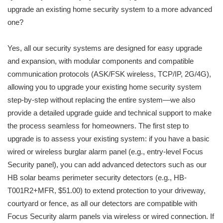
upgrade an existing home security system to a more advanced
one?
Yes, all our security systems are designed for easy upgrade
and expansion, with modular components and compatible
communication protocols (ASK/FSK wireless, TCP/IP, 2G/4G),
allowing you to upgrade your existing home security system
step-by-step without replacing the entire system—we also
provide a detailed upgrade guide and technical support to make
the process seamless for homeowners. The first step to
upgrade is to assess your existing system: if you have a basic
wired or wireless burglar alarm panel (e.g., entry-level Focus
Security panel), you can add advanced detectors such as our
HB solar beams perimeter security detectors (e.g., HB-
T001R2+MFR, $51.00) to extend protection to your driveway,
courtyard or fence, as all our detectors are compatible with
Focus Security alarm panels via wireless or wired connection. If