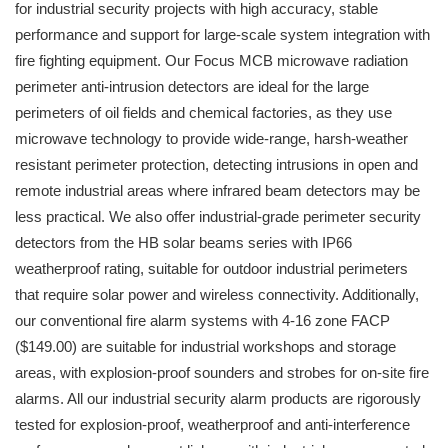
for industrial security projects with high accuracy, stable
performance and support for large-scale system integration with
fire fighting equipment. Our Focus MCB microwave radiation
perimeter anti-intrusion detectors are ideal for the large
perimeters of oil fields and chemical factories, as they use
microwave technology to provide wide-range, harsh-weather
resistant perimeter protection, detecting intrusions in open and
remote industrial areas where infrared beam detectors may be
less practical. We also offer industrial-grade perimeter security
detectors from the HB solar beams series with IP66
weatherproof rating, suitable for outdoor industrial perimeters
that require solar power and wireless connectivity. Additionally,
our conventional fire alarm systems with 4-16 zone FACP
($149.00) are suitable for industrial workshops and storage
areas, with explosion-proof sounders and strobes for on-site fire
alarms. All our industrial security alarm products are rigorously
tested for explosion-proof, weatherproof and anti-interference