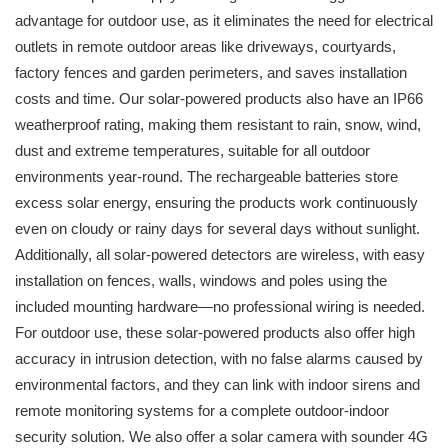
advantage for outdoor use, as it eliminates the need for electrical
outlets in remote outdoor areas like driveways, courtyards,
factory fences and garden perimeters, and saves installation
costs and time. Our solar-powered products also have an IP66
weatherproof rating, making them resistant to rain, snow, wind,
dust and extreme temperatures, suitable for all outdoor
environments year-round. The rechargeable batteries store
excess solar energy, ensuring the products work continuously
even on cloudy or rainy days for several days without sunlight.
Additionally, all solar-powered detectors are wireless, with easy
installation on fences, walls, windows and poles using the
included mounting hardware—no professional wiring is needed.
For outdoor use, these solar-powered products also offer high
accuracy in intrusion detection, with no false alarms caused by
environmental factors, and they can link with indoor sirens and
remote monitoring systems for a complete outdoor-indoor
security solution. We also offer a solar camera with sounder 4G