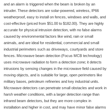
and an alarm is triggered when the beam is broken by an
intruder. These detectors are solar-powered, wireless, IP66
weatherproof, easy to install on fences, windows and walls, and
cost-effective (priced from $51.00 to $182.00). They are highly
accurate for physical intrusion detection, with no false alarms
caused by environmental factors like wind, rain or small
animals, and are ideal for residential, commercial and small
industrial perimeters such as driveways, courtyards and store
fences. Microwave beam detection (Focus MCB technology)
uses microwave radiation to form a detection zone; it detects
intrusions by sensing changes in the microwave field caused by
moving objects, and is suitable for large, open perimeters like
military bases, petroleum refineries and key industrial units.
Microwave detectors can penetrate small obstacles and work in
harsh weather conditions, with a larger detection range than
infrared beam detectors, but they are more complex in
installation and higher in cost, and may have minor false alarms