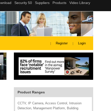
Register
Login
Product Ranges
CCTV, IP Camera, Access Control, Intrusion
Detection, Management Platform, Building