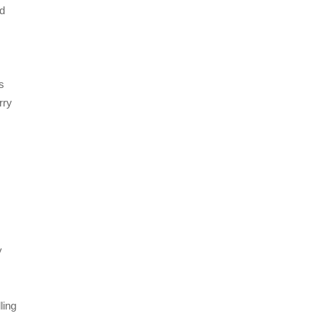
nd
s
rry
y
ling