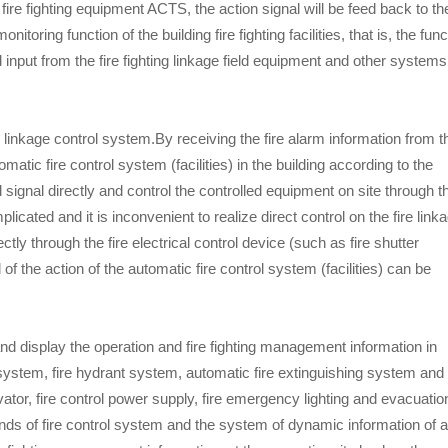
 fire fighting equipment ACTS, the action signal will be feed back to th
itoring function of the building fire fighting facilities, that is, the func
nd input from the fire fighting linkage field equipment and other systems
re linkage control system.By receiving the fire alarm information from t
tomatic fire control system (facilities) in the building according to the
l signal directly and control the controlled equipment on site through t
plicated and it is inconvenient to realize direct control on the fire link
ctly through the fire electrical control device (such as fire shutter
l of the action of the automatic fire control system (facilities) can be
nd display the operation and fire fighting management information in
l system, fire hydrant system, automatic fire extinguishing system and
tor, fire control power supply, fire emergency lighting and evacuatio
nds of fire control system and the system of dynamic information of al