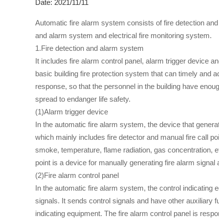
Date: 2021/11/11
Automatic fire alarm system consists of fire detection an
and alarm system and electrical fire monitoring system.
1.Fire detection and alarm system
It includes fire alarm control panel, alarm trigger device 
basic building fire protection system that can timely and ac
response, so that the personnel in the building have enou
spread to endanger life safety.
(1)Alarm trigger device
In the automatic fire alarm system, the device that generat
which mainly includes fire detector and manual fire call po
smoke, temperature, flame radiation, gas concentration, et
point is a device for manually generating fire alarm signal
(2)Fire alarm control panel
In the automatic fire alarm system, the control indicating 
signals. It sends control signals and have other auxiliary f
indicating equipment. The fire alarm control panel is respon