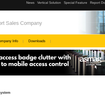
ort Sales Company
ompany Info
Downloads
 system