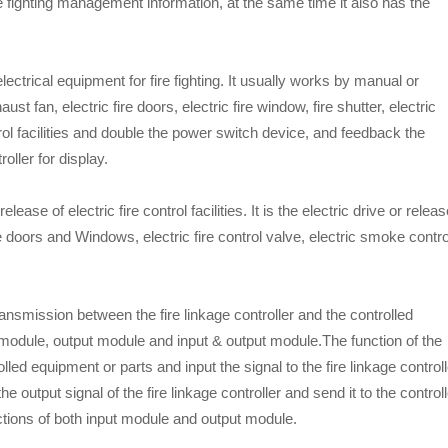
fire fighting management information, at the same time it also has the
 electrical equipment for fire fighting. It usually works by manual or
t fan, electric fire doors, electric fire window, fire shutter, electric
trol facilities and double the power switch device, and feedback the
oller for display.
elease of electric fire control facilities. It is the electric drive or relea
 fire doors and Windows, electric fire control valve, electric smoke contro
ansmission between the fire linkage controller and the controlled
 module, output module and input & output module.The function of the
lled equipment or parts and input the signal to the fire linkage controll
he output signal of the fire linkage controller and send it to the control
ctions of both input module and output module.