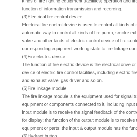
kinds of fire fighting equipment (facilities) operation and 
function of information transmission and recording.
(3)Electrical fire control device
Electrical fire control device is used to control all kinds of
automatic way to control all kinds of fire pump, smoke exhaus
valve and other kinds of electric control device of fire con
corresponding equipment working state to fire linkage contr
(4)Fire electric device
The function of fire electric device is the electrical drive or r
device of electric fire control facilities, including electric
and exhaust valve, gas driver and so on.
(5)Fire linkage module
The fire linkage module is the equipment used for signal tr
equipment or components connected to it, including input
input module is to receive the signal feedback of the contro
for display; the function of the output module is to receive t
equipment or parts; the input & output module has the fun
(6)Hydrant button