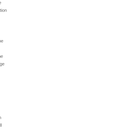
e
tion
he
he
age
n
l