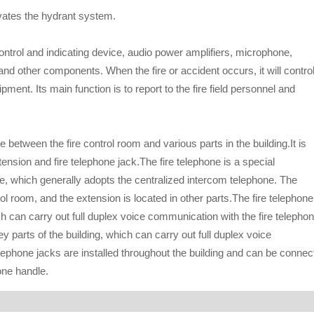
ivates the hydrant system.
ntrol and indicating device, audio power amplifiers, microphone,
and other components. When the fire or accident occurs, it will control
nt. Its main function is to report to the fire field personnel and
etween the fire control room and various parts in the building.It is
ension and fire telephone jack.The fire telephone is a special
, which generally adopts the centralized intercom telephone. The
trol room, and the extension is located in other parts.The fire telephone
ch can carry out full duplex voice communication with the fire telepho
ey parts of the building, which can carry out full duplex voice
lephone jacks are installed throughout the building and can be connec
one handle.