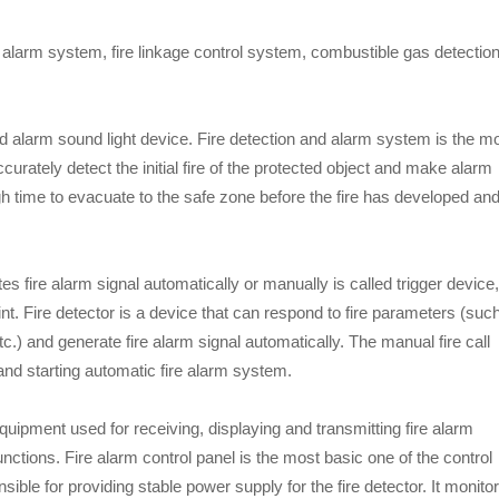
d alarm system, fire linkage control system, combustible gas detectio
and alarm sound light device. Fire detection and alarm system is the m
curately detect the initial fire of the protected object and make alarm
gh time to evacuate to the safe zone before the fire has developed an
es fire alarm signal automatically or manually is called trigger device,
int. Fire detector is a device that can respond to fire parameters (suc
c.) and generate fire alarm signal automatically. The manual fire call
 and starting automatic fire alarm system.
equipment used for receiving, displaying and transmitting fire alarm
unctions. Fire alarm control panel is the most basic one of the control
sible for providing stable power supply for the fire detector. It monito