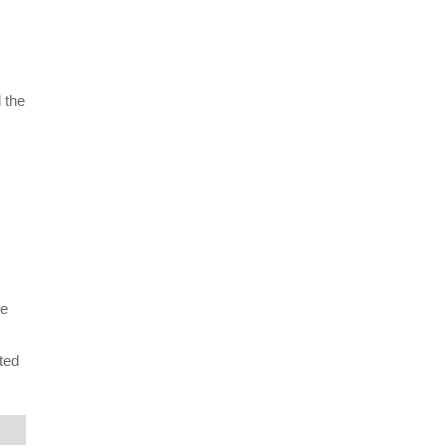
 the
ne
ted