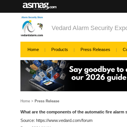
Vedard Alarm Security Exp
Home
Products
Press Releases
C
Home
>
Press Release
What are the components of the automatic fire alarm
Source: https://www.vedard.com/forum