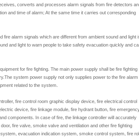
t receives, converts and processes alarm signals from fire detectors a
tion and time of alarm; At the same time it carries out corresponding
d fire alarm signals which are different from ambient sound and light i
 sound and light to warn people to take safety evacuation quickly and ca
uipment for fire fighting. The main power supply shall be fire fighting
y.The system power supply not only supplies power to the fire alarm
uipment related to the system.
oller, fire control room graphic display device, fire electrical control
re electric device, fire linkage module, fire hydrant button, fire emergenc
d components. In case of fire, the linkage controller will accurately
door, fire valve, smoke valve and ventilation and other fire fighting
g system, evacuation indication system, smoke control system, fire rol