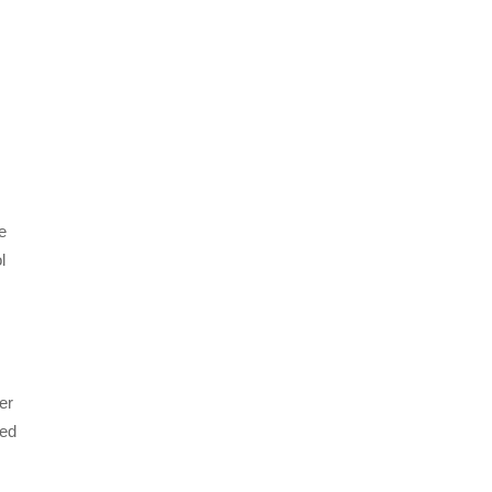
se
l
er
led