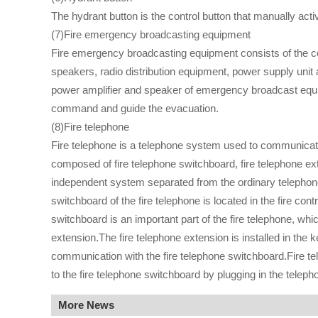
The hydrant button is the control button that manually act
(7)Fire emergency broadcasting equipment
Fire emergency broadcasting equipment consists of the co
speakers, radio distribution equipment, power supply unit 
power amplifier and speaker of emergency broadcast equipme
command and guide the evacuation.
(8)Fire telephone
Fire telephone is a telephone system used to communicate b
composed of fire telephone switchboard, fire telephone ext
independent system separated from the ordinary telephone
switchboard of the fire telephone is located in the fire con
switchboard is an important part of the fire telephone, whi
extension.The fire telephone extension is installed in the k
communication with the fire telephone switchboard.Fire te
to the fire telephone switchboard by plugging in the teleph
More News