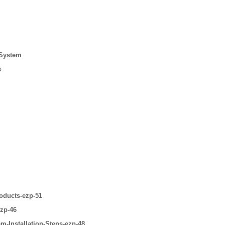
 System
s
oducts-ezp-51
ezp-46
m-Installation-Steps-ezp-48