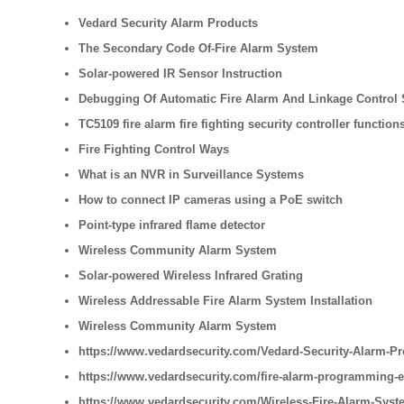
Vedard Security Alarm Products
The Secondary Code Of-Fire Alarm System
Solar-powered IR Sensor Instruction
Debugging Of Automatic Fire Alarm And Linkage Control
TC5109 fire alarm fire fighting security controller function
Fire Fighting Control Ways
What is an NVR in Surveillance Systems
How to connect IP cameras using a PoE switch
Point-type infrared flame detector
Wireless Community Alarm System
Solar-powered Wireless Infrared Grating
Wireless Addressable Fire Alarm System Installation
Wireless Community Alarm System
https://www.vedardsecurity.com/Vedard-Security-Alarm-Pr
https://www.vedardsecurity.com/fire-alarm-programming-
https://www.vedardsecurity.com/Wireless-Fire-Alarm-Syste