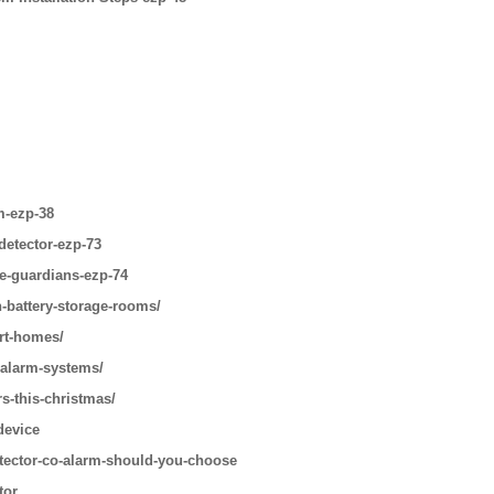
m-ezp-38
detector-ezp-73
le-guardians-ezp-74
n-battery-storage-rooms/
art-homes/
-alarm-systems/
s-this-christmas/
device
tector-co-alarm-should-you-choose
tor