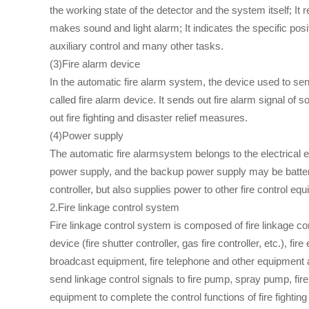
the working state of the detector and the system itself; I
makes sound and light alarm; It indicates the specific posi
auxiliary control and many other tasks.
(3)Fire alarm device
In the automatic fire alarm system, the device used to sen
called fire alarm device. It sends out fire alarm signal of
out fire fighting and disaster relief measures.
(4)Power supply
The automatic fire alarmsystem belongs to the electrical eq
power supply, and the backup power supply may be batter
controller, but also supplies power to other fire control eq
2.Fire linkage control system
Fire linkage control system is composed of fire linkage contr
device (fire shutter controller, gas fire controller, etc.), fi
broadcast equipment, fire telephone and other equipment an
send linkage control signals to fire pump, spray pump, fire 
equipment to complete the control functions of fire fightin