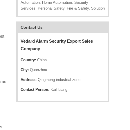
Automation, Home Automation, Security
Services, Personal Safety, Fire & Safety, Solution
n
Contact Us
ost
Vedard Alarm Security Export Sales
Company
d
Country:
China
City:
Quanzhou
Address:
Qingmeng industrial zone
h as
Contact Person:
Karl Liang
rs