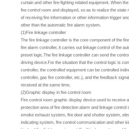
curtain and other fire-fighting related equipment. When the
fire control room and displayed, so as to realize the state mon
of receiving fire information or other information trigger a
other than the automatic fire alarm system.
(1)Fire linkage controller
The fire linkage controller is the core component of the fi
fire alarm controller, it carries out linkage control of the au
preset logic.The fire linkage controller can send the contro
driving device.For the situation that the control logic is com
controller, the controlled equipment can be controlled indire
controller, gas fire controller, etc.), and the feedback signa
received at the same time.
(2)Graphic display in fire control room
Fire control room graphic display device used to receive a
protection area of fire detection alarm and linkage contro
smoke exhaust system, fire door and shutter system, eleva
indicating system, fire control communication and other ki