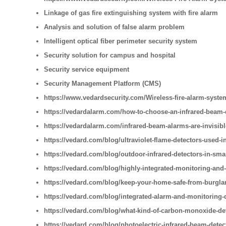
Linkage of gas fire extinguishing system with fire alarm
Analysis and solution of false alarm problem
Intelligent optical fiber perimeter security system
Security solution for campus and hospital
Security service equipment
Security Management Platform (CMS)
https://www.vedardsecurity.com/Wireless-fire-alarm-syste
https://vedardalarm.com/how-to-choose-an-infrared-beam-
https://vedardalarm.com/infrared-beam-alarms-are-invisib
https://vedard.com/blog/ultraviolet-flame-detectors-used-i
https://vedard.com/blog/outdoor-infrared-detectors-in-sm
https://vedard.com/blog/highly-integrated-monitoring-and
https://vedard.com/blog/keep-your-home-safe-from-burglar
https://vedard.com/blog/integrated-alarm-and-monitoring-
https://vedard.com/blog/what-kind-of-carbon-monoxide-de
https://vedard.com/blog/photoelectric-infrared-beam-detec