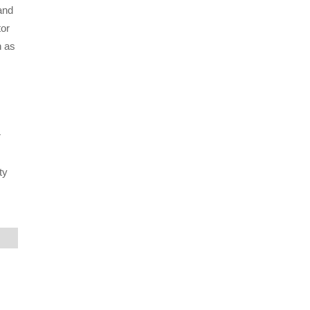
and
tor
h as
r
ty