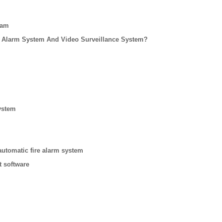
eam
 Alarm System And Video Surveillance System?
ystem
automatic fire alarm system
t software