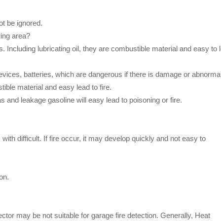
ot be ignored.
king area?
s. Including lubricating oil, they are combustible material and easy to 
 devices, batteries, which are dangerous if there is damage or abnormal
ible material and easy lead to fire.
 and leakage gasoline will easy lead to poisoning or fire.
th difficult. If fire occur, it may develop quickly and not easy to
on.
tor may be not suitable for garage fire detection. Generally, Heat