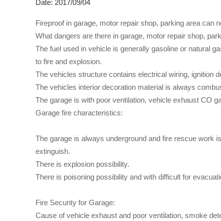
Date: 2017/09/04
Fireproof in garage, motor repair shop, parking area can n
What dangers are there in garage, motor repair shop, par
The fuel used in vehicle is generally gasoline or natural ga
to fire and explosion.
The vehicles structure contains electrical wiring, ignition
The vehicles interior decoration material is always combust
The garage is with poor ventilation, vehicle exhaust CO gas
Garage fire characteristics:
The garage is always underground and fire rescue work is wi
extinguish.
There is explosion possibility.
There is poisoning possibility and with difficult for evacuati
Fire Security for Garage:
Cause of vehicle exhaust and poor ventilation, smoke detec