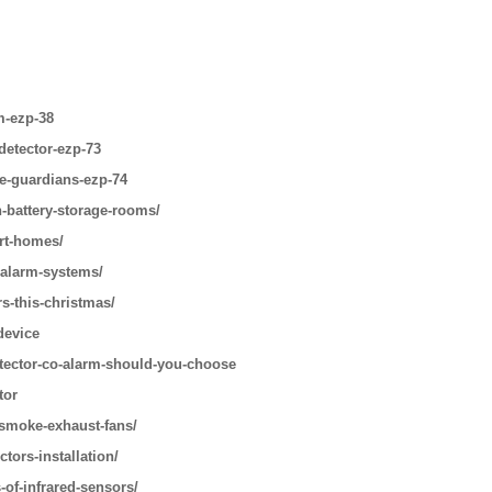
m-ezp-38
detector-ezp-73
le-guardians-ezp-74
n-battery-storage-rooms/
art-homes/
-alarm-systems/
s-this-christmas/
device
tector-co-alarm-should-you-choose
tor
-smoke-exhaust-fans/
tors-installation/
-of-infrared-sensors/