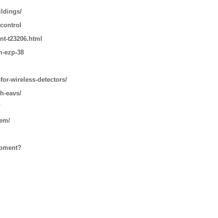
ildings/
 control
nt-t23206.html
m-ezp-38
for-wireless-detectors/
th-eavs/
/
tem/
ipment?