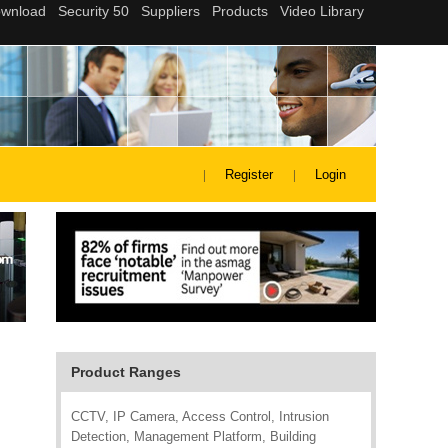
Register
Login
Product Ranges
CCTV, IP Camera, Access Control, Intrusion
Detection, Management Platform, Building