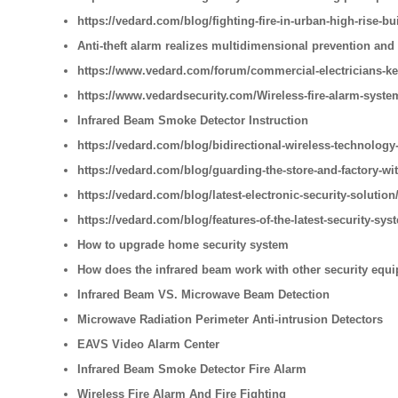
https://vedard.com/blog/fighting-fire-in-urban-high-rise-bu
Anti-theft alarm realizes multidimensional prevention and
https://www.vedard.com/forum/commercial-electricians-ke
https://www.vedardsecurity.com/Wireless-fire-alarm-syste
Infrared Beam Smoke Detector Instruction
https://vedard.com/blog/bidirectional-wireless-technology-
https://vedard.com/blog/guarding-the-store-and-factory-wi
https://vedard.com/blog/latest-electronic-security-solution
https://vedard.com/blog/features-of-the-latest-security-sys
How to upgrade home security system
How does the infrared beam work with other security equ
Infrared Beam VS. Microwave Beam Detection
Microwave Radiation Perimeter Anti-intrusion Detectors
EAVS Video Alarm Center
Infrared Beam Smoke Detector Fire Alarm
Wireless Fire Alarm And Fire Fighting