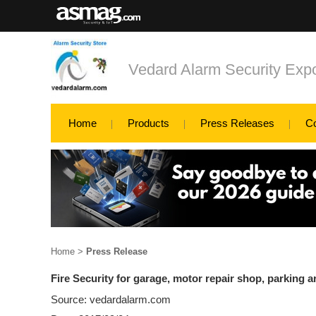
Vedard Alarm Security Exp
Home
Products
Press Releases
C
Home
>
Press Release
Fire Security for garage, motor repair shop, parking a
Source: vedardalarm.com