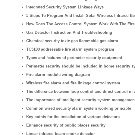
Integrated Security System Linkage Ways
5 Steps To Program And Install Solar Wireless Infrared B
How Does The Access Control System Work With The Fire
Gas Detector Instruction And Troubleshooting
Chemical security toxic gas flammable gas alarm
TC5109 addressable fire alarm system program
Types and features of perimeter security equipment
Perimeter security should be included in home security s
Fire alarm module wiring diagram
Wireless fire alarm and fire linkage control system
The difference between loop control and direct control in 
The importance of intelligent security system managemen
Common wired security alarm system working principle
Key points for the installation of various detectors
Enhance security of public places security
Linear infrared beam smoke detector