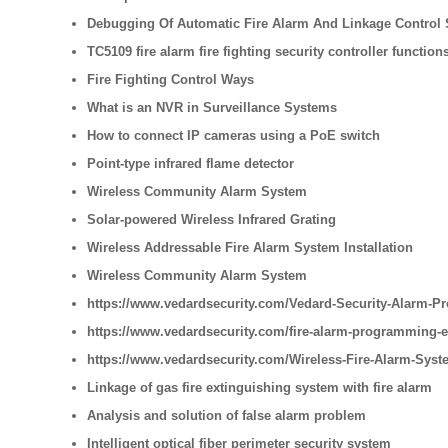
Debugging Of Automatic Fire Alarm And Linkage Control
TC5109 fire alarm fire fighting security controller function
Fire Fighting Control Ways
What is an NVR in Surveillance Systems
How to connect IP cameras using a PoE switch
Point-type infrared flame detector
Wireless Community Alarm System
Solar-powered Wireless Infrared Grating
Wireless Addressable Fire Alarm System Installation
Wireless Community Alarm System
https://www.vedardsecurity.com/Vedard-Security-Alarm-Pr
https://www.vedardsecurity.com/fire-alarm-programming-
https://www.vedardsecurity.com/Wireless-Fire-Alarm-Syste
Linkage of gas fire extinguishing system with fire alarm
Analysis and solution of false alarm problem
Intelligent optical fiber perimeter security system