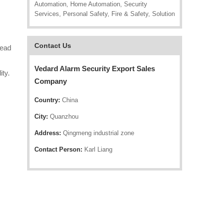
Automation, Home Automation, Security
Services, Personal Safety, Fire & Safety, Solution
Contact Us
lead
Vedard Alarm Security Export Sales
ity.
Company
Country:
China
City:
Quanzhou
Address:
Qingmeng industrial zone
Contact Person:
Karl Liang