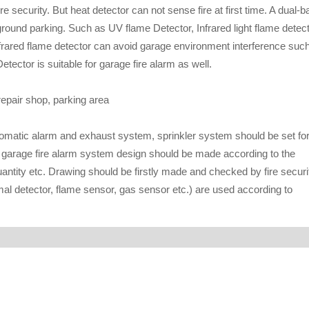
 security. But heat detector can not sense fire at first time. A dual-b
rground parking. Such as UV flame Detector, Infrared light flame detec
Infrared flame detector can avoid garage environment interference suc
tector is suitable for garage fire alarm as well.
epair shop, parking area
utomatic alarm and exhaust system, sprinkler system should be set fo
, garage fire alarm system design should be made according to the
antity etc. Drawing should be firstly made and checked by fire securi
mal detector, flame sensor, gas sensor etc.) are used according to