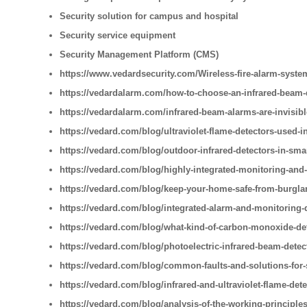
Security solution for campus and hospital
Security service equipment
Security Management Platform (CMS)
https://www.vedardsecurity.com/Wireless-fire-alarm-syste
https://vedardalarm.com/how-to-choose-an-infrared-beam-
https://vedardalarm.com/infrared-beam-alarms-are-invisib
https://vedard.com/blog/ultraviolet-flame-detectors-used-i
https://vedard.com/blog/outdoor-infrared-detectors-in-sm
https://vedard.com/blog/highly-integrated-monitoring-and
https://vedard.com/blog/keep-your-home-safe-from-burglar
https://vedard.com/blog/integrated-alarm-and-monitoring-
https://vedard.com/blog/what-kind-of-carbon-monoxide-de
https://vedard.com/blog/photoelectric-infrared-beam-detec
https://vedard.com/blog/common-faults-and-solutions-for
https://vedard.com/blog/infrared-and-ultraviolet-flame-detec
https://vedard.com/blog/analysis-of-the-working-principles