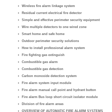
Wireless fire alarm linkage system
Residual current electrical fire detector
Simple and effective perimeter security equipment
Wire multiple detectors to one wired zone
Smart home and safe home
Outdoor perimeter security solutions
How to install professional alarm system
Fire fighting gas extinguish
Combustible gas alarm
Combustible gas detection
Carbon monoxide detection system
Fire alarm system input module
Fire alarm manual call point and hydrant button
Fire alarm Bus loop short circuit isolator module
Division of fire alarm areas
OVERVIEW OF AUTOMATIC FIRE ALARM SYSTEMS