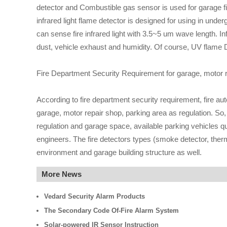
detector and Combustible gas sensor is used for garage fire
infrared light flame detector is designed for using in unde
can sense fire infrared light with 3.5~5 um wave length. 
dust, vehicle exhaust and humidity. Of course, UV flame De
Fire Department Security Requirement for garage, motor r
According to fire department security requirement, fire a
garage, motor repair shop, parking area as regulation. So
regulation and garage space, available parking vehicles qu
engineers. The fire detectors types (smoke detector, ther
environment and garage building structure as well.
More News
Vedard Security Alarm Products
The Secondary Code Of-Fire Alarm System
Solar-powered IR Sensor Instruction