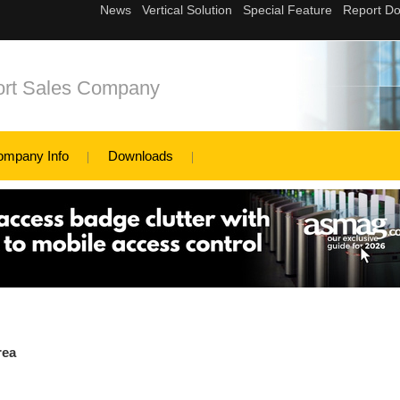
ort Sales Company
ompany Info
Downloads
rea