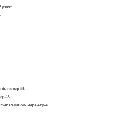
 System
s
oducts-ezp-51
ezp-46
m-Installation-Steps-ezp-48