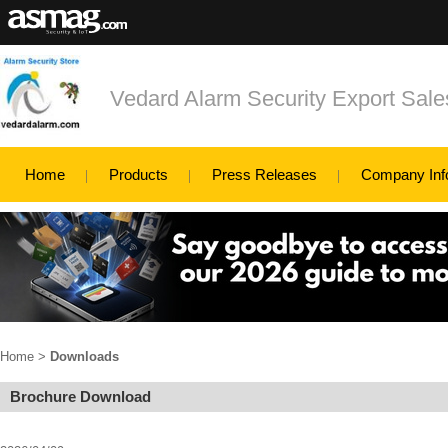
Vedard Alarm Security Export Sa
Home
Products
Press Releases
Company Inf
Home
>
Downloads
Brochure Download