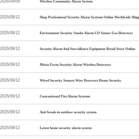
2026/04/09
Wireless Community Alarm System
2025/09/12
Shop Professional Security Alarm Systems Online Worldwide Ship
2025/09/12
Environment Security Smoke Alarm CO Sensor Gas Detectors
2025/09/12
Security Alarm And Surveillance Equipment Retail Store Online
2025/09/12
Meian Focus Security Alarm Wireless Detectors
2025/09/12
Wired Security Sensors Wire Detectors Home Security
2025/09/12
Conventional Fire Alarm Systems
2025/09/12
Anti break-in outdoor security system
2025/09/12
Latest home security alarm system