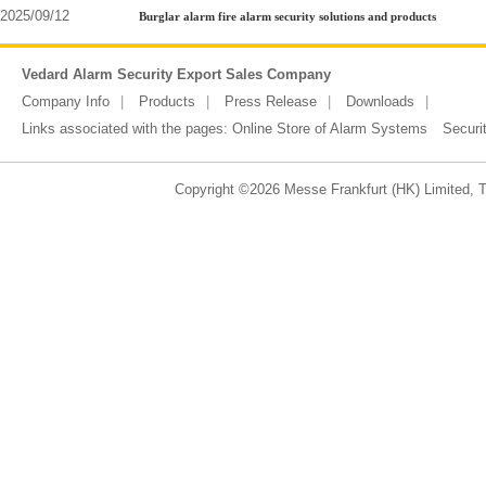
2025/09/12
Burglar alarm fire alarm security solutions and products
Vedard Alarm Security Export Sales Company
Company Info
Products
Press Release
Downloads
Links associated with the pages:
Online Store of Alarm Systems
Securi
Copyright ©2026 Messe Frankfurt (HK) Limited, Ta