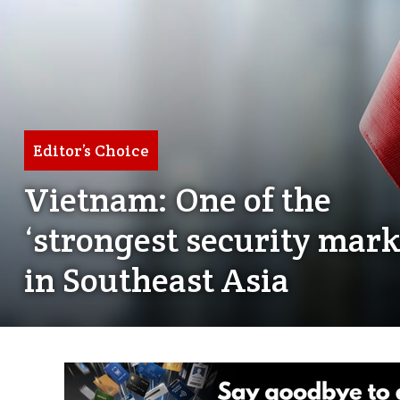
Editor’s Choice
Vietnam: One of the
‘strongest security mark
in Southeast Asia