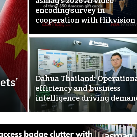
asmag’s 2026 AI video
encoding survey in
cooperation with Hikvision
Dahua Thailand: Operation
ets’
efficiency and business
intelligence driving deman