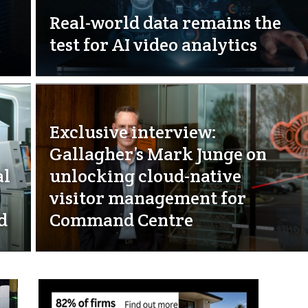
Real-world data remains the
test for AI video analytics
Exclusive interview:
Gallagher’s Mark Junge on
al
unlocking cloud-native
visitor management for
d
Command Centre