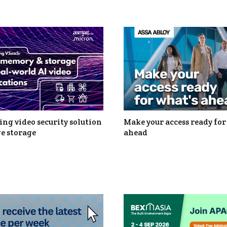
ng video security solution
Make your access ready for
e storage
ahead