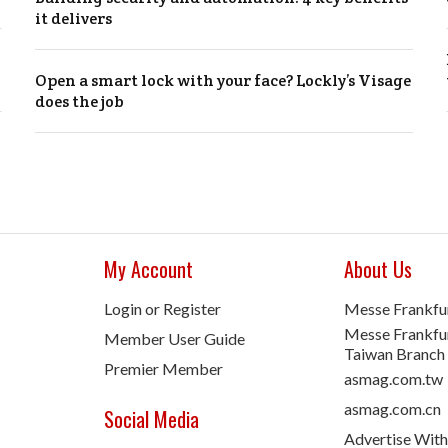
it delivers
Open a smart lock with your face? Lockly’s Visage
does the job
My Account
About Us
Login or Register
Messe Frankfu
Messe Frankfur
Member User Guide
Taiwan Branch
Premier Member
asmag.com.tw
asmag.com.cn
Social Media
Advertise With