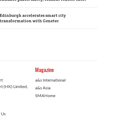
Edinburgh accelerates smart city
transformation with Genetec
Magazine
rt
a&s International
t (HK) Limited,
a&s Asia
SMAHome
 Us