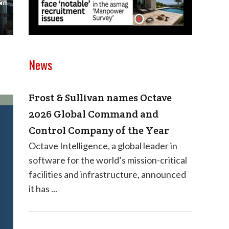
News
Frost & Sullivan names Octave
2026 Global Command and
Control Company of the Year
Octave Intelligence, a global leader in
software for the world’s mission-critical
facilities and infrastructure, announced
it has ...