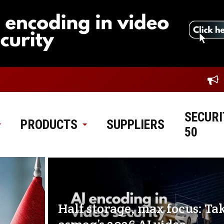
SECURI
PRODUCTS
SUPPLIERS
50
Half storage, max focus: Ta