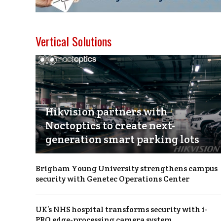
Vertical Solutions
Hikvision partners with
Noctoptics to create next-
generation smart parking lots
Brigham Young University strengthens campus
security with Genetec Operations Center
UK’s NHS hospital transforms security with i-
PRO edge-processing camera system