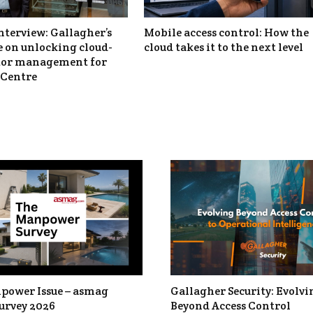
nterview: Gallagher’s
Mobile access control: How the
 on unlocking cloud-
cloud takes it to the next level
itor management for
Centre
power Issue – asmag
Gallagher Security: Evolvi
urvey 2026
Beyond Access Control