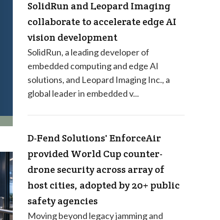
SolidRun and Leopard Imaging
collaborate to accelerate edge AI
vision development
SolidRun, a leading developer of
embedded computing and edge AI
solutions, and Leopard Imaging Inc., a
global leader in embedded v...
D-Fend Solutions' EnforceAir
provided World Cup counter-
drone security across array of
host cities, adopted by 20+ public
safety agencies
Moving beyond legacy jamming and