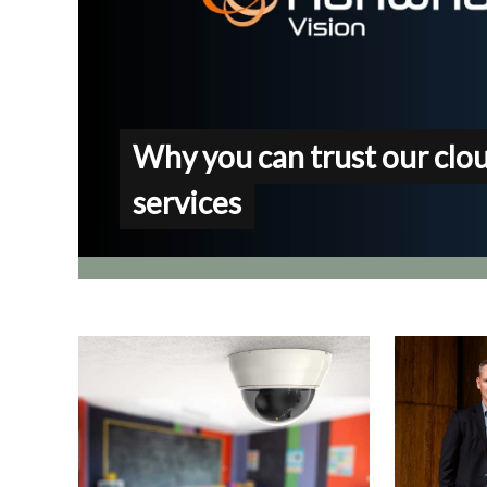
Why you can trust our clo
services