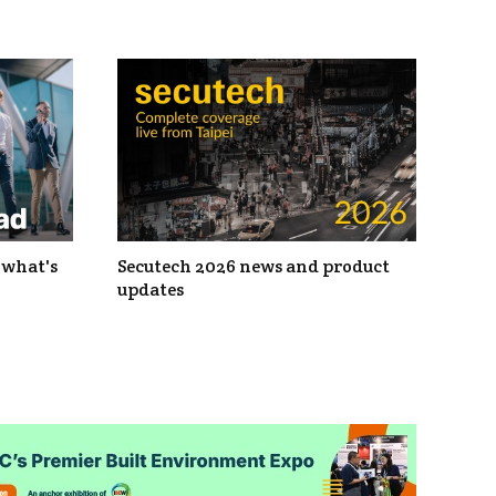
 what's
Secutech 2026 news and product
updates