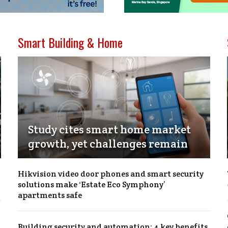
Smart Building & Home
Study cites smart home market
growth, yet challenges remain
Hikvision video door phones and smart security
solutions make ‘Estate Eco Symphony’
apartments safe
Building security and automation: 4 key benefits