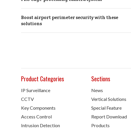
Boost airport perimeter security with these
solutions
Product Categories
Sections
IP Surveillance
News
CCTV
Vertical Solutions
Key Components
Special Feature
Access Control
Report Download
Intrusion Detection
Products