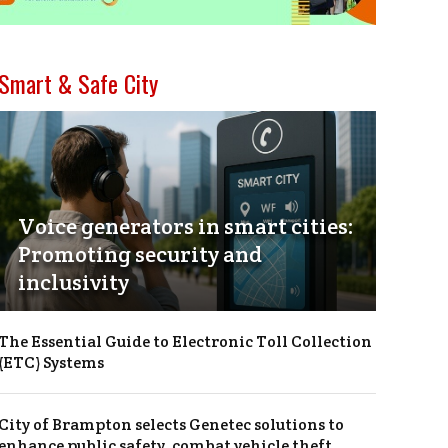
Smart & Safe City
Voice generators in smart cities:
Promoting security and
inclusivity
The Essential Guide to Electronic Toll Collection
(ETC) Systems
City of Brampton selects Genetec solutions to
enhance public safety, combat vehicle theft