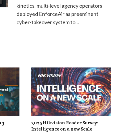
kinetics, multi-level agency operators
deployed EnforceAir as preeminent
cyber-takeover system to...
ng
2025 Hikvision Reader Survey:
Intelligence on a new Scale