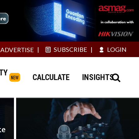
SUBSCRIBE
LOGIN
ADVERTISE
TY
CALCULATE
INSIGHTS
NEW
ke