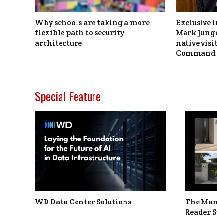
Why schools are taking a more
Exclusive i
flexible path to security
Mark Junge
architecture
native vis
Command 
Special Feature
WD Data Center Solutions
The Man
Reader S