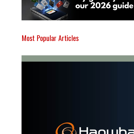
Most Popular Articles