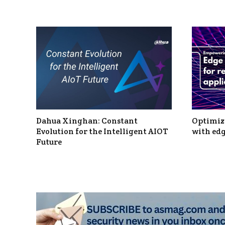
Dahua Xinghan: Constant
Optimizi
Evolution for the Intelligent AIOT
with edg
Future