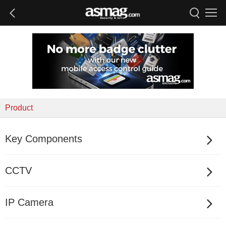
Product
Key Components
CCTV
IP Camera