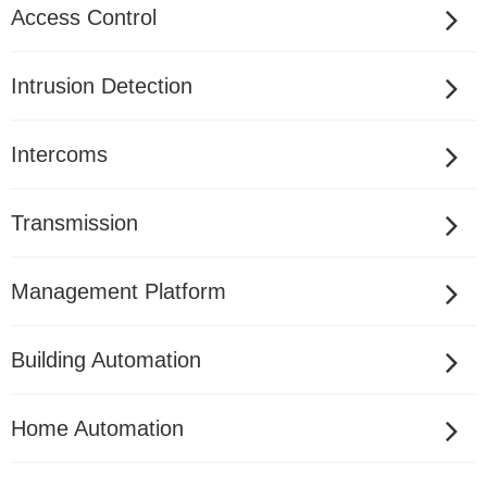
Access Control
Intrusion Detection
Intercoms
Transmission
Management Platform
Building Automation
Home Automation