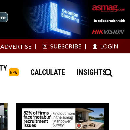
SUBSCRIBE
LOGIN
ADVERTISE
TY
CALCULATE
INSIGHTS
NEW