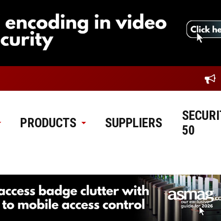
SECURI
PRODUCTS
SUPPLIERS
50