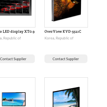
o LED display XT0.9
OverView KVD-5521C
, Republic of
Korea, Republic of
Contact Supplier
Contact Supplier