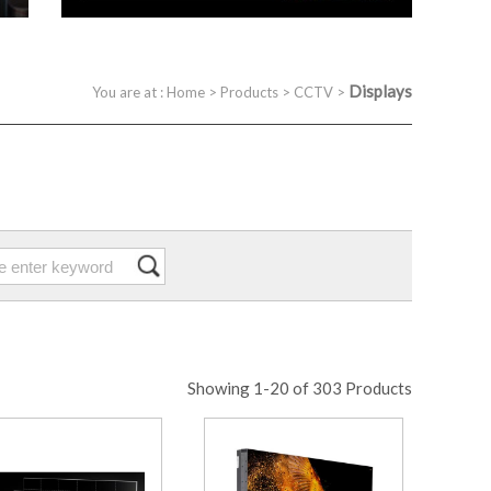
Displays
You are at :
Home
>
Products
>
CCTV
>
Showing 1-20 of 303 Products