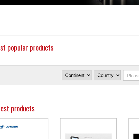
st popular products
test products