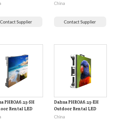
a
China
Contact Supplier
Contact Supplier
a PHROA6.25-SH
Dahua PHROA6.25-EH
oor Rental LED
Outdoor Rental LED
a
China