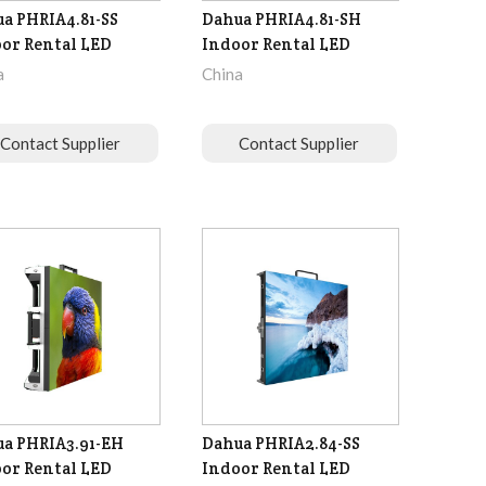
a PHRIA4.81-SS
Dahua PHRIA4.81-SH
or Rental LED
Indoor Rental LED
a
China
Contact Supplier
Contact Supplier
a PHRIA3.91-EH
Dahua PHRIA2.84-SS
or Rental LED
Indoor Rental LED