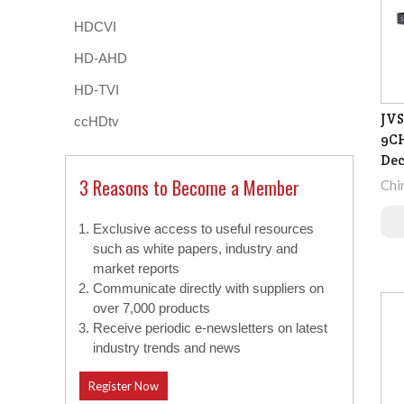
HDCVI
HD-AHD
HD-TVI
JVS
ccHDtv
9CH
De
3 Reasons to Become a Member
Chi
Exclusive access to useful resources
such as white papers, industry and
market reports
Communicate directly with suppliers on
over 7,000 products
Receive periodic e-newsletters on latest
industry trends and news
Register Now