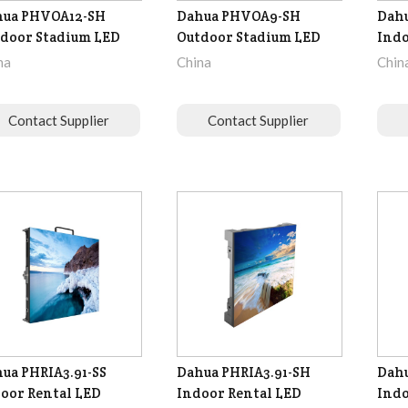
hua PHVOA12-SH
Dahua PHVOA9-SH
Dahu
door Stadium LED
Outdoor Stadium LED
Indo
na
China
Chin
Contact Supplier
Contact Supplier
ua PHRIA3.91-SS
Dahua PHRIA3.91-SH
Dahu
oor Rental LED
Indoor Rental LED
Indo