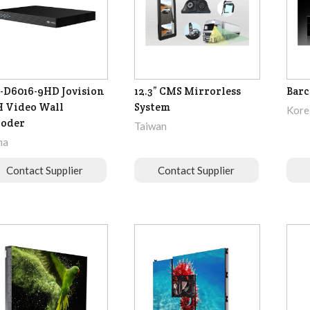
-D6016-9HD Jovision
12.3” CMS Mirrorless
Barc
 Video Wall
System
Korea
coder
Taiwan
na
Contact Supplier
Contact Supplier