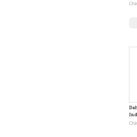
Chi
Dah
Ind
Chi