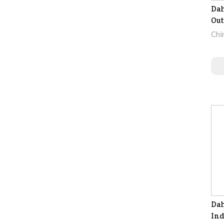
Da
Out
Chi
Dah
Ind