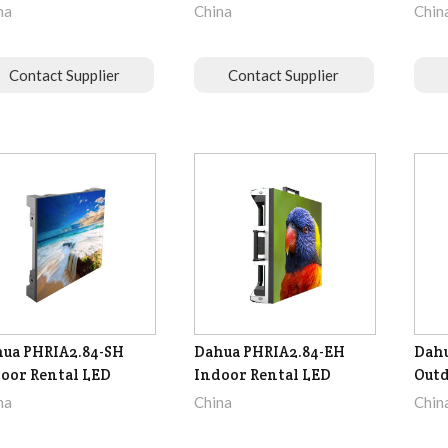
na
China
Chin
Contact Supplier
Contact Supplier
ua PHRIA2.84-SH
Dahua PHRIA2.84-EH
Dahu
oor Rental LED
Indoor Rental LED
Outd
na
China
Chin