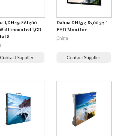
ua LDH49-SAI200
Dahua DHL32-S200 32''
 Wall-mounted LCD
FHD Monitor
tal S
China
a
Contact Supplier
Contact Supplier