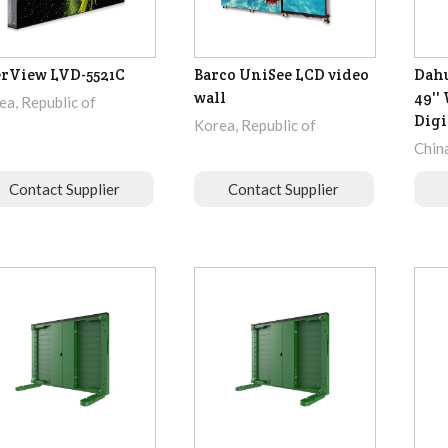
rView LVD-5521C
Barco UniSee LCD video
Dah
wall
49''
ea, Republic of
Digi
Korea, Republic of
Chin
Contact Supplier
Contact Supplier