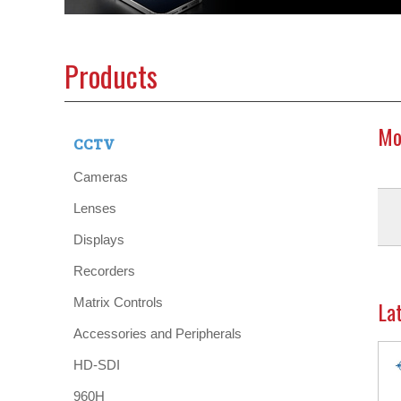
Products
Mo
CCTV
Cameras
Lenses
Displays
Recorders
Matrix Controls
La
Accessories and Peripherals
HD-SDI
960H