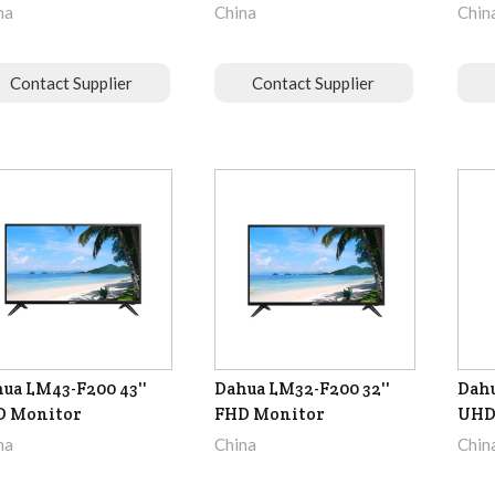
na
China
Chin
Contact Supplier
Contact Supplier
ua LM43-F200 43''
Dahua LM32-F200 32''
Dahu
D Monitor
FHD Monitor
UHD
na
China
Chin