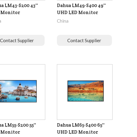
a LM43-S200 43''
Dahua LM49-S400 49''
 Monitor
UHD LED Monitor
a
China
Contact Supplier
Contact Supplier
a LM55-S200 55''
Dahua LM65-S400 65''
 Monitor
UHD LED Monitor