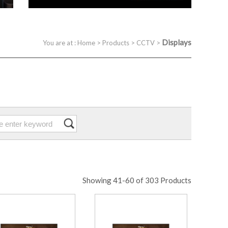
Displays
You are at :
Home
>
Products
>
CCTV
>
Showing 41-60 of 303 Products