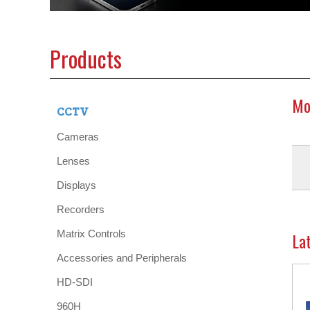
Products
Mo
CCTV
Cameras
Lenses
Displays
Recorders
Matrix Controls
La
Accessories and Peripherals
HD-SDI
960H