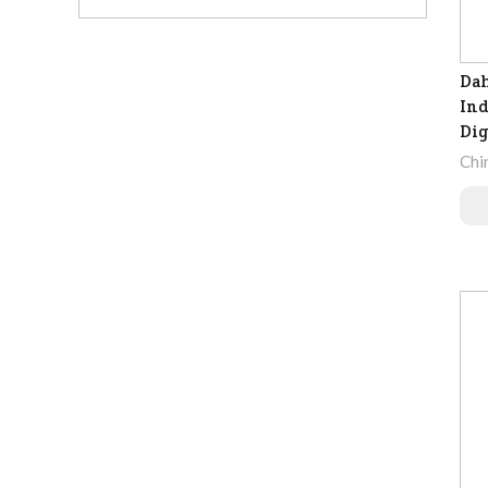
Dah
Ind
Dig
Chi