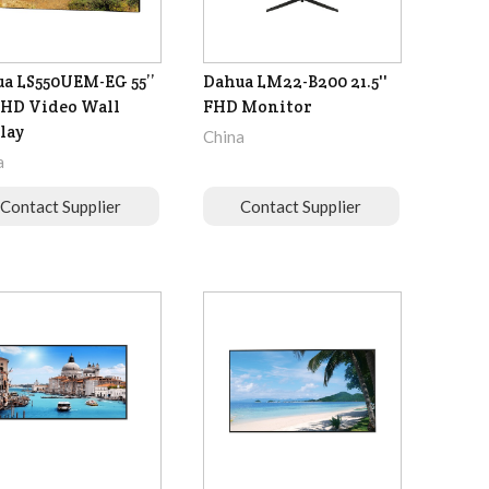
a LS550UEM-EG 55’’
Dahua LM22-B200 21.5''
-HD Video Wall
FHD Monitor
lay
China
a
Contact Supplier
Contact Supplier