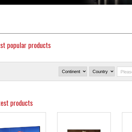
st popular products
test products