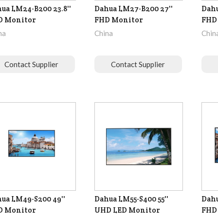
ua LM24-B200 23.8''
Dahua LM27-B200 27''
Dahu
D Monitor
FHD Monitor
FHD
na
China
Chin
Contact Supplier
Contact Supplier
ua LM49-S200 49''
Dahua LM55-S400 55''
Dahu
D Monitor
UHD LED Monitor
FHD