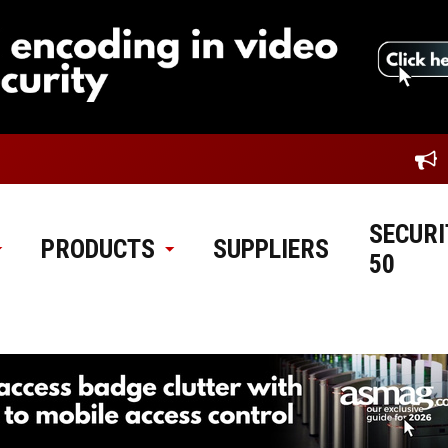
SECURI
PRODUCTS
SUPPLIERS
50