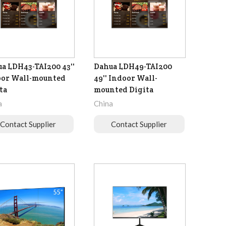
a LDH43-TAI200 43''
Dahua LDH49-TAI200
oor Wall-mounted
49'' Indoor Wall-
ta
mounted Digita
a
China
Contact Supplier
Contact Supplier