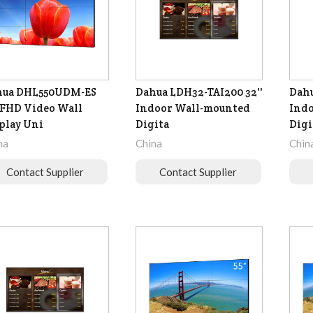
hua DHL550UDM-ES
Dahua LDH32-TAI200 32''
Dahu
' FHD Video Wall
Indoor Wall-mounted
Ind
play Uni
Digita
Digi
na
China
Chin
Contact Supplier
Contact Supplier