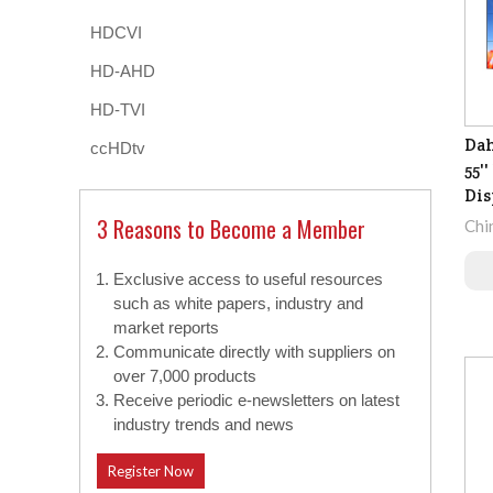
HDCVI
HD-AHD
HD-TVI
Da
ccHDtv
55'
Dis
3 Reasons to Become a Member
Chi
Exclusive access to useful resources
such as white papers, industry and
market reports
Communicate directly with suppliers on
over 7,000 products
Receive periodic e-newsletters on latest
industry trends and news
Register Now