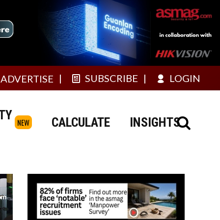
SUBSCRIBE
LOGIN
ADVERTISE
TY
CALCULATE
INSIGHTS
NEW