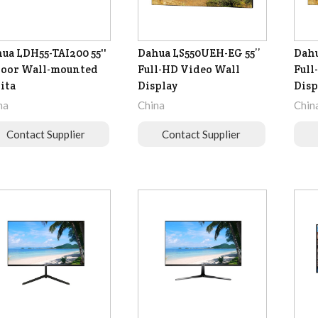
ua LDH55-TAI200 55''
Dahua LS550UEH-EG 55’’
Dahu
oor Wall-mounted
Full-HD Video Wall
Full
ita
Display
Disp
na
China
Chin
Contact Supplier
Contact Supplier