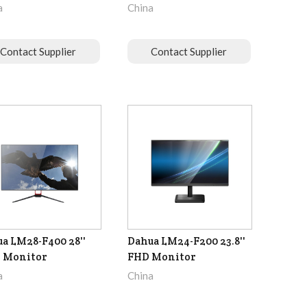
a
China
Contact Supplier
Contact Supplier
a LM28-F400 28''
Dahua LM24-F200 23.8''
 Monitor
FHD Monitor
a
China