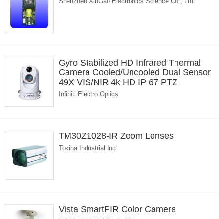
Shenzhen XinGao Electronics Science Co., Ltd.
Gyro Stabilized HD Infrared Thermal
Camera Cooled/Uncooled Dual Sensor
49X VIS/NIR 4k HD IP 67 PTZ
Infiniti Electro Optics
TM30Z1028-IR Zoom Lenses
Tokina Industrial Inc.
Vista SmartPIR Color Camera