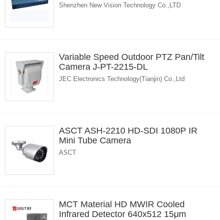
Shenzhen New Vision Technology Co.,LTD
Variable Speed Outdoor PTZ Pan/Tilt
Camera J-PT-2215-DL
JEC Electronics Technology(Tianjin) Co.,Ltd
ASCT ASH-2210 HD-SDI 1080P IR
Mini Tube Camera
ASCT
MCT Material HD MWIR Cooled
Infrared Detector 640x512 15μm