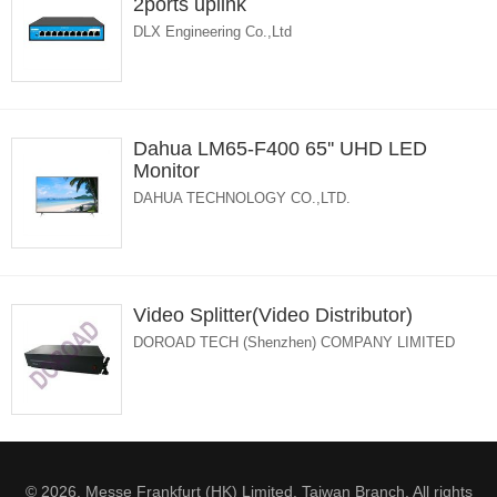
2ports uplink
DLX Engineering Co.,Ltd
Dahua LM65-F400 65'' UHD LED
Monitor
DAHUA TECHNOLOGY CO.,LTD.
Video Splitter(Video Distributor)
DOROAD TECH (Shenzhen) COMPANY LIMITED
© 2026. Messe Frankfurt (HK) Limited, Taiwan Branch. All rights