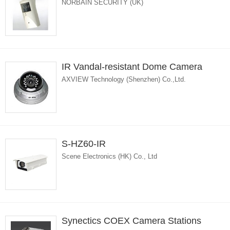
NORBAIN SECURITY (UK)
IR Vandal-resistant Dome Camera
AXVIEW Technology (Shenzhen) Co.,Ltd.
S-HZ60-IR
Scene Electronics (HK) Co., Ltd
Synectics COEX Camera Stations