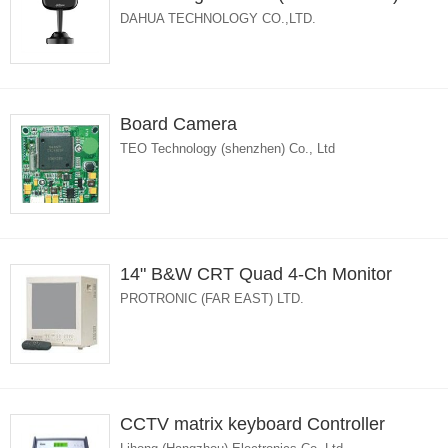
DAHUA TECHNOLOGY CO.,LTD.
Board Camera
TEO Technology (shenzhen) Co., Ltd
14" B&W CRT Quad 4-Ch Monitor
PROTRONIC (FAR EAST) LTD.
CCTV matrix keyboard Controller