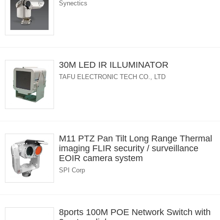
Synectics
30M LED IR ILLUMINATOR
TAFU ELECTRONIC TECH CO., LTD
M11 PTZ Pan Tilt Long Range Thermal
imaging FLIR security / surveillance
EOIR camera system
SPI Corp
8ports 100M POE Network Switch with