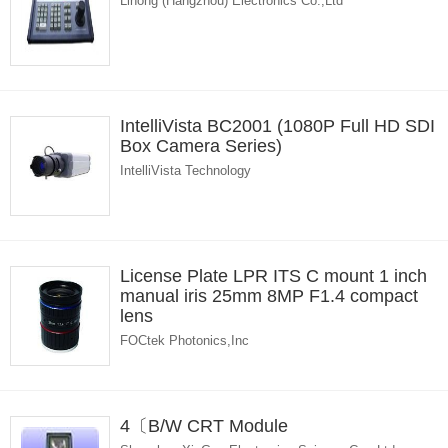
Lihong (Hangzhou) Electronics Co.,Ltd
IntelliVista BC2001 (1080P Full HD SDI
Box Camera Series)
IntelliVista Technology
License Plate LPR ITS C mount 1 inch
manual iris 25mm 8MP F1.4 compact
lens
FOCtek Photonics,Inc
4〔B/W CRT Module