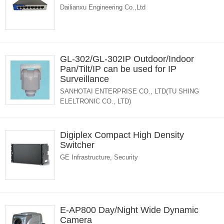
Dailianxu Engineering Co.,Ltd
GL-302/GL-302IP Outdoor/Indoor
Pan/Tilt/IP can be used for IP
Surveillance
SANHOTAI ENTERPRISE CO., LTD(TU SHING
ELELTRONIC CO., LTD)
Digiplex Compact High Density
Switcher
GE Infrastructure, Security
E-AP800 Day/Night Wide Dynamic
Camera