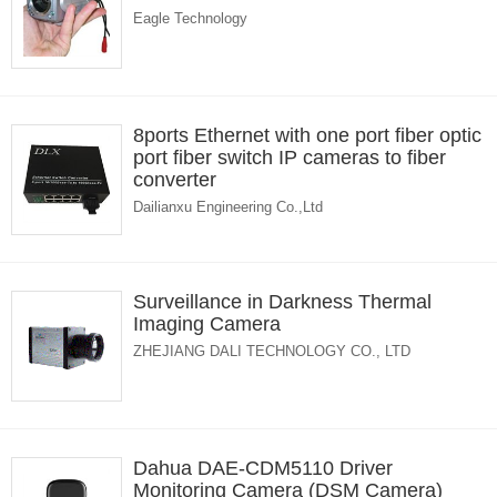
Eagle Technology
8ports Ethernet with one port fiber optic
port fiber switch IP cameras to fiber
converter
Dailianxu Engineering Co.,Ltd
Surveillance in Darkness Thermal
Imaging Camera
ZHEJIANG DALI TECHNOLOGY CO., LTD
Dahua DAE-CDM5110 Driver
Monitoring Camera (DSM Camera)