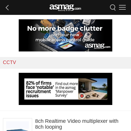
CCTV
8ch Realtime Video multiplexer with
8ch looping