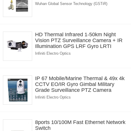
Wuhan Global Sensor Technology (GSTiR)
HD Thermal Infrared 1-50km Night
Vision PTZ Surveillance Camera + IR
Illumination GPS LRF Gyro LRTI
Infiniti Electro Optics
IP 67 Mobile/Marine Thermal & 49x 4k
CCTV EO/IR Gyro Gimbal Military
Grade Surveillance PTZ Camera
Infiniti Electro Optics
8ports 10/100M Fast Ethernet Network
Switch