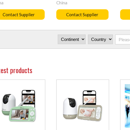
na
China
Contact Supplier
Contact Supplier
test products