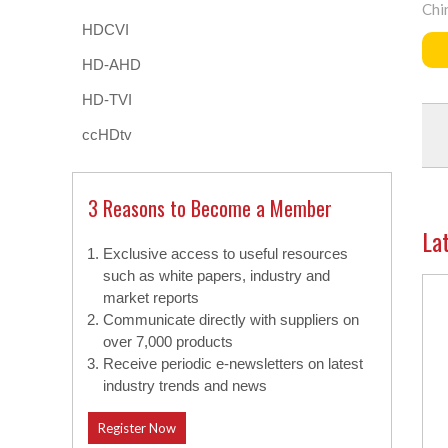
Chi
HDCVI
HD-AHD
HD-TVI
ccHDtv
3 Reasons to Become a Member
La
Exclusive access to useful resources
such as white papers, industry and
market reports
Communicate directly with suppliers on
over 7,000 products
Receive periodic e-newsletters on latest
industry trends and news
Register Now