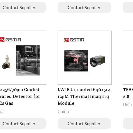
Contact Supplier
Contact Supplier
×256/30µm Cooled
LWIR Uncooled 640x512
TRA
rared Detector for
12μM Thermal Imaging
2.8
Cs Gas
Module
Unit
na
China
Contact Supplier
Contact Supplier