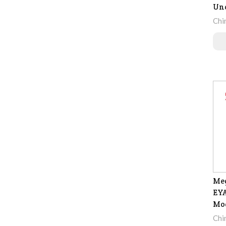
Un
Chi
Meg
EYA
Mo
Chi