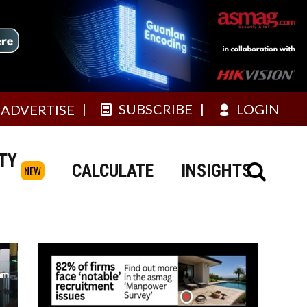
SUBSCRIBE
LOGIN
ADVERTISE
TY
CALCULATE
INSIGHTS
NEW