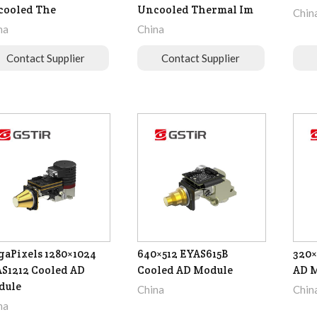
cooled The
Uncooled Thermal Im
Chin
na
China
Contact Supplier
Contact Supplier
aPixels 1280×1024
640×512 EYAS615B
320×
S1212 Cooled AD
Cooled AD Module
AD 
dule
China
Chin
na