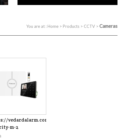
Cameras
You are at :
Home
>
Products
>
CCTV
>
s://vedardalarm.com/focus-
rity-m-2
a