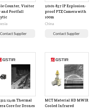
le Counter, Visitor
20101-837 IP Explosion-
 and Footfall
proof PTZ Camera with
ytic
100m
nesia
China
Contact Supplier
Contact Supplier
512 12μm Thermal
MCT Material HD MWIR
ra Core for Drones
Cooled Infrared