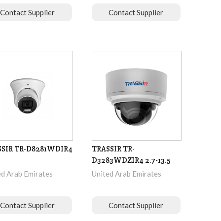
Contact Supplier
Contact Supplier
SSIR TR-D8281WDIR4
TRASSIR TR-
D3283WDZIR4 2.7-13.5
ed Arab Emirates
United Arab Emirates
Contact Supplier
Contact Supplier