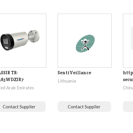
SSIR TR-
SentiVeillance
http
283WDZIR7
secu
Lithuania
ted Arab Emirates
Chin
Contact Supplier
Contact Supplier