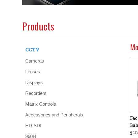
Products
Mo
CCTV
Cameras
Lenses
Displays
Recorders
Matrix Controls
Accessories and Peripherals
Fac
Bab
HD-SDI
5 i
960H