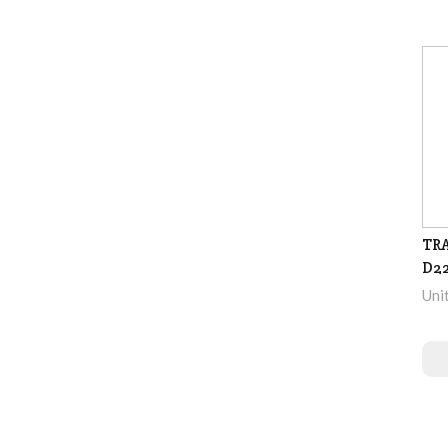
TRA
D2
Uni