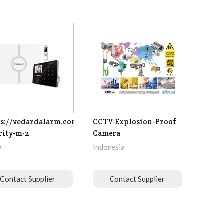
s://vedardalarm.com/focus-
CCTV Explosion-Proof
rity-m-2
Camera
a
Indonesia
Contact Supplier
Contact Supplier