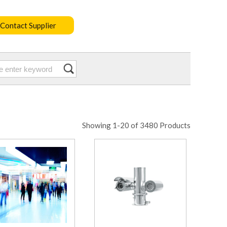
Contact Supplier
Showing 1-20 of 3480 Products