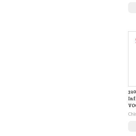
320
Inf
VO
Chi