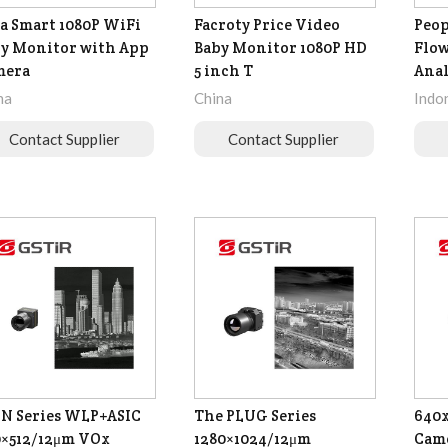
a Smart 1080P WiFi
Facroty Price Video
Peop
y Monitor with App
Baby Monitor 1080P HD
Flow
mera
5 inch T
Anal
na
China
Indo
Contact Supplier
Contact Supplier
N Series WLP+ASIC
The PLUG Series
640x
×512/12μm VOx
1280×1024/12μm
Came