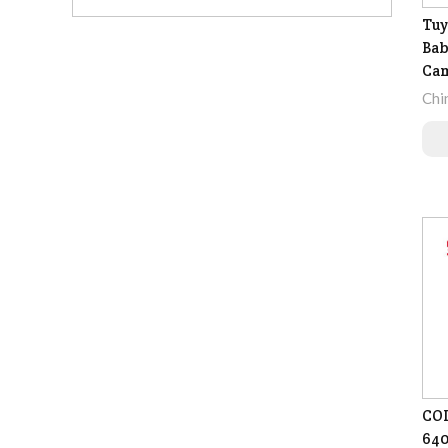
Tuy
Bab
Ca
Chi
COI
640