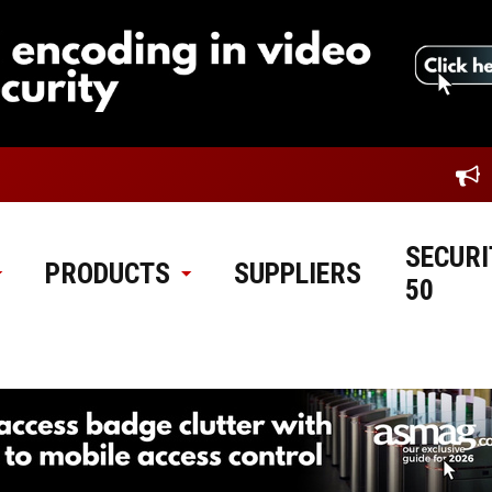
SECURI
PRODUCTS
SUPPLIERS
50