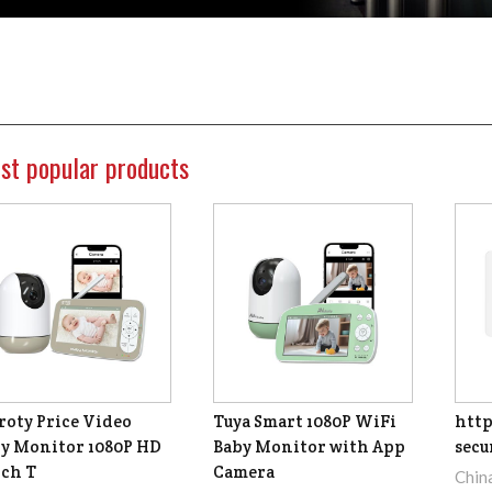
st popular products
roty Price Video
Tuya Smart 1080P WiFi
http
y Monitor 1080P HD
Baby Monitor with App
secu
nch T
Camera
Chin