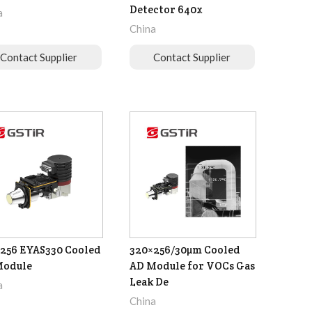
Detector 640x
a
China
Contact Supplier
Contact Supplier
256 EYAS330 Cooled
320×256/30µm Cooled
Module
AD Module for VOCs Gas
Leak De
a
China