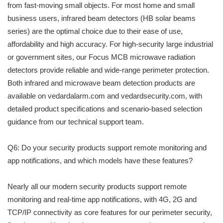
from fast-moving small objects. For most home and small
business users, infrared beam detectors (HB solar beams
series) are the optimal choice due to their ease of use,
affordability and high accuracy. For high-security large industrial
or government sites, our Focus MCB microwave radiation
detectors provide reliable and wide-range perimeter protection.
Both infrared and microwave beam detection products are
available on vedardalarm.com and vedardsecurity.com, with
detailed product specifications and scenario-based selection
guidance from our technical support team.
Q6: Do your security products support remote monitoring and
app notifications, and which models have these features?
Nearly all our modern security products support remote
monitoring and real-time app notifications, with 4G, 2G and
TCP/IP connectivity as core features for our perimeter security,