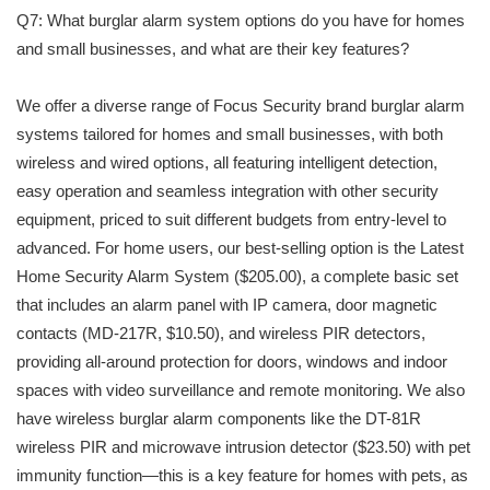
Q7: What burglar alarm system options do you have for homes
and small businesses, and what are their key features?
We offer a diverse range of Focus Security brand burglar alarm
systems tailored for homes and small businesses, with both
wireless and wired options, all featuring intelligent detection,
easy operation and seamless integration with other security
equipment, priced to suit different budgets from entry-level to
advanced. For home users, our best-selling option is the Latest
Home Security Alarm System ($205.00), a complete basic set
that includes an alarm panel with IP camera, door magnetic
contacts (MD-217R, $10.50), and wireless PIR detectors,
providing all-around protection for doors, windows and indoor
spaces with video surveillance and remote monitoring. We also
have wireless burglar alarm components like the DT-81R
wireless PIR and microwave intrusion detector ($23.50) with pet
immunity function—this is a key feature for homes with pets, as