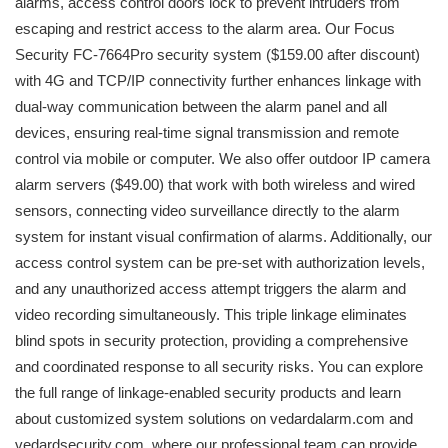
alarms, access control doors lock to prevent intruders from
escaping and restrict access to the alarm area. Our Focus
Security FC-7664Pro security system ($159.00 after discount)
with 4G and TCP/IP connectivity further enhances linkage with
dual-way communication between the alarm panel and all
devices, ensuring real-time signal transmission and remote
control via mobile or computer. We also offer outdoor IP camera
alarm servers ($49.00) that work with both wireless and wired
sensors, connecting video surveillance directly to the alarm
system for instant visual confirmation of alarms. Additionally, our
access control system can be pre-set with authorization levels,
and any unauthorized access attempt triggers the alarm and
video recording simultaneously. This triple linkage eliminates
blind spots in security protection, providing a comprehensive
and coordinated response to all security risks. You can explore
the full range of linkage-enabled security products and learn
about customized system solutions on vedardalarm.com and
vedardsecurity.com, where our professional team can provide