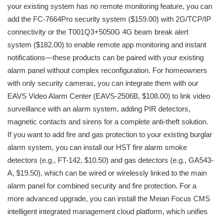
your existing system has no remote monitoring feature, you can
add the FC-7664Pro security system ($159.00) with 2G/TCP/IP
connectivity or the T001Q3+5050G 4G beam break alert
system ($182.00) to enable remote app monitoring and instant
notifications—these products can be paired with your existing
alarm panel without complex reconfiguration. For homeowners
with only security cameras, you can integrate them with our
EAVS Video Alarm Center (EAVS-2506B, $108.00) to link video
surveillance with an alarm system, adding PIR detectors,
magnetic contacts and sirens for a complete anti-theft solution.
If you want to add fire and gas protection to your existing burglar
alarm system, you can install our HST fire alarm smoke
detectors (e.g., FT-142, $10.50) and gas detectors (e.g., GA543-
A, $19.50), which can be wired or wirelessly linked to the main
alarm panel for combined security and fire protection. For a
more advanced upgrade, you can install the Meian Focus CMS
intelligent integrated management cloud platform, which unifies