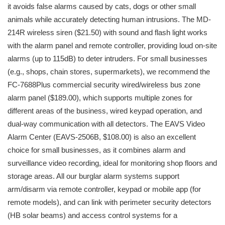
it avoids false alarms caused by cats, dogs or other small
animals while accurately detecting human intrusions. The MD-
214R wireless siren ($21.50) with sound and flash light works
with the alarm panel and remote controller, providing loud on-site
alarms (up to 115dB) to deter intruders. For small businesses
(e.g., shops, chain stores, supermarkets), we recommend the
FC-7688Plus commercial security wired/wireless bus zone
alarm panel ($189.00), which supports multiple zones for
different areas of the business, wired keypad operation, and
dual-way communication with all detectors. The EAVS Video
Alarm Center (EAVS-2506B, $108.00) is also an excellent
choice for small businesses, as it combines alarm and
surveillance video recording, ideal for monitoring shop floors and
storage areas. All our burglar alarm systems support
arm/disarm via remote controller, keypad or mobile app (for
remote models), and can link with perimeter security detectors
(HB solar beams) and access control systems for a