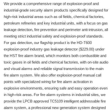
We provide a comprehensive range of explosion-proof and
industrial-grade security alarm products specifically designed for
high-risk industrial areas such as oil fields, chemical factories,
petroleum refineries and key industrial units, with a focus on gas
leakage detection, fire prevention and perimeter anti-intrusion, all
meeting strict industrial safety and explosion-proof standards.
For gas detection, our flagship product is the HD-T600
explosion-proof industry gas leakage detector ($229.00) under
the HST fire alarm brand, which monitors both combustible and
toxic gases in oil fields and chemical factories, with on-site audio
and visual alarms and reliable signal transmission to the main
fire alarm system. We also offer explosion-proof manual call
points with specialized wiring for fire alarm activation in
explosive environments, ensuring safe and easy operation even
in high-risk areas. For fire alarm systems in industrial sites, we
provide the LPCB approved TC5109 intelligent addressable fire
alarm system, a professional new generation system designed