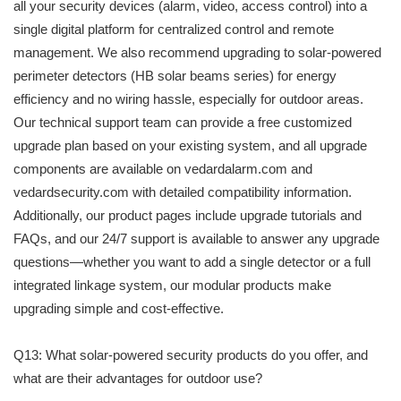
all your security devices (alarm, video, access control) into a
single digital platform for centralized control and remote
management. We also recommend upgrading to solar-powered
perimeter detectors (HB solar beams series) for energy
efficiency and no wiring hassle, especially for outdoor areas.
Our technical support team can provide a free customized
upgrade plan based on your existing system, and all upgrade
components are available on vedardalarm.com and
vedardsecurity.com with detailed compatibility information.
Additionally, our product pages include upgrade tutorials and
FAQs, and our 24/7 support is available to answer any upgrade
questions—whether you want to add a single detector or a full
integrated linkage system, our modular products make
upgrading simple and cost-effective.
Q13: What solar-powered security products do you offer, and
what are their advantages for outdoor use?