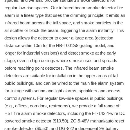
spaces, and we also provide standard smoke detectors for
regular low-rise spaces. Our infrared beam smoke detector fire
alarm is a linear type that uses the dimming principle: it emits an
infrared beam across the tall space, and smoke particles in the
air scatter or block the beam, triggering the alarm instantly. This
design allows the detector to cover a large area (detection
distance within 10m for the HB-T001S8 grating model, and
longer for industrial versions) and detect smoke at the early
stage, even in high ceilings where smoke rises and spreads
before reaching point detectors. The infrared beam smoke
detectors are suitable for installation in the upper areas of tall
public buildings, and can be wired to the main fire alarm system
for linkage with sound and light alarms, sprinklers and access
control systems. For regular low-rise spaces in public buildings
(e.g., offices, corridors, restrooms), we provide a full range of
HST fire alarm smoke detectors, including the FT-142 4-wire DC
powered smoke detector ($10.50), ZC-5-48V manual/auto reset
smoke detector ($9.50), and DG-822 independent 9V battery