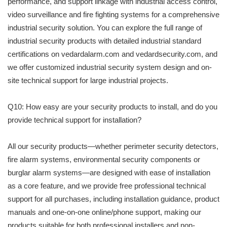
performance, and support linkage with industrial access control,
video surveillance and fire fighting systems for a comprehensive
industrial security solution. You can explore the full range of
industrial security products with detailed industrial standard
certifications on vedardalarm.com and vedardsecurity.com, and
we offer customized industrial security system design and on-
site technical support for large industrial projects.
Q10: How easy are your security products to install, and do you
provide technical support for installation?
All our security products—whether perimeter security detectors,
fire alarm systems, environmental security components or
burglar alarm systems—are designed with ease of installation
as a core feature, and we provide free professional technical
support for all purchases, including installation guidance, product
manuals and one-on-one online/phone support, making our
products suitable for both professional installers and non-