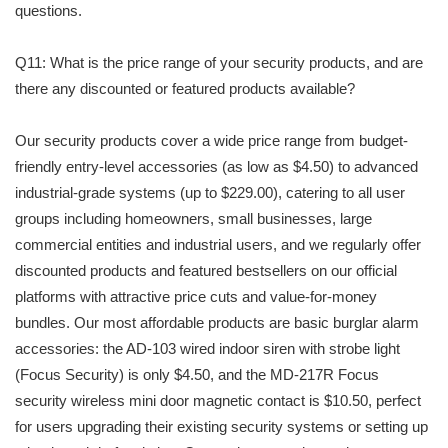
questions.
Q11: What is the price range of your security products, and are
there any discounted or featured products available?
Our security products cover a wide price range from budget-
friendly entry-level accessories (as low as $4.50) to advanced
industrial-grade systems (up to $229.00), catering to all user
groups including homeowners, small businesses, large
commercial entities and industrial users, and we regularly offer
discounted products and featured bestsellers on our official
platforms with attractive price cuts and value-for-money
bundles. Our most affordable products are basic burglar alarm
accessories: the AD-103 wired indoor siren with strobe light
(Focus Security) is only $4.50, and the MD-217R Focus
security wireless mini door magnetic contact is $10.50, perfect
for users upgrading their existing security systems or setting up