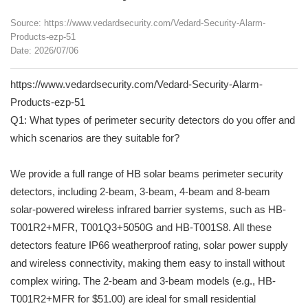
Source: https://www.vedardsecurity.com/Vedard-Security-Alarm-
Products-ezp-51
Date: 2026/07/06
https://www.vedardsecurity.com/Vedard-Security-Alarm-
Products-ezp-51
Q1: What types of perimeter security detectors do you offer and
which scenarios are they suitable for?
We provide a full range of HB solar beams perimeter security
detectors, including 2-beam, 3-beam, 4-beam and 8-beam
solar-powered wireless infrared barrier systems, such as HB-
T001R2+MFR, T001Q3+5050G and HB-T001S8. All these
detectors feature IP66 weatherproof rating, solar power supply
and wireless connectivity, making them easy to install without
complex wiring. The 2-beam and 3-beam models (e.g., HB-
T001R2+MFR for $51.00) are ideal for small residential