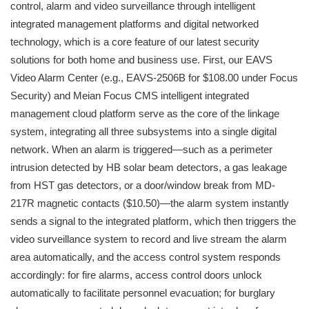
control, alarm and video surveillance through intelligent
integrated management platforms and digital networked
technology, which is a core feature of our latest security
solutions for both home and business use. First, our EAVS
Video Alarm Center (e.g., EAVS-2506B for $108.00 under Focus
Security) and Meian Focus CMS intelligent integrated
management cloud platform serve as the core of the linkage
system, integrating all three subsystems into a single digital
network. When an alarm is triggered—such as a perimeter
intrusion detected by HB solar beam detectors, a gas leakage
from HST gas detectors, or a door/window break from MD-
217R magnetic contacts ($10.50)—the alarm system instantly
sends a signal to the integrated platform, which then triggers the
video surveillance system to record and live stream the alarm
area automatically, and the access control system responds
accordingly: for fire alarms, access control doors unlock
automatically to facilitate personnel evacuation; for burglary