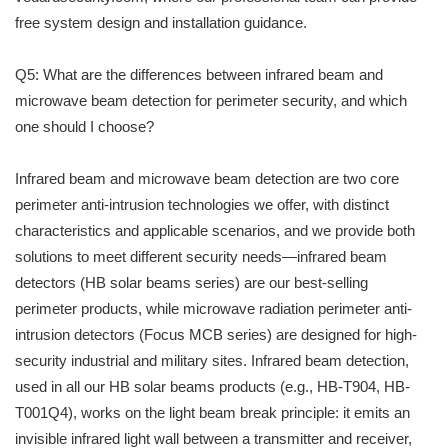
free system design and installation guidance.
Q5: What are the differences between infrared beam and
microwave beam detection for perimeter security, and which
one should I choose?
Infrared beam and microwave beam detection are two core
perimeter anti-intrusion technologies we offer, with distinct
characteristics and applicable scenarios, and we provide both
solutions to meet different security needs—infrared beam
detectors (HB solar beams series) are our best-selling
perimeter products, while microwave radiation perimeter anti-
intrusion detectors (Focus MCB series) are designed for high-
security industrial and military sites. Infrared beam detection,
used in all our HB solar beams products (e.g., HB-T904, HB-
T001Q4), works on the light beam break principle: it emits an
invisible infrared light wall between a transmitter and receiver,