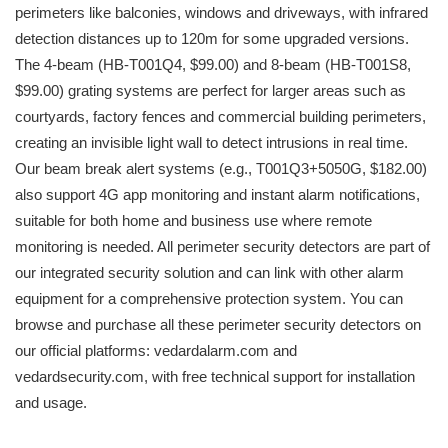
perimeters like balconies, windows and driveways, with infrared
detection distances up to 120m for some upgraded versions.
The 4-beam (HB-T001Q4, $99.00) and 8-beam (HB-T001S8,
$99.00) grating systems are perfect for larger areas such as
courtyards, factory fences and commercial building perimeters,
creating an invisible light wall to detect intrusions in real time.
Our beam break alert systems (e.g., T001Q3+5050G, $182.00)
also support 4G app monitoring and instant alarm notifications,
suitable for both home and business use where remote
monitoring is needed. All perimeter security detectors are part of
our integrated security solution and can link with other alarm
equipment for a comprehensive protection system. You can
browse and purchase all these perimeter security detectors on
our official platforms: vedardalarm.com and
vedardsecurity.com, with free technical support for installation
and usage.