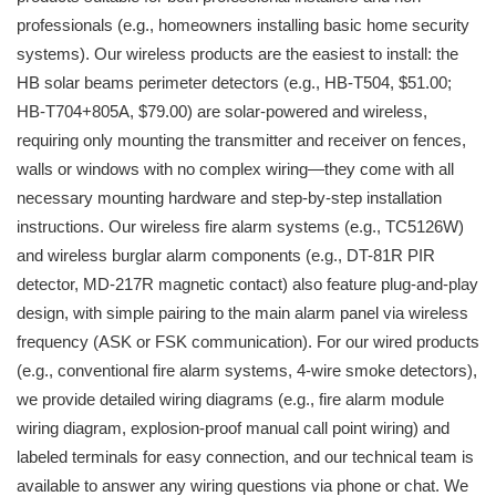
professionals (e.g., homeowners installing basic home security
systems). Our wireless products are the easiest to install: the
HB solar beams perimeter detectors (e.g., HB-T504, $51.00;
HB-T704+805A, $79.00) are solar-powered and wireless,
requiring only mounting the transmitter and receiver on fences,
walls or windows with no complex wiring—they come with all
necessary mounting hardware and step-by-step installation
instructions. Our wireless fire alarm systems (e.g., TC5126W)
and wireless burglar alarm components (e.g., DT-81R PIR
detector, MD-217R magnetic contact) also feature plug-and-play
design, with simple pairing to the main alarm panel via wireless
frequency (ASK or FSK communication). For our wired products
(e.g., conventional fire alarm systems, 4-wire smoke detectors),
we provide detailed wiring diagrams (e.g., fire alarm module
wiring diagram, explosion-proof manual call point wiring) and
labeled terminals for easy connection, and our technical team is
available to answer any wiring questions via phone or chat. We