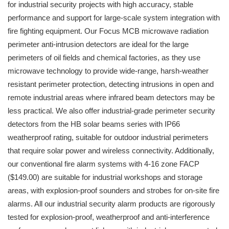
for industrial security projects with high accuracy, stable
performance and support for large-scale system integration with
fire fighting equipment. Our Focus MCB microwave radiation
perimeter anti-intrusion detectors are ideal for the large
perimeters of oil fields and chemical factories, as they use
microwave technology to provide wide-range, harsh-weather
resistant perimeter protection, detecting intrusions in open and
remote industrial areas where infrared beam detectors may be
less practical. We also offer industrial-grade perimeter security
detectors from the HB solar beams series with IP66
weatherproof rating, suitable for outdoor industrial perimeters
that require solar power and wireless connectivity. Additionally,
our conventional fire alarm systems with 4-16 zone FACP
($149.00) are suitable for industrial workshops and storage
areas, with explosion-proof sounders and strobes for on-site fire
alarms. All our industrial security alarm products are rigorously
tested for explosion-proof, weatherproof and anti-interference