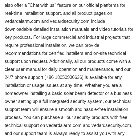
also offer a "Chat with us" feature on our official platforms for
real-time installation support, and all product pages on
vedardalarm.com and vedardsecurity.com include
downloadable detailed installation manuals and video tutorials for
key products. For large commercial and industrial projects that
require professional installation, we can provide
recommendations for certified installers and on-site technical
support upon request. Additionally, all our products come with a
clear user manual for daily operation and maintenance, and our
24/7 phone support (+86 18050996636) is available for any
installation or usage issues at any time. Whether you are a
homeowner installing a basic solar beam detector or a business
owner setting up a full integrated security system, our technical
support team will ensure a smooth and hassle-free installation
process. You can purchase all our security products with free
technical support on vedardalarm.com and vedardsecurity.com,
and our support team is always ready to assist you with any