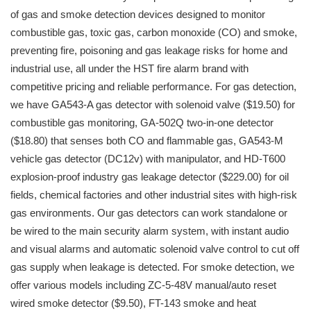
of gas and smoke detection devices designed to monitor
combustible gas, toxic gas, carbon monoxide (CO) and smoke,
preventing fire, poisoning and gas leakage risks for home and
industrial use, all under the HST fire alarm brand with
competitive pricing and reliable performance. For gas detection,
we have GA543-A gas detector with solenoid valve ($19.50) for
combustible gas monitoring, GA-502Q two-in-one detector
($18.80) that senses both CO and flammable gas, GA543-M
vehicle gas detector (DC12v) with manipulator, and HD-T600
explosion-proof industry gas leakage detector ($229.00) for oil
fields, chemical factories and other industrial sites with high-risk
gas environments. Our gas detectors can work standalone or
be wired to the main security alarm system, with instant audio
and visual alarms and automatic solenoid valve control to cut off
gas supply when leakage is detected. For smoke detection, we
offer various models including ZC-5-48V manual/auto reset
wired smoke detector ($9.50), FT-143 smoke and heat