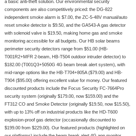
a basic anti-theft solution. Our environmental security
components are also competitively priced: the DG-822
independent smoke alarm is $7.00, the ZC-5-48V manual/auto
reset smoke detector is $9.50, and the GA543-A gas detector
with solenoid valve is $19.50, making home gas and smoke
monitoring accessible for all budgets. Our HB solar beams
perimeter security detectors range from $51.00 (HB-
T001R2+MFR 2-beam, HB-T504 outdoor intruder detector) to
$182.00 (T001Q3+5050G 4G beam break alert system), with
mid-range options like the HB-T704+805A ($79.00) and HB-
T904 ($95.00) offering excellent value for money. Our featured
discounted products include the Focus Security FC-7664Pro
security system (originally $179.00, now $159.00) and the
FT312 CO and Smoke Detector (originally $19.50, now $15.50),
with up to 13% off on industrial products like the HD-T600
explosion-proof gas detector (occasionally discounted to
$199.00 from $229.00). Our featured products (highlighted on
our platforms) include the beam break alert 4G app monitor