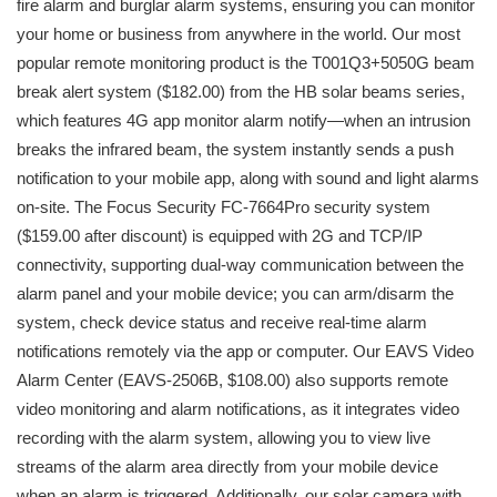
fire alarm and burglar alarm systems, ensuring you can monitor
your home or business from anywhere in the world. Our most
popular remote monitoring product is the T001Q3+5050G beam
break alert system ($182.00) from the HB solar beams series,
which features 4G app monitor alarm notify—when an intrusion
breaks the infrared beam, the system instantly sends a push
notification to your mobile app, along with sound and light alarms
on-site. The Focus Security FC-7664Pro security system
($159.00 after discount) is equipped with 2G and TCP/IP
connectivity, supporting dual-way communication between the
alarm panel and your mobile device; you can arm/disarm the
system, check device status and receive real-time alarm
notifications remotely via the app or computer. Our EAVS Video
Alarm Center (EAVS-2506B, $108.00) also supports remote
video monitoring and alarm notifications, as it integrates video
recording with the alarm system, allowing you to view live
streams of the alarm area directly from your mobile device
when an alarm is triggered. Additionally, our solar camera with