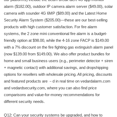
alarm ($182.00), outdoor IP camera alarm server ($49.00), solar
camera with sounder 4G 6MP ($89.00) and the Latest Home
Security Alarm System ($205.00)—these are our best-selling
products with high customer satisfaction. For fire alarm
systems, the 2 zone mini conventional fire alarm is a budget-
friendly option at $98.00, while the 4-16 zone FACP is $149.00
with a 7% discount on the fire fighting gas extinguish alarm panel
(now $139.00 from $149.00). We also offer product bundles for
home and small business users (e.g., perimeter detector + siren
+ magnetic contact) with additional savings, and dropshipping
options for resellers with wholesale pricing. All pricing, discounts
and featured products are －d in real time on vedardalarm.com
and vedardsecurity.com, where you can also find price
comparisons and value-for-money recommendations for
different security needs.
Q12: Can your security systems be upgraded, and how to