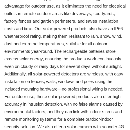
advantage for outdoor use, as it eliminates the need for electrical
outlets in remote outdoor areas like driveways, courtyards,
factory fences and garden perimeters, and saves installation
costs and time. Our solar-powered products also have an IP66
weatherproof rating, making them resistant to rain, snow, wind,
dust and extreme temperatures, suitable for all outdoor
environments year-round. The rechargeable batteries store
excess solar energy, ensuring the products work continuously
even on cloudy or rainy days for several days without sunlight.
Additionally, all solar-powered detectors are wireless, with easy
installation on fences, walls, windows and poles using the
included mounting hardware—no professional wiring is needed.
For outdoor use, these solar-powered products also offer high
accuracy in intrusion detection, with no false alarms caused by
environmental factors, and they can link with indoor sirens and
remote monitoring systems for a complete outdoor-indoor
security solution. We also offer a solar camera with sounder 4G