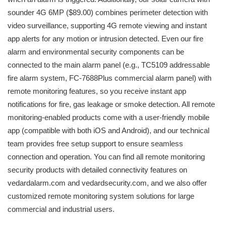
sounder 4G 6MP ($89.00) combines perimeter detection with
video surveillance, supporting 4G remote viewing and instant
app alerts for any motion or intrusion detected. Even our fire
alarm and environmental security components can be
connected to the main alarm panel (e.g., TC5109 addressable
fire alarm system, FC-7688Plus commercial alarm panel) with
remote monitoring features, so you receive instant app
notifications for fire, gas leakage or smoke detection. All remote
monitoring-enabled products come with a user-friendly mobile
app (compatible with both iOS and Android), and our technical
team provides free setup support to ensure seamless
connection and operation. You can find all remote monitoring
security products with detailed connectivity features on
vedardalarm.com and vedardsecurity.com, and we also offer
customized remote monitoring system solutions for large
commercial and industrial users.