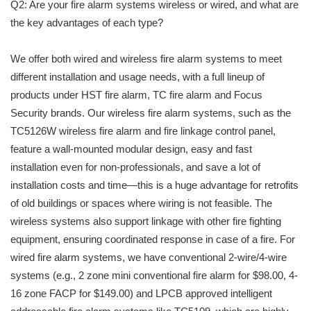
Q2: Are your fire alarm systems wireless or wired, and what are
the key advantages of each type?
We offer both wired and wireless fire alarm systems to meet
different installation and usage needs, with a full lineup of
products under HST fire alarm, TC fire alarm and Focus
Security brands. Our wireless fire alarm systems, such as the
TC5126W wireless fire alarm and fire linkage control panel,
feature a wall-mounted modular design, easy and fast
installation even for non-professionals, and save a lot of
installation costs and time—this is a huge advantage for retrofits
of old buildings or spaces where wiring is not feasible. The
wireless systems also support linkage with other fire fighting
equipment, ensuring coordinated response in case of a fire. For
wired fire alarm systems, we have conventional 2-wire/4-wire
systems (e.g., 2 zone mini conventional fire alarm for $98.00, 4-
16 zone FACP for $149.00) and LPCB approved intelligent