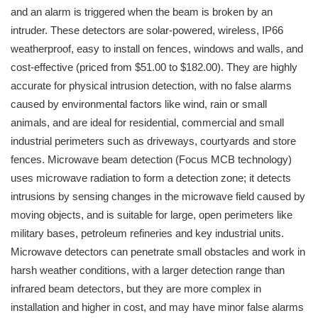
and an alarm is triggered when the beam is broken by an
intruder. These detectors are solar-powered, wireless, IP66
weatherproof, easy to install on fences, windows and walls, and
cost-effective (priced from $51.00 to $182.00). They are highly
accurate for physical intrusion detection, with no false alarms
caused by environmental factors like wind, rain or small
animals, and are ideal for residential, commercial and small
industrial perimeters such as driveways, courtyards and store
fences. Microwave beam detection (Focus MCB technology)
uses microwave radiation to form a detection zone; it detects
intrusions by sensing changes in the microwave field caused by
moving objects, and is suitable for large, open perimeters like
military bases, petroleum refineries and key industrial units.
Microwave detectors can penetrate small obstacles and work in
harsh weather conditions, with a larger detection range than
infrared beam detectors, but they are more complex in
installation and higher in cost, and may have minor false alarms