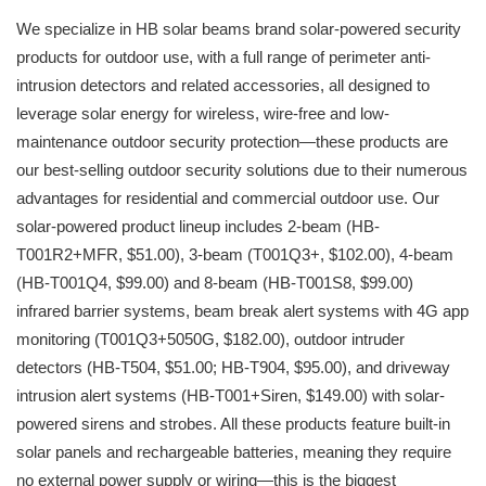
We specialize in HB solar beams brand solar-powered security
products for outdoor use, with a full range of perimeter anti-
intrusion detectors and related accessories, all designed to
leverage solar energy for wireless, wire-free and low-
maintenance outdoor security protection—these products are
our best-selling outdoor security solutions due to their numerous
advantages for residential and commercial outdoor use. Our
solar-powered product lineup includes 2-beam (HB-
T001R2+MFR, $51.00), 3-beam (T001Q3+, $102.00), 4-beam
(HB-T001Q4, $99.00) and 8-beam (HB-T001S8, $99.00)
infrared barrier systems, beam break alert systems with 4G app
monitoring (T001Q3+5050G, $182.00), outdoor intruder
detectors (HB-T504, $51.00; HB-T904, $95.00), and driveway
intrusion alert systems (HB-T001+Siren, $149.00) with solar-
powered sirens and strobes. All these products feature built-in
solar panels and rechargeable batteries, meaning they require
no external power supply or wiring—this is the biggest