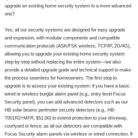
upgrade an existing home security system to a more advanced
one?
Yes, all our security systems are designed for easy upgrade
and expansion, with modular components and compatible
communication protocols (ASK/FSK wireless, TCP/IP, 2G/4G),
allowing you to upgrade your existing home security system
step-by-step without replacing the entire system—we also
provide a detailed upgrade guide and technical support to make
the process seamless for homeowners. The first step to
upgrade is to assess your existing system: if you have a basic
wired or wireless burglar alarm panel (e.g., entry-level Focus
Security panel), you can add advanced detectors such as our
HB solar beams perimeter security detectors (e.g., HB-
T001R2+MFR, $51.00) to extend protection to your driveway,
courtyard or fence, as all our detectors are compatible with
Focus Security alarm panels via wireless or wired connection. If