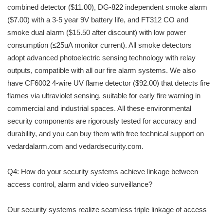
combined detector ($11.00), DG-822 independent smoke alarm
($7.00) with a 3-5 year 9V battery life, and FT312 CO and
smoke dual alarm ($15.50 after discount) with low power
consumption (≤25uA monitor current). All smoke detectors
adopt advanced photoelectric sensing technology with relay
outputs, compatible with all our fire alarm systems. We also
have CF6002 4-wire UV flame detector ($92.00) that detects fire
flames via ultraviolet sensing, suitable for early fire warning in
commercial and industrial spaces. All these environmental
security components are rigorously tested for accuracy and
durability, and you can buy them with free technical support on
vedardalarm.com and vedardsecurity.com.
Q4: How do your security systems achieve linkage between
access control, alarm and video surveillance?
Our security systems realize seamless triple linkage of access