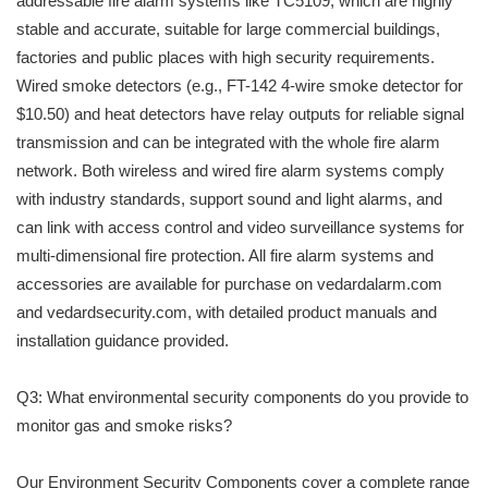
addressable fire alarm systems like TC5109, which are highly
stable and accurate, suitable for large commercial buildings,
factories and public places with high security requirements.
Wired smoke detectors (e.g., FT-142 4-wire smoke detector for
$10.50) and heat detectors have relay outputs for reliable signal
transmission and can be integrated with the whole fire alarm
network. Both wireless and wired fire alarm systems comply
with industry standards, support sound and light alarms, and
can link with access control and video surveillance systems for
multi-dimensional fire protection. All fire alarm systems and
accessories are available for purchase on vedardalarm.com
and vedardsecurity.com, with detailed product manuals and
installation guidance provided.
Q3: What environmental security components do you provide to
monitor gas and smoke risks?
Our Environment Security Components cover a complete range