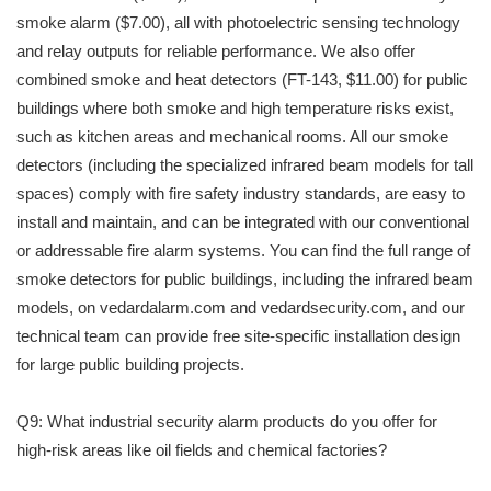
smoke alarm ($7.00), all with photoelectric sensing technology
and relay outputs for reliable performance. We also offer
combined smoke and heat detectors (FT-143, $11.00) for public
buildings where both smoke and high temperature risks exist,
such as kitchen areas and mechanical rooms. All our smoke
detectors (including the specialized infrared beam models for tall
spaces) comply with fire safety industry standards, are easy to
install and maintain, and can be integrated with our conventional
or addressable fire alarm systems. You can find the full range of
smoke detectors for public buildings, including the infrared beam
models, on vedardalarm.com and vedardsecurity.com, and our
technical team can provide free site-specific installation design
for large public building projects.
Q9: What industrial security alarm products do you offer for
high-risk areas like oil fields and chemical factories?