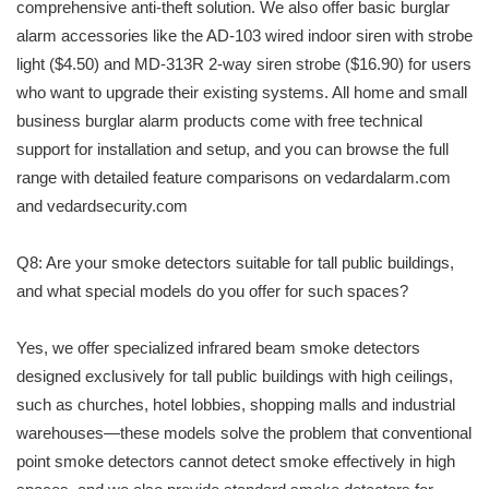
comprehensive anti-theft solution. We also offer basic burglar
alarm accessories like the AD-103 wired indoor siren with strobe
light ($4.50) and MD-313R 2-way siren strobe ($16.90) for users
who want to upgrade their existing systems. All home and small
business burglar alarm products come with free technical
support for installation and setup, and you can browse the full
range with detailed feature comparisons on vedardalarm.com
and vedardsecurity.com
Q8: Are your smoke detectors suitable for tall public buildings,
and what special models do you offer for such spaces?
Yes, we offer specialized infrared beam smoke detectors
designed exclusively for tall public buildings with high ceilings,
such as churches, hotel lobbies, shopping malls and industrial
warehouses—these models solve the problem that conventional
point smoke detectors cannot detect smoke effectively in high