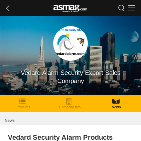
Vedard Alarm Security Export Sales
Company
Products
Company Info
News
News
Vedard Security Alarm Products