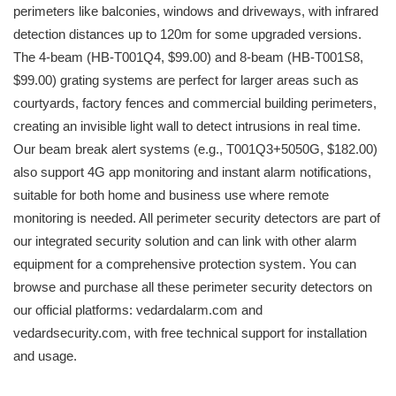
perimeters like balconies, windows and driveways, with infrared
detection distances up to 120m for some upgraded versions.
The 4-beam (HB-T001Q4, $99.00) and 8-beam (HB-T001S8,
$99.00) grating systems are perfect for larger areas such as
courtyards, factory fences and commercial building perimeters,
creating an invisible light wall to detect intrusions in real time.
Our beam break alert systems (e.g., T001Q3+5050G, $182.00)
also support 4G app monitoring and instant alarm notifications,
suitable for both home and business use where remote
monitoring is needed. All perimeter security detectors are part of
our integrated security solution and can link with other alarm
equipment for a comprehensive protection system. You can
browse and purchase all these perimeter security detectors on
our official platforms: vedardalarm.com and
vedardsecurity.com, with free technical support for installation
and usage.