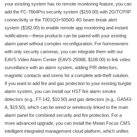
your existing system has no remote monitoring feature, you can
add the FC-7664Pro security system ($159.00) with 2G/TCP/IP
connectivity or the T001Q3+5050G 4G beam break alert
system ($182.00) to enable remote app monitoring and instant
notifications—these products can be paired with your existing
alarm panel without complex reconfiguration. For homeowners
with only security cameras, you can integrate them with our
EAVS Video Alarm Center (EAVS-2506B, $108.00) to link video
surveillance with an alarm system, adding PIR detectors,
magnetic contacts and sirens for a complete anti-theft solution.
If you want to add fire and gas protection to your existing burglar
alarm system, you can install our HST fire alarm smoke
detectors (e.g., FT-142, $10.50) and gas detectors (e.g., GA543-
A, $19.50), which can be wired or wirelessly linked to the main
alarm panel for combined security and fire protection. For a
more advanced upgrade, you can install the Meian Focus CMS
intelligent integrated management cloud platform, which unifies