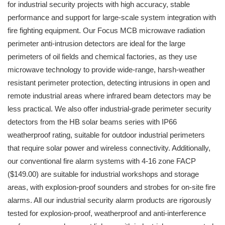
for industrial security projects with high accuracy, stable
performance and support for large-scale system integration with
fire fighting equipment. Our Focus MCB microwave radiation
perimeter anti-intrusion detectors are ideal for the large
perimeters of oil fields and chemical factories, as they use
microwave technology to provide wide-range, harsh-weather
resistant perimeter protection, detecting intrusions in open and
remote industrial areas where infrared beam detectors may be
less practical. We also offer industrial-grade perimeter security
detectors from the HB solar beams series with IP66
weatherproof rating, suitable for outdoor industrial perimeters
that require solar power and wireless connectivity. Additionally,
our conventional fire alarm systems with 4-16 zone FACP
($149.00) are suitable for industrial workshops and storage
areas, with explosion-proof sounders and strobes for on-site fire
alarms. All our industrial security alarm products are rigorously
tested for explosion-proof, weatherproof and anti-interference