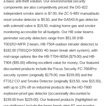
a basic anti-theft solution. Our environmental security
components are also competitively priced: the DG-822
independent smoke alarm is $7.00, the ZC-5-48V manual/auto
reset smoke detector is $9.50, and the GA543-A gas detector
with solenoid valve is $19.50, making home gas and smoke
monitoring accessible for all budgets. Our HB solar beams
perimeter security detectors range from $51.00 (HB-
T001R2+MFR 2-beam, HB-T504 outdoor intruder detector) to
$182.00 (T001Q3+5050G 4G beam break alert system), with
mid-range options like the HB-T704+805A ($79.00) and HB-
T904 ($95.00) offering excellent value for money. Our featured
discounted products include the Focus Security FC-7664Pro
security system (originally $179.00, now $159.00) and the
FT312 CO and Smoke Detector (originally $19.50, now $15.50),
with up to 13% off on industrial products like the HD-T600
explosion-proof gas detector (occasionally discounted to
$199.00 from $229.00). Our featured products (highlighted on
our platforms) include the beam break alert 4G app monitor