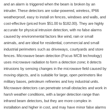
and an alarm is triggered when the beam is broken by an
intruder. These detectors are solar-powered, wireless, IP66
weatherproof, easy to install on fences, windows and walls, and
cost-effective (priced from $51.00 to $182.00). They are highly
accurate for physical intrusion detection, with no false alarms
caused by environmental factors like wind, rain or small
animals, and are ideal for residential, commercial and small
industrial perimeters such as driveways, courtyards and store
fences. Microwave beam detection (Focus MCB technology)
uses microwave radiation to form a detection zone; it detects
intrusions by sensing changes in the microwave field caused by
moving objects, and is suitable for large, open perimeters like
military bases, petroleum refineries and key industrial units.
Microwave detectors can penetrate small obstacles and work in
harsh weather conditions, with a larger detection range than
infrared beam detectors, but they are more complex in
installation and higher in cost, and may have minor false alarms