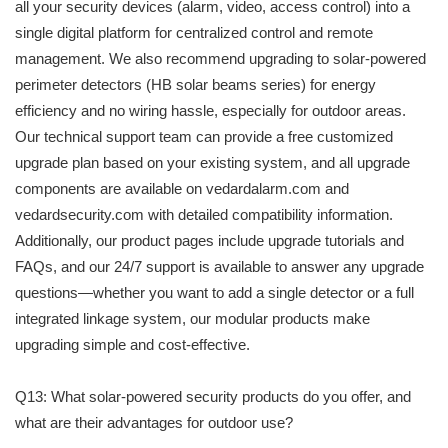
all your security devices (alarm, video, access control) into a
single digital platform for centralized control and remote
management. We also recommend upgrading to solar-powered
perimeter detectors (HB solar beams series) for energy
efficiency and no wiring hassle, especially for outdoor areas.
Our technical support team can provide a free customized
upgrade plan based on your existing system, and all upgrade
components are available on vedardalarm.com and
vedardsecurity.com with detailed compatibility information.
Additionally, our product pages include upgrade tutorials and
FAQs, and our 24/7 support is available to answer any upgrade
questions—whether you want to add a single detector or a full
integrated linkage system, our modular products make
upgrading simple and cost-effective.
Q13: What solar-powered security products do you offer, and
what are their advantages for outdoor use?