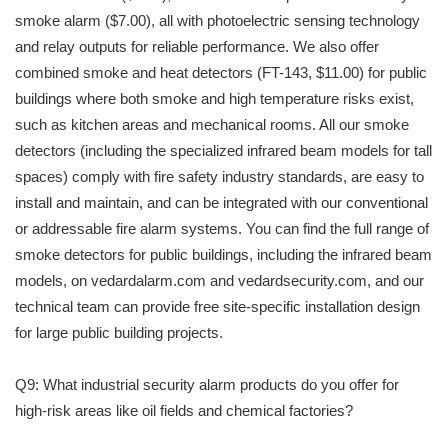
smoke alarm ($7.00), all with photoelectric sensing technology
and relay outputs for reliable performance. We also offer
combined smoke and heat detectors (FT-143, $11.00) for public
buildings where both smoke and high temperature risks exist,
such as kitchen areas and mechanical rooms. All our smoke
detectors (including the specialized infrared beam models for tall
spaces) comply with fire safety industry standards, are easy to
install and maintain, and can be integrated with our conventional
or addressable fire alarm systems. You can find the full range of
smoke detectors for public buildings, including the infrared beam
models, on vedardalarm.com and vedardsecurity.com, and our
technical team can provide free site-specific installation design
for large public building projects.
Q9: What industrial security alarm products do you offer for
high-risk areas like oil fields and chemical factories?