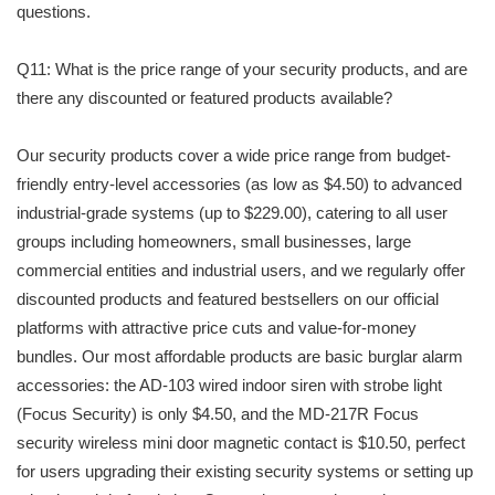
questions.
Q11: What is the price range of your security products, and are
there any discounted or featured products available?
Our security products cover a wide price range from budget-
friendly entry-level accessories (as low as $4.50) to advanced
industrial-grade systems (up to $229.00), catering to all user
groups including homeowners, small businesses, large
commercial entities and industrial users, and we regularly offer
discounted products and featured bestsellers on our official
platforms with attractive price cuts and value-for-money
bundles. Our most affordable products are basic burglar alarm
accessories: the AD-103 wired indoor siren with strobe light
(Focus Security) is only $4.50, and the MD-217R Focus
security wireless mini door magnetic contact is $10.50, perfect
for users upgrading their existing security systems or setting up