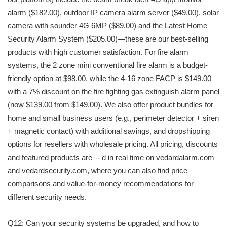
alarm ($182.00), outdoor IP camera alarm server ($49.00), solar
camera with sounder 4G 6MP ($89.00) and the Latest Home
Security Alarm System ($205.00)—these are our best-selling
products with high customer satisfaction. For fire alarm
systems, the 2 zone mini conventional fire alarm is a budget-
friendly option at $98.00, while the 4-16 zone FACP is $149.00
with a 7% discount on the fire fighting gas extinguish alarm panel
(now $139.00 from $149.00). We also offer product bundles for
home and small business users (e.g., perimeter detector + siren
+ magnetic contact) with additional savings, and dropshipping
options for resellers with wholesale pricing. All pricing, discounts
and featured products are －d in real time on vedardalarm.com
and vedardsecurity.com, where you can also find price
comparisons and value-for-money recommendations for
different security needs.
Q12: Can your security systems be upgraded, and how to