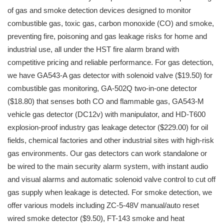
of gas and smoke detection devices designed to monitor
combustible gas, toxic gas, carbon monoxide (CO) and smoke,
preventing fire, poisoning and gas leakage risks for home and
industrial use, all under the HST fire alarm brand with
competitive pricing and reliable performance. For gas detection,
we have GA543-A gas detector with solenoid valve ($19.50) for
combustible gas monitoring, GA-502Q two-in-one detector
($18.80) that senses both CO and flammable gas, GA543-M
vehicle gas detector (DC12v) with manipulator, and HD-T600
explosion-proof industry gas leakage detector ($229.00) for oil
fields, chemical factories and other industrial sites with high-risk
gas environments. Our gas detectors can work standalone or
be wired to the main security alarm system, with instant audio
and visual alarms and automatic solenoid valve control to cut off
gas supply when leakage is detected. For smoke detection, we
offer various models including ZC-5-48V manual/auto reset
wired smoke detector ($9.50), FT-143 smoke and heat