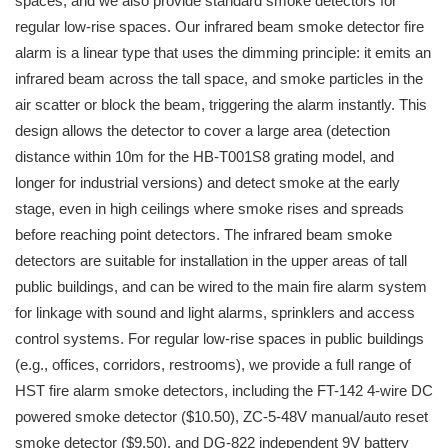
spaces, and we also provide standard smoke detectors for
regular low-rise spaces. Our infrared beam smoke detector fire
alarm is a linear type that uses the dimming principle: it emits an
infrared beam across the tall space, and smoke particles in the
air scatter or block the beam, triggering the alarm instantly. This
design allows the detector to cover a large area (detection
distance within 10m for the HB-T001S8 grating model, and
longer for industrial versions) and detect smoke at the early
stage, even in high ceilings where smoke rises and spreads
before reaching point detectors. The infrared beam smoke
detectors are suitable for installation in the upper areas of tall
public buildings, and can be wired to the main fire alarm system
for linkage with sound and light alarms, sprinklers and access
control systems. For regular low-rise spaces in public buildings
(e.g., offices, corridors, restrooms), we provide a full range of
HST fire alarm smoke detectors, including the FT-142 4-wire DC
powered smoke detector ($10.50), ZC-5-48V manual/auto reset
smoke detector ($9.50), and DG-822 independent 9V battery