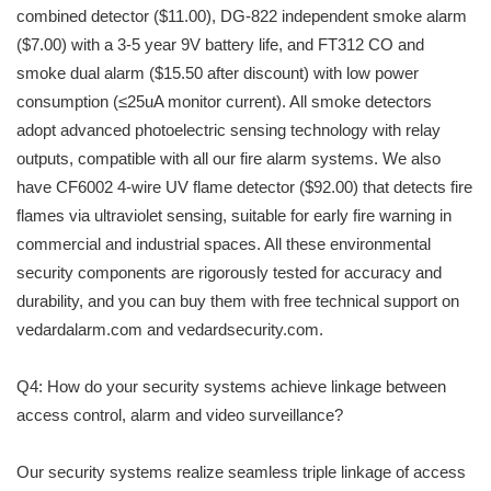
combined detector ($11.00), DG-822 independent smoke alarm
($7.00) with a 3-5 year 9V battery life, and FT312 CO and
smoke dual alarm ($15.50 after discount) with low power
consumption (≤25uA monitor current). All smoke detectors
adopt advanced photoelectric sensing technology with relay
outputs, compatible with all our fire alarm systems. We also
have CF6002 4-wire UV flame detector ($92.00) that detects fire
flames via ultraviolet sensing, suitable for early fire warning in
commercial and industrial spaces. All these environmental
security components are rigorously tested for accuracy and
durability, and you can buy them with free technical support on
vedardalarm.com and vedardsecurity.com.
Q4: How do your security systems achieve linkage between
access control, alarm and video surveillance?
Our security systems realize seamless triple linkage of access