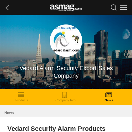
Vedard Alarm Security Export Sales
Company
Products
Company Info
News
News
Vedard Security Alarm Products