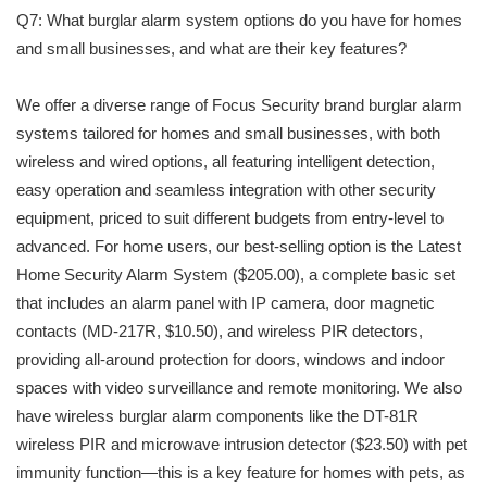
Q7: What burglar alarm system options do you have for homes
and small businesses, and what are their key features?
We offer a diverse range of Focus Security brand burglar alarm
systems tailored for homes and small businesses, with both
wireless and wired options, all featuring intelligent detection,
easy operation and seamless integration with other security
equipment, priced to suit different budgets from entry-level to
advanced. For home users, our best-selling option is the Latest
Home Security Alarm System ($205.00), a complete basic set
that includes an alarm panel with IP camera, door magnetic
contacts (MD-217R, $10.50), and wireless PIR detectors,
providing all-around protection for doors, windows and indoor
spaces with video surveillance and remote monitoring. We also
have wireless burglar alarm components like the DT-81R
wireless PIR and microwave intrusion detector ($23.50) with pet
immunity function—this is a key feature for homes with pets, as