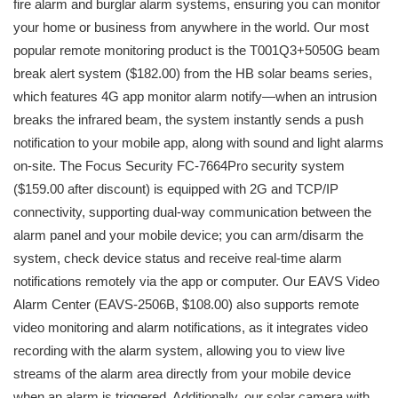
fire alarm and burglar alarm systems, ensuring you can monitor
your home or business from anywhere in the world. Our most
popular remote monitoring product is the T001Q3+5050G beam
break alert system ($182.00) from the HB solar beams series,
which features 4G app monitor alarm notify—when an intrusion
breaks the infrared beam, the system instantly sends a push
notification to your mobile app, along with sound and light alarms
on-site. The Focus Security FC-7664Pro security system
($159.00 after discount) is equipped with 2G and TCP/IP
connectivity, supporting dual-way communication between the
alarm panel and your mobile device; you can arm/disarm the
system, check device status and receive real-time alarm
notifications remotely via the app or computer. Our EAVS Video
Alarm Center (EAVS-2506B, $108.00) also supports remote
video monitoring and alarm notifications, as it integrates video
recording with the alarm system, allowing you to view live
streams of the alarm area directly from your mobile device
when an alarm is triggered. Additionally, our solar camera with