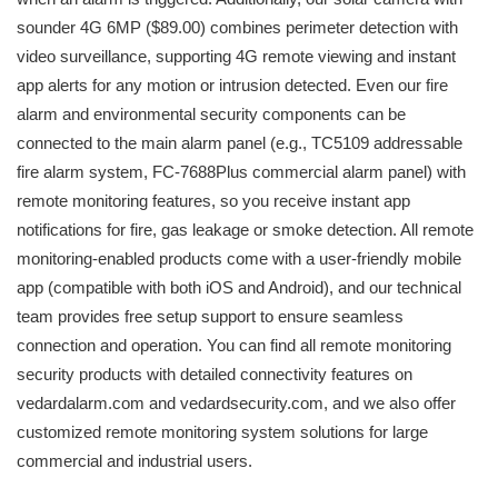
sounder 4G 6MP ($89.00) combines perimeter detection with
video surveillance, supporting 4G remote viewing and instant
app alerts for any motion or intrusion detected. Even our fire
alarm and environmental security components can be
connected to the main alarm panel (e.g., TC5109 addressable
fire alarm system, FC-7688Plus commercial alarm panel) with
remote monitoring features, so you receive instant app
notifications for fire, gas leakage or smoke detection. All remote
monitoring-enabled products come with a user-friendly mobile
app (compatible with both iOS and Android), and our technical
team provides free setup support to ensure seamless
connection and operation. You can find all remote monitoring
security products with detailed connectivity features on
vedardalarm.com and vedardsecurity.com, and we also offer
customized remote monitoring system solutions for large
commercial and industrial users.