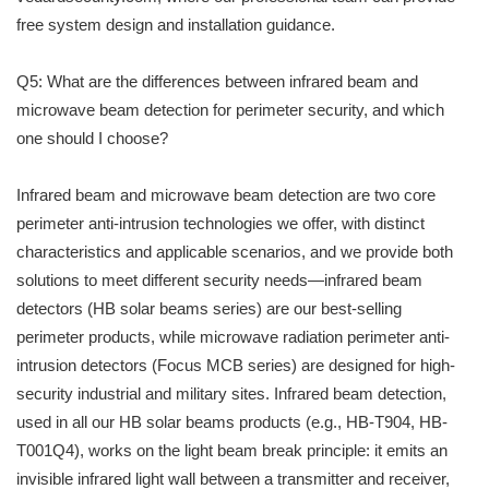
free system design and installation guidance.
Q5: What are the differences between infrared beam and
microwave beam detection for perimeter security, and which
one should I choose?
Infrared beam and microwave beam detection are two core
perimeter anti-intrusion technologies we offer, with distinct
characteristics and applicable scenarios, and we provide both
solutions to meet different security needs—infrared beam
detectors (HB solar beams series) are our best-selling
perimeter products, while microwave radiation perimeter anti-
intrusion detectors (Focus MCB series) are designed for high-
security industrial and military sites. Infrared beam detection,
used in all our HB solar beams products (e.g., HB-T904, HB-
T001Q4), works on the light beam break principle: it emits an
invisible infrared light wall between a transmitter and receiver,