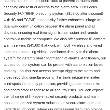
alarms, access control doors lock to prevent intruders from
escaping and restrict access to the alarm area. Our Focus
Security FC-7664Pro security system ($159.00 after discount)
with 4G and TCP/IP connectivity further enhances linkage with
dual-way communication between the alarm panel and all
devices, ensuring real-time signal transmission and remote
control via mobile or computer. We also offer outdoor IP camera
alarm servers ($49.00) that work with both wireless and wired
sensors, connecting video surveillance directly to the alarm
system for instant visual confirmation of alarms. Additionally, our
access control system can be pre-set with authorization levels,
and any unauthorized access attempt triggers the alarm and
video recording simultaneously. This triple linkage eliminates
blind spots in security protection, providing a comprehensive
and coordinated response to all security risks. You can explore
the full range of linkage-enabled security products and learn
about customized system solutions on vedardalarm.com and
vedardsecurity.com, where our professional team can provide