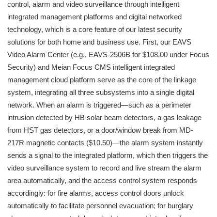
control, alarm and video surveillance through intelligent
integrated management platforms and digital networked
technology, which is a core feature of our latest security
solutions for both home and business use. First, our EAVS
Video Alarm Center (e.g., EAVS-2506B for $108.00 under Focus
Security) and Meian Focus CMS intelligent integrated
management cloud platform serve as the core of the linkage
system, integrating all three subsystems into a single digital
network. When an alarm is triggered—such as a perimeter
intrusion detected by HB solar beam detectors, a gas leakage
from HST gas detectors, or a door/window break from MD-
217R magnetic contacts ($10.50)—the alarm system instantly
sends a signal to the integrated platform, which then triggers the
video surveillance system to record and live stream the alarm
area automatically, and the access control system responds
accordingly: for fire alarms, access control doors unlock
automatically to facilitate personnel evacuation; for burglary