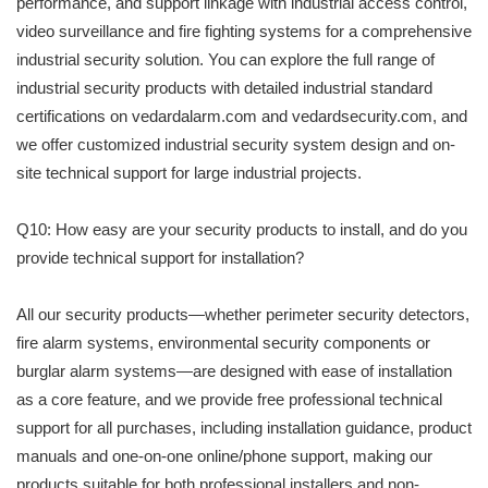
performance, and support linkage with industrial access control,
video surveillance and fire fighting systems for a comprehensive
industrial security solution. You can explore the full range of
industrial security products with detailed industrial standard
certifications on vedardalarm.com and vedardsecurity.com, and
we offer customized industrial security system design and on-
site technical support for large industrial projects.
Q10: How easy are your security products to install, and do you
provide technical support for installation?
All our security products—whether perimeter security detectors,
fire alarm systems, environmental security components or
burglar alarm systems—are designed with ease of installation
as a core feature, and we provide free professional technical
support for all purchases, including installation guidance, product
manuals and one-on-one online/phone support, making our
products suitable for both professional installers and non-