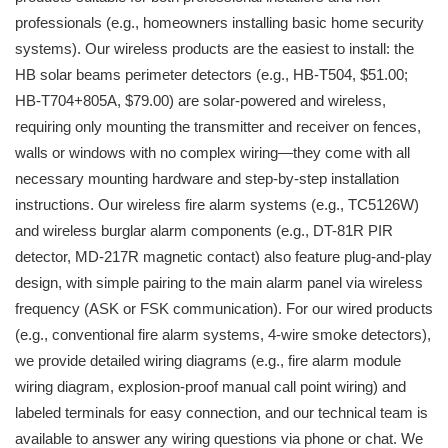
professionals (e.g., homeowners installing basic home security
systems). Our wireless products are the easiest to install: the
HB solar beams perimeter detectors (e.g., HB-T504, $51.00;
HB-T704+805A, $79.00) are solar-powered and wireless,
requiring only mounting the transmitter and receiver on fences,
walls or windows with no complex wiring—they come with all
necessary mounting hardware and step-by-step installation
instructions. Our wireless fire alarm systems (e.g., TC5126W)
and wireless burglar alarm components (e.g., DT-81R PIR
detector, MD-217R magnetic contact) also feature plug-and-play
design, with simple pairing to the main alarm panel via wireless
frequency (ASK or FSK communication). For our wired products
(e.g., conventional fire alarm systems, 4-wire smoke detectors),
we provide detailed wiring diagrams (e.g., fire alarm module
wiring diagram, explosion-proof manual call point wiring) and
labeled terminals for easy connection, and our technical team is
available to answer any wiring questions via phone or chat. We