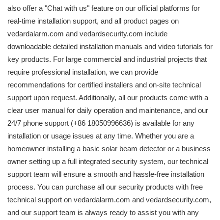
also offer a "Chat with us" feature on our official platforms for
real-time installation support, and all product pages on
vedardalarm.com and vedardsecurity.com include
downloadable detailed installation manuals and video tutorials for
key products. For large commercial and industrial projects that
require professional installation, we can provide
recommendations for certified installers and on-site technical
support upon request. Additionally, all our products come with a
clear user manual for daily operation and maintenance, and our
24/7 phone support (+86 18050996636) is available for any
installation or usage issues at any time. Whether you are a
homeowner installing a basic solar beam detector or a business
owner setting up a full integrated security system, our technical
support team will ensure a smooth and hassle-free installation
process. You can purchase all our security products with free
technical support on vedardalarm.com and vedardsecurity.com,
and our support team is always ready to assist you with any