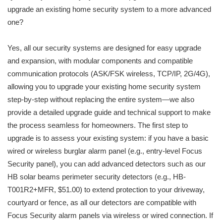
upgrade an existing home security system to a more advanced
one?
Yes, all our security systems are designed for easy upgrade
and expansion, with modular components and compatible
communication protocols (ASK/FSK wireless, TCP/IP, 2G/4G),
allowing you to upgrade your existing home security system
step-by-step without replacing the entire system—we also
provide a detailed upgrade guide and technical support to make
the process seamless for homeowners. The first step to
upgrade is to assess your existing system: if you have a basic
wired or wireless burglar alarm panel (e.g., entry-level Focus
Security panel), you can add advanced detectors such as our
HB solar beams perimeter security detectors (e.g., HB-
T001R2+MFR, $51.00) to extend protection to your driveway,
courtyard or fence, as all our detectors are compatible with
Focus Security alarm panels via wireless or wired connection. If