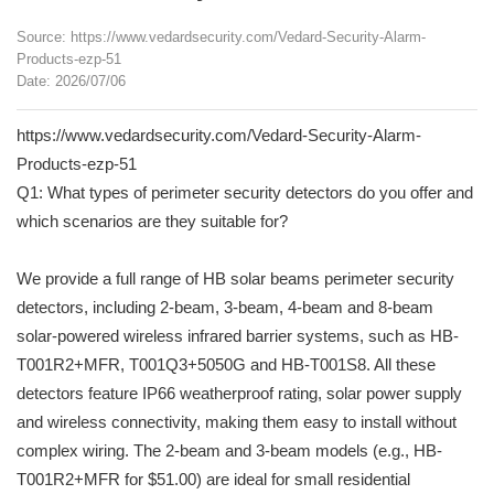
Source: https://www.vedardsecurity.com/Vedard-Security-Alarm-
Products-ezp-51
Date: 2026/07/06
https://www.vedardsecurity.com/Vedard-Security-Alarm-
Products-ezp-51
Q1: What types of perimeter security detectors do you offer and
which scenarios are they suitable for?
We provide a full range of HB solar beams perimeter security
detectors, including 2-beam, 3-beam, 4-beam and 8-beam
solar-powered wireless infrared barrier systems, such as HB-
T001R2+MFR, T001Q3+5050G and HB-T001S8. All these
detectors feature IP66 weatherproof rating, solar power supply
and wireless connectivity, making them easy to install without
complex wiring. The 2-beam and 3-beam models (e.g., HB-
T001R2+MFR for $51.00) are ideal for small residential