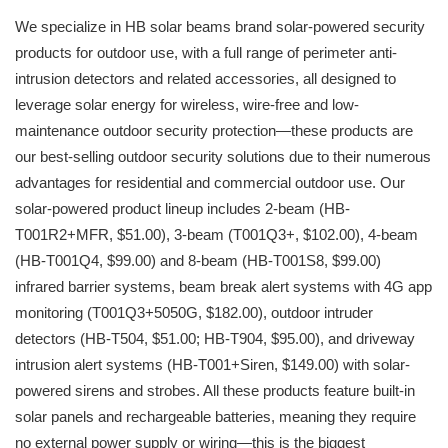
We specialize in HB solar beams brand solar-powered security
products for outdoor use, with a full range of perimeter anti-
intrusion detectors and related accessories, all designed to
leverage solar energy for wireless, wire-free and low-
maintenance outdoor security protection—these products are
our best-selling outdoor security solutions due to their numerous
advantages for residential and commercial outdoor use. Our
solar-powered product lineup includes 2-beam (HB-
T001R2+MFR, $51.00), 3-beam (T001Q3+, $102.00), 4-beam
(HB-T001Q4, $99.00) and 8-beam (HB-T001S8, $99.00)
infrared barrier systems, beam break alert systems with 4G app
monitoring (T001Q3+5050G, $182.00), outdoor intruder
detectors (HB-T504, $51.00; HB-T904, $95.00), and driveway
intrusion alert systems (HB-T001+Siren, $149.00) with solar-
powered sirens and strobes. All these products feature built-in
solar panels and rechargeable batteries, meaning they require
no external power supply or wiring—this is the biggest