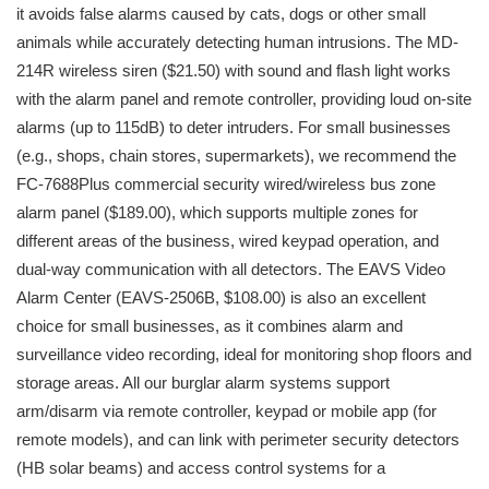
it avoids false alarms caused by cats, dogs or other small
animals while accurately detecting human intrusions. The MD-
214R wireless siren ($21.50) with sound and flash light works
with the alarm panel and remote controller, providing loud on-site
alarms (up to 115dB) to deter intruders. For small businesses
(e.g., shops, chain stores, supermarkets), we recommend the
FC-7688Plus commercial security wired/wireless bus zone
alarm panel ($189.00), which supports multiple zones for
different areas of the business, wired keypad operation, and
dual-way communication with all detectors. The EAVS Video
Alarm Center (EAVS-2506B, $108.00) is also an excellent
choice for small businesses, as it combines alarm and
surveillance video recording, ideal for monitoring shop floors and
storage areas. All our burglar alarm systems support
arm/disarm via remote controller, keypad or mobile app (for
remote models), and can link with perimeter security detectors
(HB solar beams) and access control systems for a