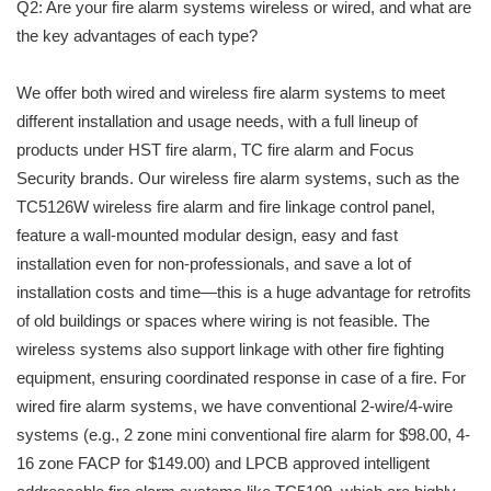
Q2: Are your fire alarm systems wireless or wired, and what are
the key advantages of each type?
We offer both wired and wireless fire alarm systems to meet
different installation and usage needs, with a full lineup of
products under HST fire alarm, TC fire alarm and Focus
Security brands. Our wireless fire alarm systems, such as the
TC5126W wireless fire alarm and fire linkage control panel,
feature a wall-mounted modular design, easy and fast
installation even for non-professionals, and save a lot of
installation costs and time—this is a huge advantage for retrofits
of old buildings or spaces where wiring is not feasible. The
wireless systems also support linkage with other fire fighting
equipment, ensuring coordinated response in case of a fire. For
wired fire alarm systems, we have conventional 2-wire/4-wire
systems (e.g., 2 zone mini conventional fire alarm for $98.00, 4-
16 zone FACP for $149.00) and LPCB approved intelligent