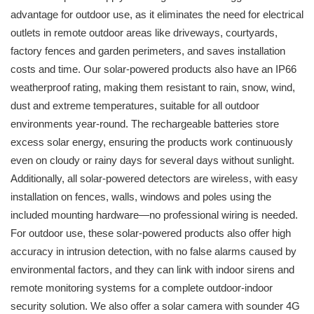
advantage for outdoor use, as it eliminates the need for electrical
outlets in remote outdoor areas like driveways, courtyards,
factory fences and garden perimeters, and saves installation
costs and time. Our solar-powered products also have an IP66
weatherproof rating, making them resistant to rain, snow, wind,
dust and extreme temperatures, suitable for all outdoor
environments year-round. The rechargeable batteries store
excess solar energy, ensuring the products work continuously
even on cloudy or rainy days for several days without sunlight.
Additionally, all solar-powered detectors are wireless, with easy
installation on fences, walls, windows and poles using the
included mounting hardware—no professional wiring is needed.
For outdoor use, these solar-powered products also offer high
accuracy in intrusion detection, with no false alarms caused by
environmental factors, and they can link with indoor sirens and
remote monitoring systems for a complete outdoor-indoor
security solution. We also offer a solar camera with sounder 4G