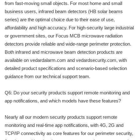
from fast-moving small objects. For most home and small
business users, infrared beam detectors (HB solar beams
series) are the optimal choice due to their ease of use,
affordability and high accuracy. For high-security large industrial
or government sites, our Focus MCB microwave radiation
detectors provide reliable and wide-range perimeter protection.
Both infrared and microwave beam detection products are
available on vedardalarm.com and vedardsecurity.com, with
detailed product specifications and scenario-based selection
guidance from our technical support team.
Q6: Do your security products support remote monitoring and
app notifications, and which models have these features?
Nearly all our modern security products support remote
monitoring and real-time app notifications, with 4G, 2G and
TCP/IP connectivity as core features for our perimeter security,