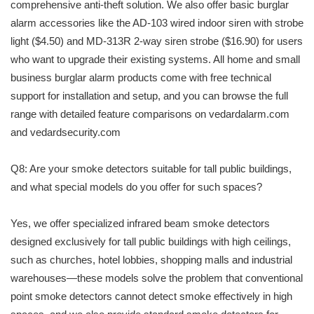
comprehensive anti-theft solution. We also offer basic burglar
alarm accessories like the AD-103 wired indoor siren with strobe
light ($4.50) and MD-313R 2-way siren strobe ($16.90) for users
who want to upgrade their existing systems. All home and small
business burglar alarm products come with free technical
support for installation and setup, and you can browse the full
range with detailed feature comparisons on vedardalarm.com
and vedardsecurity.com
Q8: Are your smoke detectors suitable for tall public buildings,
and what special models do you offer for such spaces?
Yes, we offer specialized infrared beam smoke detectors
designed exclusively for tall public buildings with high ceilings,
such as churches, hotel lobbies, shopping malls and industrial
warehouses—these models solve the problem that conventional
point smoke detectors cannot detect smoke effectively in high