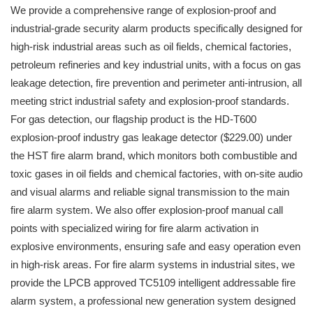
We provide a comprehensive range of explosion-proof and
industrial-grade security alarm products specifically designed for
high-risk industrial areas such as oil fields, chemical factories,
petroleum refineries and key industrial units, with a focus on gas
leakage detection, fire prevention and perimeter anti-intrusion, all
meeting strict industrial safety and explosion-proof standards.
For gas detection, our flagship product is the HD-T600
explosion-proof industry gas leakage detector ($229.00) under
the HST fire alarm brand, which monitors both combustible and
toxic gases in oil fields and chemical factories, with on-site audio
and visual alarms and reliable signal transmission to the main
fire alarm system. We also offer explosion-proof manual call
points with specialized wiring for fire alarm activation in
explosive environments, ensuring safe and easy operation even
in high-risk areas. For fire alarm systems in industrial sites, we
provide the LPCB approved TC5109 intelligent addressable fire
alarm system, a professional new generation system designed