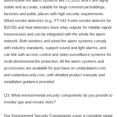
addressable fire alarm systems like TC5109, which are highly
stable and accurate, suitable for large commercial buildings,
factories and public places with high security requirements.
Wired smoke detectors (e.g., FT-142 4-wire smoke detector for
$10.50) and heat detectors have relay outputs for reliable signal
transmission and can be integrated with the whole fire alarm
network. Both wireless and wired fire alarm systems comply
with industry standards, support sound and light alarms, and
can link with access control and video surveillance systems for
multi-dimensional fire protection. All fire alarm systems and
accessories are available for purchase on vedardalarm.com
and vedardsecurity.com, with detailed product manuals and
installation guidance provided.
Q3: What environmental security components do you provide to
monitor gas and smoke risks?
Our Environment Security Components cover a complete range