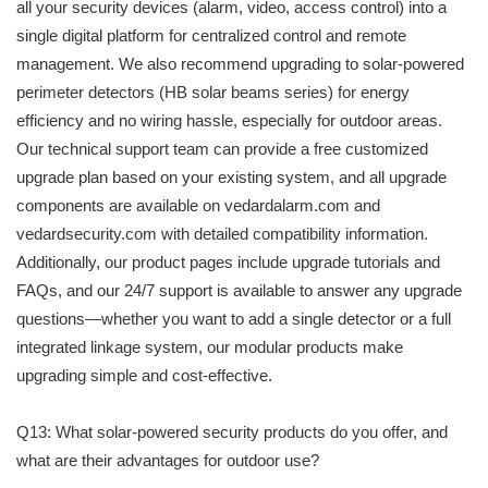
all your security devices (alarm, video, access control) into a
single digital platform for centralized control and remote
management. We also recommend upgrading to solar-powered
perimeter detectors (HB solar beams series) for energy
efficiency and no wiring hassle, especially for outdoor areas.
Our technical support team can provide a free customized
upgrade plan based on your existing system, and all upgrade
components are available on vedardalarm.com and
vedardsecurity.com with detailed compatibility information.
Additionally, our product pages include upgrade tutorials and
FAQs, and our 24/7 support is available to answer any upgrade
questions—whether you want to add a single detector or a full
integrated linkage system, our modular products make
upgrading simple and cost-effective.
Q13: What solar-powered security products do you offer, and
what are their advantages for outdoor use?