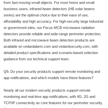
from fast-moving small objects. For most home and small
business users, infrared beam detectors (HB solar beams
series) are the optimal choice due to their ease of use,
affordability and high accuracy. For high-security large industrial
or government sites, our Focus MCB microwave radiation
detectors provide reliable and wide-range perimeter protection.
Both infrared and microwave beam detection products are
available on vedardalarm.com and vedardsecurity.com, with
detailed product specifications and scenario-based selection
guidance from our technical support team.
Q6: Do your security products support remote monitoring and
app notifications, and which models have these features?
Nearly all our modern security products support remote
monitoring and real-time app notifications, with 4G, 2G and
TCP/IP connectivity as core features for our perimeter security,