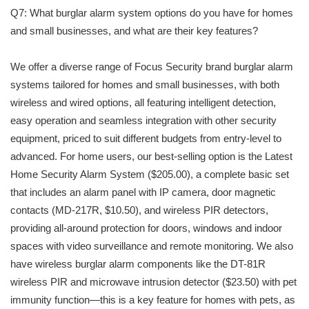
Q7: What burglar alarm system options do you have for homes
and small businesses, and what are their key features?
We offer a diverse range of Focus Security brand burglar alarm
systems tailored for homes and small businesses, with both
wireless and wired options, all featuring intelligent detection,
easy operation and seamless integration with other security
equipment, priced to suit different budgets from entry-level to
advanced. For home users, our best-selling option is the Latest
Home Security Alarm System ($205.00), a complete basic set
that includes an alarm panel with IP camera, door magnetic
contacts (MD-217R, $10.50), and wireless PIR detectors,
providing all-around protection for doors, windows and indoor
spaces with video surveillance and remote monitoring. We also
have wireless burglar alarm components like the DT-81R
wireless PIR and microwave intrusion detector ($23.50) with pet
immunity function—this is a key feature for homes with pets, as