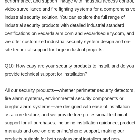
performance, and support linkage with industrial access control,
video surveillance and fire fighting systems for a comprehensive
industrial security solution. You can explore the full range of
industrial security products with detailed industrial standard
certifications on vedardalarm.com and vedardsecurity.com, and
we offer customized industrial security system design and on-
site technical support for large industrial projects.
Q10: How easy are your security products to install, and do you
provide technical support for installation?
All our security products—whether perimeter security detectors,
fire alarm systems, environmental security components or
burglar alarm systems—are designed with ease of installation
as a core feature, and we provide free professional technical
support for all purchases, including installation guidance, product
manuals and one-on-one online/phone support, making our
products suitable for both professional installers and non-