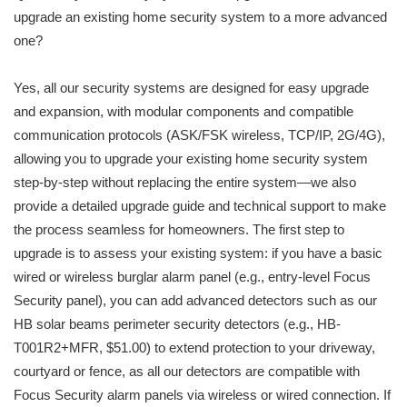
upgrade an existing home security system to a more advanced
one?
Yes, all our security systems are designed for easy upgrade
and expansion, with modular components and compatible
communication protocols (ASK/FSK wireless, TCP/IP, 2G/4G),
allowing you to upgrade your existing home security system
step-by-step without replacing the entire system—we also
provide a detailed upgrade guide and technical support to make
the process seamless for homeowners. The first step to
upgrade is to assess your existing system: if you have a basic
wired or wireless burglar alarm panel (e.g., entry-level Focus
Security panel), you can add advanced detectors such as our
HB solar beams perimeter security detectors (e.g., HB-
T001R2+MFR, $51.00) to extend protection to your driveway,
courtyard or fence, as all our detectors are compatible with
Focus Security alarm panels via wireless or wired connection. If