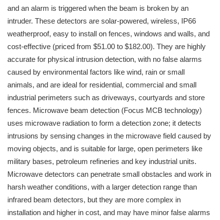
and an alarm is triggered when the beam is broken by an
intruder. These detectors are solar-powered, wireless, IP66
weatherproof, easy to install on fences, windows and walls, and
cost-effective (priced from $51.00 to $182.00). They are highly
accurate for physical intrusion detection, with no false alarms
caused by environmental factors like wind, rain or small
animals, and are ideal for residential, commercial and small
industrial perimeters such as driveways, courtyards and store
fences. Microwave beam detection (Focus MCB technology)
uses microwave radiation to form a detection zone; it detects
intrusions by sensing changes in the microwave field caused by
moving objects, and is suitable for large, open perimeters like
military bases, petroleum refineries and key industrial units.
Microwave detectors can penetrate small obstacles and work in
harsh weather conditions, with a larger detection range than
infrared beam detectors, but they are more complex in
installation and higher in cost, and may have minor false alarms