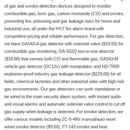
of gas and smoke detection devices designed to monitor
combustible gas, toxic gas, carbon monoxide (CO) and smoke,
preventing fire, poisoning and gas leakage risks for home and
industrial use, all under the HST fire alarm brand with
competitive pricing and reliable performance. For gas detection,
we have GA543-A gas detector with solenoid valve ($19.50) for
combustible gas monitoring, GA-502Q two-in-one detector
($18.80) that senses both CO and flammable gas, GA543-M
vehicle gas detector (DC12v) with manipulator, and HD-T600
explosion-proof industry gas leakage detector ($229.00) for oil
fields, chemical factories and other industrial sites with high-risk
gas environments. Our gas detectors can work standalone or
be wired to the main security alarm system, with instant audio
and visual alarms and automatic solenoid valve control to cut off
gas supply when leakage is detected. For smoke detection, we
offer various models including ZC-5-48V manual/auto reset
wired smoke detector ($9.50), FT-143 smoke and heat