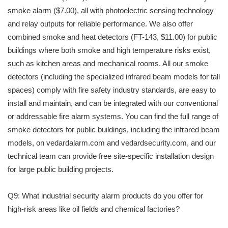
smoke alarm ($7.00), all with photoelectric sensing technology
and relay outputs for reliable performance. We also offer
combined smoke and heat detectors (FT-143, $11.00) for public
buildings where both smoke and high temperature risks exist,
such as kitchen areas and mechanical rooms. All our smoke
detectors (including the specialized infrared beam models for tall
spaces) comply with fire safety industry standards, are easy to
install and maintain, and can be integrated with our conventional
or addressable fire alarm systems. You can find the full range of
smoke detectors for public buildings, including the infrared beam
models, on vedardalarm.com and vedardsecurity.com, and our
technical team can provide free site-specific installation design
for large public building projects.
Q9: What industrial security alarm products do you offer for
high-risk areas like oil fields and chemical factories?