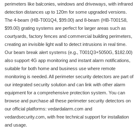
perimeters like balconies, windows and driveways, with infrared
detection distances up to 120m for some upgraded versions.
The 4-beam (HB-T001Q4, $99.00) and 8-beam (HB-T001S8,
$99.00) grating systems are perfect for larger areas such as
courtyards, factory fences and commercial building perimeters,
creating an invisible light wall to detect intrusions in real time.
Our beam break alert systems (e.g., T001Q3+5050G, $182.00)
also support 4G app monitoring and instant alarm notifications,
suitable for both home and business use where remote
monitoring is needed. All perimeter security detectors are part of
our integrated security solution and can link with other alarm
equipment for a comprehensive protection system. You can
browse and purchase all these perimeter security detectors on
our official platforms: vedardalarm.com and
vedardsecurity.com, with free technical support for installation
and usage.