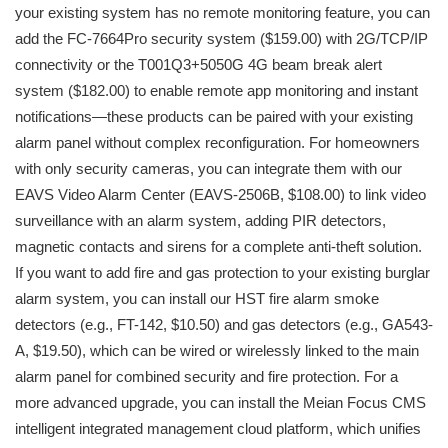
your existing system has no remote monitoring feature, you can
add the FC-7664Pro security system ($159.00) with 2G/TCP/IP
connectivity or the T001Q3+5050G 4G beam break alert
system ($182.00) to enable remote app monitoring and instant
notifications—these products can be paired with your existing
alarm panel without complex reconfiguration. For homeowners
with only security cameras, you can integrate them with our
EAVS Video Alarm Center (EAVS-2506B, $108.00) to link video
surveillance with an alarm system, adding PIR detectors,
magnetic contacts and sirens for a complete anti-theft solution.
If you want to add fire and gas protection to your existing burglar
alarm system, you can install our HST fire alarm smoke
detectors (e.g., FT-142, $10.50) and gas detectors (e.g., GA543-
A, $19.50), which can be wired or wirelessly linked to the main
alarm panel for combined security and fire protection. For a
more advanced upgrade, you can install the Meian Focus CMS
intelligent integrated management cloud platform, which unifies