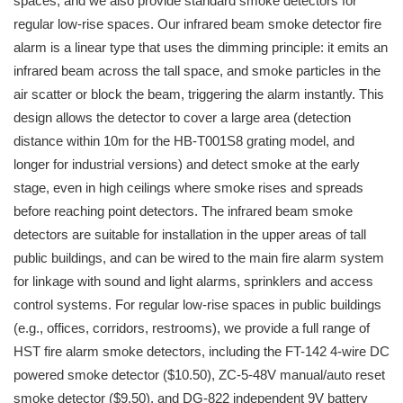
spaces, and we also provide standard smoke detectors for
regular low-rise spaces. Our infrared beam smoke detector fire
alarm is a linear type that uses the dimming principle: it emits an
infrared beam across the tall space, and smoke particles in the
air scatter or block the beam, triggering the alarm instantly. This
design allows the detector to cover a large area (detection
distance within 10m for the HB-T001S8 grating model, and
longer for industrial versions) and detect smoke at the early
stage, even in high ceilings where smoke rises and spreads
before reaching point detectors. The infrared beam smoke
detectors are suitable for installation in the upper areas of tall
public buildings, and can be wired to the main fire alarm system
for linkage with sound and light alarms, sprinklers and access
control systems. For regular low-rise spaces in public buildings
(e.g., offices, corridors, restrooms), we provide a full range of
HST fire alarm smoke detectors, including the FT-142 4-wire DC
powered smoke detector ($10.50), ZC-5-48V manual/auto reset
smoke detector ($9.50), and DG-822 independent 9V battery