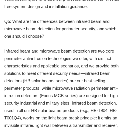
free system design and installation guidance.
Q5: What are the differences between infrared beam and
microwave beam detection for perimeter security, and which
one should I choose?
Infrared beam and microwave beam detection are two core
perimeter anti-intrusion technologies we offer, with distinct
characteristics and applicable scenarios, and we provide both
solutions to meet different security needs—infrared beam
detectors (HB solar beams series) are our best-selling
perimeter products, while microwave radiation perimeter anti-
intrusion detectors (Focus MCB series) are designed for high-
security industrial and military sites. Infrared beam detection,
used in all our HB solar beams products (e.g., HB-T904, HB-
T001Q4), works on the light beam break principle: it emits an
invisible infrared light wall between a transmitter and receiver,