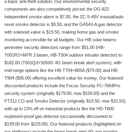
a basic anti-theft solution. Our environmental security
components are also competitively priced: the DG-822
independent smoke alarm is $7.00, the ZC-5-48V manual/auto
reset smoke detector is $9.50, and the GA543-A gas detector
with solenoid valve is $19.50, making home gas and smoke
monitoring accessible for all budgets. Our HB solar beams
perimeter security detectors range from $51.00 (HB-
T001R2+MFR 2-beam, HB-T504 outdoor intruder detector) to
$182.00 (T001Q3+5050G 4G beam break alert system), with
mid-range options like the HB-T704+805A ($79.00) and HB-
T904 ($95.00) offering excellent value for money. Our featured
discounted products include the Focus Security FC-7664Pro
security system (originally $179.00, now $159.00) and the
FT312 CO and Smoke Detector (originally $19.50, now $15.50),
with up to 13% off on industrial products like the HD-T600
explosion-proof gas detector (occasionally discounted to
$199.00 from $229.00). Our featured products (highlighted on
our platforms) include the beam break alert 4G app monitor