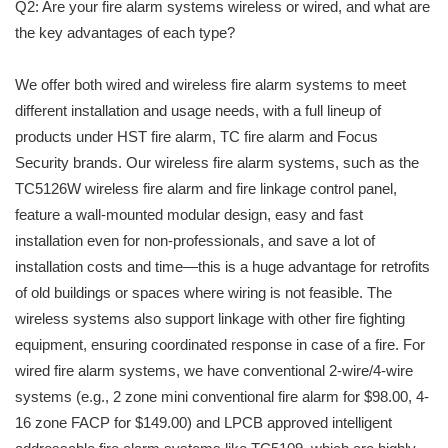
Q2: Are your fire alarm systems wireless or wired, and what are
the key advantages of each type?
We offer both wired and wireless fire alarm systems to meet
different installation and usage needs, with a full lineup of
products under HST fire alarm, TC fire alarm and Focus
Security brands. Our wireless fire alarm systems, such as the
TC5126W wireless fire alarm and fire linkage control panel,
feature a wall-mounted modular design, easy and fast
installation even for non-professionals, and save a lot of
installation costs and time—this is a huge advantage for retrofits
of old buildings or spaces where wiring is not feasible. The
wireless systems also support linkage with other fire fighting
equipment, ensuring coordinated response in case of a fire. For
wired fire alarm systems, we have conventional 2-wire/4-wire
systems (e.g., 2 zone mini conventional fire alarm for $98.00, 4-
16 zone FACP for $149.00) and LPCB approved intelligent