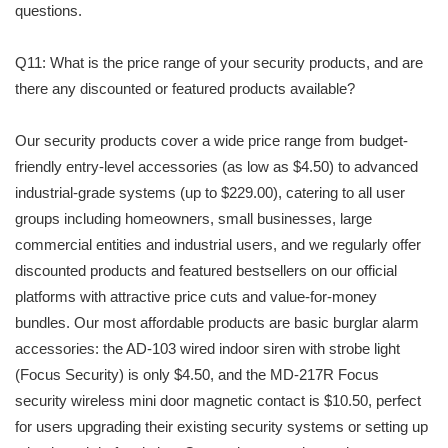
questions.
Q11: What is the price range of your security products, and are
there any discounted or featured products available?
Our security products cover a wide price range from budget-
friendly entry-level accessories (as low as $4.50) to advanced
industrial-grade systems (up to $229.00), catering to all user
groups including homeowners, small businesses, large
commercial entities and industrial users, and we regularly offer
discounted products and featured bestsellers on our official
platforms with attractive price cuts and value-for-money
bundles. Our most affordable products are basic burglar alarm
accessories: the AD-103 wired indoor siren with strobe light
(Focus Security) is only $4.50, and the MD-217R Focus
security wireless mini door magnetic contact is $10.50, perfect
for users upgrading their existing security systems or setting up