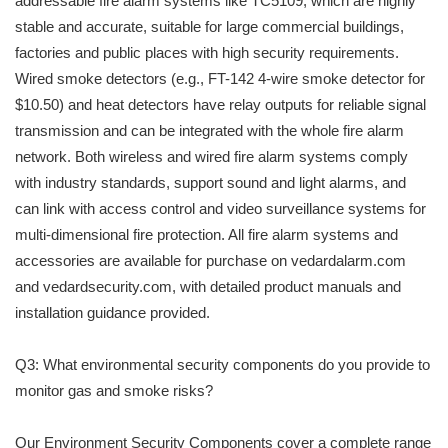
addressable fire alarm systems like TC5109, which are highly
stable and accurate, suitable for large commercial buildings,
factories and public places with high security requirements.
Wired smoke detectors (e.g., FT-142 4-wire smoke detector for
$10.50) and heat detectors have relay outputs for reliable signal
transmission and can be integrated with the whole fire alarm
network. Both wireless and wired fire alarm systems comply
with industry standards, support sound and light alarms, and
can link with access control and video surveillance systems for
multi-dimensional fire protection. All fire alarm systems and
accessories are available for purchase on vedardalarm.com
and vedardsecurity.com, with detailed product manuals and
installation guidance provided.
Q3: What environmental security components do you provide to
monitor gas and smoke risks?
Our Environment Security Components cover a complete range