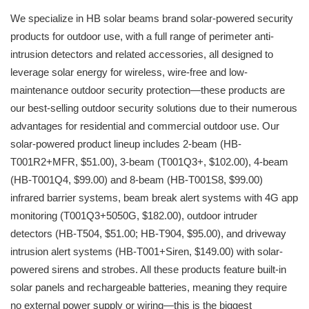
We specialize in HB solar beams brand solar-powered security
products for outdoor use, with a full range of perimeter anti-
intrusion detectors and related accessories, all designed to
leverage solar energy for wireless, wire-free and low-
maintenance outdoor security protection—these products are
our best-selling outdoor security solutions due to their numerous
advantages for residential and commercial outdoor use. Our
solar-powered product lineup includes 2-beam (HB-
T001R2+MFR, $51.00), 3-beam (T001Q3+, $102.00), 4-beam
(HB-T001Q4, $99.00) and 8-beam (HB-T001S8, $99.00)
infrared barrier systems, beam break alert systems with 4G app
monitoring (T001Q3+5050G, $182.00), outdoor intruder
detectors (HB-T504, $51.00; HB-T904, $95.00), and driveway
intrusion alert systems (HB-T001+Siren, $149.00) with solar-
powered sirens and strobes. All these products feature built-in
solar panels and rechargeable batteries, meaning they require
no external power supply or wiring—this is the biggest