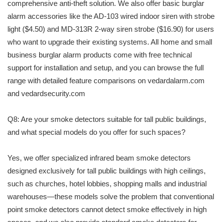
comprehensive anti-theft solution. We also offer basic burglar
alarm accessories like the AD-103 wired indoor siren with strobe
light ($4.50) and MD-313R 2-way siren strobe ($16.90) for users
who want to upgrade their existing systems. All home and small
business burglar alarm products come with free technical
support for installation and setup, and you can browse the full
range with detailed feature comparisons on vedardalarm.com
and vedardsecurity.com
Q8: Are your smoke detectors suitable for tall public buildings,
and what special models do you offer for such spaces?
Yes, we offer specialized infrared beam smoke detectors
designed exclusively for tall public buildings with high ceilings,
such as churches, hotel lobbies, shopping malls and industrial
warehouses—these models solve the problem that conventional
point smoke detectors cannot detect smoke effectively in high