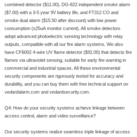
combined detector ($11.00), DG-822 independent smoke alarm
($7.00) with a 3-5 year 9V battery life, and FT312 CO and
smoke dual alarm ($15.50 after discount) with low power
consumption (≤25uA monitor current). All smoke detectors
adopt advanced photoelectric sensing technology with relay
outputs, compatible with all our fire alarm systems. We also
have CF6002 4-wire UV flame detector ($92.00) that detects fire
flames via ultraviolet sensing, suitable for early fire warning in
commercial and industrial spaces. All these environmental
security components are rigorously tested for accuracy and
durability, and you can buy them with free technical support on
vedardalarm.com and vedardsecurity.com.
Q4: How do your security systems achieve linkage between
access control, alarm and video surveillance?
Our security systems realize seamless triple linkage of access