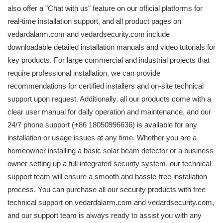
also offer a "Chat with us" feature on our official platforms for
real-time installation support, and all product pages on
vedardalarm.com and vedardsecurity.com include
downloadable detailed installation manuals and video tutorials for
key products. For large commercial and industrial projects that
require professional installation, we can provide
recommendations for certified installers and on-site technical
support upon request. Additionally, all our products come with a
clear user manual for daily operation and maintenance, and our
24/7 phone support (+86 18050996636) is available for any
installation or usage issues at any time. Whether you are a
homeowner installing a basic solar beam detector or a business
owner setting up a full integrated security system, our technical
support team will ensure a smooth and hassle-free installation
process. You can purchase all our security products with free
technical support on vedardalarm.com and vedardsecurity.com,
and our support team is always ready to assist you with any