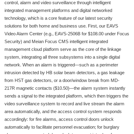
control, alarm and video surveillance through intelligent
integrated management platforms and digital networked
technology, which is a core feature of our latest security
solutions for both home and business use. First, our EAVS
Video Alarm Center (e.g., EAVS-2506B for $108.00 under Focus
Security) and Meian Focus CMS intelligent integrated
management cloud platform serve as the core of the linkage
system, integrating all three subsystems into a single digital
network. When an alarm is triggered—such as a perimeter
intrusion detected by HB solar beam detectors, a gas leakage
from HST gas detectors, or a door/window break from MD-
217R magnetic contacts ($10.50)—the alarm system instantly
sends a signal to the integrated platform, which then triggers the
video surveillance system to record and live stream the alarm
area automatically, and the access control system responds
accordingly: for fire alarms, access control doors unlock
automatically to facilitate personnel evacuation; for burglary