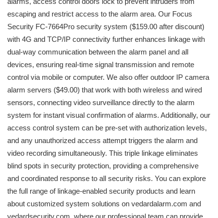
alarms, access control doors lock to prevent intruders from
escaping and restrict access to the alarm area. Our Focus
Security FC-7664Pro security system ($159.00 after discount)
with 4G and TCP/IP connectivity further enhances linkage with
dual-way communication between the alarm panel and all
devices, ensuring real-time signal transmission and remote
control via mobile or computer. We also offer outdoor IP camera
alarm servers ($49.00) that work with both wireless and wired
sensors, connecting video surveillance directly to the alarm
system for instant visual confirmation of alarms. Additionally, our
access control system can be pre-set with authorization levels,
and any unauthorized access attempt triggers the alarm and
video recording simultaneously. This triple linkage eliminates
blind spots in security protection, providing a comprehensive
and coordinated response to all security risks. You can explore
the full range of linkage-enabled security products and learn
about customized system solutions on vedardalarm.com and
vedardsecurity.com, where our professional team can provide