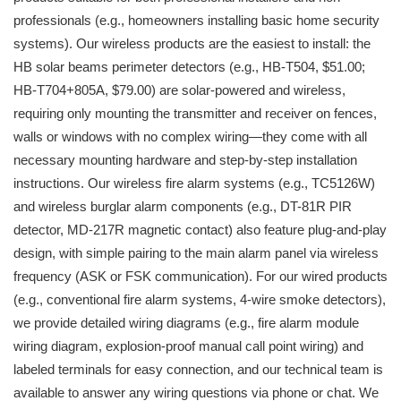
professionals (e.g., homeowners installing basic home security
systems). Our wireless products are the easiest to install: the
HB solar beams perimeter detectors (e.g., HB-T504, $51.00;
HB-T704+805A, $79.00) are solar-powered and wireless,
requiring only mounting the transmitter and receiver on fences,
walls or windows with no complex wiring—they come with all
necessary mounting hardware and step-by-step installation
instructions. Our wireless fire alarm systems (e.g., TC5126W)
and wireless burglar alarm components (e.g., DT-81R PIR
detector, MD-217R magnetic contact) also feature plug-and-play
design, with simple pairing to the main alarm panel via wireless
frequency (ASK or FSK communication). For our wired products
(e.g., conventional fire alarm systems, 4-wire smoke detectors),
we provide detailed wiring diagrams (e.g., fire alarm module
wiring diagram, explosion-proof manual call point wiring) and
labeled terminals for easy connection, and our technical team is
available to answer any wiring questions via phone or chat. We