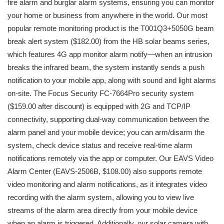
fire alarm and burglar alarm systems, ensuring you can monitor
your home or business from anywhere in the world. Our most
popular remote monitoring product is the T001Q3+5050G beam
break alert system ($182.00) from the HB solar beams series,
which features 4G app monitor alarm notify—when an intrusion
breaks the infrared beam, the system instantly sends a push
notification to your mobile app, along with sound and light alarms
on-site. The Focus Security FC-7664Pro security system
($159.00 after discount) is equipped with 2G and TCP/IP
connectivity, supporting dual-way communication between the
alarm panel and your mobile device; you can arm/disarm the
system, check device status and receive real-time alarm
notifications remotely via the app or computer. Our EAVS Video
Alarm Center (EAVS-2506B, $108.00) also supports remote
video monitoring and alarm notifications, as it integrates video
recording with the alarm system, allowing you to view live
streams of the alarm area directly from your mobile device
when an alarm is triggered. Additionally, our solar camera with