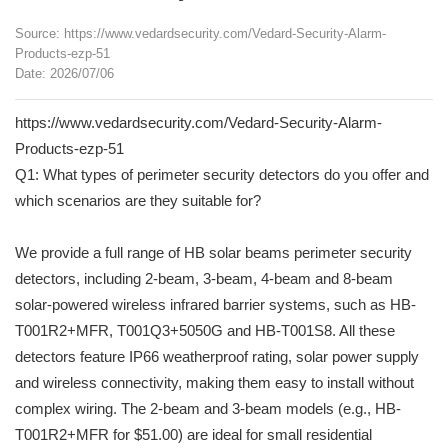
Source: https://www.vedardsecurity.com/Vedard-Security-Alarm-
Products-ezp-51
Date: 2026/07/06
https://www.vedardsecurity.com/Vedard-Security-Alarm-
Products-ezp-51
Q1: What types of perimeter security detectors do you offer and
which scenarios are they suitable for?
We provide a full range of HB solar beams perimeter security
detectors, including 2-beam, 3-beam, 4-beam and 8-beam
solar-powered wireless infrared barrier systems, such as HB-
T001R2+MFR, T001Q3+5050G and HB-T001S8. All these
detectors feature IP66 weatherproof rating, solar power supply
and wireless connectivity, making them easy to install without
complex wiring. The 2-beam and 3-beam models (e.g., HB-
T001R2+MFR for $51.00) are ideal for small residential