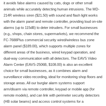
it avoids false alarms caused by cats, dogs or other small
animals while accurately detecting human intrusions. The MD-
214R wireless siren ($21.50) with sound and flash light works
with the alarm panel and remote controller, providing loud on-site
alarms (up to 115dB) to deter intruders. For small businesses
(e.g., shops, chain stores, supermarkets), we recommend the
FC-7688Plus commercial security wired/wireless bus zone
alarm panel ($189.00), which supports multiple zones for
different areas of the business, wired keypad operation, and
dual-way communication with all detectors. The EAVS Video
Alarm Center (EAVS-2506B, $108.00) is also an excellent
choice for small businesses, as it combines alarm and
surveillance video recording, ideal for monitoring shop floors and
storage areas. All our burglar alarm systems support
arm/disarm via remote controller, keypad or mobile app (for
remote models), and can link with perimeter security detectors
(HB solar beams) and access control systems for a