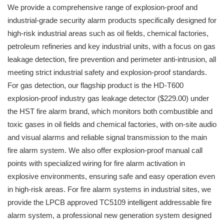
We provide a comprehensive range of explosion-proof and
industrial-grade security alarm products specifically designed for
high-risk industrial areas such as oil fields, chemical factories,
petroleum refineries and key industrial units, with a focus on gas
leakage detection, fire prevention and perimeter anti-intrusion, all
meeting strict industrial safety and explosion-proof standards.
For gas detection, our flagship product is the HD-T600
explosion-proof industry gas leakage detector ($229.00) under
the HST fire alarm brand, which monitors both combustible and
toxic gases in oil fields and chemical factories, with on-site audio
and visual alarms and reliable signal transmission to the main
fire alarm system. We also offer explosion-proof manual call
points with specialized wiring for fire alarm activation in
explosive environments, ensuring safe and easy operation even
in high-risk areas. For fire alarm systems in industrial sites, we
provide the LPCB approved TC5109 intelligent addressable fire
alarm system, a professional new generation system designed