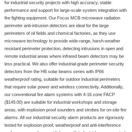
for industrial security projects with high accuracy, stable
performance and support for large-scale system integration with
fire fighting equipment. Our Focus MCB microwave radiation
perimeter anti-intrusion detectors are ideal for the large
perimeters of oil fields and chemical factories, as they use
microwave technology to provide wide-range, harsh-weather
resistant perimeter protection, detecting intrusions in open and
remote industrial areas where infrared beam detectors may be
less practical. We also offer industrial-grade perimeter security
detectors from the HB solar beams series with IP66
weatherproof rating, suitable for outdoor industrial perimeters
that require solar power and wireless connectivity. Additionally,
our conventional fire alarm systems with 4-16 zone FACP
($149.00) are suitable for industrial workshops and storage
areas, with explosion-proof sounders and strobes for on-site fire
alarms. All our industrial security alarm products are rigorously
tested for explosion-proof, weatherproof and anti-interference