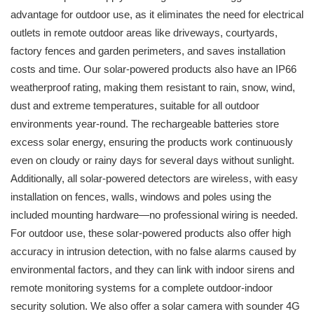
advantage for outdoor use, as it eliminates the need for electrical
outlets in remote outdoor areas like driveways, courtyards,
factory fences and garden perimeters, and saves installation
costs and time. Our solar-powered products also have an IP66
weatherproof rating, making them resistant to rain, snow, wind,
dust and extreme temperatures, suitable for all outdoor
environments year-round. The rechargeable batteries store
excess solar energy, ensuring the products work continuously
even on cloudy or rainy days for several days without sunlight.
Additionally, all solar-powered detectors are wireless, with easy
installation on fences, walls, windows and poles using the
included mounting hardware—no professional wiring is needed.
For outdoor use, these solar-powered products also offer high
accuracy in intrusion detection, with no false alarms caused by
environmental factors, and they can link with indoor sirens and
remote monitoring systems for a complete outdoor-indoor
security solution. We also offer a solar camera with sounder 4G