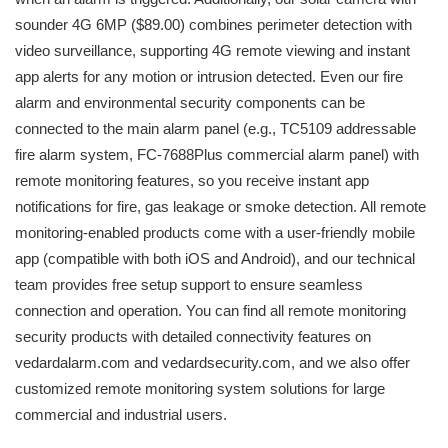
sounder 4G 6MP ($89.00) combines perimeter detection with
video surveillance, supporting 4G remote viewing and instant
app alerts for any motion or intrusion detected. Even our fire
alarm and environmental security components can be
connected to the main alarm panel (e.g., TC5109 addressable
fire alarm system, FC-7688Plus commercial alarm panel) with
remote monitoring features, so you receive instant app
notifications for fire, gas leakage or smoke detection. All remote
monitoring-enabled products come with a user-friendly mobile
app (compatible with both iOS and Android), and our technical
team provides free setup support to ensure seamless
connection and operation. You can find all remote monitoring
security products with detailed connectivity features on
vedardalarm.com and vedardsecurity.com, and we also offer
customized remote monitoring system solutions for large
commercial and industrial users.