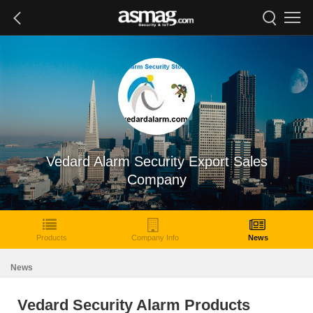
Vedard Alarm Security Export Sales
Company
Products
Company Info
News
News
Vedard Security Alarm Products