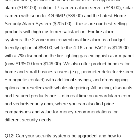
alarm ($182.00), outdoor IP camera alarm server ($49.00), solar
camera with sounder 4G 6MP ($89.00) and the Latest Home
Security Alarm System ($205.00)—these are our best-selling
products with high customer satisfaction. For fire alarm
systems, the 2 zone mini conventional fire alarm is a budget-
friendly option at $98.00, while the 4-16 zone FACP is $149.00
with a 7% discount on the fire fighting gas extinguish alarm panel
(now $139.00 from $149.00). We also offer product bundles for
home and small business users (e.g., perimeter detector + siren
+ magnetic contact) with additional savings, and dropshipping
options for resellers with wholesale pricing. All pricing, discounts
and featured products are －d in real time on vedardalarm.com
and vedardsecurity.com, where you can also find price
comparisons and value-for-money recommendations for
different security needs.
Q12: Can your security systems be upgraded, and how to