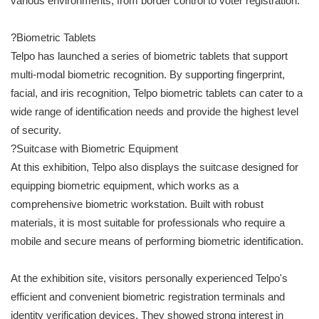
various environments, from border control to voter registration.
?Biometric Tablets
Telpo has launched a series of biometric tablets that support
multi-modal biometric recognition. By supporting fingerprint,
facial, and iris recognition, Telpo biometric tablets can cater to a
wide range of identification needs and provide the highest level
of security.
?Suitcase with Biometric Equipment
At this exhibition, Telpo also displays the suitcase designed for
equipping biometric equipment, which works as a
comprehensive biometric workstation. Built with robust
materials, it is most suitable for professionals who require a
mobile and secure means of performing biometric identification.
At the exhibition site, visitors personally experienced Telpo's
efficient and convenient biometric registration terminals and
identity verification devices. They showed strong interest in