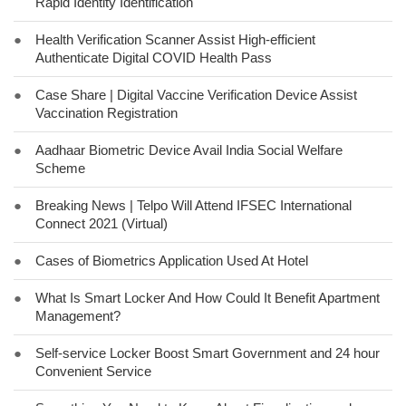
Rapid Identity Identification
●
Health Verification Scanner Assist High-efficient
Authenticate Digital COVID Health Pass
●
Case Share | Digital Vaccine Verification Device Assist
Vaccination Registration
●
Aadhaar Biometric Device Avail India Social Welfare
Scheme
●
Breaking News | Telpo Will Attend IFSEC International
Connect 2021 (Virtual)
●
Cases of Biometrics Application Used At Hotel
●
What Is Smart Locker And How Could It Benefit Apartment
Management?
●
Self-service Locker Boost Smart Government and 24 hour
Convenient Service