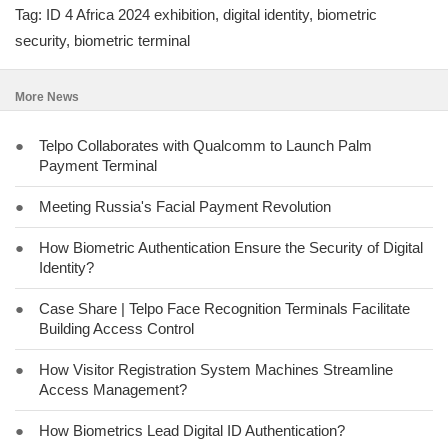
Tag: ID 4 Africa 2024 exhibition, digital identity, biometric
security, biometric terminal
More News
●
Telpo Collaborates with Qualcomm to Launch Palm
Payment Terminal
●
Meeting Russia's Facial Payment Revolution
●
How Biometric Authentication Ensure the Security of Digital
Identity?
●
Case Share | Telpo Face Recognition Terminals Facilitate
Building Access Control
●
How Visitor Registration System Machines Streamline
Access Management?
●
How Biometrics Lead Digital ID Authentication?