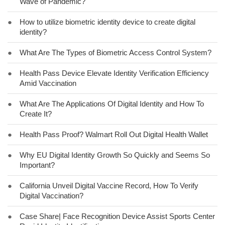
Wave of Pandemic?
●
How to utilize biometric identity device to create digital
identity?
●
What Are The Types of Biometric Access Control System?
●
Health Pass Device Elevate Identity Verification Efficiency
Amid Vaccination
●
What Are The Applications Of Digital Identity and How To
Create It?
●
Health Pass Proof? Walmart Roll Out Digital Health Wallet
●
Why EU Digital Identity Growth So Quickly and Seems So
Important?
●
California Unveil Digital Vaccine Record, How To Verify
Digital Vaccination?
●
Case Share| Face Recognition Device Assist Sports Center