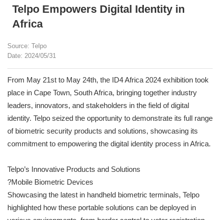
Telpo Empowers Digital Identity in
Africa
Source: Telpo
Date: 2024/05/31
From May 21st to May 24th, the ID4 Africa 2024 exhibition took
place in Cape Town, South Africa, bringing together industry
leaders, innovators, and stakeholders in the field of digital
identity. Telpo seized the opportunity to demonstrate its full range
of biometric security products and solutions, showcasing its
commitment to empowering the digital identity process in Africa.
Telpo’s Innovative Products and Solutions
?Mobile Biometric Devices
Showcasing the latest in handheld biometric terminals, Telpo
highlighted how these portable solutions can be deployed in