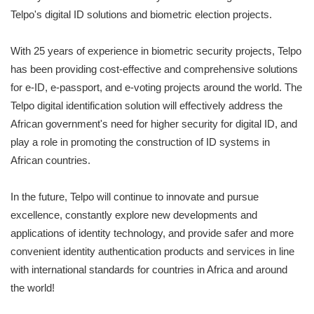
Telpo's digital ID solutions and biometric election projects.
With 25 years of experience in biometric security projects, Telpo
has been providing cost-effective and comprehensive solutions
for e-ID, e-passport, and e-voting projects around the world. The
Telpo digital identification solution will effectively address the
African government's need for higher security for digital ID, and
play a role in promoting the construction of ID systems in
African countries.
In the future, Telpo will continue to innovate and pursue
excellence, constantly explore new developments and
applications of identity technology, and provide safer and more
convenient identity authentication products and services in line
with international standards for countries in Africa and around
the world!