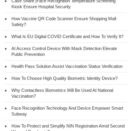
●
Case Share |Face Recognition Temperature Screening
Kiosk Ensure Hospital Security
●
How Vaccine QR Code Scanner Ensure Shopping Mall
Safety?
●
What Is EU Digital COVID Certificate and How To Verify It?
●
AI Access Control Device With Mask Detection Elevate
Public Prevention
●
Health Pass Solution Assist Vaccination Status Verification
●
How To Choose High Quality Biometric Identity Device?
●
Why Contactless Biometrics Will Be Used At National
Vaccination?
●
Face Recognition Technology And Device Empower Smart
Subway
●
How To Protect and Simplify NIN Registration Amid Second