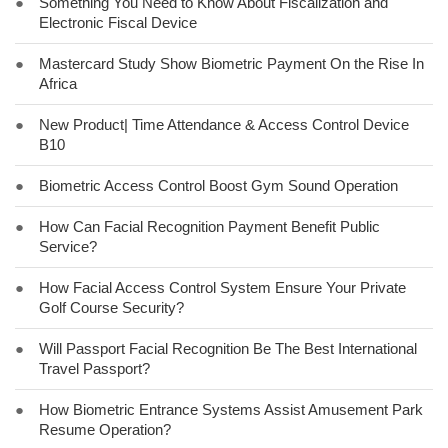
●
Something You Need to Know About Fiscalization and
Electronic Fiscal Device
●
Mastercard Study Show Biometric Payment On the Rise In
Africa
●
New Product| Time Attendance & Access Control Device
B10
●
Biometric Access Control Boost Gym Sound Operation
●
How Can Facial Recognition Payment Benefit Public
Service?
●
How Facial Access Control System Ensure Your Private
Golf Course Security?
●
Will Passport Facial Recognition Be The Best International
Travel Passport?
●
How Biometric Entrance Systems Assist Amusement Park
Resume Operation?