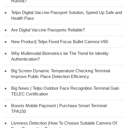
Russia?
●
Telpo Digital Vaccine Passport Solution, Speed Up Safe and
Health Pass
●
Are Digital Vaccine Passports Reliable?
●
New Product| Telpo Fixed Focus Bullet Camera V60
●
Why Multimodal Biometrics be The Trend for Identity
Authentication?
●
Big Screen Dynamic Temperature Checking Terminal
Improve Public Place Detection Efficiency
●
Big News | Telpo Outdoor Face Recognition Terminal Gain
TELEC Certification
●
Boosts Mobile Payment | Purchase Smart Terminal
TPA150
●
Liveness Detection |How To Choose Suitable Camera Of