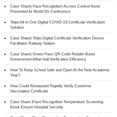
●
Case Share| Face Recognition Access Control Kiosk
Presented At World 5G Conference
●
Telpo All In One Digital COVID-19 Certificate Verification
Solution
●
Case Share| Telpo Digital Certificate Verification Device
Facilitates Railway Station
●
Case Share| Green Pass QR Code Reader Boost
Government Affair Hall Verification Efficiency
●
How To Keep School Safe and Open At the New Academic
Year?
●
How Could Restaurant Rapidly Verify Customer
Vaccination Certificate
●
Case Share |Face Recognition Temperature Screening
Kiosk Ensure Hospital Security