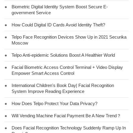
●
Biometric Digital Identity System Boost Secure E-
government Service
●
How Could Digital ID Cards Avoid Identity Theft?
●
Telpo Face Recognition Devices Show Up in 2021 Securika
Moscow
●
Telpo Anti-epidemic Solutions Boost A Healthier World
●
Facial Biometric Access Control Terminal + Video Display
Empower Smart Access Control
●
International Children's Book Day| Facial Recognition
System Improve Reading Experience
●
How Does Telpo Protect Your Data Privacy?
●
Will Vending Machine Facial Payment Be A New Trend？
●
Does Facial Recognition Technology Suddenly Ramp Up In