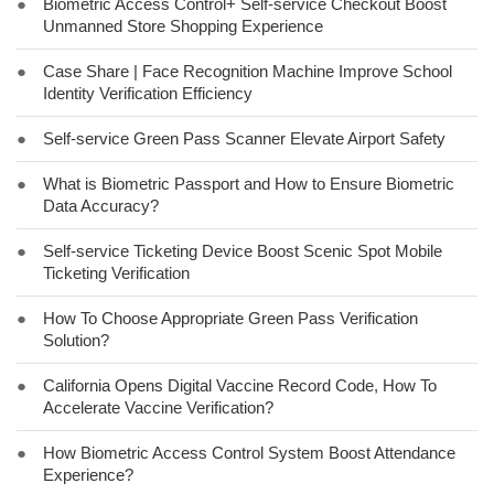
●
Biometric Access Control+ Self-service Checkout Boost
Unmanned Store Shopping Experience
●
Case Share | Face Recognition Machine Improve School
Identity Verification Efficiency
●
Self-service Green Pass Scanner Elevate Airport Safety
●
What is Biometric Passport and How to Ensure Biometric
Data Accuracy?
●
Self-service Ticketing Device Boost Scenic Spot Mobile
Ticketing Verification
●
How To Choose Appropriate Green Pass Verification
Solution?
●
California Opens Digital Vaccine Record Code, How To
Accelerate Vaccine Verification?
●
How Biometric Access Control System Boost Attendance
Experience?