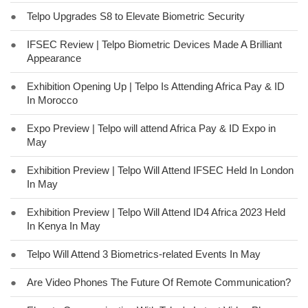
●
Telpo Upgrades S8 to Elevate Biometric Security
●
IFSEC Review | Telpo Biometric Devices Made A Brilliant
Appearance
●
Exhibition Opening Up | Telpo Is Attending Africa Pay & ID
In Morocco
●
Expo Preview | Telpo will attend Africa Pay & ID Expo in
May
●
Exhibition Preview | Telpo Will Attend IFSEC Held In London
In May
●
Exhibition Preview | Telpo Will Attend ID4 Africa 2023 Held
In Kenya In May
●
Telpo Will Attend 3 Biometrics-related Events In May
●
Are Video Phones The Future Of Remote Communication?