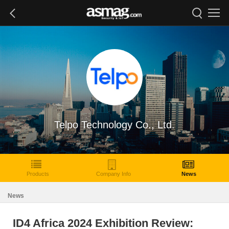
Telpo Technology Co., Ltd.
Products
Company Info
News
News
ID4 Africa 2024 Exhibition Review: