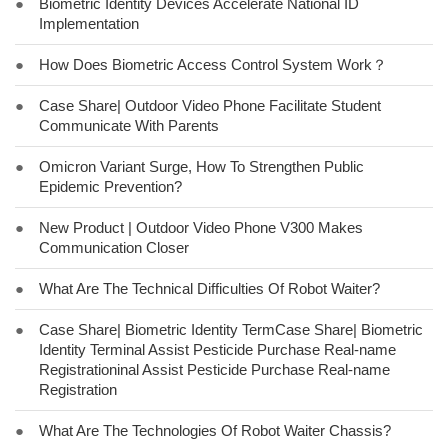
●
Biometric Identity Devices Accelerate National ID
Implementation
●
How Does Biometric Access Control System Work？
●
Case Share| Outdoor Video Phone Facilitate Student
Communicate With Parents
●
Omicron Variant Surge, How To Strengthen Public
Epidemic Prevention?
●
New Product | Outdoor Video Phone V300 Makes
Communication Closer
●
What Are The Technical Difficulties Of Robot Waiter?
●
Case Share| Biometric Identity TermCase Share| Biometric
Identity Terminal Assist Pesticide Purchase Real-name
Registrationinal Assist Pesticide Purchase Real-name
Registration
●
What Are The Technologies Of Robot Waiter Chassis?