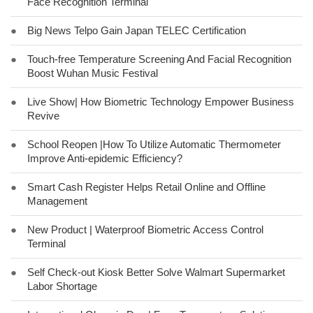
Face Recognition Terminal
●
Big News Telpo Gain Japan TELEC Certification
●
Touch-free Temperature Screening And Facial Recognition
Boost Wuhan Music Festival
●
Live Show| How Biometric Technology Empower Business
Revive
●
School Reopen |How To Utilize Automatic Thermometer
Improve Anti-epidemic Efficiency?
●
Smart Cash Register Helps Retail Online and Offline
Management
●
New Product | Waterproof Biometric Access Control
Terminal
●
Self Check-out Kiosk Better Solve Walmart Supermarket
Labor Shortage