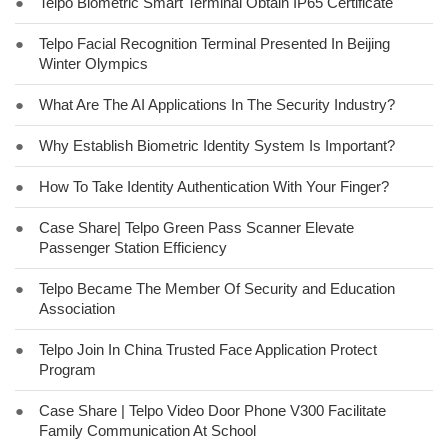
●
Telpo Biometric Smart Terminal Obtain IP65 Certificate
●
Telpo Facial Recognition Terminal Presented In Beijing
Winter Olympics
●
What Are The AI Applications In The Security Industry?
●
Why Establish Biometric Identity System Is Important?
●
How To Take Identity Authentication With Your Finger?
●
Case Share| Telpo Green Pass Scanner Elevate
Passenger Station Efficiency
●
Telpo Became The Member Of Security and Education
Association
●
Telpo Join In China Trusted Face Application Protect
Program
●
Case Share | Telpo Video Door Phone V300 Facilitate
Family Communication At School