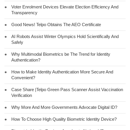
●
Voter Enrolment Devices Elevate Election Efficiency And
Transparency
●
Good News! Telpo Obtains The AEO Certificate
●
AI Robots Assist Winter Olympics Hold Scientifically And
Safely
●
Why Multimodal Biometrics be The Trend for Identity
Authentication?
●
How to Make Identity Authentication More Secure And
Convenient?
●
Case Share |Telpo Green Pass Scanner Assist Vaccination
Verification
●
Why More And More Governments Advocate Digital ID?
●
How To Choose High Quality Biometric Identity Device?