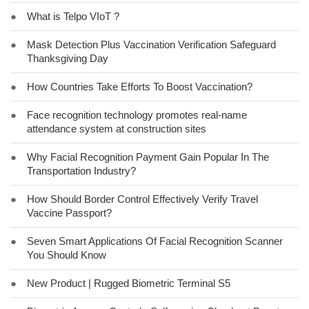
●
What is Telpo VIoT ?
●
Mask Detection Plus Vaccination Verification Safeguard
Thanksgiving Day
●
How Countries Take Efforts To Boost Vaccination?
●
Face recognition technology promotes real-name
attendance system at construction sites
●
Why Facial Recognition Payment Gain Popular In The
Transportation Industry?
●
How Should Border Control Effectively Verify Travel
Vaccine Passport?
●
Seven Smart Applications Of Facial Recognition Scanner
You Should Know
●
New Product | Rugged Biometric Terminal S5