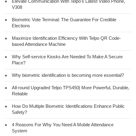
●
Elevate Communication With Telpo's Latest Video Phone,
V308
●
Biometric Vote Terminal: The Guarantee For Credible
Elections
●
Maximize Identification Efficiency With Telpo QR Code-
based Attendance Machine
●
Why Self-service Kiosks Are Needed To Make A Secure
Place?
●
Why biometric identification is becoming more essential?
●
All-round Upgraded Telpo TPS450| More Powerful, Durable,
Reliable
●
How Do Multiple Biometric Identifications Enhance Public
Safety?
●
4 Reasons For Why You Need A Mobile Attendance
System