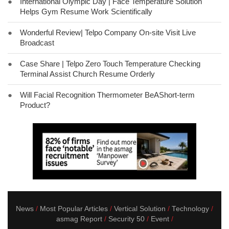
●
International Olympic Day | Face Temperature Solution
Helps Gym Resume Work Scientifically
●
Wonderful Review| Telpo Company On-site Visit Live
Broadcast
●
Case Share | Telpo Zero Touch Temperature Checking
Terminal Assist Church Resume Orderly
●
Will Facial Recognition Thermometer BeAShort-term
Product?
News
Most Popular Articles
Vertical Solution
Technology
asmag Report
Security 50
Event