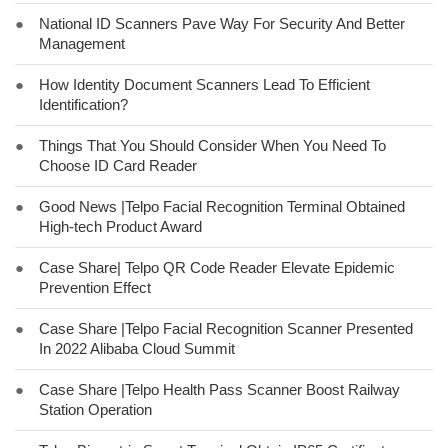
●
National ID Scanners Pave Way For Security And Better
Management
●
How Identity Document Scanners Lead To Efficient
Identification?
●
Things That You Should Consider When You Need To
Choose ID Card Reader
●
Good News |Telpo Facial Recognition Terminal Obtained
High-tech Product Award
●
Case Share| Telpo QR Code Reader Elevate Epidemic
Prevention Effect
●
Case Share |Telpo Facial Recognition Scanner Presented
In 2022 Alibaba Cloud Summit
●
Case Share |Telpo Health Pass Scanner Boost Railway
Station Operation