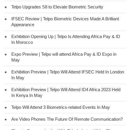
●
Telpo Upgrades S8 to Elevate Biometric Security
●
IFSEC Review | Telpo Biometric Devices Made A Brilliant
Appearance
●
Exhibition Opening Up | Telpo Is Attending Africa Pay & ID
In Morocco
●
Expo Preview | Telpo will attend Africa Pay & ID Expo in
May
●
Exhibition Preview | Telpo Will Attend IFSEC Held In London
In May
●
Exhibition Preview | Telpo Will Attend ID4 Africa 2023 Held
In Kenya In May
●
Telpo Will Attend 3 Biometrics-related Events In May
●
Are Video Phones The Future Of Remote Communication?