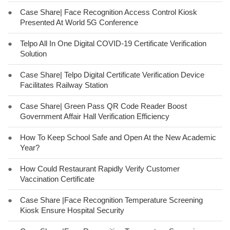
●
Case Share| Face Recognition Access Control Kiosk
Presented At World 5G Conference
●
Telpo All In One Digital COVID-19 Certificate Verification
Solution
●
Case Share| Telpo Digital Certificate Verification Device
Facilitates Railway Station
●
Case Share| Green Pass QR Code Reader Boost
Government Affair Hall Verification Efficiency
●
How To Keep School Safe and Open At the New Academic
Year?
●
How Could Restaurant Rapidly Verify Customer
Vaccination Certificate
●
Case Share |Face Recognition Temperature Screening
Kiosk Ensure Hospital Security