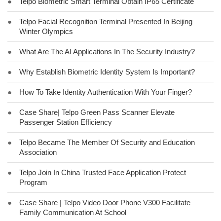
●
Telpo Biometric Smart Terminal Obtain IP65 Certificate
●
Telpo Facial Recognition Terminal Presented In Beijing
Winter Olympics
●
What Are The AI Applications In The Security Industry?
●
Why Establish Biometric Identity System Is Important?
●
How To Take Identity Authentication With Your Finger?
●
Case Share| Telpo Green Pass Scanner Elevate
Passenger Station Efficiency
●
Telpo Became The Member Of Security and Education
Association
●
Telpo Join In China Trusted Face Application Protect
Program
●
Case Share | Telpo Video Door Phone V300 Facilitate
Family Communication At School