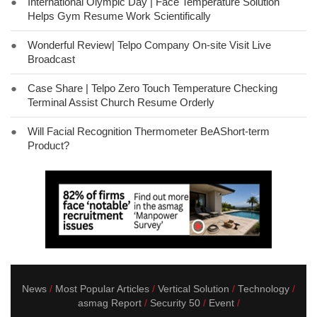
●
International Olympic Day | Face Temperature Solution
Helps Gym Resume Work Scientifically
●
Wonderful Review| Telpo Company On-site Visit Live
Broadcast
●
Case Share | Telpo Zero Touch Temperature Checking
Terminal Assist Church Resume Orderly
●
Will Facial Recognition Thermometer BeAShort-term
Product?
News
Most Popular Articles
Vertical Solution
Technology
asmag Report
Security 50
Event