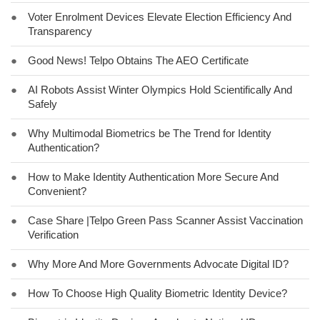
●
Voter Enrolment Devices Elevate Election Efficiency And
Transparency
●
Good News! Telpo Obtains The AEO Certificate
●
AI Robots Assist Winter Olympics Hold Scientifically And
Safely
●
Why Multimodal Biometrics be The Trend for Identity
Authentication?
●
How to Make Identity Authentication More Secure And
Convenient?
●
Case Share |Telpo Green Pass Scanner Assist Vaccination
Verification
●
Why More And More Governments Advocate Digital ID?
●
How To Choose High Quality Biometric Identity Device?