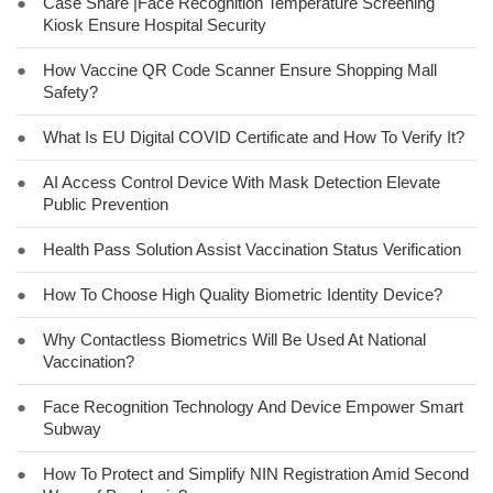
●
Case Share |Face Recognition Temperature Screening
Kiosk Ensure Hospital Security
●
How Vaccine QR Code Scanner Ensure Shopping Mall
Safety?
●
What Is EU Digital COVID Certificate and How To Verify It?
●
AI Access Control Device With Mask Detection Elevate
Public Prevention
●
Health Pass Solution Assist Vaccination Status Verification
●
How To Choose High Quality Biometric Identity Device?
●
Why Contactless Biometrics Will Be Used At National
Vaccination?
●
Face Recognition Technology And Device Empower Smart
Subway
●
How To Protect and Simplify NIN Registration Amid Second