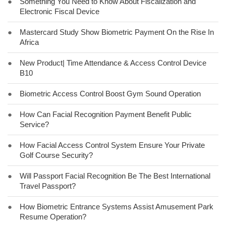
●
Something You Need to Know About Fiscalization and
Electronic Fiscal Device
●
Mastercard Study Show Biometric Payment On the Rise In
Africa
●
New Product| Time Attendance & Access Control Device
B10
●
Biometric Access Control Boost Gym Sound Operation
●
How Can Facial Recognition Payment Benefit Public
Service?
●
How Facial Access Control System Ensure Your Private
Golf Course Security?
●
Will Passport Facial Recognition Be The Best International
Travel Passport?
●
How Biometric Entrance Systems Assist Amusement Park
Resume Operation?