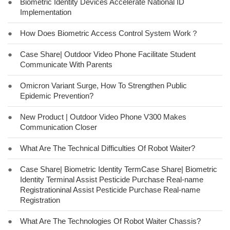
●
Biometric Identity Devices Accelerate National ID
Implementation
●
How Does Biometric Access Control System Work？
●
Case Share| Outdoor Video Phone Facilitate Student
Communicate With Parents
●
Omicron Variant Surge, How To Strengthen Public
Epidemic Prevention?
●
New Product | Outdoor Video Phone V300 Makes
Communication Closer
●
What Are The Technical Difficulties Of Robot Waiter?
●
Case Share| Biometric Identity TermCase Share| Biometric
Identity Terminal Assist Pesticide Purchase Real-name
Registrationinal Assist Pesticide Purchase Real-name
Registration
●
What Are The Technologies Of Robot Waiter Chassis?