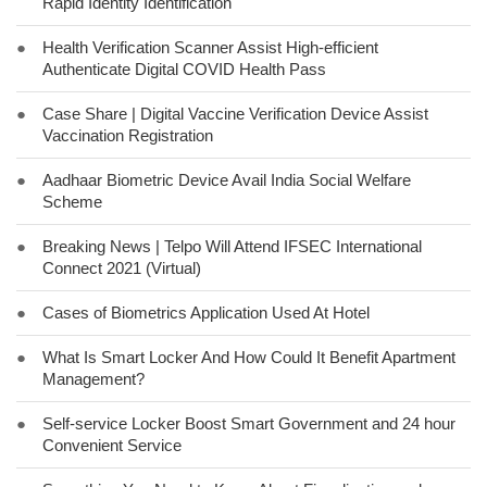
Rapid Identity Identification
●
Health Verification Scanner Assist High-efficient
Authenticate Digital COVID Health Pass
●
Case Share | Digital Vaccine Verification Device Assist
Vaccination Registration
●
Aadhaar Biometric Device Avail India Social Welfare
Scheme
●
Breaking News | Telpo Will Attend IFSEC International
Connect 2021 (Virtual)
●
Cases of Biometrics Application Used At Hotel
●
What Is Smart Locker And How Could It Benefit Apartment
Management?
●
Self-service Locker Boost Smart Government and 24 hour
Convenient Service