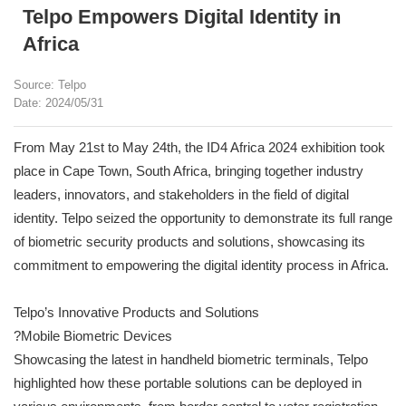
Telpo Empowers Digital Identity in
Africa
Source: Telpo
Date: 2024/05/31
From May 21st to May 24th, the ID4 Africa 2024 exhibition took
place in Cape Town, South Africa, bringing together industry
leaders, innovators, and stakeholders in the field of digital
identity. Telpo seized the opportunity to demonstrate its full range
of biometric security products and solutions, showcasing its
commitment to empowering the digital identity process in Africa.
Telpo’s Innovative Products and Solutions
?Mobile Biometric Devices
Showcasing the latest in handheld biometric terminals, Telpo
highlighted how these portable solutions can be deployed in