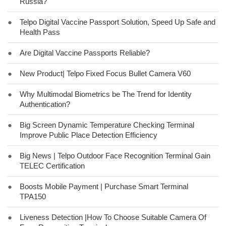
Russia?
●
Telpo Digital Vaccine Passport Solution, Speed Up Safe and
Health Pass
●
Are Digital Vaccine Passports Reliable?
●
New Product| Telpo Fixed Focus Bullet Camera V60
●
Why Multimodal Biometrics be The Trend for Identity
Authentication?
●
Big Screen Dynamic Temperature Checking Terminal
Improve Public Place Detection Efficiency
●
Big News | Telpo Outdoor Face Recognition Terminal Gain
TELEC Certification
●
Boosts Mobile Payment | Purchase Smart Terminal
TPA150
●
Liveness Detection |How To Choose Suitable Camera Of