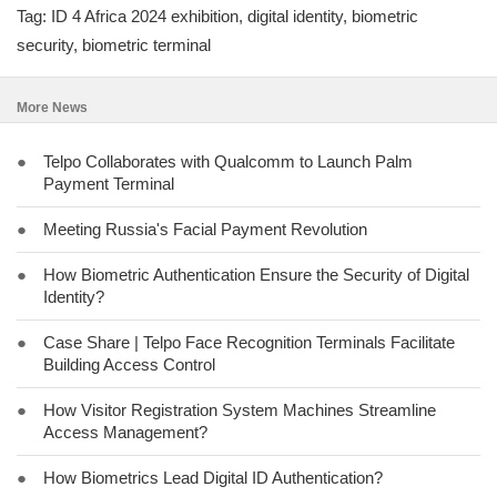
Tag: ID 4 Africa 2024 exhibition, digital identity, biometric
security, biometric terminal
More News
●
Telpo Collaborates with Qualcomm to Launch Palm
Payment Terminal
●
Meeting Russia's Facial Payment Revolution
●
How Biometric Authentication Ensure the Security of Digital
Identity?
●
Case Share | Telpo Face Recognition Terminals Facilitate
Building Access Control
●
How Visitor Registration System Machines Streamline
Access Management?
●
How Biometrics Lead Digital ID Authentication?