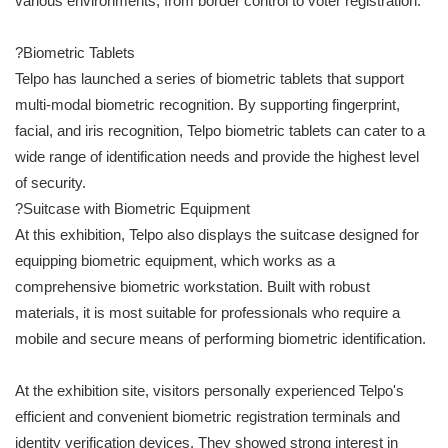
various environments, from border control to voter registration.
?Biometric Tablets
Telpo has launched a series of biometric tablets that support
multi-modal biometric recognition. By supporting fingerprint,
facial, and iris recognition, Telpo biometric tablets can cater to a
wide range of identification needs and provide the highest level
of security.
?Suitcase with Biometric Equipment
At this exhibition, Telpo also displays the suitcase designed for
equipping biometric equipment, which works as a
comprehensive biometric workstation. Built with robust
materials, it is most suitable for professionals who require a
mobile and secure means of performing biometric identification.
At the exhibition site, visitors personally experienced Telpo's
efficient and convenient biometric registration terminals and
identity verification devices. They showed strong interest in