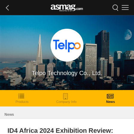
Telpo Technology Co., Ltd.
Products
Company Info
News
News
ID4 Africa 2024 Exhibition Review: