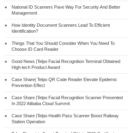
●
National ID Scanners Pave Way For Security And Better
Management
●
How Identity Document Scanners Lead To Efficient
Identification?
●
Things That You Should Consider When You Need To
Choose ID Card Reader
●
Good News |Telpo Facial Recognition Terminal Obtained
High-tech Product Award
●
Case Share| Telpo QR Code Reader Elevate Epidemic
Prevention Effect
●
Case Share |Telpo Facial Recognition Scanner Presented
In 2022 Alibaba Cloud Summit
●
Case Share |Telpo Health Pass Scanner Boost Railway
Station Operation