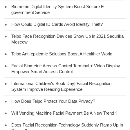
●
Biometric Digital Identity System Boost Secure E-
government Service
●
How Could Digital ID Cards Avoid Identity Theft?
●
Telpo Face Recognition Devices Show Up in 2021 Securika
Moscow
●
Telpo Anti-epidemic Solutions Boost A Healthier World
●
Facial Biometric Access Control Terminal + Video Display
Empower Smart Access Control
●
International Children's Book Day| Facial Recognition
System Improve Reading Experience
●
How Does Telpo Protect Your Data Privacy?
●
Will Vending Machine Facial Payment Be A New Trend？
●
Does Facial Recognition Technology Suddenly Ramp Up In