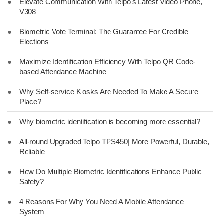
●
Elevate Communication With Telpo's Latest Video Phone,
V308
●
Biometric Vote Terminal: The Guarantee For Credible
Elections
●
Maximize Identification Efficiency With Telpo QR Code-
based Attendance Machine
●
Why Self-service Kiosks Are Needed To Make A Secure
Place?
●
Why biometric identification is becoming more essential?
●
All-round Upgraded Telpo TPS450| More Powerful, Durable,
Reliable
●
How Do Multiple Biometric Identifications Enhance Public
Safety?
●
4 Reasons For Why You Need A Mobile Attendance
System