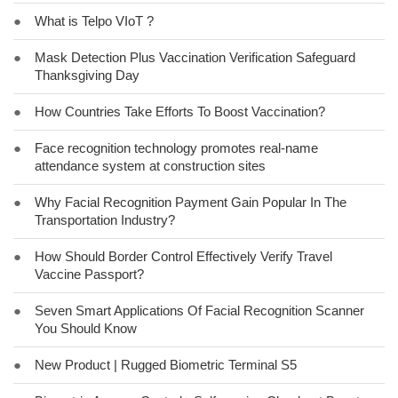
●
What is Telpo VIoT ?
●
Mask Detection Plus Vaccination Verification Safeguard
Thanksgiving Day
●
How Countries Take Efforts To Boost Vaccination?
●
Face recognition technology promotes real-name
attendance system at construction sites
●
Why Facial Recognition Payment Gain Popular In The
Transportation Industry?
●
How Should Border Control Effectively Verify Travel
Vaccine Passport?
●
Seven Smart Applications Of Facial Recognition Scanner
You Should Know
●
New Product | Rugged Biometric Terminal S5