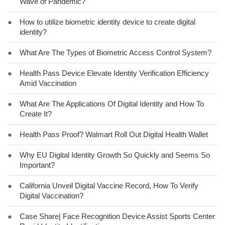
Wave of Pandemic?
●
How to utilize biometric identity device to create digital
identity?
●
What Are The Types of Biometric Access Control System?
●
Health Pass Device Elevate Identity Verification Efficiency
Amid Vaccination
●
What Are The Applications Of Digital Identity and How To
Create It?
●
Health Pass Proof? Walmart Roll Out Digital Health Wallet
●
Why EU Digital Identity Growth So Quickly and Seems So
Important?
●
California Unveil Digital Vaccine Record, How To Verify
Digital Vaccination?
●
Case Share| Face Recognition Device Assist Sports Center