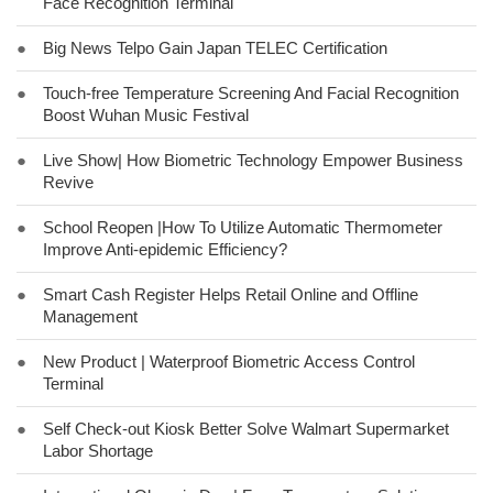
Face Recognition Terminal
●
Big News Telpo Gain Japan TELEC Certification
●
Touch-free Temperature Screening And Facial Recognition
Boost Wuhan Music Festival
●
Live Show| How Biometric Technology Empower Business
Revive
●
School Reopen |How To Utilize Automatic Thermometer
Improve Anti-epidemic Efficiency?
●
Smart Cash Register Helps Retail Online and Offline
Management
●
New Product | Waterproof Biometric Access Control
Terminal
●
Self Check-out Kiosk Better Solve Walmart Supermarket
Labor Shortage