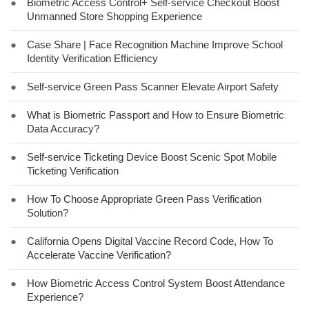
●
Biometric Access Control+ Self-service Checkout Boost
Unmanned Store Shopping Experience
●
Case Share | Face Recognition Machine Improve School
Identity Verification Efficiency
●
Self-service Green Pass Scanner Elevate Airport Safety
●
What is Biometric Passport and How to Ensure Biometric
Data Accuracy?
●
Self-service Ticketing Device Boost Scenic Spot Mobile
Ticketing Verification
●
How To Choose Appropriate Green Pass Verification
Solution?
●
California Opens Digital Vaccine Record Code, How To
Accelerate Vaccine Verification?
●
How Biometric Access Control System Boost Attendance
Experience?