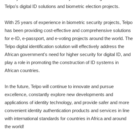
Telpo's digital ID solutions and biometric election projects.
With 25 years of experience in biometric security projects, Telpo
has been providing cost-effective and comprehensive solutions
for e-ID, e-passport, and e-voting projects around the world. The
Telpo digital identification solution will effectively address the
African government's need for higher security for digital ID, and
play a role in promoting the construction of ID systems in
African countries.
In the future, Telpo will continue to innovate and pursue
excellence, constantly explore new developments and
applications of identity technology, and provide safer and more
convenient identity authentication products and services in line
with international standards for countries in Africa and around
the world!