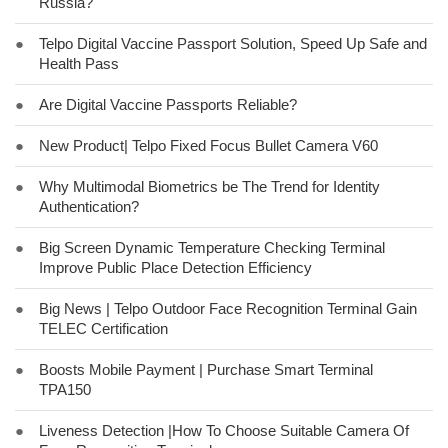
Russia?
●
Telpo Digital Vaccine Passport Solution, Speed Up Safe and
Health Pass
●
Are Digital Vaccine Passports Reliable?
●
New Product| Telpo Fixed Focus Bullet Camera V60
●
Why Multimodal Biometrics be The Trend for Identity
Authentication?
●
Big Screen Dynamic Temperature Checking Terminal
Improve Public Place Detection Efficiency
●
Big News | Telpo Outdoor Face Recognition Terminal Gain
TELEC Certification
●
Boosts Mobile Payment | Purchase Smart Terminal
TPA150
●
Liveness Detection |How To Choose Suitable Camera Of