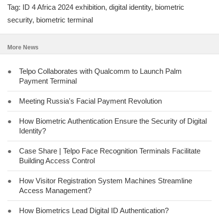
Tag: ID 4 Africa 2024 exhibition, digital identity, biometric
security, biometric terminal
More News
●
Telpo Collaborates with Qualcomm to Launch Palm
Payment Terminal
●
Meeting Russia's Facial Payment Revolution
●
How Biometric Authentication Ensure the Security of Digital
Identity?
●
Case Share | Telpo Face Recognition Terminals Facilitate
Building Access Control
●
How Visitor Registration System Machines Streamline
Access Management?
●
How Biometrics Lead Digital ID Authentication?