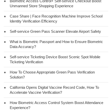
●
Biometric Access Control+ Self-service Checkout Boost
Unmanned Store Shopping Experience
●
Case Share | Face Recognition Machine Improve School
Identity Verification Efficiency
●
Self-service Green Pass Scanner Elevate Airport Safety
●
What is Biometric Passport and How to Ensure Biometric
Data Accuracy?
●
Self-service Ticketing Device Boost Scenic Spot Mobile
Ticketing Verification
●
How To Choose Appropriate Green Pass Verification
Solution?
●
California Opens Digital Vaccine Record Code, How To
Accelerate Vaccine Verification?
●
How Biometric Access Control System Boost Attendance
Experience?