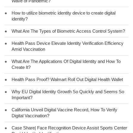
Wave of Pandemic?
●
How to utilize biometric identity device to create digital
identity?
●
What Are The Types of Biometric Access Control System?
●
Health Pass Device Elevate Identity Verification Efficiency
Amid Vaccination
●
What Are The Applications Of Digital Identity and How To
Create It?
●
Health Pass Proof? Walmart Roll Out Digital Health Wallet
●
Why EU Digital Identity Growth So Quickly and Seems So
Important?
●
California Unveil Digital Vaccine Record, How To Verify
Digital Vaccination?
●
Case Share| Face Recognition Device Assist Sports Center