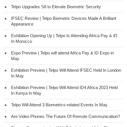
●
Telpo Upgrades S8 to Elevate Biometric Security
●
IFSEC Review | Telpo Biometric Devices Made A Brilliant
Appearance
●
Exhibition Opening Up | Telpo Is Attending Africa Pay & ID
In Morocco
●
Expo Preview | Telpo will attend Africa Pay & ID Expo in
May
●
Exhibition Preview | Telpo Will Attend IFSEC Held In London
In May
●
Exhibition Preview | Telpo Will Attend ID4 Africa 2023 Held
In Kenya In May
●
Telpo Will Attend 3 Biometrics-related Events In May
●
Are Video Phones The Future Of Remote Communication?