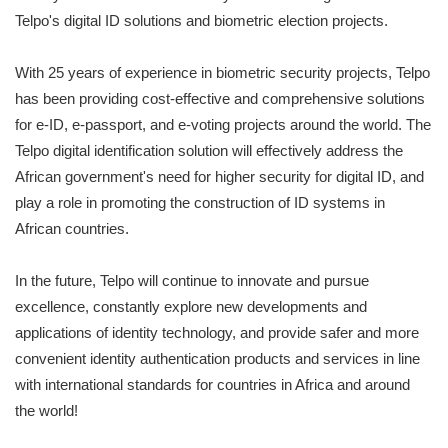
Telpo's digital ID solutions and biometric election projects.
With 25 years of experience in biometric security projects, Telpo
has been providing cost-effective and comprehensive solutions
for e-ID, e-passport, and e-voting projects around the world. The
Telpo digital identification solution will effectively address the
African government's need for higher security for digital ID, and
play a role in promoting the construction of ID systems in
African countries.
In the future, Telpo will continue to innovate and pursue
excellence, constantly explore new developments and
applications of identity technology, and provide safer and more
convenient identity authentication products and services in line
with international standards for countries in Africa and around
the world!