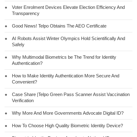
●
Voter Enrolment Devices Elevate Election Efficiency And
Transparency
●
Good News! Telpo Obtains The AEO Certificate
●
AI Robots Assist Winter Olympics Hold Scientifically And
Safely
●
Why Multimodal Biometrics be The Trend for Identity
Authentication?
●
How to Make Identity Authentication More Secure And
Convenient?
●
Case Share |Telpo Green Pass Scanner Assist Vaccination
Verification
●
Why More And More Governments Advocate Digital ID?
●
How To Choose High Quality Biometric Identity Device?