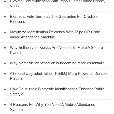
●
Elevate Communication With Telpo's Latest Video Phone,
V308
●
Biometric Vote Terminal: The Guarantee For Credible
Elections
●
Maximize Identification Efficiency With Telpo QR Code-
based Attendance Machine
●
Why Self-service Kiosks Are Needed To Make A Secure
Place?
●
Why biometric identification is becoming more essential?
●
All-round Upgraded Telpo TPS450| More Powerful, Durable,
Reliable
●
How Do Multiple Biometric Identifications Enhance Public
Safety?
●
4 Reasons For Why You Need A Mobile Attendance
System