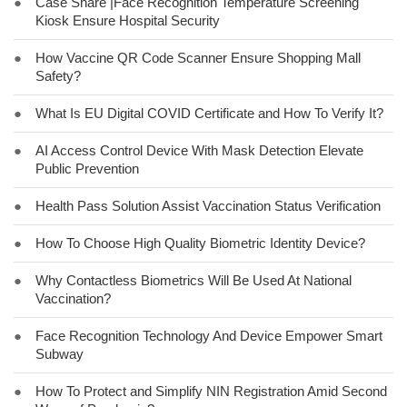
●
Case Share |Face Recognition Temperature Screening
Kiosk Ensure Hospital Security
●
How Vaccine QR Code Scanner Ensure Shopping Mall
Safety?
●
What Is EU Digital COVID Certificate and How To Verify It?
●
AI Access Control Device With Mask Detection Elevate
Public Prevention
●
Health Pass Solution Assist Vaccination Status Verification
●
How To Choose High Quality Biometric Identity Device?
●
Why Contactless Biometrics Will Be Used At National
Vaccination?
●
Face Recognition Technology And Device Empower Smart
Subway
●
How To Protect and Simplify NIN Registration Amid Second