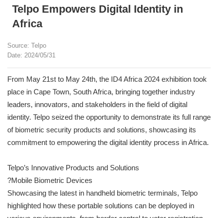
Telpo Empowers Digital Identity in
Africa
Source: Telpo
Date: 2024/05/31
From May 21st to May 24th, the ID4 Africa 2024 exhibition took
place in Cape Town, South Africa, bringing together industry
leaders, innovators, and stakeholders in the field of digital
identity. Telpo seized the opportunity to demonstrate its full range
of biometric security products and solutions, showcasing its
commitment to empowering the digital identity process in Africa.
Telpo’s Innovative Products and Solutions
?Mobile Biometric Devices
Showcasing the latest in handheld biometric terminals, Telpo
highlighted how these portable solutions can be deployed in