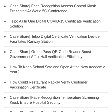
●
Case Share| Face Recognition Access Control Kiosk
Presented At World 5G Conference
●
Telpo All In One Digital COVID-19 Certificate Verification
Solution
●
Case Share| Telpo Digital Certificate Verification Device
Facilitates Railway Station
●
Case Share| Green Pass QR Code Reader Boost
Government Affair Hall Verification Efficiency
●
How To Keep School Safe and Open At the New Academic
Year?
●
How Could Restaurant Rapidly Verify Customer
Vaccination Certificate
●
Case Share |Face Recognition Temperature Screening
Kiosk Ensure Hospital Security