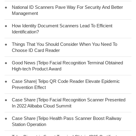
●
National ID Scanners Pave Way For Security And Better
Management
●
How Identity Document Scanners Lead To Efficient
Identification?
●
Things That You Should Consider When You Need To
Choose ID Card Reader
●
Good News |Telpo Facial Recognition Terminal Obtained
High-tech Product Award
●
Case Share| Telpo QR Code Reader Elevate Epidemic
Prevention Effect
●
Case Share |Telpo Facial Recognition Scanner Presented
In 2022 Alibaba Cloud Summit
●
Case Share |Telpo Health Pass Scanner Boost Railway
Station Operation