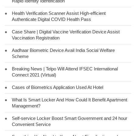
Rapid Identity Identification
●
Health Verification Scanner Assist High-efficient
Authenticate Digital COVID Health Pass
●
Case Share | Digital Vaccine Verification Device Assist
Vaccination Registration
●
Aadhaar Biometric Device Avail India Social Welfare
Scheme
●
Breaking News | Telpo Will Attend IFSEC International
Connect 2021 (Virtual)
●
Cases of Biometrics Application Used At Hotel
●
What Is Smart Locker And How Could It Benefit Apartment
Management?
●
Self-service Locker Boost Smart Government and 24 hour
Convenient Service