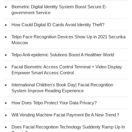
●
Biometric Digital Identity System Boost Secure E-
government Service
●
How Could Digital ID Cards Avoid Identity Theft?
●
Telpo Face Recognition Devices Show Up in 2021 Securika
Moscow
●
Telpo Anti-epidemic Solutions Boost A Healthier World
●
Facial Biometric Access Control Terminal + Video Display
Empower Smart Access Control
●
International Children's Book Day| Facial Recognition
System Improve Reading Experience
●
How Does Telpo Protect Your Data Privacy?
●
Will Vending Machine Facial Payment Be A New Trend？
●
Does Facial Recognition Technology Suddenly Ramp Up In