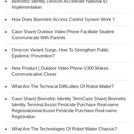
●
Biometric Identity Devices Accelerate National ID
Implementation
●
How Does Biometric Access Control System Work？
●
Case Share| Outdoor Video Phone Facilitate Student
Communicate With Parents
●
Omicron Variant Surge, How To Strengthen Public
Epidemic Prevention?
●
New Product | Outdoor Video Phone V300 Makes
Communication Closer
●
What Are The Technical Difficulties Of Robot Waiter?
●
Case Share| Biometric Identity TermCase Share| Biometric
Identity Terminal Assist Pesticide Purchase Real-name
Registrationinal Assist Pesticide Purchase Real-name
Registration
●
What Are The Technologies Of Robot Waiter Chassis?