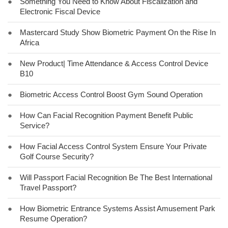
●
Something You Need to Know About Fiscalization and
Electronic Fiscal Device
●
Mastercard Study Show Biometric Payment On the Rise In
Africa
●
New Product| Time Attendance & Access Control Device
B10
●
Biometric Access Control Boost Gym Sound Operation
●
How Can Facial Recognition Payment Benefit Public
Service?
●
How Facial Access Control System Ensure Your Private
Golf Course Security?
●
Will Passport Facial Recognition Be The Best International
Travel Passport?
●
How Biometric Entrance Systems Assist Amusement Park
Resume Operation?