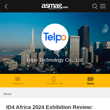
Telpo Technology Co., Ltd.
Products
Company Info
News
News
ID4 Africa 2024 Exhibition Review: