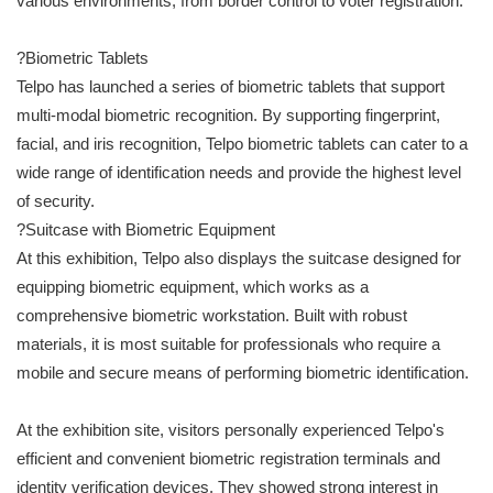
various environments, from border control to voter registration.
?Biometric Tablets
Telpo has launched a series of biometric tablets that support
multi-modal biometric recognition. By supporting fingerprint,
facial, and iris recognition, Telpo biometric tablets can cater to a
wide range of identification needs and provide the highest level
of security.
?Suitcase with Biometric Equipment
At this exhibition, Telpo also displays the suitcase designed for
equipping biometric equipment, which works as a
comprehensive biometric workstation. Built with robust
materials, it is most suitable for professionals who require a
mobile and secure means of performing biometric identification.
At the exhibition site, visitors personally experienced Telpo's
efficient and convenient biometric registration terminals and
identity verification devices. They showed strong interest in