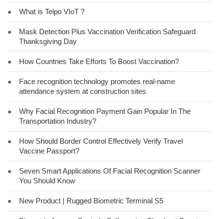
●
What is Telpo VIoT ?
●
Mask Detection Plus Vaccination Verification Safeguard
Thanksgiving Day
●
How Countries Take Efforts To Boost Vaccination?
●
Face recognition technology promotes real-name
attendance system at construction sites
●
Why Facial Recognition Payment Gain Popular In The
Transportation Industry?
●
How Should Border Control Effectively Verify Travel
Vaccine Passport?
●
Seven Smart Applications Of Facial Recognition Scanner
You Should Know
●
New Product | Rugged Biometric Terminal S5