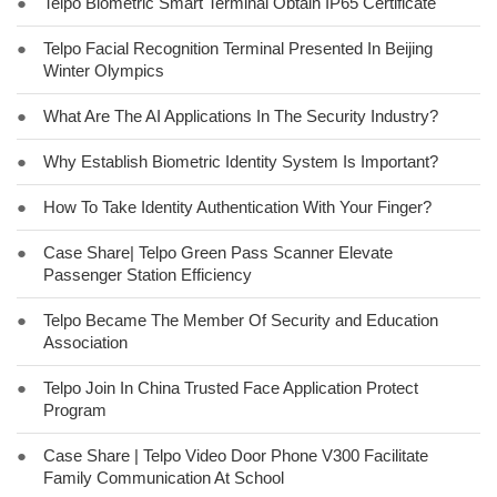
●
Telpo Biometric Smart Terminal Obtain IP65 Certificate
●
Telpo Facial Recognition Terminal Presented In Beijing
Winter Olympics
●
What Are The AI Applications In The Security Industry?
●
Why Establish Biometric Identity System Is Important?
●
How To Take Identity Authentication With Your Finger?
●
Case Share| Telpo Green Pass Scanner Elevate
Passenger Station Efficiency
●
Telpo Became The Member Of Security and Education
Association
●
Telpo Join In China Trusted Face Application Protect
Program
●
Case Share | Telpo Video Door Phone V300 Facilitate
Family Communication At School