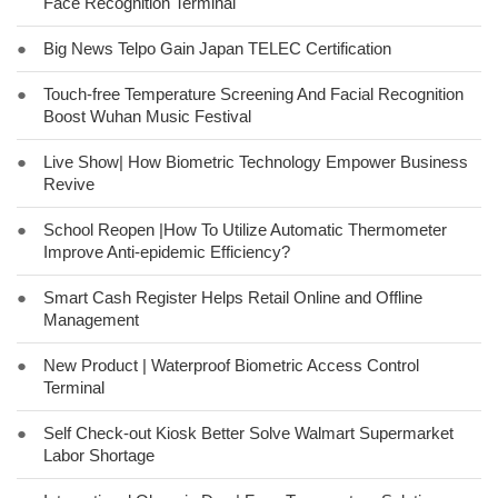
Face Recognition Terminal
●
Big News Telpo Gain Japan TELEC Certification
●
Touch-free Temperature Screening And Facial Recognition
Boost Wuhan Music Festival
●
Live Show| How Biometric Technology Empower Business
Revive
●
School Reopen |How To Utilize Automatic Thermometer
Improve Anti-epidemic Efficiency?
●
Smart Cash Register Helps Retail Online and Offline
Management
●
New Product | Waterproof Biometric Access Control
Terminal
●
Self Check-out Kiosk Better Solve Walmart Supermarket
Labor Shortage