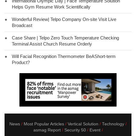
●
International Olympic Day | Face Temperature Solution
Helps Gym Resume Work Scientifically
●
Wonderful Review| Telpo Company On-site Visit Live
Broadcast
●
Case Share | Telpo Zero Touch Temperature Checking
Terminal Assist Church Resume Orderly
●
Will Facial Recognition Thermometer BeAShort-term
Product?
News
Most Popular Articles
Vertical Solution
Technology
asmag Report
Security 50
Event