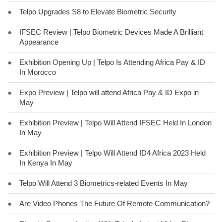
●
Telpo Upgrades S8 to Elevate Biometric Security
●
IFSEC Review | Telpo Biometric Devices Made A Brilliant
Appearance
●
Exhibition Opening Up | Telpo Is Attending Africa Pay & ID
In Morocco
●
Expo Preview | Telpo will attend Africa Pay & ID Expo in
May
●
Exhibition Preview | Telpo Will Attend IFSEC Held In London
In May
●
Exhibition Preview | Telpo Will Attend ID4 Africa 2023 Held
In Kenya In May
●
Telpo Will Attend 3 Biometrics-related Events In May
●
Are Video Phones The Future Of Remote Communication?