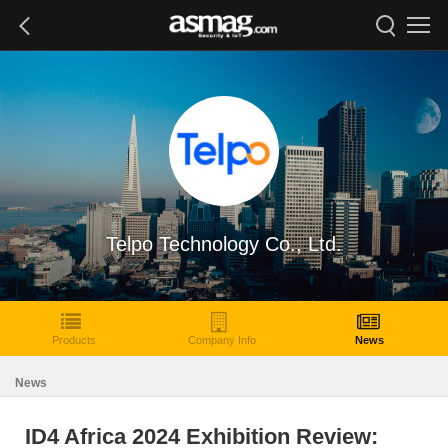
Telpo Technology Co., Ltd.
Products
Company Info
News
News
ID4 Africa 2024 Exhibition Review: