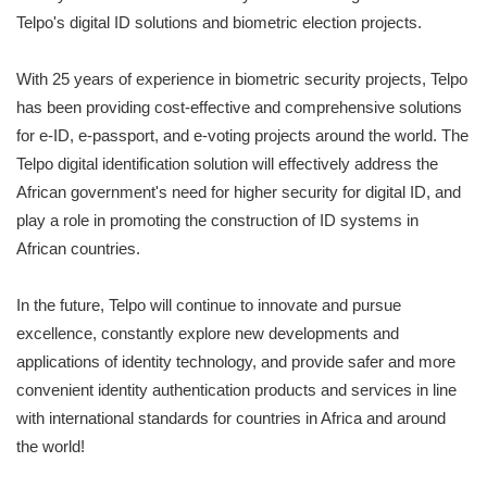
Telpo's digital ID solutions and biometric election projects.
With 25 years of experience in biometric security projects, Telpo
has been providing cost-effective and comprehensive solutions
for e-ID, e-passport, and e-voting projects around the world. The
Telpo digital identification solution will effectively address the
African government's need for higher security for digital ID, and
play a role in promoting the construction of ID systems in
African countries.
In the future, Telpo will continue to innovate and pursue
excellence, constantly explore new developments and
applications of identity technology, and provide safer and more
convenient identity authentication products and services in line
with international standards for countries in Africa and around
the world!