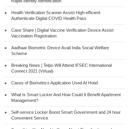
Rapid Identity Identification
●
Health Verification Scanner Assist High-efficient
Authenticate Digital COVID Health Pass
●
Case Share | Digital Vaccine Verification Device Assist
Vaccination Registration
●
Aadhaar Biometric Device Avail India Social Welfare
Scheme
●
Breaking News | Telpo Will Attend IFSEC International
Connect 2021 (Virtual)
●
Cases of Biometrics Application Used At Hotel
●
What Is Smart Locker And How Could It Benefit Apartment
Management?
●
Self-service Locker Boost Smart Government and 24 hour
Convenient Service