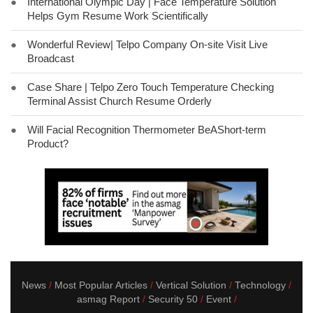
●
International Olympic Day | Face Temperature Solution
Helps Gym Resume Work Scientifically
●
Wonderful Review| Telpo Company On-site Visit Live
Broadcast
●
Case Share | Telpo Zero Touch Temperature Checking
Terminal Assist Church Resume Orderly
●
Will Facial Recognition Thermometer BeAShort-term
Product?
News
Most Popular Articles
Vertical Solution
Technology
asmag Report
Security 50
Event