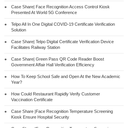
●
Case Share| Face Recognition Access Control Kiosk
Presented At World 5G Conference
●
Telpo All In One Digital COVID-19 Certificate Verification
Solution
●
Case Share| Telpo Digital Certificate Verification Device
Facilitates Railway Station
●
Case Share| Green Pass QR Code Reader Boost
Government Affair Hall Verification Efficiency
●
How To Keep School Safe and Open At the New Academic
Year?
●
How Could Restaurant Rapidly Verify Customer
Vaccination Certificate
●
Case Share |Face Recognition Temperature Screening
Kiosk Ensure Hospital Security