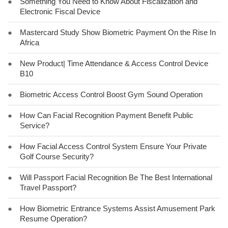
●
Something You Need to Know About Fiscalization and
Electronic Fiscal Device
●
Mastercard Study Show Biometric Payment On the Rise In
Africa
●
New Product| Time Attendance & Access Control Device
B10
●
Biometric Access Control Boost Gym Sound Operation
●
How Can Facial Recognition Payment Benefit Public
Service?
●
How Facial Access Control System Ensure Your Private
Golf Course Security?
●
Will Passport Facial Recognition Be The Best International
Travel Passport?
●
How Biometric Entrance Systems Assist Amusement Park
Resume Operation?