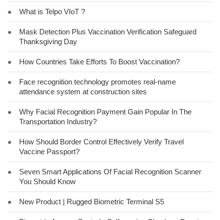
●
What is Telpo VIoT ?
●
Mask Detection Plus Vaccination Verification Safeguard
Thanksgiving Day
●
How Countries Take Efforts To Boost Vaccination?
●
Face recognition technology promotes real-name
attendance system at construction sites
●
Why Facial Recognition Payment Gain Popular In The
Transportation Industry?
●
How Should Border Control Effectively Verify Travel
Vaccine Passport?
●
Seven Smart Applications Of Facial Recognition Scanner
You Should Know
●
New Product | Rugged Biometric Terminal S5