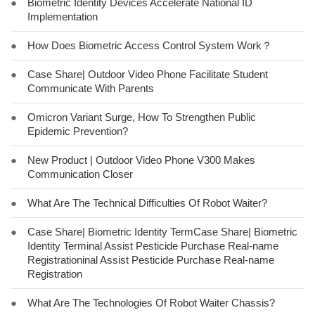
●
Biometric Identity Devices Accelerate National ID
Implementation
●
How Does Biometric Access Control System Work？
●
Case Share| Outdoor Video Phone Facilitate Student
Communicate With Parents
●
Omicron Variant Surge, How To Strengthen Public
Epidemic Prevention?
●
New Product | Outdoor Video Phone V300 Makes
Communication Closer
●
What Are The Technical Difficulties Of Robot Waiter?
●
Case Share| Biometric Identity TermCase Share| Biometric
Identity Terminal Assist Pesticide Purchase Real-name
Registrationinal Assist Pesticide Purchase Real-name
Registration
●
What Are The Technologies Of Robot Waiter Chassis?