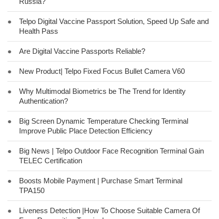
Russia?
●
Telpo Digital Vaccine Passport Solution, Speed Up Safe and
Health Pass
●
Are Digital Vaccine Passports Reliable?
●
New Product| Telpo Fixed Focus Bullet Camera V60
●
Why Multimodal Biometrics be The Trend for Identity
Authentication?
●
Big Screen Dynamic Temperature Checking Terminal
Improve Public Place Detection Efficiency
●
Big News | Telpo Outdoor Face Recognition Terminal Gain
TELEC Certification
●
Boosts Mobile Payment | Purchase Smart Terminal
TPA150
●
Liveness Detection |How To Choose Suitable Camera Of