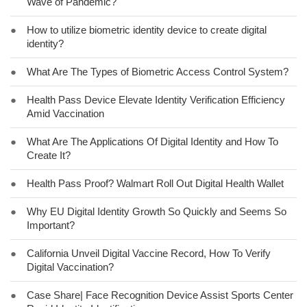
Wave of Pandemic?
●
How to utilize biometric identity device to create digital
identity?
●
What Are The Types of Biometric Access Control System?
●
Health Pass Device Elevate Identity Verification Efficiency
Amid Vaccination
●
What Are The Applications Of Digital Identity and How To
Create It?
●
Health Pass Proof? Walmart Roll Out Digital Health Wallet
●
Why EU Digital Identity Growth So Quickly and Seems So
Important?
●
California Unveil Digital Vaccine Record, How To Verify
Digital Vaccination?
●
Case Share| Face Recognition Device Assist Sports Center