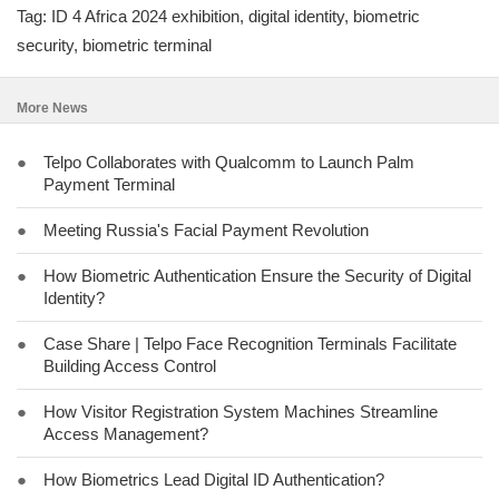
Tag: ID 4 Africa 2024 exhibition, digital identity, biometric
security, biometric terminal
More News
●
Telpo Collaborates with Qualcomm to Launch Palm
Payment Terminal
●
Meeting Russia's Facial Payment Revolution
●
How Biometric Authentication Ensure the Security of Digital
Identity?
●
Case Share | Telpo Face Recognition Terminals Facilitate
Building Access Control
●
How Visitor Registration System Machines Streamline
Access Management?
●
How Biometrics Lead Digital ID Authentication?