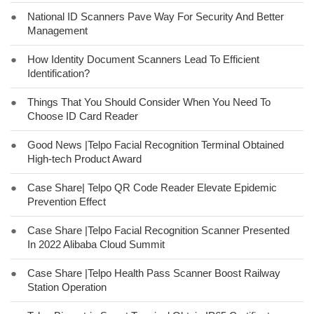
●
National ID Scanners Pave Way For Security And Better
Management
●
How Identity Document Scanners Lead To Efficient
Identification?
●
Things That You Should Consider When You Need To
Choose ID Card Reader
●
Good News |Telpo Facial Recognition Terminal Obtained
High-tech Product Award
●
Case Share| Telpo QR Code Reader Elevate Epidemic
Prevention Effect
●
Case Share |Telpo Facial Recognition Scanner Presented
In 2022 Alibaba Cloud Summit
●
Case Share |Telpo Health Pass Scanner Boost Railway
Station Operation