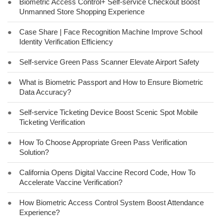
●
Biometric Access Control+ Self-service Checkout Boost
Unmanned Store Shopping Experience
●
Case Share | Face Recognition Machine Improve School
Identity Verification Efficiency
●
Self-service Green Pass Scanner Elevate Airport Safety
●
What is Biometric Passport and How to Ensure Biometric
Data Accuracy?
●
Self-service Ticketing Device Boost Scenic Spot Mobile
Ticketing Verification
●
How To Choose Appropriate Green Pass Verification
Solution?
●
California Opens Digital Vaccine Record Code, How To
Accelerate Vaccine Verification?
●
How Biometric Access Control System Boost Attendance
Experience?