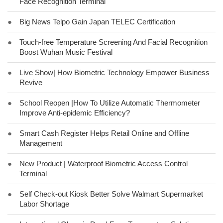
Face Recognition Terminal
●
Big News Telpo Gain Japan TELEC Certification
●
Touch-free Temperature Screening And Facial Recognition
Boost Wuhan Music Festival
●
Live Show| How Biometric Technology Empower Business
Revive
●
School Reopen |How To Utilize Automatic Thermometer
Improve Anti-epidemic Efficiency?
●
Smart Cash Register Helps Retail Online and Offline
Management
●
New Product | Waterproof Biometric Access Control
Terminal
●
Self Check-out Kiosk Better Solve Walmart Supermarket
Labor Shortage