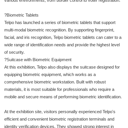
various environments, from border control to voter registration.
?Biometric Tablets
Telpo has launched a series of biometric tablets that support
multi-modal biometric recognition. By supporting fingerprint,
facial, and iris recognition, Telpo biometric tablets can cater to a
wide range of identification needs and provide the highest level
of security.
?Suitcase with Biometric Equipment
At this exhibition, Telpo also displays the suitcase designed for
equipping biometric equipment, which works as a
comprehensive biometric workstation. Built with robust
materials, it is most suitable for professionals who require a
mobile and secure means of performing biometric identification.
At the exhibition site, visitors personally experienced Telpo's
efficient and convenient biometric registration terminals and
identity verification devices. They showed strong interest in