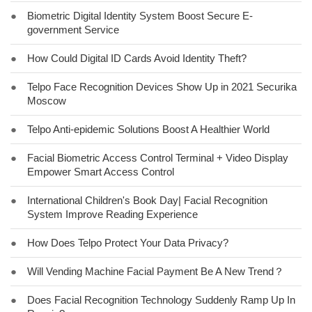
●
Biometric Digital Identity System Boost Secure E-
government Service
●
How Could Digital ID Cards Avoid Identity Theft?
●
Telpo Face Recognition Devices Show Up in 2021 Securika
Moscow
●
Telpo Anti-epidemic Solutions Boost A Healthier World
●
Facial Biometric Access Control Terminal + Video Display
Empower Smart Access Control
●
International Children's Book Day| Facial Recognition
System Improve Reading Experience
●
How Does Telpo Protect Your Data Privacy?
●
Will Vending Machine Facial Payment Be A New Trend？
●
Does Facial Recognition Technology Suddenly Ramp Up In