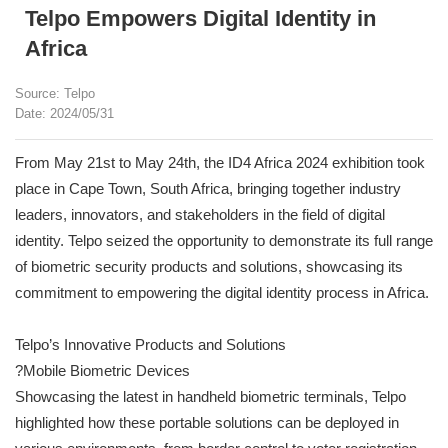
Telpo Empowers Digital Identity in
Africa
Source: Telpo
Date: 2024/05/31
From May 21st to May 24th, the ID4 Africa 2024 exhibition took
place in Cape Town, South Africa, bringing together industry
leaders, innovators, and stakeholders in the field of digital
identity. Telpo seized the opportunity to demonstrate its full range
of biometric security products and solutions, showcasing its
commitment to empowering the digital identity process in Africa.
Telpo’s Innovative Products and Solutions
?Mobile Biometric Devices
Showcasing the latest in handheld biometric terminals, Telpo
highlighted how these portable solutions can be deployed in