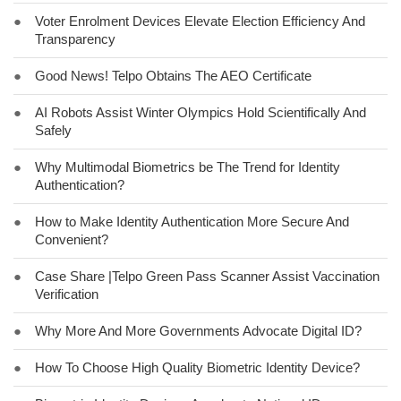
●
Voter Enrolment Devices Elevate Election Efficiency And
Transparency
●
Good News! Telpo Obtains The AEO Certificate
●
AI Robots Assist Winter Olympics Hold Scientifically And
Safely
●
Why Multimodal Biometrics be The Trend for Identity
Authentication?
●
How to Make Identity Authentication More Secure And
Convenient?
●
Case Share |Telpo Green Pass Scanner Assist Vaccination
Verification
●
Why More And More Governments Advocate Digital ID?
●
How To Choose High Quality Biometric Identity Device?