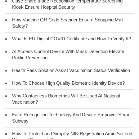
●
Case Share |Face Recognition Temperature Screening
Kiosk Ensure Hospital Security
●
How Vaccine QR Code Scanner Ensure Shopping Mall
Safety?
●
What Is EU Digital COVID Certificate and How To Verify It?
●
AI Access Control Device With Mask Detection Elevate
Public Prevention
●
Health Pass Solution Assist Vaccination Status Verification
●
How To Choose High Quality Biometric Identity Device?
●
Why Contactless Biometrics Will Be Used At National
Vaccination?
●
Face Recognition Technology And Device Empower Smart
Subway
●
How To Protect and Simplify NIN Registration Amid Second