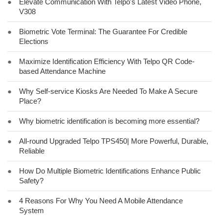
●
Elevate Communication With Telpo's Latest Video Phone,
V308
●
Biometric Vote Terminal: The Guarantee For Credible
Elections
●
Maximize Identification Efficiency With Telpo QR Code-
based Attendance Machine
●
Why Self-service Kiosks Are Needed To Make A Secure
Place?
●
Why biometric identification is becoming more essential?
●
All-round Upgraded Telpo TPS450| More Powerful, Durable,
Reliable
●
How Do Multiple Biometric Identifications Enhance Public
Safety?
●
4 Reasons For Why You Need A Mobile Attendance
System