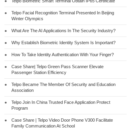
●
Telpo Biometric Smart Terminal Obtain IP65 Certificate
●
Telpo Facial Recognition Terminal Presented In Beijing
Winter Olympics
●
What Are The AI Applications In The Security Industry?
●
Why Establish Biometric Identity System Is Important?
●
How To Take Identity Authentication With Your Finger?
●
Case Share| Telpo Green Pass Scanner Elevate
Passenger Station Efficiency
●
Telpo Became The Member Of Security and Education
Association
●
Telpo Join In China Trusted Face Application Protect
Program
●
Case Share | Telpo Video Door Phone V300 Facilitate
Family Communication At School