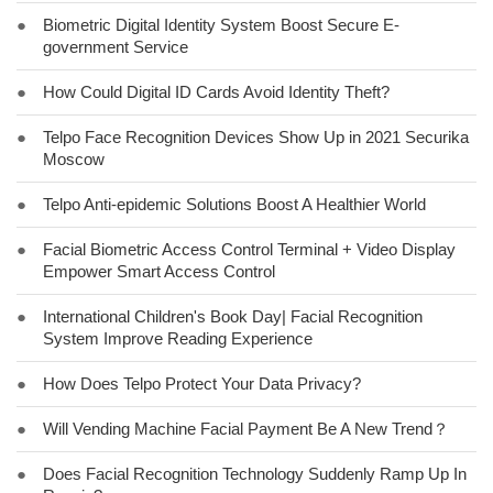
●
Biometric Digital Identity System Boost Secure E-
government Service
●
How Could Digital ID Cards Avoid Identity Theft?
●
Telpo Face Recognition Devices Show Up in 2021 Securika
Moscow
●
Telpo Anti-epidemic Solutions Boost A Healthier World
●
Facial Biometric Access Control Terminal + Video Display
Empower Smart Access Control
●
International Children's Book Day| Facial Recognition
System Improve Reading Experience
●
How Does Telpo Protect Your Data Privacy?
●
Will Vending Machine Facial Payment Be A New Trend？
●
Does Facial Recognition Technology Suddenly Ramp Up In