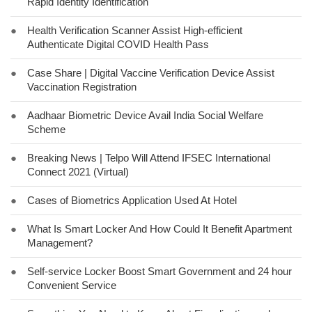
Rapid Identity Identification
●
Health Verification Scanner Assist High-efficient
Authenticate Digital COVID Health Pass
●
Case Share | Digital Vaccine Verification Device Assist
Vaccination Registration
●
Aadhaar Biometric Device Avail India Social Welfare
Scheme
●
Breaking News | Telpo Will Attend IFSEC International
Connect 2021 (Virtual)
●
Cases of Biometrics Application Used At Hotel
●
What Is Smart Locker And How Could It Benefit Apartment
Management?
●
Self-service Locker Boost Smart Government and 24 hour
Convenient Service