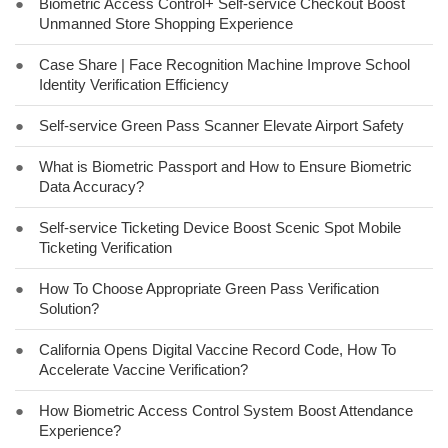
●
Biometric Access Control+ Self-service Checkout Boost
Unmanned Store Shopping Experience
●
Case Share | Face Recognition Machine Improve School
Identity Verification Efficiency
●
Self-service Green Pass Scanner Elevate Airport Safety
●
What is Biometric Passport and How to Ensure Biometric
Data Accuracy?
●
Self-service Ticketing Device Boost Scenic Spot Mobile
Ticketing Verification
●
How To Choose Appropriate Green Pass Verification
Solution?
●
California Opens Digital Vaccine Record Code, How To
Accelerate Vaccine Verification?
●
How Biometric Access Control System Boost Attendance
Experience?