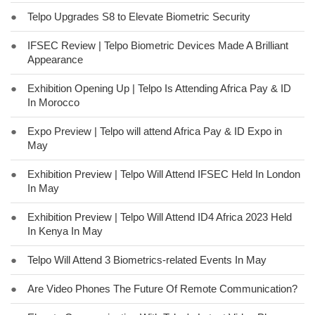
●
Telpo Upgrades S8 to Elevate Biometric Security
●
IFSEC Review | Telpo Biometric Devices Made A Brilliant
Appearance
●
Exhibition Opening Up | Telpo Is Attending Africa Pay & ID
In Morocco
●
Expo Preview | Telpo will attend Africa Pay & ID Expo in
May
●
Exhibition Preview | Telpo Will Attend IFSEC Held In London
In May
●
Exhibition Preview | Telpo Will Attend ID4 Africa 2023 Held
In Kenya In May
●
Telpo Will Attend 3 Biometrics-related Events In May
●
Are Video Phones The Future Of Remote Communication?