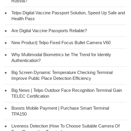
Russia?
●
Telpo Digital Vaccine Passport Solution, Speed Up Safe and
Health Pass
●
Are Digital Vaccine Passports Reliable?
●
New Product| Telpo Fixed Focus Bullet Camera V60
●
Why Multimodal Biometrics be The Trend for Identity
Authentication?
●
Big Screen Dynamic Temperature Checking Terminal
Improve Public Place Detection Efficiency
●
Big News | Telpo Outdoor Face Recognition Terminal Gain
TELEC Certification
●
Boosts Mobile Payment | Purchase Smart Terminal
TPA150
●
Liveness Detection |How To Choose Suitable Camera Of