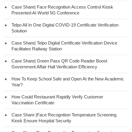
●
Case Share| Face Recognition Access Control Kiosk
Presented At World 5G Conference
●
Telpo All In One Digital COVID-19 Certificate Verification
Solution
●
Case Share| Telpo Digital Certificate Verification Device
Facilitates Railway Station
●
Case Share| Green Pass QR Code Reader Boost
Government Affair Hall Verification Efficiency
●
How To Keep School Safe and Open At the New Academic
Year?
●
How Could Restaurant Rapidly Verify Customer
Vaccination Certificate
●
Case Share |Face Recognition Temperature Screening
Kiosk Ensure Hospital Security