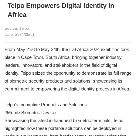
Telpo Empowers Digital Identity in
Africa
Source: Telpo
Date: 2024/05/31
From May 21st to May 24th, the ID4 Africa 2024 exhibition took
place in Cape Town, South Africa, bringing together industry
leaders, innovators, and stakeholders in the field of digital
identity. Telpo seized the opportunity to demonstrate its full range
of biometric security products and solutions, showcasing its
commitment to empowering the digital identity process in Africa.
Telpo’s Innovative Products and Solutions
?Mobile Biometric Devices
Showcasing the latest in handheld biometric terminals, Telpo
highlighted how these portable solutions can be deployed in