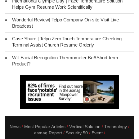
●
International Olympic Day | Face Temperature Solution
Helps Gym Resume Work Scientifically
●
Wonderful Review| Telpo Company On-site Visit Live
Broadcast
●
Case Share | Telpo Zero Touch Temperature Checking
Terminal Assist Church Resume Orderly
●
Will Facial Recognition Thermometer BeAShort-term
Product?
News
Most Popular Articles
Vertical Solution
Technology
asmag Report
Security 50
Event