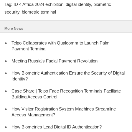
Tag: ID 4 Africa 2024 exhibition, digital identity, biometric
security, biometric terminal
More News
●
Telpo Collaborates with Qualcomm to Launch Palm
Payment Terminal
●
Meeting Russia's Facial Payment Revolution
●
How Biometric Authentication Ensure the Security of Digital
Identity?
●
Case Share | Telpo Face Recognition Terminals Facilitate
Building Access Control
●
How Visitor Registration System Machines Streamline
Access Management?
●
How Biometrics Lead Digital ID Authentication?