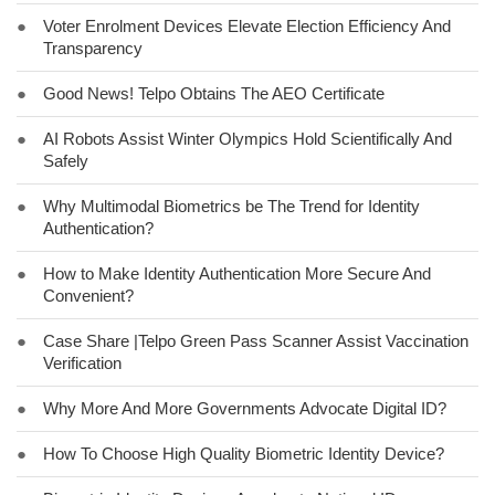
●
Voter Enrolment Devices Elevate Election Efficiency And
Transparency
●
Good News! Telpo Obtains The AEO Certificate
●
AI Robots Assist Winter Olympics Hold Scientifically And
Safely
●
Why Multimodal Biometrics be The Trend for Identity
Authentication?
●
How to Make Identity Authentication More Secure And
Convenient?
●
Case Share |Telpo Green Pass Scanner Assist Vaccination
Verification
●
Why More And More Governments Advocate Digital ID?
●
How To Choose High Quality Biometric Identity Device?