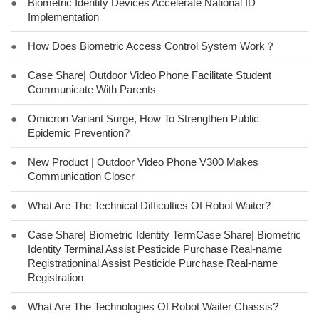
●
Biometric Identity Devices Accelerate National ID
Implementation
●
How Does Biometric Access Control System Work？
●
Case Share| Outdoor Video Phone Facilitate Student
Communicate With Parents
●
Omicron Variant Surge, How To Strengthen Public
Epidemic Prevention?
●
New Product | Outdoor Video Phone V300 Makes
Communication Closer
●
What Are The Technical Difficulties Of Robot Waiter?
●
Case Share| Biometric Identity TermCase Share| Biometric
Identity Terminal Assist Pesticide Purchase Real-name
Registrationinal Assist Pesticide Purchase Real-name
Registration
●
What Are The Technologies Of Robot Waiter Chassis?