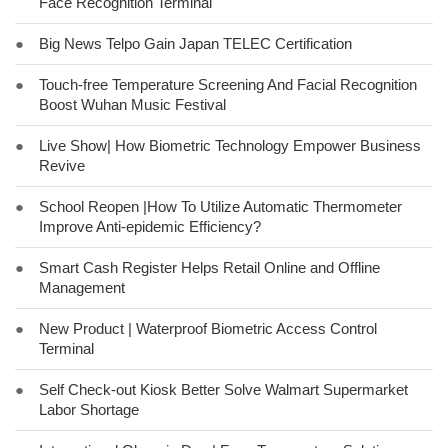
Face Recognition Terminal
●
Big News Telpo Gain Japan TELEC Certification
●
Touch-free Temperature Screening And Facial Recognition
Boost Wuhan Music Festival
●
Live Show| How Biometric Technology Empower Business
Revive
●
School Reopen |How To Utilize Automatic Thermometer
Improve Anti-epidemic Efficiency?
●
Smart Cash Register Helps Retail Online and Offline
Management
●
New Product | Waterproof Biometric Access Control
Terminal
●
Self Check-out Kiosk Better Solve Walmart Supermarket
Labor Shortage