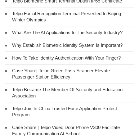
●
Telpo Biometric Smart Terminal Obtain IP65 Certificate
●
Telpo Facial Recognition Terminal Presented In Beijing
Winter Olympics
●
What Are The AI Applications In The Security Industry?
●
Why Establish Biometric Identity System Is Important?
●
How To Take Identity Authentication With Your Finger?
●
Case Share| Telpo Green Pass Scanner Elevate
Passenger Station Efficiency
●
Telpo Became The Member Of Security and Education
Association
●
Telpo Join In China Trusted Face Application Protect
Program
●
Case Share | Telpo Video Door Phone V300 Facilitate
Family Communication At School