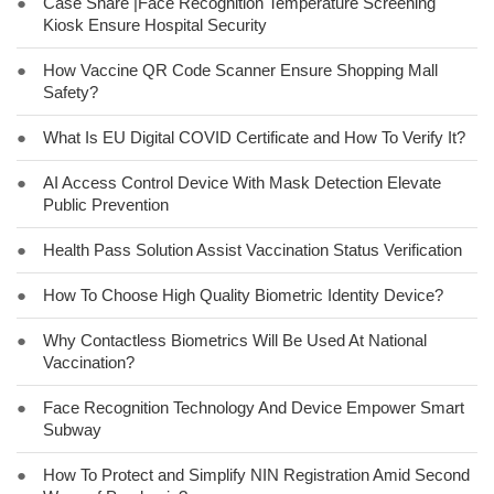
●
Case Share |Face Recognition Temperature Screening
Kiosk Ensure Hospital Security
●
How Vaccine QR Code Scanner Ensure Shopping Mall
Safety?
●
What Is EU Digital COVID Certificate and How To Verify It?
●
AI Access Control Device With Mask Detection Elevate
Public Prevention
●
Health Pass Solution Assist Vaccination Status Verification
●
How To Choose High Quality Biometric Identity Device?
●
Why Contactless Biometrics Will Be Used At National
Vaccination?
●
Face Recognition Technology And Device Empower Smart
Subway
●
How To Protect and Simplify NIN Registration Amid Second