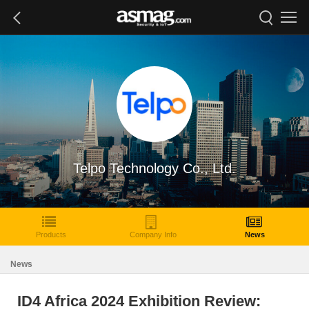
Telpo Technology Co., Ltd.
Products
Company Info
News
News
ID4 Africa 2024 Exhibition Review: