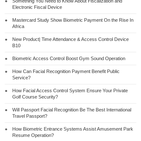
●
Something You Need to Know About Fiscalization and
Electronic Fiscal Device
●
Mastercard Study Show Biometric Payment On the Rise In
Africa
●
New Product| Time Attendance & Access Control Device
B10
●
Biometric Access Control Boost Gym Sound Operation
●
How Can Facial Recognition Payment Benefit Public
Service?
●
How Facial Access Control System Ensure Your Private
Golf Course Security?
●
Will Passport Facial Recognition Be The Best International
Travel Passport?
●
How Biometric Entrance Systems Assist Amusement Park
Resume Operation?