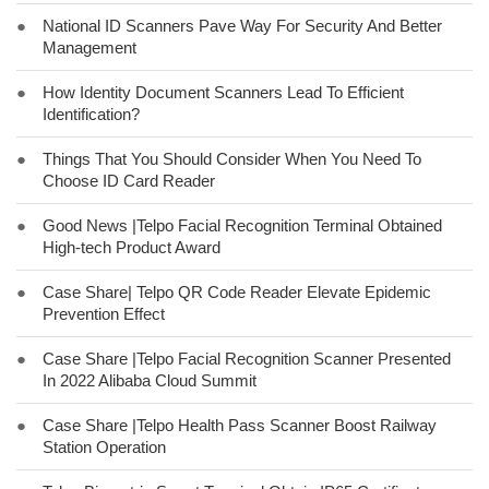
●
National ID Scanners Pave Way For Security And Better
Management
●
How Identity Document Scanners Lead To Efficient
Identification?
●
Things That You Should Consider When You Need To
Choose ID Card Reader
●
Good News |Telpo Facial Recognition Terminal Obtained
High-tech Product Award
●
Case Share| Telpo QR Code Reader Elevate Epidemic
Prevention Effect
●
Case Share |Telpo Facial Recognition Scanner Presented
In 2022 Alibaba Cloud Summit
●
Case Share |Telpo Health Pass Scanner Boost Railway
Station Operation