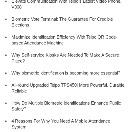
●
Elevate Communication With Telpo's Latest Video Phone,
V308
●
Biometric Vote Terminal: The Guarantee For Credible
Elections
●
Maximize Identification Efficiency With Telpo QR Code-
based Attendance Machine
●
Why Self-service Kiosks Are Needed To Make A Secure
Place?
●
Why biometric identification is becoming more essential?
●
All-round Upgraded Telpo TPS450| More Powerful, Durable,
Reliable
●
How Do Multiple Biometric Identifications Enhance Public
Safety?
●
4 Reasons For Why You Need A Mobile Attendance
System