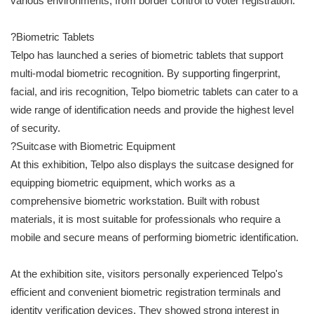
various environments, from border control to voter registration.
?Biometric Tablets
Telpo has launched a series of biometric tablets that support
multi-modal biometric recognition. By supporting fingerprint,
facial, and iris recognition, Telpo biometric tablets can cater to a
wide range of identification needs and provide the highest level
of security.
?Suitcase with Biometric Equipment
At this exhibition, Telpo also displays the suitcase designed for
equipping biometric equipment, which works as a
comprehensive biometric workstation. Built with robust
materials, it is most suitable for professionals who require a
mobile and secure means of performing biometric identification.
At the exhibition site, visitors personally experienced Telpo's
efficient and convenient biometric registration terminals and
identity verification devices. They showed strong interest in