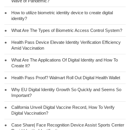
Wave of Pandemic?
●
How to utilize biometric identity device to create digital
identity?
●
What Are The Types of Biometric Access Control System?
●
Health Pass Device Elevate Identity Verification Efficiency
Amid Vaccination
●
What Are The Applications Of Digital Identity and How To
Create It?
●
Health Pass Proof? Walmart Roll Out Digital Health Wallet
●
Why EU Digital Identity Growth So Quickly and Seems So
Important?
●
California Unveil Digital Vaccine Record, How To Verify
Digital Vaccination?
●
Case Share| Face Recognition Device Assist Sports Center