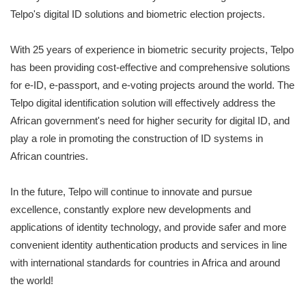
Telpo's digital ID solutions and biometric election projects.
With 25 years of experience in biometric security projects, Telpo
has been providing cost-effective and comprehensive solutions
for e-ID, e-passport, and e-voting projects around the world. The
Telpo digital identification solution will effectively address the
African government's need for higher security for digital ID, and
play a role in promoting the construction of ID systems in
African countries.
In the future, Telpo will continue to innovate and pursue
excellence, constantly explore new developments and
applications of identity technology, and provide safer and more
convenient identity authentication products and services in line
with international standards for countries in Africa and around
the world!