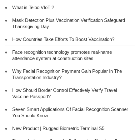
●
What is Telpo VIoT ?
●
Mask Detection Plus Vaccination Verification Safeguard
Thanksgiving Day
●
How Countries Take Efforts To Boost Vaccination?
●
Face recognition technology promotes real-name
attendance system at construction sites
●
Why Facial Recognition Payment Gain Popular In The
Transportation Industry?
●
How Should Border Control Effectively Verify Travel
Vaccine Passport?
●
Seven Smart Applications Of Facial Recognition Scanner
You Should Know
●
New Product | Rugged Biometric Terminal S5