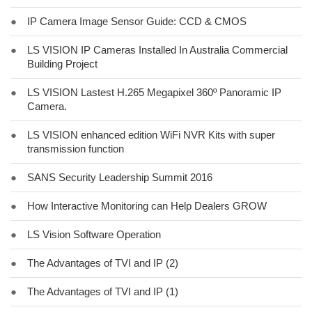
●
IP Camera Image Sensor Guide: CCD & CMOS
●
LS VISION IP Cameras Installed In Australia Commercial
Building Project
●
LS VISION Lastest H.265 Megapixel 360º Panoramic IP
Camera.
●
LS VISION enhanced edition WiFi NVR Kits with super
transmission function
●
SANS Security Leadership Summit 2016
●
How Interactive Monitoring can Help Dealers GROW
●
LS Vision Software Operation
●
The Advantages of TVI and IP (2)
●
The Advantages of TVI and IP (1)