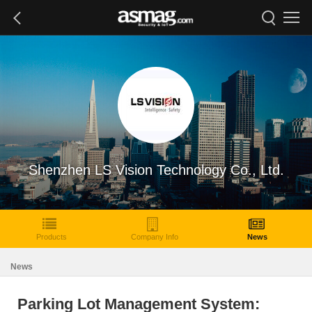
Shenzhen LS Vision Technology Co., Ltd.
Products
Company Info
News
News
Parking Lot Management System: