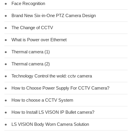
●
Face Recognition
●
Brand New Six-in-One PTZ Camera Design
●
The Change of CCTV
●
What is Power over Ethernet
●
Thermal camera (1)
●
Thermal camera (2)
●
Technology Control the wold: cctv camera
●
How to Choose Power Supply For CCTV Camera?
●
How to choose a CCTV System
●
How to Install LS VISON IP Bullet camera?
●
LS VISION Body Worn Camera Solution