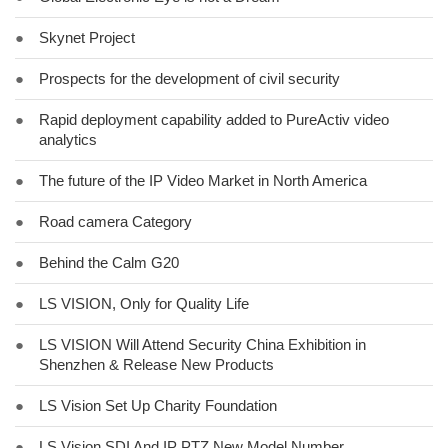
●
Skynet Project
●
Prospects for the development of civil security
●
Rapid deployment capability added to PureActiv video
analytics
●
The future of the IP Video Market in North America
●
Road camera Category
●
Behind the Calm G20
●
LS VISION, Only for Quality Life
●
LS VISION Will Attend Security China Exhibition in
Shenzhen & Release New Products
●
LS Vision Set Up Charity Foundation
●
LS Vision SDI And IP PTZ New Model Number