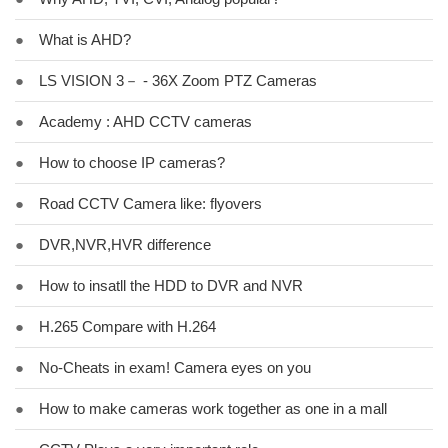
●
What is AHD?
●
LS VISION 3－ - 36X Zoom PTZ Cameras
●
Academy : AHD CCTV cameras
●
How to choose IP cameras?
●
Road CCTV Camera like: flyovers
●
DVR,NVR,HVR difference
●
How to insatll the HDD to DVR and NVR
●
H.265 Compare with H.264
●
No-Cheats in exam! Camera eyes on you
●
How to make cameras work together as one in a mall