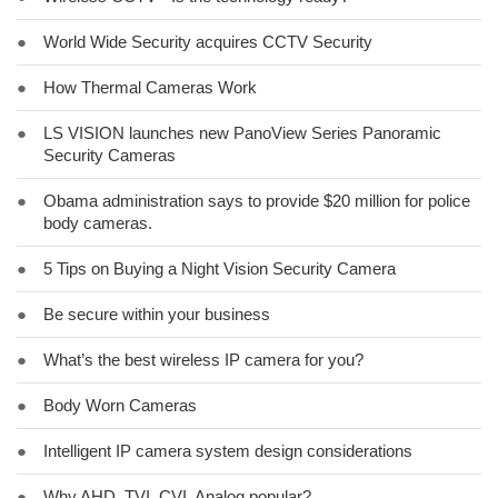
●
World Wide Security acquires CCTV Security
●
How Thermal Cameras Work
●
LS VISION launches new PanoView Series Panoramic
Security Cameras
●
Obama administration says to provide $20 million for police
body cameras.
●
5 Tips on Buying a Night Vision Security Camera
●
Be secure within your business
●
What’s the best wireless IP camera for you?
●
Body Worn Cameras
●
Intelligent IP camera system design considerations
●
Why AHD, TVI, CVI, Analog popular?