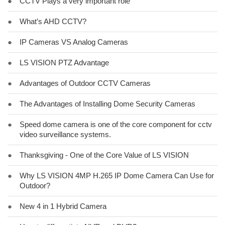
●
CCTV Plays a very important role
●
What’s AHD CCTV?
●
IP Cameras VS Analog Cameras
●
LS VISION PTZ Advantage
●
Advantages of Outdoor CCTV Cameras
●
The Advantages of Installing Dome Security Cameras
●
Speed dome camera is one of the core component for cctv
video surveillance systems.
●
Thanksgiving - One of the Core Value of LS VISION
●
Why LS VISION 4MP H.265 IP Dome Camera Can Use for
Outdoor?
●
New 4 in 1 Hybrid Camera