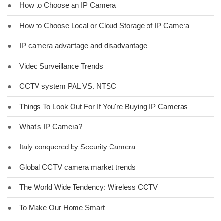
●
How to Choose an IP Camera
●
How to Choose Local or Cloud Storage of IP Camera
●
IP camera advantage and disadvantage
●
Video Surveillance Trends
●
CCTV system PAL VS. NTSC
●
Things To Look Out For If You're Buying IP Cameras
●
What’s IP Camera?
●
Italy conquered by Security Camera
●
Global CCTV camera market trends
●
The World Wide Tendency: Wireless CCTV
●
To Make Our Home Smart