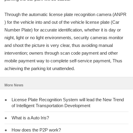
Through the automatic license plate recognition camera (ANPR
) for the vehicle into and out of the vehicle license plate (Car
Number Plate) for accurate identification, whether it is day or
night, light or no light environments, security cameras monitor
and shoot the picture is very clear, thus avoiding manual
intervention; owners through scan code payment and other
mobile payment way to complete self-service payment, Thus
achieving the parking lot unattended.
More News
●
License Plate Recognition System will lead the New Trend
of Intelligent Transportation Development
●
What is a Auto Iris?
●
How does the P2P work?