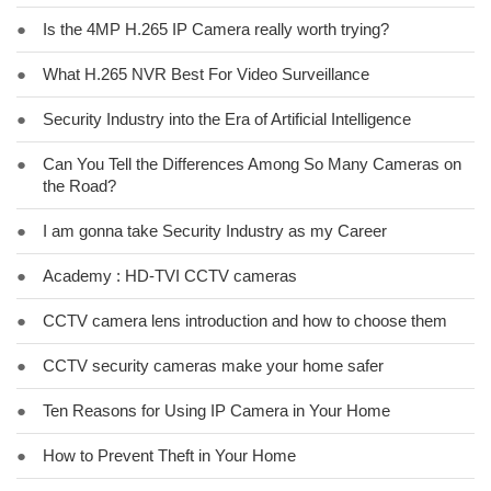
●
Is the 4MP H.265 IP Camera really worth trying?
●
What H.265 NVR Best For Video Surveillance
●
Security Industry into the Era of Artificial Intelligence
●
Can You Tell the Differences Among So Many Cameras on
the Road?
●
I am gonna take Security Industry as my Career
●
Academy : HD-TVI CCTV cameras
●
CCTV camera lens introduction and how to choose them
●
CCTV security cameras make your home safer
●
Ten Reasons for Using IP Camera in Your Home
●
How to Prevent Theft in Your Home