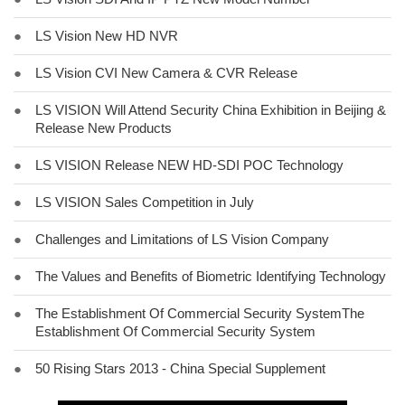
●
LS Vision New HD NVR
●
LS Vision CVI New Camera & CVR Release
●
LS VISION Will Attend Security China Exhibition in Beijing &
Release New Products
●
LS VISION Release NEW HD-SDI POC Technology
●
LS VISION Sales Competition in July
●
Challenges and Limitations of LS Vision Company
●
The Values and Benefits of Biometric Identifying Technology
●
The Establishment Of Commercial Security SystemThe
Establishment Of Commercial Security System
●
50 Rising Stars 2013 - China Special Supplement