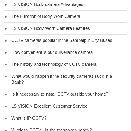
●
LS VISION Body camera Advantages
●
The Function of Body Worn Camera
●
LS VISION Body Worn Camera Features
●
CCTV cameras popular in the Sambalpur City Buses
●
How convenient is our surveilance camrea
●
The history and technology of CCTV camera
●
What would happen if the security cameras suck in a
Bank?
●
Is it necessary to install CCTV outside your home?
●
LS VISION Excellent Customer Service
●
What is IP CCTV?
●
Wireless CCTV - Is the technology ready?