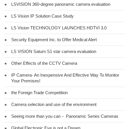
●
LSVISION 360-degree panoramic camera evaluation
●
LS Vision IP Solution Case Study
●
LS Vision TECHNOLOGY LAUNCHES HDTVI 3.0
●
Security Equipment Inc. to Offer Medical Alert
●
LS VISION Saturn S1 star camera evaluation
●
Other Effects of the CCTV Camera
●
IP Camera- An Inexpensive And Effective Way To Monitor
Your Premises!
●
the Foreign Trade Competition
●
Camera selection and use of the environment
●
Seeing more than you can－ Panoramic Series Cameras
●
Global Electronic Eye is not a Dream