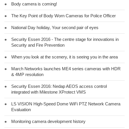
●
Body camera is coming!
●
The Key Point of Body Worn Cameras for Police Officer
●
National Day holiday, Your second pair of eyes
●
Security Essen 2016 - The centre stage for innovations in
Security and Fire Prevention
●
When you look at the scenery, it is seeing you in the area
●
March Networks launches ME4 series cameras with HDR
& 4MP resolution
●
Security Essen 2016: Nedap AEOS access control
integrated with Milestone XProtect VMS
●
LS VISION High-Speed Dome WiFi PTZ Network Camera
Evaluation
●
Monitoring camera development history