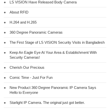
●
LS VISION Have Released Body Camera
●
About RFID
●
H.264 and H.265
●
360 Degree Panoramic Cameras
●
The First Stage of LS VISION Security Visits in Bangladesh
●
Keep An Eagle Eye At Your Area & Establishment With
Security Cameras!
●
Cherish Our Precious
●
Comic Time - Just For Fun
●
New Product 360 Degree Panoramic IP Camera Says
Hello to Everyone
●
Starlight IP Camera. The original just got better.