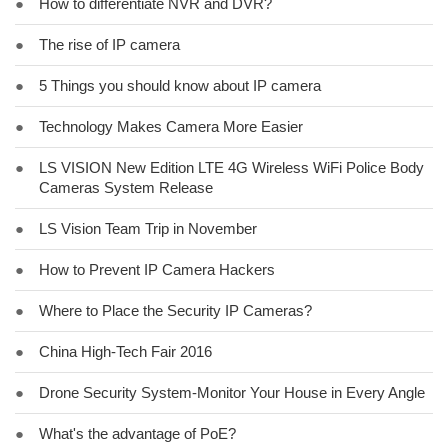
●
How to differentiate NVR and DVR?
●
The rise of IP camera
●
5 Things you should know about IP camera
●
Technology Makes Camera More Easier
●
LS VISION New Edition LTE 4G Wireless WiFi Police Body
Cameras System Release
●
LS Vision Team Trip in November
●
How to Prevent IP Camera Hackers
●
Where to Place the Security IP Cameras?
●
China High-Tech Fair 2016
●
Drone Security System-Monitor Your House in Every Angle
●
What's the advantage of PoE?