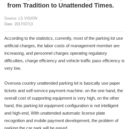
from Tradition to Unattended Times.
Source: LS VISION
Date: 2017/07/13
According to the statistics, currently, most of the parking lot use
artificial charges, the labor costs of management member are
increasing, and personnel charges operating regulatory
difficulties, charge efficiency and vehicle traffic pass efficiency is
very low.
Oversea country unattended parking lot is basically use paper
tickets and self-service payment machine. on the one hand, the
overall cost of supporting equipment is very high, on the other
hand, this parking lot equipment configuration is not intelligent
and high-end, With unattended automatic license plate
recognition and mobile payment development, the problem of
parking the car park will be eased.