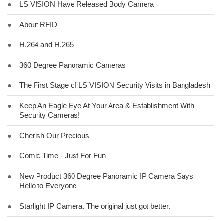
●
LS VISION Have Released Body Camera
●
About RFID
●
H.264 and H.265
●
360 Degree Panoramic Cameras
●
The First Stage of LS VISION Security Visits in Bangladesh
●
Keep An Eagle Eye At Your Area & Establishment With
Security Cameras!
●
Cherish Our Precious
●
Comic Time - Just For Fun
●
New Product 360 Degree Panoramic IP Camera Says
Hello to Everyone
●
Starlight IP Camera. The original just got better.