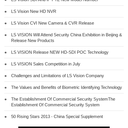
●
LS Vision New HD NVR
●
LS Vision CVI New Camera & CVR Release
●
LS VISION Will Attend Security China Exhibition in Beijing &
Release New Products
●
LS VISION Release NEW HD-SDI POC Technology
●
LS VISION Sales Competition in July
●
Challenges and Limitations of LS Vision Company
●
The Values and Benefits of Biometric Identifying Technology
●
The Establishment Of Commercial Security SystemThe
Establishment Of Commercial Security System
●
50 Rising Stars 2013 - China Special Supplement