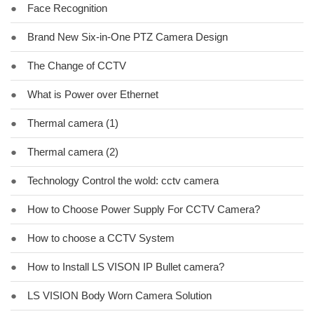
●
Face Recognition
●
Brand New Six-in-One PTZ Camera Design
●
The Change of CCTV
●
What is Power over Ethernet
●
Thermal camera (1)
●
Thermal camera (2)
●
Technology Control the wold: cctv camera
●
How to Choose Power Supply For CCTV Camera?
●
How to choose a CCTV System
●
How to Install LS VISON IP Bullet camera?
●
LS VISION Body Worn Camera Solution