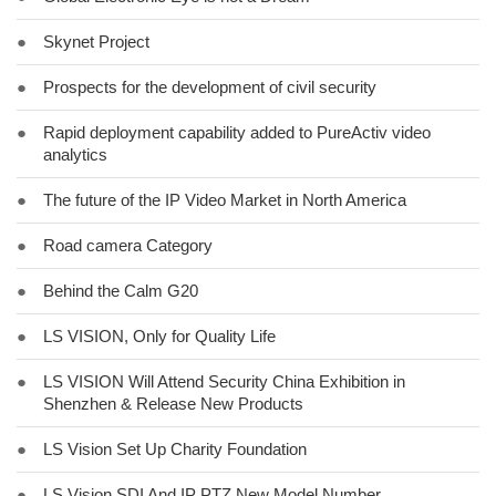
●
Skynet Project
●
Prospects for the development of civil security
●
Rapid deployment capability added to PureActiv video
analytics
●
The future of the IP Video Market in North America
●
Road camera Category
●
Behind the Calm G20
●
LS VISION, Only for Quality Life
●
LS VISION Will Attend Security China Exhibition in
Shenzhen & Release New Products
●
LS Vision Set Up Charity Foundation
●
LS Vision SDI And IP PTZ New Model Number