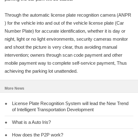
Through the automatic license plate recognition camera (ANPR
) for the vehicle into and out of the vehicle license plate (Car
Number Plate) for accurate identification, whether it is day or
night, light or no light environments, security cameras monitor
and shoot the picture is very clear, thus avoiding manual
intervention; owners through scan code payment and other
mobile payment way to complete self-service payment, Thus
achieving the parking lot unattended.
More News
●
License Plate Recognition System will lead the New Trend
of Intelligent Transportation Development
●
What is a Auto Iris?
●
How does the P2P work?