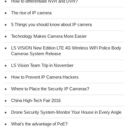
●
How to differentiate NVR and DVR?
●
The rise of IP camera
●
5 Things you should know about IP camera
●
Technology Makes Camera More Easier
●
LS VISION New Edition LTE 4G Wireless WiFi Police Body
Cameras System Release
●
LS Vision Team Trip in November
●
How to Prevent IP Camera Hackers
●
Where to Place the Security IP Cameras?
●
China High-Tech Fair 2016
●
Drone Security System-Monitor Your House in Every Angle
●
What's the advantage of PoE?