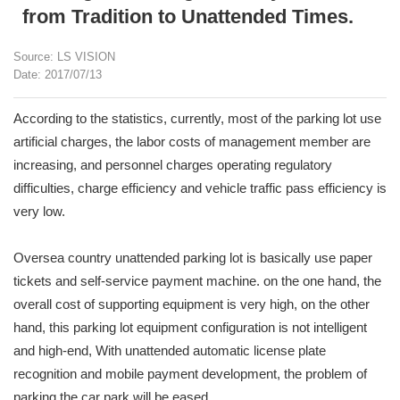
from Tradition to Unattended Times.
Source: LS VISION
Date: 2017/07/13
According to the statistics, currently, most of the parking lot use
artificial charges, the labor costs of management member are
increasing, and personnel charges operating regulatory
difficulties, charge efficiency and vehicle traffic pass efficiency is
very low.
Oversea country unattended parking lot is basically use paper
tickets and self-service payment machine. on the one hand, the
overall cost of supporting equipment is very high, on the other
hand, this parking lot equipment configuration is not intelligent
and high-end, With unattended automatic license plate
recognition and mobile payment development, the problem of
parking the car park will be eased.