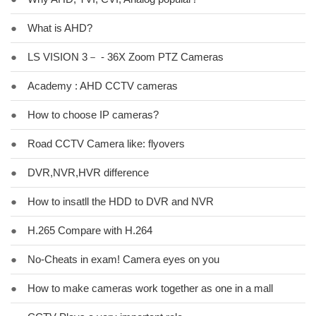
●
What is AHD?
●
LS VISION 3－ - 36X Zoom PTZ Cameras
●
Academy : AHD CCTV cameras
●
How to choose IP cameras?
●
Road CCTV Camera like: flyovers
●
DVR,NVR,HVR difference
●
How to insatll the HDD to DVR and NVR
●
H.265 Compare with H.264
●
No-Cheats in exam! Camera eyes on you
●
How to make cameras work together as one in a mall