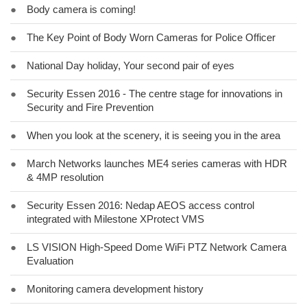
●
Body camera is coming!
●
The Key Point of Body Worn Cameras for Police Officer
●
National Day holiday, Your second pair of eyes
●
Security Essen 2016 - The centre stage for innovations in
Security and Fire Prevention
●
When you look at the scenery, it is seeing you in the area
●
March Networks launches ME4 series cameras with HDR
& 4MP resolution
●
Security Essen 2016: Nedap AEOS access control
integrated with Milestone XProtect VMS
●
LS VISION High-Speed Dome WiFi PTZ Network Camera
Evaluation
●
Monitoring camera development history