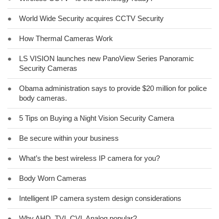
●
World Wide Security acquires CCTV Security
●
How Thermal Cameras Work
●
LS VISION launches new PanoView Series Panoramic
Security Cameras
●
Obama administration says to provide $20 million for police
body cameras.
●
5 Tips on Buying a Night Vision Security Camera
●
Be secure within your business
●
What’s the best wireless IP camera for you?
●
Body Worn Cameras
●
Intelligent IP camera system design considerations
●
Why AHD, TVI, CVI, Analog popular?