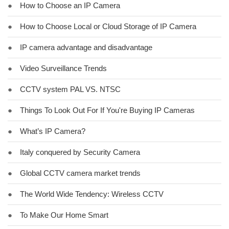
●
How to Choose an IP Camera
●
How to Choose Local or Cloud Storage of IP Camera
●
IP camera advantage and disadvantage
●
Video Surveillance Trends
●
CCTV system PAL VS. NTSC
●
Things To Look Out For If You're Buying IP Cameras
●
What’s IP Camera?
●
Italy conquered by Security Camera
●
Global CCTV camera market trends
●
The World Wide Tendency: Wireless CCTV
●
To Make Our Home Smart