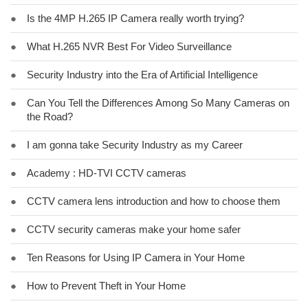
●
Is the 4MP H.265 IP Camera really worth trying?
●
What H.265 NVR Best For Video Surveillance
●
Security Industry into the Era of Artificial Intelligence
●
Can You Tell the Differences Among So Many Cameras on
the Road?
●
I am gonna take Security Industry as my Career
●
Academy : HD-TVI CCTV cameras
●
CCTV camera lens introduction and how to choose them
●
CCTV security cameras make your home safer
●
Ten Reasons for Using IP Camera in Your Home
●
How to Prevent Theft in Your Home