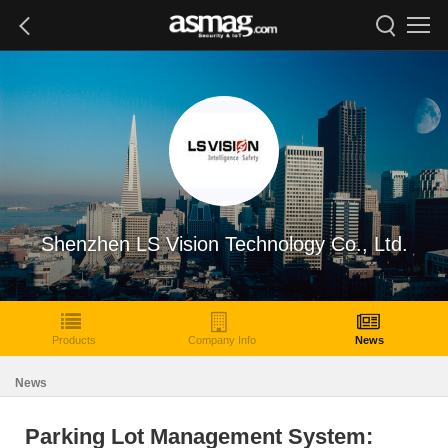
Shenzhen LS Vision Technology Co., Ltd.
Products
Company Info
News
News
Parking Lot Management System: