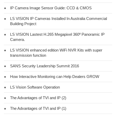
●
IP Camera Image Sensor Guide: CCD & CMOS
●
LS VISION IP Cameras Installed In Australia Commercial
Building Project
●
LS VISION Lastest H.265 Megapixel 360º Panoramic IP
Camera.
●
LS VISION enhanced edition WiFi NVR Kits with super
transmission function
●
SANS Security Leadership Summit 2016
●
How Interactive Monitoring can Help Dealers GROW
●
LS Vision Software Operation
●
The Advantages of TVI and IP (2)
●
The Advantages of TVI and IP (1)