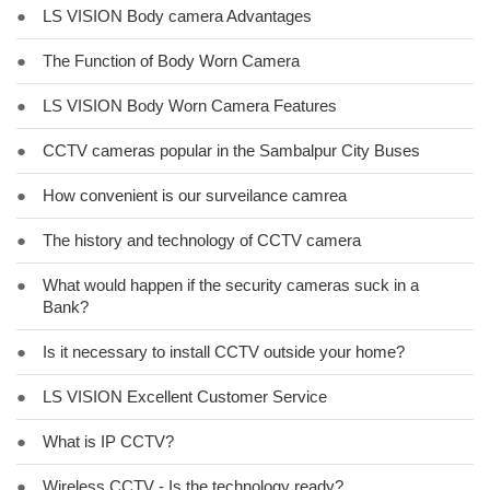
●
LS VISION Body camera Advantages
●
The Function of Body Worn Camera
●
LS VISION Body Worn Camera Features
●
CCTV cameras popular in the Sambalpur City Buses
●
How convenient is our surveilance camrea
●
The history and technology of CCTV camera
●
What would happen if the security cameras suck in a
Bank?
●
Is it necessary to install CCTV outside your home?
●
LS VISION Excellent Customer Service
●
What is IP CCTV?
●
Wireless CCTV - Is the technology ready?