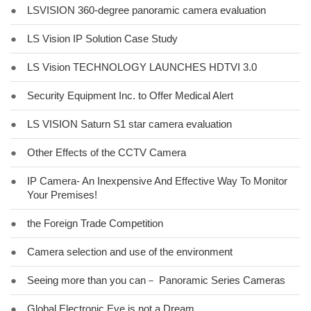
●
LSVISION 360-degree panoramic camera evaluation
●
LS Vision IP Solution Case Study
●
LS Vision TECHNOLOGY LAUNCHES HDTVI 3.0
●
Security Equipment Inc. to Offer Medical Alert
●
LS VISION Saturn S1 star camera evaluation
●
Other Effects of the CCTV Camera
●
IP Camera- An Inexpensive And Effective Way To Monitor
Your Premises!
●
the Foreign Trade Competition
●
Camera selection and use of the environment
●
Seeing more than you can－ Panoramic Series Cameras
●
Global Electronic Eye is not a Dream