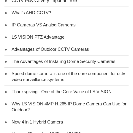
●
CCTV Plays a very important role
●
What’s AHD CCTV?
●
IP Cameras VS Analog Cameras
●
LS VISION PTZ Advantage
●
Advantages of Outdoor CCTV Cameras
●
The Advantages of Installing Dome Security Cameras
●
Speed dome camera is one of the core component for cctv
video surveillance systems.
●
Thanksgiving - One of the Core Value of LS VISION
●
Why LS VISION 4MP H.265 IP Dome Camera Can Use for
Outdoor?
●
New 4 in 1 Hybrid Camera