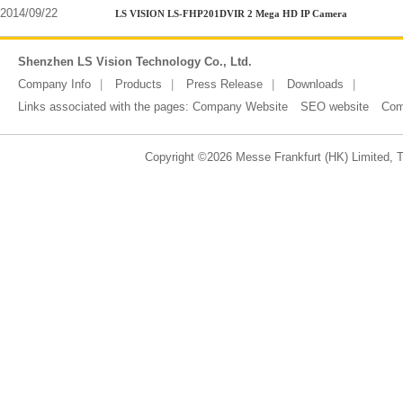
2014/09/22
LS VISION LS-FHP201DVIR 2 Mega HD IP Camera
Shenzhen LS Vision Technology Co., Ltd.
Company Info
Products
Press Release
Downloads
Links associated with the pages:
Company Website
SEO website
Com
Copyright ©2026 Messe Frankfurt (HK) Limited, Ta