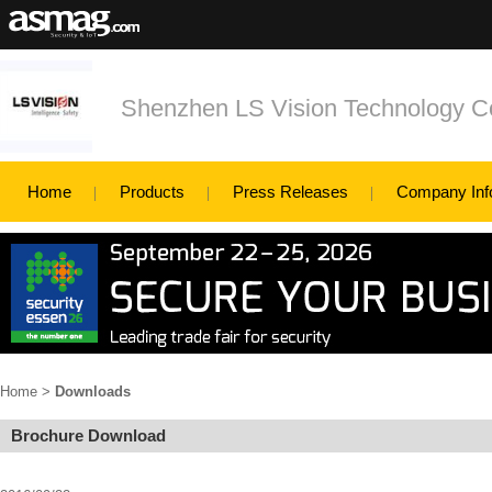
Shenzhen LS Vision Technology Co
Home
Products
Press Releases
Company Inf
Home
>
Downloads
Brochure Download