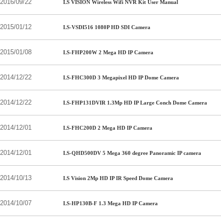
2016/09/22
LS VISION Wireless Wifi NVR Kit User Manual
2015/01/12
LS-VSDI516 1080P HD SDI Camera
2015/01/08
LS-FHP200W 2 Mega HD IP Camera
2014/12/22
LS-FHC300D 3 Megapixel HD IP Dome Camera
2014/12/22
LS-FHP131DVIR 1.3Mp HD IP Large Conch Dome Camera
2014/12/01
LS-FHC200D 2 Mega HD IP Camera
2014/12/01
LS-QHD500DV 5 Mega 360 degree Panoramic IP camera
2014/10/13
LS Vision 2Mp HD IP IR Speed Dome Camera
2014/10/07
LS-HP130B-F 1.3 Mega HD IP Camera