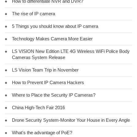
●
How to differentiate NVR and DVR?
●
The rise of IP camera
●
5 Things you should know about IP camera
●
Technology Makes Camera More Easier
●
LS VISION New Edition LTE 4G Wireless WiFi Police Body
Cameras System Release
●
LS Vision Team Trip in November
●
How to Prevent IP Camera Hackers
●
Where to Place the Security IP Cameras?
●
China High-Tech Fair 2016
●
Drone Security System-Monitor Your House in Every Angle
●
What's the advantage of PoE?