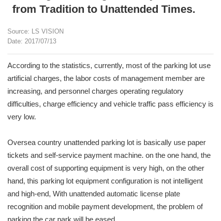
from Tradition to Unattended Times.
Source: LS VISION
Date: 2017/07/13
According to the statistics, currently, most of the parking lot use
artificial charges, the labor costs of management member are
increasing, and personnel charges operating regulatory
difficulties, charge efficiency and vehicle traffic pass efficiency is
very low.
Oversea country unattended parking lot is basically use paper
tickets and self-service payment machine. on the one hand, the
overall cost of supporting equipment is very high, on the other
hand, this parking lot equipment configuration is not intelligent
and high-end, With unattended automatic license plate
recognition and mobile payment development, the problem of
parking the car park will be eased.