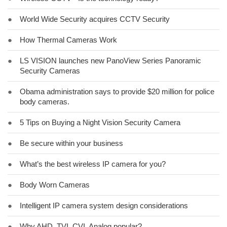
●
World Wide Security acquires CCTV Security
●
How Thermal Cameras Work
●
LS VISION launches new PanoView Series Panoramic
Security Cameras
●
Obama administration says to provide $20 million for police
body cameras.
●
5 Tips on Buying a Night Vision Security Camera
●
Be secure within your business
●
What’s the best wireless IP camera for you?
●
Body Worn Cameras
●
Intelligent IP camera system design considerations
●
Why AHD, TVI, CVI, Analog popular?