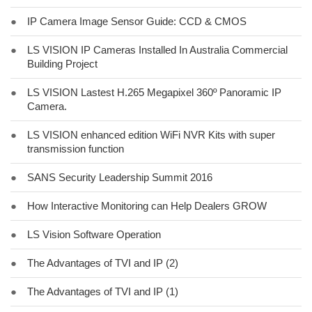
●
IP Camera Image Sensor Guide: CCD & CMOS
●
LS VISION IP Cameras Installed In Australia Commercial
Building Project
●
LS VISION Lastest H.265 Megapixel 360º Panoramic IP
Camera.
●
LS VISION enhanced edition WiFi NVR Kits with super
transmission function
●
SANS Security Leadership Summit 2016
●
How Interactive Monitoring can Help Dealers GROW
●
LS Vision Software Operation
●
The Advantages of TVI and IP (2)
●
The Advantages of TVI and IP (1)