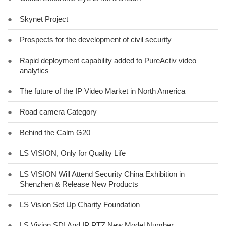
●
Skynet Project
●
Prospects for the development of civil security
●
Rapid deployment capability added to PureActiv video
analytics
●
The future of the IP Video Market in North America
●
Road camera Category
●
Behind the Calm G20
●
LS VISION, Only for Quality Life
●
LS VISION Will Attend Security China Exhibition in
Shenzhen & Release New Products
●
LS Vision Set Up Charity Foundation
●
LS Vision SDI And IP PTZ New Model Number