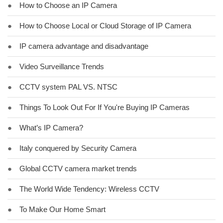
●
How to Choose an IP Camera
●
How to Choose Local or Cloud Storage of IP Camera
●
IP camera advantage and disadvantage
●
Video Surveillance Trends
●
CCTV system PAL VS. NTSC
●
Things To Look Out For If You're Buying IP Cameras
●
What’s IP Camera?
●
Italy conquered by Security Camera
●
Global CCTV camera market trends
●
The World Wide Tendency: Wireless CCTV
●
To Make Our Home Smart