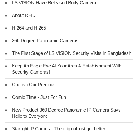
●
LS VISION Have Released Body Camera
●
About RFID
●
H.264 and H.265
●
360 Degree Panoramic Cameras
●
The First Stage of LS VISION Security Visits in Bangladesh
●
Keep An Eagle Eye At Your Area & Establishment With
Security Cameras!
●
Cherish Our Precious
●
Comic Time - Just For Fun
●
New Product 360 Degree Panoramic IP Camera Says
Hello to Everyone
●
Starlight IP Camera. The original just got better.