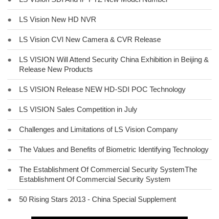
●
LS Vision New HD NVR
●
LS Vision CVI New Camera & CVR Release
●
LS VISION Will Attend Security China Exhibition in Beijing &
Release New Products
●
LS VISION Release NEW HD-SDI POC Technology
●
LS VISION Sales Competition in July
●
Challenges and Limitations of LS Vision Company
●
The Values and Benefits of Biometric Identifying Technology
●
The Establishment Of Commercial Security SystemThe
Establishment Of Commercial Security System
●
50 Rising Stars 2013 - China Special Supplement