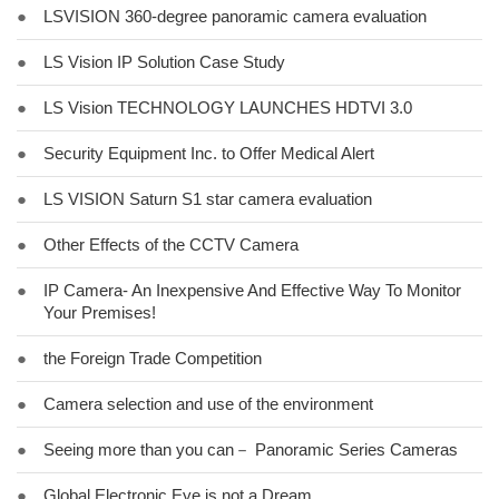
●
LSVISION 360-degree panoramic camera evaluation
●
LS Vision IP Solution Case Study
●
LS Vision TECHNOLOGY LAUNCHES HDTVI 3.0
●
Security Equipment Inc. to Offer Medical Alert
●
LS VISION Saturn S1 star camera evaluation
●
Other Effects of the CCTV Camera
●
IP Camera- An Inexpensive And Effective Way To Monitor
Your Premises!
●
the Foreign Trade Competition
●
Camera selection and use of the environment
●
Seeing more than you can－ Panoramic Series Cameras
●
Global Electronic Eye is not a Dream