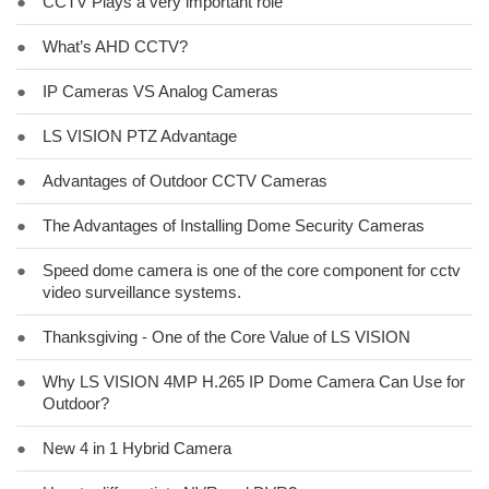
●
CCTV Plays a very important role
●
What’s AHD CCTV?
●
IP Cameras VS Analog Cameras
●
LS VISION PTZ Advantage
●
Advantages of Outdoor CCTV Cameras
●
The Advantages of Installing Dome Security Cameras
●
Speed dome camera is one of the core component for cctv
video surveillance systems.
●
Thanksgiving - One of the Core Value of LS VISION
●
Why LS VISION 4MP H.265 IP Dome Camera Can Use for
Outdoor?
●
New 4 in 1 Hybrid Camera