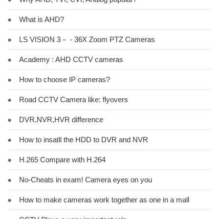
●
What is AHD?
●
LS VISION 3－ - 36X Zoom PTZ Cameras
●
Academy : AHD CCTV cameras
●
How to choose IP cameras?
●
Road CCTV Camera like: flyovers
●
DVR,NVR,HVR difference
●
How to insatll the HDD to DVR and NVR
●
H.265 Compare with H.264
●
No-Cheats in exam! Camera eyes on you
●
How to make cameras work together as one in a mall