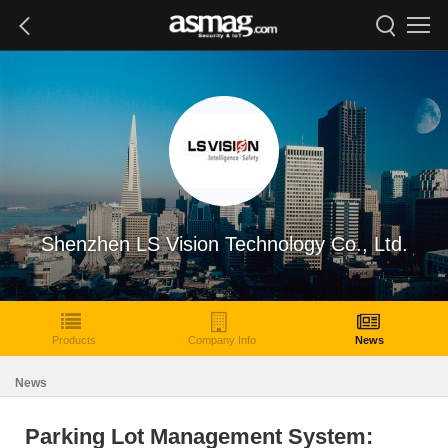
Shenzhen LS Vision Technology Co., Ltd.
Products
Company Info
News
News
Parking Lot Management System: