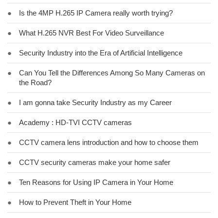
●
Is the 4MP H.265 IP Camera really worth trying?
●
What H.265 NVR Best For Video Surveillance
●
Security Industry into the Era of Artificial Intelligence
●
Can You Tell the Differences Among So Many Cameras on
the Road?
●
I am gonna take Security Industry as my Career
●
Academy : HD-TVI CCTV cameras
●
CCTV camera lens introduction and how to choose them
●
CCTV security cameras make your home safer
●
Ten Reasons for Using IP Camera in Your Home
●
How to Prevent Theft in Your Home