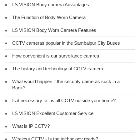
●
LS VISION Body camera Advantages
●
The Function of Body Worn Camera
●
LS VISION Body Worn Camera Features
●
CCTV cameras popular in the Sambalpur City Buses
●
How convenient is our surveilance camrea
●
The history and technology of CCTV camera
●
What would happen if the security cameras suck in a
Bank?
●
Is it necessary to install CCTV outside your home?
●
LS VISION Excellent Customer Service
●
What is IP CCTV?
●
Wireless CCTV - Is the technology ready?