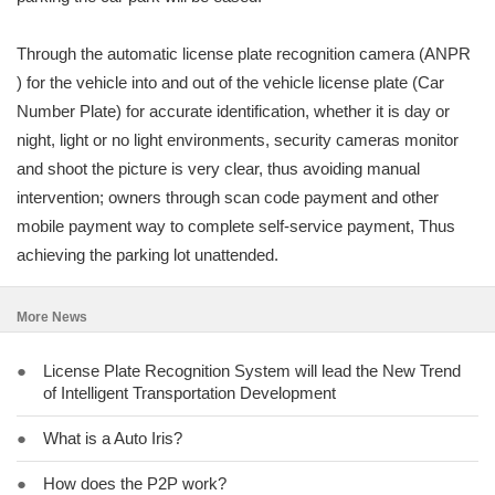
Through the automatic license plate recognition camera (ANPR
) for the vehicle into and out of the vehicle license plate (Car
Number Plate) for accurate identification, whether it is day or
night, light or no light environments, security cameras monitor
and shoot the picture is very clear, thus avoiding manual
intervention; owners through scan code payment and other
mobile payment way to complete self-service payment, Thus
achieving the parking lot unattended.
More News
●
License Plate Recognition System will lead the New Trend
of Intelligent Transportation Development
●
What is a Auto Iris?
●
How does the P2P work?