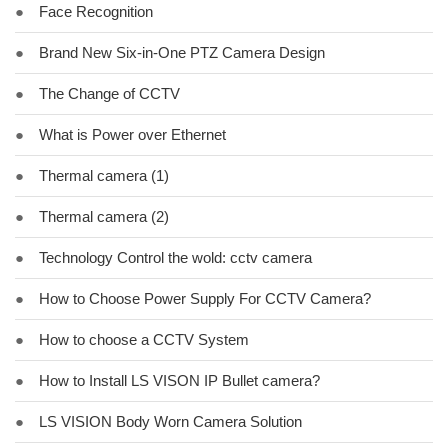
●
Face Recognition
●
Brand New Six-in-One PTZ Camera Design
●
The Change of CCTV
●
What is Power over Ethernet
●
Thermal camera (1)
●
Thermal camera (2)
●
Technology Control the wold: cctv camera
●
How to Choose Power Supply For CCTV Camera?
●
How to choose a CCTV System
●
How to Install LS VISON IP Bullet camera?
●
LS VISION Body Worn Camera Solution