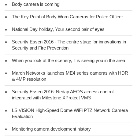
●
Body camera is coming!
●
The Key Point of Body Worn Cameras for Police Officer
●
National Day holiday, Your second pair of eyes
●
Security Essen 2016 - The centre stage for innovations in
Security and Fire Prevention
●
When you look at the scenery, it is seeing you in the area
●
March Networks launches ME4 series cameras with HDR
& 4MP resolution
●
Security Essen 2016: Nedap AEOS access control
integrated with Milestone XProtect VMS
●
LS VISION High-Speed Dome WiFi PTZ Network Camera
Evaluation
●
Monitoring camera development history