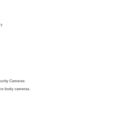
k?
urity Cameras
ice body cameras.