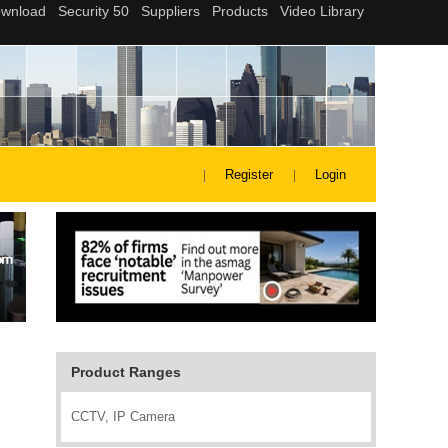
Register
Login
Product Ranges
CCTV, IP Camera