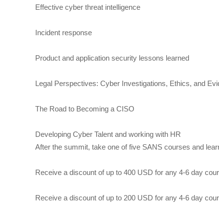
Effective cyber threat intelligence
Incident response
Product and application security lessons learned
Legal Perspectives: Cyber Investigations, Ethics, and Ev
The Road to Becoming a CISO
Developing Cyber Talent and working with HR
After the summit, take one of five SANS courses and lear
Receive a discount of up to 400 USD for any 4-6 day cou
Receive a discount of up to 200 USD for any 4-6 day cou