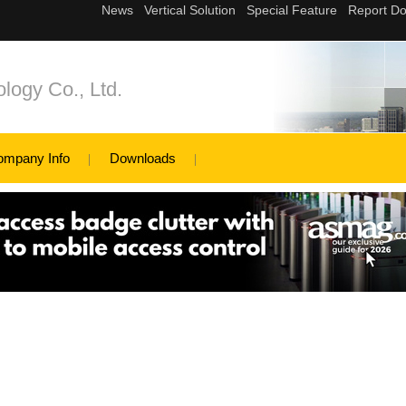
logy Co., Ltd.
ompany Info
Downloads