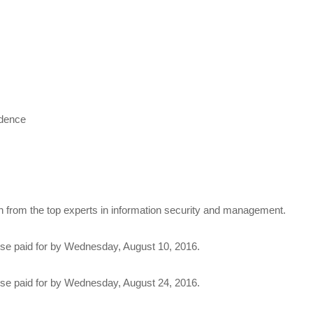
idence
n from the top experts in information security and management.
rse paid for by Wednesday, August 10, 2016.
rse paid for by Wednesday, August 24, 2016.