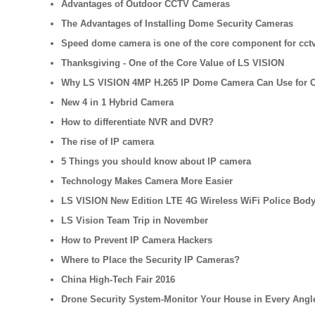
Advantages of Outdoor CCTV Cameras
The Advantages of Installing Dome Security Cameras
Speed dome camera is one of the core component for cctv
Thanksgiving - One of the Core Value of LS VISION
Why LS VISION 4MP H.265 IP Dome Camera Can Use for 
New 4 in 1 Hybrid Camera
How to differentiate NVR and DVR?
The rise of IP camera
5 Things you should know about IP camera
Technology Makes Camera More Easier
LS VISION New Edition LTE 4G Wireless WiFi Police Bod
LS Vision Team Trip in November
How to Prevent IP Camera Hackers
Where to Place the Security IP Cameras?
China High-Tech Fair 2016
Drone Security System-Monitor Your House in Every Angl