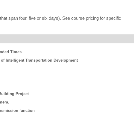
hat span four, five or six days). See course pricing for specific
ended Times.
 of Intelligent Transportation Development
uilding Project
mera.
nsmission function