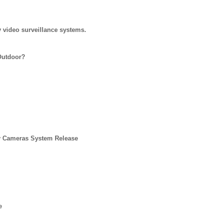
 video surveillance systems.
Outdoor?
y Cameras System Release
e