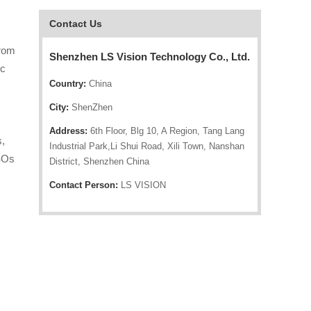
Contact Us
from
Shenzhen LS Vision Technology Co., Ltd.
ic
Country:
China
City:
ShenZhen
Address:
6th Floor, Blg 10, A Region, Tang Lang
s,
Industrial Park,Li Shui Road, Xili Town, Nanshan
ISOs
District, Shenzhen China
Contact Person:
LS VISION