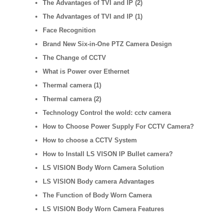
The Advantages of TVI and IP (2)
The Advantages of TVI and IP (1)
Face Recognition
Brand New Six-in-One PTZ Camera Design
The Change of CCTV
What is Power over Ethernet
Thermal camera (1)
Thermal camera (2)
Technology Control the wold: cctv camera
How to Choose Power Supply For CCTV Camera?
How to choose a CCTV System
How to Install LS VISON IP Bullet camera?
LS VISION Body Worn Camera Solution
LS VISION Body camera Advantages
The Function of Body Worn Camera
LS VISION Body Worn Camera Features