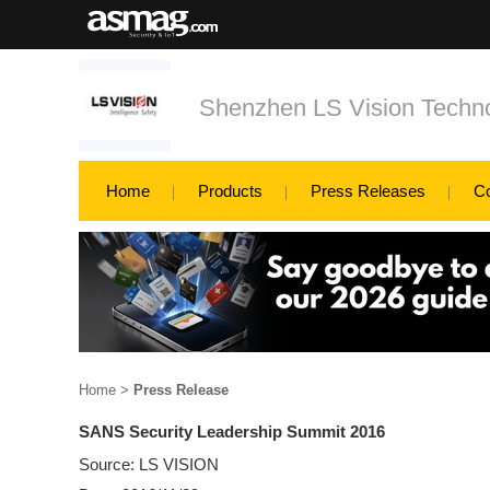
Shenzhen LS Vision Techno
Home
Products
Press Releases
C
Home
>
Press Release
SANS Security Leadership Summit 2016
Source: LS VISION