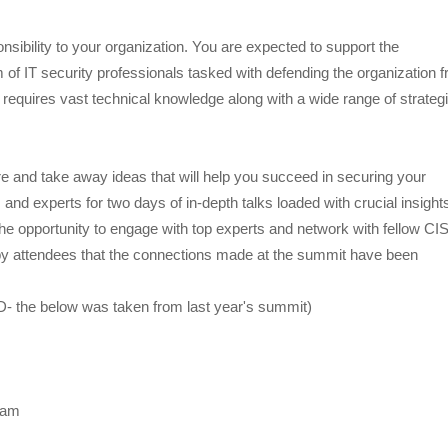
onsibility to your organization. You are expected to support the
 IT security professionals tasked with defending the organization 
at requires vast technical knowledge along with a wide range of strateg
e and take away ideas that will help you succeed in securing your
 and experts for two days of in-depth talks loaded with crucial insight
the opportunity to engage with top experts and network with fellow C
 by attendees that the connections made at the summit have been
D- the below was taken from last year's summit)
gram