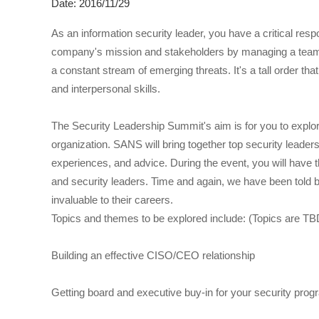
Date: 2016/11/29
As an information security leader, you have a critical resp
company's mission and stakeholders by managing a team of
a constant stream of emerging threats. It's a tall order th
and interpersonal skills.
The Security Leadership Summit's aim is for you to explor
organization. SANS will bring together top security leaders
experiences, and advice. During the event, you will have 
and security leaders. Time and again, we have been told
invaluable to their careers.
Topics and themes to be explored include: (Topics are TB
Building an effective CISO/CEO relationship
Getting board and executive buy-in for your security pro