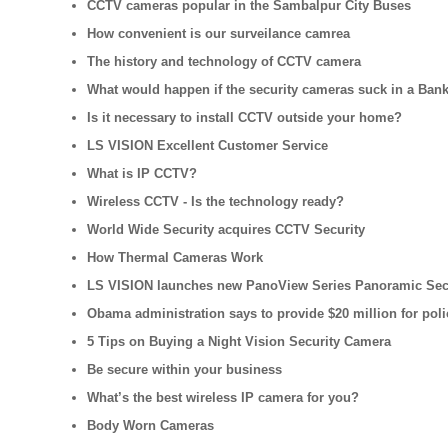
CCTV cameras popular in the Sambalpur City Buses
How convenient is our surveilance camrea
The history and technology of CCTV camera
What would happen if the security cameras suck in a Ban
Is it necessary to install CCTV outside your home?
LS VISION Excellent Customer Service
What is IP CCTV?
Wireless CCTV - Is the technology ready?
World Wide Security acquires CCTV Security
How Thermal Cameras Work
LS VISION launches new PanoView Series Panoramic Sec
Obama administration says to provide $20 million for pol
5 Tips on Buying a Night Vision Security Camera
Be secure within your business
What’s the best wireless IP camera for you?
Body Worn Cameras