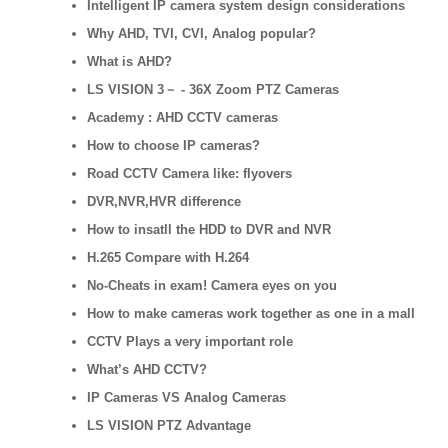
Intelligent IP camera system design considerations
Why AHD, TVI, CVI, Analog popular?
What is AHD?
LS VISION 3－ - 36X Zoom PTZ Cameras
Academy : AHD CCTV cameras
How to choose IP cameras?
Road CCTV Camera like: flyovers
DVR,NVR,HVR difference
How to insatll the HDD to DVR and NVR
H.265 Compare with H.264
No-Cheats in exam! Camera eyes on you
How to make cameras work together as one in a mall
CCTV Plays a very important role
What’s AHD CCTV?
IP Cameras VS Analog Cameras
LS VISION PTZ Advantage