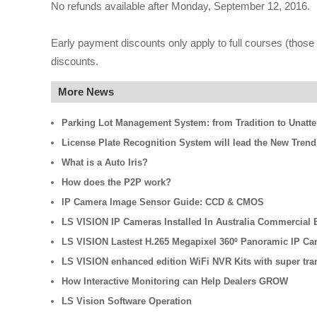
No refunds available after Monday, September 12, 2016.
Early payment discounts only apply to full courses (those t
discounts.
More News
Parking Lot Management System: from Tradition to Unatt
License Plate Recognition System will lead the New Trend
What is a Auto Iris?
How does the P2P work?
IP Camera Image Sensor Guide: CCD & CMOS
LS VISION IP Cameras Installed In Australia Commercial B
LS VISION Lastest H.265 Megapixel 360º Panoramic IP Ca
LS VISION enhanced edition WiFi NVR Kits with super tra
How Interactive Monitoring can Help Dealers GROW
LS Vision Software Operation