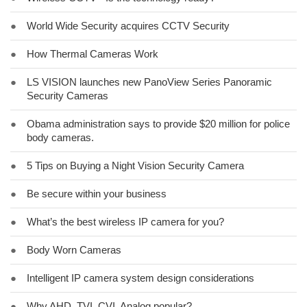
●
World Wide Security acquires CCTV Security
●
How Thermal Cameras Work
●
LS VISION launches new PanoView Series Panoramic
Security Cameras
●
Obama administration says to provide $20 million for police
body cameras.
●
5 Tips on Buying a Night Vision Security Camera
●
Be secure within your business
●
What’s the best wireless IP camera for you?
●
Body Worn Cameras
●
Intelligent IP camera system design considerations
●
Why AHD, TVI, CVI, Analog popular?