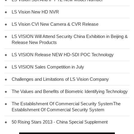
●
LS Vision New HD NVR
●
LS Vision CVI New Camera & CVR Release
●
LS VISION Will Attend Security China Exhibition in Beijing &
Release New Products
●
LS VISION Release NEW HD-SDI POC Technology
●
LS VISION Sales Competition in July
●
Challenges and Limitations of LS Vision Company
●
The Values and Benefits of Biometric Identifying Technology
●
The Establishment Of Commercial Security SystemThe
Establishment Of Commercial Security System
●
50 Rising Stars 2013 - China Special Supplement