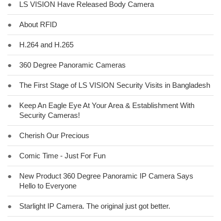
●
LS VISION Have Released Body Camera
●
About RFID
●
H.264 and H.265
●
360 Degree Panoramic Cameras
●
The First Stage of LS VISION Security Visits in Bangladesh
●
Keep An Eagle Eye At Your Area & Establishment With
Security Cameras!
●
Cherish Our Precious
●
Comic Time - Just For Fun
●
New Product 360 Degree Panoramic IP Camera Says
Hello to Everyone
●
Starlight IP Camera. The original just got better.