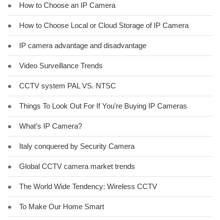
●
How to Choose an IP Camera
●
How to Choose Local or Cloud Storage of IP Camera
●
IP camera advantage and disadvantage
●
Video Surveillance Trends
●
CCTV system PAL VS. NTSC
●
Things To Look Out For If You're Buying IP Cameras
●
What’s IP Camera?
●
Italy conquered by Security Camera
●
Global CCTV camera market trends
●
The World Wide Tendency: Wireless CCTV
●
To Make Our Home Smart