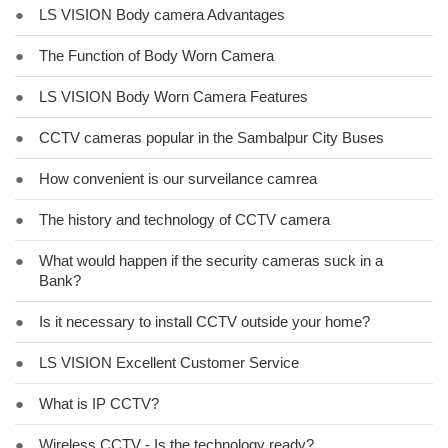
●
LS VISION Body camera Advantages
●
The Function of Body Worn Camera
●
LS VISION Body Worn Camera Features
●
CCTV cameras popular in the Sambalpur City Buses
●
How convenient is our surveilance camrea
●
The history and technology of CCTV camera
●
What would happen if the security cameras suck in a
Bank?
●
Is it necessary to install CCTV outside your home?
●
LS VISION Excellent Customer Service
●
What is IP CCTV?
●
Wireless CCTV - Is the technology ready?