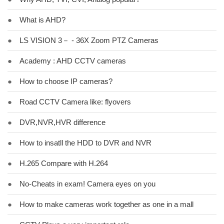
●
What is AHD?
●
LS VISION 3－ - 36X Zoom PTZ Cameras
●
Academy : AHD CCTV cameras
●
How to choose IP cameras?
●
Road CCTV Camera like: flyovers
●
DVR,NVR,HVR difference
●
How to insatll the HDD to DVR and NVR
●
H.265 Compare with H.264
●
No-Cheats in exam! Camera eyes on you
●
How to make cameras work together as one in a mall