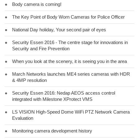
●
Body camera is coming!
●
The Key Point of Body Worn Cameras for Police Officer
●
National Day holiday, Your second pair of eyes
●
Security Essen 2016 - The centre stage for innovations in
Security and Fire Prevention
●
When you look at the scenery, it is seeing you in the area
●
March Networks launches ME4 series cameras with HDR
& 4MP resolution
●
Security Essen 2016: Nedap AEOS access control
integrated with Milestone XProtect VMS
●
LS VISION High-Speed Dome WiFi PTZ Network Camera
Evaluation
●
Monitoring camera development history