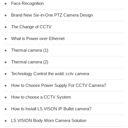
●
Face Recognition
●
Brand New Six-in-One PTZ Camera Design
●
The Change of CCTV
●
What is Power over Ethernet
●
Thermal camera (1)
●
Thermal camera (2)
●
Technology Control the wold: cctv camera
●
How to Choose Power Supply For CCTV Camera?
●
How to choose a CCTV System
●
How to Install LS VISON IP Bullet camera?
●
LS VISION Body Worn Camera Solution