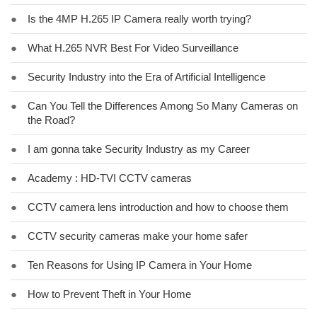
●
Is the 4MP H.265 IP Camera really worth trying?
●
What H.265 NVR Best For Video Surveillance
●
Security Industry into the Era of Artificial Intelligence
●
Can You Tell the Differences Among So Many Cameras on
the Road?
●
I am gonna take Security Industry as my Career
●
Academy : HD-TVI CCTV cameras
●
CCTV camera lens introduction and how to choose them
●
CCTV security cameras make your home safer
●
Ten Reasons for Using IP Camera in Your Home
●
How to Prevent Theft in Your Home