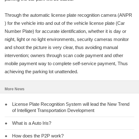
Through the automatic license plate recognition camera (ANPR
) for the vehicle into and out of the vehicle license plate (Car
Number Plate) for accurate identification, whether it is day or
night, light or no light environments, security cameras monitor
and shoot the picture is very clear, thus avoiding manual
intervention; owners through scan code payment and other
mobile payment way to complete self-service payment, Thus
achieving the parking lot unattended.
More News
●
License Plate Recognition System will lead the New Trend
of Intelligent Transportation Development
●
What is a Auto Iris?
●
How does the P2P work?