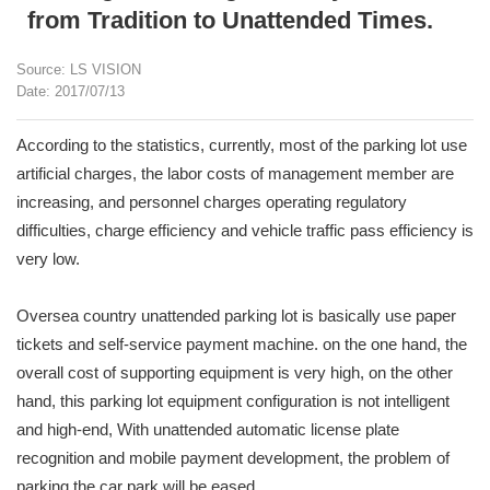
from Tradition to Unattended Times.
Source: LS VISION
Date: 2017/07/13
According to the statistics, currently, most of the parking lot use
artificial charges, the labor costs of management member are
increasing, and personnel charges operating regulatory
difficulties, charge efficiency and vehicle traffic pass efficiency is
very low.
Oversea country unattended parking lot is basically use paper
tickets and self-service payment machine. on the one hand, the
overall cost of supporting equipment is very high, on the other
hand, this parking lot equipment configuration is not intelligent
and high-end, With unattended automatic license plate
recognition and mobile payment development, the problem of
parking the car park will be eased.