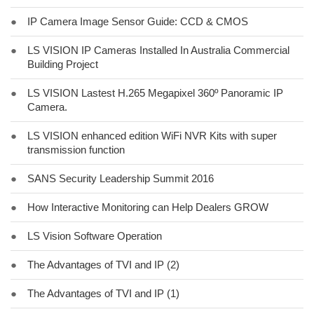
●
IP Camera Image Sensor Guide: CCD & CMOS
●
LS VISION IP Cameras Installed In Australia Commercial
Building Project
●
LS VISION Lastest H.265 Megapixel 360º Panoramic IP
Camera.
●
LS VISION enhanced edition WiFi NVR Kits with super
transmission function
●
SANS Security Leadership Summit 2016
●
How Interactive Monitoring can Help Dealers GROW
●
LS Vision Software Operation
●
The Advantages of TVI and IP (2)
●
The Advantages of TVI and IP (1)