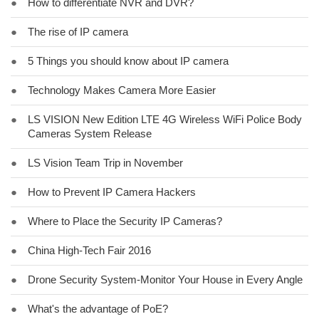
●
How to differentiate NVR and DVR?
●
The rise of IP camera
●
5 Things you should know about IP camera
●
Technology Makes Camera More Easier
●
LS VISION New Edition LTE 4G Wireless WiFi Police Body
Cameras System Release
●
LS Vision Team Trip in November
●
How to Prevent IP Camera Hackers
●
Where to Place the Security IP Cameras?
●
China High-Tech Fair 2016
●
Drone Security System-Monitor Your House in Every Angle
●
What's the advantage of PoE?