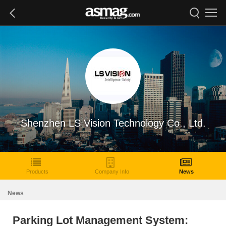
Shenzhen LS Vision Technology Co., Ltd.
Products
Company Info
News
News
Parking Lot Management System: