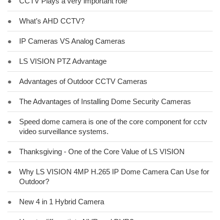
●
CCTV Plays a very important role
●
What’s AHD CCTV?
●
IP Cameras VS Analog Cameras
●
LS VISION PTZ Advantage
●
Advantages of Outdoor CCTV Cameras
●
The Advantages of Installing Dome Security Cameras
●
Speed dome camera is one of the core component for cctv
video surveillance systems.
●
Thanksgiving - One of the Core Value of LS VISION
●
Why LS VISION 4MP H.265 IP Dome Camera Can Use for
Outdoor?
●
New 4 in 1 Hybrid Camera