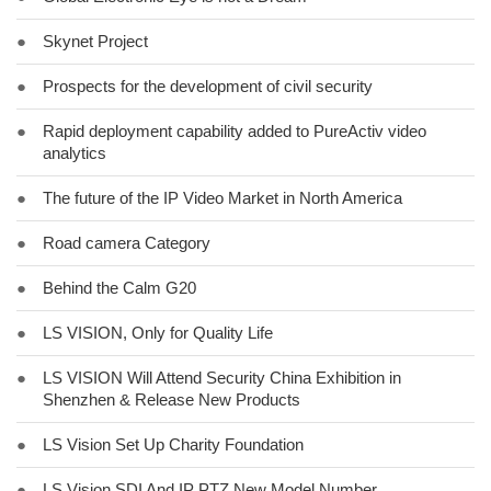
●
Skynet Project
●
Prospects for the development of civil security
●
Rapid deployment capability added to PureActiv video
analytics
●
The future of the IP Video Market in North America
●
Road camera Category
●
Behind the Calm G20
●
LS VISION, Only for Quality Life
●
LS VISION Will Attend Security China Exhibition in
Shenzhen & Release New Products
●
LS Vision Set Up Charity Foundation
●
LS Vision SDI And IP PTZ New Model Number