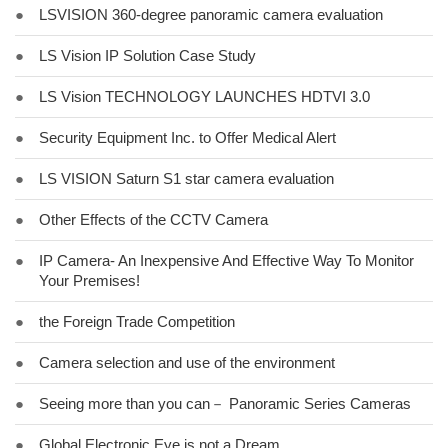
●
LSVISION 360-degree panoramic camera evaluation
●
LS Vision IP Solution Case Study
●
LS Vision TECHNOLOGY LAUNCHES HDTVI 3.0
●
Security Equipment Inc. to Offer Medical Alert
●
LS VISION Saturn S1 star camera evaluation
●
Other Effects of the CCTV Camera
●
IP Camera- An Inexpensive And Effective Way To Monitor
Your Premises!
●
the Foreign Trade Competition
●
Camera selection and use of the environment
●
Seeing more than you can－ Panoramic Series Cameras
●
Global Electronic Eye is not a Dream