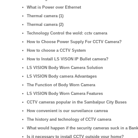
What is Power over Ethernet
Thermal camera (1)
Thermal camera (2)
Technology Control the wold: cctv camera
How to Choose Power Supply For CCTV Camera?
How to choose a CCTV System
How to Install LS VISON IP Bullet camera?
LS VISION Body Worn Camera Solution
LS VISION Body camera Advantages
The Function of Body Worn Camera
LS VISION Body Worn Camera Features
CCTV cameras popular in the Sambalpur City Buses
How convenient is our surveilance camrea
The history and technology of CCTV camera
What would happen if the security cameras suck in a Ban
Is it necessary to install CCTV outside your home?