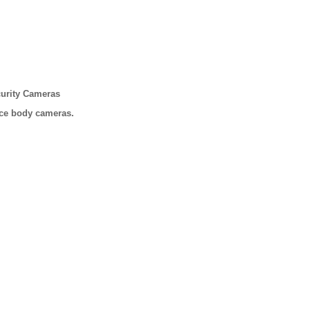
urity Cameras
ice body cameras.