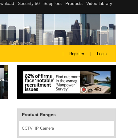
Register
Login
Product Ranges
CCTV, IP Camera