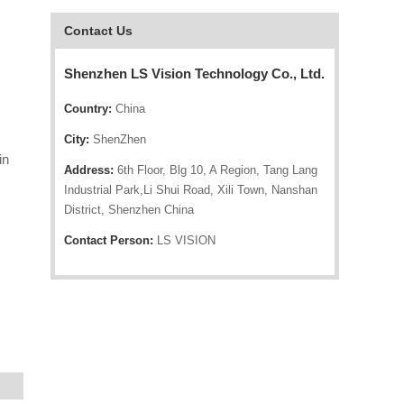
Contact Us
Shenzhen LS Vision Technology Co., Ltd.
Country:
China
City:
ShenZhen
in
Address:
6th Floor, Blg 10, A Region, Tang Lang
Industrial Park,Li Shui Road, Xili Town, Nanshan
District, Shenzhen China
Contact Person:
LS VISION