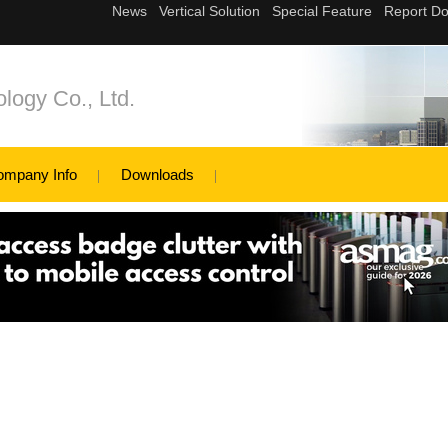
logy Co., Ltd.
ompany Info
Downloads