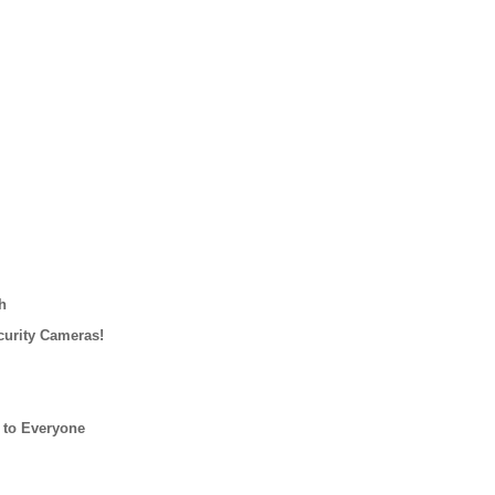
h
curity Cameras!
 to Everyone