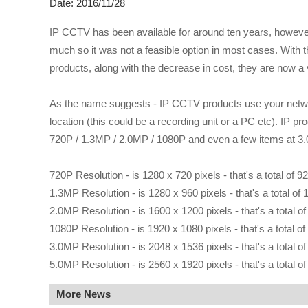
Date: 2016/11/28
IP CCTV has been available for around ten years, however u
much so it was not a feasible option in most cases. With t
products, along with the decrease in cost, they are now a 
As the name suggests - IP CCTV products use your networ
location (this could be a recording unit or a PC etc). IP p
720P / 1.3MP / 2.0MP / 1080P and even a few items at 3
720P Resolution - is 1280 x 720 pixels - that's a total of 9
1.3MP Resolution - is 1280 x 960 pixels - that's a total of 
2.0MP Resolution - is 1600 x 1200 pixels - that's a total o
1080P Resolution - is 1920 x 1080 pixels - that's a total of
3.0MP Resolution - is 2048 x 1536 pixels - that's a total o
5.0MP Resolution - is 2560 x 1920 pixels - that's a total o
More News