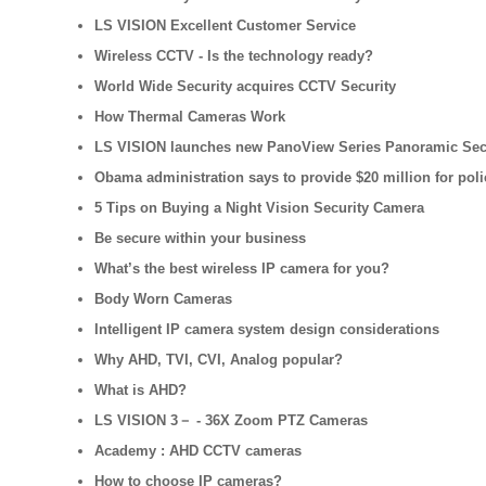
LS VISION Excellent Customer Service
Wireless CCTV - Is the technology ready?
World Wide Security acquires CCTV Security
How Thermal Cameras Work
LS VISION launches new PanoView Series Panoramic Sec
Obama administration says to provide $20 million for pol
5 Tips on Buying a Night Vision Security Camera
Be secure within your business
What’s the best wireless IP camera for you?
Body Worn Cameras
Intelligent IP camera system design considerations
Why AHD, TVI, CVI, Analog popular?
What is AHD?
LS VISION 3－ - 36X Zoom PTZ Cameras
Academy : AHD CCTV cameras
How to choose IP cameras?