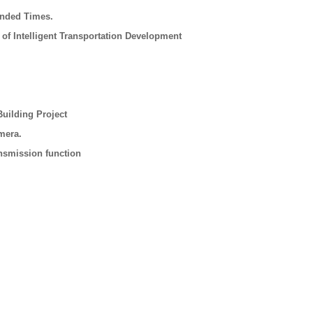
ended Times.
 of Intelligent Transportation Development
uilding Project
mera.
nsmission function