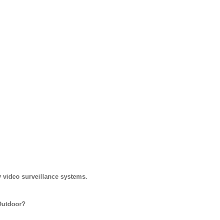
 video surveillance systems.
Outdoor?