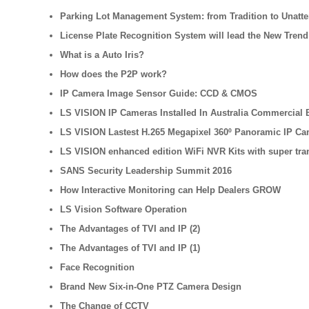
Parking Lot Management System: from Tradition to Unatt
License Plate Recognition System will lead the New Trend
What is a Auto Iris?
How does the P2P work?
IP Camera Image Sensor Guide: CCD & CMOS
LS VISION IP Cameras Installed In Australia Commercial B
LS VISION Lastest H.265 Megapixel 360º Panoramic IP Ca
LS VISION enhanced edition WiFi NVR Kits with super tra
SANS Security Leadership Summit 2016
How Interactive Monitoring can Help Dealers GROW
LS Vision Software Operation
The Advantages of TVI and IP (2)
The Advantages of TVI and IP (1)
Face Recognition
Brand New Six-in-One PTZ Camera Design
The Change of CCTV