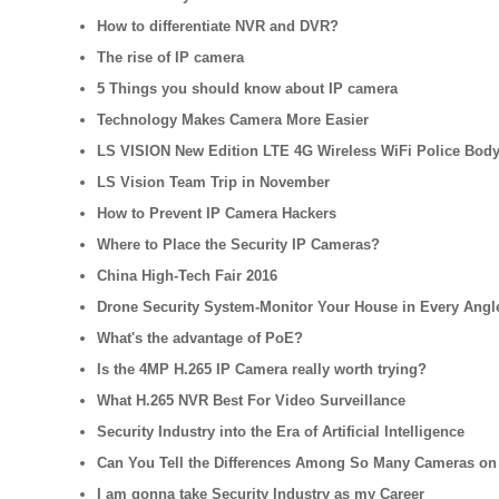
How to differentiate NVR and DVR?
The rise of IP camera
5 Things you should know about IP camera
Technology Makes Camera More Easier
LS VISION New Edition LTE 4G Wireless WiFi Police Bod
LS Vision Team Trip in November
How to Prevent IP Camera Hackers
Where to Place the Security IP Cameras?
China High-Tech Fair 2016
Drone Security System-Monitor Your House in Every Angl
What's the advantage of PoE?
Is the 4MP H.265 IP Camera really worth trying?
What H.265 NVR Best For Video Surveillance
Security Industry into the Era of Artificial Intelligence
Can You Tell the Differences Among So Many Cameras on
I am gonna take Security Industry as my Career