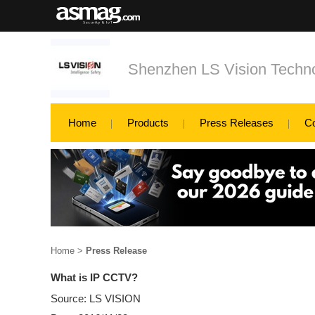
Shenzhen LS Vision Techno
Home
Products
Press Releases
C
Home
>
Press Release
What is IP CCTV?
Source: LS VISION