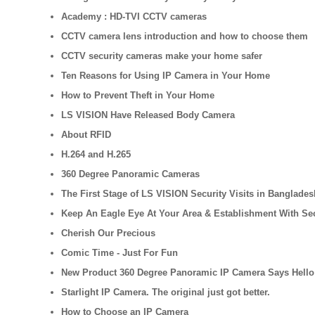
Academy : HD-TVI CCTV cameras
CCTV camera lens introduction and how to choose them
CCTV security cameras make your home safer
Ten Reasons for Using IP Camera in Your Home
How to Prevent Theft in Your Home
LS VISION Have Released Body Camera
About RFID
H.264 and H.265
360 Degree Panoramic Cameras
The First Stage of LS VISION Security Visits in Banglades
Keep An Eagle Eye At Your Area & Establishment With Se
Cherish Our Precious
Comic Time - Just For Fun
New Product 360 Degree Panoramic IP Camera Says Hello
Starlight IP Camera. The original just got better.
How to Choose an IP Camera