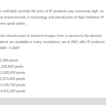
ntil fairly recently the price of IP products was extremely high, so
he improvements in technology and introduction of High Definition IP
very good option.
k infrastructure to transmit images from a camera to the desired
roducts are available is many resolutions, we at JMC offer IP products 
.0MP / 5.0MP.
21,600 pixels
1,228,800 pixels
f 1,920,000 pixels
 2,073,600 pixels
f 3,145,728 pixels
f 4,915,200 pixels