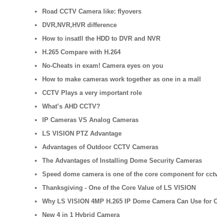
Road CCTV Camera like: flyovers
DVR,NVR,HVR difference
How to insatll the HDD to DVR and NVR
H.265 Compare with H.264
No-Cheats in exam! Camera eyes on you
How to make cameras work together as one in a mall
CCTV Plays a very important role
What’s AHD CCTV?
IP Cameras VS Analog Cameras
LS VISION PTZ Advantage
Advantages of Outdoor CCTV Cameras
The Advantages of Installing Dome Security Cameras
Speed dome camera is one of the core component for cctv
Thanksgiving - One of the Core Value of LS VISION
Why LS VISION 4MP H.265 IP Dome Camera Can Use for 
New 4 in 1 Hybrid Camera