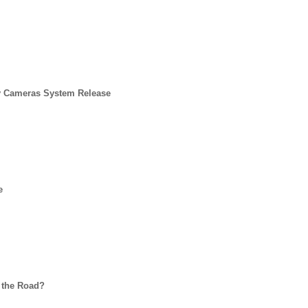
y Cameras System Release
e
 the Road?