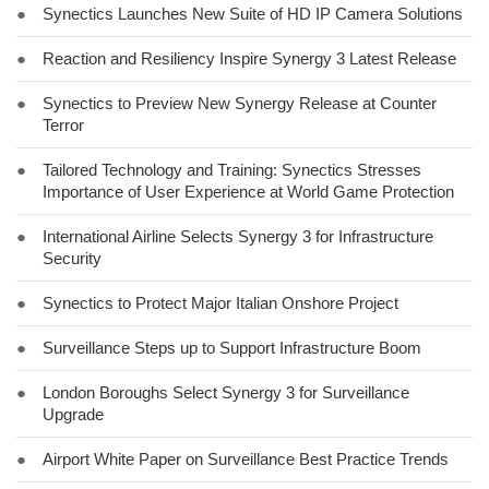
●
Synectics Launches New Suite of HD IP Camera Solutions
●
Reaction and Resiliency Inspire Synergy 3 Latest Release
●
Synectics to Preview New Synergy Release at Counter
Terror
●
Tailored Technology and Training: Synectics Stresses
Importance of User Experience at World Game Protection
●
International Airline Selects Synergy 3 for Infrastructure
Security
●
Synectics to Protect Major Italian Onshore Project
●
Surveillance Steps up to Support Infrastructure Boom
●
London Boroughs Select Synergy 3 for Surveillance
Upgrade
●
Airport White Paper on Surveillance Best Practice Trends