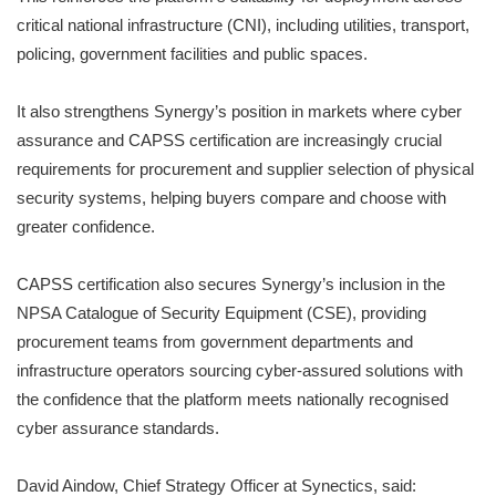
critical national infrastructure (CNI), including utilities, transport,
policing, government facilities and public spaces.
It also strengthens Synergy’s position in markets where cyber
assurance and CAPSS certification are increasingly crucial
requirements for procurement and supplier selection of physical
security systems, helping buyers compare and choose with
greater confidence.
CAPSS certification also secures Synergy’s inclusion in the
NPSA Catalogue of Security Equipment (CSE), providing
procurement teams from government departments and
infrastructure operators sourcing cyber-assured solutions with
the confidence that the platform meets nationally recognised
cyber assurance standards.
David Aindow, Chief Strategy Officer at Synectics, said: