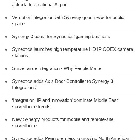
Jakarta International Airport
●
Vemotion integration with Synergy good news for public
space
●
Synergy 3 boost for Synectics’ gaming business
●
Synectics launches high temperature HD IP COEX camera
stations
●
Surveillance Integration - Why People Matter
●
Synectics adds Axis Door Controller to Synergy 3
Integrations
●
‘Integration, IP and innovation’ dominate Middle East
surveillance trends
●
New Synergy products for mobile and remote-site
surveillance
●
Synectics adds Penn premiers to growing North American