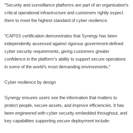
“Security and surveillance platforms are part of an organisation’s
critical operational infrastructure and customers rightly expect
them to meet the highest standard of cyber resilience.
“CAPSS certification demonstrates that Synergy has been
independently assessed against rigorous government-defined
cyber security requirements, giving customers greater
confidence in the platform’s ability to support secure operations
in some of the world’s most demanding environments.”
Cyber resilience by design
Synergy ensures users see the information that matters to
protect people, secure assets, and improve efficiencies. It has
been engineered with cyber security embedded throughout, and
key capabilities supporting secure deployment include: