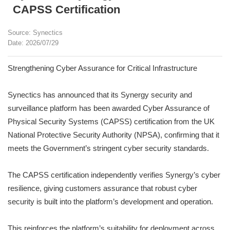
CAPSS Certification
Source: Synectics
Date: 2026/07/29
Strengthening Cyber Assurance for Critical Infrastructure
Synectics has announced that its Synergy security and
surveillance platform has been awarded Cyber Assurance of
Physical Security Systems (CAPSS) certification from the UK
National Protective Security Authority (NPSA), confirming that it
meets the Government’s stringent cyber security standards.
The CAPSS certification independently verifies Synergy’s cyber
resilience, giving customers assurance that robust cyber
security is built into the platform’s development and operation.
This reinforces the platform’s suitability for deployment across