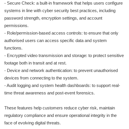
- Secure Check: a built-in framework that helps users configure
systems in line with cyber security best practices, including
password strength, encryption settings, and account
permissions.
- Role/permission-based access controls: to ensure that only
authorised users can access specific data and system
functions.
- Encrypted video transmission and storage: to protect sensitive
footage both in transit and at rest.
- Device and network authentication: to prevent unauthorised
devices from connecting to the system.
- Audit logging and system health dashboards: to support real-
time threat awareness and post-event forensics.
These features help customers reduce cyber risk, maintain
regulatory compliance and ensure operational integrity in the
face of evolving digital threats.