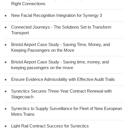
Right Connections
●
New Facial Recognition Integration for Synergy 3
●
Connected Journeys - The Solutions Set to Transform
Transport
●
Bristol Airport Case Study - Saving Time, Money, and
Keeping Passengers on the Move
●
Bristol Airport Case Study - Saving time, money, and
keeping passengers on the move
●
Ensure Evidence Admissibility with Effective Audit Trails
●
Synectics Secures Three-Year Contract Renewal with
Stagecoach
●
Synectics to Supply Surveillance for Fleet of New European
Metro Trains
●
Light Rail Contract Success for Synectics