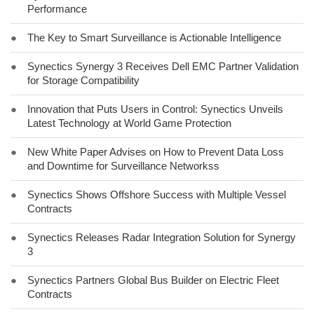
Performance
●
The Key to Smart Surveillance is Actionable Intelligence
●
Synectics Synergy 3 Receives Dell EMC Partner Validation
for Storage Compatibility
●
Innovation that Puts Users in Control: Synectics Unveils
Latest Technology at World Game Protection
●
New White Paper Advises on How to Prevent Data Loss
and Downtime for Surveillance Networkss
●
Synectics Shows Offshore Success with Multiple Vessel
Contracts
●
Synectics Releases Radar Integration Solution for Synergy
3
●
Synectics Partners Global Bus Builder on Electric Fleet
Contracts