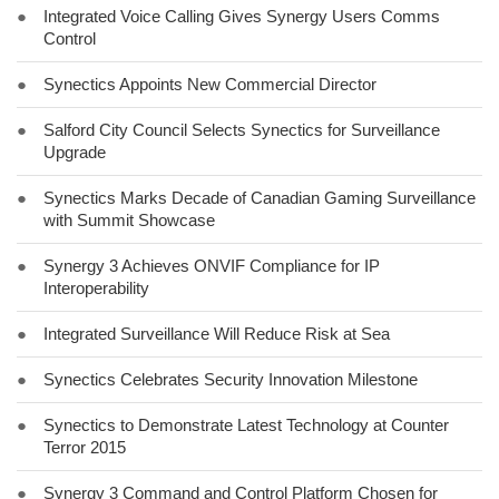
●
Integrated Voice Calling Gives Synergy Users Comms
Control
●
Synectics Appoints New Commercial Director
●
Salford City Council Selects Synectics for Surveillance
Upgrade
●
Synectics Marks Decade of Canadian Gaming Surveillance
with Summit Showcase
●
Synergy 3 Achieves ONVIF Compliance for IP
Interoperability
●
Integrated Surveillance Will Reduce Risk at Sea
●
Synectics Celebrates Security Innovation Milestone
●
Synectics to Demonstrate Latest Technology at Counter
Terror 2015
●
Synergy 3 Command and Control Platform Chosen for