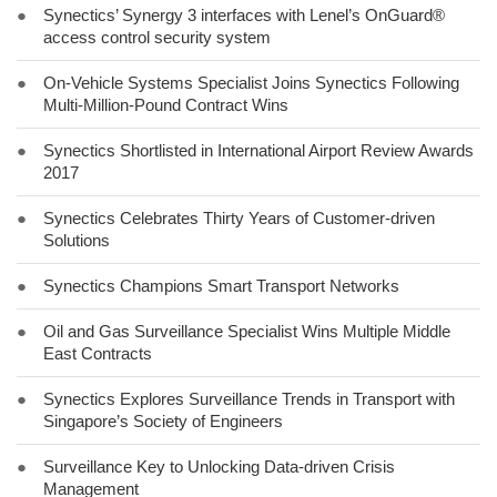
●
Synectics’ Synergy 3 interfaces with Lenel’s OnGuard®
access control security system
●
On-Vehicle Systems Specialist Joins Synectics Following
Multi-Million-Pound Contract Wins
●
Synectics Shortlisted in International Airport Review Awards
2017
●
Synectics Celebrates Thirty Years of Customer-driven
Solutions
●
Synectics Champions Smart Transport Networks
●
Oil and Gas Surveillance Specialist Wins Multiple Middle
East Contracts
●
Synectics Explores Surveillance Trends in Transport with
Singapore’s Society of Engineers
●
Surveillance Key to Unlocking Data-driven Crisis
Management