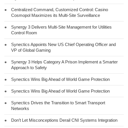
●
Centralized Command, Customized Control: Casino
Cosmopol Maximizes its Multi-Site Surveillance
●
Synergy 3 Delivers Multi-Site Management for Utilities
Control Room
●
Synectics Appoints New US Chief Operating Officer and
VP of Global Gaming
●
Synergy 3 Helps Category A Prison Implement a Smarter
Approach to Safety
●
Synectics Wins Big Ahead of World Game Protection
●
Synectics Wins Big Ahead of World Game Protection
●
Synectics Drives the Transition to Smart Transport
Networks
●
Don’t Let Misconceptions Derail CNI Systems Integration