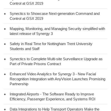
Control at GSX 2019
●
Synectics to Showcase Next-generation Command and
Control at GSX 2019
●
Mapping, Monitoring, and Managing Security simplified with
latest release of Synergy 3
●
Safety in Real Time for Nottingham Trent University
Students and Staff
●
Synectics to Complete Multi-site Surveillance Upgrade as
Part of Private Prisons Contract
●
Enhanced Video Analytics for Synergy 3 - New Facial
Recognition Integration with AnyVision Launches Promising
Partnership
●
Integrated Airports - The Software Ready to Improve
Efficiency, Passenger Experience, and Systems ROI
●
Data Integrations to Help Transport Operators Make the