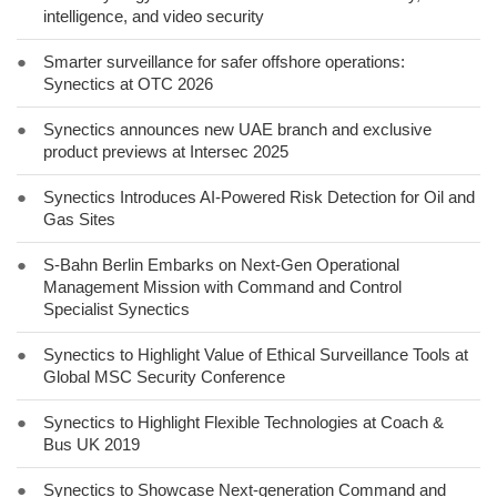
intelligence, and video security
●
Smarter surveillance for safer offshore operations:
Synectics at OTC 2026
●
Synectics announces new UAE branch and exclusive
product previews at Intersec 2025
●
Synectics Introduces AI-Powered Risk Detection for Oil and
Gas Sites
●
S-Bahn Berlin Embarks on Next-Gen Operational
Management Mission with Command and Control
Specialist Synectics
●
Synectics to Highlight Value of Ethical Surveillance Tools at
Global MSC Security Conference
●
Synectics to Highlight Flexible Technologies at Coach &
Bus UK 2019
●
Synectics to Showcase Next-generation Command and