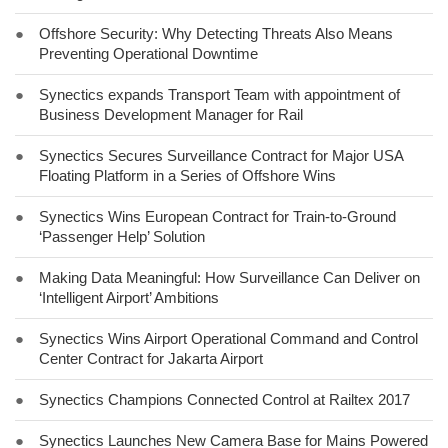
●
Offshore Security: Why Detecting Threats Also Means
Preventing Operational Downtime
●
Synectics expands Transport Team with appointment of
Business Development Manager for Rail
●
Synectics Secures Surveillance Contract for Major USA
Floating Platform in a Series of Offshore Wins
●
Synectics Wins European Contract for Train-to-Ground
‘Passenger Help’ Solution
●
Making Data Meaningful: How Surveillance Can Deliver on
‘Intelligent Airport’ Ambitions
●
Synectics Wins Airport Operational Command and Control
Center Contract for Jakarta Airport
●
Synectics Champions Connected Control at Railtex 2017
●
Synectics Launches New Camera Base for Mains Powered