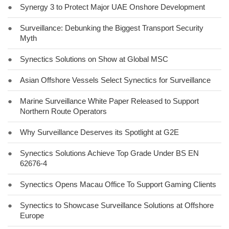
●
Synergy 3 to Protect Major UAE Onshore Development
●
Surveillance: Debunking the Biggest Transport Security
Myth
●
Synectics Solutions on Show at Global MSC
●
Asian Offshore Vessels Select Synectics for Surveillance
●
Marine Surveillance White Paper Released to Support
Northern Route Operators
●
Why Surveillance Deserves its Spotlight at G2E
●
Synectics Solutions Achieve Top Grade Under BS EN
62676-4
●
Synectics Opens Macau Office To Support Gaming Clients
●
Synectics to Showcase Surveillance Solutions at Offshore
Europe