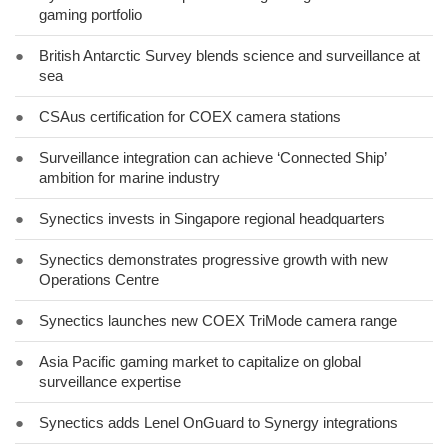
gaming portfolio
●
British Antarctic Survey blends science and surveillance at
sea
●
CSAus certification for COEX camera stations
●
Surveillance integration can achieve ‘Connected Ship’
ambition for marine industry
●
Synectics invests in Singapore regional headquarters
●
Synectics demonstrates progressive growth with new
Operations Centre
●
Synectics launches new COEX TriMode camera range
●
Asia Pacific gaming market to capitalize on global
surveillance expertise
●
Synectics adds Lenel OnGuard to Synergy integrations