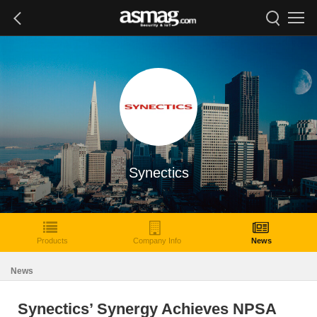
Synectics
Products
Company Info
News
News
Synectics’ Synergy Achieves NPSA