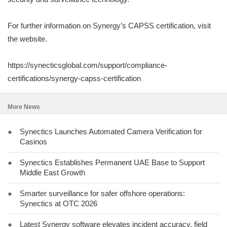
For further information on Synergy’s CAPSS certification, visit
the website.
https://synecticsglobal.com/support/compliance-
certifications/synergy-capss-certification
More News
●
Synectics Launches Automated Camera Verification for
Casinos
●
Synectics Establishes Permanent UAE Base to Support
Middle East Growth
●
Smarter surveillance for safer offshore operations:
Synectics at OTC 2026
●
Latest Synergy software elevates incident accuracy, field