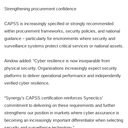
Strengthening procurement confidence
CAPSS is increasingly specified or strongly recommended
within procurement frameworks, security policies, and national
guidance – particularly for environments where security and
surveillance systems protect critical services or national assets.
Aindow added: “Cyber resilience is now inseparable from
physical security. Organisations increasingly expect security
platforms to deliver operational performance and independently
verified cyber resilience.
“Synergy’s CAPSS certification reinforces Synectics’
commitment to delivering on these requirements and further
strengthens our position in markets where cyber assurance is
becoming an increasingly important differentiator when selecting
security and surveillance technology.”