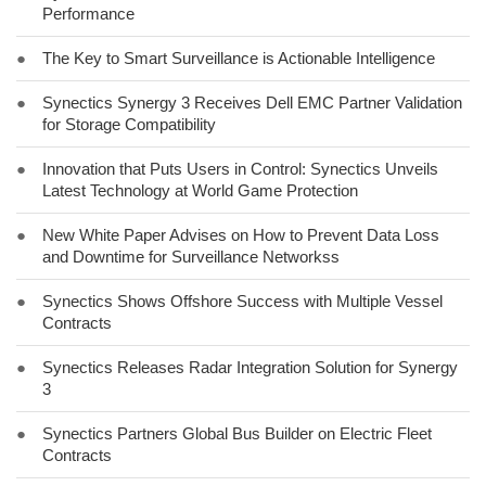
Performance
●
The Key to Smart Surveillance is Actionable Intelligence
●
Synectics Synergy 3 Receives Dell EMC Partner Validation
for Storage Compatibility
●
Innovation that Puts Users in Control: Synectics Unveils
Latest Technology at World Game Protection
●
New White Paper Advises on How to Prevent Data Loss
and Downtime for Surveillance Networkss
●
Synectics Shows Offshore Success with Multiple Vessel
Contracts
●
Synectics Releases Radar Integration Solution for Synergy
3
●
Synectics Partners Global Bus Builder on Electric Fleet
Contracts