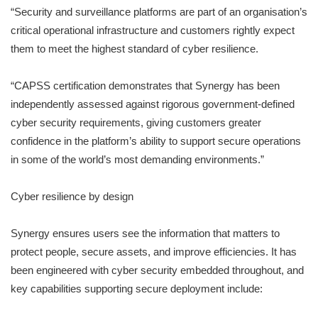
“Security and surveillance platforms are part of an organisation’s
critical operational infrastructure and customers rightly expect
them to meet the highest standard of cyber resilience.
“CAPSS certification demonstrates that Synergy has been
independently assessed against rigorous government-defined
cyber security requirements, giving customers greater
confidence in the platform’s ability to support secure operations
in some of the world’s most demanding environments.”
Cyber resilience by design
Synergy ensures users see the information that matters to
protect people, secure assets, and improve efficiencies. It has
been engineered with cyber security embedded throughout, and
key capabilities supporting secure deployment include: