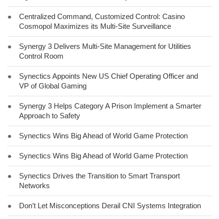
●
Centralized Command, Customized Control: Casino
Cosmopol Maximizes its Multi-Site Surveillance
●
Synergy 3 Delivers Multi-Site Management for Utilities
Control Room
●
Synectics Appoints New US Chief Operating Officer and
VP of Global Gaming
●
Synergy 3 Helps Category A Prison Implement a Smarter
Approach to Safety
●
Synectics Wins Big Ahead of World Game Protection
●
Synectics Wins Big Ahead of World Game Protection
●
Synectics Drives the Transition to Smart Transport
Networks
●
Don’t Let Misconceptions Derail CNI Systems Integration