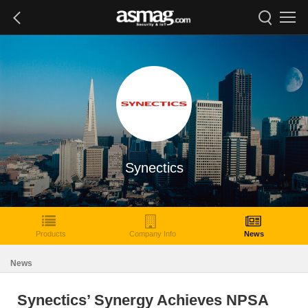
Synectics
Products
Company Info
News
News
Synectics’ Synergy Achieves NPSA