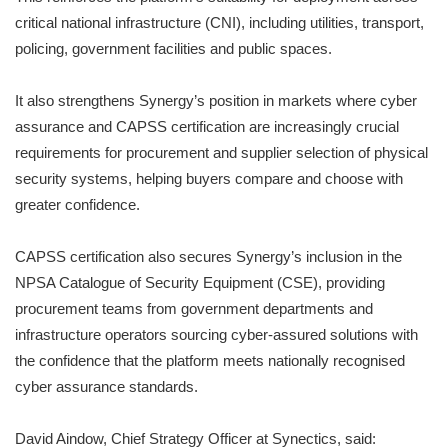
critical national infrastructure (CNI), including utilities, transport,
policing, government facilities and public spaces.
It also strengthens Synergy’s position in markets where cyber
assurance and CAPSS certification are increasingly crucial
requirements for procurement and supplier selection of physical
security systems, helping buyers compare and choose with
greater confidence.
CAPSS certification also secures Synergy’s inclusion in the
NPSA Catalogue of Security Equipment (CSE), providing
procurement teams from government departments and
infrastructure operators sourcing cyber-assured solutions with
the confidence that the platform meets nationally recognised
cyber assurance standards.
David Aindow, Chief Strategy Officer at Synectics, said: