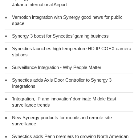
Jakarta International Airport
●
Vemotion integration with Synergy good news for public
space
●
Synergy 3 boost for Synectics’ gaming business
●
Synectics launches high temperature HD IP COEX camera
stations
●
Surveillance Integration - Why People Matter
●
Synectics adds Axis Door Controller to Synergy 3
Integrations
●
‘Integration, IP and innovation’ dominate Middle East
surveillance trends
●
New Synergy products for mobile and remote-site
surveillance
●
Synectics adds Penn premiers to growing North American