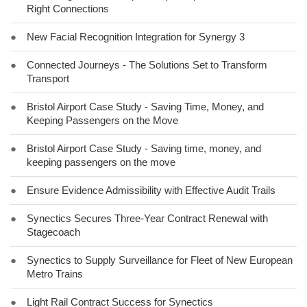
Right Connections
●
New Facial Recognition Integration for Synergy 3
●
Connected Journeys - The Solutions Set to Transform
Transport
●
Bristol Airport Case Study - Saving Time, Money, and
Keeping Passengers on the Move
●
Bristol Airport Case Study - Saving time, money, and
keeping passengers on the move
●
Ensure Evidence Admissibility with Effective Audit Trails
●
Synectics Secures Three-Year Contract Renewal with
Stagecoach
●
Synectics to Supply Surveillance for Fleet of New European
Metro Trains
●
Light Rail Contract Success for Synectics