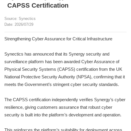
CAPSS Certification
Source: Synectics
Date: 2026/07/29
Strengthening Cyber Assurance for Critical Infrastructure
Synectics has announced that its Synergy security and
surveillance platform has been awarded Cyber Assurance of
Physical Security Systems (CAPSS) certification from the UK
National Protective Security Authority (NPSA), confirming that it
meets the Government’s stringent cyber security standards.
The CAPSS certification independently verifies Synergy’s cyber
resilience, giving customers assurance that robust cyber
security is built into the platform’s development and operation.
This reinforces the platform’s suitability for deployment across