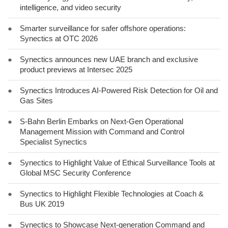
intelligence, and video security
●
Smarter surveillance for safer offshore operations:
Synectics at OTC 2026
●
Synectics announces new UAE branch and exclusive
product previews at Intersec 2025
●
Synectics Introduces AI-Powered Risk Detection for Oil and
Gas Sites
●
S-Bahn Berlin Embarks on Next-Gen Operational
Management Mission with Command and Control
Specialist Synectics
●
Synectics to Highlight Value of Ethical Surveillance Tools at
Global MSC Security Conference
●
Synectics to Highlight Flexible Technologies at Coach &
Bus UK 2019
●
Synectics to Showcase Next-generation Command and