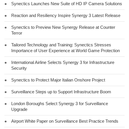
●
Synectics Launches New Suite of HD IP Camera Solutions
●
Reaction and Resiliency Inspire Synergy 3 Latest Release
●
Synectics to Preview New Synergy Release at Counter
Terror
●
Tailored Technology and Training: Synectics Stresses
Importance of User Experience at World Game Protection
●
International Airline Selects Synergy 3 for Infrastructure
Security
●
Synectics to Protect Major Italian Onshore Project
●
Surveillance Steps up to Support Infrastructure Boom
●
London Boroughs Select Synergy 3 for Surveillance
Upgrade
●
Airport White Paper on Surveillance Best Practice Trends