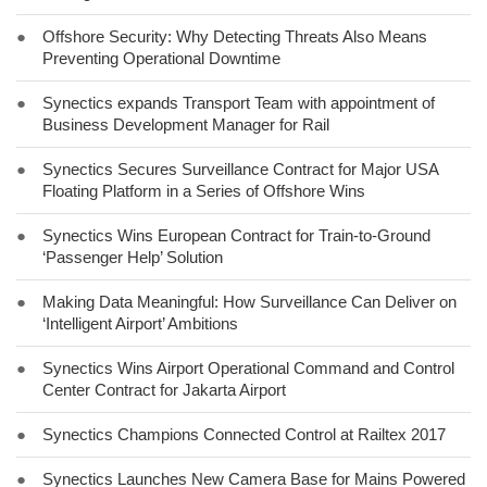
●
Offshore Security: Why Detecting Threats Also Means
Preventing Operational Downtime
●
Synectics expands Transport Team with appointment of
Business Development Manager for Rail
●
Synectics Secures Surveillance Contract for Major USA
Floating Platform in a Series of Offshore Wins
●
Synectics Wins European Contract for Train-to-Ground
‘Passenger Help’ Solution
●
Making Data Meaningful: How Surveillance Can Deliver on
‘Intelligent Airport’ Ambitions
●
Synectics Wins Airport Operational Command and Control
Center Contract for Jakarta Airport
●
Synectics Champions Connected Control at Railtex 2017
●
Synectics Launches New Camera Base for Mains Powered