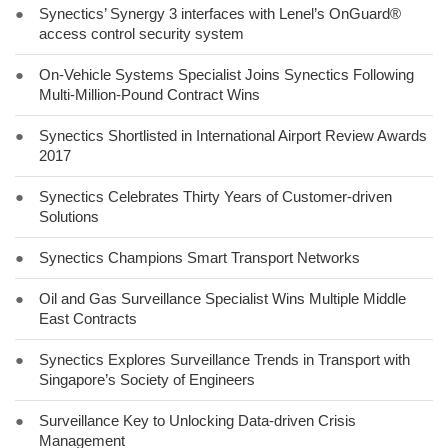
●
Synectics’ Synergy 3 interfaces with Lenel’s OnGuard®
access control security system
●
On-Vehicle Systems Specialist Joins Synectics Following
Multi-Million-Pound Contract Wins
●
Synectics Shortlisted in International Airport Review Awards
2017
●
Synectics Celebrates Thirty Years of Customer-driven
Solutions
●
Synectics Champions Smart Transport Networks
●
Oil and Gas Surveillance Specialist Wins Multiple Middle
East Contracts
●
Synectics Explores Surveillance Trends in Transport with
Singapore’s Society of Engineers
●
Surveillance Key to Unlocking Data-driven Crisis
Management