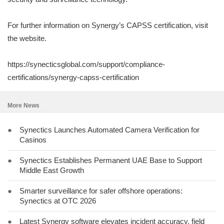
For further information on Synergy’s CAPSS certification, visit
the website.
https://synecticsglobal.com/support/compliance-
certifications/synergy-capss-certification
More News
●
Synectics Launches Automated Camera Verification for
Casinos
●
Synectics Establishes Permanent UAE Base to Support
Middle East Growth
●
Smarter surveillance for safer offshore operations:
Synectics at OTC 2026
●
Latest Synergy software elevates incident accuracy, field