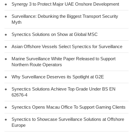
●
Synergy 3 to Protect Major UAE Onshore Development
●
Surveillance: Debunking the Biggest Transport Security
Myth
●
Synectics Solutions on Show at Global MSC
●
Asian Offshore Vessels Select Synectics for Surveillance
●
Marine Surveillance White Paper Released to Support
Northern Route Operators
●
Why Surveillance Deserves its Spotlight at G2E
●
Synectics Solutions Achieve Top Grade Under BS EN
62676-4
●
Synectics Opens Macau Office To Support Gaming Clients
●
Synectics to Showcase Surveillance Solutions at Offshore
Europe