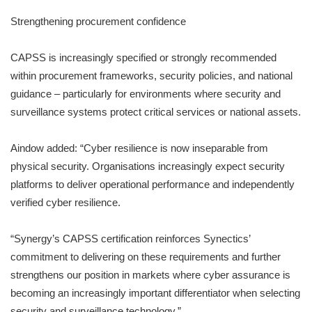
Strengthening procurement confidence
CAPSS is increasingly specified or strongly recommended
within procurement frameworks, security policies, and national
guidance – particularly for environments where security and
surveillance systems protect critical services or national assets.
Aindow added: “Cyber resilience is now inseparable from
physical security. Organisations increasingly expect security
platforms to deliver operational performance and independently
verified cyber resilience.
“Synergy’s CAPSS certification reinforces Synectics’
commitment to delivering on these requirements and further
strengthens our position in markets where cyber assurance is
becoming an increasingly important differentiator when selecting
security and surveillance technology.”