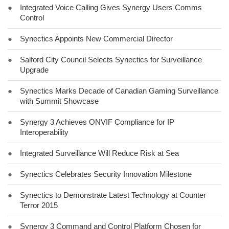
●
Integrated Voice Calling Gives Synergy Users Comms
Control
●
Synectics Appoints New Commercial Director
●
Salford City Council Selects Synectics for Surveillance
Upgrade
●
Synectics Marks Decade of Canadian Gaming Surveillance
with Summit Showcase
●
Synergy 3 Achieves ONVIF Compliance for IP
Interoperability
●
Integrated Surveillance Will Reduce Risk at Sea
●
Synectics Celebrates Security Innovation Milestone
●
Synectics to Demonstrate Latest Technology at Counter
Terror 2015
●
Synergy 3 Command and Control Platform Chosen for