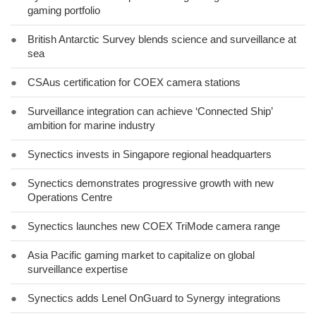
gaming portfolio
●
British Antarctic Survey blends science and surveillance at
sea
●
CSAus certification for COEX camera stations
●
Surveillance integration can achieve ‘Connected Ship’
ambition for marine industry
●
Synectics invests in Singapore regional headquarters
●
Synectics demonstrates progressive growth with new
Operations Centre
●
Synectics launches new COEX TriMode camera range
●
Asia Pacific gaming market to capitalize on global
surveillance expertise
●
Synectics adds Lenel OnGuard to Synergy integrations