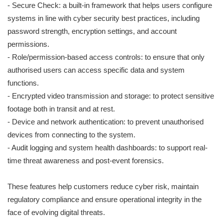
- Secure Check: a built-in framework that helps users configure
systems in line with cyber security best practices, including
password strength, encryption settings, and account
permissions.
- Role/permission-based access controls: to ensure that only
authorised users can access specific data and system
functions.
- Encrypted video transmission and storage: to protect sensitive
footage both in transit and at rest.
- Device and network authentication: to prevent unauthorised
devices from connecting to the system.
- Audit logging and system health dashboards: to support real-
time threat awareness and post-event forensics.
These features help customers reduce cyber risk, maintain
regulatory compliance and ensure operational integrity in the
face of evolving digital threats.