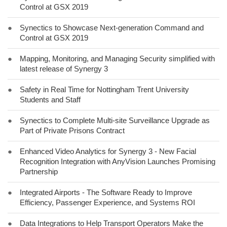
Control at GSX 2019
●
Synectics to Showcase Next-generation Command and
Control at GSX 2019
●
Mapping, Monitoring, and Managing Security simplified with
latest release of Synergy 3
●
Safety in Real Time for Nottingham Trent University
Students and Staff
●
Synectics to Complete Multi-site Surveillance Upgrade as
Part of Private Prisons Contract
●
Enhanced Video Analytics for Synergy 3 - New Facial
Recognition Integration with AnyVision Launches Promising
Partnership
●
Integrated Airports - The Software Ready to Improve
Efficiency, Passenger Experience, and Systems ROI
●
Data Integrations to Help Transport Operators Make the