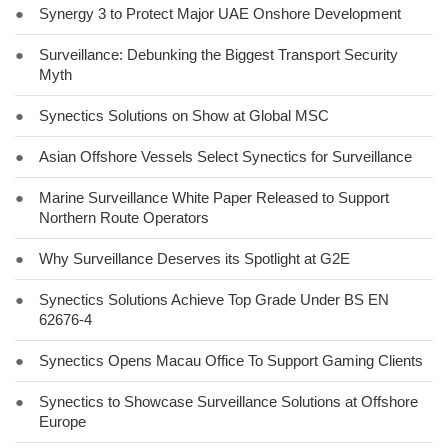
●
Synergy 3 to Protect Major UAE Onshore Development
●
Surveillance: Debunking the Biggest Transport Security
Myth
●
Synectics Solutions on Show at Global MSC
●
Asian Offshore Vessels Select Synectics for Surveillance
●
Marine Surveillance White Paper Released to Support
Northern Route Operators
●
Why Surveillance Deserves its Spotlight at G2E
●
Synectics Solutions Achieve Top Grade Under BS EN
62676-4
●
Synectics Opens Macau Office To Support Gaming Clients
●
Synectics to Showcase Surveillance Solutions at Offshore
Europe