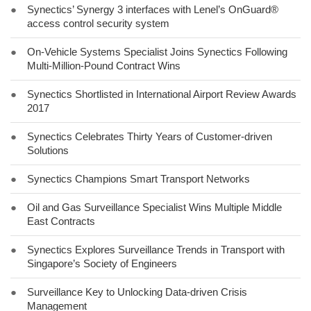
●
Synectics’ Synergy 3 interfaces with Lenel’s OnGuard®
access control security system
●
On-Vehicle Systems Specialist Joins Synectics Following
Multi-Million-Pound Contract Wins
●
Synectics Shortlisted in International Airport Review Awards
2017
●
Synectics Celebrates Thirty Years of Customer-driven
Solutions
●
Synectics Champions Smart Transport Networks
●
Oil and Gas Surveillance Specialist Wins Multiple Middle
East Contracts
●
Synectics Explores Surveillance Trends in Transport with
Singapore’s Society of Engineers
●
Surveillance Key to Unlocking Data-driven Crisis
Management