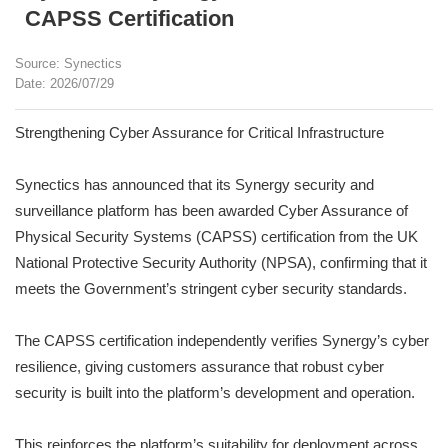
CAPSS Certification
Source: Synectics
Date: 2026/07/29
Strengthening Cyber Assurance for Critical Infrastructure
Synectics has announced that its Synergy security and
surveillance platform has been awarded Cyber Assurance of
Physical Security Systems (CAPSS) certification from the UK
National Protective Security Authority (NPSA), confirming that it
meets the Government’s stringent cyber security standards.
The CAPSS certification independently verifies Synergy’s cyber
resilience, giving customers assurance that robust cyber
security is built into the platform’s development and operation.
This reinforces the platform’s suitability for deployment across