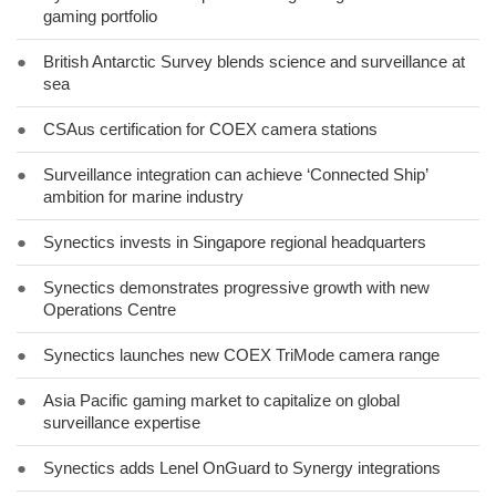
gaming portfolio
●
British Antarctic Survey blends science and surveillance at
sea
●
CSAus certification for COEX camera stations
●
Surveillance integration can achieve ‘Connected Ship’
ambition for marine industry
●
Synectics invests in Singapore regional headquarters
●
Synectics demonstrates progressive growth with new
Operations Centre
●
Synectics launches new COEX TriMode camera range
●
Asia Pacific gaming market to capitalize on global
surveillance expertise
●
Synectics adds Lenel OnGuard to Synergy integrations