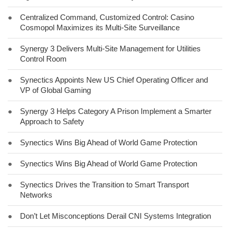
●
Centralized Command, Customized Control: Casino
Cosmopol Maximizes its Multi-Site Surveillance
●
Synergy 3 Delivers Multi-Site Management for Utilities
Control Room
●
Synectics Appoints New US Chief Operating Officer and
VP of Global Gaming
●
Synergy 3 Helps Category A Prison Implement a Smarter
Approach to Safety
●
Synectics Wins Big Ahead of World Game Protection
●
Synectics Wins Big Ahead of World Game Protection
●
Synectics Drives the Transition to Smart Transport
Networks
●
Don’t Let Misconceptions Derail CNI Systems Integration