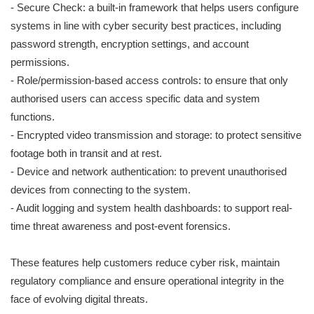
- Secure Check: a built-in framework that helps users configure
systems in line with cyber security best practices, including
password strength, encryption settings, and account
permissions.
- Role/permission-based access controls: to ensure that only
authorised users can access specific data and system
functions.
- Encrypted video transmission and storage: to protect sensitive
footage both in transit and at rest.
- Device and network authentication: to prevent unauthorised
devices from connecting to the system.
- Audit logging and system health dashboards: to support real-
time threat awareness and post-event forensics.
These features help customers reduce cyber risk, maintain
regulatory compliance and ensure operational integrity in the
face of evolving digital threats.