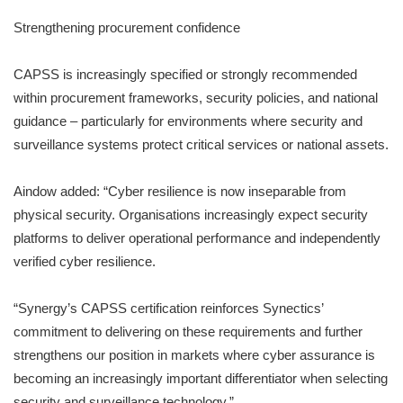
Strengthening procurement confidence
CAPSS is increasingly specified or strongly recommended
within procurement frameworks, security policies, and national
guidance – particularly for environments where security and
surveillance systems protect critical services or national assets.
Aindow added: “Cyber resilience is now inseparable from
physical security. Organisations increasingly expect security
platforms to deliver operational performance and independently
verified cyber resilience.
“Synergy’s CAPSS certification reinforces Synectics’
commitment to delivering on these requirements and further
strengthens our position in markets where cyber assurance is
becoming an increasingly important differentiator when selecting
security and surveillance technology.”