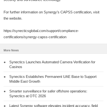
For further information on Synergy’s CAPSS certification, visit
the website.
https://synecticsglobal.com/support/compliance-
certifications/synergy-capss-certification
More News
●
Synectics Launches Automated Camera Verification for
Casinos
●
Synectics Establishes Permanent UAE Base to Support
Middle East Growth
●
Smarter surveillance for safer offshore operations:
Synectics at OTC 2026
●
Latest Synergy software elevates incident accuracy, field