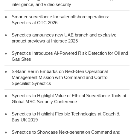
intelligence, and video security
●
Smarter surveillance for safer offshore operations:
Synectics at OTC 2026
●
Synectics announces new UAE branch and exclusive
product previews at Intersec 2025
●
Synectics Introduces AI-Powered Risk Detection for Oil and
Gas Sites
●
S-Bahn Berlin Embarks on Next-Gen Operational
Management Mission with Command and Control
Specialist Synectics
●
Synectics to Highlight Value of Ethical Surveillance Tools at
Global MSC Security Conference
●
Synectics to Highlight Flexible Technologies at Coach &
Bus UK 2019
●
Synectics to Showcase Next-generation Command and