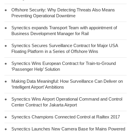
●
Offshore Security: Why Detecting Threats Also Means
Preventing Operational Downtime
●
Synectics expands Transport Team with appointment of
Business Development Manager for Rail
●
Synectics Secures Surveillance Contract for Major USA
Floating Platform in a Series of Offshore Wins
●
Synectics Wins European Contract for Train-to-Ground
‘Passenger Help’ Solution
●
Making Data Meaningful: How Surveillance Can Deliver on
‘Intelligent Airport’ Ambitions
●
Synectics Wins Airport Operational Command and Control
Center Contract for Jakarta Airport
●
Synectics Champions Connected Control at Railtex 2017
●
Synectics Launches New Camera Base for Mains Powered