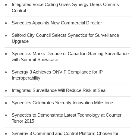
●
Integrated Voice Calling Gives Synergy Users Comms
Control
●
Synectics Appoints New Commercial Director
●
Salford City Council Selects Synectics for Surveillance
Upgrade
●
Synectics Marks Decade of Canadian Gaming Surveillance
with Summit Showcase
●
Synergy 3 Achieves ONVIF Compliance for IP
Interoperability
●
Integrated Surveillance Will Reduce Risk at Sea
●
Synectics Celebrates Security Innovation Milestone
●
Synectics to Demonstrate Latest Technology at Counter
Terror 2015
●
Synergy 3 Command and Control Platform Chosen for