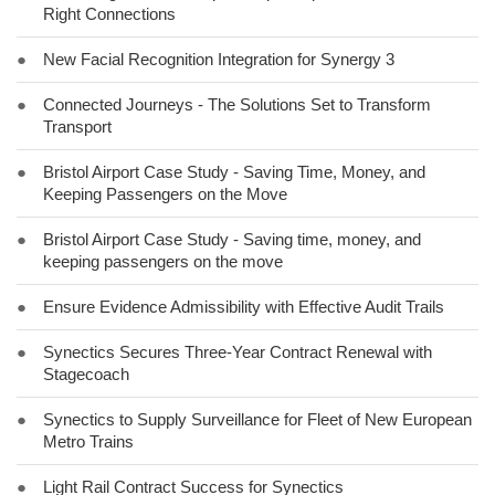
Right Connections
●
New Facial Recognition Integration for Synergy 3
●
Connected Journeys - The Solutions Set to Transform
Transport
●
Bristol Airport Case Study - Saving Time, Money, and
Keeping Passengers on the Move
●
Bristol Airport Case Study - Saving time, money, and
keeping passengers on the move
●
Ensure Evidence Admissibility with Effective Audit Trails
●
Synectics Secures Three-Year Contract Renewal with
Stagecoach
●
Synectics to Supply Surveillance for Fleet of New European
Metro Trains
●
Light Rail Contract Success for Synectics