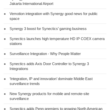
Jakarta International Airport
●
Vemotion integration with Synergy good news for public
space
●
Synergy 3 boost for Synectics’ gaming business
●
Synectics launches high temperature HD IP COEX camera
stations
●
Surveillance Integration - Why People Matter
●
Synectics adds Axis Door Controller to Synergy 3
Integrations
●
‘Integration, IP and innovation’ dominate Middle East
surveillance trends
●
New Synergy products for mobile and remote-site
surveillance
●
Synectics adds Penn premiers to growing North American