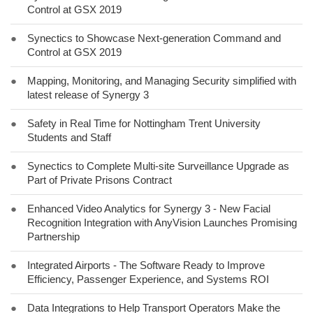
Control at GSX 2019
●
Synectics to Showcase Next-generation Command and
Control at GSX 2019
●
Mapping, Monitoring, and Managing Security simplified with
latest release of Synergy 3
●
Safety in Real Time for Nottingham Trent University
Students and Staff
●
Synectics to Complete Multi-site Surveillance Upgrade as
Part of Private Prisons Contract
●
Enhanced Video Analytics for Synergy 3 - New Facial
Recognition Integration with AnyVision Launches Promising
Partnership
●
Integrated Airports - The Software Ready to Improve
Efficiency, Passenger Experience, and Systems ROI
●
Data Integrations to Help Transport Operators Make the