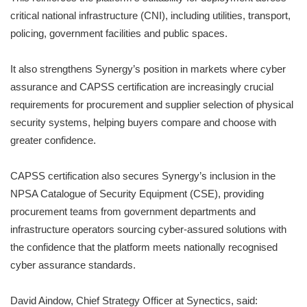
critical national infrastructure (CNI), including utilities, transport,
policing, government facilities and public spaces.
It also strengthens Synergy’s position in markets where cyber
assurance and CAPSS certification are increasingly crucial
requirements for procurement and supplier selection of physical
security systems, helping buyers compare and choose with
greater confidence.
CAPSS certification also secures Synergy’s inclusion in the
NPSA Catalogue of Security Equipment (CSE), providing
procurement teams from government departments and
infrastructure operators sourcing cyber-assured solutions with
the confidence that the platform meets nationally recognised
cyber assurance standards.
David Aindow, Chief Strategy Officer at Synectics, said: