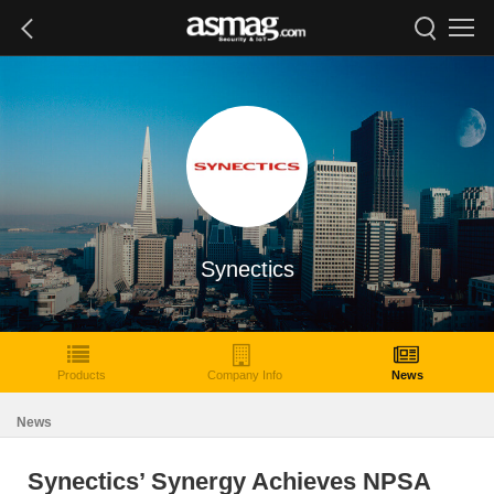
Synectics
Products
Company Info
News
News
Synectics’ Synergy Achieves NPSA