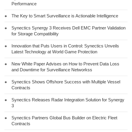
Performance
●
The Key to Smart Surveillance is Actionable Intelligence
●
Synectics Synergy 3 Receives Dell EMC Partner Validation
for Storage Compatibility
●
Innovation that Puts Users in Control: Synectics Unveils
Latest Technology at World Game Protection
●
New White Paper Advises on How to Prevent Data Loss
and Downtime for Surveillance Networkss
●
Synectics Shows Offshore Success with Multiple Vessel
Contracts
●
Synectics Releases Radar Integration Solution for Synergy
3
●
Synectics Partners Global Bus Builder on Electric Fleet
Contracts