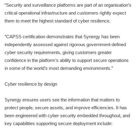
“Security and surveillance platforms are part of an organisation’s
critical operational infrastructure and customers rightly expect
them to meet the highest standard of cyber resilience.
“CAPSS certification demonstrates that Synergy has been
independently assessed against rigorous government-defined
cyber security requirements, giving customers greater
confidence in the platform’s ability to support secure operations
in some of the world’s most demanding environments.”
Cyber resilience by design
Synergy ensures users see the information that matters to
protect people, secure assets, and improve efficiencies. It has
been engineered with cyber security embedded throughout, and
key capabilities supporting secure deployment include: