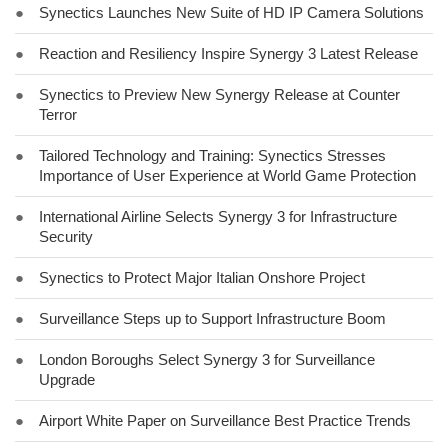
●
Synectics Launches New Suite of HD IP Camera Solutions
●
Reaction and Resiliency Inspire Synergy 3 Latest Release
●
Synectics to Preview New Synergy Release at Counter
Terror
●
Tailored Technology and Training: Synectics Stresses
Importance of User Experience at World Game Protection
●
International Airline Selects Synergy 3 for Infrastructure
Security
●
Synectics to Protect Major Italian Onshore Project
●
Surveillance Steps up to Support Infrastructure Boom
●
London Boroughs Select Synergy 3 for Surveillance
Upgrade
●
Airport White Paper on Surveillance Best Practice Trends