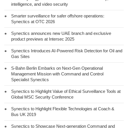
intelligence, and video security
●
Smarter surveillance for safer offshore operations:
Synectics at OTC 2026
●
Synectics announces new UAE branch and exclusive
product previews at Intersec 2025
●
Synectics Introduces AI-Powered Risk Detection for Oil and
Gas Sites
●
S-Bahn Berlin Embarks on Next-Gen Operational
Management Mission with Command and Control
Specialist Synectics
●
Synectics to Highlight Value of Ethical Surveillance Tools at
Global MSC Security Conference
●
Synectics to Highlight Flexible Technologies at Coach &
Bus UK 2019
●
Synectics to Showcase Next-generation Command and