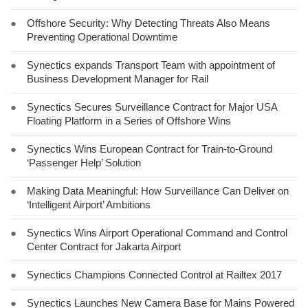
●
Offshore Security: Why Detecting Threats Also Means
Preventing Operational Downtime
●
Synectics expands Transport Team with appointment of
Business Development Manager for Rail
●
Synectics Secures Surveillance Contract for Major USA
Floating Platform in a Series of Offshore Wins
●
Synectics Wins European Contract for Train-to-Ground
‘Passenger Help’ Solution
●
Making Data Meaningful: How Surveillance Can Deliver on
‘Intelligent Airport’ Ambitions
●
Synectics Wins Airport Operational Command and Control
Center Contract for Jakarta Airport
●
Synectics Champions Connected Control at Railtex 2017
●
Synectics Launches New Camera Base for Mains Powered