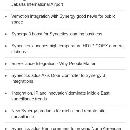
Jakarta International Airport
●
Vemotion integration with Synergy good news for public
space
●
Synergy 3 boost for Synectics’ gaming business
●
Synectics launches high temperature HD IP COEX camera
stations
●
Surveillance Integration - Why People Matter
●
Synectics adds Axis Door Controller to Synergy 3
Integrations
●
‘Integration, IP and innovation’ dominate Middle East
surveillance trends
●
New Synergy products for mobile and remote-site
surveillance
●
Synectics adds Penn premiers to growing North American