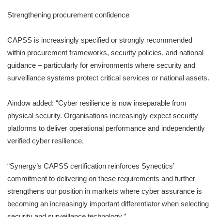
Strengthening procurement confidence
CAPSS is increasingly specified or strongly recommended
within procurement frameworks, security policies, and national
guidance – particularly for environments where security and
surveillance systems protect critical services or national assets.
Aindow added: “Cyber resilience is now inseparable from
physical security. Organisations increasingly expect security
platforms to deliver operational performance and independently
verified cyber resilience.
“Synergy’s CAPSS certification reinforces Synectics’
commitment to delivering on these requirements and further
strengthens our position in markets where cyber assurance is
becoming an increasingly important differentiator when selecting
security and surveillance technology.”