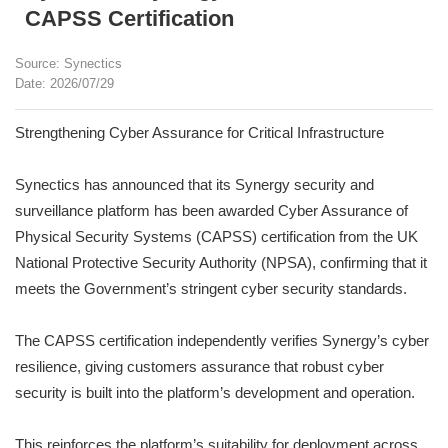
CAPSS Certification
Source: Synectics
Date: 2026/07/29
Strengthening Cyber Assurance for Critical Infrastructure
Synectics has announced that its Synergy security and
surveillance platform has been awarded Cyber Assurance of
Physical Security Systems (CAPSS) certification from the UK
National Protective Security Authority (NPSA), confirming that it
meets the Government’s stringent cyber security standards.
The CAPSS certification independently verifies Synergy’s cyber
resilience, giving customers assurance that robust cyber
security is built into the platform’s development and operation.
This reinforces the platform’s suitability for deployment across