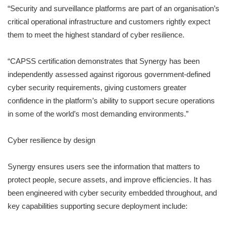
“Security and surveillance platforms are part of an organisation’s
critical operational infrastructure and customers rightly expect
them to meet the highest standard of cyber resilience.
“CAPSS certification demonstrates that Synergy has been
independently assessed against rigorous government-defined
cyber security requirements, giving customers greater
confidence in the platform’s ability to support secure operations
in some of the world’s most demanding environments.”
Cyber resilience by design
Synergy ensures users see the information that matters to
protect people, secure assets, and improve efficiencies. It has
been engineered with cyber security embedded throughout, and
key capabilities supporting secure deployment include: