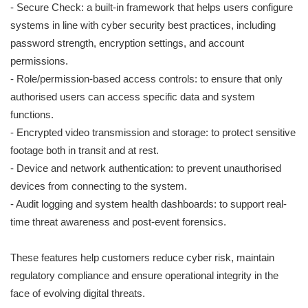
- Secure Check: a built-in framework that helps users configure
systems in line with cyber security best practices, including
password strength, encryption settings, and account
permissions.
- Role/permission-based access controls: to ensure that only
authorised users can access specific data and system
functions.
- Encrypted video transmission and storage: to protect sensitive
footage both in transit and at rest.
- Device and network authentication: to prevent unauthorised
devices from connecting to the system.
- Audit logging and system health dashboards: to support real-
time threat awareness and post-event forensics.
These features help customers reduce cyber risk, maintain
regulatory compliance and ensure operational integrity in the
face of evolving digital threats.