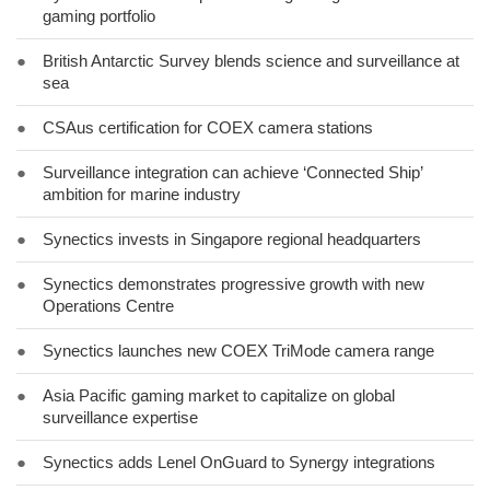
gaming portfolio
●
British Antarctic Survey blends science and surveillance at
sea
●
CSAus certification for COEX camera stations
●
Surveillance integration can achieve ‘Connected Ship’
ambition for marine industry
●
Synectics invests in Singapore regional headquarters
●
Synectics demonstrates progressive growth with new
Operations Centre
●
Synectics launches new COEX TriMode camera range
●
Asia Pacific gaming market to capitalize on global
surveillance expertise
●
Synectics adds Lenel OnGuard to Synergy integrations