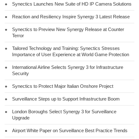
●
Synectics Launches New Suite of HD IP Camera Solutions
●
Reaction and Resiliency Inspire Synergy 3 Latest Release
●
Synectics to Preview New Synergy Release at Counter
Terror
●
Tailored Technology and Training: Synectics Stresses
Importance of User Experience at World Game Protection
●
International Airline Selects Synergy 3 for Infrastructure
Security
●
Synectics to Protect Major Italian Onshore Project
●
Surveillance Steps up to Support Infrastructure Boom
●
London Boroughs Select Synergy 3 for Surveillance
Upgrade
●
Airport White Paper on Surveillance Best Practice Trends