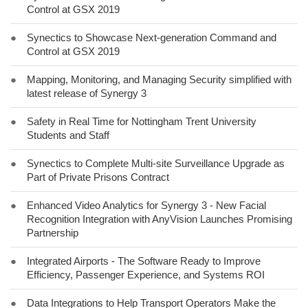
Control at GSX 2019
●
Synectics to Showcase Next-generation Command and
Control at GSX 2019
●
Mapping, Monitoring, and Managing Security simplified with
latest release of Synergy 3
●
Safety in Real Time for Nottingham Trent University
Students and Staff
●
Synectics to Complete Multi-site Surveillance Upgrade as
Part of Private Prisons Contract
●
Enhanced Video Analytics for Synergy 3 - New Facial
Recognition Integration with AnyVision Launches Promising
Partnership
●
Integrated Airports - The Software Ready to Improve
Efficiency, Passenger Experience, and Systems ROI
●
Data Integrations to Help Transport Operators Make the