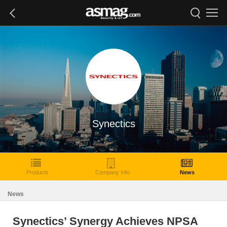
Synectics
Products
Company Info
News
News
Synectics’ Synergy Achieves NPSA