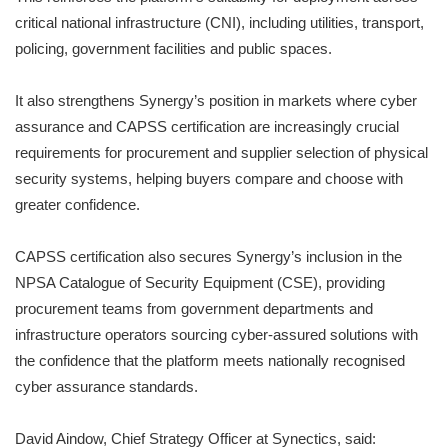
critical national infrastructure (CNI), including utilities, transport,
policing, government facilities and public spaces.
It also strengthens Synergy’s position in markets where cyber
assurance and CAPSS certification are increasingly crucial
requirements for procurement and supplier selection of physical
security systems, helping buyers compare and choose with
greater confidence.
CAPSS certification also secures Synergy’s inclusion in the
NPSA Catalogue of Security Equipment (CSE), providing
procurement teams from government departments and
infrastructure operators sourcing cyber-assured solutions with
the confidence that the platform meets nationally recognised
cyber assurance standards.
David Aindow, Chief Strategy Officer at Synectics, said: