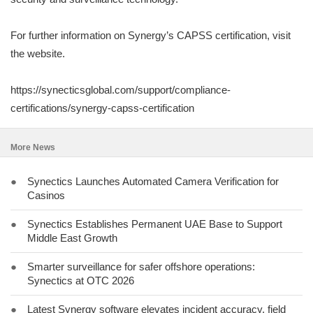
For further information on Synergy’s CAPSS certification, visit
the website.
https://synecticsglobal.com/support/compliance-
certifications/synergy-capss-certification
More News
●
Synectics Launches Automated Camera Verification for
Casinos
●
Synectics Establishes Permanent UAE Base to Support
Middle East Growth
●
Smarter surveillance for safer offshore operations:
Synectics at OTC 2026
●
Latest Synergy software elevates incident accuracy, field