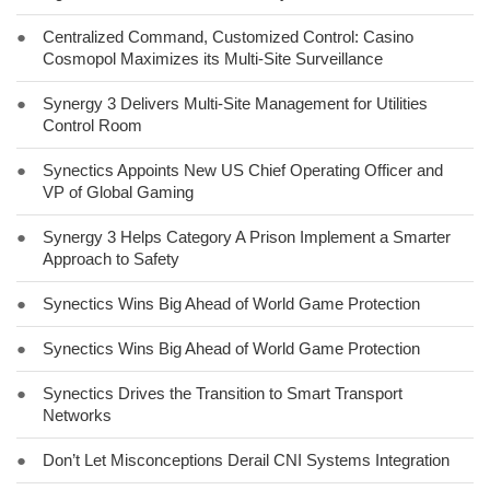
●
Centralized Command, Customized Control: Casino
Cosmopol Maximizes its Multi-Site Surveillance
●
Synergy 3 Delivers Multi-Site Management for Utilities
Control Room
●
Synectics Appoints New US Chief Operating Officer and
VP of Global Gaming
●
Synergy 3 Helps Category A Prison Implement a Smarter
Approach to Safety
●
Synectics Wins Big Ahead of World Game Protection
●
Synectics Wins Big Ahead of World Game Protection
●
Synectics Drives the Transition to Smart Transport
Networks
●
Don’t Let Misconceptions Derail CNI Systems Integration