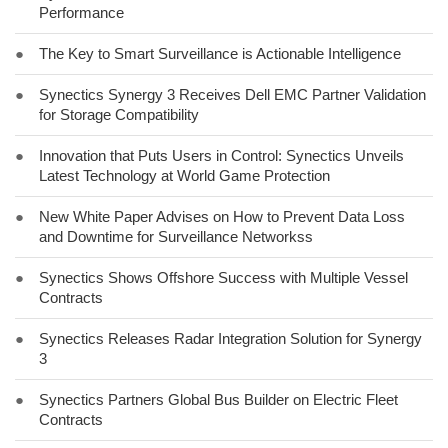
Performance
●
The Key to Smart Surveillance is Actionable Intelligence
●
Synectics Synergy 3 Receives Dell EMC Partner Validation
for Storage Compatibility
●
Innovation that Puts Users in Control: Synectics Unveils
Latest Technology at World Game Protection
●
New White Paper Advises on How to Prevent Data Loss
and Downtime for Surveillance Networkss
●
Synectics Shows Offshore Success with Multiple Vessel
Contracts
●
Synectics Releases Radar Integration Solution for Synergy
3
●
Synectics Partners Global Bus Builder on Electric Fleet
Contracts