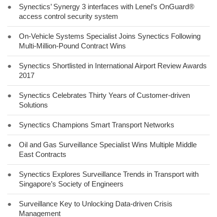
●
Synectics’ Synergy 3 interfaces with Lenel’s OnGuard®
access control security system
●
On-Vehicle Systems Specialist Joins Synectics Following
Multi-Million-Pound Contract Wins
●
Synectics Shortlisted in International Airport Review Awards
2017
●
Synectics Celebrates Thirty Years of Customer-driven
Solutions
●
Synectics Champions Smart Transport Networks
●
Oil and Gas Surveillance Specialist Wins Multiple Middle
East Contracts
●
Synectics Explores Surveillance Trends in Transport with
Singapore’s Society of Engineers
●
Surveillance Key to Unlocking Data-driven Crisis
Management