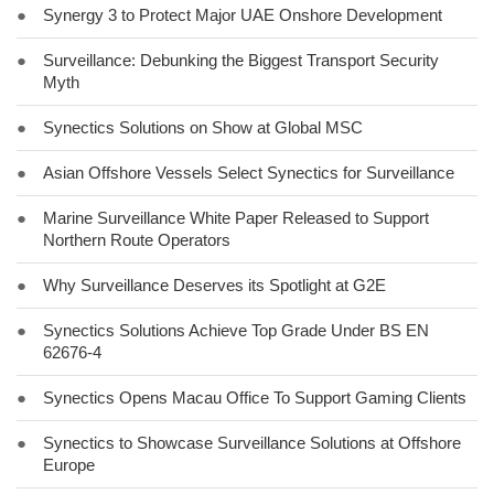
●
Synergy 3 to Protect Major UAE Onshore Development
●
Surveillance: Debunking the Biggest Transport Security
Myth
●
Synectics Solutions on Show at Global MSC
●
Asian Offshore Vessels Select Synectics for Surveillance
●
Marine Surveillance White Paper Released to Support
Northern Route Operators
●
Why Surveillance Deserves its Spotlight at G2E
●
Synectics Solutions Achieve Top Grade Under BS EN
62676-4
●
Synectics Opens Macau Office To Support Gaming Clients
●
Synectics to Showcase Surveillance Solutions at Offshore
Europe