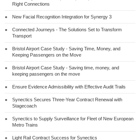
Right Connections
●
New Facial Recognition Integration for Synergy 3
●
Connected Journeys - The Solutions Set to Transform
Transport
●
Bristol Airport Case Study - Saving Time, Money, and
Keeping Passengers on the Move
●
Bristol Airport Case Study - Saving time, money, and
keeping passengers on the move
●
Ensure Evidence Admissibility with Effective Audit Trails
●
Synectics Secures Three-Year Contract Renewal with
Stagecoach
●
Synectics to Supply Surveillance for Fleet of New European
Metro Trains
●
Light Rail Contract Success for Synectics