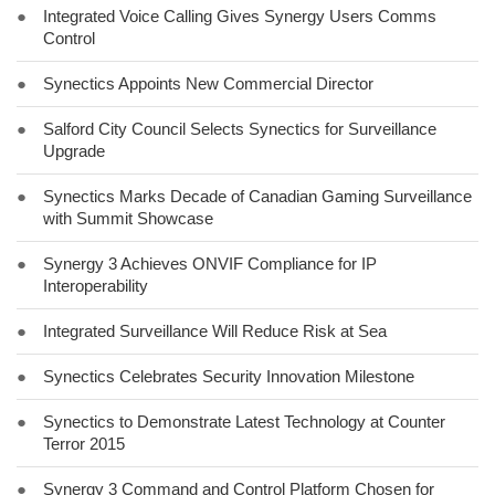
●
Integrated Voice Calling Gives Synergy Users Comms
Control
●
Synectics Appoints New Commercial Director
●
Salford City Council Selects Synectics for Surveillance
Upgrade
●
Synectics Marks Decade of Canadian Gaming Surveillance
with Summit Showcase
●
Synergy 3 Achieves ONVIF Compliance for IP
Interoperability
●
Integrated Surveillance Will Reduce Risk at Sea
●
Synectics Celebrates Security Innovation Milestone
●
Synectics to Demonstrate Latest Technology at Counter
Terror 2015
●
Synergy 3 Command and Control Platform Chosen for