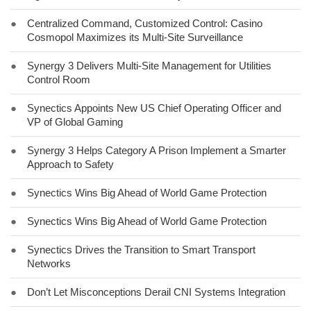
●
Centralized Command, Customized Control: Casino
Cosmopol Maximizes its Multi-Site Surveillance
●
Synergy 3 Delivers Multi-Site Management for Utilities
Control Room
●
Synectics Appoints New US Chief Operating Officer and
VP of Global Gaming
●
Synergy 3 Helps Category A Prison Implement a Smarter
Approach to Safety
●
Synectics Wins Big Ahead of World Game Protection
●
Synectics Wins Big Ahead of World Game Protection
●
Synectics Drives the Transition to Smart Transport
Networks
●
Don’t Let Misconceptions Derail CNI Systems Integration