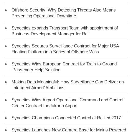
●
Offshore Security: Why Detecting Threats Also Means
Preventing Operational Downtime
●
Synectics expands Transport Team with appointment of
Business Development Manager for Rail
●
Synectics Secures Surveillance Contract for Major USA
Floating Platform in a Series of Offshore Wins
●
Synectics Wins European Contract for Train-to-Ground
‘Passenger Help’ Solution
●
Making Data Meaningful: How Surveillance Can Deliver on
‘Intelligent Airport’ Ambitions
●
Synectics Wins Airport Operational Command and Control
Center Contract for Jakarta Airport
●
Synectics Champions Connected Control at Railtex 2017
●
Synectics Launches New Camera Base for Mains Powered