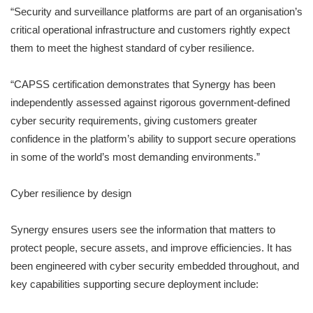
“Security and surveillance platforms are part of an organisation’s
critical operational infrastructure and customers rightly expect
them to meet the highest standard of cyber resilience.
“CAPSS certification demonstrates that Synergy has been
independently assessed against rigorous government-defined
cyber security requirements, giving customers greater
confidence in the platform’s ability to support secure operations
in some of the world’s most demanding environments.”
Cyber resilience by design
Synergy ensures users see the information that matters to
protect people, secure assets, and improve efficiencies. It has
been engineered with cyber security embedded throughout, and
key capabilities supporting secure deployment include: