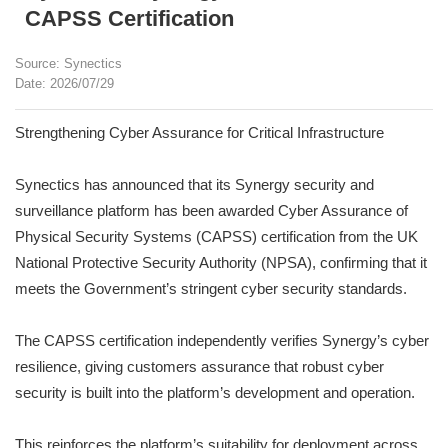
CAPSS Certification
Source: Synectics
Date: 2026/07/29
Strengthening Cyber Assurance for Critical Infrastructure
Synectics has announced that its Synergy security and
surveillance platform has been awarded Cyber Assurance of
Physical Security Systems (CAPSS) certification from the UK
National Protective Security Authority (NPSA), confirming that it
meets the Government’s stringent cyber security standards.
The CAPSS certification independently verifies Synergy’s cyber
resilience, giving customers assurance that robust cyber
security is built into the platform’s development and operation.
This reinforces the platform’s suitability for deployment across