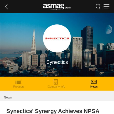
Synectics
Products
Company Info
News
News
Synectics’ Synergy Achieves NPSA