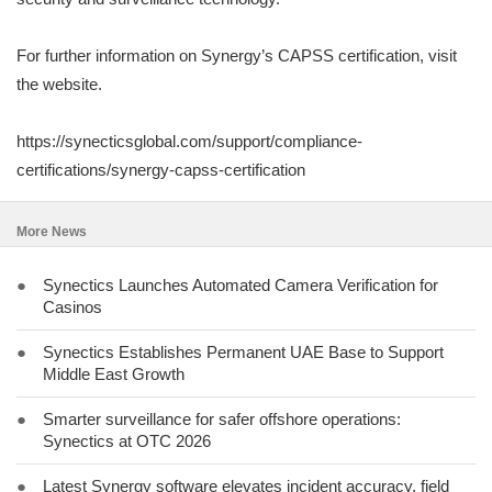
For further information on Synergy’s CAPSS certification, visit
the website.
https://synecticsglobal.com/support/compliance-
certifications/synergy-capss-certification
More News
●
Synectics Launches Automated Camera Verification for
Casinos
●
Synectics Establishes Permanent UAE Base to Support
Middle East Growth
●
Smarter surveillance for safer offshore operations:
Synectics at OTC 2026
●
Latest Synergy software elevates incident accuracy, field