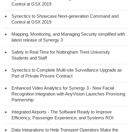
Control at GSX 2019
●
Synectics to Showcase Next-generation Command and
Control at GSX 2019
●
Mapping, Monitoring, and Managing Security simplified with
latest release of Synergy 3
●
Safety in Real Time for Nottingham Trent University
Students and Staff
●
Synectics to Complete Multi-site Surveillance Upgrade as
Part of Private Prisons Contract
●
Enhanced Video Analytics for Synergy 3 - New Facial
Recognition Integration with AnyVision Launches Promising
Partnership
●
Integrated Airports - The Software Ready to Improve
Efficiency, Passenger Experience, and Systems ROI
●
Data Integrations to Help Transport Operators Make the