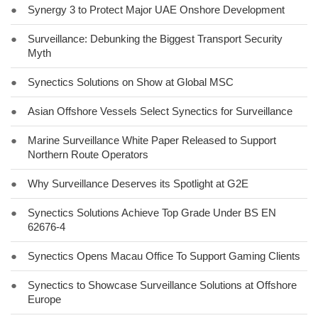
●
Synergy 3 to Protect Major UAE Onshore Development
●
Surveillance: Debunking the Biggest Transport Security
Myth
●
Synectics Solutions on Show at Global MSC
●
Asian Offshore Vessels Select Synectics for Surveillance
●
Marine Surveillance White Paper Released to Support
Northern Route Operators
●
Why Surveillance Deserves its Spotlight at G2E
●
Synectics Solutions Achieve Top Grade Under BS EN
62676-4
●
Synectics Opens Macau Office To Support Gaming Clients
●
Synectics to Showcase Surveillance Solutions at Offshore
Europe