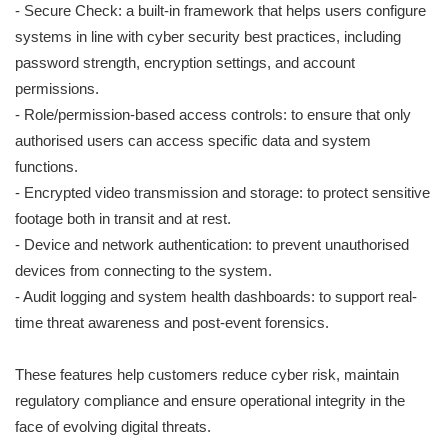
- Secure Check: a built-in framework that helps users configure
systems in line with cyber security best practices, including
password strength, encryption settings, and account
permissions.
- Role/permission-based access controls: to ensure that only
authorised users can access specific data and system
functions.
- Encrypted video transmission and storage: to protect sensitive
footage both in transit and at rest.
- Device and network authentication: to prevent unauthorised
devices from connecting to the system.
- Audit logging and system health dashboards: to support real-
time threat awareness and post-event forensics.
These features help customers reduce cyber risk, maintain
regulatory compliance and ensure operational integrity in the
face of evolving digital threats.