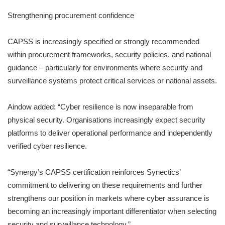
Strengthening procurement confidence
CAPSS is increasingly specified or strongly recommended
within procurement frameworks, security policies, and national
guidance – particularly for environments where security and
surveillance systems protect critical services or national assets.
Aindow added: “Cyber resilience is now inseparable from
physical security. Organisations increasingly expect security
platforms to deliver operational performance and independently
verified cyber resilience.
“Synergy’s CAPSS certification reinforces Synectics’
commitment to delivering on these requirements and further
strengthens our position in markets where cyber assurance is
becoming an increasingly important differentiator when selecting
security and surveillance technology.”