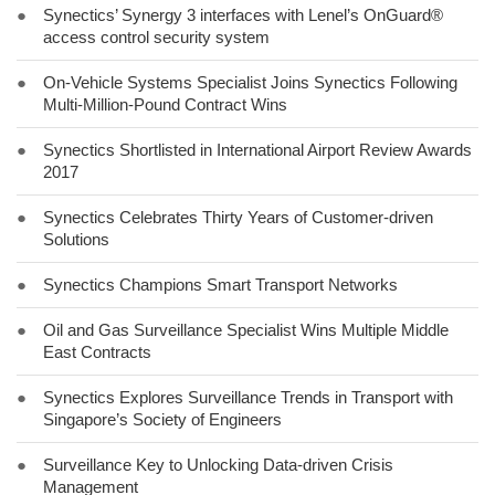
●
Synectics’ Synergy 3 interfaces with Lenel’s OnGuard®
access control security system
●
On-Vehicle Systems Specialist Joins Synectics Following
Multi-Million-Pound Contract Wins
●
Synectics Shortlisted in International Airport Review Awards
2017
●
Synectics Celebrates Thirty Years of Customer-driven
Solutions
●
Synectics Champions Smart Transport Networks
●
Oil and Gas Surveillance Specialist Wins Multiple Middle
East Contracts
●
Synectics Explores Surveillance Trends in Transport with
Singapore’s Society of Engineers
●
Surveillance Key to Unlocking Data-driven Crisis
Management