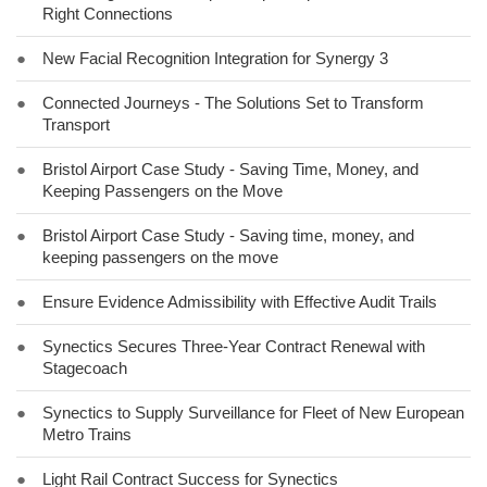
Right Connections
●
New Facial Recognition Integration for Synergy 3
●
Connected Journeys - The Solutions Set to Transform
Transport
●
Bristol Airport Case Study - Saving Time, Money, and
Keeping Passengers on the Move
●
Bristol Airport Case Study - Saving time, money, and
keeping passengers on the move
●
Ensure Evidence Admissibility with Effective Audit Trails
●
Synectics Secures Three-Year Contract Renewal with
Stagecoach
●
Synectics to Supply Surveillance for Fleet of New European
Metro Trains
●
Light Rail Contract Success for Synectics