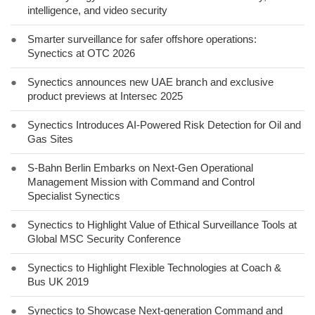
intelligence, and video security
●
Smarter surveillance for safer offshore operations:
Synectics at OTC 2026
●
Synectics announces new UAE branch and exclusive
product previews at Intersec 2025
●
Synectics Introduces AI-Powered Risk Detection for Oil and
Gas Sites
●
S-Bahn Berlin Embarks on Next-Gen Operational
Management Mission with Command and Control
Specialist Synectics
●
Synectics to Highlight Value of Ethical Surveillance Tools at
Global MSC Security Conference
●
Synectics to Highlight Flexible Technologies at Coach &
Bus UK 2019
●
Synectics to Showcase Next-generation Command and