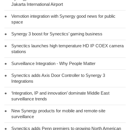
Jakarta International Airport
●
Vemotion integration with Synergy good news for public
space
●
Synergy 3 boost for Synectics’ gaming business
●
Synectics launches high temperature HD IP COEX camera
stations
●
Surveillance Integration - Why People Matter
●
Synectics adds Axis Door Controller to Synergy 3
Integrations
●
‘Integration, IP and innovation’ dominate Middle East
surveillance trends
●
New Synergy products for mobile and remote-site
surveillance
●
Synectics adds Penn premiers to growing North American