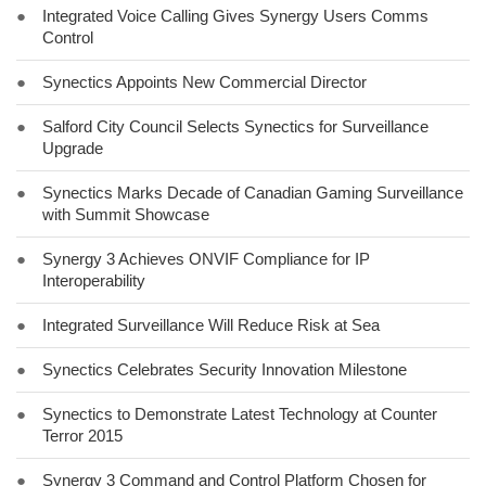
●
Integrated Voice Calling Gives Synergy Users Comms
Control
●
Synectics Appoints New Commercial Director
●
Salford City Council Selects Synectics for Surveillance
Upgrade
●
Synectics Marks Decade of Canadian Gaming Surveillance
with Summit Showcase
●
Synergy 3 Achieves ONVIF Compliance for IP
Interoperability
●
Integrated Surveillance Will Reduce Risk at Sea
●
Synectics Celebrates Security Innovation Milestone
●
Synectics to Demonstrate Latest Technology at Counter
Terror 2015
●
Synergy 3 Command and Control Platform Chosen for