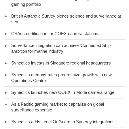
gaming portfolio
●
British Antarctic Survey blends science and surveillance at
sea
●
CSAus certification for COEX camera stations
●
Surveillance integration can achieve ‘Connected Ship’
ambition for marine industry
●
Synectics invests in Singapore regional headquarters
●
Synectics demonstrates progressive growth with new
Operations Centre
●
Synectics launches new COEX TriMode camera range
●
Asia Pacific gaming market to capitalize on global
surveillance expertise
●
Synectics adds Lenel OnGuard to Synergy integrations