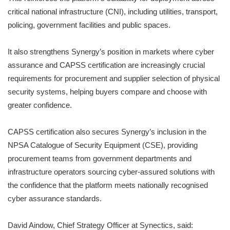
critical national infrastructure (CNI), including utilities, transport,
policing, government facilities and public spaces.
It also strengthens Synergy’s position in markets where cyber
assurance and CAPSS certification are increasingly crucial
requirements for procurement and supplier selection of physical
security systems, helping buyers compare and choose with
greater confidence.
CAPSS certification also secures Synergy’s inclusion in the
NPSA Catalogue of Security Equipment (CSE), providing
procurement teams from government departments and
infrastructure operators sourcing cyber-assured solutions with
the confidence that the platform meets nationally recognised
cyber assurance standards.
David Aindow, Chief Strategy Officer at Synectics, said: