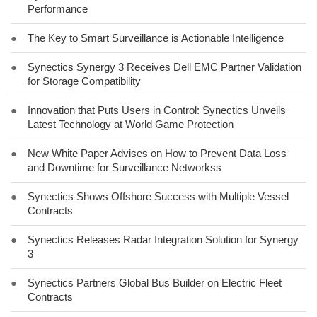
Performance
●
The Key to Smart Surveillance is Actionable Intelligence
●
Synectics Synergy 3 Receives Dell EMC Partner Validation
for Storage Compatibility
●
Innovation that Puts Users in Control: Synectics Unveils
Latest Technology at World Game Protection
●
New White Paper Advises on How to Prevent Data Loss
and Downtime for Surveillance Networkss
●
Synectics Shows Offshore Success with Multiple Vessel
Contracts
●
Synectics Releases Radar Integration Solution for Synergy
3
●
Synectics Partners Global Bus Builder on Electric Fleet
Contracts