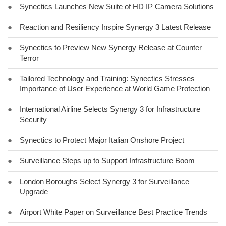
●
Synectics Launches New Suite of HD IP Camera Solutions
●
Reaction and Resiliency Inspire Synergy 3 Latest Release
●
Synectics to Preview New Synergy Release at Counter
Terror
●
Tailored Technology and Training: Synectics Stresses
Importance of User Experience at World Game Protection
●
International Airline Selects Synergy 3 for Infrastructure
Security
●
Synectics to Protect Major Italian Onshore Project
●
Surveillance Steps up to Support Infrastructure Boom
●
London Boroughs Select Synergy 3 for Surveillance
Upgrade
●
Airport White Paper on Surveillance Best Practice Trends