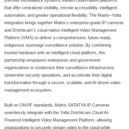
premise surveillance systems toward cloud-native platforms
that offer centralized visibility, remote accessibility, intelligent
automation, and greater operational flexibility. The Matrix–Yotta
integration brings together Matrix's enterprise-grade IP cameras
and Drishticam's cloud-native Intelligent Video Management
Platform (VMS) to deliver a comprehensive, future-ready,
indigenous sovereign surveillance solution. By combining
trusted hardware with an intelligent cloud platform, this
partnership empowers enterprises and government
organizations to modernize their surveillance infrastructure,
streamline security operations, and accelerate their digital
transformation through a secure, scalable, and AI-driven video
management ecosystem.
Built on ONVIF standards, Matrix SATATYA IP Cameras
seamlessly integrate with the Yotta Drishticam Cloud AI-
Powered Intelligent Video Management Platform, allowing
organizations to securely stream video to the cloud while