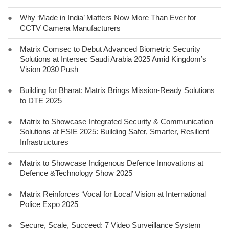
●
Why ‘Made in India’ Matters Now More Than Ever for
CCTV Camera Manufacturers
●
Matrix Comsec to Debut Advanced Biometric Security
Solutions at Intersec Saudi Arabia 2025 Amid Kingdom’s
Vision 2030 Push
●
Building for Bharat: Matrix Brings Mission-Ready Solutions
to DTE 2025
●
Matrix to Showcase Integrated Security & Communication
Solutions at FSIE 2025: Building Safer, Smarter, Resilient
Infrastructures
●
Matrix to Showcase Indigenous Defence Innovations at
Defence &Technology Show 2025
●
Matrix Reinforces ‘Vocal for Local’ Vision at International
Police Expo 2025
●
Secure, Scale, Succeed: 7 Video Surveillance System