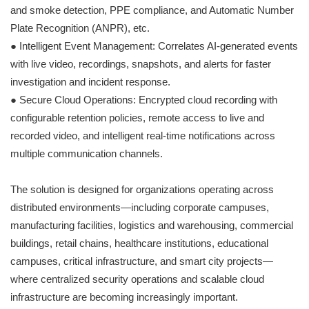
and smoke detection, PPE compliance, and Automatic Number
Plate Recognition (ANPR), etc.
● Intelligent Event Management: Correlates AI-generated events
with live video, recordings, snapshots, and alerts for faster
investigation and incident response.
● Secure Cloud Operations: Encrypted cloud recording with
configurable retention policies, remote access to live and
recorded video, and intelligent real-time notifications across
multiple communication channels.
The solution is designed for organizations operating across
distributed environments—including corporate campuses,
manufacturing facilities, logistics and warehousing, commercial
buildings, retail chains, healthcare institutions, educational
campuses, critical infrastructure, and smart city projects—
where centralized security operations and scalable cloud
infrastructure are becoming increasingly important.