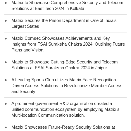
●
Matrix to Showcase Comprehensive Security and Telecom
Solutions at East Tech 2024 in Kolkata
●
Matrix Secures the Prison Department in One of India’s
Largest States
●
Matrix Comsec Showcases Achievements and Key
Insights from FSAI Suraksha Chakra 2024, Outlining Future
Plans and Vision.
●
Matrix to Showcase Cutting-Edge Security and Telecom
Solutions at FSAI Suraksha Chakra 2024 in Jaipur
●
A Leading Sports Club utilizes Matrix Face Recognition-
Driven Access Solutions to Revolutionize Member Access
and Security
●
A prominent government R&D organization created a
unified communication ecosystem by employing Matrix’s
Multi-location Communication solution.
●
Matrix Showcases Future-Ready Security Solutions at