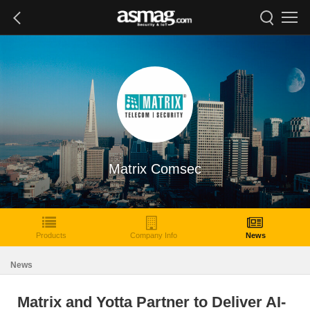
Matrix Comsec
Products
Company Info
News
News
Matrix and Yotta Partner to Deliver AI-