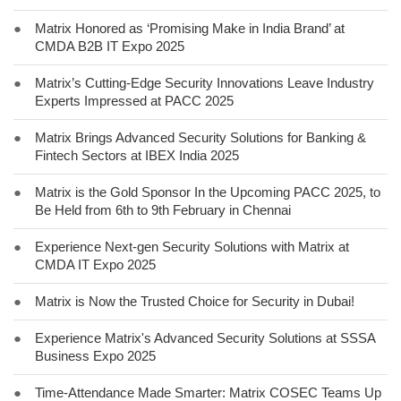
●
Matrix Honored as ‘Promising Make in India Brand’ at
CMDA B2B IT Expo 2025
●
Matrix’s Cutting-Edge Security Innovations Leave Industry
Experts Impressed at PACC 2025
●
Matrix Brings Advanced Security Solutions for Banking &
Fintech Sectors at IBEX India 2025
●
Matrix is the Gold Sponsor In the Upcoming PACC 2025, to
Be Held from 6th to 9th February in Chennai
●
Experience Next-gen Security Solutions with Matrix at
CMDA IT Expo 2025
●
Matrix is Now the Trusted Choice for Security in Dubai!
●
Experience Matrix's Advanced Security Solutions at SSSA
Business Expo 2025
●
Time-Attendance Made Smarter: Matrix COSEC Teams Up