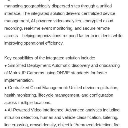
managing geographically dispersed sites through a unified
interface. The integrated solution delivers centralized device
management, AI-powered video analytics, encrypted cloud
recording, real-time event monitoring, and secure remote
access—helping organizations respond faster to incidents while
improving operational efficiency.
Key capabilities of the integrated solution include:
● Simplified Deployment: Automatic discovery and onboarding
of Matrix IP Cameras using ONVIF standards for faster
implementation.
● Centralized Cloud Management: Unified device registration,
health monitoring, lifecycle management, and configuration
across multiple locations.
● AI-Powered Video Intelligence: Advanced analytics including
intrusion detection, human and vehicle classification, loitering,
line crossing, crowd density, object left/removed detection, fire