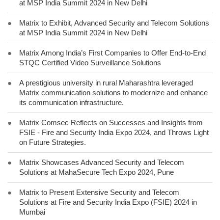
at MSP India Summit 2024 in New Delhi
●
Matrix to Exhibit, Advanced Security and Telecom Solutions
at MSP India Summit 2024 in New Delhi
●
Matrix Among India’s First Companies to Offer End-to-End
STQC Certified Video Surveillance Solutions
●
A prestigious university in rural Maharashtra leveraged
Matrix communication solutions to modernize and enhance
its communication infrastructure.
●
Matrix Comsec Reflects on Successes and Insights from
FSIE - Fire and Security India Expo 2024, and Throws Light
on Future Strategies.
●
Matrix Showcases Advanced Security and Telecom
Solutions at MahaSecure Tech Expo 2024, Pune
●
Matrix to Present Extensive Security and Telecom
Solutions at Fire and Security India Expo (FSIE) 2024 in
Mumbai