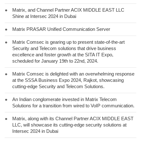
●
Matrix, and Channel Partner ACIX MIDDLE EAST LLC
Shine at Intersec 2024 in Dubai
●
Matrix PRASAR Unified Communication Server
●
Matrix Comsec is gearing up to present state-of-the-art
Security and Telecom solutions that drive business
excellence and foster growth at the SITA IT Expo,
scheduled for January 19th to 22nd, 2024.
●
Matrix Comsec is delighted with an overwhelming response
at the SSSA Business Expo 2024, Rajkot, showcasing
cutting-edge Security and Telecom Solutions.
●
An Indian conglomerate invested in Matrix Telecom
Solutions for a transition from wired to VoIP communication.
●
Matrix, along with its Channel Partner ACIX MIDDLE EAST
LLC, will showcase its cutting-edge security solutions at
Intersec 2024 in Dubai