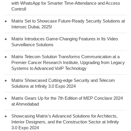
with WhatsApp for Smarter Time-Attendance and Access
Control!
●
Matrix Set to Showcase Future-Ready Security Solutions at
Intersec Dubai, 2025!
●
Matrix Introduces Game-Changing Features in Its Video
Surveillance Solutions
●
Matrix Telecom Solution Transforms Communication at a
Premier Cancer Research Institute, Upgrading from Legacy
Systems to Advanced VoIP Technology
●
Matrix Showcased Cutting-edge Security and Telecom
Solutions at Infinity 3.0 Expo 2024
●
Matrix Gears Up for the 7th Edition of MEP Conclave 2024
at Ahmedabad
●
Showcasing Matrix’s Advanced Solutions for Architects,
Interior Designers, and the Construction Sector at Infinity
3.0 Expo 2024