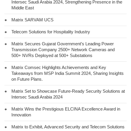
Intersec Saudi Arabia 2024, Strengthening Presence in the
Middle East
●
Matrix SARVAM UCS
●
Telecom Solutions for Hospitality Industry
●
Matrix Secures Gujarat Government’s Leading Power
Transmission Company 2500+ Network Cameras and
500+ NVRs Deployed at 500+ Substations
●
Matrix Comsec Highlights Achievements and Key
Takeaways from MSP India Summit 2024, Sharing Insights
on Future Plans.
●
Matrix Set to Showcase Future-Ready Security Solutions at
Intersec Saudi Arabia 2024
●
Matrix Wins the Prestigious ELCINA Excellence Award in
Innovation
●
Matrix to Exhibit, Advanced Security and Telecom Solutions