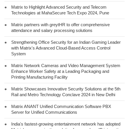
●
Matrix to Highlight Advanced Security and Telecom
Technologies at MahaSecure Tech Expo 2024, Pune
●
Matrix partners with greytHR to offer comprehensive
attendance and salary processing solutions
●
Strengthening Office Security for an Indian Gaming Leader
with Matrix's Advanced Cloud-Based Access Control
System
●
Matrix Network Cameras and Video Management System
Enhance Worker Safety at a Leading Packaging and
Printing Manufacturing Facility
●
Matrix Showcases Innovative Security Solutions at the 5th
Rail and Metro Technology Conclave 2024 in New Delhi
●
Matrix ANANT Unified Communication Software PBX
Server for Unified Communications
●
India's fastest-growing entertainment network has adopted