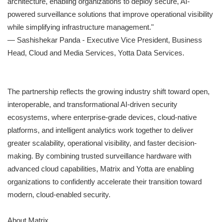
architecture, enabling organizations to deploy secure, AI-
powered surveillance solutions that improve operational visibility
while simplifying infrastructure management."
— Sashishekar Panda - Executive Vice President, Business
Head, Cloud and Media Services, Yotta Data Services.
The partnership reflects the growing industry shift toward open,
interoperable, and transformational AI-driven security
ecosystems, where enterprise-grade devices, cloud-native
platforms, and intelligent analytics work together to deliver
greater scalability, operational visibility, and faster decision-
making. By combining trusted surveillance hardware with
advanced cloud capabilities, Matrix and Yotta are enabling
organizations to confidently accelerate their transition toward
modern, cloud-enabled security.
About Matrix