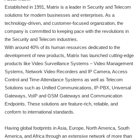
Established in 1991, Matrix is a leader in Security and Telecom
solutions for modern businesses and enterprises. As a
technology-driven, and customer-focused organization, the
company is committed to keeping pace with the revolutions in
the Security and Telecom industries.
With around 40% of its human resources dedicated to the
development of new products, Matrix has launched cutting-edge
products like Video Surveillance Systems – Video Management
Systems, Network Video Recorders and IP Camera, Access
Control and Time-Attendance Systems as well as Telecom
Solutions such as Unified Communications, IP-PBX, Universal
Gateways, VoIP and GSM Gateways and Communication
Endpoints. These solutions are feature-rich, reliable, and
conform to international standards.
Having global footprints in Asia, Europe, North America, South
America, and Africa through an extensive network of more than