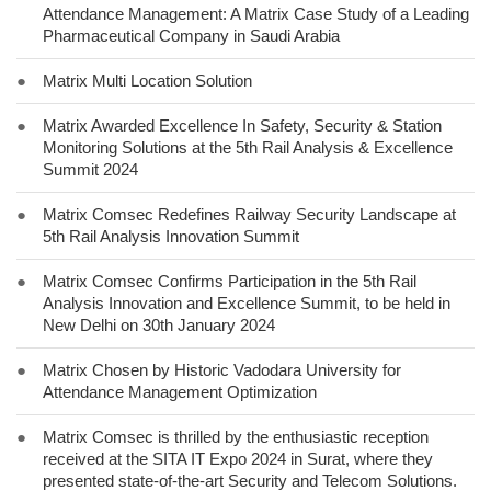
Attendance Management: A Matrix Case Study of a Leading
Pharmaceutical Company in Saudi Arabia
●
Matrix Multi Location Solution
●
Matrix Awarded Excellence In Safety, Security & Station
Monitoring Solutions at the 5th Rail Analysis & Excellence
Summit 2024
●
Matrix Comsec Redefines Railway Security Landscape at
5th Rail Analysis Innovation Summit
●
Matrix Comsec Confirms Participation in the 5th Rail
Analysis Innovation and Excellence Summit, to be held in
New Delhi on 30th January 2024
●
Matrix Chosen by Historic Vadodara University for
Attendance Management Optimization
●
Matrix Comsec is thrilled by the enthusiastic reception
received at the SITA IT Expo 2024 in Surat, where they
presented state-of-the-art Security and Telecom Solutions.