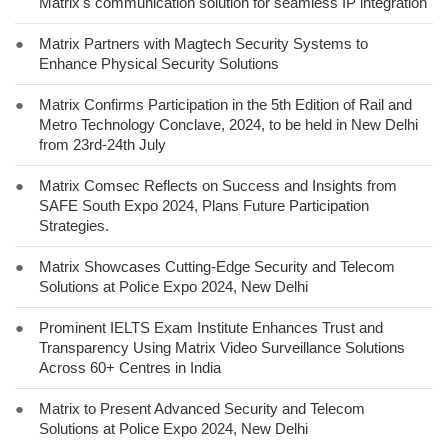
Matrix's communication solution for seamless IP integration
●
Matrix Partners with Magtech Security Systems to
Enhance Physical Security Solutions
●
Matrix Confirms Participation in the 5th Edition of Rail and
Metro Technology Conclave, 2024, to be held in New Delhi
from 23rd-24th July
●
Matrix Comsec Reflects on Success and Insights from
SAFE South Expo 2024, Plans Future Participation
Strategies.
●
Matrix Showcases Cutting-Edge Security and Telecom
Solutions at Police Expo 2024, New Delhi
●
Prominent IELTS Exam Institute Enhances Trust and
Transparency Using Matrix Video Surveillance Solutions
Across 60+ Centres in India
●
Matrix to Present Advanced Security and Telecom
Solutions at Police Expo 2024, New Delhi