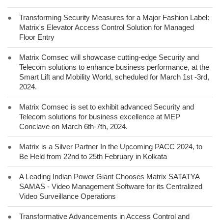
●
Transforming Security Measures for a Major Fashion Label:
Matrix's Elevator Access Control Solution for Managed
Floor Entry
●
Matrix Comsec will showcase cutting-edge Security and
Telecom solutions to enhance business performance, at the
Smart Lift and Mobility World, scheduled for March 1st -3rd,
2024.
●
Matrix Comsec is set to exhibit advanced Security and
Telecom solutions for business excellence at MEP
Conclave on March 6th-7th, 2024.
●
Matrix is a Silver Partner In the Upcoming PACC 2024, to
Be Held from 22nd to 25th February in Kolkata
●
A Leading Indian Power Giant Chooses Matrix SATATYA
SAMAS - Video Management Software for its Centralized
Video Surveillance Operations
●
Transformative Advancements in Access Control and