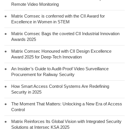
Remote Video Monitoring
●
Matrix Comsec is conferred with the CII Award for
Excellence in Women in STEM
●
Matrix Comsec Bags the coveted CII Industrial Innovation
Awards 2025
●
Matrix Comsec Honoured with CII Design Excellence
Award 2025 for Deep-Tech Innovation
●
An Insider’s Guide to Audit-Proof Video Surveillance
Procurement for Railway Security
●
How Smart Access Control Systems Are Redefining
Security in 2025
●
The Moment That Matters: Unlocking a New Era of Access
Control
●
Matrix Reinforces Its Global Vision with Integrated Security
Solutions at Intersec KSA 2025