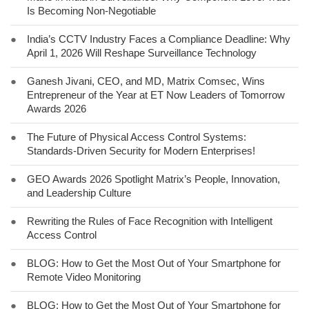
Is Becoming Non-Negotiable
●
India’s CCTV Industry Faces a Compliance Deadline: Why
April 1, 2026 Will Reshape Surveillance Technology
●
Ganesh Jivani, CEO, and MD, Matrix Comsec, Wins
Entrepreneur of the Year at ET Now Leaders of Tomorrow
Awards 2026
●
The Future of Physical Access Control Systems:
Standards-Driven Security for Modern Enterprises!
●
GEO Awards 2026 Spotlight Matrix’s People, Innovation,
and Leadership Culture
●
Rewriting the Rules of Face Recognition with Intelligent
Access Control
●
BLOG: How to Get the Most Out of Your Smartphone for
Remote Video Monitoring
●
BLOG: How to Get the Most Out of Your Smartphone for