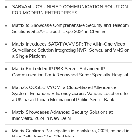
●
SARVAM UCS UNIFIED COMMUNICATION SOLUTION
FOR MODERN ENTERPRISES
●
Matrix to Showcase Comprehensive Security and Telecom
Solutions at SAFE South Expo 2024 in Chennai
●
Matrix Introduces SATATYA VMSP: The All-in-One Video
Surveillance Solution Integrating NVR, Server, and VMS on
a Single Platform
●
Matrix Embedded IP PBX Server Enhanced IP
Communication For A Renowned Super Specialty Hospital
●
Matrix's COSEC VYOM, a Cloud-Based Attendance
System, Enhances Efficiency across Various Locations for
a UK-based Indian Multinational Public Sector Bank.
●
Matrix Showcases Advanced Security Solutions at
InnoMetro, 2024 in New Delhi
●
Matrix Confirms Participation in InnoMetro, 2024, be held in
New Delhi from 21st-22nd May