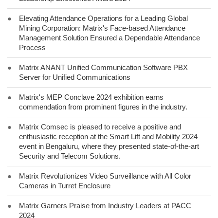
●
Elevating Attendance Operations for a Leading Global
Mining Corporation: Matrix's Face-based Attendance
Management Solution Ensured a Dependable Attendance
Process
●
Matrix ANANT Unified Communication Software PBX
Server for Unified Communications
●
Matrix's MEP Conclave 2024 exhibition earns
commendation from prominent figures in the industry.
●
Matrix Comsec is pleased to receive a positive and
enthusiastic reception at the Smart Lift and Mobility 2024
event in Bengaluru, where they presented state-of-the-art
Security and Telecom Solutions.
●
Matrix Revolutionizes Video Surveillance with All Color
Cameras in Turret Enclosure
●
Matrix Garners Praise from Industry Leaders at PACC
2024