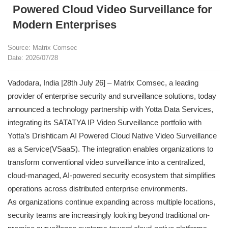
Powered Cloud Video Surveillance for
Modern Enterprises
Source: Matrix Comsec
Date: 2026/07/28
Vadodara, India |28th July 26] – Matrix Comsec, a leading
provider of enterprise security and surveillance solutions, today
announced a technology partnership with Yotta Data Services,
integrating its SATATYA IP Video Surveillance portfolio with
Yotta’s Drishticam AI Powered Cloud Native Video Surveillance
as a Service(VSaaS). The integration enables organizations to
transform conventional video surveillance into a centralized,
cloud-managed, AI-powered security ecosystem that simplifies
operations across distributed enterprise environments.
As organizations continue expanding across multiple locations,
security teams are increasingly looking beyond traditional on-