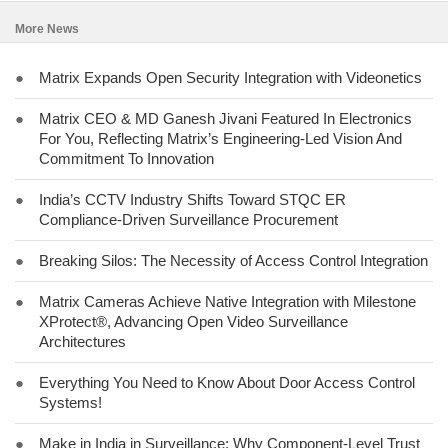
More News
●
Matrix Expands Open Security Integration with Videonetics
●
Matrix CEO & MD Ganesh Jivani Featured In Electronics
For You, Reflecting Matrix’s Engineering-Led Vision And
Commitment To Innovation
●
India’s CCTV Industry Shifts Toward STQC ER
Compliance-Driven Surveillance Procurement
●
Breaking Silos: The Necessity of Access Control Integration
●
Matrix Cameras Achieve Native Integration with Milestone
XProtect®, Advancing Open Video Surveillance
Architectures
●
Everything You Need to Know About Door Access Control
Systems!
●
Make in India in Surveillance: Why Component-Level Trust