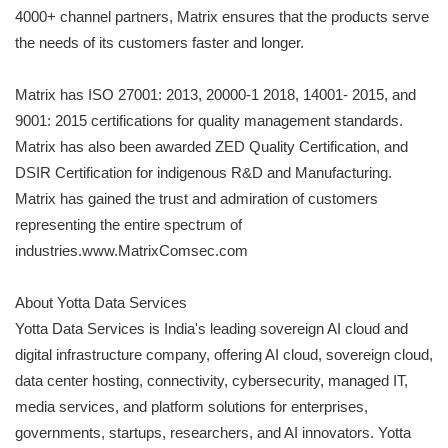
4000+ channel partners, Matrix ensures that the products serve
the needs of its customers faster and longer.
Matrix has ISO 27001: 2013, 20000-1 2018, 14001- 2015, and
9001: 2015 certifications for quality management standards.
Matrix has also been awarded ZED Quality Certification, and
DSIR Certification for indigenous R&D and Manufacturing.
Matrix has gained the trust and admiration of customers
representing the entire spectrum of
industries.www.MatrixComsec.com
About Yotta Data Services
Yotta Data Services is India's leading sovereign AI cloud and
digital infrastructure company, offering AI cloud, sovereign cloud,
data center hosting, connectivity, cybersecurity, managed IT,
media services, and platform solutions for enterprises,
governments, startups, researchers, and AI innovators. Yotta