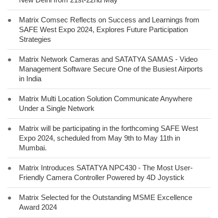
●
Matrix Comsec Reflects on Success and Learnings from
SAFE West Expo 2024, Explores Future Participation
Strategies
●
Matrix Network Cameras and SATATYA SAMAS - Video
Management Software Secure One of the Busiest Airports
in India
●
Matrix Multi Location Solution Communicate Anywhere
Under a Single Network
●
Matrix will be participating in the forthcoming SAFE West
Expo 2024, scheduled from May 9th to May 11th in
Mumbai.
●
Matrix Introduces SATATYA NPC430 - The Most User-
Friendly Camera Controller Powered by 4D Joystick
●
Matrix Selected for the Outstanding MSME Excellence
Award 2024