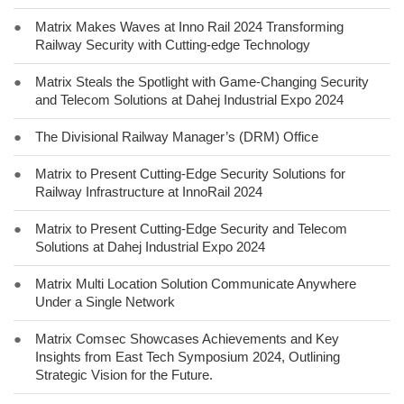
●
Matrix Makes Waves at Inno Rail 2024 Transforming
Railway Security with Cutting-edge Technology
●
Matrix Steals the Spotlight with Game-Changing Security
and Telecom Solutions at Dahej Industrial Expo 2024
●
The Divisional Railway Manager’s (DRM) Office
●
Matrix to Present Cutting-Edge Security Solutions for
Railway Infrastructure at InnoRail 2024
●
Matrix to Present Cutting-Edge Security and Telecom
Solutions at Dahej Industrial Expo 2024
●
Matrix Multi Location Solution Communicate Anywhere
Under a Single Network
●
Matrix Comsec Showcases Achievements and Key
Insights from East Tech Symposium 2024, Outlining
Strategic Vision for the Future.