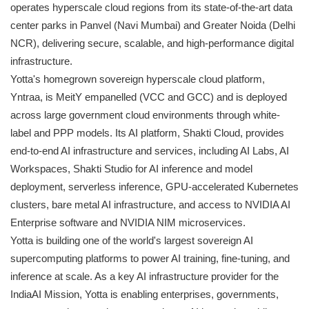
operates hyperscale cloud regions from its state-of-the-art data
center parks in Panvel (Navi Mumbai) and Greater Noida (Delhi
NCR), delivering secure, scalable, and high-performance digital
infrastructure.
Yotta's homegrown sovereign hyperscale cloud platform,
Yntraa, is MeitY empanelled (VCC and GCC) and is deployed
across large government cloud environments through white-
label and PPP models. Its AI platform, Shakti Cloud, provides
end-to-end AI infrastructure and services, including AI Labs, AI
Workspaces, Shakti Studio for AI inference and model
deployment, serverless inference, GPU-accelerated Kubernetes
clusters, bare metal AI infrastructure, and access to NVIDIA AI
Enterprise software and NVIDIA NIM microservices.
Yotta is building one of the world's largest sovereign AI
supercomputing platforms to power AI training, fine-tuning, and
inference at scale. As a key AI infrastructure provider for the
IndiaAI Mission, Yotta is enabling enterprises, governments,