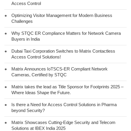
Access Control
●
Optimizing Visitor Management for Modern Business
Challenges
●
Why STQC ER Compliance Matters for Network Camera
Buyers in India
●
Dubai Taxi Corporation Switches to Matrix Contactless
Access Control Solutions!
●
Matrix Announces IoTSCS-ER Compliant Network
Cameras, Certified by STQC
●
Matrix takes the lead as Title Sponsor for Footprints 2025 –
Where Ideas Shape the Future.
●
Is there a Need for Access Control Solutions in Pharma
beyond Security?
●
Matrix Showcases Cutting-Edge Security and Telecom
Solutions at IBEX India 2025