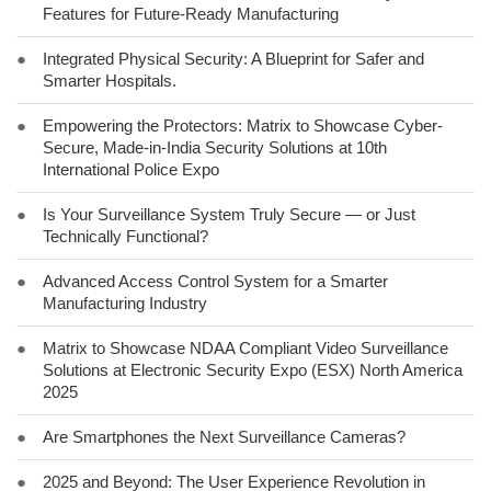
Features for Future-Ready Manufacturing
●
Integrated Physical Security: A Blueprint for Safer and
Smarter Hospitals.
●
Empowering the Protectors: Matrix to Showcase Cyber-
Secure, Made-in-India Security Solutions at 10th
International Police Expo
●
Is Your Surveillance System Truly Secure — or Just
Technically Functional?
●
Advanced Access Control System for a Smarter
Manufacturing Industry
●
Matrix to Showcase NDAA Compliant Video Surveillance
Solutions at Electronic Security Expo (ESX) North America
2025
●
Are Smartphones the Next Surveillance Cameras?
●
2025 and Beyond: The User Experience Revolution in