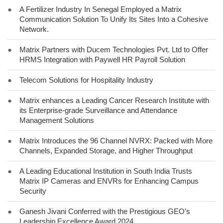
●
A Fertilizer Industry In Senegal Employed a Matrix
Communication Solution To Unify Its Sites Into a Cohesive
Network.
●
Matrix Partners with Ducem Technologies Pvt. Ltd to Offer
HRMS Integration with Paywell HR Payroll Solution
●
Telecom Solutions for Hospitality Industry
●
Matrix enhances a Leading Cancer Research Institute with
its Enterprise-grade Surveillance and Attendance
Management Solutions
●
Matrix Introduces the 96 Channel NVRX: Packed with More
Channels, Expanded Storage, and Higher Throughput
●
A Leading Educational Institution in South India Trusts
Matrix IP Cameras and ENVRs for Enhancing Campus
Security
●
Ganesh Jivani Conferred with the Prestigious GEO’s
Leadership Excellence Award 2024