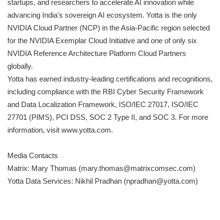
startups, and researchers to accelerate AI innovation while
advancing India's sovereign AI ecosystem. Yotta is the only
NVIDIA Cloud Partner (NCP) in the Asia-Pacific region selected
for the NVIDIA Exemplar Cloud Initiative and one of only six
NVIDIA Reference Architecture Platform Cloud Partners
globally.
Yotta has earned industry-leading certifications and recognitions,
including compliance with the RBI Cyber Security Framework
and Data Localization Framework, ISO/IEC 27017, ISO/IEC
27701 (PIMS), PCI DSS, SOC 2 Type II, and SOC 3. For more
information, visit www.yotta.com.
Media Contacts
Matrix: Mary Thomas (mary.thomas@matrixcomsec.com)
Yotta Data Services: Nikhil Pradhan (npradhan@yotta.com)