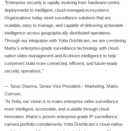
"Enterprise security is rapidly evolving from hardware-centric
deployments to intelligent, cloud-managed ecosystems.
Organizations today need surveillance solutions that are
scalable, easy to manage, and capable of delivering actionable
intelligence across geographically distributed operations.
Through our integration with Yotta Drishticam, we are combining
Matrix's enterprise-grade surveillance technology with cloud-
native video management and AI-driven intelligence to help
customers build more connected, efficient, and future-ready
security operations."
— Tarun Sharma, Senior Vice President – Marketing, Matrix
Comsec.
"At Yotta, our vision is to make enterprise video surveillance
more intelligent, accessible, and scalable through cloud
innovation. Matrix's proven enterprise-grade IP surveillance
camera portfolio complements Yotta Drishticam's cloud-native