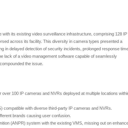
ith its existing video surveillance infrastructure, comprising 128 IP
 across its facility. This diversity in camera types presented a
lting in delayed detection of security incidents, prolonged response tim
he lack of a video management software capable of seamlessly
s compounded the issue.
r over 100 IP cameras and NVRs deployed at multiple locations withi
S) compatible with diverse third-party IP cameras and NVRs.
fferent brands causing user confusion.
ognition (ANPR) system with the existing VMS, missing out on enhanc