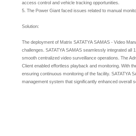
access control and vehicle tracking opportunities.
5. The Power Giant faced issues related to manual monitori
Solution:
The deployment of Matrix SATATYA SAMAS - Video Manage
challenges. SATATYA SAMAS seamlessly integrated all 128 
smooth centralized video surveillance operations. The Ad
Client enabled effortless playback and monitoring. With th
ensuring continuous monitoring of the facility. SATATYA S
management system that significantly enhanced overall se