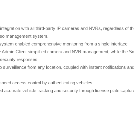
ntegration with all third-party IP cameras and NVRs, regardless of th
video management system.
ce system enabled comprehensive monitoring from a single interface.
ly Admin Client simplified camera and NVR management, while the S
 security responses.
surveillance from any location, coupled with instant notifications an
nced access control by authenticating vehicles.
d accurate vehicle tracking and security through license plate captur