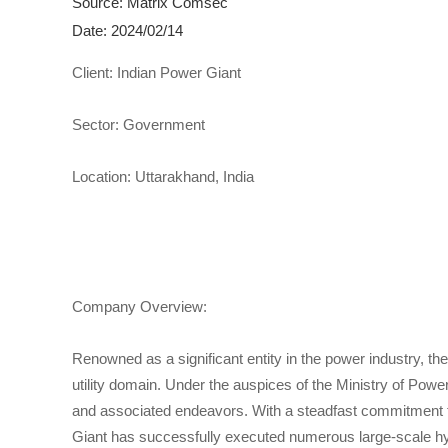
Source: Matrix Comsec
Date: 2024/02/14
Client: Indian Power Giant
Sector: Government
Location: Uttarakhand, India
Company Overview:
Renowned as a significant entity in the power industry, th
utility domain. Under the auspices of the Ministry of Powe
and associated endeavors. With a steadfast commitment to
Giant has successfully executed numerous large-scale hydr