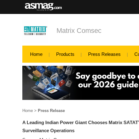
Matrix Comsec
Home
Products
Press Releases
C
Home
>
Press Release
A Leading Indian Power Giant Chooses Matrix SATAT
Surveillance Operations