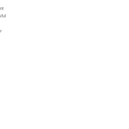
nt
sful
r