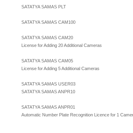
SATATYA SAMAS PLT
SATATYA SAMAS CAM100
SATATYA SAMAS CAM20
License for Adding 20 Additional Cameras
SATATYA SAMAS CAM05
License for Adding 5 Additional Cameras
SATATYA SAMAS USER03
SATATYA SAMAS ANPR10
SATATYA SAMAS ANPR01
Automatic Number Plate Recognition Licence for 1 Came