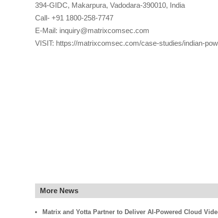
394-GIDC, Makarpura, Vadodara-390010, India
Call- +91 1800-258-7747
E-Mail: inquiry@matrixcomsec.com
VISIT: https://matrixcomsec.com/case-studies/indian-power
More News
Matrix and Yotta Partner to Deliver AI-Powered Cloud Vid