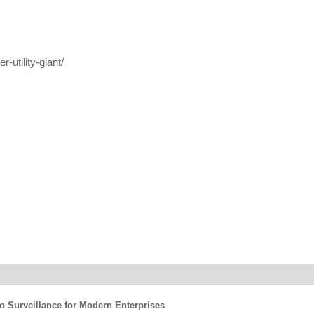
-utility-giant/
eo Surveillance for Modern Enterprises