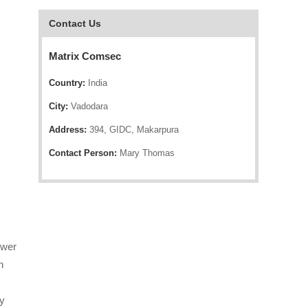
Contact Us
Matrix Comsec
Country:
India
City:
Vadodara
Address:
394, GIDC, Makarpura
Contact Person:
Mary Thomas
ower
n
gy