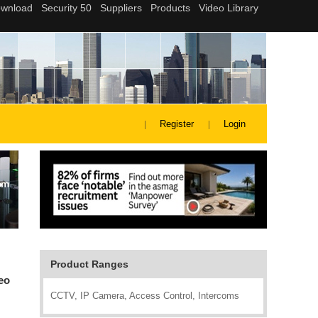
Register
Login
Product Ranges
eo
CCTV, IP Camera, Access Control, Intercoms