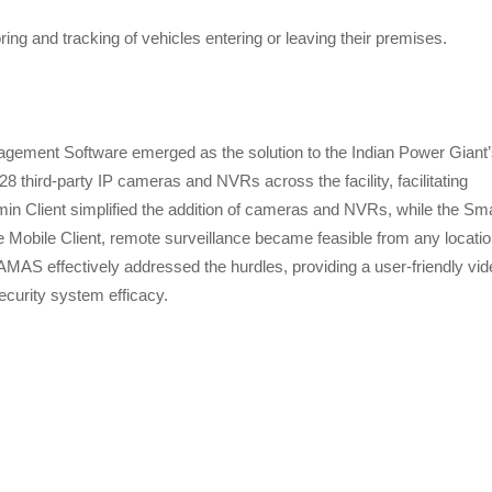
ng and tracking of vehicles entering or leaving their premises.
ment Software emerged as the solution to the Indian Power Giant’
third-party IP cameras and NVRs across the facility, facilitating
min Client simplified the addition of cameras and NVRs, while the Sm
e Mobile Client, remote surveillance became feasible from any locatio
AMAS effectively addressed the hurdles, providing a user-friendly vid
curity system efficacy.