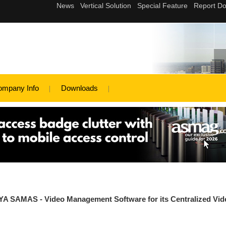
ompany Info
Downloads
YA SAMAS - Video Management Software for its Centralized Vid