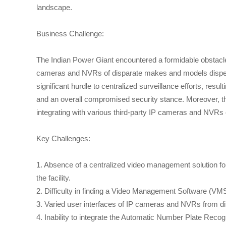
landscape.
Business Challenge:
The Indian Power Giant encountered a formidable obstacle w
cameras and NVRs of disparate makes and models dispersed
significant hurdle to centralized surveillance efforts, resu
and an overall compromised security stance. Moreover, t
integrating with various third-party IP cameras and NVR
Key Challenges:
1. Absence of a centralized video management solution fo
the facility.
2. Difficulty in finding a Video Management Software (VM
3. Varied user interfaces of IP cameras and NVRs from di
4. Inability to integrate the Automatic Number Plate Rec