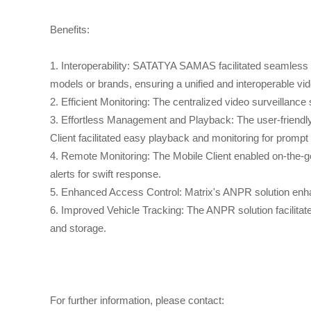
Benefits:
1. Interoperability: SATATYA SAMAS facilitated seamless i
models or brands, ensuring a unified and interoperable 
2. Efficient Monitoring: The centralized video surveillan
3. Effortless Management and Playback: The user-friend
Client facilitated easy playback and monitoring for prompt
4. Remote Monitoring: The Mobile Client enabled on-the-go 
alerts for swift response.
5. Enhanced Access Control: Matrix's ANPR solution enha
6. Improved Vehicle Tracking: The ANPR solution facilitate
and storage.
For further information, please contact: