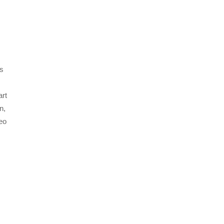
s
art
n,
eo