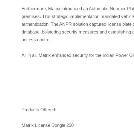
Furthermore, Matrix introduced an Automatic Number Plate
premises. This strategic implementation mandated vehicle 
authentication. The ANPR solution captured license plate dat
database, bolstering security measures and establishing 
access control.
All in all, Matrix enhanced security for the Indian Power Gi
Products Offered:
Matrix License Dongle 200