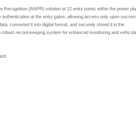
 Recognition (ANPR) solution at 12 entry points within the power pla
authentication at the entry gates, allowing access only upon succes
a, converted it into digital format, and securely stored it in the
a robust record-keeping system for enhanced monitoring and vehicula
ant.