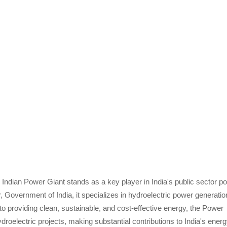
e Indian Power Giant stands as a key player in India's public sector p
r, Government of India, it specializes in hydroelectric power generatio
 providing clean, sustainable, and cost-effective energy, the Power
oelectric projects, making substantial contributions to India's ener