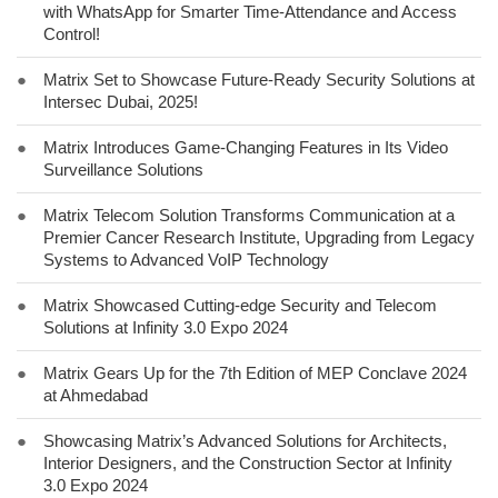
with WhatsApp for Smarter Time-Attendance and Access
Control!
●
Matrix Set to Showcase Future-Ready Security Solutions at
Intersec Dubai, 2025!
●
Matrix Introduces Game-Changing Features in Its Video
Surveillance Solutions
●
Matrix Telecom Solution Transforms Communication at a
Premier Cancer Research Institute, Upgrading from Legacy
Systems to Advanced VoIP Technology
●
Matrix Showcased Cutting-edge Security and Telecom
Solutions at Infinity 3.0 Expo 2024
●
Matrix Gears Up for the 7th Edition of MEP Conclave 2024
at Ahmedabad
●
Showcasing Matrix’s Advanced Solutions for Architects,
Interior Designers, and the Construction Sector at Infinity
3.0 Expo 2024