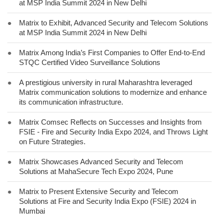
at MSP India Summit 2024 in New Delhi
●
Matrix to Exhibit, Advanced Security and Telecom Solutions
at MSP India Summit 2024 in New Delhi
●
Matrix Among India’s First Companies to Offer End-to-End
STQC Certified Video Surveillance Solutions
●
A prestigious university in rural Maharashtra leveraged
Matrix communication solutions to modernize and enhance
its communication infrastructure.
●
Matrix Comsec Reflects on Successes and Insights from
FSIE - Fire and Security India Expo 2024, and Throws Light
on Future Strategies.
●
Matrix Showcases Advanced Security and Telecom
Solutions at MahaSecure Tech Expo 2024, Pune
●
Matrix to Present Extensive Security and Telecom
Solutions at Fire and Security India Expo (FSIE) 2024 in
Mumbai