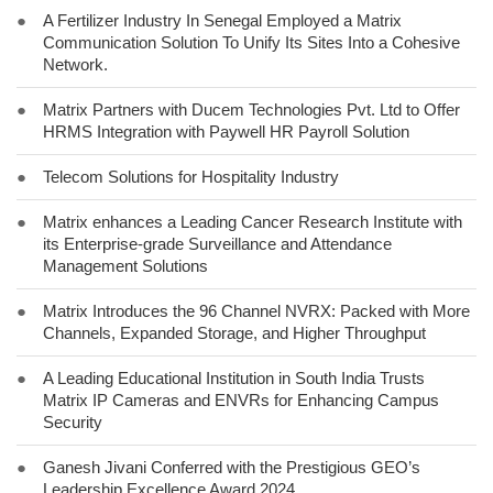
●
A Fertilizer Industry In Senegal Employed a Matrix
Communication Solution To Unify Its Sites Into a Cohesive
Network.
●
Matrix Partners with Ducem Technologies Pvt. Ltd to Offer
HRMS Integration with Paywell HR Payroll Solution
●
Telecom Solutions for Hospitality Industry
●
Matrix enhances a Leading Cancer Research Institute with
its Enterprise-grade Surveillance and Attendance
Management Solutions
●
Matrix Introduces the 96 Channel NVRX: Packed with More
Channels, Expanded Storage, and Higher Throughput
●
A Leading Educational Institution in South India Trusts
Matrix IP Cameras and ENVRs for Enhancing Campus
Security
●
Ganesh Jivani Conferred with the Prestigious GEO’s
Leadership Excellence Award 2024