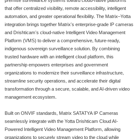
premise surveillance systems toward cloud-native platforms
that offer centralized visibility, remote accessibility, intelligent
automation, and greater operational flexibility. The Matrix–Yotta
integration brings together Matrix's enterprise-grade IP cameras
and Drishticam's cloud-native Intelligent Video Management
Platform (VMS) to deliver a comprehensive, future-ready,
indigenous sovereign surveillance solution. By combining
trusted hardware with an intelligent cloud platform, this
partnership empowers enterprises and government
organizations to modernize their surveillance infrastructure,
streamline security operations, and accelerate their digital
transformation through a secure, scalable, and AI-driven video
management ecosystem.
Built on ONVIF standards, Matrix SATATYA IP Cameras
seamlessly integrate with the Yotta Drishticam Cloud AI-
Powered Intelligent Video Management Platform, allowing
organizations to securely stream video to the cloud while