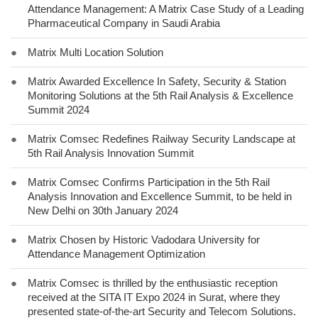
Attendance Management: A Matrix Case Study of a Leading
Pharmaceutical Company in Saudi Arabia
●
Matrix Multi Location Solution
●
Matrix Awarded Excellence In Safety, Security & Station
Monitoring Solutions at the 5th Rail Analysis & Excellence
Summit 2024
●
Matrix Comsec Redefines Railway Security Landscape at
5th Rail Analysis Innovation Summit
●
Matrix Comsec Confirms Participation in the 5th Rail
Analysis Innovation and Excellence Summit, to be held in
New Delhi on 30th January 2024
●
Matrix Chosen by Historic Vadodara University for
Attendance Management Optimization
●
Matrix Comsec is thrilled by the enthusiastic reception
received at the SITA IT Expo 2024 in Surat, where they
presented state-of-the-art Security and Telecom Solutions.