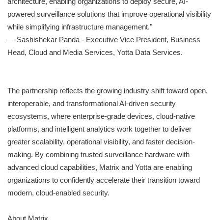
architecture, enabling organizations to deploy secure, AI-
powered surveillance solutions that improve operational visibility
while simplifying infrastructure management."
— Sashishekar Panda - Executive Vice President, Business
Head, Cloud and Media Services, Yotta Data Services.
The partnership reflects the growing industry shift toward open,
interoperable, and transformational AI-driven security
ecosystems, where enterprise-grade devices, cloud-native
platforms, and intelligent analytics work together to deliver
greater scalability, operational visibility, and faster decision-
making. By combining trusted surveillance hardware with
advanced cloud capabilities, Matrix and Yotta are enabling
organizations to confidently accelerate their transition toward
modern, cloud-enabled security.
About Matrix