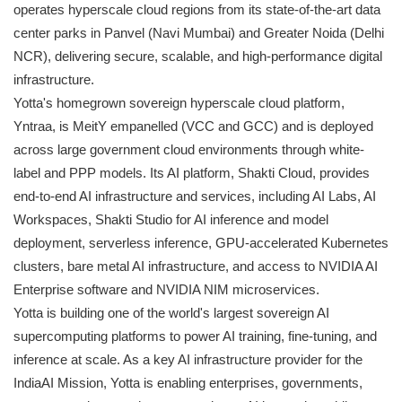
operates hyperscale cloud regions from its state-of-the-art data
center parks in Panvel (Navi Mumbai) and Greater Noida (Delhi
NCR), delivering secure, scalable, and high-performance digital
infrastructure.
Yotta's homegrown sovereign hyperscale cloud platform,
Yntraa, is MeitY empanelled (VCC and GCC) and is deployed
across large government cloud environments through white-
label and PPP models. Its AI platform, Shakti Cloud, provides
end-to-end AI infrastructure and services, including AI Labs, AI
Workspaces, Shakti Studio for AI inference and model
deployment, serverless inference, GPU-accelerated Kubernetes
clusters, bare metal AI infrastructure, and access to NVIDIA AI
Enterprise software and NVIDIA NIM microservices.
Yotta is building one of the world's largest sovereign AI
supercomputing platforms to power AI training, fine-tuning, and
inference at scale. As a key AI infrastructure provider for the
IndiaAI Mission, Yotta is enabling enterprises, governments,