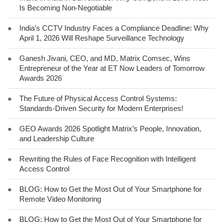
Is Becoming Non-Negotiable
●
India’s CCTV Industry Faces a Compliance Deadline: Why
April 1, 2026 Will Reshape Surveillance Technology
●
Ganesh Jivani, CEO, and MD, Matrix Comsec, Wins
Entrepreneur of the Year at ET Now Leaders of Tomorrow
Awards 2026
●
The Future of Physical Access Control Systems:
Standards-Driven Security for Modern Enterprises!
●
GEO Awards 2026 Spotlight Matrix’s People, Innovation,
and Leadership Culture
●
Rewriting the Rules of Face Recognition with Intelligent
Access Control
●
BLOG: How to Get the Most Out of Your Smartphone for
Remote Video Monitoring
●
BLOG: How to Get the Most Out of Your Smartphone for