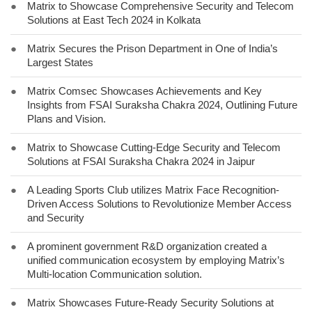
●
Matrix to Showcase Comprehensive Security and Telecom
Solutions at East Tech 2024 in Kolkata
●
Matrix Secures the Prison Department in One of India’s
Largest States
●
Matrix Comsec Showcases Achievements and Key
Insights from FSAI Suraksha Chakra 2024, Outlining Future
Plans and Vision.
●
Matrix to Showcase Cutting-Edge Security and Telecom
Solutions at FSAI Suraksha Chakra 2024 in Jaipur
●
A Leading Sports Club utilizes Matrix Face Recognition-
Driven Access Solutions to Revolutionize Member Access
and Security
●
A prominent government R&D organization created a
unified communication ecosystem by employing Matrix’s
Multi-location Communication solution.
●
Matrix Showcases Future-Ready Security Solutions at