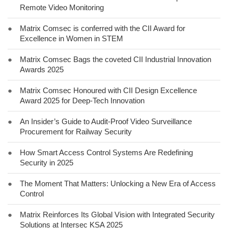
Remote Video Monitoring
●
Matrix Comsec is conferred with the CII Award for
Excellence in Women in STEM
●
Matrix Comsec Bags the coveted CII Industrial Innovation
Awards 2025
●
Matrix Comsec Honoured with CII Design Excellence
Award 2025 for Deep-Tech Innovation
●
An Insider’s Guide to Audit-Proof Video Surveillance
Procurement for Railway Security
●
How Smart Access Control Systems Are Redefining
Security in 2025
●
The Moment That Matters: Unlocking a New Era of Access
Control
●
Matrix Reinforces Its Global Vision with Integrated Security
Solutions at Intersec KSA 2025