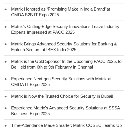
●
Matrix Honored as ‘Promising Make in India Brand’ at
CMDA B2B IT Expo 2025
●
Matrix’s Cutting-Edge Security Innovations Leave Industry
Experts Impressed at PACC 2025
●
Matrix Brings Advanced Security Solutions for Banking &
Fintech Sectors at IBEX India 2025
●
Matrix is the Gold Sponsor In the Upcoming PACC 2025, to
Be Held from 6th to 9th February in Chennai
●
Experience Next-gen Security Solutions with Matrix at
CMDA IT Expo 2025
●
Matrix is Now the Trusted Choice for Security in Dubai!
●
Experience Matrix's Advanced Security Solutions at SSSA
Business Expo 2025
●
Time-Attendance Made Smarter: Matrix COSEC Teams Up