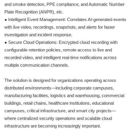
and smoke detection, PPE compliance, and Automatic Number
Plate Recognition (ANPR), etc.
● Intelligent Event Management: Correlates AI-generated events
with live video, recordings, snapshots, and alerts for faster
investigation and incident response.
● Secure Cloud Operations: Encrypted cloud recording with
configurable retention policies, remote access to live and
recorded video, and intelligent real-time notifications across
multiple communication channels.
The solution is designed for organizations operating across
distributed environments—including corporate campuses,
manufacturing facilities, logistics and warehousing, commercial
buildings, retail chains, healthcare institutions, educational
campuses, critical infrastructure, and smart city projects—
where centralized security operations and scalable cloud
infrastructure are becoming increasingly important.