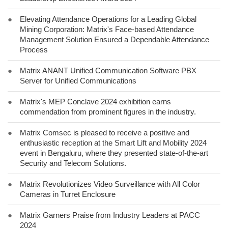
●
Elevating Attendance Operations for a Leading Global
Mining Corporation: Matrix's Face-based Attendance
Management Solution Ensured a Dependable Attendance
Process
●
Matrix ANANT Unified Communication Software PBX
Server for Unified Communications
●
Matrix's MEP Conclave 2024 exhibition earns
commendation from prominent figures in the industry.
●
Matrix Comsec is pleased to receive a positive and
enthusiastic reception at the Smart Lift and Mobility 2024
event in Bengaluru, where they presented state-of-the-art
Security and Telecom Solutions.
●
Matrix Revolutionizes Video Surveillance with All Color
Cameras in Turret Enclosure
●
Matrix Garners Praise from Industry Leaders at PACC
2024