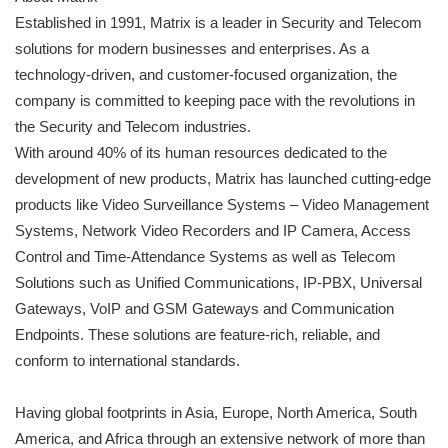
Established in 1991, Matrix is a leader in Security and Telecom
solutions for modern businesses and enterprises. As a
technology-driven, and customer-focused organization, the
company is committed to keeping pace with the revolutions in
the Security and Telecom industries.
With around 40% of its human resources dedicated to the
development of new products, Matrix has launched cutting-edge
products like Video Surveillance Systems – Video Management
Systems, Network Video Recorders and IP Camera, Access
Control and Time-Attendance Systems as well as Telecom
Solutions such as Unified Communications, IP-PBX, Universal
Gateways, VoIP and GSM Gateways and Communication
Endpoints. These solutions are feature-rich, reliable, and
conform to international standards.
Having global footprints in Asia, Europe, North America, South
America, and Africa through an extensive network of more than