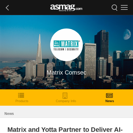
Matrix Comsec
Products
Company Info
News
News
Matrix and Yotta Partner to Deliver AI-