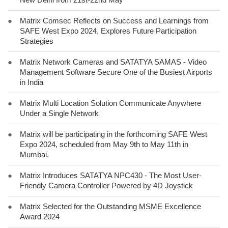
●
Matrix Comsec Reflects on Success and Learnings from
SAFE West Expo 2024, Explores Future Participation
Strategies
●
Matrix Network Cameras and SATATYA SAMAS - Video
Management Software Secure One of the Busiest Airports
in India
●
Matrix Multi Location Solution Communicate Anywhere
Under a Single Network
●
Matrix will be participating in the forthcoming SAFE West
Expo 2024, scheduled from May 9th to May 11th in
Mumbai.
●
Matrix Introduces SATATYA NPC430 - The Most User-
Friendly Camera Controller Powered by 4D Joystick
●
Matrix Selected for the Outstanding MSME Excellence
Award 2024