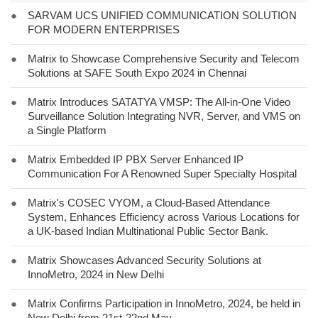
●
SARVAM UCS UNIFIED COMMUNICATION SOLUTION
FOR MODERN ENTERPRISES
●
Matrix to Showcase Comprehensive Security and Telecom
Solutions at SAFE South Expo 2024 in Chennai
●
Matrix Introduces SATATYA VMSP: The All-in-One Video
Surveillance Solution Integrating NVR, Server, and VMS on
a Single Platform
●
Matrix Embedded IP PBX Server Enhanced IP
Communication For A Renowned Super Specialty Hospital
●
Matrix's COSEC VYOM, a Cloud-Based Attendance
System, Enhances Efficiency across Various Locations for
a UK-based Indian Multinational Public Sector Bank.
●
Matrix Showcases Advanced Security Solutions at
InnoMetro, 2024 in New Delhi
●
Matrix Confirms Participation in InnoMetro, 2024, be held in
New Delhi from 21st-22nd May