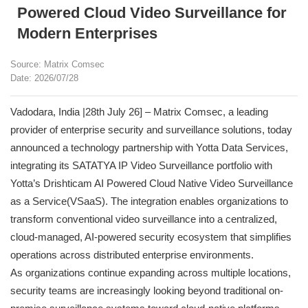
Powered Cloud Video Surveillance for
Modern Enterprises
Source: Matrix Comsec
Date: 2026/07/28
Vadodara, India |28th July 26] – Matrix Comsec, a leading
provider of enterprise security and surveillance solutions, today
announced a technology partnership with Yotta Data Services,
integrating its SATATYA IP Video Surveillance portfolio with
Yotta’s Drishticam AI Powered Cloud Native Video Surveillance
as a Service(VSaaS). The integration enables organizations to
transform conventional video surveillance into a centralized,
cloud-managed, AI-powered security ecosystem that simplifies
operations across distributed enterprise environments.
As organizations continue expanding across multiple locations,
security teams are increasingly looking beyond traditional on-