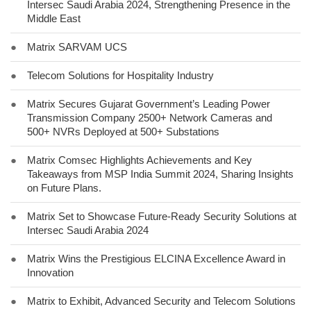
Intersec Saudi Arabia 2024, Strengthening Presence in the
Middle East
●
Matrix SARVAM UCS
●
Telecom Solutions for Hospitality Industry
●
Matrix Secures Gujarat Government’s Leading Power
Transmission Company 2500+ Network Cameras and
500+ NVRs Deployed at 500+ Substations
●
Matrix Comsec Highlights Achievements and Key
Takeaways from MSP India Summit 2024, Sharing Insights
on Future Plans.
●
Matrix Set to Showcase Future-Ready Security Solutions at
Intersec Saudi Arabia 2024
●
Matrix Wins the Prestigious ELCINA Excellence Award in
Innovation
●
Matrix to Exhibit, Advanced Security and Telecom Solutions