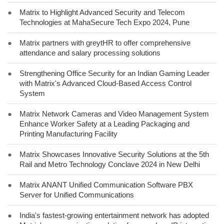
●
Matrix to Highlight Advanced Security and Telecom
Technologies at MahaSecure Tech Expo 2024, Pune
●
Matrix partners with greytHR to offer comprehensive
attendance and salary processing solutions
●
Strengthening Office Security for an Indian Gaming Leader
with Matrix's Advanced Cloud-Based Access Control
System
●
Matrix Network Cameras and Video Management System
Enhance Worker Safety at a Leading Packaging and
Printing Manufacturing Facility
●
Matrix Showcases Innovative Security Solutions at the 5th
Rail and Metro Technology Conclave 2024 in New Delhi
●
Matrix ANANT Unified Communication Software PBX
Server for Unified Communications
●
India's fastest-growing entertainment network has adopted