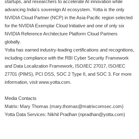
startups, and researchers to accelerate AI innovation while
advancing India's sovereign AI ecosystem. Yotta is the only
NVIDIA Cloud Partner (NCP) in the Asia-Pacific region selected
for the NVIDIA Exemplar Cloud Initiative and one of only six
NVIDIA Reference Architecture Platform Cloud Partners
globally.
Yotta has earned industry-leading certifications and recognitions,
including compliance with the RBI Cyber Security Framework
and Data Localization Framework, ISO/IEC 27017, ISO/IEC
27701 (PIMS), PCI DSS, SOC 2 Type II, and SOC 3. For more
information, visit www.yotta.com.
Media Contacts
Matrix: Mary Thomas (mary.thomas@matrixcomsec.com)
Yotta Data Services: Nikhil Pradhan (npradhan@yotta.com)