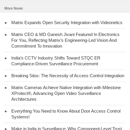
More News
●
Matrix Expands Open Security Integration with Videonetics
●
Matrix CEO & MD Ganesh Jivani Featured In Electronics
For You, Reflecting Matrix’s Engineering-Led Vision And
Commitment To Innovation
●
India’s CCTV Industry Shifts Toward STQC ER
Compliance-Driven Surveillance Procurement
●
Breaking Silos: The Necessity of Access Control Integration
●
Matrix Cameras Achieve Native Integration with Milestone
XProtect®, Advancing Open Video Surveillance
Architectures
●
Everything You Need to Know About Door Access Control
Systems!
●
Make in India in Surveillance: Why Component-Level Trust