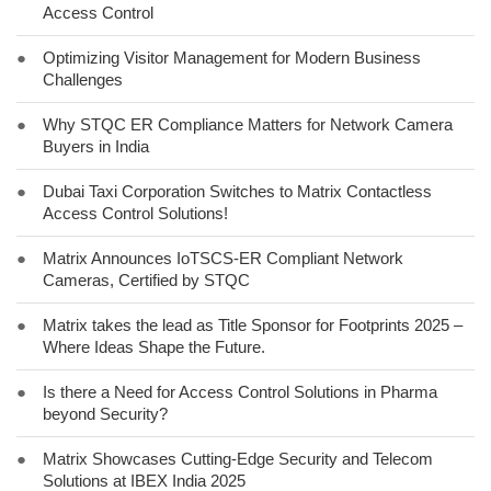
Access Control
●
Optimizing Visitor Management for Modern Business
Challenges
●
Why STQC ER Compliance Matters for Network Camera
Buyers in India
●
Dubai Taxi Corporation Switches to Matrix Contactless
Access Control Solutions!
●
Matrix Announces IoTSCS-ER Compliant Network
Cameras, Certified by STQC
●
Matrix takes the lead as Title Sponsor for Footprints 2025 –
Where Ideas Shape the Future.
●
Is there a Need for Access Control Solutions in Pharma
beyond Security?
●
Matrix Showcases Cutting-Edge Security and Telecom
Solutions at IBEX India 2025