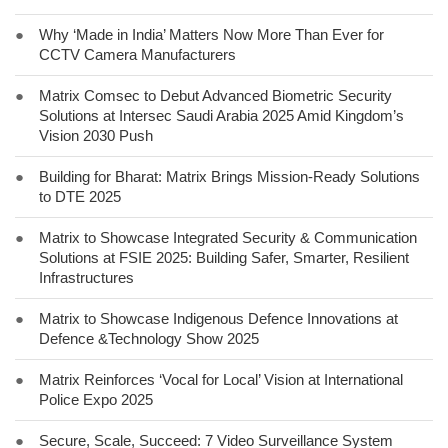
●
Why ‘Made in India’ Matters Now More Than Ever for
CCTV Camera Manufacturers
●
Matrix Comsec to Debut Advanced Biometric Security
Solutions at Intersec Saudi Arabia 2025 Amid Kingdom’s
Vision 2030 Push
●
Building for Bharat: Matrix Brings Mission-Ready Solutions
to DTE 2025
●
Matrix to Showcase Integrated Security & Communication
Solutions at FSIE 2025: Building Safer, Smarter, Resilient
Infrastructures
●
Matrix to Showcase Indigenous Defence Innovations at
Defence &Technology Show 2025
●
Matrix Reinforces ‘Vocal for Local’ Vision at International
Police Expo 2025
●
Secure, Scale, Succeed: 7 Video Surveillance System