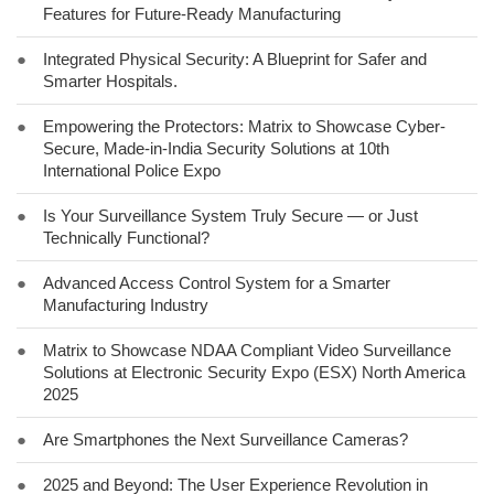
Features for Future-Ready Manufacturing
●
Integrated Physical Security: A Blueprint for Safer and
Smarter Hospitals.
●
Empowering the Protectors: Matrix to Showcase Cyber-
Secure, Made-in-India Security Solutions at 10th
International Police Expo
●
Is Your Surveillance System Truly Secure — or Just
Technically Functional?
●
Advanced Access Control System for a Smarter
Manufacturing Industry
●
Matrix to Showcase NDAA Compliant Video Surveillance
Solutions at Electronic Security Expo (ESX) North America
2025
●
Are Smartphones the Next Surveillance Cameras?
●
2025 and Beyond: The User Experience Revolution in