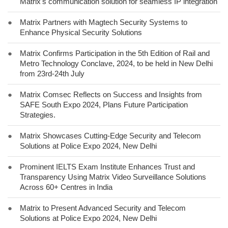
Matrix's communication solution for seamless IP integration
●
Matrix Partners with Magtech Security Systems to
Enhance Physical Security Solutions
●
Matrix Confirms Participation in the 5th Edition of Rail and
Metro Technology Conclave, 2024, to be held in New Delhi
from 23rd-24th July
●
Matrix Comsec Reflects on Success and Insights from
SAFE South Expo 2024, Plans Future Participation
Strategies.
●
Matrix Showcases Cutting-Edge Security and Telecom
Solutions at Police Expo 2024, New Delhi
●
Prominent IELTS Exam Institute Enhances Trust and
Transparency Using Matrix Video Surveillance Solutions
Across 60+ Centres in India
●
Matrix to Present Advanced Security and Telecom
Solutions at Police Expo 2024, New Delhi