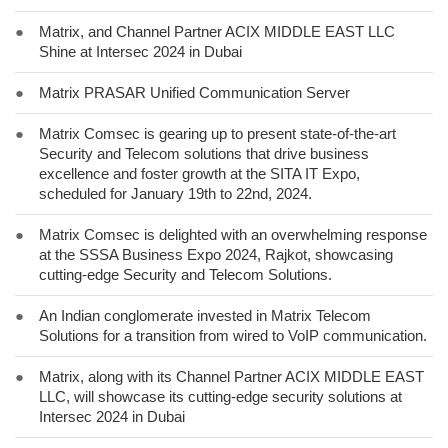
●
Matrix, and Channel Partner ACIX MIDDLE EAST LLC
Shine at Intersec 2024 in Dubai
●
Matrix PRASAR Unified Communication Server
●
Matrix Comsec is gearing up to present state-of-the-art
Security and Telecom solutions that drive business
excellence and foster growth at the SITA IT Expo,
scheduled for January 19th to 22nd, 2024.
●
Matrix Comsec is delighted with an overwhelming response
at the SSSA Business Expo 2024, Rajkot, showcasing
cutting-edge Security and Telecom Solutions.
●
An Indian conglomerate invested in Matrix Telecom
Solutions for a transition from wired to VoIP communication.
●
Matrix, along with its Channel Partner ACIX MIDDLE EAST
LLC, will showcase its cutting-edge security solutions at
Intersec 2024 in Dubai