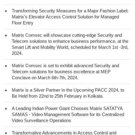
●
Transforming Security Measures for a Major Fashion Label:
Matrix's Elevator Access Control Solution for Managed
Floor Entry
●
Matrix Comsec will showcase cutting-edge Security and
Telecom solutions to enhance business performance, at the
Smart Lift and Mobility World, scheduled for March 1st -3rd,
2024.
●
Matrix Comsec is set to exhibit advanced Security and
Telecom solutions for business excellence at MEP
Conclave on March 6th-7th, 2024.
●
Matrix is a Silver Partner In the Upcoming PACC 2024, to
Be Held from 22nd to 25th February in Kolkata
●
A Leading Indian Power Giant Chooses Matrix SATATYA
SAMAS - Video Management Software for its Centralized
Video Surveillance Operations
●
Transformative Advancements in Access Control and