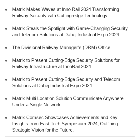
●
Matrix Makes Waves at Inno Rail 2024 Transforming
Railway Security with Cutting-edge Technology
●
Matrix Steals the Spotlight with Game-Changing Security
and Telecom Solutions at Dahej Industrial Expo 2024
●
The Divisional Railway Manager’s (DRM) Office
●
Matrix to Present Cutting-Edge Security Solutions for
Railway Infrastructure at InnoRail 2024
●
Matrix to Present Cutting-Edge Security and Telecom
Solutions at Dahej Industrial Expo 2024
●
Matrix Multi Location Solution Communicate Anywhere
Under a Single Network
●
Matrix Comsec Showcases Achievements and Key
Insights from East Tech Symposium 2024, Outlining
Strategic Vision for the Future.