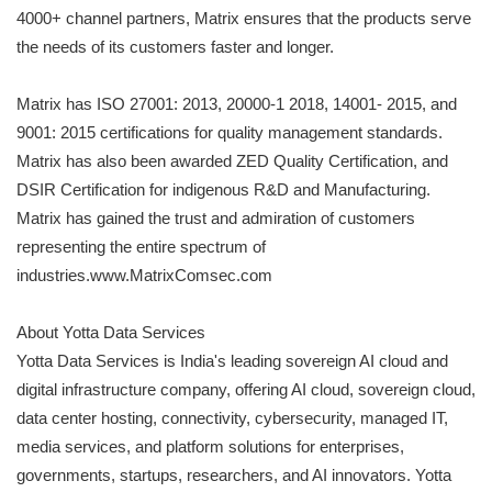
4000+ channel partners, Matrix ensures that the products serve
the needs of its customers faster and longer.
Matrix has ISO 27001: 2013, 20000-1 2018, 14001- 2015, and
9001: 2015 certifications for quality management standards.
Matrix has also been awarded ZED Quality Certification, and
DSIR Certification for indigenous R&D and Manufacturing.
Matrix has gained the trust and admiration of customers
representing the entire spectrum of
industries.www.MatrixComsec.com
About Yotta Data Services
Yotta Data Services is India's leading sovereign AI cloud and
digital infrastructure company, offering AI cloud, sovereign cloud,
data center hosting, connectivity, cybersecurity, managed IT,
media services, and platform solutions for enterprises,
governments, startups, researchers, and AI innovators. Yotta