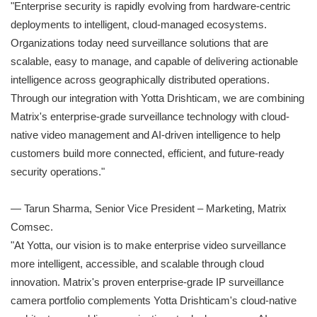
"Enterprise security is rapidly evolving from hardware-centric
deployments to intelligent, cloud-managed ecosystems.
Organizations today need surveillance solutions that are
scalable, easy to manage, and capable of delivering actionable
intelligence across geographically distributed operations.
Through our integration with Yotta Drishticam, we are combining
Matrix's enterprise-grade surveillance technology with cloud-
native video management and AI-driven intelligence to help
customers build more connected, efficient, and future-ready
security operations."
— Tarun Sharma, Senior Vice President – Marketing, Matrix
Comsec.
"At Yotta, our vision is to make enterprise video surveillance
more intelligent, accessible, and scalable through cloud
innovation. Matrix's proven enterprise-grade IP surveillance
camera portfolio complements Yotta Drishticam's cloud-native