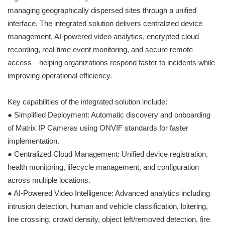
managing geographically dispersed sites through a unified
interface. The integrated solution delivers centralized device
management, AI-powered video analytics, encrypted cloud
recording, real-time event monitoring, and secure remote
access—helping organizations respond faster to incidents while
improving operational efficiency.
Key capabilities of the integrated solution include:
● Simplified Deployment: Automatic discovery and onboarding
of Matrix IP Cameras using ONVIF standards for faster
implementation.
● Centralized Cloud Management: Unified device registration,
health monitoring, lifecycle management, and configuration
across multiple locations.
● AI-Powered Video Intelligence: Advanced analytics including
intrusion detection, human and vehicle classification, loitering,
line crossing, crowd density, object left/removed detection, fire