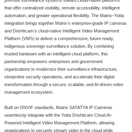
premise surveillance systems toward cloud-native platforms
that offer centralized visibility, remote accessibility, intelligent
automation, and greater operational flexibility. The Matrix–Yotta
integration brings together Matrix's enterprise-grade IP cameras
and Drishticam's cloud-native Intelligent Video Management
Platform (VMS) to deliver a comprehensive, future-ready,
indigenous sovereign surveillance solution. By combining
trusted hardware with an intelligent cloud platform, this
partnership empowers enterprises and government
organizations to modernize their surveillance infrastructure,
streamline security operations, and accelerate their digital
transformation through a secure, scalable, and AI-driven video
management ecosystem.
Built on ONVIF standards, Matrix SATATYA IP Cameras
seamlessly integrate with the Yotta Drishticam Cloud AI-
Powered Intelligent Video Management Platform, allowing
organizations to securely stream video to the cloud while