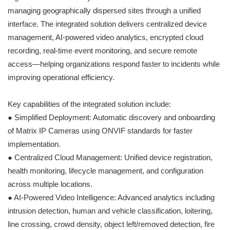
managing geographically dispersed sites through a unified
interface. The integrated solution delivers centralized device
management, AI-powered video analytics, encrypted cloud
recording, real-time event monitoring, and secure remote
access—helping organizations respond faster to incidents while
improving operational efficiency.
Key capabilities of the integrated solution include:
● Simplified Deployment: Automatic discovery and onboarding
of Matrix IP Cameras using ONVIF standards for faster
implementation.
● Centralized Cloud Management: Unified device registration,
health monitoring, lifecycle management, and configuration
across multiple locations.
● AI-Powered Video Intelligence: Advanced analytics including
intrusion detection, human and vehicle classification, loitering,
line crossing, crowd density, object left/removed detection, fire