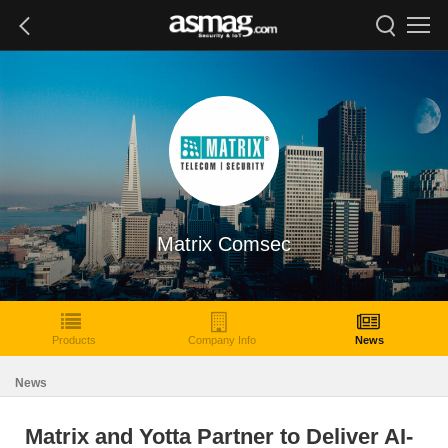
Matrix Comsec
Products
Company Info
News
News
Matrix and Yotta Partner to Deliver AI-