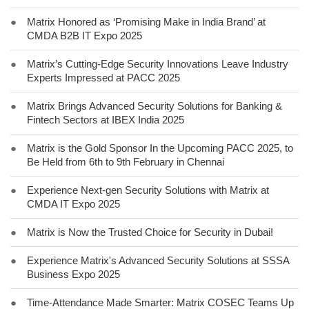
●
Matrix Honored as ‘Promising Make in India Brand’ at
CMDA B2B IT Expo 2025
●
Matrix’s Cutting-Edge Security Innovations Leave Industry
Experts Impressed at PACC 2025
●
Matrix Brings Advanced Security Solutions for Banking &
Fintech Sectors at IBEX India 2025
●
Matrix is the Gold Sponsor In the Upcoming PACC 2025, to
Be Held from 6th to 9th February in Chennai
●
Experience Next-gen Security Solutions with Matrix at
CMDA IT Expo 2025
●
Matrix is Now the Trusted Choice for Security in Dubai!
●
Experience Matrix's Advanced Security Solutions at SSSA
Business Expo 2025
●
Time-Attendance Made Smarter: Matrix COSEC Teams Up