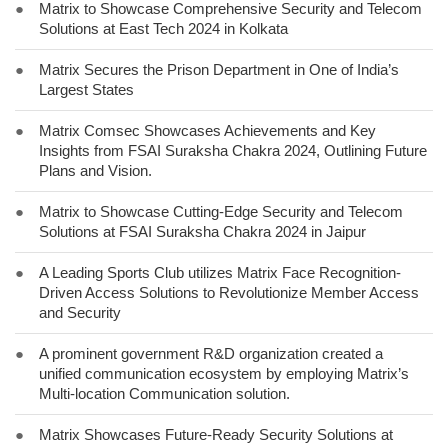
●
Matrix to Showcase Comprehensive Security and Telecom
Solutions at East Tech 2024 in Kolkata
●
Matrix Secures the Prison Department in One of India’s
Largest States
●
Matrix Comsec Showcases Achievements and Key
Insights from FSAI Suraksha Chakra 2024, Outlining Future
Plans and Vision.
●
Matrix to Showcase Cutting-Edge Security and Telecom
Solutions at FSAI Suraksha Chakra 2024 in Jaipur
●
A Leading Sports Club utilizes Matrix Face Recognition-
Driven Access Solutions to Revolutionize Member Access
and Security
●
A prominent government R&D organization created a
unified communication ecosystem by employing Matrix’s
Multi-location Communication solution.
●
Matrix Showcases Future-Ready Security Solutions at