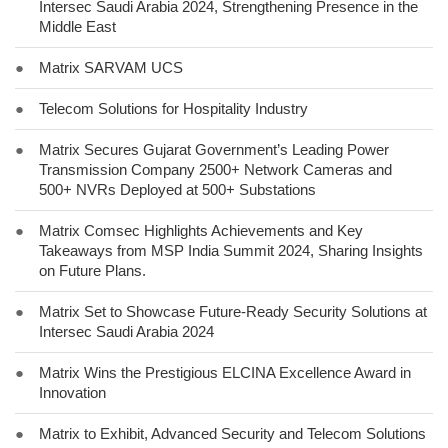
Intersec Saudi Arabia 2024, Strengthening Presence in the
Middle East
●
Matrix SARVAM UCS
●
Telecom Solutions for Hospitality Industry
●
Matrix Secures Gujarat Government’s Leading Power
Transmission Company 2500+ Network Cameras and
500+ NVRs Deployed at 500+ Substations
●
Matrix Comsec Highlights Achievements and Key
Takeaways from MSP India Summit 2024, Sharing Insights
on Future Plans.
●
Matrix Set to Showcase Future-Ready Security Solutions at
Intersec Saudi Arabia 2024
●
Matrix Wins the Prestigious ELCINA Excellence Award in
Innovation
●
Matrix to Exhibit, Advanced Security and Telecom Solutions