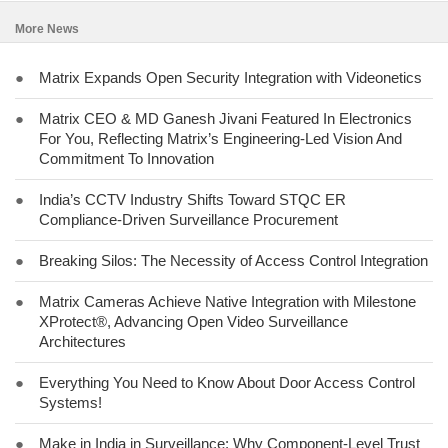
More News
●
Matrix Expands Open Security Integration with Videonetics
●
Matrix CEO & MD Ganesh Jivani Featured In Electronics
For You, Reflecting Matrix’s Engineering-Led Vision And
Commitment To Innovation
●
India’s CCTV Industry Shifts Toward STQC ER
Compliance-Driven Surveillance Procurement
●
Breaking Silos: The Necessity of Access Control Integration
●
Matrix Cameras Achieve Native Integration with Milestone
XProtect®, Advancing Open Video Surveillance
Architectures
●
Everything You Need to Know About Door Access Control
Systems!
●
Make in India in Surveillance: Why Component-Level Trust