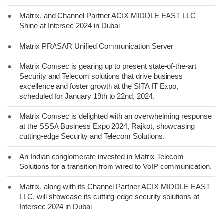
●
Matrix, and Channel Partner ACIX MIDDLE EAST LLC
Shine at Intersec 2024 in Dubai
●
Matrix PRASAR Unified Communication Server
●
Matrix Comsec is gearing up to present state-of-the-art
Security and Telecom solutions that drive business
excellence and foster growth at the SITA IT Expo,
scheduled for January 19th to 22nd, 2024.
●
Matrix Comsec is delighted with an overwhelming response
at the SSSA Business Expo 2024, Rajkot, showcasing
cutting-edge Security and Telecom Solutions.
●
An Indian conglomerate invested in Matrix Telecom
Solutions for a transition from wired to VoIP communication.
●
Matrix, along with its Channel Partner ACIX MIDDLE EAST
LLC, will showcase its cutting-edge security solutions at
Intersec 2024 in Dubai