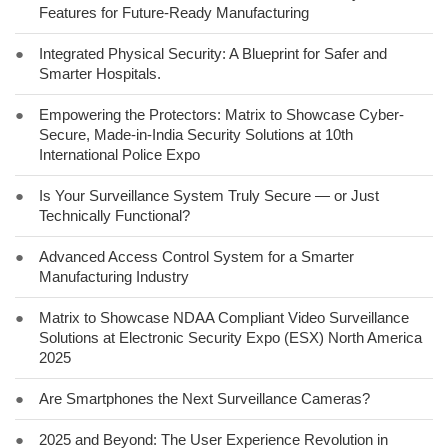
Features for Future-Ready Manufacturing
●
Integrated Physical Security: A Blueprint for Safer and
Smarter Hospitals.
●
Empowering the Protectors: Matrix to Showcase Cyber-
Secure, Made-in-India Security Solutions at 10th
International Police Expo
●
Is Your Surveillance System Truly Secure — or Just
Technically Functional?
●
Advanced Access Control System for a Smarter
Manufacturing Industry
●
Matrix to Showcase NDAA Compliant Video Surveillance
Solutions at Electronic Security Expo (ESX) North America
2025
●
Are Smartphones the Next Surveillance Cameras?
●
2025 and Beyond: The User Experience Revolution in