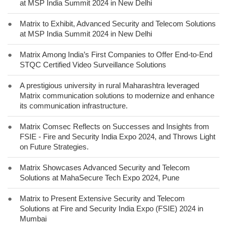
at MSP India Summit 2024 in New Delhi
●
Matrix to Exhibit, Advanced Security and Telecom Solutions
at MSP India Summit 2024 in New Delhi
●
Matrix Among India’s First Companies to Offer End-to-End
STQC Certified Video Surveillance Solutions
●
A prestigious university in rural Maharashtra leveraged
Matrix communication solutions to modernize and enhance
its communication infrastructure.
●
Matrix Comsec Reflects on Successes and Insights from
FSIE - Fire and Security India Expo 2024, and Throws Light
on Future Strategies.
●
Matrix Showcases Advanced Security and Telecom
Solutions at MahaSecure Tech Expo 2024, Pune
●
Matrix to Present Extensive Security and Telecom
Solutions at Fire and Security India Expo (FSIE) 2024 in
Mumbai