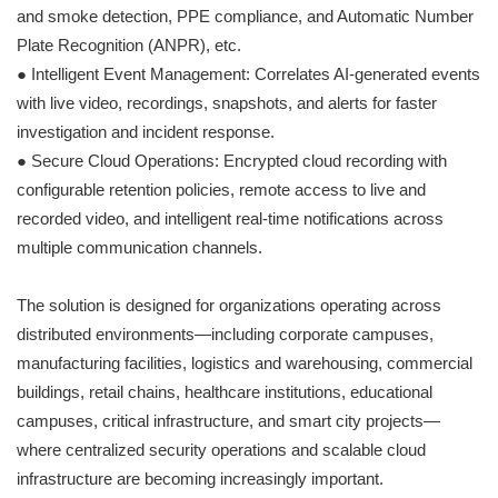
and smoke detection, PPE compliance, and Automatic Number
Plate Recognition (ANPR), etc.
● Intelligent Event Management: Correlates AI-generated events
with live video, recordings, snapshots, and alerts for faster
investigation and incident response.
● Secure Cloud Operations: Encrypted cloud recording with
configurable retention policies, remote access to live and
recorded video, and intelligent real-time notifications across
multiple communication channels.
The solution is designed for organizations operating across
distributed environments—including corporate campuses,
manufacturing facilities, logistics and warehousing, commercial
buildings, retail chains, healthcare institutions, educational
campuses, critical infrastructure, and smart city projects—
where centralized security operations and scalable cloud
infrastructure are becoming increasingly important.