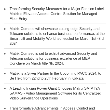
●
Transforming Security Measures for a Major Fashion Label:
Matrix's Elevator Access Control Solution for Managed
Floor Entry
●
Matrix Comsec will showcase cutting-edge Security and
Telecom solutions to enhance business performance, at the
Smart Lift and Mobility World, scheduled for March 1st -3rd,
2024.
●
Matrix Comsec is set to exhibit advanced Security and
Telecom solutions for business excellence at MEP
Conclave on March 6th-7th, 2024.
●
Matrix is a Silver Partner In the Upcoming PACC 2024, to
Be Held from 22nd to 25th February in Kolkata
●
A Leading Indian Power Giant Chooses Matrix SATATYA
SAMAS - Video Management Software for its Centralized
Video Surveillance Operations
●
Transformative Advancements in Access Control and