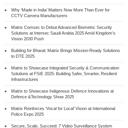
●
Why ‘Made in India’ Matters Now More Than Ever for
CCTV Camera Manufacturers
●
Matrix Comsec to Debut Advanced Biometric Security
Solutions at Intersec Saudi Arabia 2025 Amid Kingdom’s
Vision 2030 Push
●
Building for Bharat: Matrix Brings Mission-Ready Solutions
to DTE 2025
●
Matrix to Showcase Integrated Security & Communication
Solutions at FSIE 2025: Building Safer, Smarter, Resilient
Infrastructures
●
Matrix to Showcase Indigenous Defence Innovations at
Defence &Technology Show 2025
●
Matrix Reinforces ‘Vocal for Local’ Vision at International
Police Expo 2025
●
Secure, Scale, Succeed: 7 Video Surveillance System