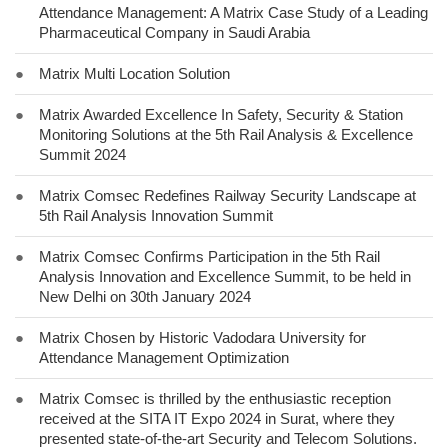
Attendance Management: A Matrix Case Study of a Leading
Pharmaceutical Company in Saudi Arabia
●
Matrix Multi Location Solution
●
Matrix Awarded Excellence In Safety, Security & Station
Monitoring Solutions at the 5th Rail Analysis & Excellence
Summit 2024
●
Matrix Comsec Redefines Railway Security Landscape at
5th Rail Analysis Innovation Summit
●
Matrix Comsec Confirms Participation in the 5th Rail
Analysis Innovation and Excellence Summit, to be held in
New Delhi on 30th January 2024
●
Matrix Chosen by Historic Vadodara University for
Attendance Management Optimization
●
Matrix Comsec is thrilled by the enthusiastic reception
received at the SITA IT Expo 2024 in Surat, where they
presented state-of-the-art Security and Telecom Solutions.