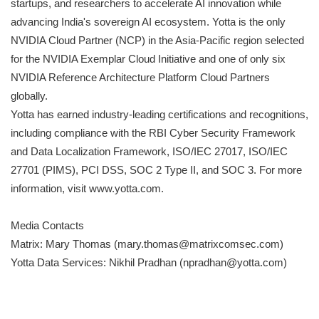
startups, and researchers to accelerate AI innovation while
advancing India's sovereign AI ecosystem. Yotta is the only
NVIDIA Cloud Partner (NCP) in the Asia-Pacific region selected
for the NVIDIA Exemplar Cloud Initiative and one of only six
NVIDIA Reference Architecture Platform Cloud Partners
globally.
Yotta has earned industry-leading certifications and recognitions,
including compliance with the RBI Cyber Security Framework
and Data Localization Framework, ISO/IEC 27017, ISO/IEC
27701 (PIMS), PCI DSS, SOC 2 Type II, and SOC 3. For more
information, visit www.yotta.com.
Media Contacts
Matrix: Mary Thomas (mary.thomas@matrixcomsec.com)
Yotta Data Services: Nikhil Pradhan (npradhan@yotta.com)