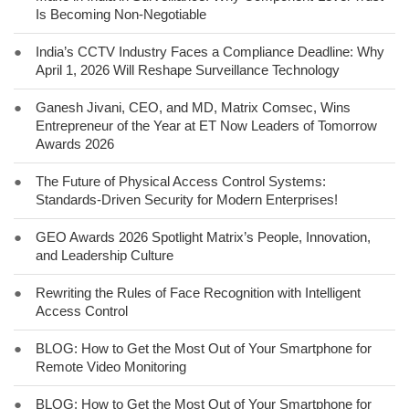
Is Becoming Non-Negotiable
●
India’s CCTV Industry Faces a Compliance Deadline: Why
April 1, 2026 Will Reshape Surveillance Technology
●
Ganesh Jivani, CEO, and MD, Matrix Comsec, Wins
Entrepreneur of the Year at ET Now Leaders of Tomorrow
Awards 2026
●
The Future of Physical Access Control Systems:
Standards-Driven Security for Modern Enterprises!
●
GEO Awards 2026 Spotlight Matrix’s People, Innovation,
and Leadership Culture
●
Rewriting the Rules of Face Recognition with Intelligent
Access Control
●
BLOG: How to Get the Most Out of Your Smartphone for
Remote Video Monitoring
●
BLOG: How to Get the Most Out of Your Smartphone for