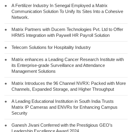
●
A Fertilizer Industry In Senegal Employed a Matrix
Communication Solution To Unify Its Sites Into a Cohesive
Network.
●
Matrix Partners with Ducem Technologies Pvt. Ltd to Offer
HRMS Integration with Paywell HR Payroll Solution
●
Telecom Solutions for Hospitality Industry
●
Matrix enhances a Leading Cancer Research Institute with
its Enterprise-grade Surveillance and Attendance
Management Solutions
●
Matrix Introduces the 96 Channel NVRX: Packed with More
Channels, Expanded Storage, and Higher Throughput
●
A Leading Educational Institution in South India Trusts
Matrix IP Cameras and ENVRs for Enhancing Campus
Security
●
Ganesh Jivani Conferred with the Prestigious GEO’s
Leadership Excellence Award 2024