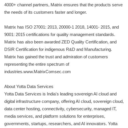
4000+ channel partners, Matrix ensures that the products serve
the needs of its customers faster and longer.
Matrix has ISO 27001: 2013, 20000-1 2018, 14001- 2015, and
9001: 2015 certifications for quality management standards.
Matrix has also been awarded ZED Quality Certification, and
DSIR Certification for indigenous R&D and Manufacturing.
Matrix has gained the trust and admiration of customers
representing the entire spectrum of
industries.www.MatrixComsec.com
About Yotta Data Services
Yotta Data Services is India's leading sovereign AI cloud and
digital infrastructure company, offering AI cloud, sovereign cloud,
data center hosting, connectivity, cybersecurity, managed IT,
media services, and platform solutions for enterprises,
governments, startups, researchers, and AI innovators. Yotta