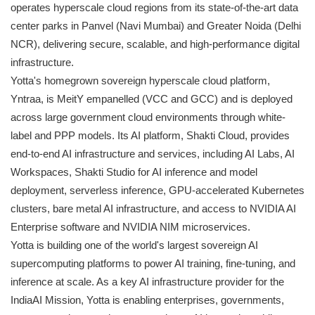
operates hyperscale cloud regions from its state-of-the-art data
center parks in Panvel (Navi Mumbai) and Greater Noida (Delhi
NCR), delivering secure, scalable, and high-performance digital
infrastructure.
Yotta's homegrown sovereign hyperscale cloud platform,
Yntraa, is MeitY empanelled (VCC and GCC) and is deployed
across large government cloud environments through white-
label and PPP models. Its AI platform, Shakti Cloud, provides
end-to-end AI infrastructure and services, including AI Labs, AI
Workspaces, Shakti Studio for AI inference and model
deployment, serverless inference, GPU-accelerated Kubernetes
clusters, bare metal AI infrastructure, and access to NVIDIA AI
Enterprise software and NVIDIA NIM microservices.
Yotta is building one of the world's largest sovereign AI
supercomputing platforms to power AI training, fine-tuning, and
inference at scale. As a key AI infrastructure provider for the
IndiaAI Mission, Yotta is enabling enterprises, governments,