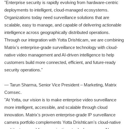
"Enterprise security is rapidly evolving from hardware-centric
deployments to intelligent, cloud-managed ecosystems.
Organizations today need surveillance solutions that are
scalable, easy to manage, and capable of delivering actionable
intelligence across geographically distributed operations.
Through our integration with Yotta Drishticam, we are combining
Matrix's enterprise-grade surveillance technology with cloud-
native video management and AI-driven intelligence to help
customers build more connected, efficient, and future-ready
security operations."
— Tarun Sharma, Senior Vice President – Marketing, Matrix
Comsec.
"At Yotta, our vision is to make enterprise video surveillance
more intelligent, accessible, and scalable through cloud
innovation. Matrix's proven enterprise-grade IP surveillance
camera portfolio complements Yotta Drishticam's cloud-native