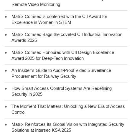
Remote Video Monitoring
●
Matrix Comsec is conferred with the CII Award for
Excellence in Women in STEM
●
Matrix Comsec Bags the coveted CII Industrial Innovation
Awards 2025
●
Matrix Comsec Honoured with CII Design Excellence
Award 2025 for Deep-Tech Innovation
●
An Insider’s Guide to Audit-Proof Video Surveillance
Procurement for Railway Security
●
How Smart Access Control Systems Are Redefining
Security in 2025
●
The Moment That Matters: Unlocking a New Era of Access
Control
●
Matrix Reinforces Its Global Vision with Integrated Security
Solutions at Intersec KSA 2025