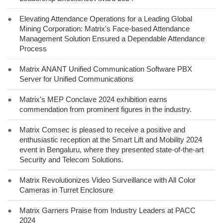
●
Elevating Attendance Operations for a Leading Global
Mining Corporation: Matrix's Face-based Attendance
Management Solution Ensured a Dependable Attendance
Process
●
Matrix ANANT Unified Communication Software PBX
Server for Unified Communications
●
Matrix's MEP Conclave 2024 exhibition earns
commendation from prominent figures in the industry.
●
Matrix Comsec is pleased to receive a positive and
enthusiastic reception at the Smart Lift and Mobility 2024
event in Bengaluru, where they presented state-of-the-art
Security and Telecom Solutions.
●
Matrix Revolutionizes Video Surveillance with All Color
Cameras in Turret Enclosure
●
Matrix Garners Praise from Industry Leaders at PACC
2024