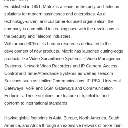
Established in 1991, Matrix is a leader in Security and Telecom
solutions for modern businesses and enterprises. As a
technology-driven, and customer-focused organization, the
company is committed to keeping pace with the revolutions in
the Security and Telecom industries.
With around 40% of its human resources dedicated to the
development of new products, Matrix has launched cutting-edge
products like Video Surveillance Systems – Video Management
Systems, Network Video Recorders and IP Camera, Access
Control and Time-Attendance Systems as well as Telecom
Solutions such as Unified Communications, IP-PBX, Universal
Gateways, VoIP and GSM Gateways and Communication
Endpoints. These solutions are feature-rich, reliable, and
conform to international standards.
Having global footprints in Asia, Europe, North America, South
America, and Africa through an extensive network of more than