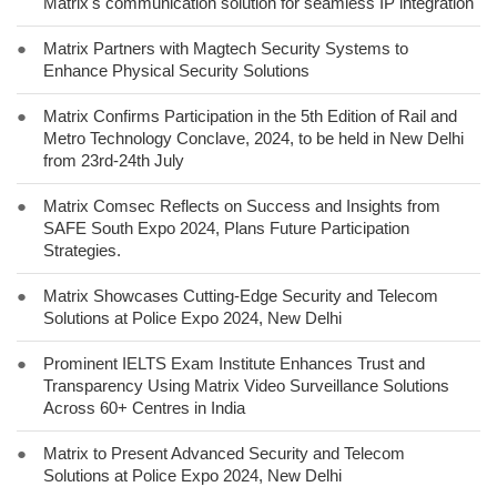
Matrix's communication solution for seamless IP integration
●
Matrix Partners with Magtech Security Systems to
Enhance Physical Security Solutions
●
Matrix Confirms Participation in the 5th Edition of Rail and
Metro Technology Conclave, 2024, to be held in New Delhi
from 23rd-24th July
●
Matrix Comsec Reflects on Success and Insights from
SAFE South Expo 2024, Plans Future Participation
Strategies.
●
Matrix Showcases Cutting-Edge Security and Telecom
Solutions at Police Expo 2024, New Delhi
●
Prominent IELTS Exam Institute Enhances Trust and
Transparency Using Matrix Video Surveillance Solutions
Across 60+ Centres in India
●
Matrix to Present Advanced Security and Telecom
Solutions at Police Expo 2024, New Delhi