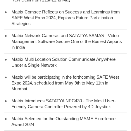
●
Matrix Comsec Reflects on Success and Learnings from
SAFE West Expo 2024, Explores Future Participation
Strategies
●
Matrix Network Cameras and SATATYA SAMAS - Video
Management Software Secure One of the Busiest Airports
in India
●
Matrix Multi Location Solution Communicate Anywhere
Under a Single Network
●
Matrix will be participating in the forthcoming SAFE West
Expo 2024, scheduled from May 9th to May 11th in
Mumbai.
●
Matrix Introduces SATATYA NPC430 - The Most User-
Friendly Camera Controller Powered by 4D Joystick
●
Matrix Selected for the Outstanding MSME Excellence
Award 2024