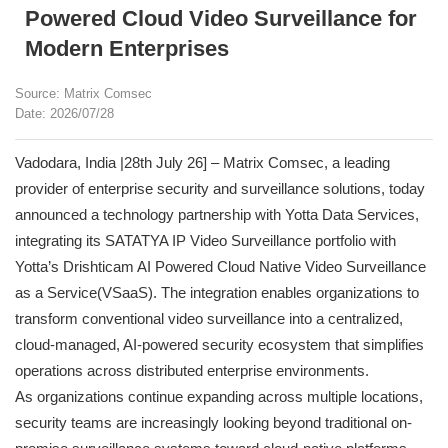
Powered Cloud Video Surveillance for
Modern Enterprises
Source: Matrix Comsec
Date: 2026/07/28
Vadodara, India |28th July 26] – Matrix Comsec, a leading
provider of enterprise security and surveillance solutions, today
announced a technology partnership with Yotta Data Services,
integrating its SATATYA IP Video Surveillance portfolio with
Yotta’s Drishticam AI Powered Cloud Native Video Surveillance
as a Service(VSaaS). The integration enables organizations to
transform conventional video surveillance into a centralized,
cloud-managed, AI-powered security ecosystem that simplifies
operations across distributed enterprise environments.
As organizations continue expanding across multiple locations,
security teams are increasingly looking beyond traditional on-