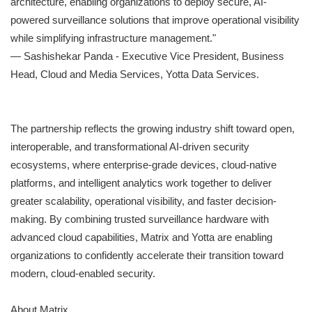
architecture, enabling organizations to deploy secure, AI-
powered surveillance solutions that improve operational visibility
while simplifying infrastructure management."
— Sashishekar Panda - Executive Vice President, Business
Head, Cloud and Media Services, Yotta Data Services.
The partnership reflects the growing industry shift toward open,
interoperable, and transformational AI-driven security
ecosystems, where enterprise-grade devices, cloud-native
platforms, and intelligent analytics work together to deliver
greater scalability, operational visibility, and faster decision-
making. By combining trusted surveillance hardware with
advanced cloud capabilities, Matrix and Yotta are enabling
organizations to confidently accelerate their transition toward
modern, cloud-enabled security.
About Matrix