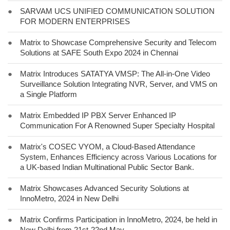
●
SARVAM UCS UNIFIED COMMUNICATION SOLUTION
FOR MODERN ENTERPRISES
●
Matrix to Showcase Comprehensive Security and Telecom
Solutions at SAFE South Expo 2024 in Chennai
●
Matrix Introduces SATATYA VMSP: The All-in-One Video
Surveillance Solution Integrating NVR, Server, and VMS on
a Single Platform
●
Matrix Embedded IP PBX Server Enhanced IP
Communication For A Renowned Super Specialty Hospital
●
Matrix's COSEC VYOM, a Cloud-Based Attendance
System, Enhances Efficiency across Various Locations for
a UK-based Indian Multinational Public Sector Bank.
●
Matrix Showcases Advanced Security Solutions at
InnoMetro, 2024 in New Delhi
●
Matrix Confirms Participation in InnoMetro, 2024, be held in
New Delhi from 21st-22nd May