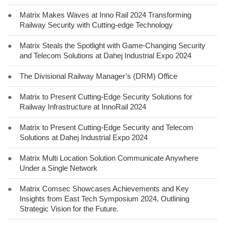
●
Matrix Makes Waves at Inno Rail 2024 Transforming
Railway Security with Cutting-edge Technology
●
Matrix Steals the Spotlight with Game-Changing Security
and Telecom Solutions at Dahej Industrial Expo 2024
●
The Divisional Railway Manager’s (DRM) Office
●
Matrix to Present Cutting-Edge Security Solutions for
Railway Infrastructure at InnoRail 2024
●
Matrix to Present Cutting-Edge Security and Telecom
Solutions at Dahej Industrial Expo 2024
●
Matrix Multi Location Solution Communicate Anywhere
Under a Single Network
●
Matrix Comsec Showcases Achievements and Key
Insights from East Tech Symposium 2024, Outlining
Strategic Vision for the Future.