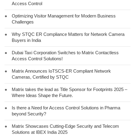
Access Control
●
Optimizing Visitor Management for Modern Business
Challenges
●
Why STQC ER Compliance Matters for Network Camera
Buyers in India
●
Dubai Taxi Corporation Switches to Matrix Contactless
Access Control Solutions!
●
Matrix Announces IoTSCS-ER Compliant Network
Cameras, Certified by STQC
●
Matrix takes the lead as Title Sponsor for Footprints 2025 –
Where Ideas Shape the Future.
●
Is there a Need for Access Control Solutions in Pharma
beyond Security?
●
Matrix Showcases Cutting-Edge Security and Telecom
Solutions at IBEX India 2025