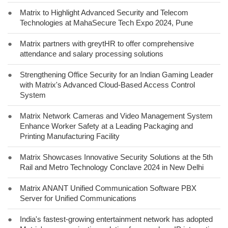
●
Matrix to Highlight Advanced Security and Telecom
Technologies at MahaSecure Tech Expo 2024, Pune
●
Matrix partners with greytHR to offer comprehensive
attendance and salary processing solutions
●
Strengthening Office Security for an Indian Gaming Leader
with Matrix's Advanced Cloud-Based Access Control
System
●
Matrix Network Cameras and Video Management System
Enhance Worker Safety at a Leading Packaging and
Printing Manufacturing Facility
●
Matrix Showcases Innovative Security Solutions at the 5th
Rail and Metro Technology Conclave 2024 in New Delhi
●
Matrix ANANT Unified Communication Software PBX
Server for Unified Communications
●
India's fastest-growing entertainment network has adopted