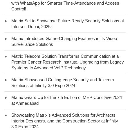
with WhatsApp for Smarter Time-Attendance and Access
Control!
●
Matrix Set to Showcase Future-Ready Security Solutions at
Intersec Dubai, 2025!
●
Matrix Introduces Game-Changing Features in Its Video
Surveillance Solutions
●
Matrix Telecom Solution Transforms Communication at a
Premier Cancer Research Institute, Upgrading from Legacy
Systems to Advanced VoIP Technology
●
Matrix Showcased Cutting-edge Security and Telecom
Solutions at Infinity 3.0 Expo 2024
●
Matrix Gears Up for the 7th Edition of MEP Conclave 2024
at Ahmedabad
●
Showcasing Matrix’s Advanced Solutions for Architects,
Interior Designers, and the Construction Sector at Infinity
3.0 Expo 2024