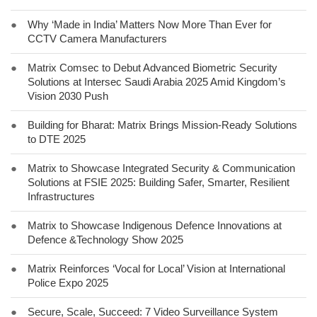
●
Why ‘Made in India’ Matters Now More Than Ever for
CCTV Camera Manufacturers
●
Matrix Comsec to Debut Advanced Biometric Security
Solutions at Intersec Saudi Arabia 2025 Amid Kingdom’s
Vision 2030 Push
●
Building for Bharat: Matrix Brings Mission-Ready Solutions
to DTE 2025
●
Matrix to Showcase Integrated Security & Communication
Solutions at FSIE 2025: Building Safer, Smarter, Resilient
Infrastructures
●
Matrix to Showcase Indigenous Defence Innovations at
Defence &Technology Show 2025
●
Matrix Reinforces ‘Vocal for Local’ Vision at International
Police Expo 2025
●
Secure, Scale, Succeed: 7 Video Surveillance System