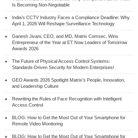
Is Becoming Non-Negotiable
●
India’s CCTV Industry Faces a Compliance Deadline: Why
April 1, 2026 Will Reshape Surveillance Technology
●
Ganesh Jivani, CEO, and MD, Matrix Comsec, Wins
Entrepreneur of the Year at ET Now Leaders of Tomorrow
Awards 2026
●
The Future of Physical Access Control Systems:
Standards-Driven Security for Modern Enterprises!
●
GEO Awards 2026 Spotlight Matrix’s People, Innovation,
and Leadership Culture
●
Rewriting the Rules of Face Recognition with Intelligent
Access Control
●
BLOG: How to Get the Most Out of Your Smartphone for
Remote Video Monitoring
●
BLOG: How to Get the Most Out of Your Smartphone for