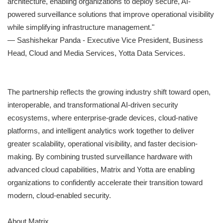
architecture, enabling organizations to deploy secure, AI-
powered surveillance solutions that improve operational visibility
while simplifying infrastructure management."
— Sashishekar Panda - Executive Vice President, Business
Head, Cloud and Media Services, Yotta Data Services.
The partnership reflects the growing industry shift toward open,
interoperable, and transformational AI-driven security
ecosystems, where enterprise-grade devices, cloud-native
platforms, and intelligent analytics work together to deliver
greater scalability, operational visibility, and faster decision-
making. By combining trusted surveillance hardware with
advanced cloud capabilities, Matrix and Yotta are enabling
organizations to confidently accelerate their transition toward
modern, cloud-enabled security.
About Matrix