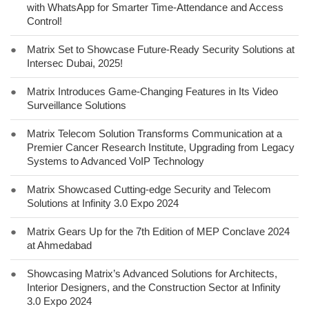
with WhatsApp for Smarter Time-Attendance and Access
Control!
●
Matrix Set to Showcase Future-Ready Security Solutions at
Intersec Dubai, 2025!
●
Matrix Introduces Game-Changing Features in Its Video
Surveillance Solutions
●
Matrix Telecom Solution Transforms Communication at a
Premier Cancer Research Institute, Upgrading from Legacy
Systems to Advanced VoIP Technology
●
Matrix Showcased Cutting-edge Security and Telecom
Solutions at Infinity 3.0 Expo 2024
●
Matrix Gears Up for the 7th Edition of MEP Conclave 2024
at Ahmedabad
●
Showcasing Matrix’s Advanced Solutions for Architects,
Interior Designers, and the Construction Sector at Infinity
3.0 Expo 2024