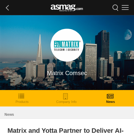
Matrix Comsec
Products
Company Info
News
News
Matrix and Yotta Partner to Deliver AI-