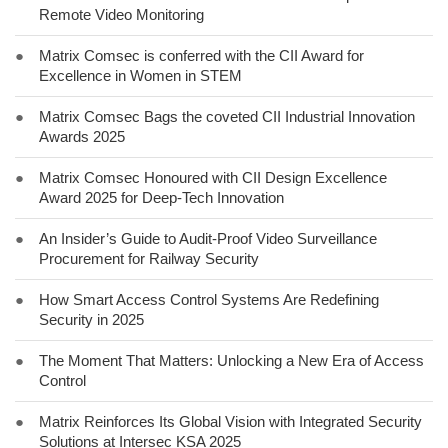
Remote Video Monitoring
●
Matrix Comsec is conferred with the CII Award for
Excellence in Women in STEM
●
Matrix Comsec Bags the coveted CII Industrial Innovation
Awards 2025
●
Matrix Comsec Honoured with CII Design Excellence
Award 2025 for Deep-Tech Innovation
●
An Insider’s Guide to Audit-Proof Video Surveillance
Procurement for Railway Security
●
How Smart Access Control Systems Are Redefining
Security in 2025
●
The Moment That Matters: Unlocking a New Era of Access
Control
●
Matrix Reinforces Its Global Vision with Integrated Security
Solutions at Intersec KSA 2025