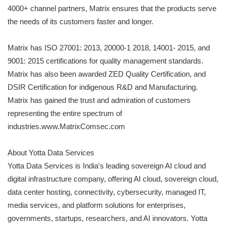
4000+ channel partners, Matrix ensures that the products serve
the needs of its customers faster and longer.
Matrix has ISO 27001: 2013, 20000-1 2018, 14001- 2015, and
9001: 2015 certifications for quality management standards.
Matrix has also been awarded ZED Quality Certification, and
DSIR Certification for indigenous R&D and Manufacturing.
Matrix has gained the trust and admiration of customers
representing the entire spectrum of
industries.www.MatrixComsec.com
About Yotta Data Services
Yotta Data Services is India's leading sovereign AI cloud and
digital infrastructure company, offering AI cloud, sovereign cloud,
data center hosting, connectivity, cybersecurity, managed IT,
media services, and platform solutions for enterprises,
governments, startups, researchers, and AI innovators. Yotta