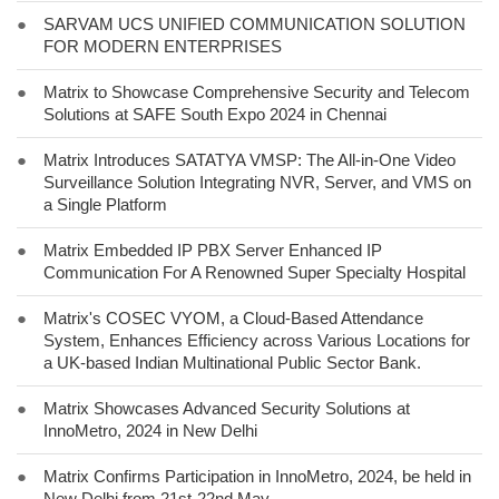
●
SARVAM UCS UNIFIED COMMUNICATION SOLUTION
FOR MODERN ENTERPRISES
●
Matrix to Showcase Comprehensive Security and Telecom
Solutions at SAFE South Expo 2024 in Chennai
●
Matrix Introduces SATATYA VMSP: The All-in-One Video
Surveillance Solution Integrating NVR, Server, and VMS on
a Single Platform
●
Matrix Embedded IP PBX Server Enhanced IP
Communication For A Renowned Super Specialty Hospital
●
Matrix's COSEC VYOM, a Cloud-Based Attendance
System, Enhances Efficiency across Various Locations for
a UK-based Indian Multinational Public Sector Bank.
●
Matrix Showcases Advanced Security Solutions at
InnoMetro, 2024 in New Delhi
●
Matrix Confirms Participation in InnoMetro, 2024, be held in
New Delhi from 21st-22nd May