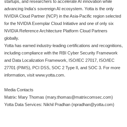
startups, and researchers to accelerate AI innovation while
advancing India's sovereign AI ecosystem. Yotta is the only
NVIDIA Cloud Partner (NCP) in the Asia-Pacific region selected
for the NVIDIA Exemplar Cloud Initiative and one of only six
NVIDIA Reference Architecture Platform Cloud Partners
globally.
Yotta has earned industry-leading certifications and recognitions,
including compliance with the RBI Cyber Security Framework
and Data Localization Framework, ISO/IEC 27017, ISO/IEC
27701 (PIMS), PCI DSS, SOC 2 Type II, and SOC 3. For more
information, visit www.yotta.com.
Media Contacts
Matrix: Mary Thomas (mary.thomas@matrixcomsec.com)
Yotta Data Services: Nikhil Pradhan (npradhan@yotta.com)