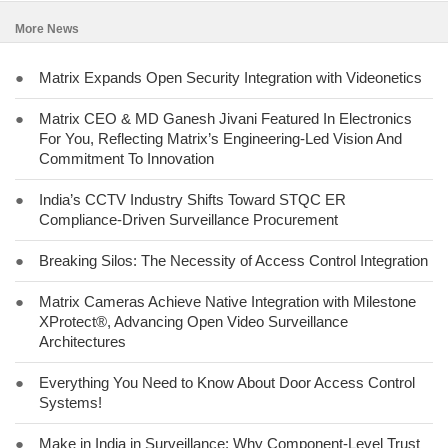
More News
●
Matrix Expands Open Security Integration with Videonetics
●
Matrix CEO & MD Ganesh Jivani Featured In Electronics
For You, Reflecting Matrix’s Engineering-Led Vision And
Commitment To Innovation
●
India’s CCTV Industry Shifts Toward STQC ER
Compliance-Driven Surveillance Procurement
●
Breaking Silos: The Necessity of Access Control Integration
●
Matrix Cameras Achieve Native Integration with Milestone
XProtect®, Advancing Open Video Surveillance
Architectures
●
Everything You Need to Know About Door Access Control
Systems!
●
Make in India in Surveillance: Why Component-Level Trust