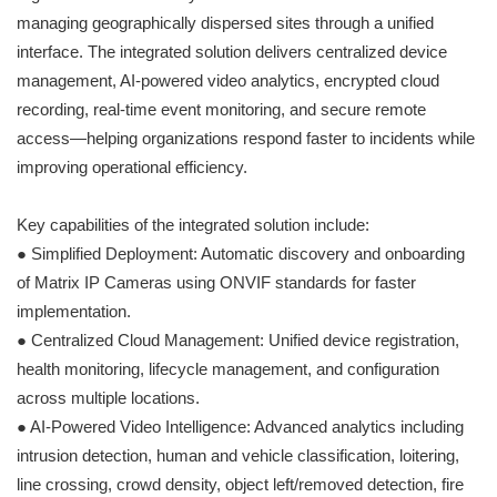
managing geographically dispersed sites through a unified
interface. The integrated solution delivers centralized device
management, AI-powered video analytics, encrypted cloud
recording, real-time event monitoring, and secure remote
access—helping organizations respond faster to incidents while
improving operational efficiency.
Key capabilities of the integrated solution include:
● Simplified Deployment: Automatic discovery and onboarding
of Matrix IP Cameras using ONVIF standards for faster
implementation.
● Centralized Cloud Management: Unified device registration,
health monitoring, lifecycle management, and configuration
across multiple locations.
● AI-Powered Video Intelligence: Advanced analytics including
intrusion detection, human and vehicle classification, loitering,
line crossing, crowd density, object left/removed detection, fire