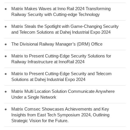
●
Matrix Makes Waves at Inno Rail 2024 Transforming
Railway Security with Cutting-edge Technology
●
Matrix Steals the Spotlight with Game-Changing Security
and Telecom Solutions at Dahej Industrial Expo 2024
●
The Divisional Railway Manager’s (DRM) Office
●
Matrix to Present Cutting-Edge Security Solutions for
Railway Infrastructure at InnoRail 2024
●
Matrix to Present Cutting-Edge Security and Telecom
Solutions at Dahej Industrial Expo 2024
●
Matrix Multi Location Solution Communicate Anywhere
Under a Single Network
●
Matrix Comsec Showcases Achievements and Key
Insights from East Tech Symposium 2024, Outlining
Strategic Vision for the Future.