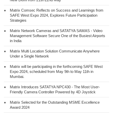
●
Matrix Comsec Reflects on Success and Learnings from
SAFE West Expo 2024, Explores Future Participation
Strategies
●
Matrix Network Cameras and SATATYA SAMAS - Video
Management Software Secure One of the Busiest Airports
in India
●
Matrix Multi Location Solution Communicate Anywhere
Under a Single Network
●
Matrix will be participating in the forthcoming SAFE West
Expo 2024, scheduled from May 9th to May 11th in
Mumbai.
●
Matrix Introduces SATATYA NPC430 - The Most User-
Friendly Camera Controller Powered by 4D Joystick
●
Matrix Selected for the Outstanding MSME Excellence
Award 2024