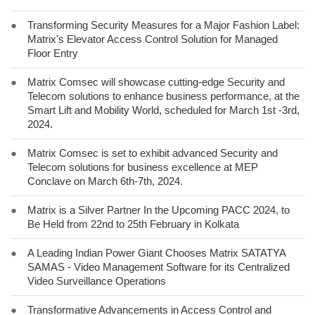
●
Transforming Security Measures for a Major Fashion Label:
Matrix's Elevator Access Control Solution for Managed
Floor Entry
●
Matrix Comsec will showcase cutting-edge Security and
Telecom solutions to enhance business performance, at the
Smart Lift and Mobility World, scheduled for March 1st -3rd,
2024.
●
Matrix Comsec is set to exhibit advanced Security and
Telecom solutions for business excellence at MEP
Conclave on March 6th-7th, 2024.
●
Matrix is a Silver Partner In the Upcoming PACC 2024, to
Be Held from 22nd to 25th February in Kolkata
●
A Leading Indian Power Giant Chooses Matrix SATATYA
SAMAS - Video Management Software for its Centralized
Video Surveillance Operations
●
Transformative Advancements in Access Control and