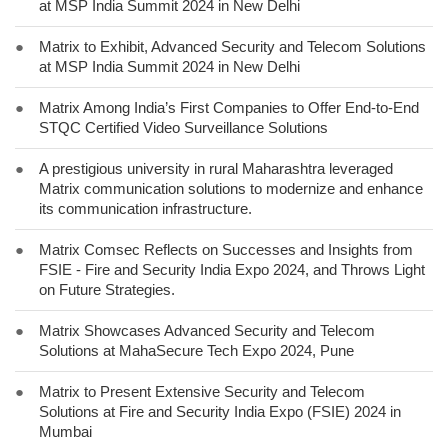
at MSP India Summit 2024 in New Delhi
●
Matrix to Exhibit, Advanced Security and Telecom Solutions
at MSP India Summit 2024 in New Delhi
●
Matrix Among India’s First Companies to Offer End-to-End
STQC Certified Video Surveillance Solutions
●
A prestigious university in rural Maharashtra leveraged
Matrix communication solutions to modernize and enhance
its communication infrastructure.
●
Matrix Comsec Reflects on Successes and Insights from
FSIE - Fire and Security India Expo 2024, and Throws Light
on Future Strategies.
●
Matrix Showcases Advanced Security and Telecom
Solutions at MahaSecure Tech Expo 2024, Pune
●
Matrix to Present Extensive Security and Telecom
Solutions at Fire and Security India Expo (FSIE) 2024 in
Mumbai