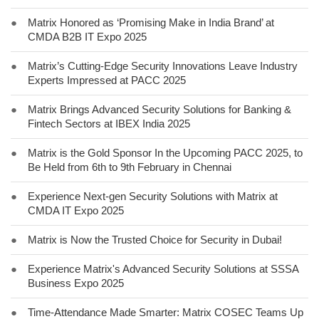
●
Matrix Honored as ‘Promising Make in India Brand’ at
CMDA B2B IT Expo 2025
●
Matrix’s Cutting-Edge Security Innovations Leave Industry
Experts Impressed at PACC 2025
●
Matrix Brings Advanced Security Solutions for Banking &
Fintech Sectors at IBEX India 2025
●
Matrix is the Gold Sponsor In the Upcoming PACC 2025, to
Be Held from 6th to 9th February in Chennai
●
Experience Next-gen Security Solutions with Matrix at
CMDA IT Expo 2025
●
Matrix is Now the Trusted Choice for Security in Dubai!
●
Experience Matrix's Advanced Security Solutions at SSSA
Business Expo 2025
●
Time-Attendance Made Smarter: Matrix COSEC Teams Up