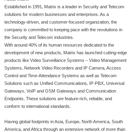
Established in 1991, Matrix is a leader in Security and Telecom
solutions for modern businesses and enterprises. As a
technology-driven, and customer-focused organization, the
company is committed to keeping pace with the revolutions in
the Security and Telecom industries.
With around 40% of its human resources dedicated to the
development of new products, Matrix has launched cutting-edge
products like Video Surveillance Systems – Video Management
Systems, Network Video Recorders and IP Camera, Access
Control and Time-Attendance Systems as well as Telecom
Solutions such as Unified Communications, IP-PBX, Universal
Gateways, VoIP and GSM Gateways and Communication
Endpoints. These solutions are feature-rich, reliable, and
conform to international standards.
Having global footprints in Asia, Europe, North America, South
America, and Africa through an extensive network of more than