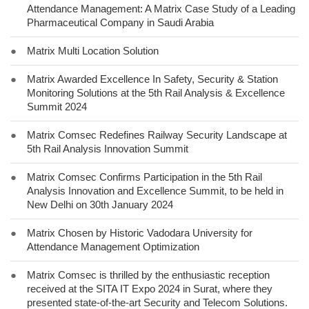
Attendance Management: A Matrix Case Study of a Leading
Pharmaceutical Company in Saudi Arabia
●
Matrix Multi Location Solution
●
Matrix Awarded Excellence In Safety, Security & Station
Monitoring Solutions at the 5th Rail Analysis & Excellence
Summit 2024
●
Matrix Comsec Redefines Railway Security Landscape at
5th Rail Analysis Innovation Summit
●
Matrix Comsec Confirms Participation in the 5th Rail
Analysis Innovation and Excellence Summit, to be held in
New Delhi on 30th January 2024
●
Matrix Chosen by Historic Vadodara University for
Attendance Management Optimization
●
Matrix Comsec is thrilled by the enthusiastic reception
received at the SITA IT Expo 2024 in Surat, where they
presented state-of-the-art Security and Telecom Solutions.