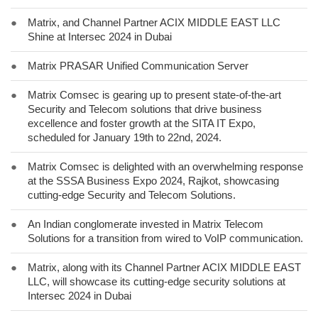
●
Matrix, and Channel Partner ACIX MIDDLE EAST LLC
Shine at Intersec 2024 in Dubai
●
Matrix PRASAR Unified Communication Server
●
Matrix Comsec is gearing up to present state-of-the-art
Security and Telecom solutions that drive business
excellence and foster growth at the SITA IT Expo,
scheduled for January 19th to 22nd, 2024.
●
Matrix Comsec is delighted with an overwhelming response
at the SSSA Business Expo 2024, Rajkot, showcasing
cutting-edge Security and Telecom Solutions.
●
An Indian conglomerate invested in Matrix Telecom
Solutions for a transition from wired to VoIP communication.
●
Matrix, along with its Channel Partner ACIX MIDDLE EAST
LLC, will showcase its cutting-edge security solutions at
Intersec 2024 in Dubai