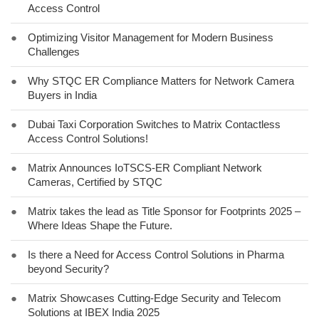
Access Control
●
Optimizing Visitor Management for Modern Business
Challenges
●
Why STQC ER Compliance Matters for Network Camera
Buyers in India
●
Dubai Taxi Corporation Switches to Matrix Contactless
Access Control Solutions!
●
Matrix Announces IoTSCS-ER Compliant Network
Cameras, Certified by STQC
●
Matrix takes the lead as Title Sponsor for Footprints 2025 –
Where Ideas Shape the Future.
●
Is there a Need for Access Control Solutions in Pharma
beyond Security?
●
Matrix Showcases Cutting-Edge Security and Telecom
Solutions at IBEX India 2025