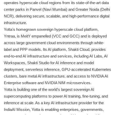
operates hyperscale cloud regions from its state-of-the-art data
center parks in Panvel (Navi Mumbai) and Greater Noida (Delhi
NCR), delivering secure, scalable, and high-performance digital
infrastructure.
Yotta's homegrown sovereign hyperscale cloud platform,
Yntraa, is MeitY empanelled (VCC and GCC) and is deployed
across large government cloud environments through white-
label and PPP models. Its AI platform, Shakti Cloud, provides
end-to-end AI infrastructure and services, including AI Labs, AI
Workspaces, Shakti Studio for AI inference and model
deployment, serverless inference, GPU-accelerated Kubernetes
clusters, bare metal AI infrastructure, and access to NVIDIA AI
Enterprise software and NVIDIA NIM microservices.
Yotta is building one of the world's largest sovereign AI
supercomputing platforms to power AI training, fine-tuning, and
inference at scale. As a key AI infrastructure provider for the
IndiaAI Mission, Yotta is enabling enterprises, governments,