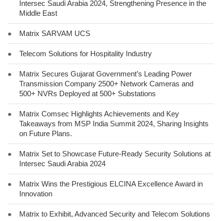
Intersec Saudi Arabia 2024, Strengthening Presence in the
Middle East
●
Matrix SARVAM UCS
●
Telecom Solutions for Hospitality Industry
●
Matrix Secures Gujarat Government’s Leading Power
Transmission Company 2500+ Network Cameras and
500+ NVRs Deployed at 500+ Substations
●
Matrix Comsec Highlights Achievements and Key
Takeaways from MSP India Summit 2024, Sharing Insights
on Future Plans.
●
Matrix Set to Showcase Future-Ready Security Solutions at
Intersec Saudi Arabia 2024
●
Matrix Wins the Prestigious ELCINA Excellence Award in
Innovation
●
Matrix to Exhibit, Advanced Security and Telecom Solutions