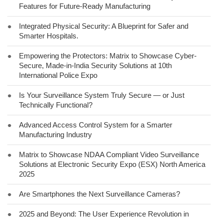
Features for Future-Ready Manufacturing
●
Integrated Physical Security: A Blueprint for Safer and
Smarter Hospitals.
●
Empowering the Protectors: Matrix to Showcase Cyber-
Secure, Made-in-India Security Solutions at 10th
International Police Expo
●
Is Your Surveillance System Truly Secure — or Just
Technically Functional?
●
Advanced Access Control System for a Smarter
Manufacturing Industry
●
Matrix to Showcase NDAA Compliant Video Surveillance
Solutions at Electronic Security Expo (ESX) North America
2025
●
Are Smartphones the Next Surveillance Cameras?
●
2025 and Beyond: The User Experience Revolution in