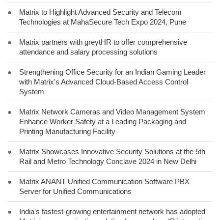
●
Matrix to Highlight Advanced Security and Telecom
Technologies at MahaSecure Tech Expo 2024, Pune
●
Matrix partners with greytHR to offer comprehensive
attendance and salary processing solutions
●
Strengthening Office Security for an Indian Gaming Leader
with Matrix's Advanced Cloud-Based Access Control
System
●
Matrix Network Cameras and Video Management System
Enhance Worker Safety at a Leading Packaging and
Printing Manufacturing Facility
●
Matrix Showcases Innovative Security Solutions at the 5th
Rail and Metro Technology Conclave 2024 in New Delhi
●
Matrix ANANT Unified Communication Software PBX
Server for Unified Communications
●
India's fastest-growing entertainment network has adopted