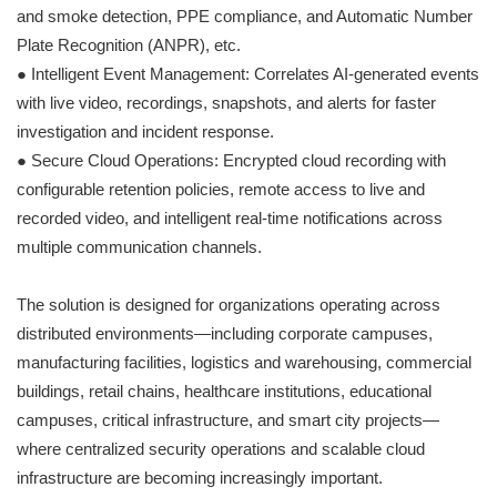
and smoke detection, PPE compliance, and Automatic Number
Plate Recognition (ANPR), etc.
● Intelligent Event Management: Correlates AI-generated events
with live video, recordings, snapshots, and alerts for faster
investigation and incident response.
● Secure Cloud Operations: Encrypted cloud recording with
configurable retention policies, remote access to live and
recorded video, and intelligent real-time notifications across
multiple communication channels.
The solution is designed for organizations operating across
distributed environments—including corporate campuses,
manufacturing facilities, logistics and warehousing, commercial
buildings, retail chains, healthcare institutions, educational
campuses, critical infrastructure, and smart city projects—
where centralized security operations and scalable cloud
infrastructure are becoming increasingly important.