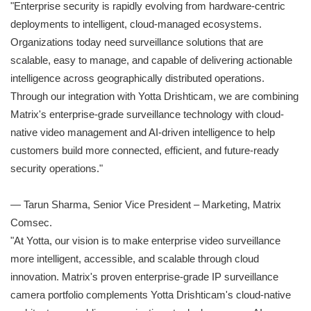
"Enterprise security is rapidly evolving from hardware-centric
deployments to intelligent, cloud-managed ecosystems.
Organizations today need surveillance solutions that are
scalable, easy to manage, and capable of delivering actionable
intelligence across geographically distributed operations.
Through our integration with Yotta Drishticam, we are combining
Matrix's enterprise-grade surveillance technology with cloud-
native video management and AI-driven intelligence to help
customers build more connected, efficient, and future-ready
security operations."
— Tarun Sharma, Senior Vice President – Marketing, Matrix
Comsec.
"At Yotta, our vision is to make enterprise video surveillance
more intelligent, accessible, and scalable through cloud
innovation. Matrix's proven enterprise-grade IP surveillance
camera portfolio complements Yotta Drishticam's cloud-native