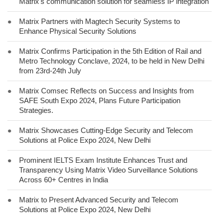
Matrix's communication solution for seamless IP integration
●
Matrix Partners with Magtech Security Systems to
Enhance Physical Security Solutions
●
Matrix Confirms Participation in the 5th Edition of Rail and
Metro Technology Conclave, 2024, to be held in New Delhi
from 23rd-24th July
●
Matrix Comsec Reflects on Success and Insights from
SAFE South Expo 2024, Plans Future Participation
Strategies.
●
Matrix Showcases Cutting-Edge Security and Telecom
Solutions at Police Expo 2024, New Delhi
●
Prominent IELTS Exam Institute Enhances Trust and
Transparency Using Matrix Video Surveillance Solutions
Across 60+ Centres in India
●
Matrix to Present Advanced Security and Telecom
Solutions at Police Expo 2024, New Delhi