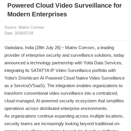
Powered Cloud Video Surveillance for
Modern Enterprises
Source: Matrix Comsec
Date: 2026/07/28
Vadodara, India |28th July 26] – Matrix Comsec, a leading
provider of enterprise security and surveillance solutions, today
announced a technology partnership with Yotta Data Services,
integrating its SATATYA IP Video Surveillance portfolio with
Yotta’s Drishticam AI Powered Cloud Native Video Surveillance
as a Service(VSaaS). The integration enables organizations to
transform conventional video surveillance into a centralized,
cloud-managed, AI-powered security ecosystem that simplifies
operations across distributed enterprise environments.
As organizations continue expanding across multiple locations,
security teams are increasingly looking beyond traditional on-