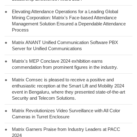
●
Elevating Attendance Operations for a Leading Global
Mining Corporation: Matrix's Face-based Attendance
Management Solution Ensured a Dependable Attendance
Process
●
Matrix ANANT Unified Communication Software PBX
Server for Unified Communications
●
Matrix's MEP Conclave 2024 exhibition earns
commendation from prominent figures in the industry.
●
Matrix Comsec is pleased to receive a positive and
enthusiastic reception at the Smart Lift and Mobility 2024
event in Bengaluru, where they presented state-of-the-art
Security and Telecom Solutions.
●
Matrix Revolutionizes Video Surveillance with All Color
Cameras in Turret Enclosure
●
Matrix Garners Praise from Industry Leaders at PACC
2024