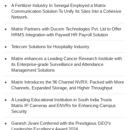
●
A Fertilizer Industry In Senegal Employed a Matrix
Communication Solution To Unify Its Sites Into a Cohesive
Network.
●
Matrix Partners with Ducem Technologies Pvt. Ltd to Offer
HRMS Integration with Paywell HR Payroll Solution
●
Telecom Solutions for Hospitality Industry
●
Matrix enhances a Leading Cancer Research Institute with
its Enterprise-grade Surveillance and Attendance
Management Solutions
●
Matrix Introduces the 96 Channel NVRX: Packed with More
Channels, Expanded Storage, and Higher Throughput
●
A Leading Educational Institution in South India Trusts
Matrix IP Cameras and ENVRs for Enhancing Campus
Security
●
Ganesh Jivani Conferred with the Prestigious GEO’s
Leadership Excellence Award 2024