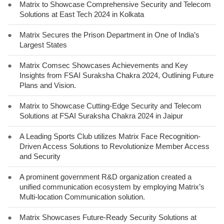
●
Matrix to Showcase Comprehensive Security and Telecom
Solutions at East Tech 2024 in Kolkata
●
Matrix Secures the Prison Department in One of India’s
Largest States
●
Matrix Comsec Showcases Achievements and Key
Insights from FSAI Suraksha Chakra 2024, Outlining Future
Plans and Vision.
●
Matrix to Showcase Cutting-Edge Security and Telecom
Solutions at FSAI Suraksha Chakra 2024 in Jaipur
●
A Leading Sports Club utilizes Matrix Face Recognition-
Driven Access Solutions to Revolutionize Member Access
and Security
●
A prominent government R&D organization created a
unified communication ecosystem by employing Matrix’s
Multi-location Communication solution.
●
Matrix Showcases Future-Ready Security Solutions at