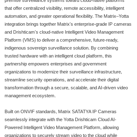
premise surveillance systems toward cloud-native platforms
that offer centralized visibility, remote accessibility, intelligent
automation, and greater operational flexibility. The Matrix–Yotta
integration brings together Matrix's enterprise-grade IP cameras
and Drishticam's cloud-native Intelligent Video Management
Platform (VMS) to deliver a comprehensive, future-ready,
indigenous sovereign surveillance solution. By combining
trusted hardware with an intelligent cloud platform, this
partnership empowers enterprises and government
organizations to modernize their surveillance infrastructure,
streamline security operations, and accelerate their digital
transformation through a secure, scalable, and AI-driven video
management ecosystem.
Built on ONVIF standards, Matrix SATATYA IP Cameras
seamlessly integrate with the Yotta Drishticam Cloud AI-
Powered Intelligent Video Management Platform, allowing
organizations to securely stream video to the cloud while