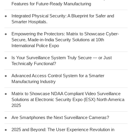
Features for Future-Ready Manufacturing
●
Integrated Physical Security: A Blueprint for Safer and
Smarter Hospitals.
●
Empowering the Protectors: Matrix to Showcase Cyber-
Secure, Made-in-India Security Solutions at 10th
International Police Expo
●
Is Your Surveillance System Truly Secure — or Just
Technically Functional?
●
Advanced Access Control System for a Smarter
Manufacturing Industry
●
Matrix to Showcase NDAA Compliant Video Surveillance
Solutions at Electronic Security Expo (ESX) North America
2025
●
Are Smartphones the Next Surveillance Cameras?
●
2025 and Beyond: The User Experience Revolution in