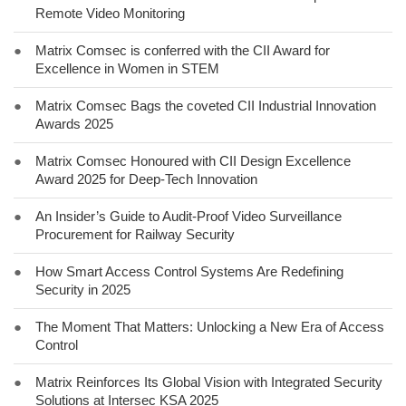
Remote Video Monitoring
●
Matrix Comsec is conferred with the CII Award for
Excellence in Women in STEM
●
Matrix Comsec Bags the coveted CII Industrial Innovation
Awards 2025
●
Matrix Comsec Honoured with CII Design Excellence
Award 2025 for Deep-Tech Innovation
●
An Insider’s Guide to Audit-Proof Video Surveillance
Procurement for Railway Security
●
How Smart Access Control Systems Are Redefining
Security in 2025
●
The Moment That Matters: Unlocking a New Era of Access
Control
●
Matrix Reinforces Its Global Vision with Integrated Security
Solutions at Intersec KSA 2025