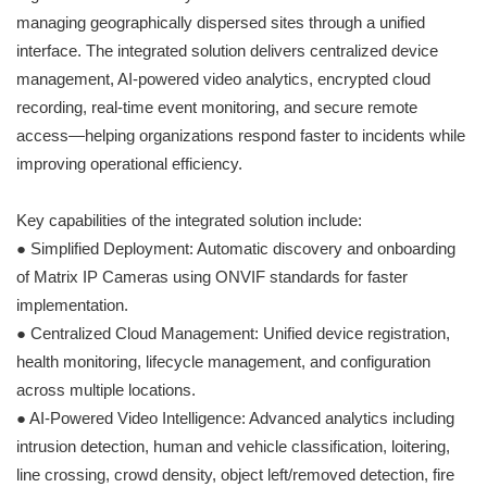
managing geographically dispersed sites through a unified
interface. The integrated solution delivers centralized device
management, AI-powered video analytics, encrypted cloud
recording, real-time event monitoring, and secure remote
access—helping organizations respond faster to incidents while
improving operational efficiency.
Key capabilities of the integrated solution include:
● Simplified Deployment: Automatic discovery and onboarding
of Matrix IP Cameras using ONVIF standards for faster
implementation.
● Centralized Cloud Management: Unified device registration,
health monitoring, lifecycle management, and configuration
across multiple locations.
● AI-Powered Video Intelligence: Advanced analytics including
intrusion detection, human and vehicle classification, loitering,
line crossing, crowd density, object left/removed detection, fire