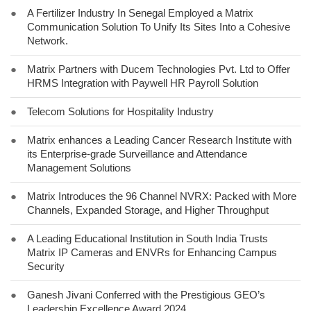
●
A Fertilizer Industry In Senegal Employed a Matrix
Communication Solution To Unify Its Sites Into a Cohesive
Network.
●
Matrix Partners with Ducem Technologies Pvt. Ltd to Offer
HRMS Integration with Paywell HR Payroll Solution
●
Telecom Solutions for Hospitality Industry
●
Matrix enhances a Leading Cancer Research Institute with
its Enterprise-grade Surveillance and Attendance
Management Solutions
●
Matrix Introduces the 96 Channel NVRX: Packed with More
Channels, Expanded Storage, and Higher Throughput
●
A Leading Educational Institution in South India Trusts
Matrix IP Cameras and ENVRs for Enhancing Campus
Security
●
Ganesh Jivani Conferred with the Prestigious GEO’s
Leadership Excellence Award 2024