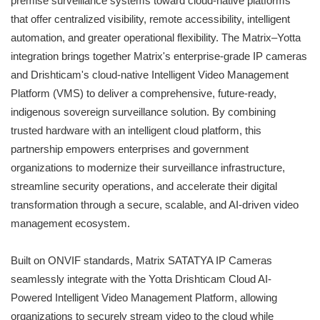
premise surveillance systems toward cloud-native platforms
that offer centralized visibility, remote accessibility, intelligent
automation, and greater operational flexibility. The Matrix–Yotta
integration brings together Matrix's enterprise-grade IP cameras
and Drishticam's cloud-native Intelligent Video Management
Platform (VMS) to deliver a comprehensive, future-ready,
indigenous sovereign surveillance solution. By combining
trusted hardware with an intelligent cloud platform, this
partnership empowers enterprises and government
organizations to modernize their surveillance infrastructure,
streamline security operations, and accelerate their digital
transformation through a secure, scalable, and AI-driven video
management ecosystem.
Built on ONVIF standards, Matrix SATATYA IP Cameras
seamlessly integrate with the Yotta Drishticam Cloud AI-
Powered Intelligent Video Management Platform, allowing
organizations to securely stream video to the cloud while