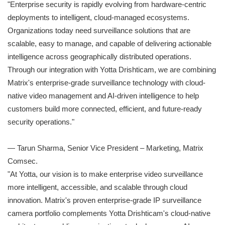
"Enterprise security is rapidly evolving from hardware-centric
deployments to intelligent, cloud-managed ecosystems.
Organizations today need surveillance solutions that are
scalable, easy to manage, and capable of delivering actionable
intelligence across geographically distributed operations.
Through our integration with Yotta Drishticam, we are combining
Matrix's enterprise-grade surveillance technology with cloud-
native video management and AI-driven intelligence to help
customers build more connected, efficient, and future-ready
security operations."
— Tarun Sharma, Senior Vice President – Marketing, Matrix
Comsec.
"At Yotta, our vision is to make enterprise video surveillance
more intelligent, accessible, and scalable through cloud
innovation. Matrix's proven enterprise-grade IP surveillance
camera portfolio complements Yotta Drishticam's cloud-native