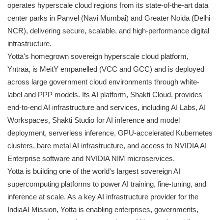
operates hyperscale cloud regions from its state-of-the-art data
center parks in Panvel (Navi Mumbai) and Greater Noida (Delhi
NCR), delivering secure, scalable, and high-performance digital
infrastructure.
Yotta's homegrown sovereign hyperscale cloud platform,
Yntraa, is MeitY empanelled (VCC and GCC) and is deployed
across large government cloud environments through white-
label and PPP models. Its AI platform, Shakti Cloud, provides
end-to-end AI infrastructure and services, including AI Labs, AI
Workspaces, Shakti Studio for AI inference and model
deployment, serverless inference, GPU-accelerated Kubernetes
clusters, bare metal AI infrastructure, and access to NVIDIA AI
Enterprise software and NVIDIA NIM microservices.
Yotta is building one of the world's largest sovereign AI
supercomputing platforms to power AI training, fine-tuning, and
inference at scale. As a key AI infrastructure provider for the
IndiaAI Mission, Yotta is enabling enterprises, governments,