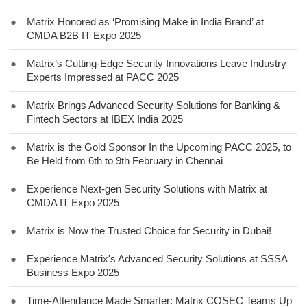
●
Matrix Honored as ‘Promising Make in India Brand’ at
CMDA B2B IT Expo 2025
●
Matrix’s Cutting-Edge Security Innovations Leave Industry
Experts Impressed at PACC 2025
●
Matrix Brings Advanced Security Solutions for Banking &
Fintech Sectors at IBEX India 2025
●
Matrix is the Gold Sponsor In the Upcoming PACC 2025, to
Be Held from 6th to 9th February in Chennai
●
Experience Next-gen Security Solutions with Matrix at
CMDA IT Expo 2025
●
Matrix is Now the Trusted Choice for Security in Dubai!
●
Experience Matrix's Advanced Security Solutions at SSSA
Business Expo 2025
●
Time-Attendance Made Smarter: Matrix COSEC Teams Up