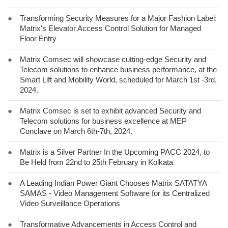
●
Transforming Security Measures for a Major Fashion Label:
Matrix's Elevator Access Control Solution for Managed
Floor Entry
●
Matrix Comsec will showcase cutting-edge Security and
Telecom solutions to enhance business performance, at the
Smart Lift and Mobility World, scheduled for March 1st -3rd,
2024.
●
Matrix Comsec is set to exhibit advanced Security and
Telecom solutions for business excellence at MEP
Conclave on March 6th-7th, 2024.
●
Matrix is a Silver Partner In the Upcoming PACC 2024, to
Be Held from 22nd to 25th February in Kolkata
●
A Leading Indian Power Giant Chooses Matrix SATATYA
SAMAS - Video Management Software for its Centralized
Video Surveillance Operations
●
Transformative Advancements in Access Control and