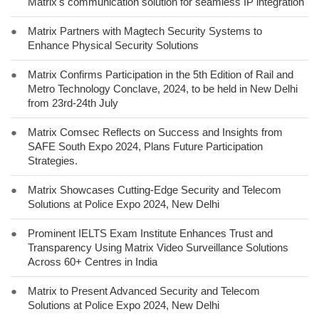
Matrix's communication solution for seamless IP integration
●
Matrix Partners with Magtech Security Systems to
Enhance Physical Security Solutions
●
Matrix Confirms Participation in the 5th Edition of Rail and
Metro Technology Conclave, 2024, to be held in New Delhi
from 23rd-24th July
●
Matrix Comsec Reflects on Success and Insights from
SAFE South Expo 2024, Plans Future Participation
Strategies.
●
Matrix Showcases Cutting-Edge Security and Telecom
Solutions at Police Expo 2024, New Delhi
●
Prominent IELTS Exam Institute Enhances Trust and
Transparency Using Matrix Video Surveillance Solutions
Across 60+ Centres in India
●
Matrix to Present Advanced Security and Telecom
Solutions at Police Expo 2024, New Delhi