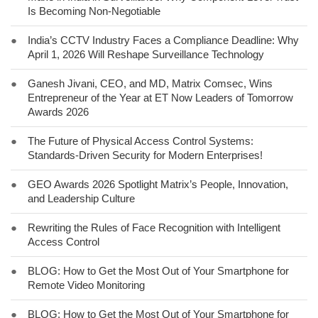
Is Becoming Non-Negotiable
●
India’s CCTV Industry Faces a Compliance Deadline: Why
April 1, 2026 Will Reshape Surveillance Technology
●
Ganesh Jivani, CEO, and MD, Matrix Comsec, Wins
Entrepreneur of the Year at ET Now Leaders of Tomorrow
Awards 2026
●
The Future of Physical Access Control Systems:
Standards-Driven Security for Modern Enterprises!
●
GEO Awards 2026 Spotlight Matrix’s People, Innovation,
and Leadership Culture
●
Rewriting the Rules of Face Recognition with Intelligent
Access Control
●
BLOG: How to Get the Most Out of Your Smartphone for
Remote Video Monitoring
●
BLOG: How to Get the Most Out of Your Smartphone for