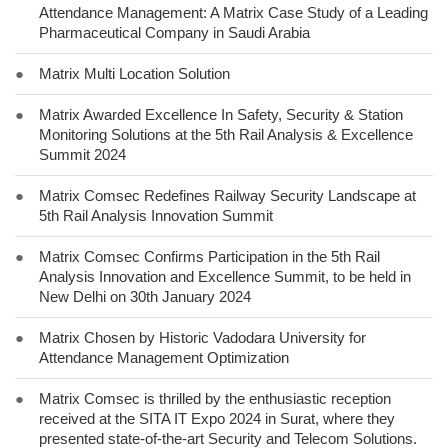
Attendance Management: A Matrix Case Study of a Leading
Pharmaceutical Company in Saudi Arabia
●
Matrix Multi Location Solution
●
Matrix Awarded Excellence In Safety, Security & Station
Monitoring Solutions at the 5th Rail Analysis & Excellence
Summit 2024
●
Matrix Comsec Redefines Railway Security Landscape at
5th Rail Analysis Innovation Summit
●
Matrix Comsec Confirms Participation in the 5th Rail
Analysis Innovation and Excellence Summit, to be held in
New Delhi on 30th January 2024
●
Matrix Chosen by Historic Vadodara University for
Attendance Management Optimization
●
Matrix Comsec is thrilled by the enthusiastic reception
received at the SITA IT Expo 2024 in Surat, where they
presented state-of-the-art Security and Telecom Solutions.