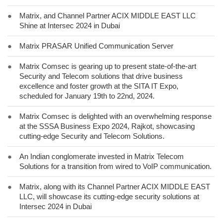
●
Matrix, and Channel Partner ACIX MIDDLE EAST LLC
Shine at Intersec 2024 in Dubai
●
Matrix PRASAR Unified Communication Server
●
Matrix Comsec is gearing up to present state-of-the-art
Security and Telecom solutions that drive business
excellence and foster growth at the SITA IT Expo,
scheduled for January 19th to 22nd, 2024.
●
Matrix Comsec is delighted with an overwhelming response
at the SSSA Business Expo 2024, Rajkot, showcasing
cutting-edge Security and Telecom Solutions.
●
An Indian conglomerate invested in Matrix Telecom
Solutions for a transition from wired to VoIP communication.
●
Matrix, along with its Channel Partner ACIX MIDDLE EAST
LLC, will showcase its cutting-edge security solutions at
Intersec 2024 in Dubai