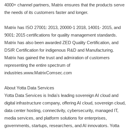
4000+ channel partners, Matrix ensures that the products serve
the needs of its customers faster and longer.
Matrix has ISO 27001: 2013, 20000-1 2018, 14001- 2015, and
9001: 2015 certifications for quality management standards.
Matrix has also been awarded ZED Quality Certification, and
DSIR Certification for indigenous R&D and Manufacturing.
Matrix has gained the trust and admiration of customers
representing the entire spectrum of
industries.www.MatrixComsec.com
About Yotta Data Services
Yotta Data Services is India's leading sovereign AI cloud and
digital infrastructure company, offering AI cloud, sovereign cloud,
data center hosting, connectivity, cybersecurity, managed IT,
media services, and platform solutions for enterprises,
governments, startups, researchers, and AI innovators. Yotta