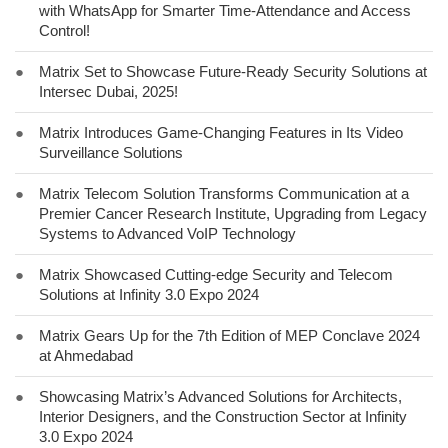
with WhatsApp for Smarter Time-Attendance and Access
Control!
●
Matrix Set to Showcase Future-Ready Security Solutions at
Intersec Dubai, 2025!
●
Matrix Introduces Game-Changing Features in Its Video
Surveillance Solutions
●
Matrix Telecom Solution Transforms Communication at a
Premier Cancer Research Institute, Upgrading from Legacy
Systems to Advanced VoIP Technology
●
Matrix Showcased Cutting-edge Security and Telecom
Solutions at Infinity 3.0 Expo 2024
●
Matrix Gears Up for the 7th Edition of MEP Conclave 2024
at Ahmedabad
●
Showcasing Matrix’s Advanced Solutions for Architects,
Interior Designers, and the Construction Sector at Infinity
3.0 Expo 2024