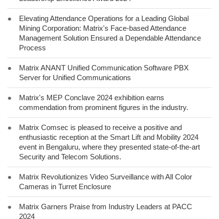
●
Elevating Attendance Operations for a Leading Global
Mining Corporation: Matrix's Face-based Attendance
Management Solution Ensured a Dependable Attendance
Process
●
Matrix ANANT Unified Communication Software PBX
Server for Unified Communications
●
Matrix's MEP Conclave 2024 exhibition earns
commendation from prominent figures in the industry.
●
Matrix Comsec is pleased to receive a positive and
enthusiastic reception at the Smart Lift and Mobility 2024
event in Bengaluru, where they presented state-of-the-art
Security and Telecom Solutions.
●
Matrix Revolutionizes Video Surveillance with All Color
Cameras in Turret Enclosure
●
Matrix Garners Praise from Industry Leaders at PACC
2024