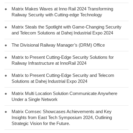
●
Matrix Makes Waves at Inno Rail 2024 Transforming
Railway Security with Cutting-edge Technology
●
Matrix Steals the Spotlight with Game-Changing Security
and Telecom Solutions at Dahej Industrial Expo 2024
●
The Divisional Railway Manager’s (DRM) Office
●
Matrix to Present Cutting-Edge Security Solutions for
Railway Infrastructure at InnoRail 2024
●
Matrix to Present Cutting-Edge Security and Telecom
Solutions at Dahej Industrial Expo 2024
●
Matrix Multi Location Solution Communicate Anywhere
Under a Single Network
●
Matrix Comsec Showcases Achievements and Key
Insights from East Tech Symposium 2024, Outlining
Strategic Vision for the Future.