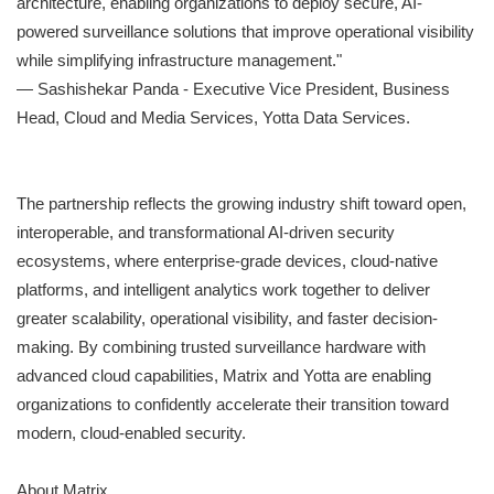
architecture, enabling organizations to deploy secure, AI-
powered surveillance solutions that improve operational visibility
while simplifying infrastructure management."
— Sashishekar Panda - Executive Vice President, Business
Head, Cloud and Media Services, Yotta Data Services.
The partnership reflects the growing industry shift toward open,
interoperable, and transformational AI-driven security
ecosystems, where enterprise-grade devices, cloud-native
platforms, and intelligent analytics work together to deliver
greater scalability, operational visibility, and faster decision-
making. By combining trusted surveillance hardware with
advanced cloud capabilities, Matrix and Yotta are enabling
organizations to confidently accelerate their transition toward
modern, cloud-enabled security.
About Matrix