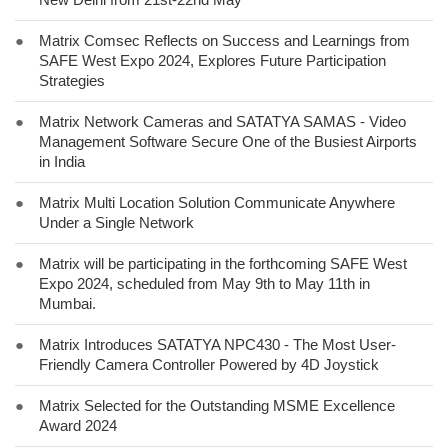
●
Matrix Comsec Reflects on Success and Learnings from
SAFE West Expo 2024, Explores Future Participation
Strategies
●
Matrix Network Cameras and SATATYA SAMAS - Video
Management Software Secure One of the Busiest Airports
in India
●
Matrix Multi Location Solution Communicate Anywhere
Under a Single Network
●
Matrix will be participating in the forthcoming SAFE West
Expo 2024, scheduled from May 9th to May 11th in
Mumbai.
●
Matrix Introduces SATATYA NPC430 - The Most User-
Friendly Camera Controller Powered by 4D Joystick
●
Matrix Selected for the Outstanding MSME Excellence
Award 2024