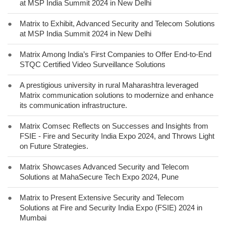
at MSP India Summit 2024 in New Delhi
●
Matrix to Exhibit, Advanced Security and Telecom Solutions
at MSP India Summit 2024 in New Delhi
●
Matrix Among India’s First Companies to Offer End-to-End
STQC Certified Video Surveillance Solutions
●
A prestigious university in rural Maharashtra leveraged
Matrix communication solutions to modernize and enhance
its communication infrastructure.
●
Matrix Comsec Reflects on Successes and Insights from
FSIE - Fire and Security India Expo 2024, and Throws Light
on Future Strategies.
●
Matrix Showcases Advanced Security and Telecom
Solutions at MahaSecure Tech Expo 2024, Pune
●
Matrix to Present Extensive Security and Telecom
Solutions at Fire and Security India Expo (FSIE) 2024 in
Mumbai