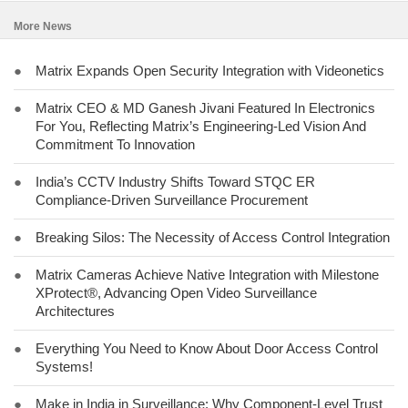
More News
●
Matrix Expands Open Security Integration with Videonetics
●
Matrix CEO & MD Ganesh Jivani Featured In Electronics
For You, Reflecting Matrix’s Engineering-Led Vision And
Commitment To Innovation
●
India’s CCTV Industry Shifts Toward STQC ER
Compliance-Driven Surveillance Procurement
●
Breaking Silos: The Necessity of Access Control Integration
●
Matrix Cameras Achieve Native Integration with Milestone
XProtect®, Advancing Open Video Surveillance
Architectures
●
Everything You Need to Know About Door Access Control
Systems!
●
Make in India in Surveillance: Why Component-Level Trust