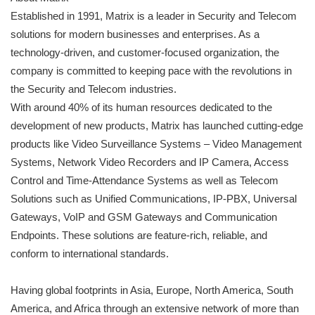
Established in 1991, Matrix is a leader in Security and Telecom
solutions for modern businesses and enterprises. As a
technology-driven, and customer-focused organization, the
company is committed to keeping pace with the revolutions in
the Security and Telecom industries.
With around 40% of its human resources dedicated to the
development of new products, Matrix has launched cutting-edge
products like Video Surveillance Systems – Video Management
Systems, Network Video Recorders and IP Camera, Access
Control and Time-Attendance Systems as well as Telecom
Solutions such as Unified Communications, IP-PBX, Universal
Gateways, VoIP and GSM Gateways and Communication
Endpoints. These solutions are feature-rich, reliable, and
conform to international standards.
Having global footprints in Asia, Europe, North America, South
America, and Africa through an extensive network of more than