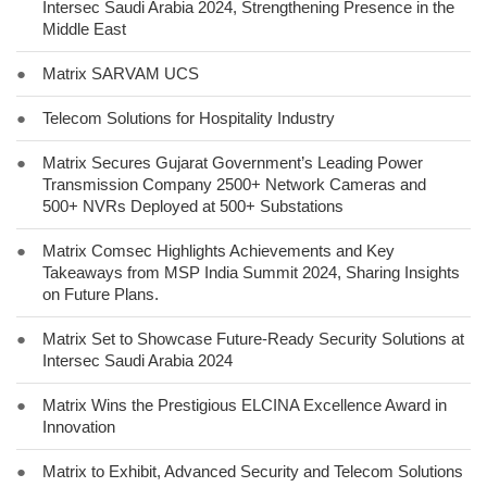
Intersec Saudi Arabia 2024, Strengthening Presence in the
Middle East
●
Matrix SARVAM UCS
●
Telecom Solutions for Hospitality Industry
●
Matrix Secures Gujarat Government’s Leading Power
Transmission Company 2500+ Network Cameras and
500+ NVRs Deployed at 500+ Substations
●
Matrix Comsec Highlights Achievements and Key
Takeaways from MSP India Summit 2024, Sharing Insights
on Future Plans.
●
Matrix Set to Showcase Future-Ready Security Solutions at
Intersec Saudi Arabia 2024
●
Matrix Wins the Prestigious ELCINA Excellence Award in
Innovation
●
Matrix to Exhibit, Advanced Security and Telecom Solutions