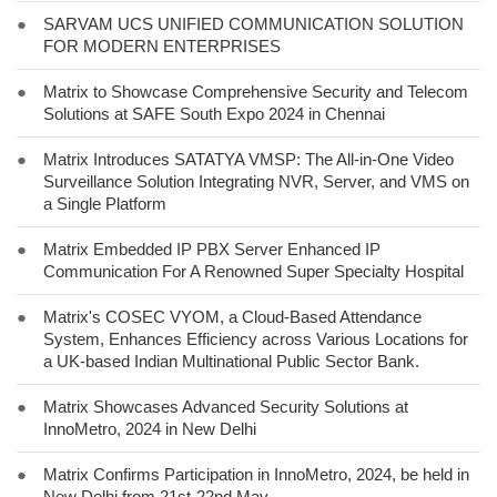
●
SARVAM UCS UNIFIED COMMUNICATION SOLUTION
FOR MODERN ENTERPRISES
●
Matrix to Showcase Comprehensive Security and Telecom
Solutions at SAFE South Expo 2024 in Chennai
●
Matrix Introduces SATATYA VMSP: The All-in-One Video
Surveillance Solution Integrating NVR, Server, and VMS on
a Single Platform
●
Matrix Embedded IP PBX Server Enhanced IP
Communication For A Renowned Super Specialty Hospital
●
Matrix's COSEC VYOM, a Cloud-Based Attendance
System, Enhances Efficiency across Various Locations for
a UK-based Indian Multinational Public Sector Bank.
●
Matrix Showcases Advanced Security Solutions at
InnoMetro, 2024 in New Delhi
●
Matrix Confirms Participation in InnoMetro, 2024, be held in
New Delhi from 21st-22nd May