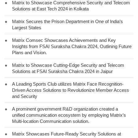
●
Matrix to Showcase Comprehensive Security and Telecom
Solutions at East Tech 2024 in Kolkata
●
Matrix Secures the Prison Department in One of India’s
Largest States
●
Matrix Comsec Showcases Achievements and Key
Insights from FSAI Suraksha Chakra 2024, Outlining Future
Plans and Vision.
●
Matrix to Showcase Cutting-Edge Security and Telecom
Solutions at FSAI Suraksha Chakra 2024 in Jaipur
●
A Leading Sports Club utilizes Matrix Face Recognition-
Driven Access Solutions to Revolutionize Member Access
and Security
●
A prominent government R&D organization created a
unified communication ecosystem by employing Matrix’s
Multi-location Communication solution.
●
Matrix Showcases Future-Ready Security Solutions at