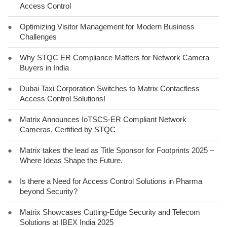
Access Control
●
Optimizing Visitor Management for Modern Business
Challenges
●
Why STQC ER Compliance Matters for Network Camera
Buyers in India
●
Dubai Taxi Corporation Switches to Matrix Contactless
Access Control Solutions!
●
Matrix Announces IoTSCS-ER Compliant Network
Cameras, Certified by STQC
●
Matrix takes the lead as Title Sponsor for Footprints 2025 –
Where Ideas Shape the Future.
●
Is there a Need for Access Control Solutions in Pharma
beyond Security?
●
Matrix Showcases Cutting-Edge Security and Telecom
Solutions at IBEX India 2025