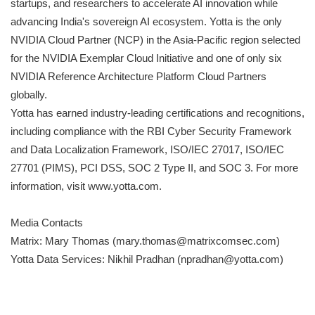
startups, and researchers to accelerate AI innovation while
advancing India's sovereign AI ecosystem. Yotta is the only
NVIDIA Cloud Partner (NCP) in the Asia-Pacific region selected
for the NVIDIA Exemplar Cloud Initiative and one of only six
NVIDIA Reference Architecture Platform Cloud Partners
globally.
Yotta has earned industry-leading certifications and recognitions,
including compliance with the RBI Cyber Security Framework
and Data Localization Framework, ISO/IEC 27017, ISO/IEC
27701 (PIMS), PCI DSS, SOC 2 Type II, and SOC 3. For more
information, visit www.yotta.com.
Media Contacts
Matrix: Mary Thomas (mary.thomas@matrixcomsec.com)
Yotta Data Services: Nikhil Pradhan (npradhan@yotta.com)