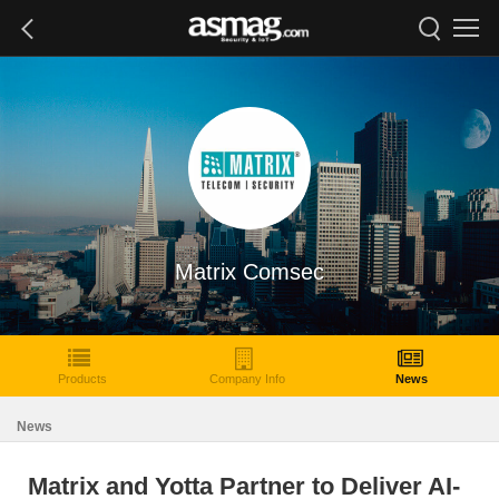
Matrix Comsec
Products
Company Info
News
News
Matrix and Yotta Partner to Deliver AI-