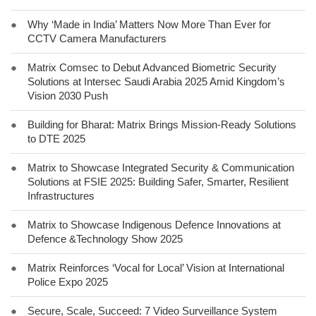
●
Why ‘Made in India’ Matters Now More Than Ever for
CCTV Camera Manufacturers
●
Matrix Comsec to Debut Advanced Biometric Security
Solutions at Intersec Saudi Arabia 2025 Amid Kingdom’s
Vision 2030 Push
●
Building for Bharat: Matrix Brings Mission-Ready Solutions
to DTE 2025
●
Matrix to Showcase Integrated Security & Communication
Solutions at FSIE 2025: Building Safer, Smarter, Resilient
Infrastructures
●
Matrix to Showcase Indigenous Defence Innovations at
Defence &Technology Show 2025
●
Matrix Reinforces ‘Vocal for Local’ Vision at International
Police Expo 2025
●
Secure, Scale, Succeed: 7 Video Surveillance System