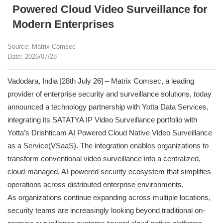
Powered Cloud Video Surveillance for
Modern Enterprises
Source: Matrix Comsec
Date: 2026/07/28
Vadodara, India |28th July 26] – Matrix Comsec, a leading
provider of enterprise security and surveillance solutions, today
announced a technology partnership with Yotta Data Services,
integrating its SATATYA IP Video Surveillance portfolio with
Yotta’s Drishticam AI Powered Cloud Native Video Surveillance
as a Service(VSaaS). The integration enables organizations to
transform conventional video surveillance into a centralized,
cloud-managed, AI-powered security ecosystem that simplifies
operations across distributed enterprise environments.
As organizations continue expanding across multiple locations,
security teams are increasingly looking beyond traditional on-