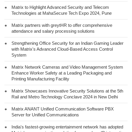
●
Matrix to Highlight Advanced Security and Telecom
Technologies at MahaSecure Tech Expo 2024, Pune
●
Matrix partners with greytHR to offer comprehensive
attendance and salary processing solutions
●
Strengthening Office Security for an Indian Gaming Leader
with Matrix's Advanced Cloud-Based Access Control
System
●
Matrix Network Cameras and Video Management System
Enhance Worker Safety at a Leading Packaging and
Printing Manufacturing Facility
●
Matrix Showcases Innovative Security Solutions at the 5th
Rail and Metro Technology Conclave 2024 in New Delhi
●
Matrix ANANT Unified Communication Software PBX
Server for Unified Communications
●
India's fastest-growing entertainment network has adopted