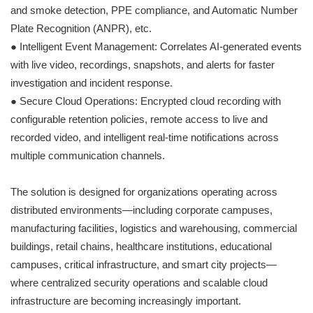
and smoke detection, PPE compliance, and Automatic Number
Plate Recognition (ANPR), etc.
● Intelligent Event Management: Correlates AI-generated events
with live video, recordings, snapshots, and alerts for faster
investigation and incident response.
● Secure Cloud Operations: Encrypted cloud recording with
configurable retention policies, remote access to live and
recorded video, and intelligent real-time notifications across
multiple communication channels.
The solution is designed for organizations operating across
distributed environments—including corporate campuses,
manufacturing facilities, logistics and warehousing, commercial
buildings, retail chains, healthcare institutions, educational
campuses, critical infrastructure, and smart city projects—
where centralized security operations and scalable cloud
infrastructure are becoming increasingly important.