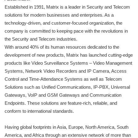
Established in 1991, Matrix is a leader in Security and Telecom
solutions for modern businesses and enterprises. As a
technology-driven, and customer-focused organization, the
company is committed to keeping pace with the revolutions in
the Security and Telecom industries.
With around 40% of its human resources dedicated to the
development of new products, Matrix has launched cutting-edge
products like Video Surveillance Systems – Video Management
Systems, Network Video Recorders and IP Camera, Access
Control and Time-Attendance Systems as well as Telecom
Solutions such as Unified Communications, IP-PBX, Universal
Gateways, VoIP and GSM Gateways and Communication
Endpoints. These solutions are feature-rich, reliable, and
conform to international standards.
Having global footprints in Asia, Europe, North America, South
America, and Africa through an extensive network of more than