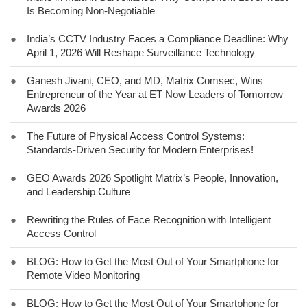
Is Becoming Non-Negotiable
●
India’s CCTV Industry Faces a Compliance Deadline: Why
April 1, 2026 Will Reshape Surveillance Technology
●
Ganesh Jivani, CEO, and MD, Matrix Comsec, Wins
Entrepreneur of the Year at ET Now Leaders of Tomorrow
Awards 2026
●
The Future of Physical Access Control Systems:
Standards-Driven Security for Modern Enterprises!
●
GEO Awards 2026 Spotlight Matrix’s People, Innovation,
and Leadership Culture
●
Rewriting the Rules of Face Recognition with Intelligent
Access Control
●
BLOG: How to Get the Most Out of Your Smartphone for
Remote Video Monitoring
●
BLOG: How to Get the Most Out of Your Smartphone for