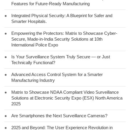
Features for Future-Ready Manufacturing
●
Integrated Physical Security: A Blueprint for Safer and
Smarter Hospitals.
●
Empowering the Protectors: Matrix to Showcase Cyber-
Secure, Made-in-India Security Solutions at 10th
International Police Expo
●
Is Your Surveillance System Truly Secure — or Just
Technically Functional?
●
Advanced Access Control System for a Smarter
Manufacturing Industry
●
Matrix to Showcase NDAA Compliant Video Surveillance
Solutions at Electronic Security Expo (ESX) North America
2025
●
Are Smartphones the Next Surveillance Cameras?
●
2025 and Beyond: The User Experience Revolution in