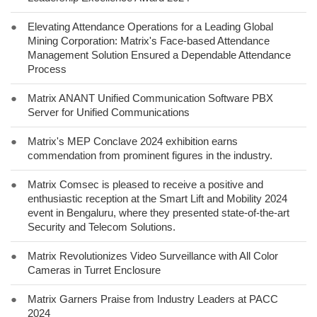
●
Elevating Attendance Operations for a Leading Global
Mining Corporation: Matrix's Face-based Attendance
Management Solution Ensured a Dependable Attendance
Process
●
Matrix ANANT Unified Communication Software PBX
Server for Unified Communications
●
Matrix's MEP Conclave 2024 exhibition earns
commendation from prominent figures in the industry.
●
Matrix Comsec is pleased to receive a positive and
enthusiastic reception at the Smart Lift and Mobility 2024
event in Bengaluru, where they presented state-of-the-art
Security and Telecom Solutions.
●
Matrix Revolutionizes Video Surveillance with All Color
Cameras in Turret Enclosure
●
Matrix Garners Praise from Industry Leaders at PACC
2024