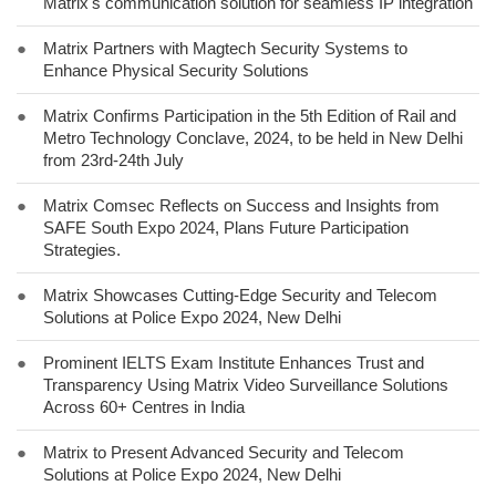
Matrix's communication solution for seamless IP integration
●
Matrix Partners with Magtech Security Systems to
Enhance Physical Security Solutions
●
Matrix Confirms Participation in the 5th Edition of Rail and
Metro Technology Conclave, 2024, to be held in New Delhi
from 23rd-24th July
●
Matrix Comsec Reflects on Success and Insights from
SAFE South Expo 2024, Plans Future Participation
Strategies.
●
Matrix Showcases Cutting-Edge Security and Telecom
Solutions at Police Expo 2024, New Delhi
●
Prominent IELTS Exam Institute Enhances Trust and
Transparency Using Matrix Video Surveillance Solutions
Across 60+ Centres in India
●
Matrix to Present Advanced Security and Telecom
Solutions at Police Expo 2024, New Delhi