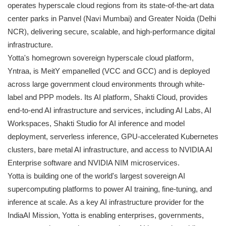
operates hyperscale cloud regions from its state-of-the-art data
center parks in Panvel (Navi Mumbai) and Greater Noida (Delhi
NCR), delivering secure, scalable, and high-performance digital
infrastructure.
Yotta's homegrown sovereign hyperscale cloud platform,
Yntraa, is MeitY empanelled (VCC and GCC) and is deployed
across large government cloud environments through white-
label and PPP models. Its AI platform, Shakti Cloud, provides
end-to-end AI infrastructure and services, including AI Labs, AI
Workspaces, Shakti Studio for AI inference and model
deployment, serverless inference, GPU-accelerated Kubernetes
clusters, bare metal AI infrastructure, and access to NVIDIA AI
Enterprise software and NVIDIA NIM microservices.
Yotta is building one of the world's largest sovereign AI
supercomputing platforms to power AI training, fine-tuning, and
inference at scale. As a key AI infrastructure provider for the
IndiaAI Mission, Yotta is enabling enterprises, governments,