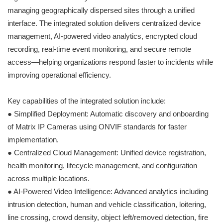
managing geographically dispersed sites through a unified
interface. The integrated solution delivers centralized device
management, AI-powered video analytics, encrypted cloud
recording, real-time event monitoring, and secure remote
access—helping organizations respond faster to incidents while
improving operational efficiency.
Key capabilities of the integrated solution include:
● Simplified Deployment: Automatic discovery and onboarding
of Matrix IP Cameras using ONVIF standards for faster
implementation.
● Centralized Cloud Management: Unified device registration,
health monitoring, lifecycle management, and configuration
across multiple locations.
● AI-Powered Video Intelligence: Advanced analytics including
intrusion detection, human and vehicle classification, loitering,
line crossing, crowd density, object left/removed detection, fire