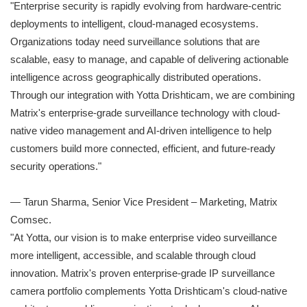
"Enterprise security is rapidly evolving from hardware-centric
deployments to intelligent, cloud-managed ecosystems.
Organizations today need surveillance solutions that are
scalable, easy to manage, and capable of delivering actionable
intelligence across geographically distributed operations.
Through our integration with Yotta Drishticam, we are combining
Matrix's enterprise-grade surveillance technology with cloud-
native video management and AI-driven intelligence to help
customers build more connected, efficient, and future-ready
security operations."
— Tarun Sharma, Senior Vice President – Marketing, Matrix
Comsec.
"At Yotta, our vision is to make enterprise video surveillance
more intelligent, accessible, and scalable through cloud
innovation. Matrix's proven enterprise-grade IP surveillance
camera portfolio complements Yotta Drishticam's cloud-native