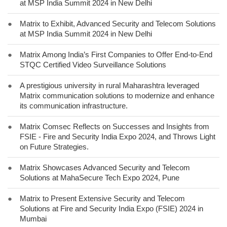
at MSP India Summit 2024 in New Delhi
●
Matrix to Exhibit, Advanced Security and Telecom Solutions
at MSP India Summit 2024 in New Delhi
●
Matrix Among India’s First Companies to Offer End-to-End
STQC Certified Video Surveillance Solutions
●
A prestigious university in rural Maharashtra leveraged
Matrix communication solutions to modernize and enhance
its communication infrastructure.
●
Matrix Comsec Reflects on Successes and Insights from
FSIE - Fire and Security India Expo 2024, and Throws Light
on Future Strategies.
●
Matrix Showcases Advanced Security and Telecom
Solutions at MahaSecure Tech Expo 2024, Pune
●
Matrix to Present Extensive Security and Telecom
Solutions at Fire and Security India Expo (FSIE) 2024 in
Mumbai