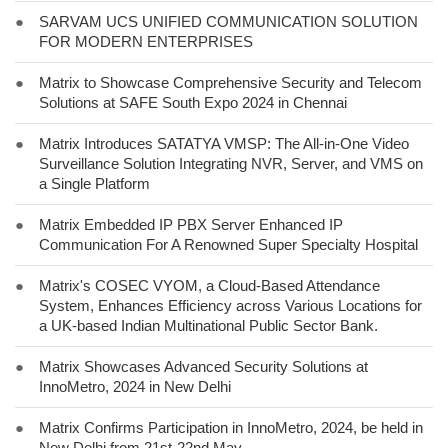
●
SARVAM UCS UNIFIED COMMUNICATION SOLUTION
FOR MODERN ENTERPRISES
●
Matrix to Showcase Comprehensive Security and Telecom
Solutions at SAFE South Expo 2024 in Chennai
●
Matrix Introduces SATATYA VMSP: The All-in-One Video
Surveillance Solution Integrating NVR, Server, and VMS on
a Single Platform
●
Matrix Embedded IP PBX Server Enhanced IP
Communication For A Renowned Super Specialty Hospital
●
Matrix's COSEC VYOM, a Cloud-Based Attendance
System, Enhances Efficiency across Various Locations for
a UK-based Indian Multinational Public Sector Bank.
●
Matrix Showcases Advanced Security Solutions at
InnoMetro, 2024 in New Delhi
●
Matrix Confirms Participation in InnoMetro, 2024, be held in
New Delhi from 21st-22nd May