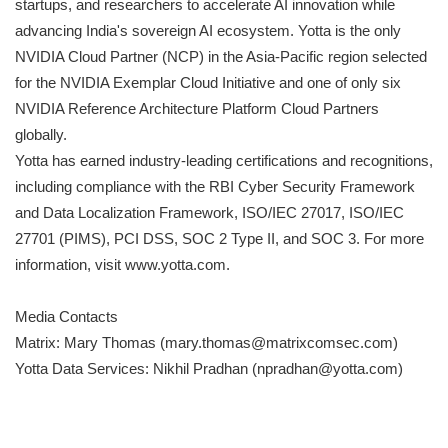
startups, and researchers to accelerate AI innovation while
advancing India's sovereign AI ecosystem. Yotta is the only
NVIDIA Cloud Partner (NCP) in the Asia-Pacific region selected
for the NVIDIA Exemplar Cloud Initiative and one of only six
NVIDIA Reference Architecture Platform Cloud Partners
globally.
Yotta has earned industry-leading certifications and recognitions,
including compliance with the RBI Cyber Security Framework
and Data Localization Framework, ISO/IEC 27017, ISO/IEC
27701 (PIMS), PCI DSS, SOC 2 Type II, and SOC 3. For more
information, visit www.yotta.com.
Media Contacts
Matrix: Mary Thomas (mary.thomas@matrixcomsec.com)
Yotta Data Services: Nikhil Pradhan (npradhan@yotta.com)