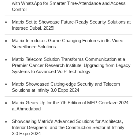
with WhatsApp for Smarter Time-Attendance and Access
Control!
●
Matrix Set to Showcase Future-Ready Security Solutions at
Intersec Dubai, 2025!
●
Matrix Introduces Game-Changing Features in Its Video
Surveillance Solutions
●
Matrix Telecom Solution Transforms Communication at a
Premier Cancer Research Institute, Upgrading from Legacy
Systems to Advanced VoIP Technology
●
Matrix Showcased Cutting-edge Security and Telecom
Solutions at Infinity 3.0 Expo 2024
●
Matrix Gears Up for the 7th Edition of MEP Conclave 2024
at Ahmedabad
●
Showcasing Matrix’s Advanced Solutions for Architects,
Interior Designers, and the Construction Sector at Infinity
3.0 Expo 2024