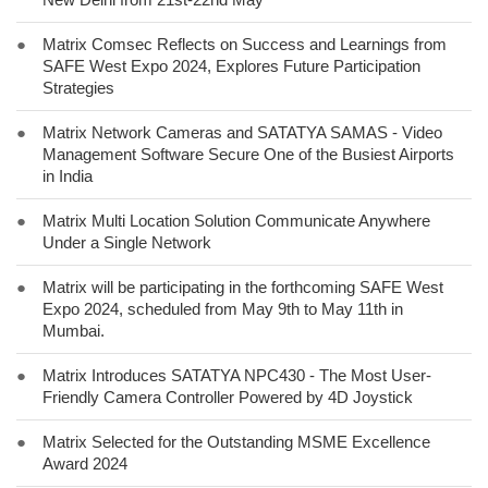
●
Matrix Comsec Reflects on Success and Learnings from
SAFE West Expo 2024, Explores Future Participation
Strategies
●
Matrix Network Cameras and SATATYA SAMAS - Video
Management Software Secure One of the Busiest Airports
in India
●
Matrix Multi Location Solution Communicate Anywhere
Under a Single Network
●
Matrix will be participating in the forthcoming SAFE West
Expo 2024, scheduled from May 9th to May 11th in
Mumbai.
●
Matrix Introduces SATATYA NPC430 - The Most User-
Friendly Camera Controller Powered by 4D Joystick
●
Matrix Selected for the Outstanding MSME Excellence
Award 2024