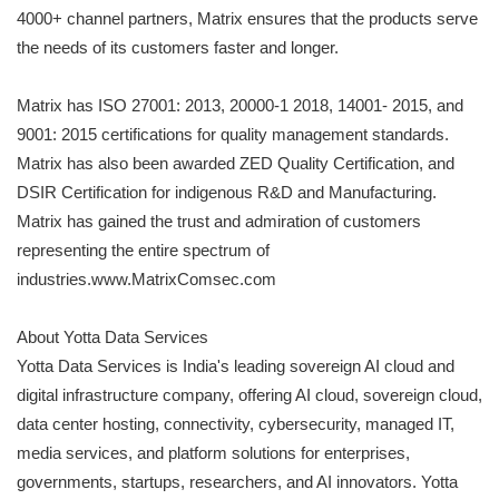
4000+ channel partners, Matrix ensures that the products serve
the needs of its customers faster and longer.
Matrix has ISO 27001: 2013, 20000-1 2018, 14001- 2015, and
9001: 2015 certifications for quality management standards.
Matrix has also been awarded ZED Quality Certification, and
DSIR Certification for indigenous R&D and Manufacturing.
Matrix has gained the trust and admiration of customers
representing the entire spectrum of
industries.www.MatrixComsec.com
About Yotta Data Services
Yotta Data Services is India's leading sovereign AI cloud and
digital infrastructure company, offering AI cloud, sovereign cloud,
data center hosting, connectivity, cybersecurity, managed IT,
media services, and platform solutions for enterprises,
governments, startups, researchers, and AI innovators. Yotta