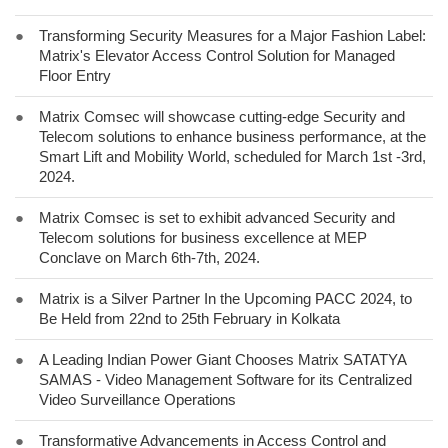
●
Transforming Security Measures for a Major Fashion Label:
Matrix's Elevator Access Control Solution for Managed
Floor Entry
●
Matrix Comsec will showcase cutting-edge Security and
Telecom solutions to enhance business performance, at the
Smart Lift and Mobility World, scheduled for March 1st -3rd,
2024.
●
Matrix Comsec is set to exhibit advanced Security and
Telecom solutions for business excellence at MEP
Conclave on March 6th-7th, 2024.
●
Matrix is a Silver Partner In the Upcoming PACC 2024, to
Be Held from 22nd to 25th February in Kolkata
●
A Leading Indian Power Giant Chooses Matrix SATATYA
SAMAS - Video Management Software for its Centralized
Video Surveillance Operations
●
Transformative Advancements in Access Control and