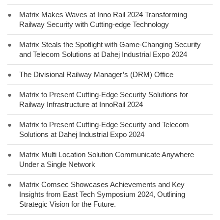
●
Matrix Makes Waves at Inno Rail 2024 Transforming
Railway Security with Cutting-edge Technology
●
Matrix Steals the Spotlight with Game-Changing Security
and Telecom Solutions at Dahej Industrial Expo 2024
●
The Divisional Railway Manager’s (DRM) Office
●
Matrix to Present Cutting-Edge Security Solutions for
Railway Infrastructure at InnoRail 2024
●
Matrix to Present Cutting-Edge Security and Telecom
Solutions at Dahej Industrial Expo 2024
●
Matrix Multi Location Solution Communicate Anywhere
Under a Single Network
●
Matrix Comsec Showcases Achievements and Key
Insights from East Tech Symposium 2024, Outlining
Strategic Vision for the Future.