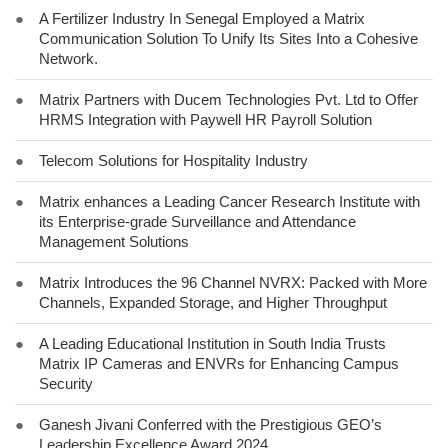
●
A Fertilizer Industry In Senegal Employed a Matrix
Communication Solution To Unify Its Sites Into a Cohesive
Network.
●
Matrix Partners with Ducem Technologies Pvt. Ltd to Offer
HRMS Integration with Paywell HR Payroll Solution
●
Telecom Solutions for Hospitality Industry
●
Matrix enhances a Leading Cancer Research Institute with
its Enterprise-grade Surveillance and Attendance
Management Solutions
●
Matrix Introduces the 96 Channel NVRX: Packed with More
Channels, Expanded Storage, and Higher Throughput
●
A Leading Educational Institution in South India Trusts
Matrix IP Cameras and ENVRs for Enhancing Campus
Security
●
Ganesh Jivani Conferred with the Prestigious GEO’s
Leadership Excellence Award 2024