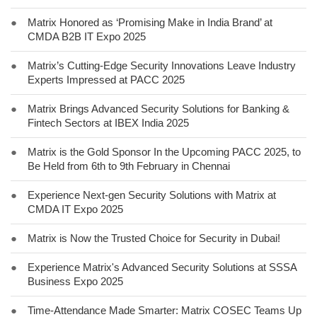
●
Matrix Honored as ‘Promising Make in India Brand’ at
CMDA B2B IT Expo 2025
●
Matrix’s Cutting-Edge Security Innovations Leave Industry
Experts Impressed at PACC 2025
●
Matrix Brings Advanced Security Solutions for Banking &
Fintech Sectors at IBEX India 2025
●
Matrix is the Gold Sponsor In the Upcoming PACC 2025, to
Be Held from 6th to 9th February in Chennai
●
Experience Next-gen Security Solutions with Matrix at
CMDA IT Expo 2025
●
Matrix is Now the Trusted Choice for Security in Dubai!
●
Experience Matrix's Advanced Security Solutions at SSSA
Business Expo 2025
●
Time-Attendance Made Smarter: Matrix COSEC Teams Up