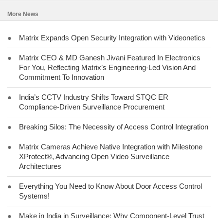
More News
●
Matrix Expands Open Security Integration with Videonetics
●
Matrix CEO & MD Ganesh Jivani Featured In Electronics
For You, Reflecting Matrix’s Engineering-Led Vision And
Commitment To Innovation
●
India’s CCTV Industry Shifts Toward STQC ER
Compliance-Driven Surveillance Procurement
●
Breaking Silos: The Necessity of Access Control Integration
●
Matrix Cameras Achieve Native Integration with Milestone
XProtect®, Advancing Open Video Surveillance
Architectures
●
Everything You Need to Know About Door Access Control
Systems!
●
Make in India in Surveillance: Why Component-Level Trust