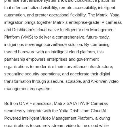
premise surveillance systems toward cloud-native platforms
that offer centralized visibility, remote accessibility, intelligent
automation, and greater operational flexibility. The Matrix–Yotta
integration brings together Matrix's enterprise-grade IP cameras
and Drishticam's cloud-native Intelligent Video Management
Platform (VMS) to deliver a comprehensive, future-ready,
indigenous sovereign surveillance solution. By combining
trusted hardware with an intelligent cloud platform, this
partnership empowers enterprises and government
organizations to modernize their surveillance infrastructure,
streamline security operations, and accelerate their digital
transformation through a secure, scalable, and AI-driven video
management ecosystem.
Built on ONVIF standards, Matrix SATATYA IP Cameras
seamlessly integrate with the Yotta Drishticam Cloud AI-
Powered Intelligent Video Management Platform, allowing
organizations to securely stream video to the cloud while