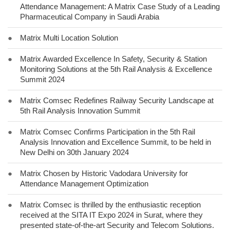
Attendance Management: A Matrix Case Study of a Leading
Pharmaceutical Company in Saudi Arabia
●
Matrix Multi Location Solution
●
Matrix Awarded Excellence In Safety, Security & Station
Monitoring Solutions at the 5th Rail Analysis & Excellence
Summit 2024
●
Matrix Comsec Redefines Railway Security Landscape at
5th Rail Analysis Innovation Summit
●
Matrix Comsec Confirms Participation in the 5th Rail
Analysis Innovation and Excellence Summit, to be held in
New Delhi on 30th January 2024
●
Matrix Chosen by Historic Vadodara University for
Attendance Management Optimization
●
Matrix Comsec is thrilled by the enthusiastic reception
received at the SITA IT Expo 2024 in Surat, where they
presented state-of-the-art Security and Telecom Solutions.