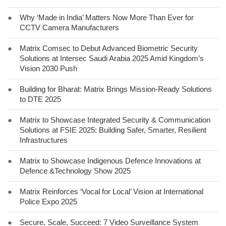
●
Why ‘Made in India’ Matters Now More Than Ever for
CCTV Camera Manufacturers
●
Matrix Comsec to Debut Advanced Biometric Security
Solutions at Intersec Saudi Arabia 2025 Amid Kingdom’s
Vision 2030 Push
●
Building for Bharat: Matrix Brings Mission-Ready Solutions
to DTE 2025
●
Matrix to Showcase Integrated Security & Communication
Solutions at FSIE 2025: Building Safer, Smarter, Resilient
Infrastructures
●
Matrix to Showcase Indigenous Defence Innovations at
Defence &Technology Show 2025
●
Matrix Reinforces ‘Vocal for Local’ Vision at International
Police Expo 2025
●
Secure, Scale, Succeed: 7 Video Surveillance System