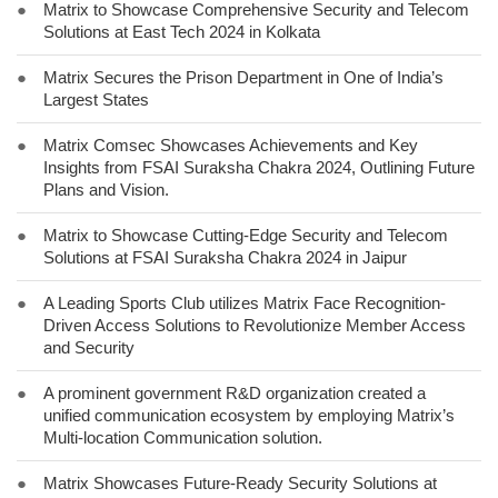
●
Matrix to Showcase Comprehensive Security and Telecom
Solutions at East Tech 2024 in Kolkata
●
Matrix Secures the Prison Department in One of India’s
Largest States
●
Matrix Comsec Showcases Achievements and Key
Insights from FSAI Suraksha Chakra 2024, Outlining Future
Plans and Vision.
●
Matrix to Showcase Cutting-Edge Security and Telecom
Solutions at FSAI Suraksha Chakra 2024 in Jaipur
●
A Leading Sports Club utilizes Matrix Face Recognition-
Driven Access Solutions to Revolutionize Member Access
and Security
●
A prominent government R&D organization created a
unified communication ecosystem by employing Matrix’s
Multi-location Communication solution.
●
Matrix Showcases Future-Ready Security Solutions at