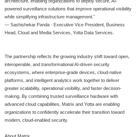
architecture, enabling organizations to deploy secure, AI-
powered surveillance solutions that improve operational visibility
while simplifying infrastructure management."
— Sashishekar Panda - Executive Vice President, Business
Head, Cloud and Media Services, Yotta Data Services.
The partnership reflects the growing industry shift toward open,
interoperable, and transformational AI-driven security
ecosystems, where enterprise-grade devices, cloud-native
platforms, and intelligent analytics work together to deliver
greater scalability, operational visibility, and faster decision-
making. By combining trusted surveillance hardware with
advanced cloud capabilities, Matrix and Yotta are enabling
organizations to confidently accelerate their transition toward
modern, cloud-enabled security.
About Matrix