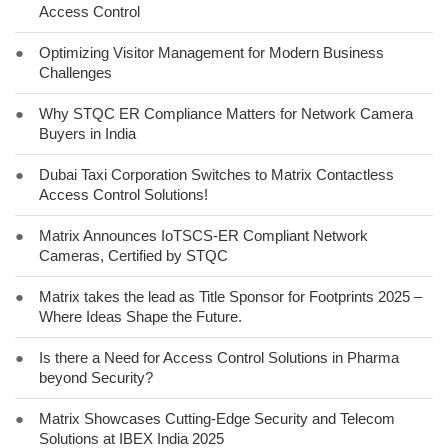
Access Control
●
Optimizing Visitor Management for Modern Business
Challenges
●
Why STQC ER Compliance Matters for Network Camera
Buyers in India
●
Dubai Taxi Corporation Switches to Matrix Contactless
Access Control Solutions!
●
Matrix Announces IoTSCS-ER Compliant Network
Cameras, Certified by STQC
●
Matrix takes the lead as Title Sponsor for Footprints 2025 –
Where Ideas Shape the Future.
●
Is there a Need for Access Control Solutions in Pharma
beyond Security?
●
Matrix Showcases Cutting-Edge Security and Telecom
Solutions at IBEX India 2025