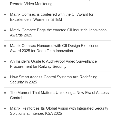
Remote Video Monitoring
●
Matrix Comsec is conferred with the CII Award for
Excellence in Women in STEM
●
Matrix Comsec Bags the coveted CII Industrial Innovation
Awards 2025
●
Matrix Comsec Honoured with CII Design Excellence
Award 2025 for Deep-Tech Innovation
●
An Insider’s Guide to Audit-Proof Video Surveillance
Procurement for Railway Security
●
How Smart Access Control Systems Are Redefining
Security in 2025
●
The Moment That Matters: Unlocking a New Era of Access
Control
●
Matrix Reinforces Its Global Vision with Integrated Security
Solutions at Intersec KSA 2025