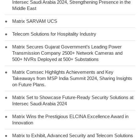
Intersec Saudi Arabia 2024, Strengthening Presence in the
Middle East
●
Matrix SARVAM UCS
●
Telecom Solutions for Hospitality Industry
●
Matrix Secures Gujarat Government’s Leading Power
Transmission Company 2500+ Network Cameras and
500+ NVRs Deployed at 500+ Substations
●
Matrix Comsec Highlights Achievements and Key
Takeaways from MSP India Summit 2024, Sharing Insights
on Future Plans.
●
Matrix Set to Showcase Future-Ready Security Solutions at
Intersec Saudi Arabia 2024
●
Matrix Wins the Prestigious ELCINA Excellence Award in
Innovation
●
Matrix to Exhibit, Advanced Security and Telecom Solutions