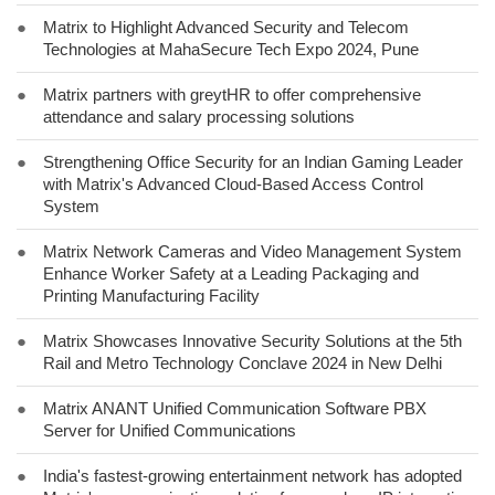
●
Matrix to Highlight Advanced Security and Telecom
Technologies at MahaSecure Tech Expo 2024, Pune
●
Matrix partners with greytHR to offer comprehensive
attendance and salary processing solutions
●
Strengthening Office Security for an Indian Gaming Leader
with Matrix's Advanced Cloud-Based Access Control
System
●
Matrix Network Cameras and Video Management System
Enhance Worker Safety at a Leading Packaging and
Printing Manufacturing Facility
●
Matrix Showcases Innovative Security Solutions at the 5th
Rail and Metro Technology Conclave 2024 in New Delhi
●
Matrix ANANT Unified Communication Software PBX
Server for Unified Communications
●
India's fastest-growing entertainment network has adopted