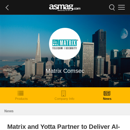
Matrix Comsec
Products
Company Info
News
News
Matrix and Yotta Partner to Deliver AI-