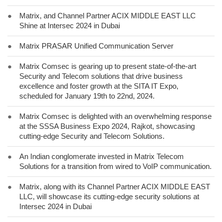
●
Matrix, and Channel Partner ACIX MIDDLE EAST LLC
Shine at Intersec 2024 in Dubai
●
Matrix PRASAR Unified Communication Server
●
Matrix Comsec is gearing up to present state-of-the-art
Security and Telecom solutions that drive business
excellence and foster growth at the SITA IT Expo,
scheduled for January 19th to 22nd, 2024.
●
Matrix Comsec is delighted with an overwhelming response
at the SSSA Business Expo 2024, Rajkot, showcasing
cutting-edge Security and Telecom Solutions.
●
An Indian conglomerate invested in Matrix Telecom
Solutions for a transition from wired to VoIP communication.
●
Matrix, along with its Channel Partner ACIX MIDDLE EAST
LLC, will showcase its cutting-edge security solutions at
Intersec 2024 in Dubai