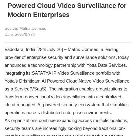
Powered Cloud Video Surveillance for
Modern Enterprises
Source: Matrix Comsec
Date: 2026/07/28
Vadodara, India |28th July 26] – Matrix Comsec, a leading
provider of enterprise security and surveillance solutions, today
announced a technology partnership with Yotta Data Services,
integrating its SATATYA IP Video Surveillance portfolio with
Yotta’s Drishticam AI Powered Cloud Native Video Surveillance
as a Service(VSaaS). The integration enables organizations to
transform conventional video surveillance into a centralized,
cloud-managed, AI-powered security ecosystem that simplifies
operations across distributed enterprise environments.
As organizations continue expanding across multiple locations,
security teams are increasingly looking beyond traditional on-