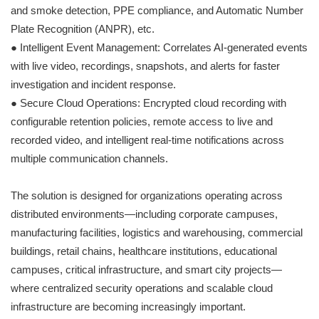
and smoke detection, PPE compliance, and Automatic Number
Plate Recognition (ANPR), etc.
● Intelligent Event Management: Correlates AI-generated events
with live video, recordings, snapshots, and alerts for faster
investigation and incident response.
● Secure Cloud Operations: Encrypted cloud recording with
configurable retention policies, remote access to live and
recorded video, and intelligent real-time notifications across
multiple communication channels.
The solution is designed for organizations operating across
distributed environments—including corporate campuses,
manufacturing facilities, logistics and warehousing, commercial
buildings, retail chains, healthcare institutions, educational
campuses, critical infrastructure, and smart city projects—
where centralized security operations and scalable cloud
infrastructure are becoming increasingly important.