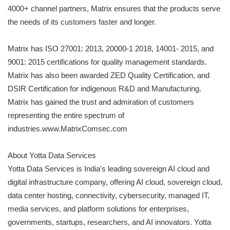
4000+ channel partners, Matrix ensures that the products serve
the needs of its customers faster and longer.
Matrix has ISO 27001: 2013, 20000-1 2018, 14001- 2015, and
9001: 2015 certifications for quality management standards.
Matrix has also been awarded ZED Quality Certification, and
DSIR Certification for indigenous R&D and Manufacturing.
Matrix has gained the trust and admiration of customers
representing the entire spectrum of
industries.www.MatrixComsec.com
About Yotta Data Services
Yotta Data Services is India's leading sovereign AI cloud and
digital infrastructure company, offering AI cloud, sovereign cloud,
data center hosting, connectivity, cybersecurity, managed IT,
media services, and platform solutions for enterprises,
governments, startups, researchers, and AI innovators. Yotta