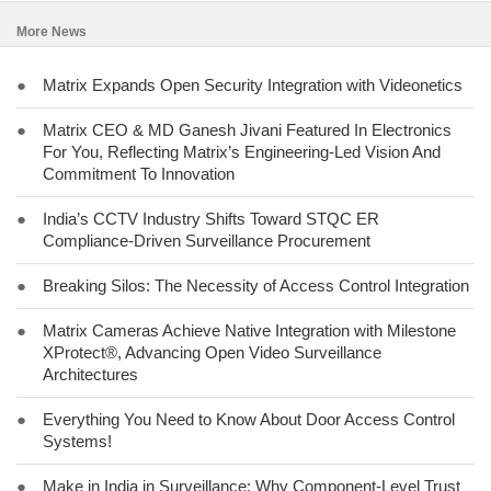
More News
●
Matrix Expands Open Security Integration with Videonetics
●
Matrix CEO & MD Ganesh Jivani Featured In Electronics
For You, Reflecting Matrix’s Engineering-Led Vision And
Commitment To Innovation
●
India’s CCTV Industry Shifts Toward STQC ER
Compliance-Driven Surveillance Procurement
●
Breaking Silos: The Necessity of Access Control Integration
●
Matrix Cameras Achieve Native Integration with Milestone
XProtect®, Advancing Open Video Surveillance
Architectures
●
Everything You Need to Know About Door Access Control
Systems!
●
Make in India in Surveillance: Why Component-Level Trust