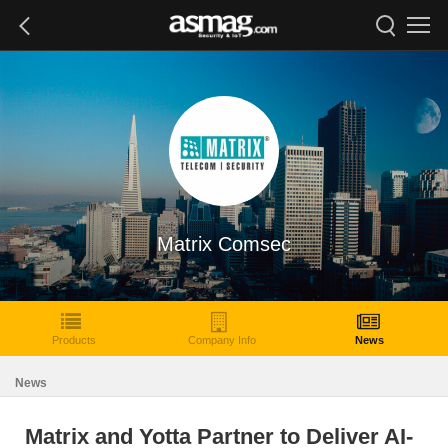
Matrix Comsec
Products
Company Info
News
News
Matrix and Yotta Partner to Deliver AI-