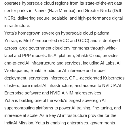
operates hyperscale cloud regions from its state-of-the-art data
center parks in Panvel (Navi Mumbai) and Greater Noida (Delhi
NCR), delivering secure, scalable, and high-performance digital
infrastructure.
Yotta's homegrown sovereign hyperscale cloud platform,
Yntraa, is MeitY empanelled (VCC and GCC) and is deployed
across large government cloud environments through white-
label and PPP models. Its AI platform, Shakti Cloud, provides
end-to-end AI infrastructure and services, including AI Labs, AI
Workspaces, Shakti Studio for AI inference and model
deployment, serverless inference, GPU-accelerated Kubernetes
clusters, bare metal AI infrastructure, and access to NVIDIA AI
Enterprise software and NVIDIA NIM microservices.
Yotta is building one of the world's largest sovereign AI
supercomputing platforms to power AI training, fine-tuning, and
inference at scale. As a key AI infrastructure provider for the
IndiaAI Mission, Yotta is enabling enterprises, governments,