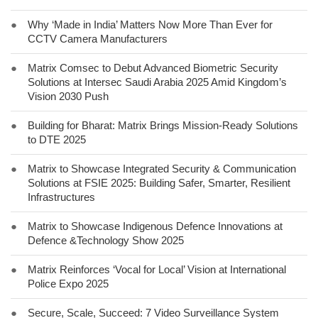
●
Why ‘Made in India’ Matters Now More Than Ever for
CCTV Camera Manufacturers
●
Matrix Comsec to Debut Advanced Biometric Security
Solutions at Intersec Saudi Arabia 2025 Amid Kingdom’s
Vision 2030 Push
●
Building for Bharat: Matrix Brings Mission-Ready Solutions
to DTE 2025
●
Matrix to Showcase Integrated Security & Communication
Solutions at FSIE 2025: Building Safer, Smarter, Resilient
Infrastructures
●
Matrix to Showcase Indigenous Defence Innovations at
Defence &Technology Show 2025
●
Matrix Reinforces ‘Vocal for Local’ Vision at International
Police Expo 2025
●
Secure, Scale, Succeed: 7 Video Surveillance System