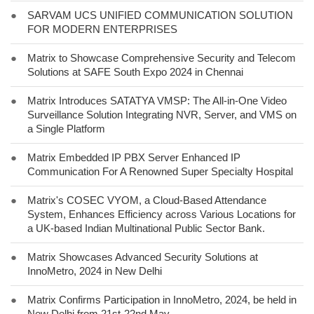
●
SARVAM UCS UNIFIED COMMUNICATION SOLUTION
FOR MODERN ENTERPRISES
●
Matrix to Showcase Comprehensive Security and Telecom
Solutions at SAFE South Expo 2024 in Chennai
●
Matrix Introduces SATATYA VMSP: The All-in-One Video
Surveillance Solution Integrating NVR, Server, and VMS on
a Single Platform
●
Matrix Embedded IP PBX Server Enhanced IP
Communication For A Renowned Super Specialty Hospital
●
Matrix's COSEC VYOM, a Cloud-Based Attendance
System, Enhances Efficiency across Various Locations for
a UK-based Indian Multinational Public Sector Bank.
●
Matrix Showcases Advanced Security Solutions at
InnoMetro, 2024 in New Delhi
●
Matrix Confirms Participation in InnoMetro, 2024, be held in
New Delhi from 21st-22nd May