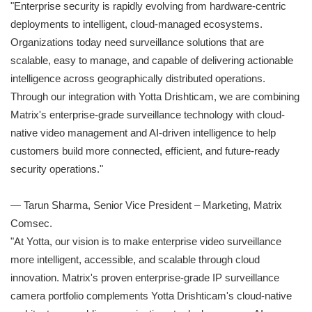
"Enterprise security is rapidly evolving from hardware-centric
deployments to intelligent, cloud-managed ecosystems.
Organizations today need surveillance solutions that are
scalable, easy to manage, and capable of delivering actionable
intelligence across geographically distributed operations.
Through our integration with Yotta Drishticam, we are combining
Matrix's enterprise-grade surveillance technology with cloud-
native video management and AI-driven intelligence to help
customers build more connected, efficient, and future-ready
security operations."
— Tarun Sharma, Senior Vice President – Marketing, Matrix
Comsec.
"At Yotta, our vision is to make enterprise video surveillance
more intelligent, accessible, and scalable through cloud
innovation. Matrix's proven enterprise-grade IP surveillance
camera portfolio complements Yotta Drishticam's cloud-native