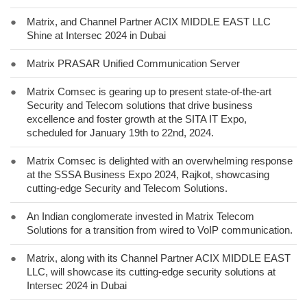
●
Matrix, and Channel Partner ACIX MIDDLE EAST LLC
Shine at Intersec 2024 in Dubai
●
Matrix PRASAR Unified Communication Server
●
Matrix Comsec is gearing up to present state-of-the-art
Security and Telecom solutions that drive business
excellence and foster growth at the SITA IT Expo,
scheduled for January 19th to 22nd, 2024.
●
Matrix Comsec is delighted with an overwhelming response
at the SSSA Business Expo 2024, Rajkot, showcasing
cutting-edge Security and Telecom Solutions.
●
An Indian conglomerate invested in Matrix Telecom
Solutions for a transition from wired to VoIP communication.
●
Matrix, along with its Channel Partner ACIX MIDDLE EAST
LLC, will showcase its cutting-edge security solutions at
Intersec 2024 in Dubai