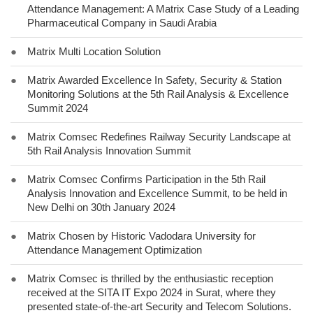
Attendance Management: A Matrix Case Study of a Leading
Pharmaceutical Company in Saudi Arabia
●
Matrix Multi Location Solution
●
Matrix Awarded Excellence In Safety, Security & Station
Monitoring Solutions at the 5th Rail Analysis & Excellence
Summit 2024
●
Matrix Comsec Redefines Railway Security Landscape at
5th Rail Analysis Innovation Summit
●
Matrix Comsec Confirms Participation in the 5th Rail
Analysis Innovation and Excellence Summit, to be held in
New Delhi on 30th January 2024
●
Matrix Chosen by Historic Vadodara University for
Attendance Management Optimization
●
Matrix Comsec is thrilled by the enthusiastic reception
received at the SITA IT Expo 2024 in Surat, where they
presented state-of-the-art Security and Telecom Solutions.