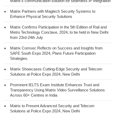
Matrix's communication solution for seamless IP integration
●
Matrix Partners with Magtech Security Systems to
Enhance Physical Security Solutions
●
Matrix Confirms Participation in the 5th Edition of Rail and
Metro Technology Conclave, 2024, to be held in New Delhi
from 23rd-24th July
●
Matrix Comsec Reflects on Success and Insights from
SAFE South Expo 2024, Plans Future Participation
Strategies.
●
Matrix Showcases Cutting-Edge Security and Telecom
Solutions at Police Expo 2024, New Delhi
●
Prominent IELTS Exam Institute Enhances Trust and
Transparency Using Matrix Video Surveillance Solutions
Across 60+ Centres in India
●
Matrix to Present Advanced Security and Telecom
Solutions at Police Expo 2024, New Delhi