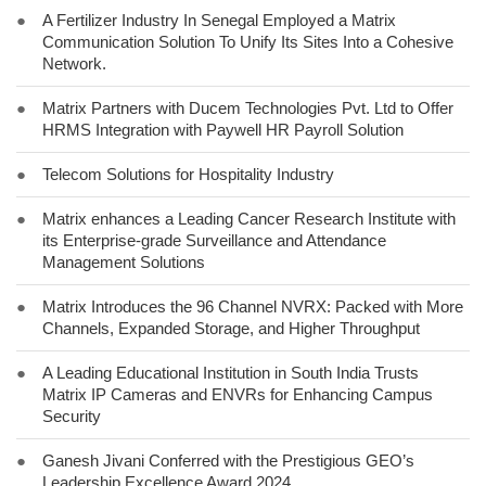
●
A Fertilizer Industry In Senegal Employed a Matrix
Communication Solution To Unify Its Sites Into a Cohesive
Network.
●
Matrix Partners with Ducem Technologies Pvt. Ltd to Offer
HRMS Integration with Paywell HR Payroll Solution
●
Telecom Solutions for Hospitality Industry
●
Matrix enhances a Leading Cancer Research Institute with
its Enterprise-grade Surveillance and Attendance
Management Solutions
●
Matrix Introduces the 96 Channel NVRX: Packed with More
Channels, Expanded Storage, and Higher Throughput
●
A Leading Educational Institution in South India Trusts
Matrix IP Cameras and ENVRs for Enhancing Campus
Security
●
Ganesh Jivani Conferred with the Prestigious GEO’s
Leadership Excellence Award 2024