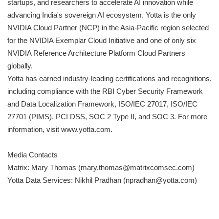
startups, and researchers to accelerate AI innovation while
advancing India's sovereign AI ecosystem. Yotta is the only
NVIDIA Cloud Partner (NCP) in the Asia-Pacific region selected
for the NVIDIA Exemplar Cloud Initiative and one of only six
NVIDIA Reference Architecture Platform Cloud Partners
globally.
Yotta has earned industry-leading certifications and recognitions,
including compliance with the RBI Cyber Security Framework
and Data Localization Framework, ISO/IEC 27017, ISO/IEC
27701 (PIMS), PCI DSS, SOC 2 Type II, and SOC 3. For more
information, visit www.yotta.com.
Media Contacts
Matrix: Mary Thomas (mary.thomas@matrixcomsec.com)
Yotta Data Services: Nikhil Pradhan (npradhan@yotta.com)