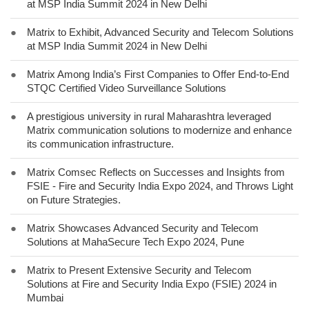
at MSP India Summit 2024 in New Delhi
●
Matrix to Exhibit, Advanced Security and Telecom Solutions
at MSP India Summit 2024 in New Delhi
●
Matrix Among India’s First Companies to Offer End-to-End
STQC Certified Video Surveillance Solutions
●
A prestigious university in rural Maharashtra leveraged
Matrix communication solutions to modernize and enhance
its communication infrastructure.
●
Matrix Comsec Reflects on Successes and Insights from
FSIE - Fire and Security India Expo 2024, and Throws Light
on Future Strategies.
●
Matrix Showcases Advanced Security and Telecom
Solutions at MahaSecure Tech Expo 2024, Pune
●
Matrix to Present Extensive Security and Telecom
Solutions at Fire and Security India Expo (FSIE) 2024 in
Mumbai