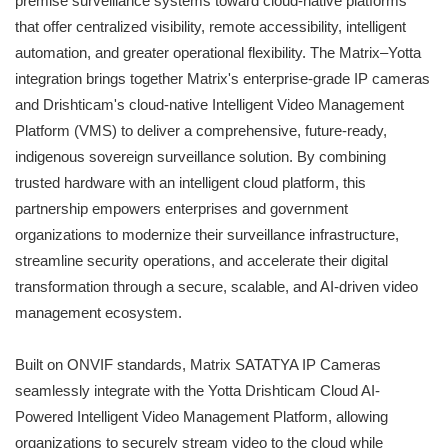
premise surveillance systems toward cloud-native platforms
that offer centralized visibility, remote accessibility, intelligent
automation, and greater operational flexibility. The Matrix–Yotta
integration brings together Matrix's enterprise-grade IP cameras
and Drishticam's cloud-native Intelligent Video Management
Platform (VMS) to deliver a comprehensive, future-ready,
indigenous sovereign surveillance solution. By combining
trusted hardware with an intelligent cloud platform, this
partnership empowers enterprises and government
organizations to modernize their surveillance infrastructure,
streamline security operations, and accelerate their digital
transformation through a secure, scalable, and AI-driven video
management ecosystem.
Built on ONVIF standards, Matrix SATATYA IP Cameras
seamlessly integrate with the Yotta Drishticam Cloud AI-
Powered Intelligent Video Management Platform, allowing
organizations to securely stream video to the cloud while