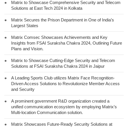
●
Matrix to Showcase Comprehensive Security and Telecom
Solutions at East Tech 2024 in Kolkata
●
Matrix Secures the Prison Department in One of India’s
Largest States
●
Matrix Comsec Showcases Achievements and Key
Insights from FSAI Suraksha Chakra 2024, Outlining Future
Plans and Vision.
●
Matrix to Showcase Cutting-Edge Security and Telecom
Solutions at FSAI Suraksha Chakra 2024 in Jaipur
●
A Leading Sports Club utilizes Matrix Face Recognition-
Driven Access Solutions to Revolutionize Member Access
and Security
●
A prominent government R&D organization created a
unified communication ecosystem by employing Matrix’s
Multi-location Communication solution.
●
Matrix Showcases Future-Ready Security Solutions at