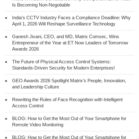
Is Becoming Non-Negotiable
●
India’s CCTV Industry Faces a Compliance Deadline: Why
April 1, 2026 Will Reshape Surveillance Technology
●
Ganesh Jivani, CEO, and MD, Matrix Comsec, Wins
Entrepreneur of the Year at ET Now Leaders of Tomorrow
Awards 2026
●
The Future of Physical Access Control Systems:
Standards-Driven Security for Modern Enterprises!
●
GEO Awards 2026 Spotlight Matrix’s People, Innovation,
and Leadership Culture
●
Rewriting the Rules of Face Recognition with Intelligent
Access Control
●
BLOG: How to Get the Most Out of Your Smartphone for
Remote Video Monitoring
●
BLOG: How to Get the Most Out of Your Smartphone for