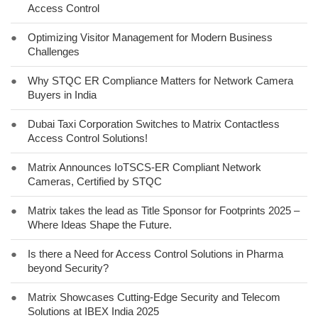
Access Control
●
Optimizing Visitor Management for Modern Business
Challenges
●
Why STQC ER Compliance Matters for Network Camera
Buyers in India
●
Dubai Taxi Corporation Switches to Matrix Contactless
Access Control Solutions!
●
Matrix Announces IoTSCS-ER Compliant Network
Cameras, Certified by STQC
●
Matrix takes the lead as Title Sponsor for Footprints 2025 –
Where Ideas Shape the Future.
●
Is there a Need for Access Control Solutions in Pharma
beyond Security?
●
Matrix Showcases Cutting-Edge Security and Telecom
Solutions at IBEX India 2025