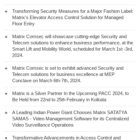
●
Transforming Security Measures for a Major Fashion Label:
Matrix's Elevator Access Control Solution for Managed
Floor Entry
●
Matrix Comsec will showcase cutting-edge Security and
Telecom solutions to enhance business performance, at the
Smart Lift and Mobility World, scheduled for March 1st -3rd,
2024.
●
Matrix Comsec is set to exhibit advanced Security and
Telecom solutions for business excellence at MEP
Conclave on March 6th-7th, 2024.
●
Matrix is a Silver Partner In the Upcoming PACC 2024, to
Be Held from 22nd to 25th February in Kolkata
●
A Leading Indian Power Giant Chooses Matrix SATATYA
SAMAS - Video Management Software for its Centralized
Video Surveillance Operations
●
Transformative Advancements in Access Control and