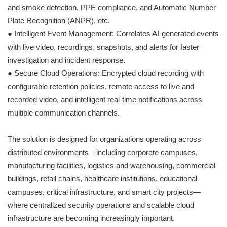
and smoke detection, PPE compliance, and Automatic Number
Plate Recognition (ANPR), etc.
● Intelligent Event Management: Correlates AI-generated events
with live video, recordings, snapshots, and alerts for faster
investigation and incident response.
● Secure Cloud Operations: Encrypted cloud recording with
configurable retention policies, remote access to live and
recorded video, and intelligent real-time notifications across
multiple communication channels.
The solution is designed for organizations operating across
distributed environments—including corporate campuses,
manufacturing facilities, logistics and warehousing, commercial
buildings, retail chains, healthcare institutions, educational
campuses, critical infrastructure, and smart city projects—
where centralized security operations and scalable cloud
infrastructure are becoming increasingly important.