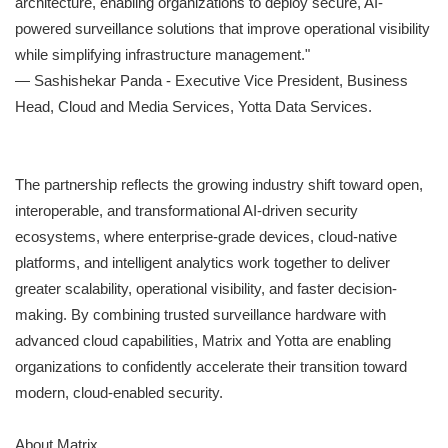
architecture, enabling organizations to deploy secure, AI-
powered surveillance solutions that improve operational visibility
while simplifying infrastructure management."
— Sashishekar Panda - Executive Vice President, Business
Head, Cloud and Media Services, Yotta Data Services.
The partnership reflects the growing industry shift toward open,
interoperable, and transformational AI-driven security
ecosystems, where enterprise-grade devices, cloud-native
platforms, and intelligent analytics work together to deliver
greater scalability, operational visibility, and faster decision-
making. By combining trusted surveillance hardware with
advanced cloud capabilities, Matrix and Yotta are enabling
organizations to confidently accelerate their transition toward
modern, cloud-enabled security.
About Matrix