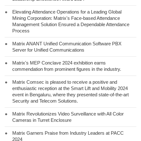
●
Elevating Attendance Operations for a Leading Global
Mining Corporation: Matrix's Face-based Attendance
Management Solution Ensured a Dependable Attendance
Process
●
Matrix ANANT Unified Communication Software PBX
Server for Unified Communications
●
Matrix's MEP Conclave 2024 exhibition earns
commendation from prominent figures in the industry.
●
Matrix Comsec is pleased to receive a positive and
enthusiastic reception at the Smart Lift and Mobility 2024
event in Bengaluru, where they presented state-of-the-art
Security and Telecom Solutions.
●
Matrix Revolutionizes Video Surveillance with All Color
Cameras in Turret Enclosure
●
Matrix Garners Praise from Industry Leaders at PACC
2024