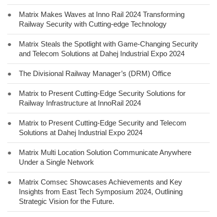
●
Matrix Makes Waves at Inno Rail 2024 Transforming
Railway Security with Cutting-edge Technology
●
Matrix Steals the Spotlight with Game-Changing Security
and Telecom Solutions at Dahej Industrial Expo 2024
●
The Divisional Railway Manager’s (DRM) Office
●
Matrix to Present Cutting-Edge Security Solutions for
Railway Infrastructure at InnoRail 2024
●
Matrix to Present Cutting-Edge Security and Telecom
Solutions at Dahej Industrial Expo 2024
●
Matrix Multi Location Solution Communicate Anywhere
Under a Single Network
●
Matrix Comsec Showcases Achievements and Key
Insights from East Tech Symposium 2024, Outlining
Strategic Vision for the Future.