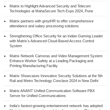
●
Matrix to Highlight Advanced Security and Telecom
Technologies at MahaSecure Tech Expo 2024, Pune
●
Matrix partners with greytHR to offer comprehensive
attendance and salary processing solutions
●
Strengthening Office Security for an Indian Gaming Leader
with Matrix's Advanced Cloud-Based Access Control
System
●
Matrix Network Cameras and Video Management System
Enhance Worker Safety at a Leading Packaging and
Printing Manufacturing Facility
●
Matrix Showcases Innovative Security Solutions at the 5th
Rail and Metro Technology Conclave 2024 in New Delhi
●
Matrix ANANT Unified Communication Software PBX
Server for Unified Communications
●
India's fastest-growing entertainment network has adopted