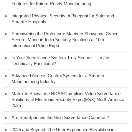
Features for Future-Ready Manufacturing
●
Integrated Physical Security: A Blueprint for Safer and
Smarter Hospitals.
●
Empowering the Protectors: Matrix to Showcase Cyber-
Secure, Made-in-India Security Solutions at 10th
International Police Expo
●
Is Your Surveillance System Truly Secure — or Just
Technically Functional?
●
Advanced Access Control System for a Smarter
Manufacturing Industry
●
Matrix to Showcase NDAA Compliant Video Surveillance
Solutions at Electronic Security Expo (ESX) North America
2025
●
Are Smartphones the Next Surveillance Cameras?
●
2025 and Beyond: The User Experience Revolution in