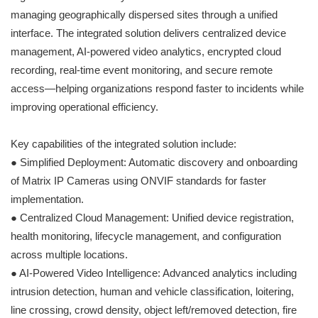
managing geographically dispersed sites through a unified
interface. The integrated solution delivers centralized device
management, AI-powered video analytics, encrypted cloud
recording, real-time event monitoring, and secure remote
access—helping organizations respond faster to incidents while
improving operational efficiency.
Key capabilities of the integrated solution include:
● Simplified Deployment: Automatic discovery and onboarding
of Matrix IP Cameras using ONVIF standards for faster
implementation.
● Centralized Cloud Management: Unified device registration,
health monitoring, lifecycle management, and configuration
across multiple locations.
● AI-Powered Video Intelligence: Advanced analytics including
intrusion detection, human and vehicle classification, loitering,
line crossing, crowd density, object left/removed detection, fire