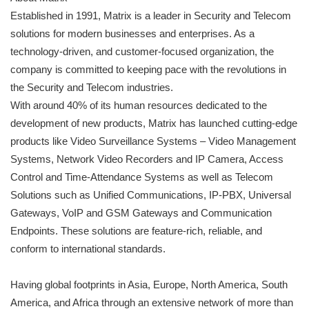
Established in 1991, Matrix is a leader in Security and Telecom
solutions for modern businesses and enterprises. As a
technology-driven, and customer-focused organization, the
company is committed to keeping pace with the revolutions in
the Security and Telecom industries.
With around 40% of its human resources dedicated to the
development of new products, Matrix has launched cutting-edge
products like Video Surveillance Systems – Video Management
Systems, Network Video Recorders and IP Camera, Access
Control and Time-Attendance Systems as well as Telecom
Solutions such as Unified Communications, IP-PBX, Universal
Gateways, VoIP and GSM Gateways and Communication
Endpoints. These solutions are feature-rich, reliable, and
conform to international standards.
Having global footprints in Asia, Europe, North America, South
America, and Africa through an extensive network of more than