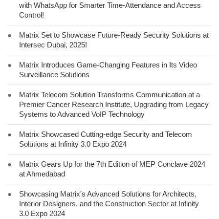
with WhatsApp for Smarter Time-Attendance and Access
Control!
●
Matrix Set to Showcase Future-Ready Security Solutions at
Intersec Dubai, 2025!
●
Matrix Introduces Game-Changing Features in Its Video
Surveillance Solutions
●
Matrix Telecom Solution Transforms Communication at a
Premier Cancer Research Institute, Upgrading from Legacy
Systems to Advanced VoIP Technology
●
Matrix Showcased Cutting-edge Security and Telecom
Solutions at Infinity 3.0 Expo 2024
●
Matrix Gears Up for the 7th Edition of MEP Conclave 2024
at Ahmedabad
●
Showcasing Matrix’s Advanced Solutions for Architects,
Interior Designers, and the Construction Sector at Infinity
3.0 Expo 2024