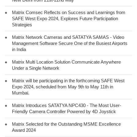
●
Matrix Comsec Reflects on Success and Learnings from
SAFE West Expo 2024, Explores Future Participation
Strategies
●
Matrix Network Cameras and SATATYA SAMAS - Video
Management Software Secure One of the Busiest Airports
in India
●
Matrix Multi Location Solution Communicate Anywhere
Under a Single Network
●
Matrix will be participating in the forthcoming SAFE West
Expo 2024, scheduled from May 9th to May 11th in
Mumbai.
●
Matrix Introduces SATATYA NPC430 - The Most User-
Friendly Camera Controller Powered by 4D Joystick
●
Matrix Selected for the Outstanding MSME Excellence
Award 2024