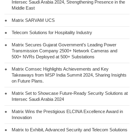
Intersec Saudi Arabia 2024, Strengthening Presence in the
Middle East
●
Matrix SARVAM UCS
●
Telecom Solutions for Hospitality Industry
●
Matrix Secures Gujarat Government’s Leading Power
Transmission Company 2500+ Network Cameras and
500+ NVRs Deployed at 500+ Substations
●
Matrix Comsec Highlights Achievements and Key
Takeaways from MSP India Summit 2024, Sharing Insights
on Future Plans.
●
Matrix Set to Showcase Future-Ready Security Solutions at
Intersec Saudi Arabia 2024
●
Matrix Wins the Prestigious ELCINA Excellence Award in
Innovation
●
Matrix to Exhibit, Advanced Security and Telecom Solutions