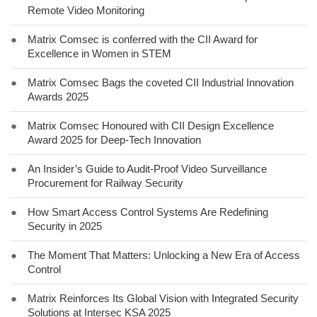
Remote Video Monitoring
●
Matrix Comsec is conferred with the CII Award for
Excellence in Women in STEM
●
Matrix Comsec Bags the coveted CII Industrial Innovation
Awards 2025
●
Matrix Comsec Honoured with CII Design Excellence
Award 2025 for Deep-Tech Innovation
●
An Insider’s Guide to Audit-Proof Video Surveillance
Procurement for Railway Security
●
How Smart Access Control Systems Are Redefining
Security in 2025
●
The Moment That Matters: Unlocking a New Era of Access
Control
●
Matrix Reinforces Its Global Vision with Integrated Security
Solutions at Intersec KSA 2025