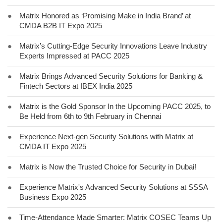
●
Matrix Honored as ‘Promising Make in India Brand’ at
CMDA B2B IT Expo 2025
●
Matrix’s Cutting-Edge Security Innovations Leave Industry
Experts Impressed at PACC 2025
●
Matrix Brings Advanced Security Solutions for Banking &
Fintech Sectors at IBEX India 2025
●
Matrix is the Gold Sponsor In the Upcoming PACC 2025, to
Be Held from 6th to 9th February in Chennai
●
Experience Next-gen Security Solutions with Matrix at
CMDA IT Expo 2025
●
Matrix is Now the Trusted Choice for Security in Dubai!
●
Experience Matrix's Advanced Security Solutions at SSSA
Business Expo 2025
●
Time-Attendance Made Smarter: Matrix COSEC Teams Up