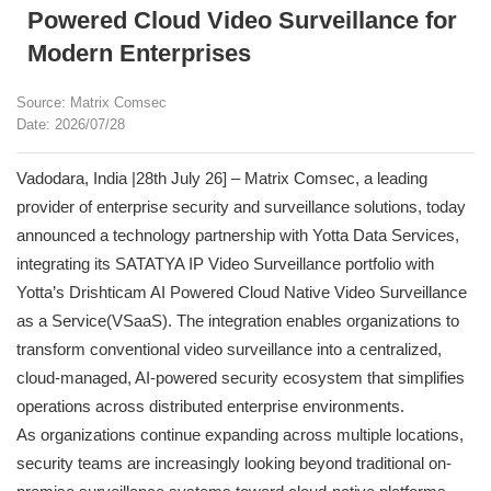
Powered Cloud Video Surveillance for
Modern Enterprises
Source: Matrix Comsec
Date: 2026/07/28
Vadodara, India |28th July 26] – Matrix Comsec, a leading
provider of enterprise security and surveillance solutions, today
announced a technology partnership with Yotta Data Services,
integrating its SATATYA IP Video Surveillance portfolio with
Yotta’s Drishticam AI Powered Cloud Native Video Surveillance
as a Service(VSaaS). The integration enables organizations to
transform conventional video surveillance into a centralized,
cloud-managed, AI-powered security ecosystem that simplifies
operations across distributed enterprise environments.
As organizations continue expanding across multiple locations,
security teams are increasingly looking beyond traditional on-