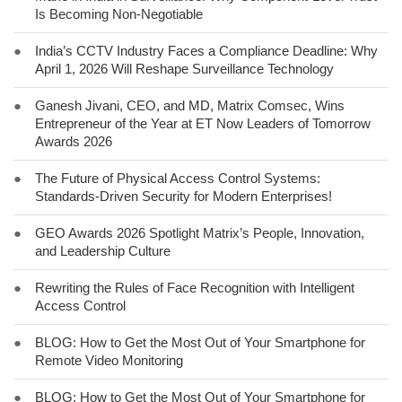
Is Becoming Non-Negotiable
●
India’s CCTV Industry Faces a Compliance Deadline: Why
April 1, 2026 Will Reshape Surveillance Technology
●
Ganesh Jivani, CEO, and MD, Matrix Comsec, Wins
Entrepreneur of the Year at ET Now Leaders of Tomorrow
Awards 2026
●
The Future of Physical Access Control Systems:
Standards-Driven Security for Modern Enterprises!
●
GEO Awards 2026 Spotlight Matrix’s People, Innovation,
and Leadership Culture
●
Rewriting the Rules of Face Recognition with Intelligent
Access Control
●
BLOG: How to Get the Most Out of Your Smartphone for
Remote Video Monitoring
●
BLOG: How to Get the Most Out of Your Smartphone for