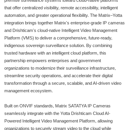
premise surveillance systems toward cloud-native platforms
that offer centralized visibility, remote accessibility, intelligent
automation, and greater operational flexibility. The Matrix–Yotta
integration brings together Matrix's enterprise-grade IP cameras
and Drishticam's cloud-native Intelligent Video Management
Platform (VMS) to deliver a comprehensive, future-ready,
indigenous sovereign surveillance solution. By combining
trusted hardware with an intelligent cloud platform, this
partnership empowers enterprises and government
organizations to modernize their surveillance infrastructure,
streamline security operations, and accelerate their digital
transformation through a secure, scalable, and AI-driven video
management ecosystem.
Built on ONVIF standards, Matrix SATATYA IP Cameras
seamlessly integrate with the Yotta Drishticam Cloud AI-
Powered Intelligent Video Management Platform, allowing
organizations to securely stream video to the cloud while