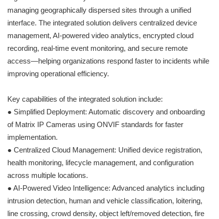
managing geographically dispersed sites through a unified
interface. The integrated solution delivers centralized device
management, AI-powered video analytics, encrypted cloud
recording, real-time event monitoring, and secure remote
access—helping organizations respond faster to incidents while
improving operational efficiency.
Key capabilities of the integrated solution include:
● Simplified Deployment: Automatic discovery and onboarding
of Matrix IP Cameras using ONVIF standards for faster
implementation.
● Centralized Cloud Management: Unified device registration,
health monitoring, lifecycle management, and configuration
across multiple locations.
● AI-Powered Video Intelligence: Advanced analytics including
intrusion detection, human and vehicle classification, loitering,
line crossing, crowd density, object left/removed detection, fire