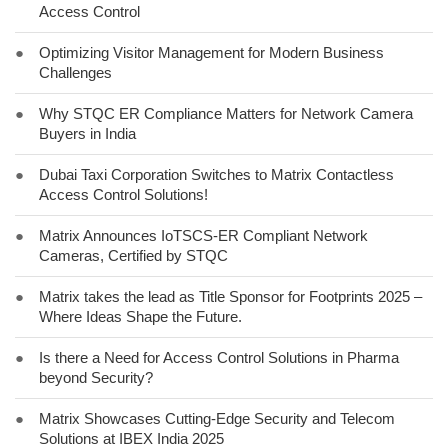
Access Control
●
Optimizing Visitor Management for Modern Business
Challenges
●
Why STQC ER Compliance Matters for Network Camera
Buyers in India
●
Dubai Taxi Corporation Switches to Matrix Contactless
Access Control Solutions!
●
Matrix Announces IoTSCS-ER Compliant Network
Cameras, Certified by STQC
●
Matrix takes the lead as Title Sponsor for Footprints 2025 –
Where Ideas Shape the Future.
●
Is there a Need for Access Control Solutions in Pharma
beyond Security?
●
Matrix Showcases Cutting-Edge Security and Telecom
Solutions at IBEX India 2025