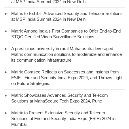
at MSP India Summit 2024 in New Delhi
●
Matrix to Exhibit, Advanced Security and Telecom Solutions
at MSP India Summit 2024 in New Delhi
●
Matrix Among India’s First Companies to Offer End-to-End
STQC Certified Video Surveillance Solutions
●
A prestigious university in rural Maharashtra leveraged
Matrix communication solutions to modernize and enhance
its communication infrastructure.
●
Matrix Comsec Reflects on Successes and Insights from
FSIE - Fire and Security India Expo 2024, and Throws Light
on Future Strategies.
●
Matrix Showcases Advanced Security and Telecom
Solutions at MahaSecure Tech Expo 2024, Pune
●
Matrix to Present Extensive Security and Telecom
Solutions at Fire and Security India Expo (FSIE) 2024 in
Mumbai