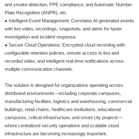
and smoke detection, PPE compliance, and Automatic Number
Plate Recognition (ANPR), etc.
● Intelligent Event Management: Correlates AI-generated events
with live video, recordings, snapshots, and alerts for faster
investigation and incident response.
● Secure Cloud Operations: Encrypted cloud recording with
configurable retention policies, remote access to live and
recorded video, and intelligent real-time notifications across
multiple communication channels.
The solution is designed for organizations operating across
distributed environments—including corporate campuses,
manufacturing facilities, logistics and warehousing, commercial
buildings, retail chains, healthcare institutions, educational
campuses, critical infrastructure, and smart city projects—
where centralized security operations and scalable cloud
infrastructure are becoming increasingly important.