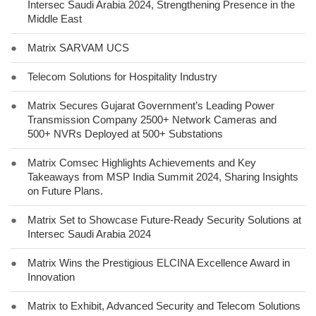
Intersec Saudi Arabia 2024, Strengthening Presence in the
Middle East
●
Matrix SARVAM UCS
●
Telecom Solutions for Hospitality Industry
●
Matrix Secures Gujarat Government’s Leading Power
Transmission Company 2500+ Network Cameras and
500+ NVRs Deployed at 500+ Substations
●
Matrix Comsec Highlights Achievements and Key
Takeaways from MSP India Summit 2024, Sharing Insights
on Future Plans.
●
Matrix Set to Showcase Future-Ready Security Solutions at
Intersec Saudi Arabia 2024
●
Matrix Wins the Prestigious ELCINA Excellence Award in
Innovation
●
Matrix to Exhibit, Advanced Security and Telecom Solutions