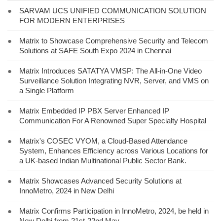
●
SARVAM UCS UNIFIED COMMUNICATION SOLUTION
FOR MODERN ENTERPRISES
●
Matrix to Showcase Comprehensive Security and Telecom
Solutions at SAFE South Expo 2024 in Chennai
●
Matrix Introduces SATATYA VMSP: The All-in-One Video
Surveillance Solution Integrating NVR, Server, and VMS on
a Single Platform
●
Matrix Embedded IP PBX Server Enhanced IP
Communication For A Renowned Super Specialty Hospital
●
Matrix's COSEC VYOM, a Cloud-Based Attendance
System, Enhances Efficiency across Various Locations for
a UK-based Indian Multinational Public Sector Bank.
●
Matrix Showcases Advanced Security Solutions at
InnoMetro, 2024 in New Delhi
●
Matrix Confirms Participation in InnoMetro, 2024, be held in
New Delhi from 21st-22nd May