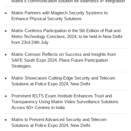
Matrix's communication solution for seamless IP integration
●
Matrix Partners with Magtech Security Systems to
Enhance Physical Security Solutions
●
Matrix Confirms Participation in the 5th Edition of Rail and
Metro Technology Conclave, 2024, to be held in New Delhi
from 23rd-24th July
●
Matrix Comsec Reflects on Success and Insights from
SAFE South Expo 2024, Plans Future Participation
Strategies.
●
Matrix Showcases Cutting-Edge Security and Telecom
Solutions at Police Expo 2024, New Delhi
●
Prominent IELTS Exam Institute Enhances Trust and
Transparency Using Matrix Video Surveillance Solutions
Across 60+ Centres in India
●
Matrix to Present Advanced Security and Telecom
Solutions at Police Expo 2024, New Delhi