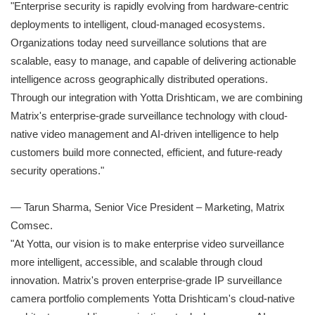
"Enterprise security is rapidly evolving from hardware-centric
deployments to intelligent, cloud-managed ecosystems.
Organizations today need surveillance solutions that are
scalable, easy to manage, and capable of delivering actionable
intelligence across geographically distributed operations.
Through our integration with Yotta Drishticam, we are combining
Matrix's enterprise-grade surveillance technology with cloud-
native video management and AI-driven intelligence to help
customers build more connected, efficient, and future-ready
security operations."
— Tarun Sharma, Senior Vice President – Marketing, Matrix
Comsec.
"At Yotta, our vision is to make enterprise video surveillance
more intelligent, accessible, and scalable through cloud
innovation. Matrix's proven enterprise-grade IP surveillance
camera portfolio complements Yotta Drishticam's cloud-native