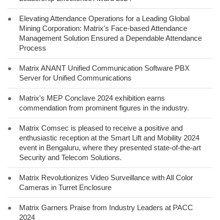
●
Elevating Attendance Operations for a Leading Global
Mining Corporation: Matrix's Face-based Attendance
Management Solution Ensured a Dependable Attendance
Process
●
Matrix ANANT Unified Communication Software PBX
Server for Unified Communications
●
Matrix's MEP Conclave 2024 exhibition earns
commendation from prominent figures in the industry.
●
Matrix Comsec is pleased to receive a positive and
enthusiastic reception at the Smart Lift and Mobility 2024
event in Bengaluru, where they presented state-of-the-art
Security and Telecom Solutions.
●
Matrix Revolutionizes Video Surveillance with All Color
Cameras in Turret Enclosure
●
Matrix Garners Praise from Industry Leaders at PACC
2024