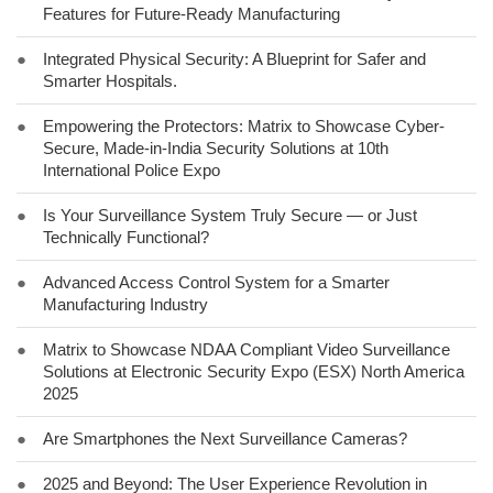
Features for Future-Ready Manufacturing
●
Integrated Physical Security: A Blueprint for Safer and
Smarter Hospitals.
●
Empowering the Protectors: Matrix to Showcase Cyber-
Secure, Made-in-India Security Solutions at 10th
International Police Expo
●
Is Your Surveillance System Truly Secure — or Just
Technically Functional?
●
Advanced Access Control System for a Smarter
Manufacturing Industry
●
Matrix to Showcase NDAA Compliant Video Surveillance
Solutions at Electronic Security Expo (ESX) North America
2025
●
Are Smartphones the Next Surveillance Cameras?
●
2025 and Beyond: The User Experience Revolution in