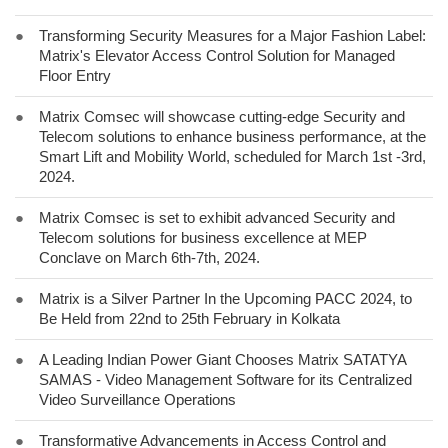
●
Transforming Security Measures for a Major Fashion Label:
Matrix's Elevator Access Control Solution for Managed
Floor Entry
●
Matrix Comsec will showcase cutting-edge Security and
Telecom solutions to enhance business performance, at the
Smart Lift and Mobility World, scheduled for March 1st -3rd,
2024.
●
Matrix Comsec is set to exhibit advanced Security and
Telecom solutions for business excellence at MEP
Conclave on March 6th-7th, 2024.
●
Matrix is a Silver Partner In the Upcoming PACC 2024, to
Be Held from 22nd to 25th February in Kolkata
●
A Leading Indian Power Giant Chooses Matrix SATATYA
SAMAS - Video Management Software for its Centralized
Video Surveillance Operations
●
Transformative Advancements in Access Control and