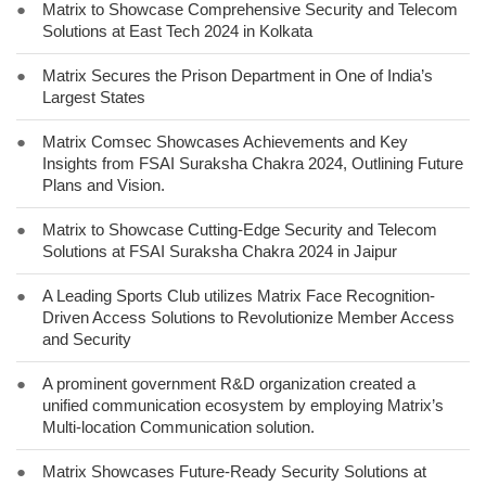
●
Matrix to Showcase Comprehensive Security and Telecom
Solutions at East Tech 2024 in Kolkata
●
Matrix Secures the Prison Department in One of India’s
Largest States
●
Matrix Comsec Showcases Achievements and Key
Insights from FSAI Suraksha Chakra 2024, Outlining Future
Plans and Vision.
●
Matrix to Showcase Cutting-Edge Security and Telecom
Solutions at FSAI Suraksha Chakra 2024 in Jaipur
●
A Leading Sports Club utilizes Matrix Face Recognition-
Driven Access Solutions to Revolutionize Member Access
and Security
●
A prominent government R&D organization created a
unified communication ecosystem by employing Matrix’s
Multi-location Communication solution.
●
Matrix Showcases Future-Ready Security Solutions at