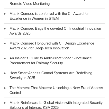
Remote Video Monitoring
●
Matrix Comsec is conferred with the CII Award for
Excellence in Women in STEM
●
Matrix Comsec Bags the coveted CII Industrial Innovation
Awards 2025
●
Matrix Comsec Honoured with CII Design Excellence
Award 2025 for Deep-Tech Innovation
●
An Insider’s Guide to Audit-Proof Video Surveillance
Procurement for Railway Security
●
How Smart Access Control Systems Are Redefining
Security in 2025
●
The Moment That Matters: Unlocking a New Era of Access
Control
●
Matrix Reinforces Its Global Vision with Integrated Security
Solutions at Intersec KSA 2025