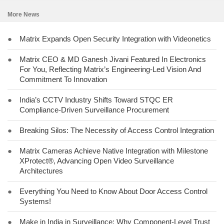
More News
●
Matrix Expands Open Security Integration with Videonetics
●
Matrix CEO & MD Ganesh Jivani Featured In Electronics
For You, Reflecting Matrix’s Engineering-Led Vision And
Commitment To Innovation
●
India’s CCTV Industry Shifts Toward STQC ER
Compliance-Driven Surveillance Procurement
●
Breaking Silos: The Necessity of Access Control Integration
●
Matrix Cameras Achieve Native Integration with Milestone
XProtect®, Advancing Open Video Surveillance
Architectures
●
Everything You Need to Know About Door Access Control
Systems!
●
Make in India in Surveillance: Why Component-Level Trust