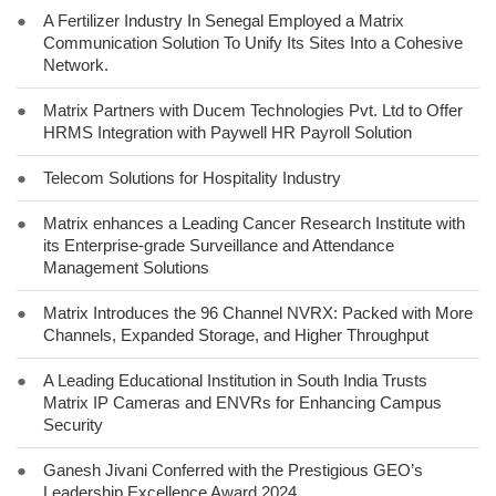
●
A Fertilizer Industry In Senegal Employed a Matrix
Communication Solution To Unify Its Sites Into a Cohesive
Network.
●
Matrix Partners with Ducem Technologies Pvt. Ltd to Offer
HRMS Integration with Paywell HR Payroll Solution
●
Telecom Solutions for Hospitality Industry
●
Matrix enhances a Leading Cancer Research Institute with
its Enterprise-grade Surveillance and Attendance
Management Solutions
●
Matrix Introduces the 96 Channel NVRX: Packed with More
Channels, Expanded Storage, and Higher Throughput
●
A Leading Educational Institution in South India Trusts
Matrix IP Cameras and ENVRs for Enhancing Campus
Security
●
Ganesh Jivani Conferred with the Prestigious GEO’s
Leadership Excellence Award 2024