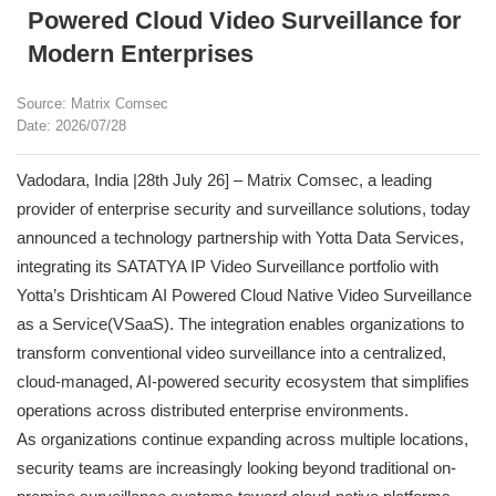
Powered Cloud Video Surveillance for
Modern Enterprises
Source: Matrix Comsec
Date: 2026/07/28
Vadodara, India |28th July 26] – Matrix Comsec, a leading
provider of enterprise security and surveillance solutions, today
announced a technology partnership with Yotta Data Services,
integrating its SATATYA IP Video Surveillance portfolio with
Yotta’s Drishticam AI Powered Cloud Native Video Surveillance
as a Service(VSaaS). The integration enables organizations to
transform conventional video surveillance into a centralized,
cloud-managed, AI-powered security ecosystem that simplifies
operations across distributed enterprise environments.
As organizations continue expanding across multiple locations,
security teams are increasingly looking beyond traditional on-