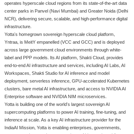
operates hyperscale cloud regions from its state-of-the-art data
center parks in Panvel (Navi Mumbai) and Greater Noida (Delhi
NCR), delivering secure, scalable, and high-performance digital
infrastructure.
Yotta's homegrown sovereign hyperscale cloud platform,
Yntraa, is MeitY empanelled (VCC and GCC) and is deployed
across large government cloud environments through white-
label and PPP models. Its AI platform, Shakti Cloud, provides
end-to-end AI infrastructure and services, including AI Labs, AI
Workspaces, Shakti Studio for AI inference and model
deployment, serverless inference, GPU-accelerated Kubernetes
clusters, bare metal AI infrastructure, and access to NVIDIA AI
Enterprise software and NVIDIA NIM microservices.
Yotta is building one of the world's largest sovereign AI
supercomputing platforms to power AI training, fine-tuning, and
inference at scale. As a key AI infrastructure provider for the
IndiaAI Mission, Yotta is enabling enterprises, governments,