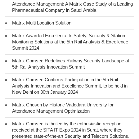
Attendance Management: A Matrix Case Study of a Leading
Pharmaceutical Company in Saudi Arabia
●
Matrix Multi Location Solution
●
Matrix Awarded Excellence In Safety, Security & Station
Monitoring Solutions at the 5th Rail Analysis & Excellence
Summit 2024
●
Matrix Comsec Redefines Railway Security Landscape at
5th Rail Analysis Innovation Summit
●
Matrix Comsec Confirms Participation in the 5th Rail
Analysis Innovation and Excellence Summit, to be held in
New Delhi on 30th January 2024
●
Matrix Chosen by Historic Vadodara University for
Attendance Management Optimization
●
Matrix Comsec is thrilled by the enthusiastic reception
received at the SITA IT Expo 2024 in Surat, where they
presented state-of-the-art Security and Telecom Solutions.