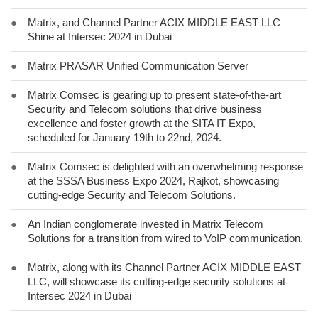
●
Matrix, and Channel Partner ACIX MIDDLE EAST LLC
Shine at Intersec 2024 in Dubai
●
Matrix PRASAR Unified Communication Server
●
Matrix Comsec is gearing up to present state-of-the-art
Security and Telecom solutions that drive business
excellence and foster growth at the SITA IT Expo,
scheduled for January 19th to 22nd, 2024.
●
Matrix Comsec is delighted with an overwhelming response
at the SSSA Business Expo 2024, Rajkot, showcasing
cutting-edge Security and Telecom Solutions.
●
An Indian conglomerate invested in Matrix Telecom
Solutions for a transition from wired to VoIP communication.
●
Matrix, along with its Channel Partner ACIX MIDDLE EAST
LLC, will showcase its cutting-edge security solutions at
Intersec 2024 in Dubai