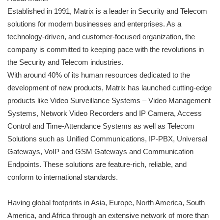
Established in 1991, Matrix is a leader in Security and Telecom
solutions for modern businesses and enterprises. As a
technology-driven, and customer-focused organization, the
company is committed to keeping pace with the revolutions in
the Security and Telecom industries.
With around 40% of its human resources dedicated to the
development of new products, Matrix has launched cutting-edge
products like Video Surveillance Systems – Video Management
Systems, Network Video Recorders and IP Camera, Access
Control and Time-Attendance Systems as well as Telecom
Solutions such as Unified Communications, IP-PBX, Universal
Gateways, VoIP and GSM Gateways and Communication
Endpoints. These solutions are feature-rich, reliable, and
conform to international standards.
Having global footprints in Asia, Europe, North America, South
America, and Africa through an extensive network of more than