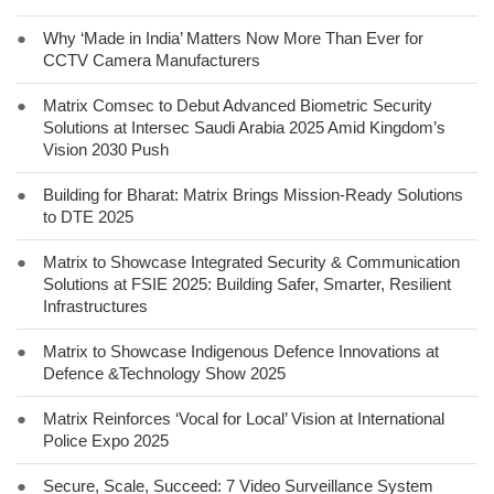
●
Why ‘Made in India’ Matters Now More Than Ever for
CCTV Camera Manufacturers
●
Matrix Comsec to Debut Advanced Biometric Security
Solutions at Intersec Saudi Arabia 2025 Amid Kingdom’s
Vision 2030 Push
●
Building for Bharat: Matrix Brings Mission-Ready Solutions
to DTE 2025
●
Matrix to Showcase Integrated Security & Communication
Solutions at FSIE 2025: Building Safer, Smarter, Resilient
Infrastructures
●
Matrix to Showcase Indigenous Defence Innovations at
Defence &Technology Show 2025
●
Matrix Reinforces ‘Vocal for Local’ Vision at International
Police Expo 2025
●
Secure, Scale, Succeed: 7 Video Surveillance System