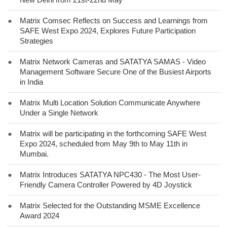
●
Matrix Comsec Reflects on Success and Learnings from
SAFE West Expo 2024, Explores Future Participation
Strategies
●
Matrix Network Cameras and SATATYA SAMAS - Video
Management Software Secure One of the Busiest Airports
in India
●
Matrix Multi Location Solution Communicate Anywhere
Under a Single Network
●
Matrix will be participating in the forthcoming SAFE West
Expo 2024, scheduled from May 9th to May 11th in
Mumbai.
●
Matrix Introduces SATATYA NPC430 - The Most User-
Friendly Camera Controller Powered by 4D Joystick
●
Matrix Selected for the Outstanding MSME Excellence
Award 2024