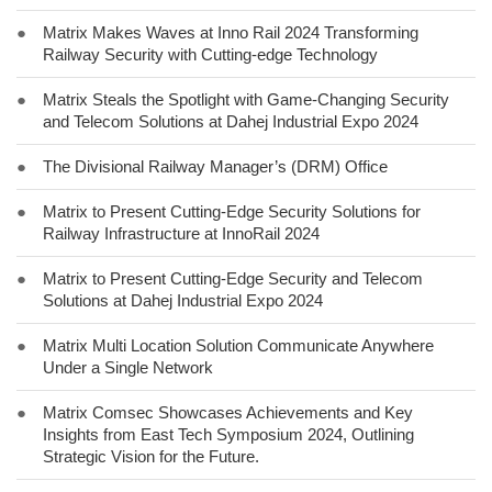
●
Matrix Makes Waves at Inno Rail 2024 Transforming
Railway Security with Cutting-edge Technology
●
Matrix Steals the Spotlight with Game-Changing Security
and Telecom Solutions at Dahej Industrial Expo 2024
●
The Divisional Railway Manager’s (DRM) Office
●
Matrix to Present Cutting-Edge Security Solutions for
Railway Infrastructure at InnoRail 2024
●
Matrix to Present Cutting-Edge Security and Telecom
Solutions at Dahej Industrial Expo 2024
●
Matrix Multi Location Solution Communicate Anywhere
Under a Single Network
●
Matrix Comsec Showcases Achievements and Key
Insights from East Tech Symposium 2024, Outlining
Strategic Vision for the Future.