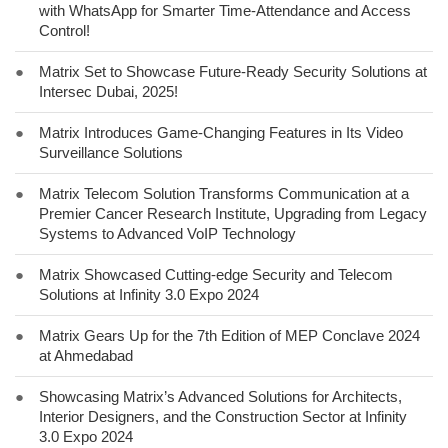
with WhatsApp for Smarter Time-Attendance and Access
Control!
●
Matrix Set to Showcase Future-Ready Security Solutions at
Intersec Dubai, 2025!
●
Matrix Introduces Game-Changing Features in Its Video
Surveillance Solutions
●
Matrix Telecom Solution Transforms Communication at a
Premier Cancer Research Institute, Upgrading from Legacy
Systems to Advanced VoIP Technology
●
Matrix Showcased Cutting-edge Security and Telecom
Solutions at Infinity 3.0 Expo 2024
●
Matrix Gears Up for the 7th Edition of MEP Conclave 2024
at Ahmedabad
●
Showcasing Matrix’s Advanced Solutions for Architects,
Interior Designers, and the Construction Sector at Infinity
3.0 Expo 2024