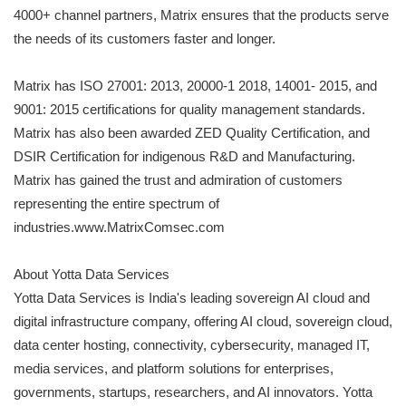
4000+ channel partners, Matrix ensures that the products serve
the needs of its customers faster and longer.
Matrix has ISO 27001: 2013, 20000-1 2018, 14001- 2015, and
9001: 2015 certifications for quality management standards.
Matrix has also been awarded ZED Quality Certification, and
DSIR Certification for indigenous R&D and Manufacturing.
Matrix has gained the trust and admiration of customers
representing the entire spectrum of
industries.www.MatrixComsec.com
About Yotta Data Services
Yotta Data Services is India's leading sovereign AI cloud and
digital infrastructure company, offering AI cloud, sovereign cloud,
data center hosting, connectivity, cybersecurity, managed IT,
media services, and platform solutions for enterprises,
governments, startups, researchers, and AI innovators. Yotta