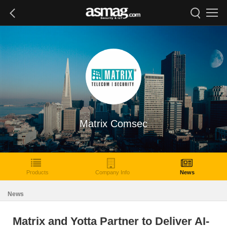
Matrix Comsec
Products
Company Info
News
News
Matrix and Yotta Partner to Deliver AI-