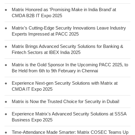
●
Matrix Honored as ‘Promising Make in India Brand’ at
CMDA B2B IT Expo 2025
●
Matrix’s Cutting-Edge Security Innovations Leave Industry
Experts Impressed at PACC 2025
●
Matrix Brings Advanced Security Solutions for Banking &
Fintech Sectors at IBEX India 2025
●
Matrix is the Gold Sponsor In the Upcoming PACC 2025, to
Be Held from 6th to 9th February in Chennai
●
Experience Next-gen Security Solutions with Matrix at
CMDA IT Expo 2025
●
Matrix is Now the Trusted Choice for Security in Dubai!
●
Experience Matrix's Advanced Security Solutions at SSSA
Business Expo 2025
●
Time-Attendance Made Smarter: Matrix COSEC Teams Up