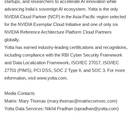
startups, and researchers to accelerate AI innovation while
advancing India's sovereign AI ecosystem. Yotta is the only
NVIDIA Cloud Partner (NCP) in the Asia-Pacific region selected
for the NVIDIA Exemplar Cloud Initiative and one of only six
NVIDIA Reference Architecture Platform Cloud Partners
globally.
Yotta has earned industry-leading certifications and recognitions,
including compliance with the RBI Cyber Security Framework
and Data Localization Framework, ISO/IEC 27017, ISO/IEC
27701 (PIMS), PCI DSS, SOC 2 Type II, and SOC 3. For more
information, visit www.yotta.com.
Media Contacts
Matrix: Mary Thomas (mary.thomas@matrixcomsec.com)
Yotta Data Services: Nikhil Pradhan (npradhan@yotta.com)