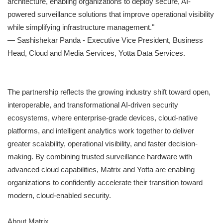
architecture, enabling organizations to deploy secure, AI-
powered surveillance solutions that improve operational visibility
while simplifying infrastructure management."
— Sashishekar Panda - Executive Vice President, Business
Head, Cloud and Media Services, Yotta Data Services.
The partnership reflects the growing industry shift toward open,
interoperable, and transformational AI-driven security
ecosystems, where enterprise-grade devices, cloud-native
platforms, and intelligent analytics work together to deliver
greater scalability, operational visibility, and faster decision-
making. By combining trusted surveillance hardware with
advanced cloud capabilities, Matrix and Yotta are enabling
organizations to confidently accelerate their transition toward
modern, cloud-enabled security.
About Matrix