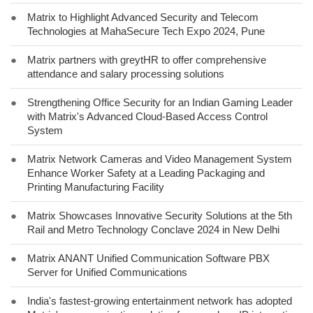
●
Matrix to Highlight Advanced Security and Telecom
Technologies at MahaSecure Tech Expo 2024, Pune
●
Matrix partners with greytHR to offer comprehensive
attendance and salary processing solutions
●
Strengthening Office Security for an Indian Gaming Leader
with Matrix's Advanced Cloud-Based Access Control
System
●
Matrix Network Cameras and Video Management System
Enhance Worker Safety at a Leading Packaging and
Printing Manufacturing Facility
●
Matrix Showcases Innovative Security Solutions at the 5th
Rail and Metro Technology Conclave 2024 in New Delhi
●
Matrix ANANT Unified Communication Software PBX
Server for Unified Communications
●
India's fastest-growing entertainment network has adopted