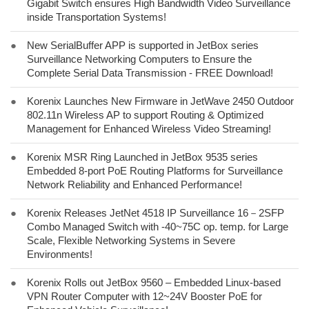
Gigabit Switch ensures High Bandwidth Video Surveillance
inside Transportation Systems!
●
New SerialBuffer APP is supported in JetBox series
Surveillance Networking Computers to Ensure the
Complete Serial Data Transmission - FREE Download!
●
Korenix Launches New Firmware in JetWave 2450 Outdoor
802.11n Wireless AP to support Routing & Optimized
Management for Enhanced Wireless Video Streaming!
●
Korenix MSR Ring Launched in JetBox 9535 series
Embedded 8-port PoE Routing Platforms for Surveillance
Network Reliability and Enhanced Performance!
●
Korenix Releases JetNet 4518 IP Surveillance 16－2SFP
Combo Managed Switch with -40~75C op. temp. for Large
Scale, Flexible Networking Systems in Severe
Environments!
●
Korenix Rolls out JetBox 9560 – Embedded Linux-based
VPN Router Computer with 12~24V Booster PoE for