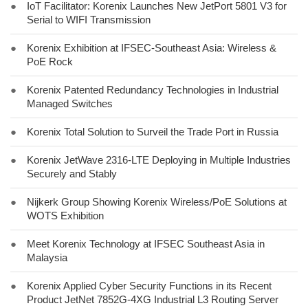
●
IoT Facilitator: Korenix Launches New JetPort 5801 V3 for
Serial to WIFI Transmission
●
Korenix Exhibition at IFSEC-Southeast Asia: Wireless &
PoE Rock
●
Korenix Patented Redundancy Technologies in Industrial
Managed Switches
●
Korenix Total Solution to Surveil the Trade Port in Russia
●
Korenix JetWave 2316-LTE Deploying in Multiple Industries
Securely and Stably
●
Nijkerk Group Showing Korenix Wireless/PoE Solutions at
WOTS Exhibition
●
Meet Korenix Technology at IFSEC Southeast Asia in
Malaysia
●
Korenix Applied Cyber Security Functions in its Recent
Product JetNet 7852G-4XG Industrial L3 Routing Server