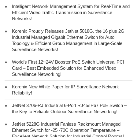
●
Intelligent Network Management System for Real-Time and
Efficient Video Traffic Transmission in Surveillance
Networks!
●
Korenix Proudly Releases JetNet 5018G, the 16 plus 2G
Industrial Managed Gigabit Ethernet Switch for Auto
Topology & Efficient Group Management in Large-Scale
Surveillance Networks!
●
World’s First 12~24V Booster PoE Switch Universal PCI
Card – Best Embedded Solution for Enhanced Video
Surveillance Networking!
●
Korenix New White Paper for IP Surveillance Network
Reliability!
●
JetNet 3706-RJ Industrial 6-Port RJ45/IP67 PoE Switch –
the Key to Reliable Outdoor Surveillance Networking!
●
JetNet 5228G Industrial Fanless Rackmount Managed
Ethernet Switch for -25~70C Operation Temperature –
Excellent Network Solution for Industrial Control Rooms!