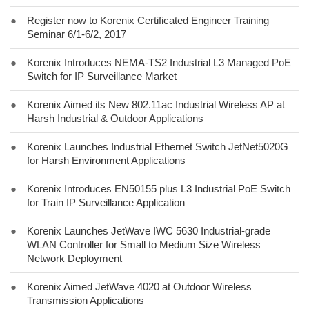
●
Register now to Korenix Certificated Engineer Training
Seminar 6/1-6/2, 2017
●
Korenix Introduces NEMA-TS2 Industrial L3 Managed PoE
Switch for IP Surveillance Market
●
Korenix Aimed its New 802.11ac Industrial Wireless AP at
Harsh Industrial & Outdoor Applications
●
Korenix Launches Industrial Ethernet Switch JetNet5020G
for Harsh Environment Applications
●
Korenix Introduces EN50155 plus L3 Industrial PoE Switch
for Train IP Surveillance Application
●
Korenix Launches JetWave IWC 5630 Industrial-grade
WLAN Controller for Small to Medium Size Wireless
Network Deployment
●
Korenix Aimed JetWave 4020 at Outdoor Wireless
Transmission Applications