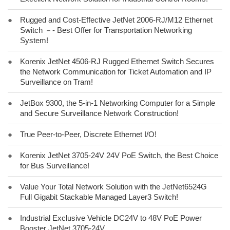
●
Rugged and Cost-Effective JetNet 2006-RJ/M12 Ethernet
Switch －- Best Offer for Transportation Networking
System!
●
Korenix JetNet 4506-RJ Rugged Ethernet Switch Secures
the Network Communication for Ticket Automation and IP
Surveillance on Tram!
●
JetBox 9300, the 5-in-1 Networking Computer for a Simple
and Secure Surveillance Network Construction!
●
True Peer-to-Peer, Discrete Ethernet I/O!
●
Korenix JetNet 3705-24V 24V PoE Switch, the Best Choice
for Bus Surveillance!
●
Value Your Total Network Solution with the JetNet6524G
Full Gigabit Stackable Managed Layer3 Switch!
●
Industrial Exclusive Vehicle DC24V to 48V PoE Power
Booster JetNet 3705-24V