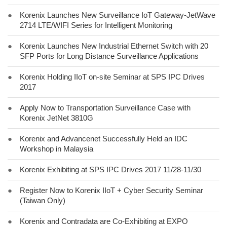
●
Korenix Launches New Surveillance IoT Gateway-JetWave
2714 LTE/WIFI Series for Intelligent Monitoring
●
Korenix Launches New Industrial Ethernet Switch with 20
SFP Ports for Long Distance Surveillance Applications
●
Korenix Holding IIoT on-site Seminar at SPS IPC Drives
2017
●
Apply Now to Transportation Surveillance Case with
Korenix JetNet 3810G
●
Korenix and Advancenet Successfully Held an IDC
Workshop in Malaysia
●
Korenix Exhibiting at SPS IPC Drives 2017 11/28-11/30
●
Register Now to Korenix IIoT + Cyber Security Seminar
(Taiwan Only)
●
Korenix and Contradata are Co-Exhibiting at EXPO