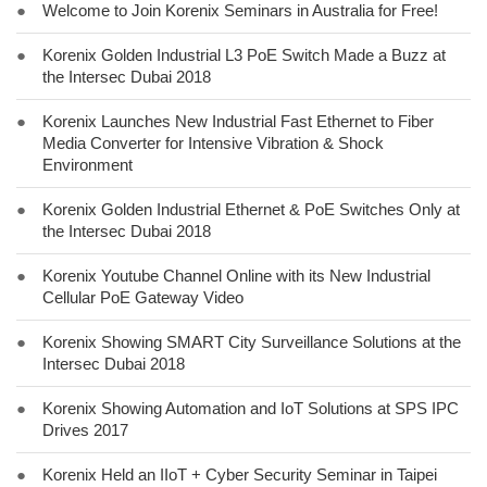
●
Welcome to Join Korenix Seminars in Australia for Free!
●
Korenix Golden Industrial L3 PoE Switch Made a Buzz at
the Intersec Dubai 2018
●
Korenix Launches New Industrial Fast Ethernet to Fiber
Media Converter for Intensive Vibration & Shock
Environment
●
Korenix Golden Industrial Ethernet & PoE Switches Only at
the Intersec Dubai 2018
●
Korenix Youtube Channel Online with its New Industrial
Cellular PoE Gateway Video
●
Korenix Showing SMART City Surveillance Solutions at the
Intersec Dubai 2018
●
Korenix Showing Automation and IoT Solutions at SPS IPC
Drives 2017
●
Korenix Held an IIoT + Cyber Security Seminar in Taipei