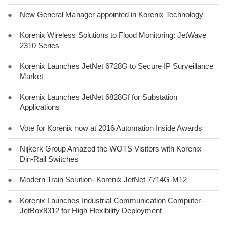
●
New General Manager appointed in Korenix Technology
●
Korenix Wireless Solutions to Flood Monitoring: JetWave
2310 Series
●
Korenix Launches JetNet 6728G to Secure IP Surveillance
Market
●
Korenix Launches JetNet 6828Gf for Substation
Applications
●
Vote for Korenix now at 2016 Automation Inside Awards
●
Nijkerk Group Amazed the WOTS Visitors with Korenix
Din-Rail Switches
●
Modern Train Solution- Korenix JetNet 7714G-M12
●
Korenix Launches Industrial Communication Computer-
JetBox8312 for High Flexibility Deployment