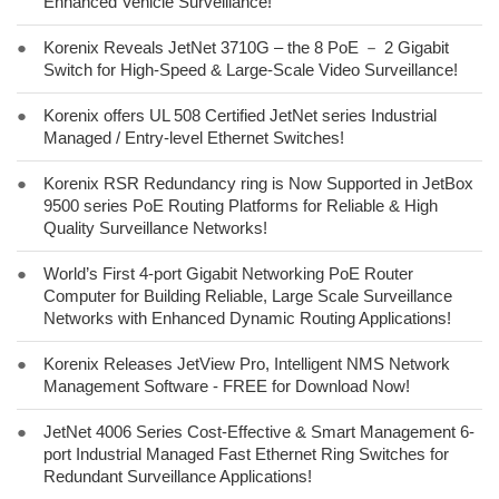
Enhanced Vehicle Surveillance!
●
Korenix Reveals JetNet 3710G – the 8 PoE － 2 Gigabit
Switch for High-Speed & Large-Scale Video Surveillance!
●
Korenix offers UL 508 Certified JetNet series Industrial
Managed / Entry-level Ethernet Switches!
●
Korenix RSR Redundancy ring is Now Supported in JetBox
9500 series PoE Routing Platforms for Reliable & High
Quality Surveillance Networks!
●
World’s First 4-port Gigabit Networking PoE Router
Computer for Building Reliable, Large Scale Surveillance
Networks with Enhanced Dynamic Routing Applications!
●
Korenix Releases JetView Pro, Intelligent NMS Network
Management Software - FREE for Download Now!
●
JetNet 4006 Series Cost-Effective & Smart Management 6-
port Industrial Managed Fast Ethernet Ring Switches for
Redundant Surveillance Applications!