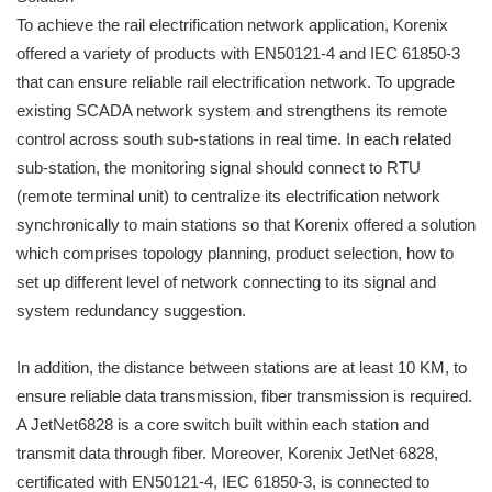
To achieve the rail electrification network application, Korenix
offered a variety of products with EN50121-4 and IEC 61850-3
that can ensure reliable rail electrification network. To upgrade
existing SCADA network system and strengthens its remote
control across south sub-stations in real time. In each related
sub-station, the monitoring signal should connect to RTU
(remote terminal unit) to centralize its electrification network
synchronically to main stations so that Korenix offered a solution
which comprises topology planning, product selection, how to
set up different level of network connecting to its signal and
system redundancy suggestion.
In addition, the distance between stations are at least 10 KM, to
ensure reliable data transmission, fiber transmission is required.
A JetNet6828 is a core switch built within each station and
transmit data through fiber. Moreover, Korenix JetNet 6828,
certificated with EN50121-4, IEC 61850-3, is connected to