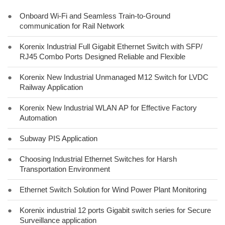
●
Onboard Wi-Fi and Seamless Train-to-Ground
communication for Rail Network
●
Korenix Industrial Full Gigabit Ethernet Switch with SFP/
RJ45 Combo Ports Designed Reliable and Flexible
●
Korenix New Industrial Unmanaged M12 Switch for LVDC
Railway Application
●
Korenix New Industrial WLAN AP for Effective Factory
Automation
●
Subway PIS Application
●
Choosing Industrial Ethernet Switches for Harsh
Transportation Environment
●
Ethernet Switch Solution for Wind Power Plant Monitoring
●
Korenix industrial 12 ports Gigabit switch series for Secure
Surveillance application