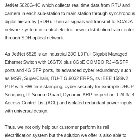
JetNet 5620G-4C which collects real time data from RTU and
camera in each sub-station to main station through synchronous
digital hierarchy (SDH). Then all signals will transmit to SCADA
network system in central electric power distribution train center
through SDH optical network.
As JetNet 6828 is an industrial 28G L3 Full Gigabit Managed
Ethernet Switch with 16GTX plus 8GbE COMBO RJ-45/SFP
ports and 4G SFP ports, its advanced cyber redundancy such
as MSR, SuperChain, ITU-T G.8032 ERPS, its IEEE 1588v2
PTP with HW time stamping, cyber security for example DHCP
Snooping, IP Source Guard, Dynamic ARP Inspection, L2/L3/L4
Access Control List (ACL) and isolated redundant power inputs
with universal design.
Thus, we not only help our customer perform its rail
electrification system but the solution we offer is also able to