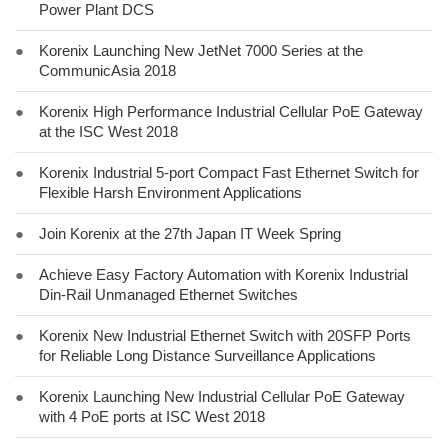
Power Plant DCS
●
Korenix Launching New JetNet 7000 Series at the
CommunicAsia 2018
●
Korenix High Performance Industrial Cellular PoE Gateway
at the ISC West 2018
●
Korenix Industrial 5-port Compact Fast Ethernet Switch for
Flexible Harsh Environment Applications
●
Join Korenix at the 27th Japan IT Week Spring
●
Achieve Easy Factory Automation with Korenix Industrial
Din-Rail Unmanaged Ethernet Switches
●
Korenix New Industrial Ethernet Switch with 20SFP Ports
for Reliable Long Distance Surveillance Applications
●
Korenix Launching New Industrial Cellular PoE Gateway
with 4 PoE ports at ISC West 2018