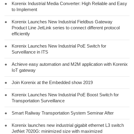
●
Korenix Industrial Media Converter: High Reliable and Easy
to Implement
●
Korenix Launches New Industrial Fieldbus Gateway
Product Line JetLink series to connect different protocol
efficiently
●
Korenix Launches New Industrial PoE Switch for
Surveillance in ITS
●
Achieve easy automation and M2M application with Korenix
IoT gateway
●
Join Korenix at the Embedded show 2019
●
Korenix Launches New Industrial PoE Boost Switch for
Transportation Surveillance
●
Smart Railway Transportation System Seminar After
●
Korenix launches new industrial gigabit ethernet L3 switch
JetNet 7020G: minimized size with maximized