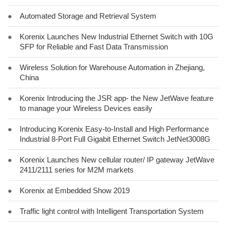
●
Automated Storage and Retrieval System
●
Korenix Launches New Industrial Ethernet Switch with 10G
SFP for Reliable and Fast Data Transmission
●
Wireless Solution for Warehouse Automation in Zhejiang,
China
●
Korenix Introducing the JSR app- the New JetWave feature
to manage your Wireless Devices easily
●
Introducing Korenix Easy-to-Install and High Performance
Industrial 8-Port Full Gigabit Ethernet Switch JetNet3008G
●
Korenix Launches New cellular router/ IP gateway JetWave
2411/2111 series for M2M markets
●
Korenix at Embedded Show 2019
●
Traffic light control with Intelligent Transportation System