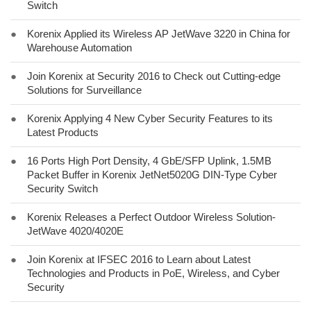
Switch
●
Korenix Applied its Wireless AP JetWave 3220 in China for
Warehouse Automation
●
Join Korenix at Security 2016 to Check out Cutting-edge
Solutions for Surveillance
●
Korenix Applying 4 New Cyber Security Features to its
Latest Products
●
16 Ports High Port Density, 4 GbE/SFP Uplink, 1.5MB
Packet Buffer in Korenix JetNet5020G DIN-Type Cyber
Security Switch
●
Korenix Releases a Perfect Outdoor Wireless Solution-
JetWave 4020/4020E
●
Join Korenix at IFSEC 2016 to Learn about Latest
Technologies and Products in PoE, Wireless, and Cyber
Security