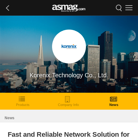
Korenix Technology Co., Ltd.
Products
Company Info
News
News
Fast and Reliable Network Solution for