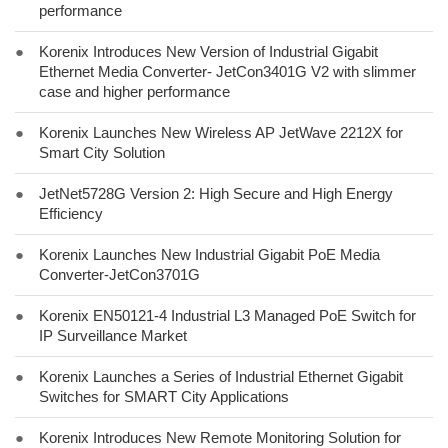
performance
●
Korenix Introduces New Version of Industrial Gigabit
Ethernet Media Converter- JetCon3401G V2 with slimmer
case and higher performance
●
Korenix Launches New Wireless AP JetWave 2212X for
Smart City Solution
●
JetNet5728G Version 2: High Secure and High Energy
Efficiency
●
Korenix Launches New Industrial Gigabit PoE Media
Converter-JetCon3701G
●
Korenix EN50121-4 Industrial L3 Managed PoE Switch for
IP Surveillance Market
●
Korenix Launches a Series of Industrial Ethernet Gigabit
Switches for SMART City Applications
●
Korenix Introduces New Remote Monitoring Solution for