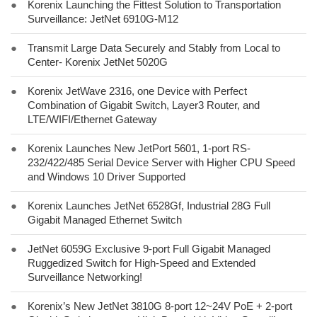
●
Korenix Launching the Fittest Solution to Transportation
Surveillance: JetNet 6910G-M12
●
Transmit Large Data Securely and Stably from Local to
Center- Korenix JetNet 5020G
●
Korenix JetWave 2316, one Device with Perfect
Combination of Gigabit Switch, Layer3 Router, and
LTE/WIFI/Ethernet Gateway
●
Korenix Launches New JetPort 5601, 1-port RS-
232/422/485 Serial Device Server with Higher CPU Speed
and Windows 10 Driver Supported
●
Korenix Launches JetNet 6528Gf, Industrial 28G Full
Gigabit Managed Ethernet Switch
●
JetNet 6059G Exclusive 9-port Full Gigabit Managed
Ruggedized Switch for High-Speed and Extended
Surveillance Networking!
●
Korenix’s New JetNet 3810G 8-port 12~24V PoE + 2-port