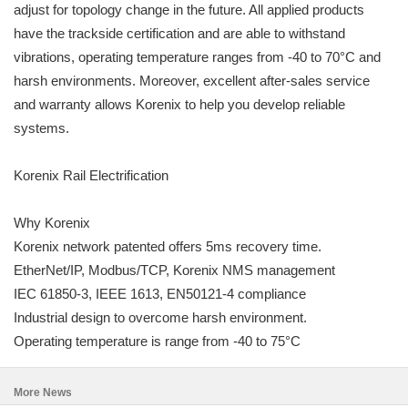
adjust for topology change in the future. All applied products
have the trackside certification and are able to withstand
vibrations, operating temperature ranges from -40 to 70°C and
harsh environments. Moreover, excellent after-sales service
and warranty allows Korenix to help you develop reliable
systems.
Korenix Rail Electrification
Why Korenix
Korenix network patented offers 5ms recovery time.
EtherNet/IP, Modbus/TCP, Korenix NMS management
IEC 61850-3, IEEE 1613, EN50121-4 compliance
Industrial design to overcome harsh environment.
Operating temperature is range from -40 to 75°C
More News