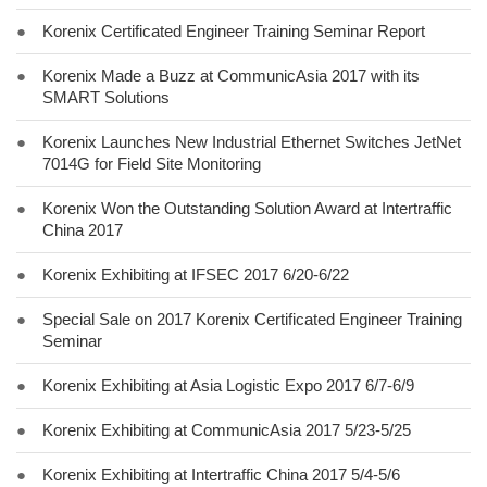
●
Korenix Certificated Engineer Training Seminar Report
●
Korenix Made a Buzz at CommunicAsia 2017 with its
SMART Solutions
●
Korenix Launches New Industrial Ethernet Switches JetNet
7014G for Field Site Monitoring
●
Korenix Won the Outstanding Solution Award at Intertraffic
China 2017
●
Korenix Exhibiting at IFSEC 2017 6/20-6/22
●
Special Sale on 2017 Korenix Certificated Engineer Training
Seminar
●
Korenix Exhibiting at Asia Logistic Expo 2017 6/7-6/9
●
Korenix Exhibiting at CommunicAsia 2017 5/23-5/25
●
Korenix Exhibiting at Intertraffic China 2017 5/4-5/6