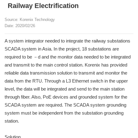
Railway Electrification
Source: Korenix Technology
Date: 2020/02/26
A system integrator needed to integrate the railway substations
SCADA system in Asia. In the project, 18 substations are
required to be －d and the monitor data needed to be integrated
and transmit to the main control station. Korenix has provided
reliable data transmission solution to transmit and monitor the
data from the RTU. Through a L3 Ethernet switch in the upper
level, the data will be integrated and send to the main station
through fiber. Also, PoE devices and grounded system for the
SCADA system are required. The SCADA system grounding
system must be independent from the substation grounding
station.
Solution