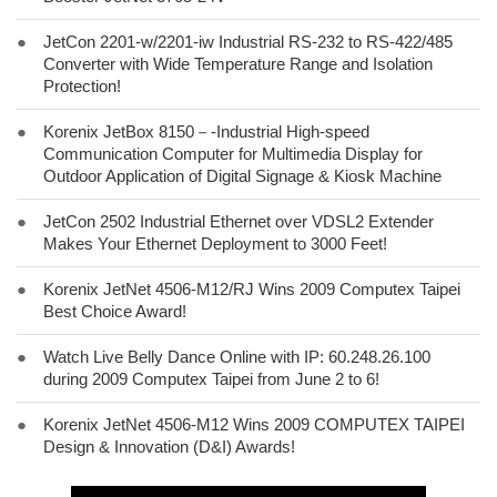
●
JetCon 2201-w/2201-iw Industrial RS-232 to RS-422/485
Converter with Wide Temperature Range and Isolation
Protection!
●
Korenix JetBox 8150－-Industrial High-speed
Communication Computer for Multimedia Display for
Outdoor Application of Digital Signage & Kiosk Machine
●
JetCon 2502 Industrial Ethernet over VDSL2 Extender
Makes Your Ethernet Deployment to 3000 Feet!
●
Korenix JetNet 4506-M12/RJ Wins 2009 Computex Taipei
Best Choice Award!
●
Watch Live Belly Dance Online with IP: 60.248.26.100
during 2009 Computex Taipei from June 2 to 6!
●
Korenix JetNet 4506-M12 Wins 2009 COMPUTEX TAIPEI
Design & Innovation (D&I) Awards!