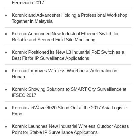
Ferroviaria 2017
●
Korenix and Advancenet Holding a Professional Workshop
Together in Malaysia
●
Korenix Announced New Industrial Ethernet Switch for
Reliable and Secured Field Site Monitoring
●
Korenix Positioned its New L3 Industrial PoE Switch as a
Best Fit for IP Surveillance Applications
●
Korenix Improves Wireless Warehouse Automation in
Hunan
●
Korenix Showing Solutions to SMART City Surveillance at
IFSEC 2017
●
Korenix JetWave 4020 Stood Out at the 2017 Asia Logistic
Expo
●
Korenix Launches New Industrial Wireless Outdoor Access
Point for Stable IP Surveillance Applications