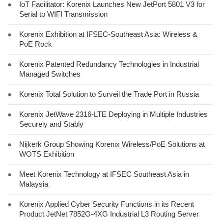
●
IoT Facilitator: Korenix Launches New JetPort 5801 V3 for
Serial to WIFI Transmission
●
Korenix Exhibition at IFSEC-Southeast Asia: Wireless &
PoE Rock
●
Korenix Patented Redundancy Technologies in Industrial
Managed Switches
●
Korenix Total Solution to Surveil the Trade Port in Russia
●
Korenix JetWave 2316-LTE Deploying in Multiple Industries
Securely and Stably
●
Nijkerk Group Showing Korenix Wireless/PoE Solutions at
WOTS Exhibition
●
Meet Korenix Technology at IFSEC Southeast Asia in
Malaysia
●
Korenix Applied Cyber Security Functions in its Recent
Product JetNet 7852G-4XG Industrial L3 Routing Server