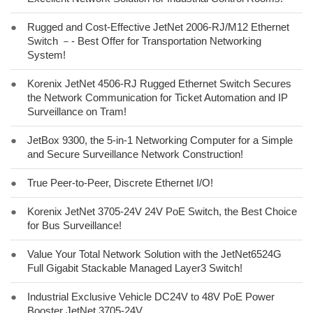
●
Rugged and Cost-Effective JetNet 2006-RJ/M12 Ethernet
Switch －- Best Offer for Transportation Networking
System!
●
Korenix JetNet 4506-RJ Rugged Ethernet Switch Secures
the Network Communication for Ticket Automation and IP
Surveillance on Tram!
●
JetBox 9300, the 5-in-1 Networking Computer for a Simple
and Secure Surveillance Network Construction!
●
True Peer-to-Peer, Discrete Ethernet I/O!
●
Korenix JetNet 3705-24V 24V PoE Switch, the Best Choice
for Bus Surveillance!
●
Value Your Total Network Solution with the JetNet6524G
Full Gigabit Stackable Managed Layer3 Switch!
●
Industrial Exclusive Vehicle DC24V to 48V PoE Power
Booster JetNet 3705-24V