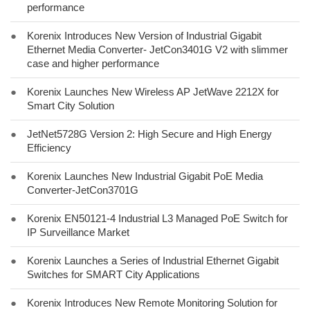
performance
●
Korenix Introduces New Version of Industrial Gigabit
Ethernet Media Converter- JetCon3401G V2 with slimmer
case and higher performance
●
Korenix Launches New Wireless AP JetWave 2212X for
Smart City Solution
●
JetNet5728G Version 2: High Secure and High Energy
Efficiency
●
Korenix Launches New Industrial Gigabit PoE Media
Converter-JetCon3701G
●
Korenix EN50121-4 Industrial L3 Managed PoE Switch for
IP Surveillance Market
●
Korenix Launches a Series of Industrial Ethernet Gigabit
Switches for SMART City Applications
●
Korenix Introduces New Remote Monitoring Solution for