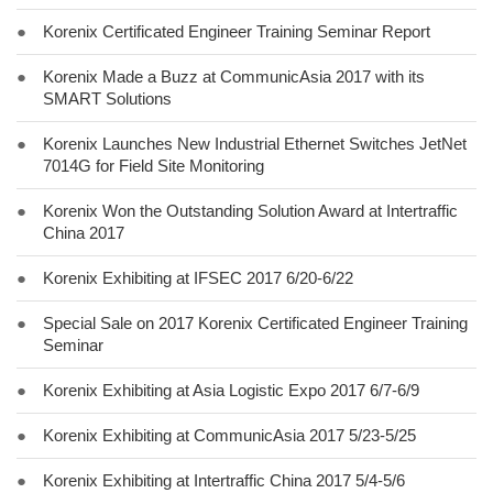
●
Korenix Certificated Engineer Training Seminar Report
●
Korenix Made a Buzz at CommunicAsia 2017 with its
SMART Solutions
●
Korenix Launches New Industrial Ethernet Switches JetNet
7014G for Field Site Monitoring
●
Korenix Won the Outstanding Solution Award at Intertraffic
China 2017
●
Korenix Exhibiting at IFSEC 2017 6/20-6/22
●
Special Sale on 2017 Korenix Certificated Engineer Training
Seminar
●
Korenix Exhibiting at Asia Logistic Expo 2017 6/7-6/9
●
Korenix Exhibiting at CommunicAsia 2017 5/23-5/25
●
Korenix Exhibiting at Intertraffic China 2017 5/4-5/6