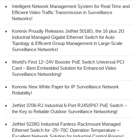
●
Intelligent Network Management System for Real-Time and
Efficient Video Traffic Transmission in Surveillance
Networks!
●
Korenix Proudly Releases JetNet 5018G, the 16 plus 2G
Industrial Managed Gigabit Ethernet Switch for Auto
Topology & Efficient Group Management in Large-Scale
Surveillance Networks!
●
World’s First 12~24V Booster PoE Switch Universal PCI
Card – Best Embedded Solution for Enhanced Video
Surveillance Networking!
●
Korenix New White Paper for IP Surveillance Network
Reliability!
●
JetNet 3706-RJ Industrial 6-Port RJ45/IP67 PoE Switch –
the Key to Reliable Outdoor Surveillance Networking!
●
JetNet 5228G Industrial Fanless Rackmount Managed
Ethernet Switch for -25~70C Operation Temperature –
Excellent Network Solution for Industrial Control Rooms!