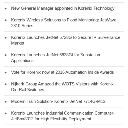
●
New General Manager appointed in Korenix Technology
●
Korenix Wireless Solutions to Flood Monitoring: JetWave
2310 Series
●
Korenix Launches JetNet 6728G to Secure IP Surveillance
Market
●
Korenix Launches JetNet 6828Gf for Substation
Applications
●
Vote for Korenix now at 2016 Automation Inside Awards
●
Nijkerk Group Amazed the WOTS Visitors with Korenix
Din-Rail Switches
●
Modern Train Solution- Korenix JetNet 7714G-M12
●
Korenix Launches Industrial Communication Computer-
JetBox8312 for High Flexibility Deployment