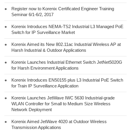
●
Register now to Korenix Certificated Engineer Training
Seminar 6/1-6/2, 2017
●
Korenix Introduces NEMA-TS2 Industrial L3 Managed PoE
Switch for IP Surveillance Market
●
Korenix Aimed its New 802.11ac Industrial Wireless AP at
Harsh Industrial & Outdoor Applications
●
Korenix Launches Industrial Ethernet Switch JetNet5020G
for Harsh Environment Applications
●
Korenix Introduces EN50155 plus L3 Industrial PoE Switch
for Train IP Surveillance Application
●
Korenix Launches JetWave IWC 5630 Industrial-grade
WLAN Controller for Small to Medium Size Wireless
Network Deployment
●
Korenix Aimed JetWave 4020 at Outdoor Wireless
Transmission Applications