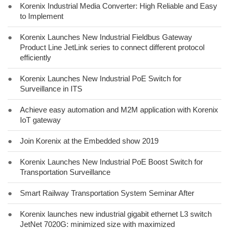
●
Korenix Industrial Media Converter: High Reliable and Easy
to Implement
●
Korenix Launches New Industrial Fieldbus Gateway
Product Line JetLink series to connect different protocol
efficiently
●
Korenix Launches New Industrial PoE Switch for
Surveillance in ITS
●
Achieve easy automation and M2M application with Korenix
IoT gateway
●
Join Korenix at the Embedded show 2019
●
Korenix Launches New Industrial PoE Boost Switch for
Transportation Surveillance
●
Smart Railway Transportation System Seminar After
●
Korenix launches new industrial gigabit ethernet L3 switch
JetNet 7020G: minimized size with maximized