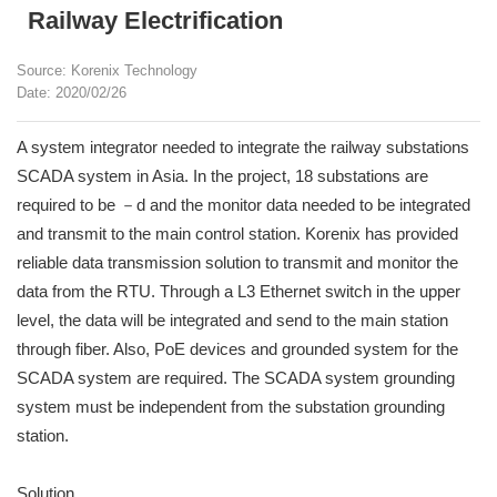
Railway Electrification
Source: Korenix Technology
Date: 2020/02/26
A system integrator needed to integrate the railway substations
SCADA system in Asia. In the project, 18 substations are
required to be －d and the monitor data needed to be integrated
and transmit to the main control station. Korenix has provided
reliable data transmission solution to transmit and monitor the
data from the RTU. Through a L3 Ethernet switch in the upper
level, the data will be integrated and send to the main station
through fiber. Also, PoE devices and grounded system for the
SCADA system are required. The SCADA system grounding
system must be independent from the substation grounding
station.
Solution