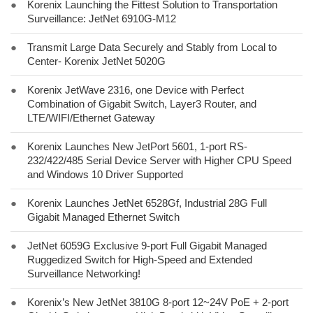
●
Korenix Launching the Fittest Solution to Transportation
Surveillance: JetNet 6910G-M12
●
Transmit Large Data Securely and Stably from Local to
Center- Korenix JetNet 5020G
●
Korenix JetWave 2316, one Device with Perfect
Combination of Gigabit Switch, Layer3 Router, and
LTE/WIFI/Ethernet Gateway
●
Korenix Launches New JetPort 5601, 1-port RS-
232/422/485 Serial Device Server with Higher CPU Speed
and Windows 10 Driver Supported
●
Korenix Launches JetNet 6528Gf, Industrial 28G Full
Gigabit Managed Ethernet Switch
●
JetNet 6059G Exclusive 9-port Full Gigabit Managed
Ruggedized Switch for High-Speed and Extended
Surveillance Networking!
●
Korenix’s New JetNet 3810G 8-port 12~24V PoE + 2-port