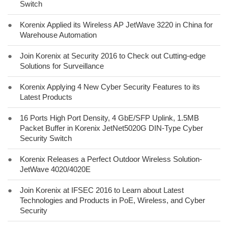
Switch
●
Korenix Applied its Wireless AP JetWave 3220 in China for
Warehouse Automation
●
Join Korenix at Security 2016 to Check out Cutting-edge
Solutions for Surveillance
●
Korenix Applying 4 New Cyber Security Features to its
Latest Products
●
16 Ports High Port Density, 4 GbE/SFP Uplink, 1.5MB
Packet Buffer in Korenix JetNet5020G DIN-Type Cyber
Security Switch
●
Korenix Releases a Perfect Outdoor Wireless Solution-
JetWave 4020/4020E
●
Join Korenix at IFSEC 2016 to Learn about Latest
Technologies and Products in PoE, Wireless, and Cyber
Security