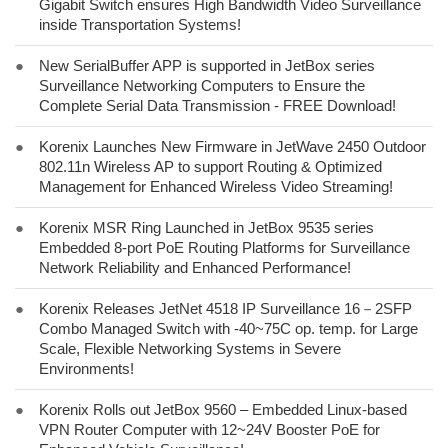
Gigabit Switch ensures High Bandwidth Video Surveillance
inside Transportation Systems!
●
New SerialBuffer APP is supported in JetBox series
Surveillance Networking Computers to Ensure the
Complete Serial Data Transmission - FREE Download!
●
Korenix Launches New Firmware in JetWave 2450 Outdoor
802.11n Wireless AP to support Routing & Optimized
Management for Enhanced Wireless Video Streaming!
●
Korenix MSR Ring Launched in JetBox 9535 series
Embedded 8-port PoE Routing Platforms for Surveillance
Network Reliability and Enhanced Performance!
●
Korenix Releases JetNet 4518 IP Surveillance 16－2SFP
Combo Managed Switch with -40~75C op. temp. for Large
Scale, Flexible Networking Systems in Severe
Environments!
●
Korenix Rolls out JetBox 9560 – Embedded Linux-based
VPN Router Computer with 12~24V Booster PoE for