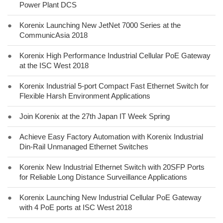
Power Plant DCS
●
Korenix Launching New JetNet 7000 Series at the
CommunicAsia 2018
●
Korenix High Performance Industrial Cellular PoE Gateway
at the ISC West 2018
●
Korenix Industrial 5-port Compact Fast Ethernet Switch for
Flexible Harsh Environment Applications
●
Join Korenix at the 27th Japan IT Week Spring
●
Achieve Easy Factory Automation with Korenix Industrial
Din-Rail Unmanaged Ethernet Switches
●
Korenix New Industrial Ethernet Switch with 20SFP Ports
for Reliable Long Distance Surveillance Applications
●
Korenix Launching New Industrial Cellular PoE Gateway
with 4 PoE ports at ISC West 2018