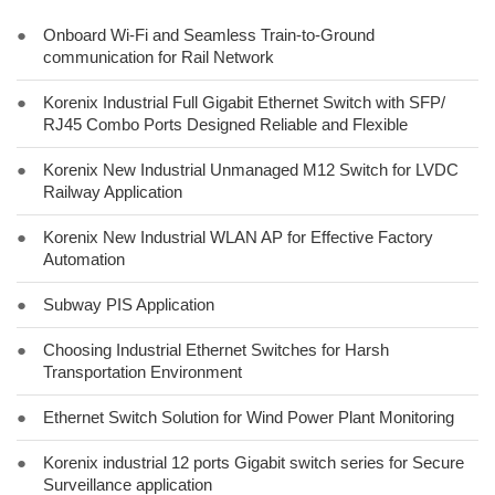
●
Onboard Wi-Fi and Seamless Train-to-Ground
communication for Rail Network
●
Korenix Industrial Full Gigabit Ethernet Switch with SFP/
RJ45 Combo Ports Designed Reliable and Flexible
●
Korenix New Industrial Unmanaged M12 Switch for LVDC
Railway Application
●
Korenix New Industrial WLAN AP for Effective Factory
Automation
●
Subway PIS Application
●
Choosing Industrial Ethernet Switches for Harsh
Transportation Environment
●
Ethernet Switch Solution for Wind Power Plant Monitoring
●
Korenix industrial 12 ports Gigabit switch series for Secure
Surveillance application