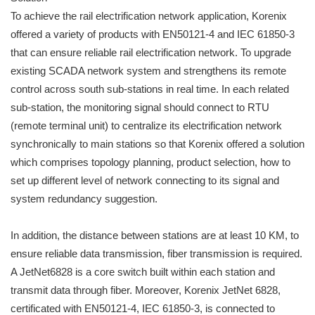
To achieve the rail electrification network application, Korenix
offered a variety of products with EN50121-4 and IEC 61850-3
that can ensure reliable rail electrification network. To upgrade
existing SCADA network system and strengthens its remote
control across south sub-stations in real time. In each related
sub-station, the monitoring signal should connect to RTU
(remote terminal unit) to centralize its electrification network
synchronically to main stations so that Korenix offered a solution
which comprises topology planning, product selection, how to
set up different level of network connecting to its signal and
system redundancy suggestion.
In addition, the distance between stations are at least 10 KM, to
ensure reliable data transmission, fiber transmission is required.
A JetNet6828 is a core switch built within each station and
transmit data through fiber. Moreover, Korenix JetNet 6828,
certificated with EN50121-4, IEC 61850-3, is connected to