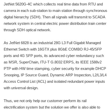
JetNet 5620G-4C which collects real time data from RTU and
camera in each sub-station to main station through synchronous
digital hierarchy (SDH). Then all signals will transmit to SCADA
network system in central electric power distribution train center
through SDH optical network.
As JetNet 6828 is an industrial 28G L3 Full Gigabit Managed
Ethernet Switch with 16GTX plus 8GbE COMBO RJ-45/SFP
ports and 4G SFP ports, its advanced cyber redundancy such
as MSR, SuperChain, ITU-T G.8032 ERPS, its IEEE 1588v2
PTP with HW time stamping, cyber security for example DHCP
Snooping, IP Source Guard, Dynamic ARP Inspection, L2/L3/L4
Access Control List (ACL) and isolated redundant power inputs
with universal design.
Thus, we not only help our customer perform its rail
electrification system but the solution we offer is also able to