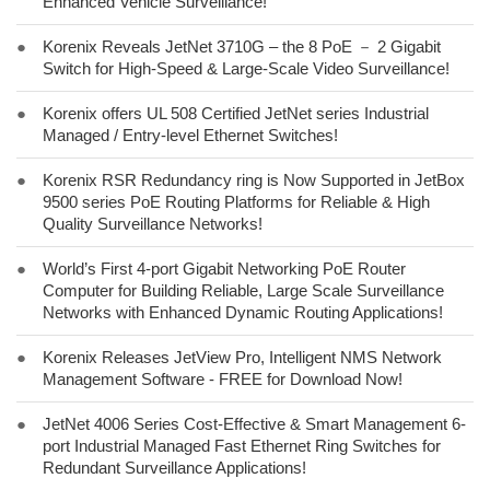
Enhanced Vehicle Surveillance!
●
Korenix Reveals JetNet 3710G – the 8 PoE － 2 Gigabit
Switch for High-Speed & Large-Scale Video Surveillance!
●
Korenix offers UL 508 Certified JetNet series Industrial
Managed / Entry-level Ethernet Switches!
●
Korenix RSR Redundancy ring is Now Supported in JetBox
9500 series PoE Routing Platforms for Reliable & High
Quality Surveillance Networks!
●
World’s First 4-port Gigabit Networking PoE Router
Computer for Building Reliable, Large Scale Surveillance
Networks with Enhanced Dynamic Routing Applications!
●
Korenix Releases JetView Pro, Intelligent NMS Network
Management Software - FREE for Download Now!
●
JetNet 4006 Series Cost-Effective & Smart Management 6-
port Industrial Managed Fast Ethernet Ring Switches for
Redundant Surveillance Applications!