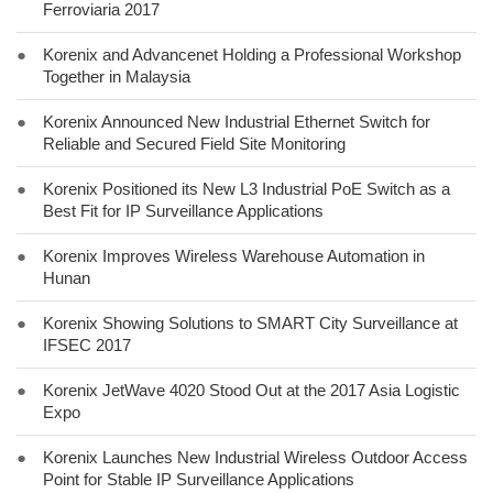
Ferroviaria 2017
●
Korenix and Advancenet Holding a Professional Workshop
Together in Malaysia
●
Korenix Announced New Industrial Ethernet Switch for
Reliable and Secured Field Site Monitoring
●
Korenix Positioned its New L3 Industrial PoE Switch as a
Best Fit for IP Surveillance Applications
●
Korenix Improves Wireless Warehouse Automation in
Hunan
●
Korenix Showing Solutions to SMART City Surveillance at
IFSEC 2017
●
Korenix JetWave 4020 Stood Out at the 2017 Asia Logistic
Expo
●
Korenix Launches New Industrial Wireless Outdoor Access
Point for Stable IP Surveillance Applications