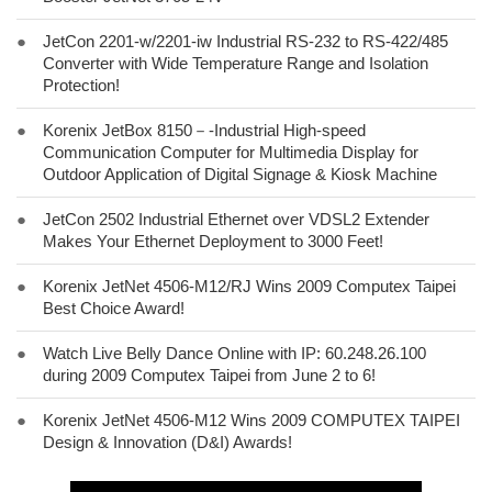
●
JetCon 2201-w/2201-iw Industrial RS-232 to RS-422/485
Converter with Wide Temperature Range and Isolation
Protection!
●
Korenix JetBox 8150－-Industrial High-speed
Communication Computer for Multimedia Display for
Outdoor Application of Digital Signage & Kiosk Machine
●
JetCon 2502 Industrial Ethernet over VDSL2 Extender
Makes Your Ethernet Deployment to 3000 Feet!
●
Korenix JetNet 4506-M12/RJ Wins 2009 Computex Taipei
Best Choice Award!
●
Watch Live Belly Dance Online with IP: 60.248.26.100
during 2009 Computex Taipei from June 2 to 6!
●
Korenix JetNet 4506-M12 Wins 2009 COMPUTEX TAIPEI
Design & Innovation (D&I) Awards!