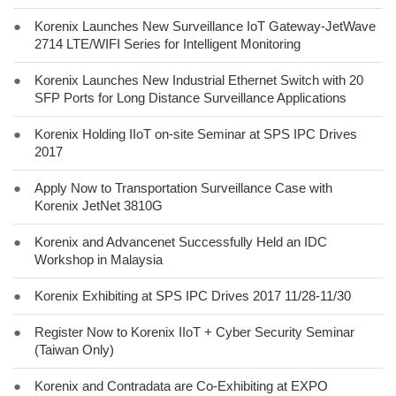
●
Korenix Launches New Surveillance IoT Gateway-JetWave
2714 LTE/WIFI Series for Intelligent Monitoring
●
Korenix Launches New Industrial Ethernet Switch with 20
SFP Ports for Long Distance Surveillance Applications
●
Korenix Holding IIoT on-site Seminar at SPS IPC Drives
2017
●
Apply Now to Transportation Surveillance Case with
Korenix JetNet 3810G
●
Korenix and Advancenet Successfully Held an IDC
Workshop in Malaysia
●
Korenix Exhibiting at SPS IPC Drives 2017 11/28-11/30
●
Register Now to Korenix IIoT + Cyber Security Seminar
(Taiwan Only)
●
Korenix and Contradata are Co-Exhibiting at EXPO