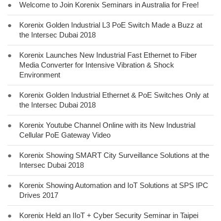
●
Welcome to Join Korenix Seminars in Australia for Free!
●
Korenix Golden Industrial L3 PoE Switch Made a Buzz at
the Intersec Dubai 2018
●
Korenix Launches New Industrial Fast Ethernet to Fiber
Media Converter for Intensive Vibration & Shock
Environment
●
Korenix Golden Industrial Ethernet & PoE Switches Only at
the Intersec Dubai 2018
●
Korenix Youtube Channel Online with its New Industrial
Cellular PoE Gateway Video
●
Korenix Showing SMART City Surveillance Solutions at the
Intersec Dubai 2018
●
Korenix Showing Automation and IoT Solutions at SPS IPC
Drives 2017
●
Korenix Held an IIoT + Cyber Security Seminar in Taipei