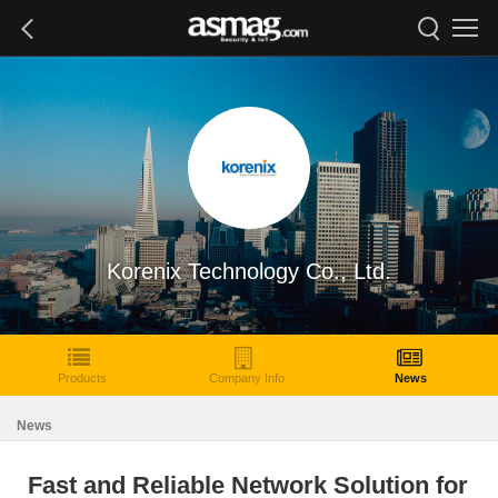
Korenix Technology Co., Ltd.
Products
Company Info
News
News
Fast and Reliable Network Solution for