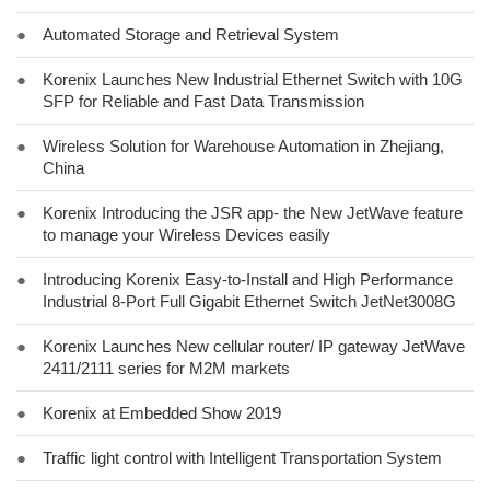
●
Automated Storage and Retrieval System
●
Korenix Launches New Industrial Ethernet Switch with 10G
SFP for Reliable and Fast Data Transmission
●
Wireless Solution for Warehouse Automation in Zhejiang,
China
●
Korenix Introducing the JSR app- the New JetWave feature
to manage your Wireless Devices easily
●
Introducing Korenix Easy-to-Install and High Performance
Industrial 8-Port Full Gigabit Ethernet Switch JetNet3008G
●
Korenix Launches New cellular router/ IP gateway JetWave
2411/2111 series for M2M markets
●
Korenix at Embedded Show 2019
●
Traffic light control with Intelligent Transportation System