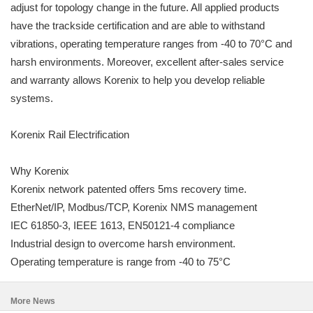
adjust for topology change in the future. All applied products
have the trackside certification and are able to withstand
vibrations, operating temperature ranges from -40 to 70°C and
harsh environments. Moreover, excellent after-sales service
and warranty allows Korenix to help you develop reliable
systems.
Korenix Rail Electrification
Why Korenix
Korenix network patented offers 5ms recovery time.
EtherNet/IP, Modbus/TCP, Korenix NMS management
IEC 61850-3, IEEE 1613, EN50121-4 compliance
Industrial design to overcome harsh environment.
Operating temperature is range from -40 to 75°C
More News