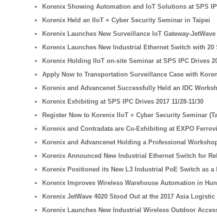
Korenix Showing Automation and IoT Solutions at SPS IP
Korenix Held an IIoT + Cyber Security Seminar in Taipei
Korenix Launches New Surveillance IoT Gateway-JetWave 2
Korenix Launches New Industrial Ethernet Switch with 20 
Korenix Holding IIoT on-site Seminar at SPS IPC Drives 2
Apply Now to Transportation Surveillance Case with Kore
Korenix and Advancenet Successfully Held an IDC Worksh
Korenix Exhibiting at SPS IPC Drives 2017 11/28-11/30
Register Now to Korenix IIoT + Cyber Security Seminar (T
Korenix and Contradata are Co-Exhibiting at EXPO Ferrovi
Korenix and Advancenet Holding a Professional Workshop
Korenix Announced New Industrial Ethernet Switch for Rel
Korenix Positioned its New L3 Industrial PoE Switch as a B
Korenix Improves Wireless Warehouse Automation in Hu
Korenix JetWave 4020 Stood Out at the 2017 Asia Logistic
Korenix Launches New Industrial Wireless Outdoor Access 