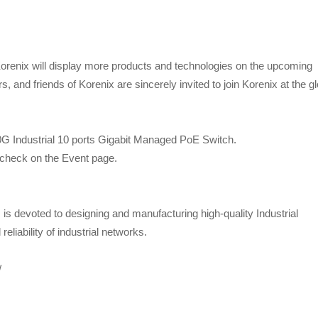
Korenix will display more products and technologies on the upcoming
 and friends of Korenix are sincerely invited to join Korenix at the gl
10G Industrial 10 ports Gigabit Managed PoE Switch.
e check on the Event page.
s devoted to designing and manufacturing high-quality Industrial
eliability of industrial networks.
/