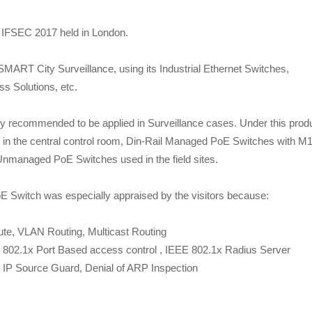
e IFSEC 2017 held in London.
 SMART City Surveillance, using its Industrial Ethernet Switches,
ss Solutions, etc.
ly recommended to be applied in Surveillance cases. Under this prod
in the central control room, Din-Rail Managed PoE Switches with M
 Unmanaged PoE Switches used in the field sites.
E Switch was especially appraised by the visitors because:
te, VLAN Routing, Multicast Routing
802.1x Port Based access control , IEEE 802.1x Radius Server
e, IP Source Guard, Denial of ARP Inspection