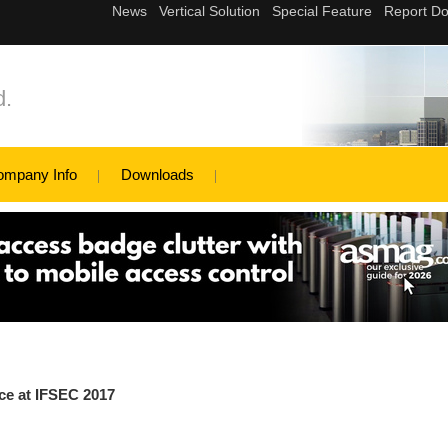
d.
ompany Info
Downloads
ce at IFSEC 2017