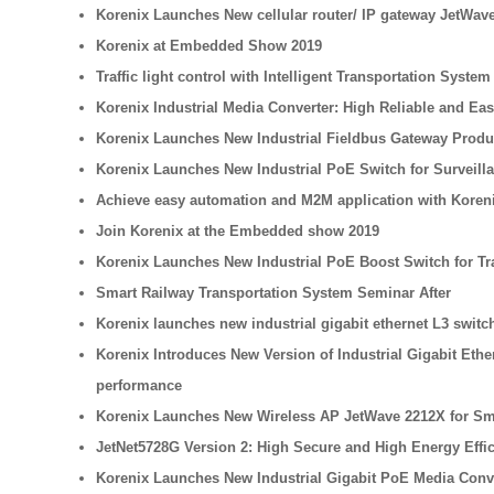
Korenix Launches New cellular router/ IP gateway JetWave
Korenix at Embedded Show 2019
Traffic light control with Intelligent Transportation System
Korenix Industrial Media Converter: High Reliable and Ea
Korenix Launches New Industrial Fieldbus Gateway Product 
Korenix Launches New Industrial PoE Switch for Surveilla
Achieve easy automation and M2M application with Koren
Join Korenix at the Embedded show 2019
Korenix Launches New Industrial PoE Boost Switch for Tr
Smart Railway Transportation System Seminar After
Korenix launches new industrial gigabit ethernet L3 swi
Korenix Introduces New Version of Industrial Gigabit Eth
performance
Korenix Launches New Wireless AP JetWave 2212X for Sma
JetNet5728G Version 2: High Secure and High Energy Effi
Korenix Launches New Industrial Gigabit PoE Media Conv