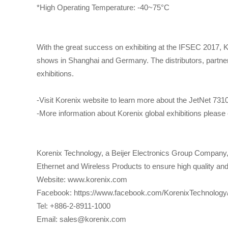
*High Operating Temperature: -40~75°C
With the great success on exhibiting at the IFSEC 2017, 
shows in Shanghai and Germany. The distributors, partners,
exhibitions.
-Visit Korenix website to learn more about the JetNet 73
-More information about Korenix global exhibitions pleas
Korenix Technology, a Beijer Electronics Group Company, i
Ethernet and Wireless Products to ensure high quality and r
Website: www.korenix.com
Facebook: https://www.facebook.com/KorenixTechnology
Tel: +886-2-8911-1000
Email: sales@korenix.com