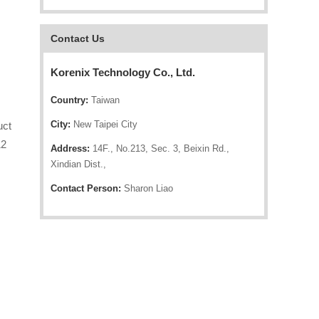
Contact Us
Korenix Technology Co., Ltd.
Country:
Taiwan
City:
New Taipei City
uct
12
Address:
14F., No.213, Sec. 3, Beixin Rd.,
Xindian Dist.,
Contact Person:
Sharon Liao