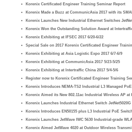
Korenix Certificated Engineer Training Seminar Report
Korenix Made a Buzz at CommunicAsia 2017 with its SMA
Korenix Launches New Industrial Ethernet Switches JetNet
Korenix Won the Outstanding Solution Award at Intertraffi
Korenix Exhibiting at IFSEC 2017 6/20-6/22
Special Sale on 2017 Korenix Certificated Engineer Train
Korenix Exhibiting at Asia Logistic Expo 2017 6/7-6/9
Korenix Exhibiting at CommunicAsia 2017 5/23-5/25
Korenix Exhibiting at Intertraffic China 2017 5/4-5/6
Register now to Korenix Certificated Engineer Training Se
Korenix Introduces NEMA-TS2 Industrial L3 Managed PoE S
Korenix Aimed its New 802.11ac Industrial Wireless AP at 
Korenix Launches Industrial Ethernet Switch JetNet5020G
Korenix Introduces EN50155 plus L3 Industrial PoE Switch 
Korenix Launches JetWave IWC 5630 Industrial-grade WLA
Korenix Aimed JetWave 4020 at Outdoor Wireless Transmi