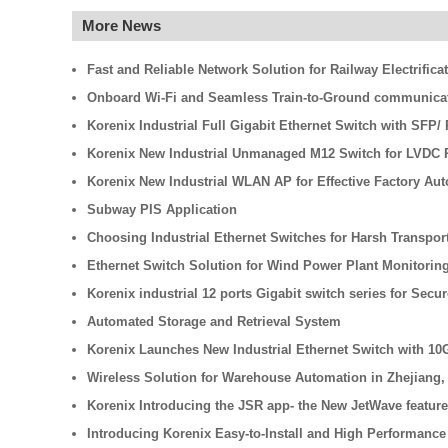
More News
Fast and Reliable Network Solution for Railway Electrifica
Onboard Wi-Fi and Seamless Train-to-Ground communicati
Korenix Industrial Full Gigabit Ethernet Switch with SFP
Korenix New Industrial Unmanaged M12 Switch for LVDC R
Korenix New Industrial WLAN AP for Effective Factory Au
Subway PIS Application
Choosing Industrial Ethernet Switches for Harsh Transpo
Ethernet Switch Solution for Wind Power Plant Monitorin
Korenix industrial 12 ports Gigabit switch series for Secu
Automated Storage and Retrieval System
Korenix Launches New Industrial Ethernet Switch with 10
Wireless Solution for Warehouse Automation in Zhejiang,
Korenix Introducing the JSR app- the New JetWave feature
Introducing Korenix Easy-to-Install and High Performance 