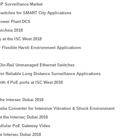
IP Surveillance Market
 Switches for SMART City Applications
Power Plant DCS
icAsia 2018
 at the ISC West 2018
or Flexible Harsh Environment Applications
 Din-Rail Unmanaged Ethernet Switches
for Reliable Long Distance Surveillance Applications
ith 4 PoE ports at ISC West 2018
he Intersec Dubai 2018
edia Converter for Intensive Vibration & Shock Environment
t the Intersec Dubai 2018
Cellular PoE Gateway Video
e Intersec Dubai 2018