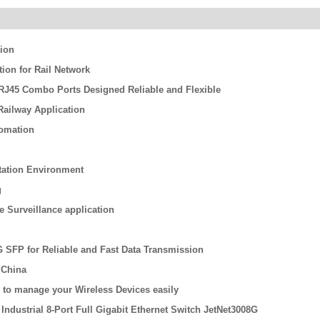
tion
on for Rail Network
/ RJ45 Combo Ports Designed Reliable and Flexible
ailway Application
tomation
rtation Environment
g
re Surveillance application
G SFP for Reliable and Fast Data Transmission
 China
 to manage your Wireless Devices easily
Industrial 8-Port Full Gigabit Ethernet Switch JetNet3008G