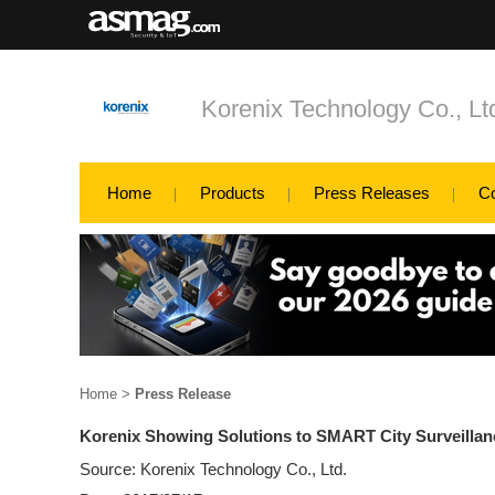
Korenix Technology Co., Lt
Home
Products
Press Releases
C
Home
>
Press Release
Korenix Showing Solutions to SMART City Surveillan
Source: Korenix Technology Co., Ltd.