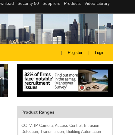
Register
Login
Product Ranges
CCTV, IP Camera, Access Control, Intrusion
Detection, Transmission, Building Automation