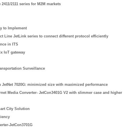
 2411/2111 series for M2M markets
sy to Implement
Line JetLink series to connect different protocol efficiently
nce in ITS
ix IoT gateway
ansportation Surveillance
tch JetNet 7020G: minimized size with maximized performance
ernet Media Converter- JetCon3401G V2 with slimmer case and higher
rt City Solution
ciency
erter-JetCon3701G