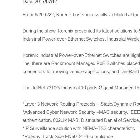
Date: 2017/07/17
From 6/20-6/22, Korenix has successfully exhibited at th
During the show, Korenix presented its latest solutions to
Industrial Power-over-Ethernet Switches, Industrial Wirele
Korenix Industrial Power-over-Ethernet Switches are high
line, there are Rackmount Managed PoE Switches placed 
connectors for moving vehicle applications, and Din-Rail
The JetNet 7310G Industrial 10 ports Gigabit Managed Po
*Layer 3 Network Routing Protocols – Static/Dynamic Rou
*Advanced Cyber Network Security –MAC security, IEEE 
authentication, 802.1x MAB, Distributed Denial of Servic
*IP Surveillance solution with NEMA-TS2 characteristic
*Railway Track Side EN50121-4 compliance