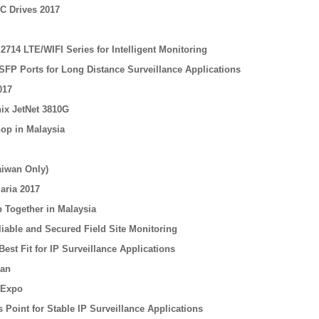
C Drives 2017
714 LTE/WIFI Series for Intelligent Monitoring
SFP Ports for Long Distance Surveillance Applications
017
nix JetNet 3810G
op in Malaysia
aiwan Only)
aria 2017
 Together in Malaysia
iable and Secured Field Site Monitoring
est Fit for IP Surveillance Applications
nan
 Expo
Point for Stable IP Surveillance Applications