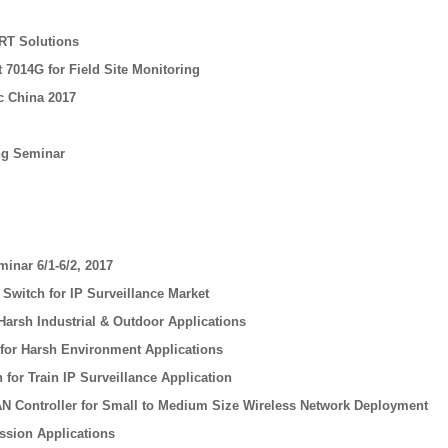
RT Solutions
 7014G for Field Site Monitoring
c China 2017
ing Seminar
minar 6/1-6/2, 2017
witch for IP Surveillance Market
Harsh Industrial & Outdoor Applications
 for Harsh Environment Applications
for Train IP Surveillance Application
N Controller for Small to Medium Size Wireless Network Deployment
ssion Applications