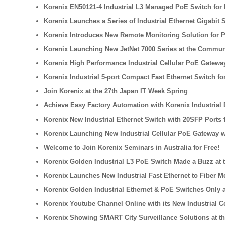
Korenix EN50121-4 Industrial L3 Managed PoE Switch for 
Korenix Launches a Series of Industrial Ethernet Gigabit
Korenix Introduces New Remote Monitoring Solution for 
Korenix Launching New JetNet 7000 Series at the Commun
Korenix High Performance Industrial Cellular PoE Gateway
Korenix Industrial 5-port Compact Fast Ethernet Switch f
Join Korenix at the 27th Japan IT Week Spring
Achieve Easy Factory Automation with Korenix Industrial
Korenix New Industrial Ethernet Switch with 20SFP Ports 
Korenix Launching New Industrial Cellular PoE Gateway w
Welcome to Join Korenix Seminars in Australia for Free!
Korenix Golden Industrial L3 PoE Switch Made a Buzz at t
Korenix Launches New Industrial Fast Ethernet to Fiber M
Korenix Golden Industrial Ethernet & PoE Switches Only a
Korenix Youtube Channel Online with its New Industrial 
Korenix Showing SMART City Surveillance Solutions at th