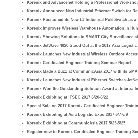
Korenix and Advancenet Holding a Professional Workshop
Korenix Announced New Industrial Ethernet Switch for Rel
Korenix Positioned its New L3 Industrial PoE Switch as a B
Korenix Improves Wireless Warehouse Automation in Hu
Korenix Showing Solutions to SMART City Surveillance a
Korenix JetWave 4020 Stood Out at the 2017 Asia Logistic
Korenix Launches New Industrial Wireless Outdoor Access 
Korenix Certificated Engineer Training Seminar Report
Korenix Made a Buzz at CommunicAsia 2017 with its SMA
Korenix Launches New Industrial Ethernet Switches JetNet
Korenix Won the Outstanding Solution Award at Intertraffi
Korenix Exhibiting at IFSEC 2017 6/20-6/22
Special Sale on 2017 Korenix Certificated Engineer Train
Korenix Exhibiting at Asia Logistic Expo 2017 6/7-6/9
Korenix Exhibiting at CommunicAsia 2017 5/23-5/25
Register now to Korenix Certificated Engineer Training Se