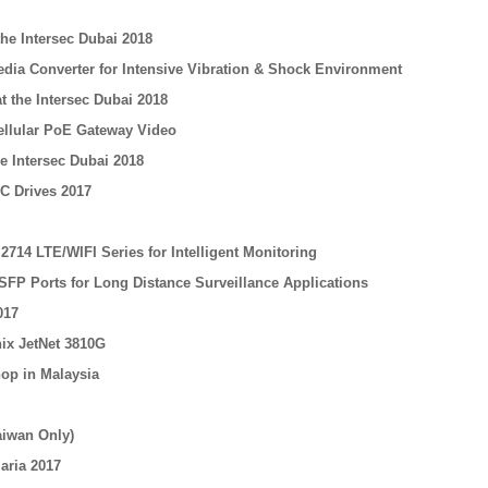
he Intersec Dubai 2018
edia Converter for Intensive Vibration & Shock Environment
t the Intersec Dubai 2018
Cellular PoE Gateway Video
e Intersec Dubai 2018
C Drives 2017
714 LTE/WIFI Series for Intelligent Monitoring
SFP Ports for Long Distance Surveillance Applications
017
nix JetNet 3810G
op in Malaysia
aiwan Only)
aria 2017