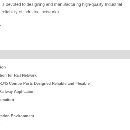
s devoted to designing and manufacturing high-quality Industrial
eliability of industrial networks.
/
tion
on for Rail Network
/ RJ45 Combo Ports Designed Reliable and Flexible
ailway Application
tomation
rtation Environment
g