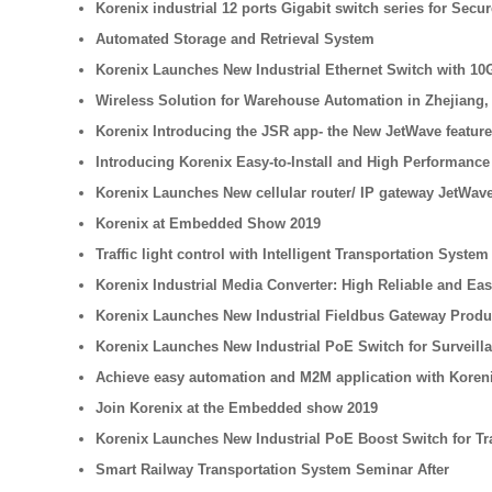
Korenix industrial 12 ports Gigabit switch series for Secu
Automated Storage and Retrieval System
Korenix Launches New Industrial Ethernet Switch with 10
Wireless Solution for Warehouse Automation in Zhejiang,
Korenix Introducing the JSR app- the New JetWave feature
Introducing Korenix Easy-to-Install and High Performance 
Korenix Launches New cellular router/ IP gateway JetWave
Korenix at Embedded Show 2019
Traffic light control with Intelligent Transportation System
Korenix Industrial Media Converter: High Reliable and Ea
Korenix Launches New Industrial Fieldbus Gateway Product 
Korenix Launches New Industrial PoE Switch for Surveilla
Achieve easy automation and M2M application with Koren
Join Korenix at the Embedded show 2019
Korenix Launches New Industrial PoE Boost Switch for Tr
Smart Railway Transportation System Seminar After