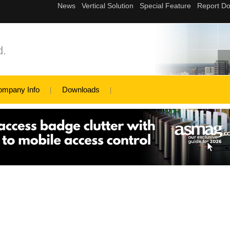
d.
ompany Info
Downloads