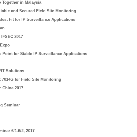
 Together in Malaysia
iable and Secured Field Site Monitoring
est Fit for IP Surveillance Applications
nan
t IFSEC 2017
 Expo
Point for Stable IP Surveillance Applications
RT Solutions
 7014G for Field Site Monitoring
c China 2017
ing Seminar
minar 6/1-6/2, 2017