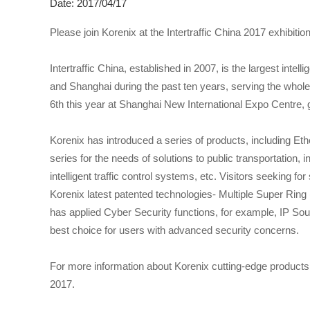
Date: 2017/04/17
Please join Korenix at the Intertraffic China 2017 exhibiti
Intertraffic China, established in 2007, is the largest intelli
and Shanghai during the past ten years, serving the whole ch
6th this year at Shanghai New International Expo Centre, g
Korenix has introduced a series of products, including E
series for the needs of solutions to public transportation, in
intelligent traffic control systems, etc. Visitors seeking 
Korenix latest patented technologies- Multiple Super Ri
has applied Cyber Security functions, for example, IP S
best choice for users with advanced security concerns.
For more information about Korenix cutting-edge products 
2017.