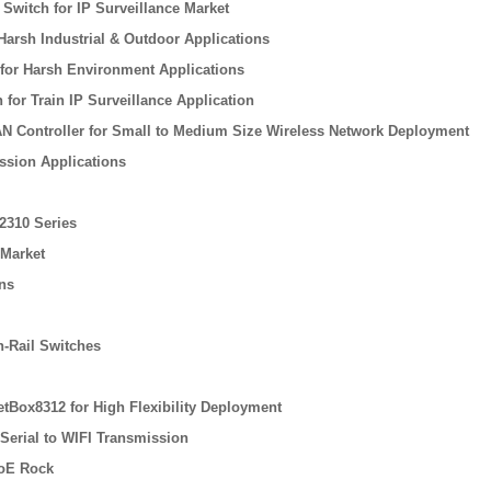
witch for IP Surveillance Market
Harsh Industrial & Outdoor Applications
 for Harsh Environment Applications
for Train IP Surveillance Application
N Controller for Small to Medium Size Wireless Network Deployment
ssion Applications
2310 Series
 Market
ons
n-Rail Switches
tBox8312 for High Flexibility Deployment
 Serial to WIFI Transmission
PoE Rock