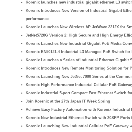
Korenix launches new industrial gigabit ethernet L3 swi
Korenix Introduces New Version of Industrial Gigabit Eth
performance
Korenix Launches New Wireless AP JetWave 2212X for Sma
JetNet5728G Version 2: High Secure and High Energy Effi
Korenix Launches New Industrial Gigabit PoE Media Conv
Korenix EN50121-4 Industrial L3 Managed PoE Switch for 
Korenix Launches a Series of Industrial Ethernet Gigabit
Korenix Introduces New Remote Monitoring Solution for 
Korenix Launching New JetNet 7000 Series at the Commun
Korenix High Performance Industrial Cellular PoE Gateway
Korenix Industrial 5-port Compact Fast Ethernet Switch f
Join Korenix at the 27th Japan IT Week Spring
Achieve Easy Factory Automation with Korenix Industrial
Korenix New Industrial Ethernet Switch with 20SFP Ports 
Korenix Launching New Industrial Cellular PoE Gateway w