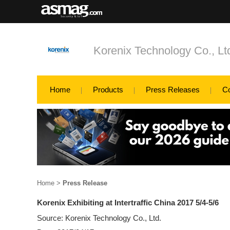
Korenix Technology Co., Lt
Home
Products
Press Releases
C
Home
>
Press Release
Korenix Exhibiting at Intertraffic China 2017 5/4-5/6
Source: Korenix Technology Co., Ltd.