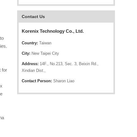
Contact Us
Korenix Technology Co., Ltd.
to
Country:
Taiwan
ies.
City:
New Taipei City
Address:
14F., No.213, Sec. 3, Beixin Rd.,
 for
Xindian Dist.,
Contact Person:
Sharon Liao
ix
he
ina