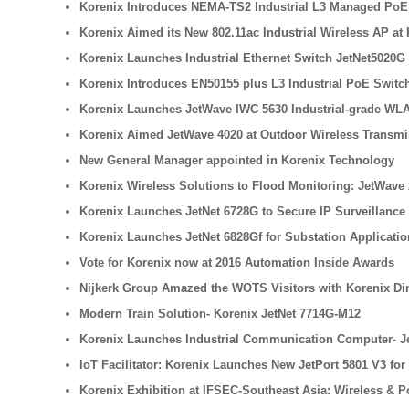
Korenix Introduces NEMA-TS2 Industrial L3 Managed PoE S
Korenix Aimed its New 802.11ac Industrial Wireless AP at 
Korenix Launches Industrial Ethernet Switch JetNet5020G
Korenix Introduces EN50155 plus L3 Industrial PoE Switch 
Korenix Launches JetWave IWC 5630 Industrial-grade WLA
Korenix Aimed JetWave 4020 at Outdoor Wireless Transmi
New General Manager appointed in Korenix Technology
Korenix Wireless Solutions to Flood Monitoring: JetWave 
Korenix Launches JetNet 6728G to Secure IP Surveillance
Korenix Launches JetNet 6828Gf for Substation Applicati
Vote for Korenix now at 2016 Automation Inside Awards
Nijkerk Group Amazed the WOTS Visitors with Korenix Di
Modern Train Solution- Korenix JetNet 7714G-M12
Korenix Launches Industrial Communication Computer- Je
IoT Facilitator: Korenix Launches New JetPort 5801 V3 for
Korenix Exhibition at IFSEC-Southeast Asia: Wireless & 