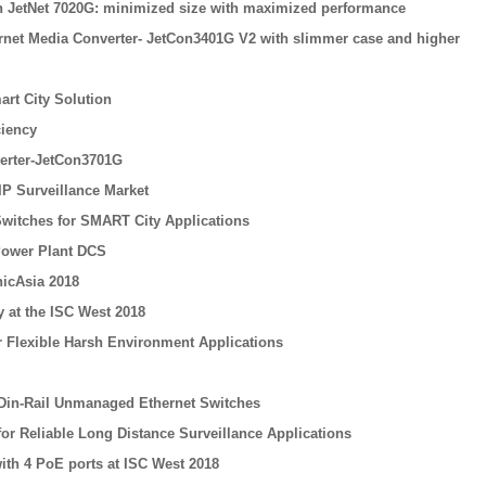
tch JetNet 7020G: minimized size with maximized performance
ernet Media Converter- JetCon3401G V2 with slimmer case and higher
rt City Solution
ciency
erter-JetCon3701G
IP Surveillance Market
 Switches for SMART City Applications
Power Plant DCS
icAsia 2018
 at the ISC West 2018
or Flexible Harsh Environment Applications
 Din-Rail Unmanaged Ethernet Switches
for Reliable Long Distance Surveillance Applications
ith 4 PoE ports at ISC West 2018