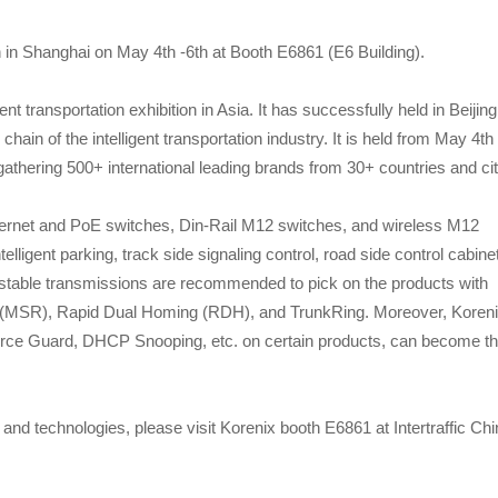
on in Shanghai on May 4th -6th at Booth E6861 (E6 Building).
gent transportation exhibition in Asia. It has successfully held in Beijing
ain of the intelligent transportation industry. It is held from May 4th 
athering 500+ international leading brands from 30+ countries and cit
thernet and PoE switches, Din-Rail M12 switches, and wireless M12
telligent parking, track side signaling control, road side control cabinet
for stable transmissions are recommended to pick on the products with
ng (MSR), Rapid Dual Homing (RDH), and TrunkRing. Moreover, Koren
ource Guard, DHCP Snooping, etc. on certain products, can become t
and technologies, please visit Korenix booth E6861 at Intertraffic Ch