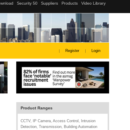
Register
Login
Product Ranges
CCTV, IP Camera, Access Control, Intrusion
Detection, Transmission, Building Automation