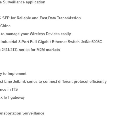
re Surveillance application
G SFP for Reliable and Fast Data Transmission
 China
 to manage your Wireless Devices easily
Industrial 8-Port Full Gigabit Ethernet Switch JetNet3008G
 2411/2111 series for M2M markets
sy to Implement
Line JetLink series to connect different protocol efficiently
nce in ITS
ix IoT gateway
ansportation Surveillance