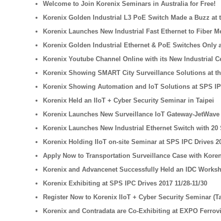
Welcome to Join Korenix Seminars in Australia for Free!
Korenix Golden Industrial L3 PoE Switch Made a Buzz at t
Korenix Launches New Industrial Fast Ethernet to Fiber M
Korenix Golden Industrial Ethernet & PoE Switches Only a
Korenix Youtube Channel Online with its New Industrial 
Korenix Showing SMART City Surveillance Solutions at th
Korenix Showing Automation and IoT Solutions at SPS IP
Korenix Held an IIoT + Cyber Security Seminar in Taipei
Korenix Launches New Surveillance IoT Gateway-JetWave 2
Korenix Launches New Industrial Ethernet Switch with 20 
Korenix Holding IIoT on-site Seminar at SPS IPC Drives 2
Apply Now to Transportation Surveillance Case with Kore
Korenix and Advancenet Successfully Held an IDC Worksh
Korenix Exhibiting at SPS IPC Drives 2017 11/28-11/30
Register Now to Korenix IIoT + Cyber Security Seminar (T
Korenix and Contradata are Co-Exhibiting at EXPO Ferrovi