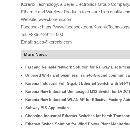
Korenix Technology, a Beijer Electronics Group Company, i
Ethernet and Wireless Products to ensure high quality and r
Website: www.korenix.com
Facebook: https://www.facebook.com/KorenixTechnology
Tel: +886-2-8911-1000
Email: sales@korenix.com
More News
Fast and Reliable Network Solution for Railway Electrifica
Onboard Wi-Fi and Seamless Train-to-Ground communicati
Korenix Industrial Full Gigabit Ethernet Switch with SFP
Korenix New Industrial Unmanaged M12 Switch for LVDC R
Korenix New Industrial WLAN AP for Effective Factory Au
Subway PIS Application
Choosing Industrial Ethernet Switches for Harsh Transpo
Ethernet Switch Solution for Wind Power Plant Monitorin