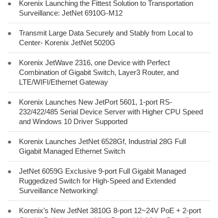
●
Korenix Launching the Fittest Solution to Transportation
Surveillance: JetNet 6910G-M12
●
Transmit Large Data Securely and Stably from Local to
Center- Korenix JetNet 5020G
●
Korenix JetWave 2316, one Device with Perfect
Combination of Gigabit Switch, Layer3 Router, and
LTE/WIFI/Ethernet Gateway
●
Korenix Launches New JetPort 5601, 1-port RS-
232/422/485 Serial Device Server with Higher CPU Speed
and Windows 10 Driver Supported
●
Korenix Launches JetNet 6528Gf, Industrial 28G Full
Gigabit Managed Ethernet Switch
●
JetNet 6059G Exclusive 9-port Full Gigabit Managed
Ruggedized Switch for High-Speed and Extended
Surveillance Networking!
●
Korenix’s New JetNet 3810G 8-port 12~24V PoE + 2-port