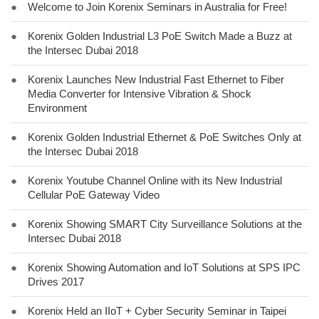
●
Welcome to Join Korenix Seminars in Australia for Free!
●
Korenix Golden Industrial L3 PoE Switch Made a Buzz at
the Intersec Dubai 2018
●
Korenix Launches New Industrial Fast Ethernet to Fiber
Media Converter for Intensive Vibration & Shock
Environment
●
Korenix Golden Industrial Ethernet & PoE Switches Only at
the Intersec Dubai 2018
●
Korenix Youtube Channel Online with its New Industrial
Cellular PoE Gateway Video
●
Korenix Showing SMART City Surveillance Solutions at the
Intersec Dubai 2018
●
Korenix Showing Automation and IoT Solutions at SPS IPC
Drives 2017
●
Korenix Held an IIoT + Cyber Security Seminar in Taipei