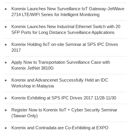
●
Korenix Launches New Surveillance IoT Gateway-JetWave
2714 LTE/WIFI Series for Intelligent Monitoring
●
Korenix Launches New Industrial Ethernet Switch with 20
SFP Ports for Long Distance Surveillance Applications
●
Korenix Holding IIoT on-site Seminar at SPS IPC Drives
2017
●
Apply Now to Transportation Surveillance Case with
Korenix JetNet 3810G
●
Korenix and Advancenet Successfully Held an IDC
Workshop in Malaysia
●
Korenix Exhibiting at SPS IPC Drives 2017 11/28-11/30
●
Register Now to Korenix IIoT + Cyber Security Seminar
(Taiwan Only)
●
Korenix and Contradata are Co-Exhibiting at EXPO