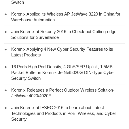
Switch
●
Korenix Applied its Wireless AP JetWave 3220 in China for
Warehouse Automation
●
Join Korenix at Security 2016 to Check out Cutting-edge
Solutions for Surveillance
●
Korenix Applying 4 New Cyber Security Features to its
Latest Products
●
16 Ports High Port Density, 4 GbE/SFP Uplink, 1.5MB
Packet Buffer in Korenix JetNet5020G DIN-Type Cyber
Security Switch
●
Korenix Releases a Perfect Outdoor Wireless Solution-
JetWave 4020/4020E
●
Join Korenix at IFSEC 2016 to Learn about Latest
Technologies and Products in PoE, Wireless, and Cyber
Security