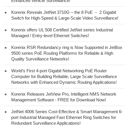
Enhanced Vehicle Surveillance!
●
Korenix Reveals JetNet 3710G – the 8 PoE － 2 Gigabit
Switch for High-Speed & Large-Scale Video Surveillance!
●
Korenix offers UL 508 Certified JetNet series Industrial
Managed / Entry-level Ethernet Switches!
●
Korenix RSR Redundancy ring is Now Supported in JetBox
9500 series PoE Routing Platforms for Reliable & High
Quality Surveillance Networks!
●
World’s First 4-port Gigabit Networking PoE Router
Computer for Building Reliable, Large Scale Surveillance
Networks with Enhanced Dynamic Routing Applications!
●
Korenix Releases JetView Pro, Intelligent NMS Network
Management Software - FREE for Download Now!
●
JetNet 4006 Series Cost-Effective & Smart Management 6-
port Industrial Managed Fast Ethernet Ring Switches for
Redundant Surveillance Applications!