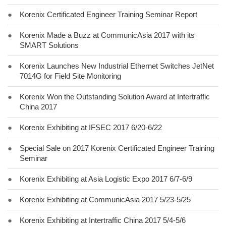
●
Korenix Certificated Engineer Training Seminar Report
●
Korenix Made a Buzz at CommunicAsia 2017 with its
SMART Solutions
●
Korenix Launches New Industrial Ethernet Switches JetNet
7014G for Field Site Monitoring
●
Korenix Won the Outstanding Solution Award at Intertraffic
China 2017
●
Korenix Exhibiting at IFSEC 2017 6/20-6/22
●
Special Sale on 2017 Korenix Certificated Engineer Training
Seminar
●
Korenix Exhibiting at Asia Logistic Expo 2017 6/7-6/9
●
Korenix Exhibiting at CommunicAsia 2017 5/23-5/25
●
Korenix Exhibiting at Intertraffic China 2017 5/4-5/6