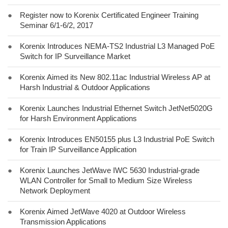
●
Register now to Korenix Certificated Engineer Training
Seminar 6/1-6/2, 2017
●
Korenix Introduces NEMA-TS2 Industrial L3 Managed PoE
Switch for IP Surveillance Market
●
Korenix Aimed its New 802.11ac Industrial Wireless AP at
Harsh Industrial & Outdoor Applications
●
Korenix Launches Industrial Ethernet Switch JetNet5020G
for Harsh Environment Applications
●
Korenix Introduces EN50155 plus L3 Industrial PoE Switch
for Train IP Surveillance Application
●
Korenix Launches JetWave IWC 5630 Industrial-grade
WLAN Controller for Small to Medium Size Wireless
Network Deployment
●
Korenix Aimed JetWave 4020 at Outdoor Wireless
Transmission Applications