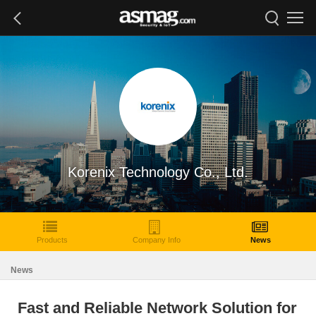
Korenix Technology Co., Ltd.
Products
Company Info
News
News
Fast and Reliable Network Solution for