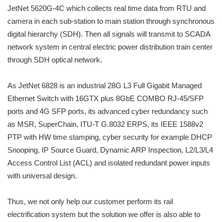
JetNet 5620G-4C which collects real time data from RTU and
camera in each sub-station to main station through synchronous
digital hierarchy (SDH). Then all signals will transmit to SCADA
network system in central electric power distribution train center
through SDH optical network.
As JetNet 6828 is an industrial 28G L3 Full Gigabit Managed
Ethernet Switch with 16GTX plus 8GbE COMBO RJ-45/SFP
ports and 4G SFP ports, its advanced cyber redundancy such
as MSR, SuperChain, ITU-T G.8032 ERPS, its IEEE 1588v2
PTP with HW time stamping, cyber security for example DHCP
Snooping, IP Source Guard, Dynamic ARP Inspection, L2/L3/L4
Access Control List (ACL) and isolated redundant power inputs
with universal design.
Thus, we not only help our customer perform its rail
electrification system but the solution we offer is also able to