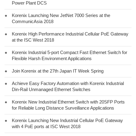
Power Plant DCS
●
Korenix Launching New JetNet 7000 Series at the
CommunicAsia 2018
●
Korenix High Performance Industrial Cellular PoE Gateway
at the ISC West 2018
●
Korenix Industrial 5-port Compact Fast Ethernet Switch for
Flexible Harsh Environment Applications
●
Join Korenix at the 27th Japan IT Week Spring
●
Achieve Easy Factory Automation with Korenix Industrial
Din-Rail Unmanaged Ethernet Switches
●
Korenix New Industrial Ethernet Switch with 20SFP Ports
for Reliable Long Distance Surveillance Applications
●
Korenix Launching New Industrial Cellular PoE Gateway
with 4 PoE ports at ISC West 2018