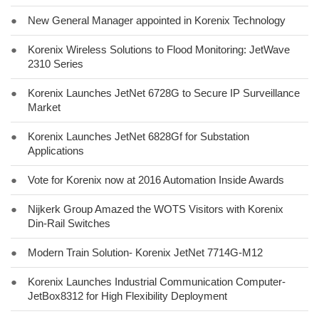
●
New General Manager appointed in Korenix Technology
●
Korenix Wireless Solutions to Flood Monitoring: JetWave
2310 Series
●
Korenix Launches JetNet 6728G to Secure IP Surveillance
Market
●
Korenix Launches JetNet 6828Gf for Substation
Applications
●
Vote for Korenix now at 2016 Automation Inside Awards
●
Nijkerk Group Amazed the WOTS Visitors with Korenix
Din-Rail Switches
●
Modern Train Solution- Korenix JetNet 7714G-M12
●
Korenix Launches Industrial Communication Computer-
JetBox8312 for High Flexibility Deployment