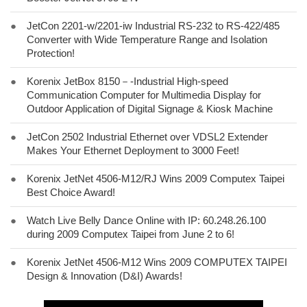
●
JetCon 2201-w/2201-iw Industrial RS-232 to RS-422/485
Converter with Wide Temperature Range and Isolation
Protection!
●
Korenix JetBox 8150－-Industrial High-speed
Communication Computer for Multimedia Display for
Outdoor Application of Digital Signage & Kiosk Machine
●
JetCon 2502 Industrial Ethernet over VDSL2 Extender
Makes Your Ethernet Deployment to 3000 Feet!
●
Korenix JetNet 4506-M12/RJ Wins 2009 Computex Taipei
Best Choice Award!
●
Watch Live Belly Dance Online with IP: 60.248.26.100
during 2009 Computex Taipei from June 2 to 6!
●
Korenix JetNet 4506-M12 Wins 2009 COMPUTEX TAIPEI
Design & Innovation (D&I) Awards!