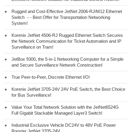
●
Rugged and Cost-Effective JetNet 2006-RJ/M12 Ethernet
Switch －- Best Offer for Transportation Networking
System!
●
Korenix JetNet 4506-RJ Rugged Ethernet Switch Secures
the Network Communication for Ticket Automation and IP
Surveillance on Tram!
●
JetBox 9300, the 5-in-1 Networking Computer for a Simple
and Secure Surveillance Network Construction!
●
True Peer-to-Peer, Discrete Ethernet I/O!
●
Korenix JetNet 3705-24V 24V PoE Switch, the Best Choice
for Bus Surveillance!
●
Value Your Total Network Solution with the JetNet6524G
Full Gigabit Stackable Managed Layer3 Switch!
●
Industrial Exclusive Vehicle DC24V to 48V PoE Power
Booster JetNet 3705-24V