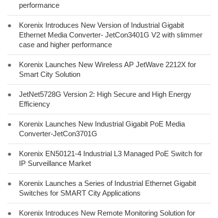
performance
●
Korenix Introduces New Version of Industrial Gigabit
Ethernet Media Converter- JetCon3401G V2 with slimmer
case and higher performance
●
Korenix Launches New Wireless AP JetWave 2212X for
Smart City Solution
●
JetNet5728G Version 2: High Secure and High Energy
Efficiency
●
Korenix Launches New Industrial Gigabit PoE Media
Converter-JetCon3701G
●
Korenix EN50121-4 Industrial L3 Managed PoE Switch for
IP Surveillance Market
●
Korenix Launches a Series of Industrial Ethernet Gigabit
Switches for SMART City Applications
●
Korenix Introduces New Remote Monitoring Solution for