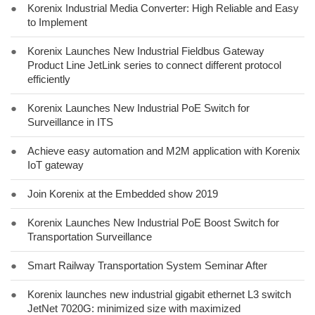
●
Korenix Industrial Media Converter: High Reliable and Easy
to Implement
●
Korenix Launches New Industrial Fieldbus Gateway
Product Line JetLink series to connect different protocol
efficiently
●
Korenix Launches New Industrial PoE Switch for
Surveillance in ITS
●
Achieve easy automation and M2M application with Korenix
IoT gateway
●
Join Korenix at the Embedded show 2019
●
Korenix Launches New Industrial PoE Boost Switch for
Transportation Surveillance
●
Smart Railway Transportation System Seminar After
●
Korenix launches new industrial gigabit ethernet L3 switch
JetNet 7020G: minimized size with maximized