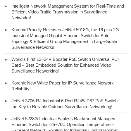
●
Intelligent Network Management System for Real-Time and
Efficient Video Traffic Transmission in Surveillance
Networks!
●
Korenix Proudly Releases JetNet 5018G, the 16 plus 2G
Industrial Managed Gigabit Ethernet Switch for Auto
Topology & Efficient Group Management in Large-Scale
Surveillance Networks!
●
World’s First 12~24V Booster PoE Switch Universal PCI
Card – Best Embedded Solution for Enhanced Video
Surveillance Networking!
●
Korenix New White Paper for IP Surveillance Network
Reliability!
●
JetNet 3706-RJ Industrial 6-Port RJ45/IP67 PoE Switch –
the Key to Reliable Outdoor Surveillance Networking!
●
JetNet 5228G Industrial Fanless Rackmount Managed
Ethernet Switch for -25~70C Operation Temperature –
Excellent Network Solution for Industrial Control Rooms!