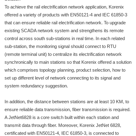
To achieve the rail electrification network application, Korenix
offered a variety of products with EN50121-4 and IEC 61850-3
that can ensure reliable rail electrification network. To upgrade
existing SCADA network system and strengthens its remote
control across south sub-stations in real time. In each related
sub-station, the monitoring signal should connect to RTU
(remote terminal unit) to centralize its electrification network
synchronically to main stations so that Korenix offered a solution
which comprises topology planning, product selection, how to
set up different level of network connecting to its signal and
system redundancy suggestion.
In addition, the distance between stations are at least 10 KM, to
ensure reliable data transmission, fiber transmission is required.
A JetNet6828 is a core switch built within each station and
transmit data through fiber. Moreover, Korenix JetNet 6828,
certificated with EN50121-4, IEC 61850-3, is connected to