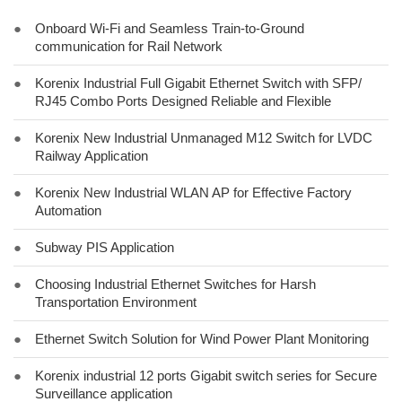
●
Onboard Wi-Fi and Seamless Train-to-Ground
communication for Rail Network
●
Korenix Industrial Full Gigabit Ethernet Switch with SFP/
RJ45 Combo Ports Designed Reliable and Flexible
●
Korenix New Industrial Unmanaged M12 Switch for LVDC
Railway Application
●
Korenix New Industrial WLAN AP for Effective Factory
Automation
●
Subway PIS Application
●
Choosing Industrial Ethernet Switches for Harsh
Transportation Environment
●
Ethernet Switch Solution for Wind Power Plant Monitoring
●
Korenix industrial 12 ports Gigabit switch series for Secure
Surveillance application