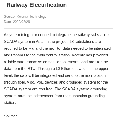
Railway Electrification
Source: Korenix Technology
Date: 2020/02/26
A system integrator needed to integrate the railway substations
SCADA system in Asia. In the project, 18 substations are
required to be －d and the monitor data needed to be integrated
and transmit to the main control station. Korenix has provided
reliable data transmission solution to transmit and monitor the
data from the RTU. Through a L3 Ethernet switch in the upper
level, the data will be integrated and send to the main station
through fiber. Also, PoE devices and grounded system for the
SCADA system are required. The SCADA system grounding
system must be independent from the substation grounding
station.
Solution