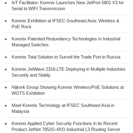
●
IoT Facilitator: Korenix Launches New JetPort 5801 V3 for
Serial to WIFI Transmission
●
Korenix Exhibition at IFSEC-Southeast Asia: Wireless &
PoE Rock
●
Korenix Patented Redundancy Technologies in Industrial
Managed Switches
●
Korenix Total Solution to Surveil the Trade Port in Russia
●
Korenix JetWave 2316-LTE Deploying in Multiple Industries
Securely and Stably
●
Nijkerk Group Showing Korenix Wireless/PoE Solutions at
WOTS Exhibition
●
Meet Korenix Technology at IFSEC Southeast Asia in
Malaysia
●
Korenix Applied Cyber Security Functions in its Recent
Product JetNet 7852G-4XG Industrial L3 Routing Server