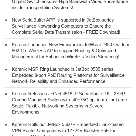
Gigabit Switch ensures High Bandwidth Video Surveillance
inside Transportation Systems!
●
New SerialBuffer APP is supported in JetBox series
Surveillance Networking Computers to Ensure the
Complete Serial Data Transmission - FREE Download!
●
Korenix Launches New Firmware in JetWave 2450 Outdoor
802.11n Wireless AP to support Routing & Optimized
Management for Enhanced Wireless Video Streaming!
●
Korenix MSR Ring Launched in JetBox 9535 series
Embedded 8-port PoE Routing Platforms for Surveillance
Network Reliability and Enhanced Performance!
●
Korenix Releases JetNet 4518 IP Surveillance 16－2SFP
Combo Managed Switch with -40~75C op. temp. for Large
Scale, Flexible Networking Systems in Severe
Environments!
●
Korenix Rolls out JetBox 9560 – Embedded Linux-based
VPN Router Computer with 12~24V Booster PoE for