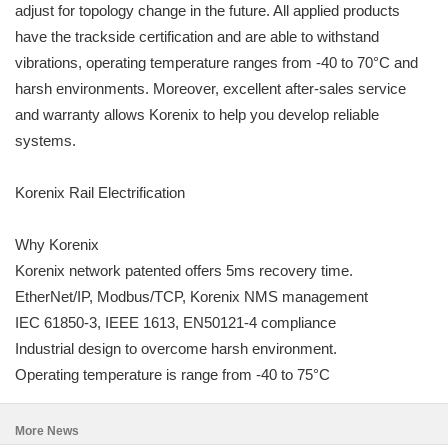
adjust for topology change in the future. All applied products
have the trackside certification and are able to withstand
vibrations, operating temperature ranges from -40 to 70°C and
harsh environments. Moreover, excellent after-sales service
and warranty allows Korenix to help you develop reliable
systems.
Korenix Rail Electrification
Why Korenix
Korenix network patented offers 5ms recovery time.
EtherNet/IP, Modbus/TCP, Korenix NMS management
IEC 61850-3, IEEE 1613, EN50121-4 compliance
Industrial design to overcome harsh environment.
Operating temperature is range from -40 to 75°C
More News