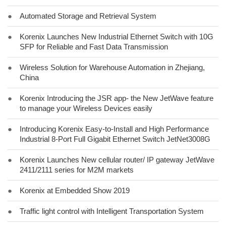
●
Automated Storage and Retrieval System
●
Korenix Launches New Industrial Ethernet Switch with 10G
SFP for Reliable and Fast Data Transmission
●
Wireless Solution for Warehouse Automation in Zhejiang,
China
●
Korenix Introducing the JSR app- the New JetWave feature
to manage your Wireless Devices easily
●
Introducing Korenix Easy-to-Install and High Performance
Industrial 8-Port Full Gigabit Ethernet Switch JetNet3008G
●
Korenix Launches New cellular router/ IP gateway JetWave
2411/2111 series for M2M markets
●
Korenix at Embedded Show 2019
●
Traffic light control with Intelligent Transportation System