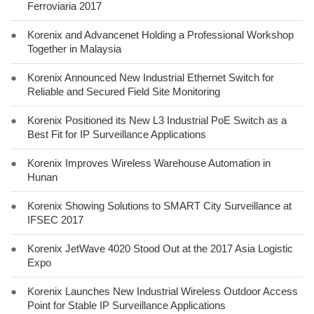
Ferroviaria 2017
●
Korenix and Advancenet Holding a Professional Workshop
Together in Malaysia
●
Korenix Announced New Industrial Ethernet Switch for
Reliable and Secured Field Site Monitoring
●
Korenix Positioned its New L3 Industrial PoE Switch as a
Best Fit for IP Surveillance Applications
●
Korenix Improves Wireless Warehouse Automation in
Hunan
●
Korenix Showing Solutions to SMART City Surveillance at
IFSEC 2017
●
Korenix JetWave 4020 Stood Out at the 2017 Asia Logistic
Expo
●
Korenix Launches New Industrial Wireless Outdoor Access
Point for Stable IP Surveillance Applications