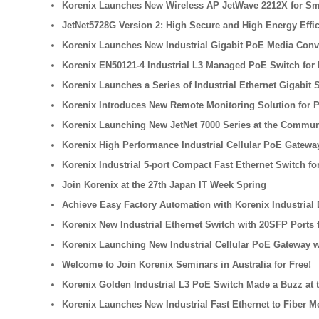
Korenix Launches New Wireless AP JetWave 2212X for Sma
JetNet5728G Version 2: High Secure and High Energy Effi
Korenix Launches New Industrial Gigabit PoE Media Conv
Korenix EN50121-4 Industrial L3 Managed PoE Switch for 
Korenix Launches a Series of Industrial Ethernet Gigabit
Korenix Introduces New Remote Monitoring Solution for 
Korenix Launching New JetNet 7000 Series at the Commun
Korenix High Performance Industrial Cellular PoE Gateway
Korenix Industrial 5-port Compact Fast Ethernet Switch f
Join Korenix at the 27th Japan IT Week Spring
Achieve Easy Factory Automation with Korenix Industrial
Korenix New Industrial Ethernet Switch with 20SFP Ports 
Korenix Launching New Industrial Cellular PoE Gateway w
Welcome to Join Korenix Seminars in Australia for Free!
Korenix Golden Industrial L3 PoE Switch Made a Buzz at t
Korenix Launches New Industrial Fast Ethernet to Fiber M