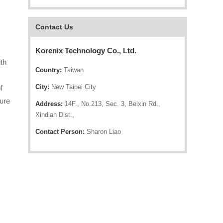
Contact Us
Korenix Technology Co., Ltd.
th
Country:
Taiwan
City:
New Taipei City
f
sure
Address:
14F., No.213, Sec. 3, Beixin Rd.,
Xindian Dist.,
Contact Person:
Sharon Liao