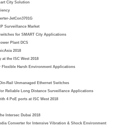
rt City Solution
ciency
erter-JetCon3701G
IP Surveillance Market
 Switches for SMART City Applications
Power Plant DCS
icAsia 2018
 at the ISC West 2018
or Flexible Harsh Environment Applications
 Din-Rail Unmanaged Ethernet Switches
for Reliable Long Distance Surveillance Applications
ith 4 PoE ports at ISC West 2018
he Intersec Dubai 2018
edia Converter for Intensive Vibration & Shock Environment