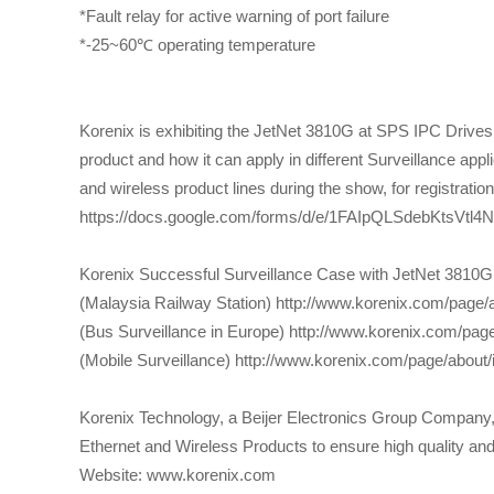
*Fault relay for active warning of port failure
*-25~60℃ operating temperature
Korenix is exhibiting the JetNet 3810G at SPS IPC Drives 
product and how it can apply in different Surveillance app
and wireless product lines during the show, for registration
https://docs.google.com/forms/d/e/1FAIpQLSdebKtsV
Korenix Successful Surveillance Case with JetNet 3810G
(Malaysia Railway Station) http://www.korenix.com/page
(Bus Surveillance in Europe) http://www.korenix.com/pa
(Mobile Surveillance) http://www.korenix.com/page/about
Korenix Technology, a Beijer Electronics Group Company, i
Ethernet and Wireless Products to ensure high quality and r
Website: www.korenix.com