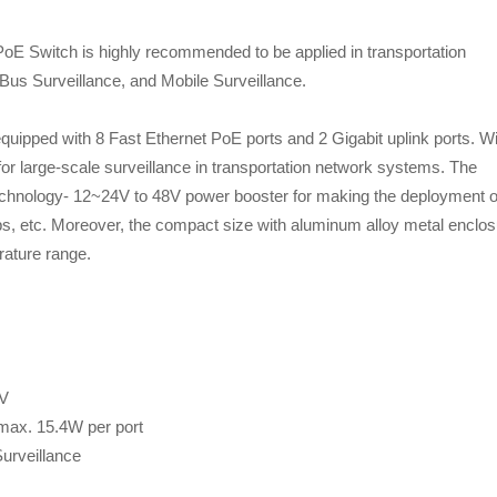
oE Switch is highly recommended to be applied in transportation
Bus Surveillance, and Mobile Surveillance.
uipped with 8 Fast Ethernet PoE ports and 2 Gigabit uplink ports. Wi
for large-scale surveillance in transportation network systems. The
echnology- 12~24V to 48V power booster for making the deployment o
ps, etc. Moreover, the compact size with aluminum alloy metal enclo
rature range.
8V
 max. 15.4W per port
Surveillance