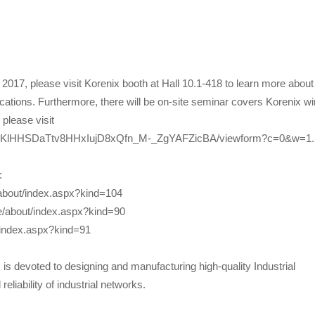
2017, please visit Korenix booth at Hall 10.1-418 to learn more about
lications. Furthermore, there will be on-site seminar covers Korenix wi
 please visit
tl4NKlHHSDaTtv8HHxIujD8xQfn_M-_ZgYAFZicBA/viewform?c=0&w=1.
:
/about/index.aspx?kind=104
ge/about/index.aspx?kind=90
/index.aspx?kind=91
s devoted to designing and manufacturing high-quality Industrial
eliability of industrial networks.