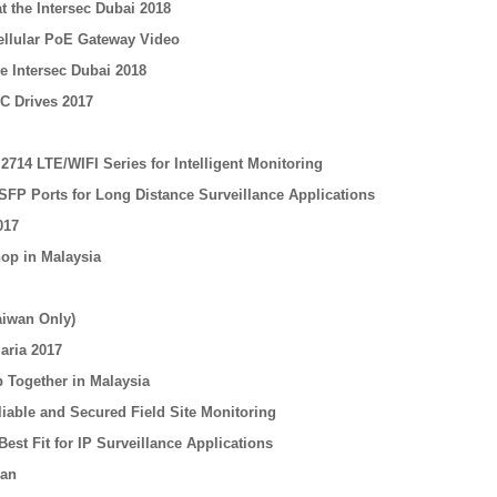
t the Intersec Dubai 2018
Cellular PoE Gateway Video
e Intersec Dubai 2018
C Drives 2017
714 LTE/WIFI Series for Intelligent Monitoring
SFP Ports for Long Distance Surveillance Applications
017
op in Malaysia
aiwan Only)
aria 2017
 Together in Malaysia
iable and Secured Field Site Monitoring
est Fit for IP Surveillance Applications
nan