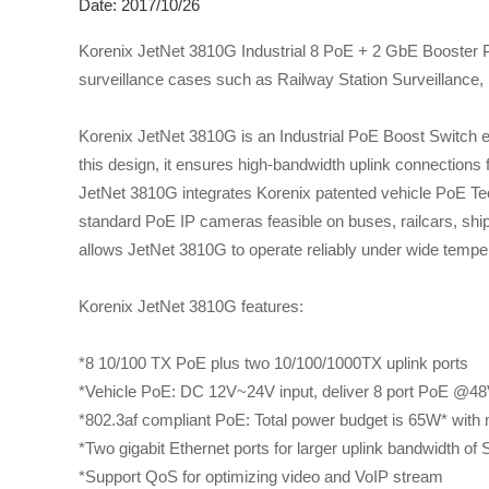
Date: 2017/10/26
Korenix JetNet 3810G Industrial 8 PoE + 2 GbE Booster P
surveillance cases such as Railway Station Surveillance, 
Korenix JetNet 3810G is an Industrial PoE Boost Switch eq
this design, it ensures high-bandwidth uplink connections 
JetNet 3810G integrates Korenix patented vehicle PoE T
standard PoE IP cameras feasible on buses, railcars, shi
allows JetNet 3810G to operate reliably under wide tempe
Korenix JetNet 3810G features:
*8 10/100 TX PoE plus two 10/100/1000TX uplink ports
*Vehicle PoE: DC 12V~24V input, deliver 8 port PoE @4
*802.3af compliant PoE: Total power budget is 65W* with
*Two gigabit Ethernet ports for larger uplink bandwidth of 
*Support QoS for optimizing video and VoIP stream