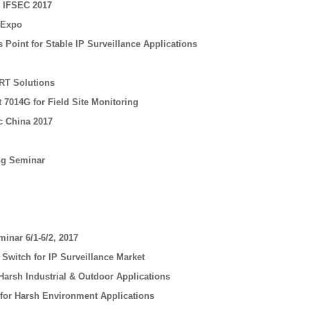
t IFSEC 2017
 Expo
Point for Stable IP Surveillance Applications
RT Solutions
 7014G for Field Site Monitoring
c China 2017
ing Seminar
minar 6/1-6/2, 2017
witch for IP Surveillance Market
Harsh Industrial & Outdoor Applications
 for Harsh Environment Applications