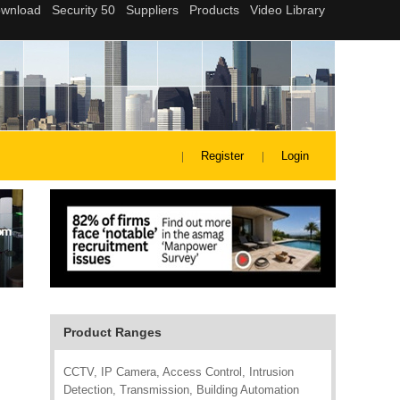
Register
Login
Product Ranges
CCTV, IP Camera, Access Control, Intrusion
Detection, Transmission, Building Automation