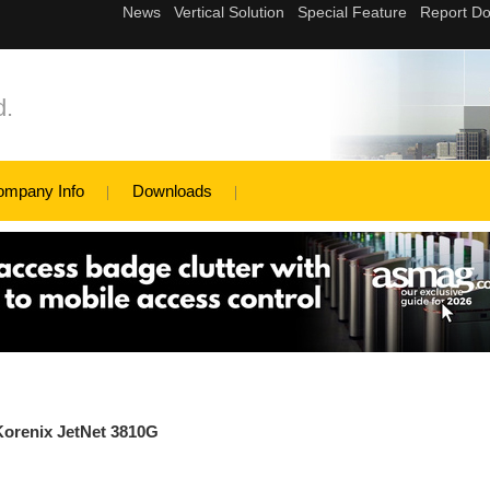
d.
ompany Info
Downloads
Korenix JetNet 3810G