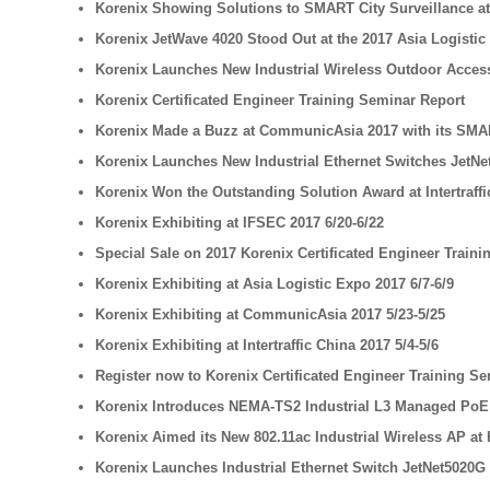
Korenix Showing Solutions to SMART City Surveillance a
Korenix JetWave 4020 Stood Out at the 2017 Asia Logistic
Korenix Launches New Industrial Wireless Outdoor Access 
Korenix Certificated Engineer Training Seminar Report
Korenix Made a Buzz at CommunicAsia 2017 with its SMA
Korenix Launches New Industrial Ethernet Switches JetNet
Korenix Won the Outstanding Solution Award at Intertraffi
Korenix Exhibiting at IFSEC 2017 6/20-6/22
Special Sale on 2017 Korenix Certificated Engineer Train
Korenix Exhibiting at Asia Logistic Expo 2017 6/7-6/9
Korenix Exhibiting at CommunicAsia 2017 5/23-5/25
Korenix Exhibiting at Intertraffic China 2017 5/4-5/6
Register now to Korenix Certificated Engineer Training Se
Korenix Introduces NEMA-TS2 Industrial L3 Managed PoE S
Korenix Aimed its New 802.11ac Industrial Wireless AP at 
Korenix Launches Industrial Ethernet Switch JetNet5020G