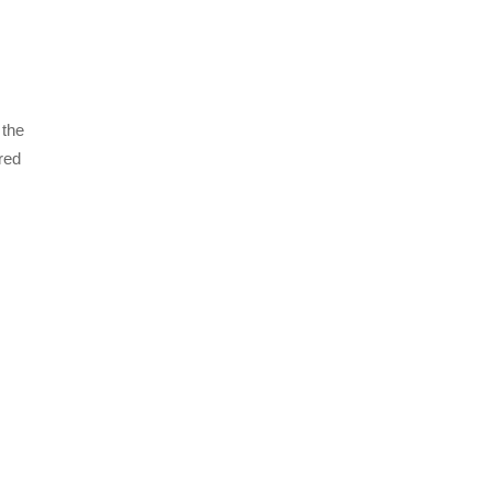
 the
red