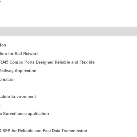
/
tion
on for Rail Network
/ RJ45 Combo Ports Designed Reliable and Flexible
ailway Application
tomation
rtation Environment
g
re Surveillance application
G SFP for Reliable and Fast Data Transmission