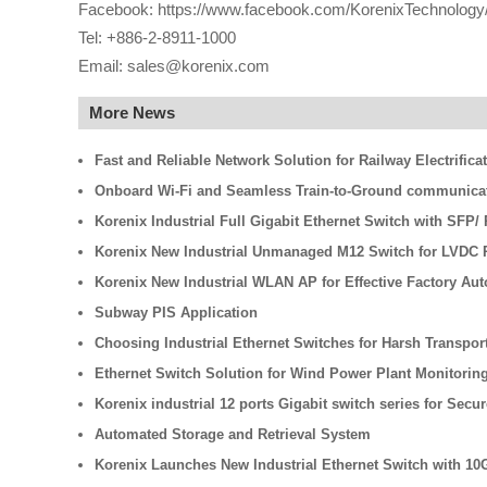
Facebook: https://www.facebook.com/KorenixTechnology
Tel: +886-2-8911-1000
Email: sales@korenix.com
More News
Fast and Reliable Network Solution for Railway Electrifica
Onboard Wi-Fi and Seamless Train-to-Ground communicati
Korenix Industrial Full Gigabit Ethernet Switch with SFP
Korenix New Industrial Unmanaged M12 Switch for LVDC R
Korenix New Industrial WLAN AP for Effective Factory Au
Subway PIS Application
Choosing Industrial Ethernet Switches for Harsh Transpo
Ethernet Switch Solution for Wind Power Plant Monitorin
Korenix industrial 12 ports Gigabit switch series for Secu
Automated Storage and Retrieval System
Korenix Launches New Industrial Ethernet Switch with 10