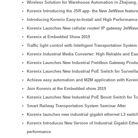
Wireless Solution for Warehouse Automation in Zhejiang,
Korenix Introducing the JSR app- the New JetWave feature
Introducing Korenix Easy-to-Install and High Performance 
Korenix Launches New cellular router/ IP gateway JetWave
Korenix at Embedded Show 2019
Traffic light control with Intelligent Transportation System
Korenix Industrial Media Converter: High Reliable and Ea
Korenix Launches New Industrial Fieldbus Gateway Product 
Korenix Launches New Industrial PoE Switch for Surveilla
Achieve easy automation and M2M application with Koren
Join Korenix at the Embedded show 2019
Korenix Launches New Industrial PoE Boost Switch for Tr
Smart Railway Transportation System Seminar After
Korenix launches new industrial gigabit ethernet L3 swi
Korenix Introduces New Version of Industrial Gigabit Eth
performance