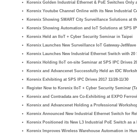
Korenix Golden Industrial Ethernet & PoE Switches Only a
Korenix Youtube Channel Online with its New Industrial 
Korenix Showing SMART City Surveillance Solutions at th
Korenix Showing Automation and IoT Solutions at SPS IP
Korenix Held an IIoT + Cyber Security Seminar in Taipei
Korenix Launches New Surveillance IoT Gateway-JetWave 2
Korenix Launches New Industrial Ethernet Switch with 20 
Korenix Holding IIoT on-site Seminar at SPS IPC Drives 2
Korenix and Advancenet Successfully Held an IDC Worksh
Korenix Exhibiting at SPS IPC Drives 2017 11/28-11/30
Register Now to Korenix IIoT + Cyber Security Seminar (T
Korenix and Contradata are Co-Exhibiting at EXPO Ferrovi
Korenix and Advancenet Holding a Professional Workshop
Korenix Announced New Industrial Ethernet Switch for Rel
Korenix Positioned its New L3 Industrial PoE Switch as a B
Korenix Improves Wireless Warehouse Automation in Hu