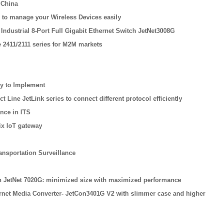
 China
 to manage your Wireless Devices easily
Industrial 8-Port Full Gigabit Ethernet Switch JetNet3008G
 2411/2111 series for M2M markets
sy to Implement
Line JetLink series to connect different protocol efficiently
nce in ITS
ix IoT gateway
ansportation Surveillance
tch JetNet 7020G: minimized size with maximized performance
ernet Media Converter- JetCon3401G V2 with slimmer case and higher