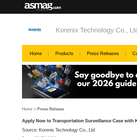
Korenix Technology Co., Lt
Home
Products
Press Releases
C
Home
>
Press Release
Apply Now to Transportation Surveillance Case with 
Source: Korenix Technology Co., Ltd