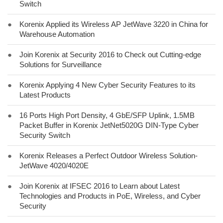
Switch
●
Korenix Applied its Wireless AP JetWave 3220 in China for
Warehouse Automation
●
Join Korenix at Security 2016 to Check out Cutting-edge
Solutions for Surveillance
●
Korenix Applying 4 New Cyber Security Features to its
Latest Products
●
16 Ports High Port Density, 4 GbE/SFP Uplink, 1.5MB
Packet Buffer in Korenix JetNet5020G DIN-Type Cyber
Security Switch
●
Korenix Releases a Perfect Outdoor Wireless Solution-
JetWave 4020/4020E
●
Join Korenix at IFSEC 2016 to Learn about Latest
Technologies and Products in PoE, Wireless, and Cyber
Security