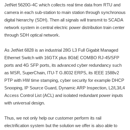
JetNet 5620G-4C which collects real time data from RTU and
camera in each sub-station to main station through synchronous
digital hierarchy (SDH). Then all signals will transmit to SCADA
network system in central electric power distribution train center
through SDH optical network.
As JetNet 6828 is an industrial 28G L3 Full Gigabit Managed
Ethernet Switch with 16GTX plus 8GbE COMBO RJ-45/SFP
ports and 4G SFP ports, its advanced cyber redundancy such
as MSR, SuperChain, ITU-T G.8032 ERPS, its IEEE 1588v2
PTP with HW time stamping, cyber security for example DHCP
Snooping, IP Source Guard, Dynamic ARP Inspection, L2/L3/L4
Access Control List (ACL) and isolated redundant power inputs
with universal design.
Thus, we not only help our customer perform its rail
electrification system but the solution we offer is also able to