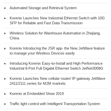
●
Automated Storage and Retrieval System
●
Korenix Launches New Industrial Ethernet Switch with 10G
SFP for Reliable and Fast Data Transmission
●
Wireless Solution for Warehouse Automation in Zhejiang,
China
●
Korenix Introducing the JSR app- the New JetWave feature
to manage your Wireless Devices easily
●
Introducing Korenix Easy-to-Install and High Performance
Industrial 8-Port Full Gigabit Ethernet Switch JetNet3008G
●
Korenix Launches New cellular router/ IP gateway JetWave
2411/2111 series for M2M markets
●
Korenix at Embedded Show 2019
●
Traffic light control with Intelligent Transportation System