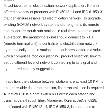
To achieve the rail electrification network application, Korenix
offered a variety of products with EN50121-4 and IEC 61850-3
that can ensure reliable rail electrification network. To upgrade
existing SCADA network system and strengthens its remote
control across south sub-stations in real time. In each related
sub-station, the monitoring signal should connect to RTU
(remote terminal unit) to centralize its electrification network
synchronically to main stations so that Korenix offered a solution
which comprises topology planning, product selection, how to
set up different level of network connecting to its signal and
system redundancy suggestion.
In addition, the distance between stations are at least 10 KM, to
ensure reliable data transmission, fiber transmission is required.
A JetNet6828 is a core switch built within each station and
transmit data through fiber. Moreover, Korenix JetNet 6828,
certificated with EN50121-4, IEC 61850-3, is connected to