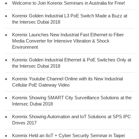
●
Welcome to Join Korenix Seminars in Australia for Free!
●
Korenix Golden Industrial L3 PoE Switch Made a Buzz at
the Intersec Dubai 2018
●
Korenix Launches New Industrial Fast Ethernet to Fiber
Media Converter for Intensive Vibration & Shock
Environment
●
Korenix Golden Industrial Ethernet & PoE Switches Only at
the Intersec Dubai 2018
●
Korenix Youtube Channel Online with its New Industrial
Cellular PoE Gateway Video
●
Korenix Showing SMART City Surveillance Solutions at the
Intersec Dubai 2018
●
Korenix Showing Automation and IoT Solutions at SPS IPC
Drives 2017
●
Korenix Held an IIoT + Cyber Security Seminar in Taipei