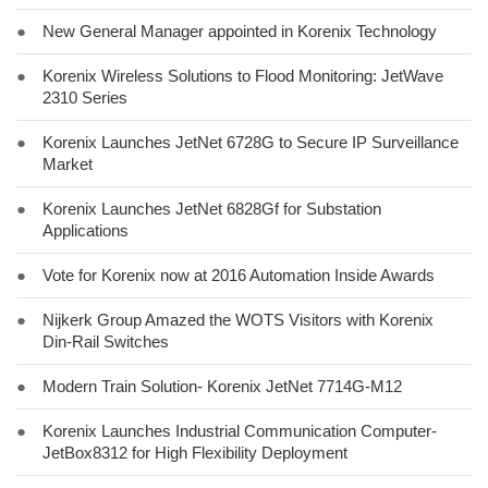
●
New General Manager appointed in Korenix Technology
●
Korenix Wireless Solutions to Flood Monitoring: JetWave
2310 Series
●
Korenix Launches JetNet 6728G to Secure IP Surveillance
Market
●
Korenix Launches JetNet 6828Gf for Substation
Applications
●
Vote for Korenix now at 2016 Automation Inside Awards
●
Nijkerk Group Amazed the WOTS Visitors with Korenix
Din-Rail Switches
●
Modern Train Solution- Korenix JetNet 7714G-M12
●
Korenix Launches Industrial Communication Computer-
JetBox8312 for High Flexibility Deployment