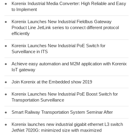
●
Korenix Industrial Media Converter: High Reliable and Easy
to Implement
●
Korenix Launches New Industrial Fieldbus Gateway
Product Line JetLink series to connect different protocol
efficiently
●
Korenix Launches New Industrial PoE Switch for
Surveillance in ITS
●
Achieve easy automation and M2M application with Korenix
IoT gateway
●
Join Korenix at the Embedded show 2019
●
Korenix Launches New Industrial PoE Boost Switch for
Transportation Surveillance
●
Smart Railway Transportation System Seminar After
●
Korenix launches new industrial gigabit ethernet L3 switch
JetNet 7020G: minimized size with maximized