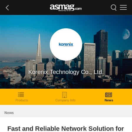
Korenix Technology Co., Ltd.
Products
Company Info
News
News
Fast and Reliable Network Solution for