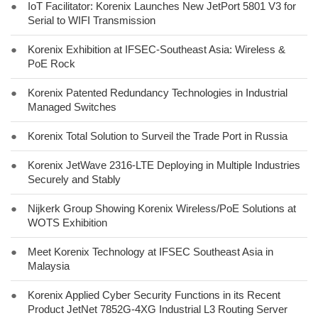
●
IoT Facilitator: Korenix Launches New JetPort 5801 V3 for
Serial to WIFI Transmission
●
Korenix Exhibition at IFSEC-Southeast Asia: Wireless &
PoE Rock
●
Korenix Patented Redundancy Technologies in Industrial
Managed Switches
●
Korenix Total Solution to Surveil the Trade Port in Russia
●
Korenix JetWave 2316-LTE Deploying in Multiple Industries
Securely and Stably
●
Nijkerk Group Showing Korenix Wireless/PoE Solutions at
WOTS Exhibition
●
Meet Korenix Technology at IFSEC Southeast Asia in
Malaysia
●
Korenix Applied Cyber Security Functions in its Recent
Product JetNet 7852G-4XG Industrial L3 Routing Server