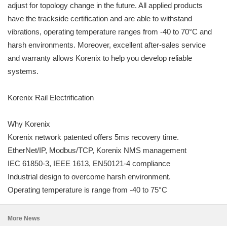
adjust for topology change in the future. All applied products
have the trackside certification and are able to withstand
vibrations, operating temperature ranges from -40 to 70°C and
harsh environments. Moreover, excellent after-sales service
and warranty allows Korenix to help you develop reliable
systems.
Korenix Rail Electrification
Why Korenix
Korenix network patented offers 5ms recovery time.
EtherNet/IP, Modbus/TCP, Korenix NMS management
IEC 61850-3, IEEE 1613, EN50121-4 compliance
Industrial design to overcome harsh environment.
Operating temperature is range from -40 to 75°C
More News