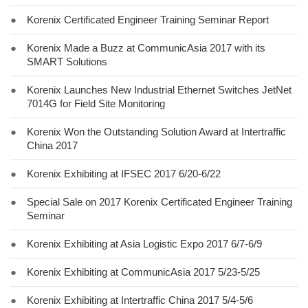
●
Korenix Certificated Engineer Training Seminar Report
●
Korenix Made a Buzz at CommunicAsia 2017 with its
SMART Solutions
●
Korenix Launches New Industrial Ethernet Switches JetNet
7014G for Field Site Monitoring
●
Korenix Won the Outstanding Solution Award at Intertraffic
China 2017
●
Korenix Exhibiting at IFSEC 2017 6/20-6/22
●
Special Sale on 2017 Korenix Certificated Engineer Training
Seminar
●
Korenix Exhibiting at Asia Logistic Expo 2017 6/7-6/9
●
Korenix Exhibiting at CommunicAsia 2017 5/23-5/25
●
Korenix Exhibiting at Intertraffic China 2017 5/4-5/6