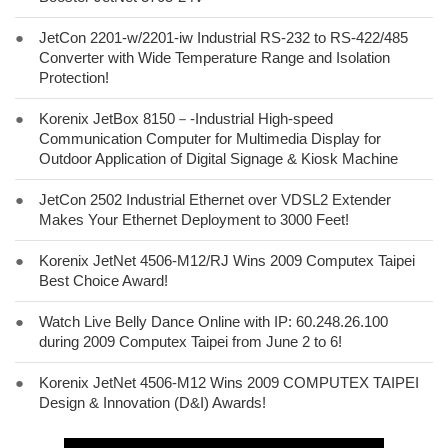
●
JetCon 2201-w/2201-iw Industrial RS-232 to RS-422/485
Converter with Wide Temperature Range and Isolation
Protection!
●
Korenix JetBox 8150－-Industrial High-speed
Communication Computer for Multimedia Display for
Outdoor Application of Digital Signage & Kiosk Machine
●
JetCon 2502 Industrial Ethernet over VDSL2 Extender
Makes Your Ethernet Deployment to 3000 Feet!
●
Korenix JetNet 4506-M12/RJ Wins 2009 Computex Taipei
Best Choice Award!
●
Watch Live Belly Dance Online with IP: 60.248.26.100
during 2009 Computex Taipei from June 2 to 6!
●
Korenix JetNet 4506-M12 Wins 2009 COMPUTEX TAIPEI
Design & Innovation (D&I) Awards!