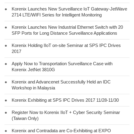
●
Korenix Launches New Surveillance IoT Gateway-JetWave
2714 LTE/WIFI Series for Intelligent Monitoring
●
Korenix Launches New Industrial Ethernet Switch with 20
SFP Ports for Long Distance Surveillance Applications
●
Korenix Holding IIoT on-site Seminar at SPS IPC Drives
2017
●
Apply Now to Transportation Surveillance Case with
Korenix JetNet 3810G
●
Korenix and Advancenet Successfully Held an IDC
Workshop in Malaysia
●
Korenix Exhibiting at SPS IPC Drives 2017 11/28-11/30
●
Register Now to Korenix IIoT + Cyber Security Seminar
(Taiwan Only)
●
Korenix and Contradata are Co-Exhibiting at EXPO