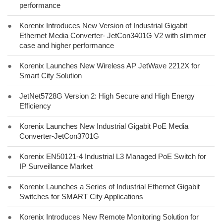
performance
●
Korenix Introduces New Version of Industrial Gigabit
Ethernet Media Converter- JetCon3401G V2 with slimmer
case and higher performance
●
Korenix Launches New Wireless AP JetWave 2212X for
Smart City Solution
●
JetNet5728G Version 2: High Secure and High Energy
Efficiency
●
Korenix Launches New Industrial Gigabit PoE Media
Converter-JetCon3701G
●
Korenix EN50121-4 Industrial L3 Managed PoE Switch for
IP Surveillance Market
●
Korenix Launches a Series of Industrial Ethernet Gigabit
Switches for SMART City Applications
●
Korenix Introduces New Remote Monitoring Solution for