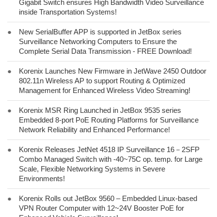
Gigabit Switch ensures High Bandwidth Video Surveillance
inside Transportation Systems!
●
New SerialBuffer APP is supported in JetBox series
Surveillance Networking Computers to Ensure the
Complete Serial Data Transmission - FREE Download!
●
Korenix Launches New Firmware in JetWave 2450 Outdoor
802.11n Wireless AP to support Routing & Optimized
Management for Enhanced Wireless Video Streaming!
●
Korenix MSR Ring Launched in JetBox 9535 series
Embedded 8-port PoE Routing Platforms for Surveillance
Network Reliability and Enhanced Performance!
●
Korenix Releases JetNet 4518 IP Surveillance 16－2SFP
Combo Managed Switch with -40~75C op. temp. for Large
Scale, Flexible Networking Systems in Severe
Environments!
●
Korenix Rolls out JetBox 9560 – Embedded Linux-based
VPN Router Computer with 12~24V Booster PoE for