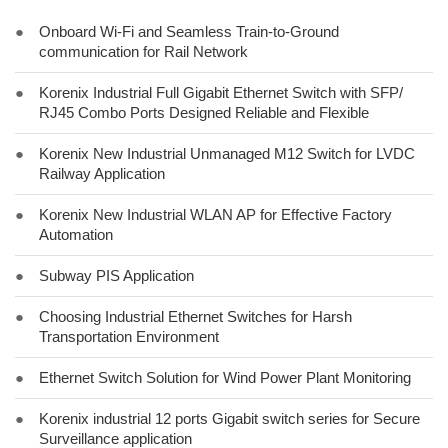
●
Onboard Wi-Fi and Seamless Train-to-Ground
communication for Rail Network
●
Korenix Industrial Full Gigabit Ethernet Switch with SFP/
RJ45 Combo Ports Designed Reliable and Flexible
●
Korenix New Industrial Unmanaged M12 Switch for LVDC
Railway Application
●
Korenix New Industrial WLAN AP for Effective Factory
Automation
●
Subway PIS Application
●
Choosing Industrial Ethernet Switches for Harsh
Transportation Environment
●
Ethernet Switch Solution for Wind Power Plant Monitoring
●
Korenix industrial 12 ports Gigabit switch series for Secure
Surveillance application