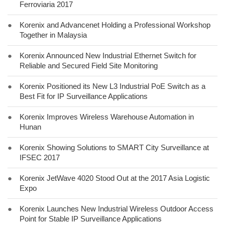
Ferroviaria 2017
●
Korenix and Advancenet Holding a Professional Workshop
Together in Malaysia
●
Korenix Announced New Industrial Ethernet Switch for
Reliable and Secured Field Site Monitoring
●
Korenix Positioned its New L3 Industrial PoE Switch as a
Best Fit for IP Surveillance Applications
●
Korenix Improves Wireless Warehouse Automation in
Hunan
●
Korenix Showing Solutions to SMART City Surveillance at
IFSEC 2017
●
Korenix JetWave 4020 Stood Out at the 2017 Asia Logistic
Expo
●
Korenix Launches New Industrial Wireless Outdoor Access
Point for Stable IP Surveillance Applications