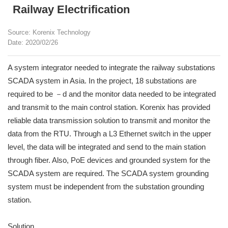
Railway Electrification
Source: Korenix Technology
Date: 2020/02/26
A system integrator needed to integrate the railway substations
SCADA system in Asia. In the project, 18 substations are
required to be －d and the monitor data needed to be integrated
and transmit to the main control station. Korenix has provided
reliable data transmission solution to transmit and monitor the
data from the RTU. Through a L3 Ethernet switch in the upper
level, the data will be integrated and send to the main station
through fiber. Also, PoE devices and grounded system for the
SCADA system are required. The SCADA system grounding
system must be independent from the substation grounding
station.
Solution