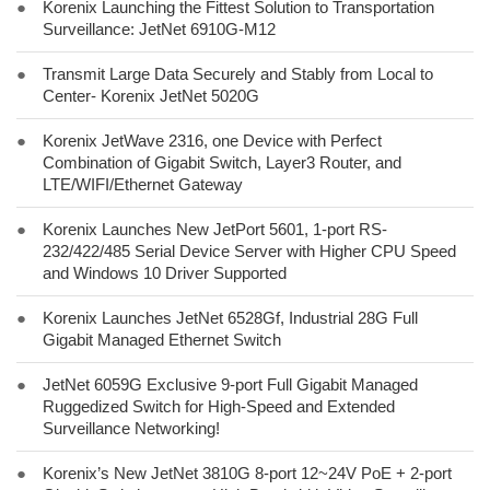
●
Korenix Launching the Fittest Solution to Transportation
Surveillance: JetNet 6910G-M12
●
Transmit Large Data Securely and Stably from Local to
Center- Korenix JetNet 5020G
●
Korenix JetWave 2316, one Device with Perfect
Combination of Gigabit Switch, Layer3 Router, and
LTE/WIFI/Ethernet Gateway
●
Korenix Launches New JetPort 5601, 1-port RS-
232/422/485 Serial Device Server with Higher CPU Speed
and Windows 10 Driver Supported
●
Korenix Launches JetNet 6528Gf, Industrial 28G Full
Gigabit Managed Ethernet Switch
●
JetNet 6059G Exclusive 9-port Full Gigabit Managed
Ruggedized Switch for High-Speed and Extended
Surveillance Networking!
●
Korenix’s New JetNet 3810G 8-port 12~24V PoE + 2-port