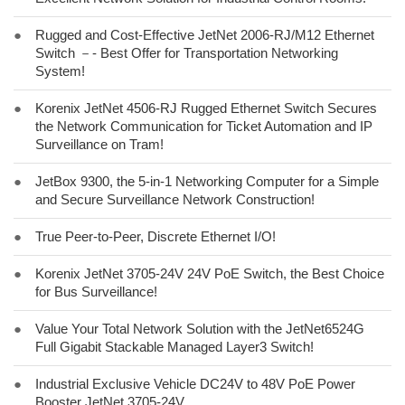
●
Rugged and Cost-Effective JetNet 2006-RJ/M12 Ethernet
Switch －- Best Offer for Transportation Networking
System!
●
Korenix JetNet 4506-RJ Rugged Ethernet Switch Secures
the Network Communication for Ticket Automation and IP
Surveillance on Tram!
●
JetBox 9300, the 5-in-1 Networking Computer for a Simple
and Secure Surveillance Network Construction!
●
True Peer-to-Peer, Discrete Ethernet I/O!
●
Korenix JetNet 3705-24V 24V PoE Switch, the Best Choice
for Bus Surveillance!
●
Value Your Total Network Solution with the JetNet6524G
Full Gigabit Stackable Managed Layer3 Switch!
●
Industrial Exclusive Vehicle DC24V to 48V PoE Power
Booster JetNet 3705-24V