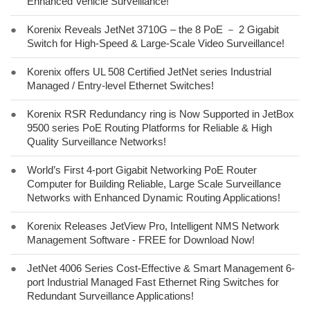
Enhanced Vehicle Surveillance!
●
Korenix Reveals JetNet 3710G – the 8 PoE － 2 Gigabit
Switch for High-Speed & Large-Scale Video Surveillance!
●
Korenix offers UL 508 Certified JetNet series Industrial
Managed / Entry-level Ethernet Switches!
●
Korenix RSR Redundancy ring is Now Supported in JetBox
9500 series PoE Routing Platforms for Reliable & High
Quality Surveillance Networks!
●
World’s First 4-port Gigabit Networking PoE Router
Computer for Building Reliable, Large Scale Surveillance
Networks with Enhanced Dynamic Routing Applications!
●
Korenix Releases JetView Pro, Intelligent NMS Network
Management Software - FREE for Download Now!
●
JetNet 4006 Series Cost-Effective & Smart Management 6-
port Industrial Managed Fast Ethernet Ring Switches for
Redundant Surveillance Applications!