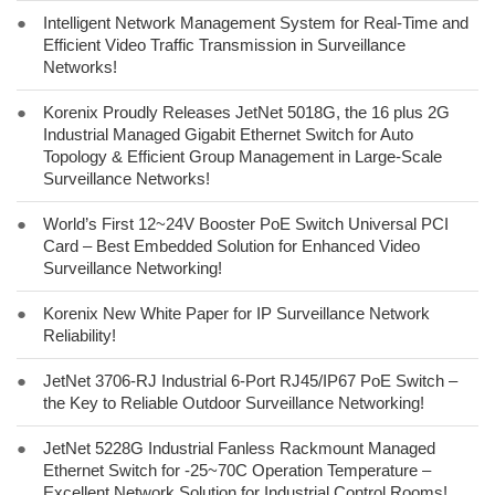
●
Intelligent Network Management System for Real-Time and
Efficient Video Traffic Transmission in Surveillance
Networks!
●
Korenix Proudly Releases JetNet 5018G, the 16 plus 2G
Industrial Managed Gigabit Ethernet Switch for Auto
Topology & Efficient Group Management in Large-Scale
Surveillance Networks!
●
World’s First 12~24V Booster PoE Switch Universal PCI
Card – Best Embedded Solution for Enhanced Video
Surveillance Networking!
●
Korenix New White Paper for IP Surveillance Network
Reliability!
●
JetNet 3706-RJ Industrial 6-Port RJ45/IP67 PoE Switch –
the Key to Reliable Outdoor Surveillance Networking!
●
JetNet 5228G Industrial Fanless Rackmount Managed
Ethernet Switch for -25~70C Operation Temperature –
Excellent Network Solution for Industrial Control Rooms!