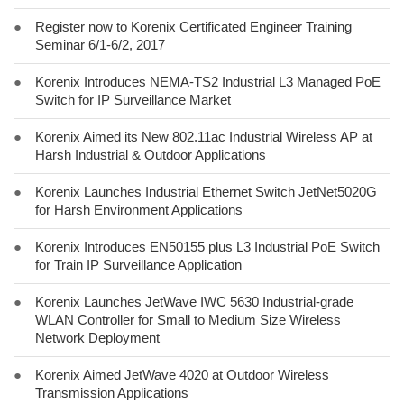
●
Register now to Korenix Certificated Engineer Training
Seminar 6/1-6/2, 2017
●
Korenix Introduces NEMA-TS2 Industrial L3 Managed PoE
Switch for IP Surveillance Market
●
Korenix Aimed its New 802.11ac Industrial Wireless AP at
Harsh Industrial & Outdoor Applications
●
Korenix Launches Industrial Ethernet Switch JetNet5020G
for Harsh Environment Applications
●
Korenix Introduces EN50155 plus L3 Industrial PoE Switch
for Train IP Surveillance Application
●
Korenix Launches JetWave IWC 5630 Industrial-grade
WLAN Controller for Small to Medium Size Wireless
Network Deployment
●
Korenix Aimed JetWave 4020 at Outdoor Wireless
Transmission Applications