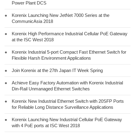
Power Plant DCS
●
Korenix Launching New JetNet 7000 Series at the
CommunicAsia 2018
●
Korenix High Performance Industrial Cellular PoE Gateway
at the ISC West 2018
●
Korenix Industrial 5-port Compact Fast Ethernet Switch for
Flexible Harsh Environment Applications
●
Join Korenix at the 27th Japan IT Week Spring
●
Achieve Easy Factory Automation with Korenix Industrial
Din-Rail Unmanaged Ethernet Switches
●
Korenix New Industrial Ethernet Switch with 20SFP Ports
for Reliable Long Distance Surveillance Applications
●
Korenix Launching New Industrial Cellular PoE Gateway
with 4 PoE ports at ISC West 2018